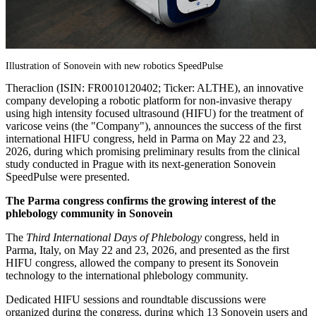
Illustration of Sonovein with new robotics SpeedPulse
Theraclion (ISIN: FR0010120402; Ticker: ALTHE), an innovative
company developing a robotic platform for non-invasive therapy
using high intensity focused ultrasound (HIFU) for the treatment of
varicose veins (the "Company"), announces the success of the first
international HIFU congress, held in Parma on May 22 and 23,
2026, during which promising preliminary results from the clinical
study conducted in Prague with its next-generation Sonovein
SpeedPulse were presented.
The Parma congress confirms the growing interest of the
phlebology community in Sonovein
The
Third International Days of Phlebology
congress, held in
Parma, Italy, on May 22 and 23, 2026, and presented as the first
HIFU congress, allowed the company to present its Sonovein
technology to the international phlebology community.
Dedicated HIFU sessions and roundtable discussions were
organized during the congress, during which 13 Sonovein users and