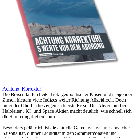
Achtung, Korrektur!
Die Börsen laufen heiß. Trotz geopolitischer Krisen und steigender
Zinsen klettern viele Indizes weiter Richtung Allzeithoch. Doch
unter der Oberfläche zeigen sich erste Risse: Der Abverkauf bei
Halbleiter-, KI- und Space-Aktien macht deutlich, wie schnell sich
die Stimmung drehen kann.
Besonders gefährlich ist die aktuelle Gemengelage aus schwacher
Saisonalität, dünner Liquidität in den Sommermonaten und