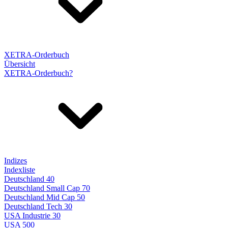
XETRA-Orderbuch
Übersicht
XETRA-Orderbuch?
Indizes
Indexliste
Deutschland 40
Deutschland Small Cap 70
Deutschland Mid Cap 50
Deutschland Tech 30
USA Industrie 30
USA 500