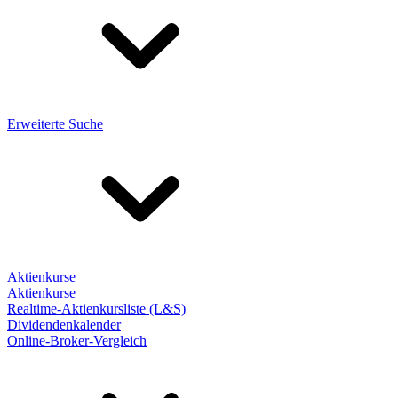
Erweiterte Suche
Aktienkurse
Aktienkurse
Realtime-Aktienkursliste (L&S)
Dividendenkalender
Online-Broker-Vergleich