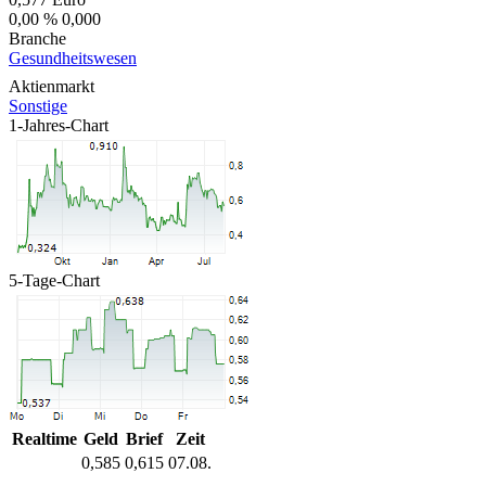
0,00 %
0,000
Branche
Gesundheitswesen
Aktienmarkt
Sonstige
1-Jahres-Chart
5-Tage-Chart
Realtime
Geld
Brief
Zeit
0,585
0,615
07.08.