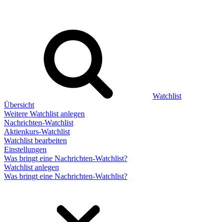
Watchlist
Übersicht
Weitere Watchlist anlegen
Nachrichten-Watchlist
Aktienkurs-Watchlist
Watchlist bearbeiten
Einstellungen
Was bringt eine Nachrichten-Watchlist?
Watchlist anlegen
Was bringt eine Nachrichten-Watchlist?