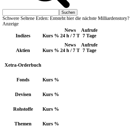
Schwere Seltene Erden: Entsteht hier die nächste Milliardenstory?
Anzeige
News
Aufrufe
Indizes
Kurs
%
24 h / 7 T
7 Tage
News
Aufrufe
Aktien
Kurs
%
24 h / 7 T
7 Tage
Xetra-Orderbuch
Fonds
Kurs
%
Devisen
Kurs
%
Rohstoffe
Kurs
%
Themen
Kurs
%