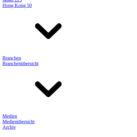
Hong Kong 50
Branchen
Branchenübersicht
Medien
Medienübersicht
Archiv