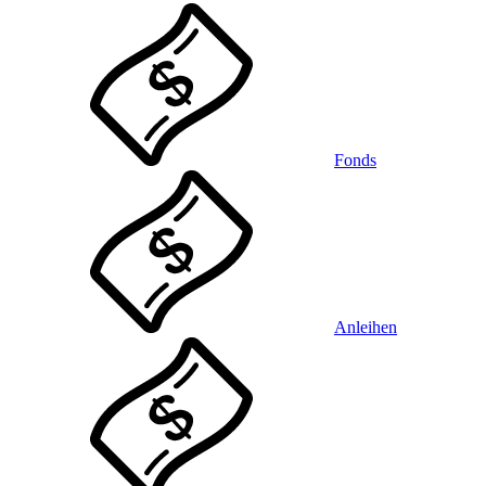
Fonds
Anleihen