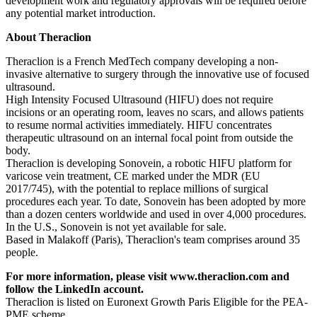
development work and regulatory approvals will be required before
any potential market introduction.
About Theraclion
Theraclion is a French MedTech company developing a non-
invasive alternative to surgery through the innovative use of focused
ultrasound.
High Intensity Focused Ultrasound (HIFU) does not require
incisions or an operating room, leaves no scars, and allows patients
to resume normal activities immediately. HIFU concentrates
therapeutic ultrasound on an internal focal point from outside the
body.
Theraclion is developing Sonovein, a robotic HIFU platform for
varicose vein treatment, CE marked under the MDR (EU
2017/745), with the potential to replace millions of surgical
procedures each year. To date, Sonovein has been adopted by more
than a dozen centers worldwide and used in over 4,000 procedures.
In the U.S., Sonovein is not yet available for sale.
Based in Malakoff (Paris), Theraclion's team comprises around 35
people.
For more information, please visit www.theraclion.com and
follow the
LinkedIn account
.
Theraclion is listed on Euronext Growth Paris Eligible for the PEA-
PME scheme