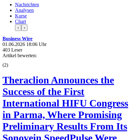
Nachrichten
Analysen
Kurse
Chart
‹
›
Business Wire
01.06.2026 18:06 Uhr
403 Leser
Artikel bewerten:
(
2
)
Theraclion Announces the
Success of the First
International HIFU Congress
in Parma, Where Promising
Preliminary Results From Its
Sonovein SpeedPulse Were