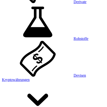
Derivate
Rohstoffe
Devisen
Kryptowährungen