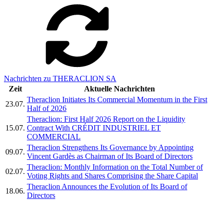
Nachrichten zu THERACLION SA
Zeit
Aktuelle Nachrichten
Theraclion Initiates Its Commercial Momentum in the First
23.07.
Half of 2026
Theraclion: First Half 2026 Report on the Liquidity
15.07.
Contract With CRÉDIT INDUSTRIEL ET
COMMERCIAL
Theraclion Strengthens Its Governance by Appointing
09.07.
Vincent Gardès as Chairman of Its Board of Directors
Theraclion: Monthly Information on the Total Number of
02.07.
Voting Rights and Shares Comprising the Share Capital
Theraclion Announces the Evolution of Its Board of
18.06.
Directors