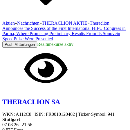
Aktien
»
Nachrichten
»
THERACLION AKTIE
»
Theraclion
Announces the Success of the First International HIFU Congress in
Parma, Where Promising Preliminary Results From Its Sonovein
SpeedPulse Were Presented
Realtimekurse aktiv
Push Mitteilungen
THERACLION SA
WKN: A112C8
|
ISIN: FR0010120402
|
Ticker-Symbol: 941
Stuttgart
07.08.26
|
21:56
0,577
Euro