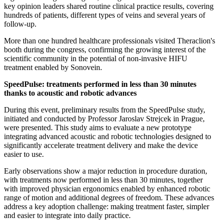
key opinion leaders shared routine clinical practice results, covering
hundreds of patients, different types of veins and several years of
follow-up.
More than one hundred healthcare professionals visited Theraclion's
booth during the congress, confirming the growing interest of the
scientific community in the potential of non-invasive HIFU
treatment enabled by Sonovein.
SpeedPulse: treatments performed in less than 30 minutes
thanks to acoustic and robotic advances
During this event, preliminary results from the SpeedPulse study,
initiated and conducted by Professor Jaroslav Strejcek in Prague,
were presented. This study aims to evaluate a new prototype
integrating advanced acoustic and robotic technologies designed to
significantly accelerate treatment delivery and make the device
easier to use.
Early observations show a major reduction in procedure duration,
with treatments now performed in less than 30 minutes, together
with improved physician ergonomics enabled by enhanced robotic
range of motion and additional degrees of freedom. These advances
address a key adoption challenge: making treatment faster, simpler
and easier to integrate into daily practice.