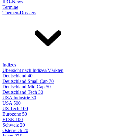
IPO-News
Termine
Themen-Dossiers
Indizes
Übersicht nach Indizes/Märkten
Deutschland 40
Deutschland Small Cap 70
Deutschland Mid Cap 50
Deutschland Tech 30
USA Industrie 30
USA 500
US Tech 100
Eurozone 50
FTSE-100
Schweiz 20
Österreich 20
Japan 225