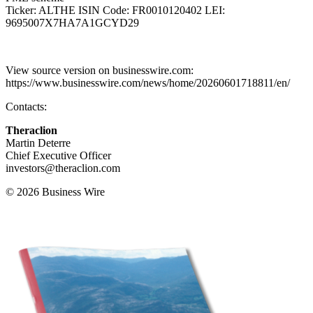
Ticker: ALTHE ISIN Code: FR0010120402 LEI:
9695007X7HA7A1GCYD29
View source version on businesswire.com:
https://www.businesswire.com/news/home/20260601718811/en/
Contacts:
Theraclion
Martin Deterre
Chief Executive Officer
investors@theraclion.com
© 2026 Business Wire