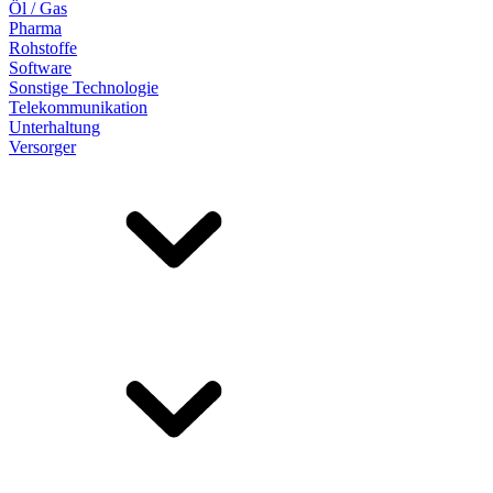
Öl / Gas
Pharma
Rohstoffe
Software
Sonstige Technologie
Telekommunikation
Unterhaltung
Versorger