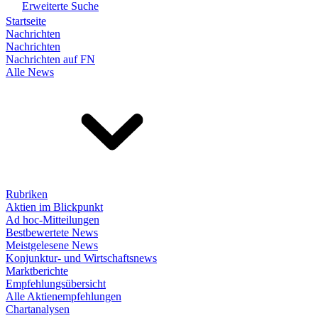
Erweiterte Suche
Startseite
Nachrichten
Nachrichten
Nachrichten auf FN
Alle News
Rubriken
Aktien im Blickpunkt
Ad hoc-Mitteilungen
Bestbewertete News
Meistgelesene News
Konjunktur- und Wirtschaftsnews
Marktberichte
Empfehlungsübersicht
Alle Aktienempfehlungen
Chartanalysen