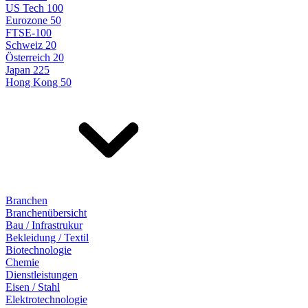
US Tech 100
Eurozone 50
FTSE-100
Schweiz 20
Österreich 20
Japan 225
Hong Kong 50
Branchen
Branchenübersicht
Bau / Infrastrukur
Bekleidung / Textil
Biotechnologie
Chemie
Dienstleistungen
Eisen / Stahl
Elektrotechnologie