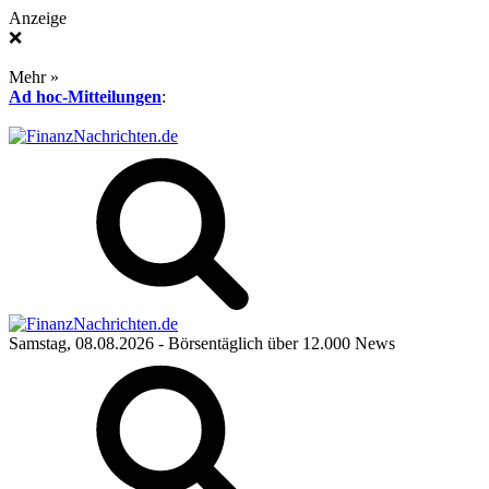
Anzeige
❌
Mehr »
Ad hoc-Mitteilungen
:
Samstag, 08.08.2026
- Börsentäglich über 12.000 News