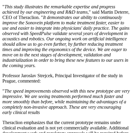
"
This study illustrates the remarkable expertise and progress
achieved by our engineering and R&D teams
," said Martin Deterre,
CEO of Theraclion. "
It demonstrates our ability to continuously
improve the Sonovein platform to make treatment faster, easier to
use and easier to integrate into physicians' daily practice. The gains
observed with SpeedPulse validate several years of development in
acoustics and robotics. Our ongoing work on artificial intelligence
should allow us to go even further, by further reducing treatment
times and improving the ergonomics of the device. We are eager to
move on to the next stages of development, validation and
industrialization in order to bring these new features to our users in
the coming years.
Professor Jaroslav Strejcek, Principal Investigator of the study in
Prague, commented:
"
The speed improvements observed with this new prototype are very
impressive. We are seeing treatments performed much faster and
more smoothly than before, while maintaining the advantages of a
completely non-invasive approach. These are very encouraging
early clinical results
Theraclion emphasizes that the current prototype remains under
clinical evaluation and is not yet commercially available. Additional