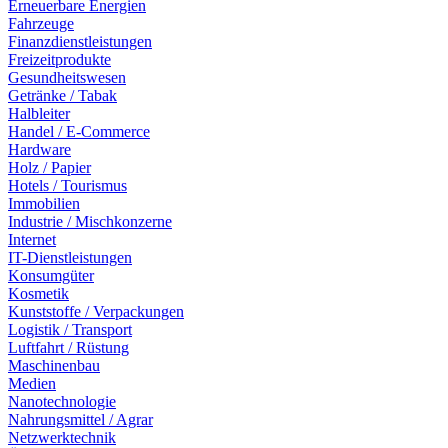
Erneuerbare Energien
Fahrzeuge
Finanzdienstleistungen
Freizeitprodukte
Gesundheitswesen
Getränke / Tabak
Halbleiter
Handel / E-Commerce
Hardware
Holz / Papier
Hotels / Tourismus
Immobilien
Industrie / Mischkonzerne
Internet
IT-Dienstleistungen
Konsumgüter
Kosmetik
Kunststoffe / Verpackungen
Logistik / Transport
Luftfahrt / Rüstung
Maschinenbau
Medien
Nanotechnologie
Nahrungsmittel / Agrar
Netzwerktechnik