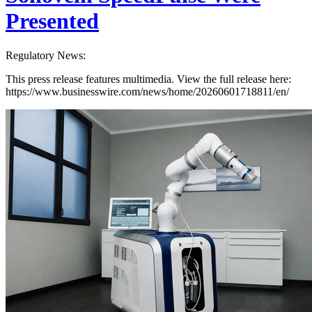
Presented
Regulatory News:
This press release features multimedia. View the full release here:
https://www.businesswire.com/news/home/20260601718811/en/