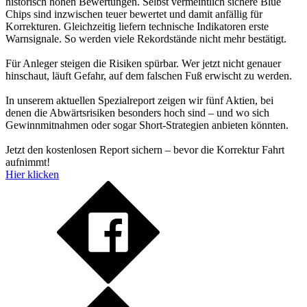
historisch hohen Bewertungen. Selbst vermeintlich sichere Blue
Chips sind inzwischen teuer bewertet und damit anfällig für
Korrekturen. Gleichzeitig liefern technische Indikatoren erste
Warnsignale. So werden viele Rekordstände nicht mehr bestätigt.
Für Anleger steigen die Risiken spürbar. Wer jetzt nicht genauer
hinschaut, läuft Gefahr, auf dem falschen Fuß erwischt zu werden.
In unserem aktuellen Spezialreport zeigen wir fünf Aktien, bei
denen die Abwärtsrisiken besonders hoch sind – und wo sich
Gewinnmitnahmen oder sogar Short-Strategien anbieten könnten.
Jetzt den kostenlosen Report sichern – bevor die Korrektur Fahrt
aufnimmt!
Hier klicken