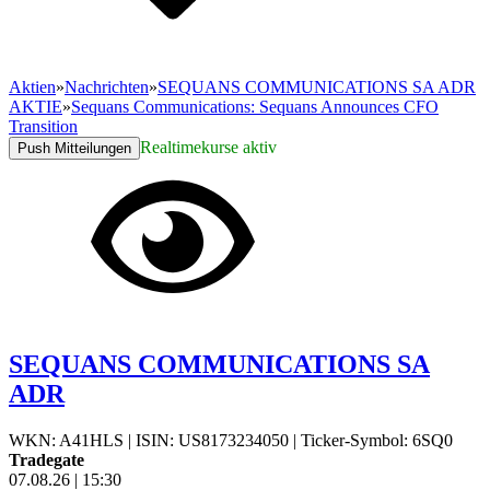
Aktien
»
Nachrichten
»
SEQUANS COMMUNICATIONS SA ADR
AKTIE
»
Sequans Communications: Sequans Announces CFO
Transition
Realtimekurse aktiv
Push Mitteilungen
SEQUANS COMMUNICATIONS SA
ADR
WKN: A41HLS
|
ISIN: US8173234050
|
Ticker-Symbol: 6SQ0
Tradegate
07.08.26
|
15:30