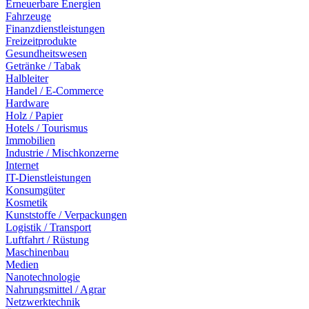
Erneuerbare Energien
Fahrzeuge
Finanzdienstleistungen
Freizeitprodukte
Gesundheitswesen
Getränke / Tabak
Halbleiter
Handel / E-Commerce
Hardware
Holz / Papier
Hotels / Tourismus
Immobilien
Industrie / Mischkonzerne
Internet
IT-Dienstleistungen
Konsumgüter
Kosmetik
Kunststoffe / Verpackungen
Logistik / Transport
Luftfahrt / Rüstung
Maschinenbau
Medien
Nanotechnologie
Nahrungsmittel / Agrar
Netzwerktechnik