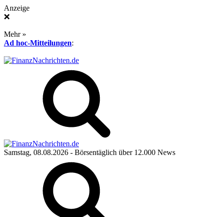
Anzeige
❌
Mehr »
Ad hoc-Mitteilungen
:
Samstag, 08.08.2026
- Börsentäglich über 12.000 News