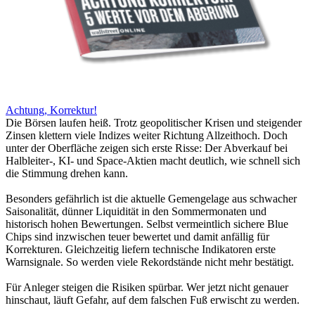
Achtung, Korrektur!
Die Börsen laufen heiß. Trotz geopolitischer Krisen und steigender
Zinsen klettern viele Indizes weiter Richtung Allzeithoch. Doch
unter der Oberfläche zeigen sich erste Risse: Der Abverkauf bei
Halbleiter-, KI- und Space-Aktien macht deutlich, wie schnell sich
die Stimmung drehen kann.
Besonders gefährlich ist die aktuelle Gemengelage aus schwacher
Saisonalität, dünner Liquidität in den Sommermonaten und
historisch hohen Bewertungen. Selbst vermeintlich sichere Blue
Chips sind inzwischen teuer bewertet und damit anfällig für
Korrekturen. Gleichzeitig liefern technische Indikatoren erste
Warnsignale. So werden viele Rekordstände nicht mehr bestätigt.
Für Anleger steigen die Risiken spürbar. Wer jetzt nicht genauer
hinschaut, läuft Gefahr, auf dem falschen Fuß erwischt zu werden.