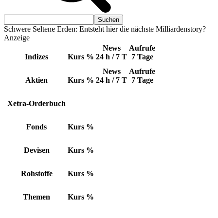
Schwere Seltene Erden: Entsteht hier die nächste Milliardenstory?
Anzeige
News
Aufrufe
Indizes
Kurs
%
24 h / 7 T
7 Tage
News
Aufrufe
Aktien
Kurs
%
24 h / 7 T
7 Tage
Xetra-Orderbuch
Fonds
Kurs
%
Devisen
Kurs
%
Rohstoffe
Kurs
%
Themen
Kurs
%