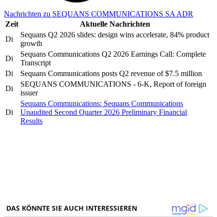
Nachrichten zu SEQUANS COMMUNICATIONS SA ADR
Zeit
Aktuelle Nachrichten
Sequans Q2 2026 slides: design wins accelerate, 84% product
Di
growth
Sequans Communications Q2 2026 Earnings Call: Complete
Di
Transcript
Di
Sequans Communications posts Q2 revenue of $7.5 million
SEQUANS COMMUNICATIONS - 6-K, Report of foreign
Di
issuer
Sequans Communications: Sequans Communications
Di
Unaudited Second Quarter 2026 Preliminary Financial
Results