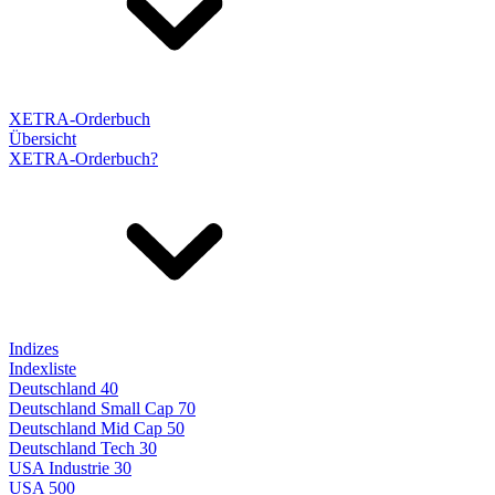
XETRA-Orderbuch
Übersicht
XETRA-Orderbuch?
Indizes
Indexliste
Deutschland 40
Deutschland Small Cap 70
Deutschland Mid Cap 50
Deutschland Tech 30
USA Industrie 30
USA 500