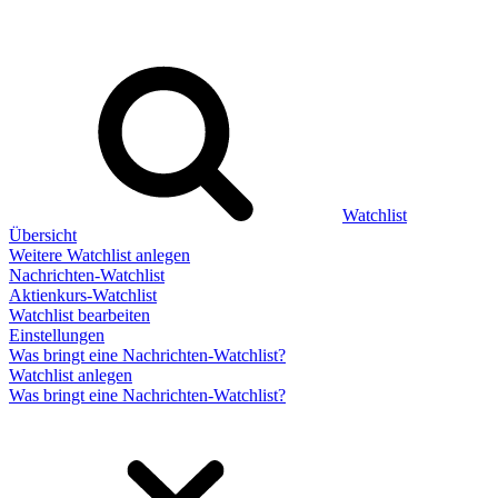
Watchlist
Übersicht
Weitere Watchlist anlegen
Nachrichten-Watchlist
Aktienkurs-Watchlist
Watchlist bearbeiten
Einstellungen
Was bringt eine Nachrichten-Watchlist?
Watchlist anlegen
Was bringt eine Nachrichten-Watchlist?