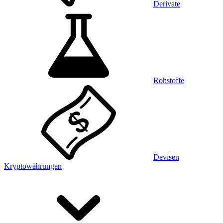
Derivate
Rohstoffe
Devisen
Kryptowährungen