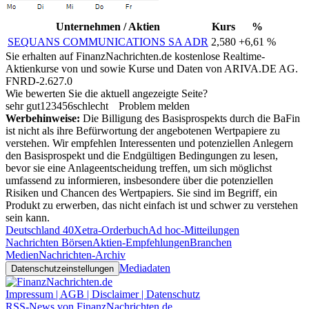
Unternehmen / Aktien
Kurs
%
SEQUANS COMMUNICATIONS SA ADR
2,580
+6,61 %
Sie erhalten auf FinanzNachrichten.de kostenlose Realtime-
Aktienkurse von
und
sowie Kurse und Daten von
ARIVA.DE AG
.
FNRD-2.627.0
Wie bewerten Sie die aktuell angezeigte Seite?
sehr gut
1
2
3
4
5
6
schlecht
Problem melden
Werbehinweise:
Die Billigung des Basisprospekts durch die BaFin
ist nicht als ihre Befürwortung der angebotenen Wertpapiere zu
verstehen. Wir empfehlen Interessenten und potenziellen Anlegern
den Basisprospekt und die Endgültigen Bedingungen zu lesen,
bevor sie eine Anlageentscheidung treffen, um sich möglichst
umfassend zu informieren, insbesondere über die potenziellen
Risiken und Chancen des Wertpapiers. Sie sind im Begriff, ein
Produkt zu erwerben, das nicht einfach ist und schwer zu verstehen
sein kann.
Deutschland 40
Xetra-Orderbuch
Ad hoc-Mitteilungen
Nachrichten Börsen
Aktien-Empfehlungen
Branchen
Medien
Nachrichten-Archiv
Mediadaten
Datenschutzeinstellungen
Impressum | AGB | Disclaimer | Datenschutz
RSS-News von FinanzNachrichten.de