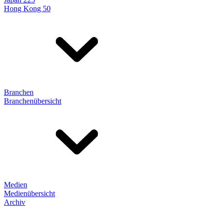
Hong Kong 50
Branchen
Branchenübersicht
Medien
Medienübersicht
Archiv