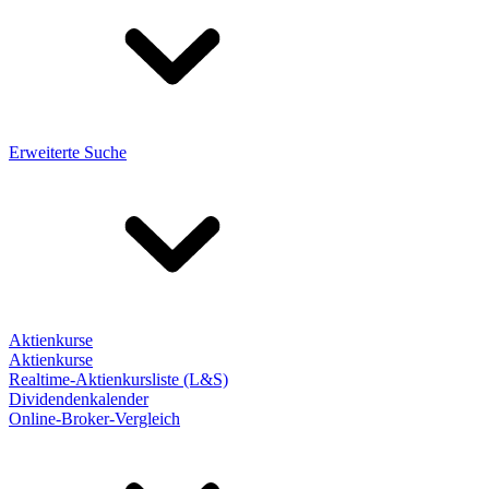
Erweiterte Suche
Aktienkurse
Aktienkurse
Realtime-Aktienkursliste (L&S)
Dividendenkalender
Online-Broker-Vergleich