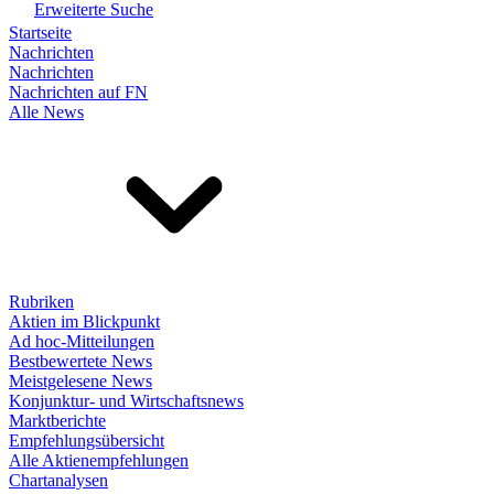
Erweiterte Suche
Startseite
Nachrichten
Nachrichten
Nachrichten auf FN
Alle News
Rubriken
Aktien im Blickpunkt
Ad hoc-Mitteilungen
Bestbewertete News
Meistgelesene News
Konjunktur- und Wirtschaftsnews
Marktberichte
Empfehlungsübersicht
Alle Aktienempfehlungen
Chartanalysen