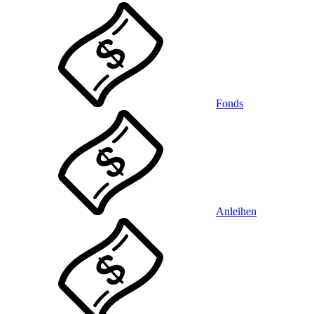
Fonds
Anleihen