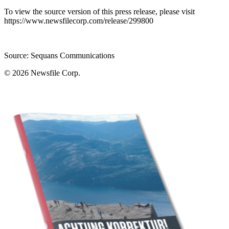
To view the source version of this press release, please visit
https://www.newsfilecorp.com/release/299800
Source: Sequans Communications
© 2026
Newsfile Corp.