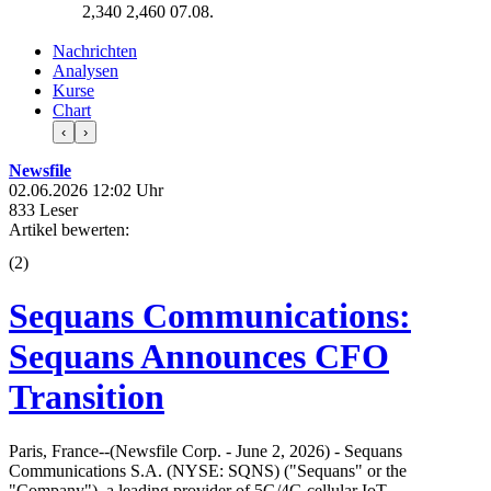
2,340
2,460
07.08.
Nachrichten
Analysen
Kurse
Chart
‹
›
Newsfile
02.06.2026 12:02 Uhr
833 Leser
Artikel bewerten:
(
2
)
Sequans Communications:
Sequans Announces CFO
Transition
Paris, France--(Newsfile Corp. - June 2, 2026) - Sequans
Communications S.A. (NYSE: SQNS) ("Sequans" or the
"Company"), a leading provider of 5G/4G cellular IoT