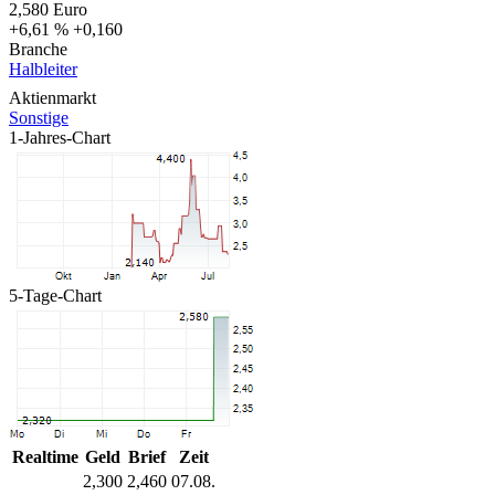
2,580
Euro
+6,61 %
+0,160
Branche
Halbleiter
Aktienmarkt
Sonstige
1-Jahres-Chart
5-Tage-Chart
Realtime
Geld
Brief
Zeit
2,300
2,460
07.08.