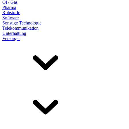
Öl / Gas
Pharma
Rohstoffe
Software
Sonstige Technologie
Telekommunikation
Unterhaltung
Versorger