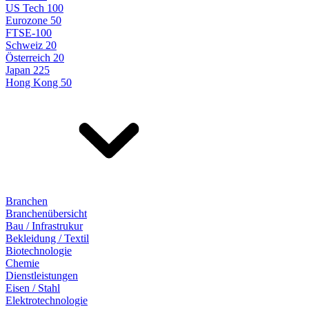
US Tech 100
Eurozone 50
FTSE-100
Schweiz 20
Österreich 20
Japan 225
Hong Kong 50
Branchen
Branchenübersicht
Bau / Infrastrukur
Bekleidung / Textil
Biotechnologie
Chemie
Dienstleistungen
Eisen / Stahl
Elektrotechnologie