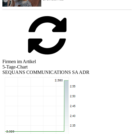
Firmen im Artikel
5-Tage-Chart
SEQUANS COMMUNICATIONS SA ADR