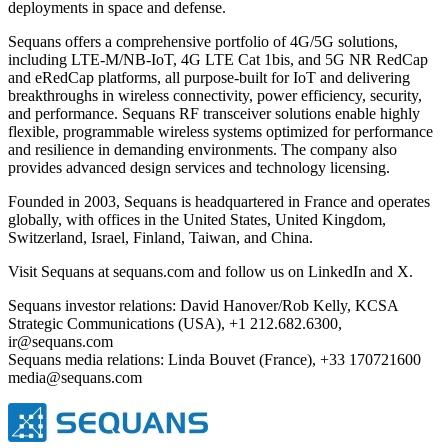
deployments in space and defense.
Sequans offers a comprehensive portfolio of 4G/5G solutions,
including LTE-M/NB-IoT, 4G LTE Cat 1bis, and 5G NR RedCap
and eRedCap platforms, all purpose-built for IoT and delivering
breakthroughs in wireless connectivity, power efficiency, security,
and performance. Sequans RF transceiver solutions enable highly
flexible, programmable wireless systems optimized for performance
and resilience in demanding environments. The company also
provides advanced design services and technology licensing.
Founded in 2003, Sequans is headquartered in France and operates
globally, with offices in the United States, United Kingdom,
Switzerland, Israel, Finland, Taiwan, and China.
Visit Sequans at sequans.com and follow us on LinkedIn and X.
Sequans investor relations: David Hanover/Rob Kelly, KCSA
Strategic Communications (USA), +1 212.682.6300,
ir@sequans.com
Sequans media relations: Linda Bouvet (France), +33 170721600
media@sequans.com