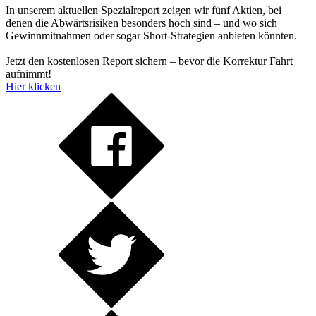
In unserem aktuellen Spezialreport zeigen wir fünf Aktien, bei
denen die Abwärtsrisiken besonders hoch sind – und wo sich
Gewinnmitnahmen oder sogar Short-Strategien anbieten könnten.
Jetzt den kostenlosen Report sichern – bevor die Korrektur Fahrt
aufnimmt!
Hier klicken