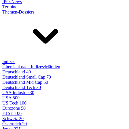
IPO-News
Termine
Themen-Dossiers
Indizes
Übersicht nach Indizes/Märkten
Deutschland 40
Deutschland Small Cap 70
Deutschland Mid Cap 50
Deutschland Tech 30
USA Industrie 30
USA 500
US Tech 100
Eurozone 50
FTSE-100
Schweiz 20
Österreich 20
Japan 225