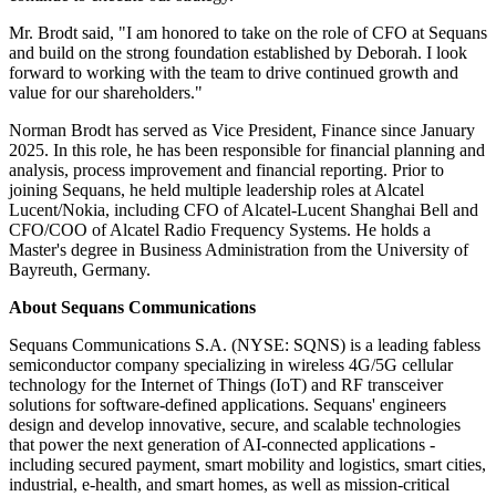
Mr. Brodt said, "I am honored to take on the role of CFO at Sequans
and build on the strong foundation established by Deborah. I look
forward to working with the team to drive continued growth and
value for our shareholders."
Norman Brodt has served as Vice President, Finance since January
2025. In this role, he has been responsible for financial planning and
analysis, process improvement and financial reporting. Prior to
joining Sequans, he held multiple leadership roles at Alcatel
Lucent/Nokia, including CFO of Alcatel-Lucent Shanghai Bell and
CFO/COO of Alcatel Radio Frequency Systems. He holds a
Master's degree in Business Administration from the University of
Bayreuth, Germany.
About Sequans Communications
Sequans Communications S.A. (NYSE: SQNS) is a leading fabless
semiconductor company specializing in wireless 4G/5G cellular
technology for the Internet of Things (IoT) and RF transceiver
solutions for software-defined applications. Sequans' engineers
design and develop innovative, secure, and scalable technologies
that power the next generation of AI-connected applications -
including secured payment, smart mobility and logistics, smart cities,
industrial, e-health, and smart homes, as well as mission-critical