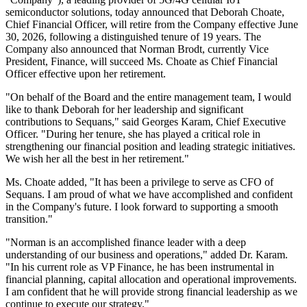
semiconductor solutions, today announced that Deborah Choate,
Chief Financial Officer, will retire from the Company effective June
30, 2026, following a distinguished tenure of 19 years. The
Company also announced that Norman Brodt, currently Vice
President, Finance, will succeed Ms. Choate as Chief Financial
Officer effective upon her retirement.
"On behalf of the Board and the entire management team, I would
like to thank Deborah for her leadership and significant
contributions to Sequans," said Georges Karam, Chief Executive
Officer. "During her tenure, she has played a critical role in
strengthening our financial position and leading strategic initiatives.
We wish her all the best in her retirement."
Ms. Choate added, "It has been a privilege to serve as CFO of
Sequans. I am proud of what we have accomplished and confident
in the Company's future. I look forward to supporting a smooth
transition."
"Norman is an accomplished finance leader with a deep
understanding of our business and operations," added Dr. Karam.
"In his current role as VP Finance, he has been instrumental in
financial planning, capital allocation and operational improvements.
I am confident that he will provide strong financial leadership as we
continue to execute our strategy."