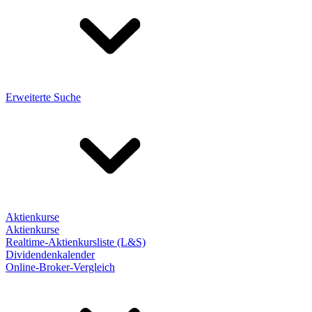
Erweiterte Suche
Aktienkurse
Aktienkurse
Realtime-Aktienkursliste (L&S)
Dividendenkalender
Online-Broker-Vergleich