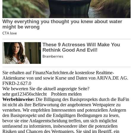
Sie erhalten auf FinanzNachrichten.de kostenlose Realtime-
Aktienkurse von
und
sowie Kurse und Daten von
ARIVA.DE AG
.
FNRD-2.627.0
Wie bewerten Sie die aktuell angezeigte Seite?
sehr gut
1
2
3
4
5
6
schlecht
Problem melden
Werbehinweise:
Die Billigung des Basisprospekts durch die BaFin
ist nicht als ihre Befürwortung der angebotenen Wertpapiere zu
verstehen. Wir empfehlen Interessenten und potenziellen Anlegern
den Basisprospekt und die Endgültigen Bedingungen zu lesen,
bevor sie eine Anlageentscheidung treffen, um sich möglichst
umfassend zu informieren, insbesondere über die potenziellen
Risiken und Chancen des Wertpapiers. Sie sind im Begriff, ein