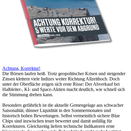
Achtung, Korrektur!
Die Börsen laufen heiß. Trotz geopolitischer Krisen und steigender
Zinsen klettern viele Indizes weiter Richtung Allzeithoch. Doch
unter der Oberfläche zeigen sich erste Risse: Der Abverkauf bei
Halbleiter-, KI- und Space-Aktien macht deutlich, wie schnell sich
die Stimmung drehen kann.
Besonders gefährlich ist die aktuelle Gemengelage aus schwacher
Saisonalität, dünner Liquidität in den Sommermonaten und
historisch hohen Bewertungen. Selbst vermeintlich sichere Blue
Chips sind inzwischen teuer bewertet und damit anfällig für
Korrekturen. Gleichzeitig liefern technische Indikatoren erste