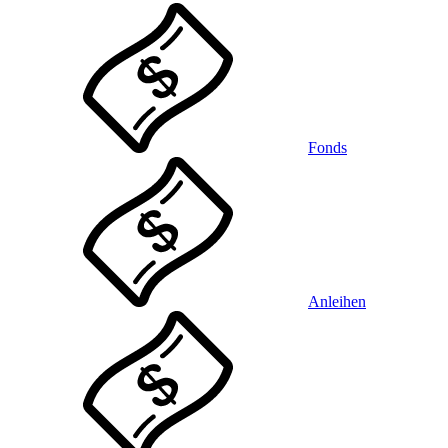
Fonds
Anleihen