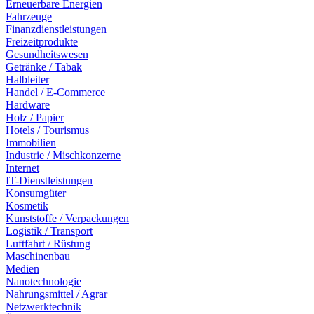
Erneuerbare Energien
Fahrzeuge
Finanzdienstleistungen
Freizeitprodukte
Gesundheitswesen
Getränke / Tabak
Halbleiter
Handel / E-Commerce
Hardware
Holz / Papier
Hotels / Tourismus
Immobilien
Industrie / Mischkonzerne
Internet
IT-Dienstleistungen
Konsumgüter
Kosmetik
Kunststoffe / Verpackungen
Logistik / Transport
Luftfahrt / Rüstung
Maschinenbau
Medien
Nanotechnologie
Nahrungsmittel / Agrar
Netzwerktechnik