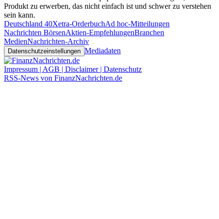
Produkt zu erwerben, das nicht einfach ist und schwer zu verstehen
sein kann.
Deutschland 40
Xetra-Orderbuch
Ad hoc-Mitteilungen
Nachrichten Börsen
Aktien-Empfehlungen
Branchen
Medien
Nachrichten-Archiv
Mediadaten
Datenschutzeinstellungen
Impressum | AGB | Disclaimer | Datenschutz
RSS-News von FinanzNachrichten.de