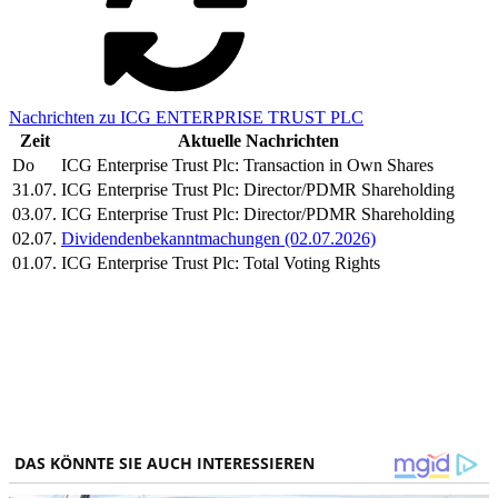
Nachrichten zu ICG ENTERPRISE TRUST PLC
Zeit
Aktuelle Nachrichten
Do
ICG Enterprise Trust Plc: Transaction in Own Shares
31.07.
ICG Enterprise Trust Plc: Director/PDMR Shareholding
03.07.
ICG Enterprise Trust Plc: Director/PDMR Shareholding
02.07.
Dividendenbekanntmachungen (02.07.2026)
01.07.
ICG Enterprise Trust Plc: Total Voting Rights