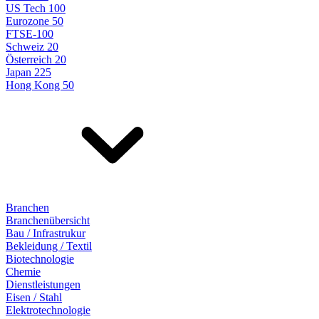
US Tech 100
Eurozone 50
FTSE-100
Schweiz 20
Österreich 20
Japan 225
Hong Kong 50
Branchen
Branchenübersicht
Bau / Infrastrukur
Bekleidung / Textil
Biotechnologie
Chemie
Dienstleistungen
Eisen / Stahl
Elektrotechnologie