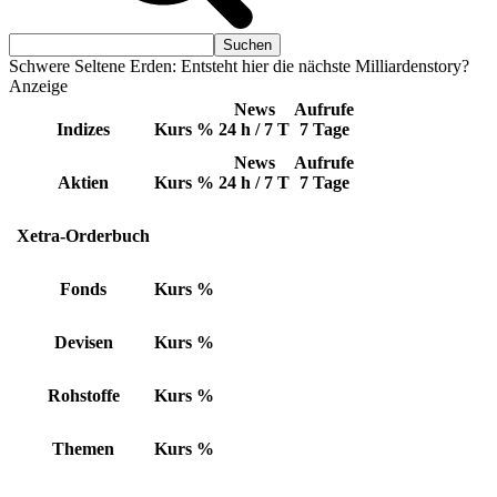
Schwere Seltene Erden: Entsteht hier die nächste Milliardenstory?
Anzeige
News
Aufrufe
Indizes
Kurs
%
24 h / 7 T
7 Tage
News
Aufrufe
Aktien
Kurs
%
24 h / 7 T
7 Tage
Xetra-Orderbuch
Fonds
Kurs
%
Devisen
Kurs
%
Rohstoffe
Kurs
%
Themen
Kurs
%