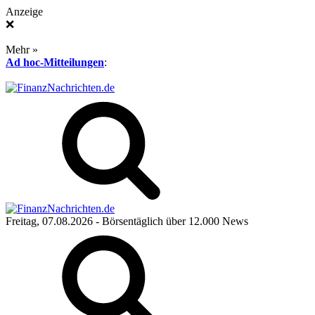
Anzeige
❌
Mehr »
Ad hoc-Mitteilungen
:
Freitag, 07.08.2026
- Börsentäglich über 12.000 News