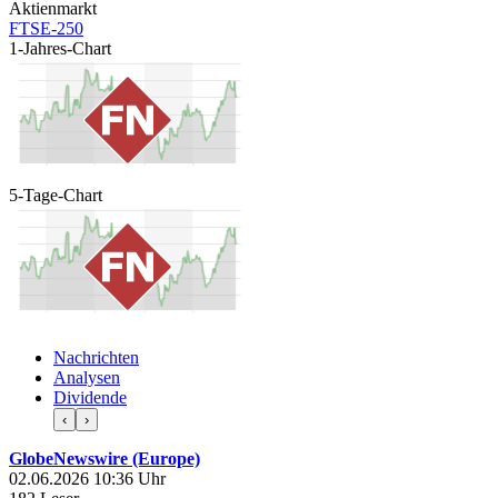
Aktienmarkt
FTSE-250
1-Jahres-Chart
5-Tage-Chart
Nachrichten
Analysen
Dividende
‹
›
GlobeNewswire (Europe)
02.06.2026 10:36 Uhr