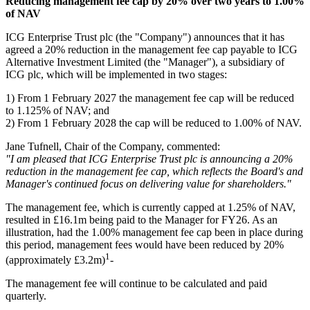
Reducing management fee cap by 20% over two years to 1.00%
of NAV
ICG Enterprise Trust plc (the "Company") announces that it has
agreed a 20% reduction in the management fee cap payable to ICG
Alternative Investment Limited (the "Manager"), a subsidiary of
ICG plc, which will be implemented in two stages:
1) From 1 February 2027 the management fee cap will be reduced
to 1.125% of NAV; and
2) From 1 February 2028 the cap will be reduced to 1.00% of NAV.
Jane Tufnell, Chair of the Company, commented:
"I am pleased that ICG Enterprise Trust plc is announcing a 20%
reduction in the management fee cap, which reflects the Board's and
Manager's continued focus on delivering value for shareholders."
The management fee, which is currently capped at 1.25% of NAV,
resulted in £16.1m being paid to the Manager for FY26. As an
illustration, had the 1.00% management fee cap been in place during
this period, management fees would have been reduced by 20%
1
(approximately £3.2m)
-
The management fee will continue to be calculated and paid
quarterly.