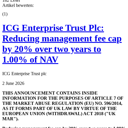
182 Leser
Artikel bewerten:
(
1
)
ICG Enterprise Trust Plc:
Reducing management fee cap
by 20% over two years to
1.00% of NAV
ICG Enterprise Trust plc
2 June 2026
THIS ANNOUNCEMENT CONTAINS INSIDE
INFORMATION FOR THE PURPOSES OF ARTICLE 7 OF
THE MARKET ABUSE REGULATION (EU) NO. 596/2014,
AS IT FORMS PART OF UK LAW BY VIRTUE OF THE
EUROPEAN UNION (WITHDRAWAL) ACT 2018 ("UK
MAR").