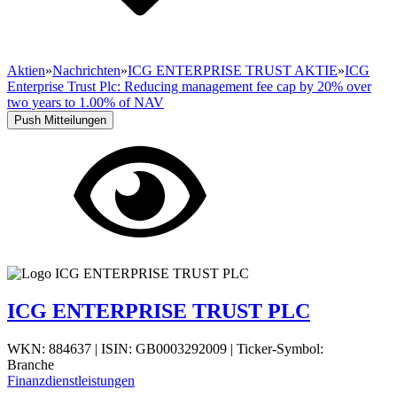
Aktien
»
Nachrichten
»
ICG ENTERPRISE TRUST AKTIE
»
ICG
Enterprise Trust Plc: Reducing management fee cap by 20% over
two years to 1.00% of NAV
Push Mitteilungen
ICG ENTERPRISE TRUST PLC
WKN: 884637
|
ISIN: GB0003292009
|
Ticker-Symbol:
Branche
Finanzdienstleistungen