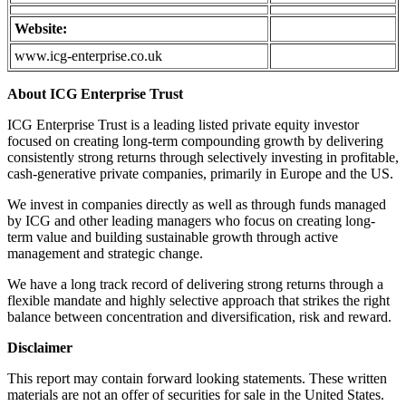
Website:
www.icg-enterprise.co.uk
About ICG Enterprise Trust
ICG Enterprise Trust is a leading listed private equity investor
focused on creating long-term compounding growth by delivering
consistently strong returns through selectively investing in profitable,
cash-generative private companies, primarily in Europe and the US.
We invest in companies directly as well as through funds managed
by ICG and other leading managers who focus on creating long-
term value and building sustainable growth through active
management and strategic change.
We have a long track record of delivering strong returns through a
flexible mandate and highly selective approach that strikes the right
balance between concentration and diversification, risk and reward.
Disclaimer
This report may contain forward looking statements. These written
materials are not an offer of securities for sale in the United States.