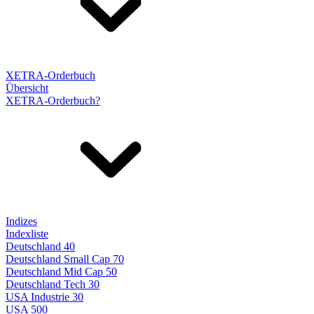
XETRA-Orderbuch
Übersicht
XETRA-Orderbuch?
Indizes
Indexliste
Deutschland 40
Deutschland Small Cap 70
Deutschland Mid Cap 50
Deutschland Tech 30
USA Industrie 30
USA 500