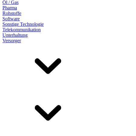
Öl / Gas
Pharma
Rohstoffe
Software
Sonstige Technologie
Telekommunikation
Unterhaltung
Versorger