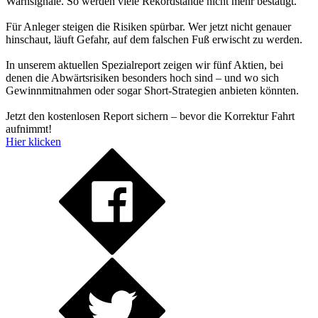
Warnsignale. So werden viele Rekordstände nicht mehr bestätigt.
Für Anleger steigen die Risiken spürbar. Wer jetzt nicht genauer
hinschaut, läuft Gefahr, auf dem falschen Fuß erwischt zu werden.
In unserem aktuellen Spezialreport zeigen wir fünf Aktien, bei
denen die Abwärtsrisiken besonders hoch sind – und wo sich
Gewinnmitnahmen oder sogar Short-Strategien anbieten könnten.
Jetzt den kostenlosen Report sichern – bevor die Korrektur Fahrt
aufnimmt!
Hier klicken