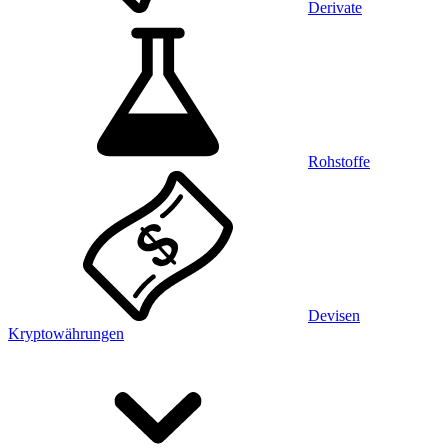
Derivate
Rohstoffe
Devisen
Kryptowährungen