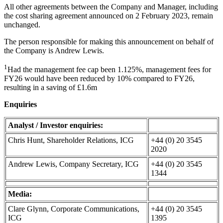
All other agreements between the Company and Manager, including
the cost sharing agreement announced on 2 February 2023, remain
unchanged.
The person responsible for making this announcement on behalf of
the Company is Andrew Lewis.
1
Had the management fee cap been 1.125%, management fees for
FY26 would have been reduced by 10% compared to FY26,
resulting in a saving of £1.6m
Enquiries
Analyst / Investor enquiries:
Chris Hunt, Shareholder Relations, ICG
+44 (0) 20 3545
2020
Andrew Lewis, Company Secretary, ICG
+44 (0) 20 3545
1344
Media:
Clare Glynn, Corporate Communications,
+44 (0) 20 3545
ICG
1395