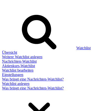
Watchlist
Übersicht
Weitere Watchlist anlegen
Nachrichten-Watchlist
Aktienkurs-Watchlist
Watchlist bearbeiten
Einstellungen
Was bringt eine Nachrichten-Watchlist?
Watchlist anlegen
Was bringt eine Nachrichten-Watchlist?