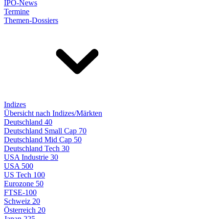
IPO-News
Termine
Themen-Dossiers
Indizes
Übersicht nach Indizes/Märkten
Deutschland 40
Deutschland Small Cap 70
Deutschland Mid Cap 50
Deutschland Tech 30
USA Industrie 30
USA 500
US Tech 100
Eurozone 50
FTSE-100
Schweiz 20
Österreich 20
Japan 225