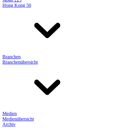
Hong Kong 50
Branchen
Branchenübersicht
Medien
Medienübersicht
Archiv