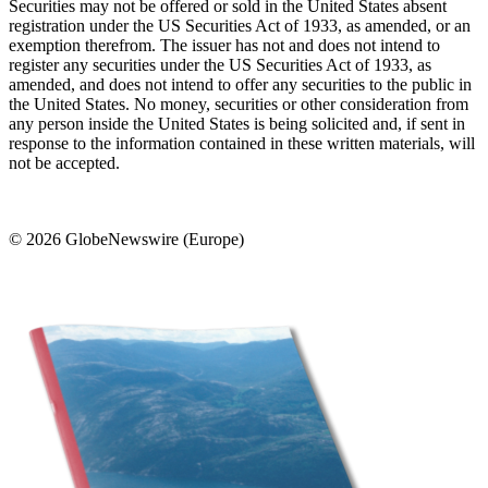
Securities may not be offered or sold in the United States absent
registration under the US Securities Act of 1933, as amended, or an
exemption therefrom. The issuer has not and does not intend to
register any securities under the US Securities Act of 1933, as
amended, and does not intend to offer any securities to the public in
the United States. No money, securities or other consideration from
any person inside the United States is being solicited and, if sent in
response to the information contained in these written materials, will
not be accepted.
© 2026 GlobeNewswire (Europe)