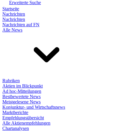
Erweiterte Suche
Startseite
Nachrichten
Nachrichten
Nachrichten auf FN
Alle News
Rubriken
Aktien im Blickpunkt
Ad hoc-Mitteilungen
Bestbewertete News
Meistgelesene News
Konjunktur- und Wirtschaftsnews
Marktberichte
Empfehlungsübersicht
Alle Aktienempfehlungen
Chartanalysen