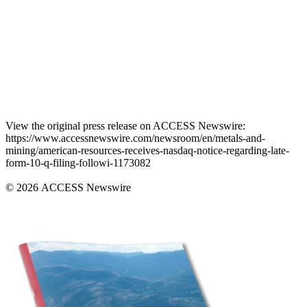
View the original press release on ACCESS Newswire:
https://www.accessnewswire.com/newsroom/en/metals-and-
mining/american-resources-receives-nasdaq-notice-regarding-late-
form-10-q-filing-followi-1173082
© 2026 ACCESS Newswire