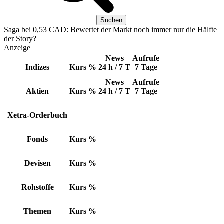
Saga bei 0,53 CAD: Bewertet der Markt noch immer nur die Hälfte
der Story?
Anzeige
News
Aufrufe
Indizes
Kurs
%
24 h / 7 T
7 Tage
News
Aufrufe
Aktien
Kurs
%
24 h / 7 T
7 Tage
Xetra-Orderbuch
Fonds
Kurs
%
Devisen
Kurs
%
Rohstoffe
Kurs
%
Themen
Kurs
%