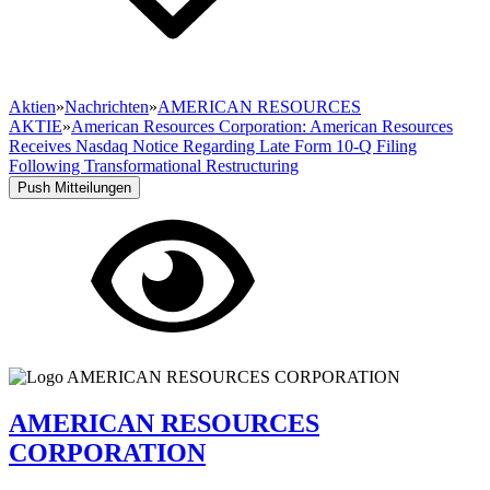
Aktien
»
Nachrichten
»
AMERICAN RESOURCES
AKTIE
»
American Resources Corporation: American Resources
Receives Nasdaq Notice Regarding Late Form 10-Q Filing
Following Transformational Restructuring
Push Mitteilungen
AMERICAN RESOURCES
CORPORATION