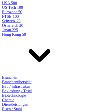
USA 500
US Tech 100
Eurozone 50
FTSE-100
Schweiz 20
Österreich 20
Japan 225
Hong Kong 50
Branchen
Branchenübersicht
Bau / Infrastrukur
Bekleidung / Textil
Biotechnologie
Chemie
Dienstleistungen
Eisen / Stahl