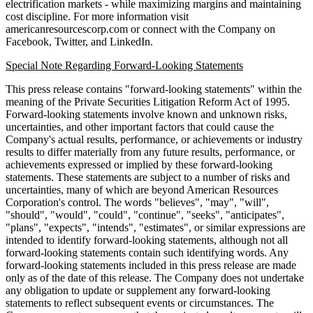
electrification markets - while maximizing margins and maintaining
cost discipline. For more information visit
americanresourcescorp.com or connect with the Company on
Facebook, Twitter, and LinkedIn.
Special Note Regarding Forward-Looking Statements
This press release contains "forward-looking statements" within the
meaning of the Private Securities Litigation Reform Act of 1995.
Forward-looking statements involve known and unknown risks,
uncertainties, and other important factors that could cause the
Company's actual results, performance, or achievements or industry
results to differ materially from any future results, performance, or
achievements expressed or implied by these forward-looking
statements. These statements are subject to a number of risks and
uncertainties, many of which are beyond American Resources
Corporation's control. The words "believes", "may", "will",
"should", "would", "could", "continue", "seeks", "anticipates",
"plans", "expects", "intends", "estimates", or similar expressions are
intended to identify forward-looking statements, although not all
forward-looking statements contain such identifying words. Any
forward-looking statements included in this press release are made
only as of the date of this release. The Company does not undertake
any obligation to update or supplement any forward-looking
statements to reflect subsequent events or circumstances. The