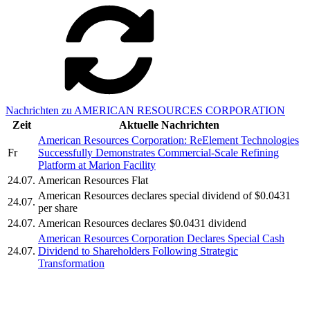
Nachrichten zu AMERICAN RESOURCES CORPORATION
Zeit
Aktuelle Nachrichten
American Resources Corporation: ReElement Technologies
Fr
Successfully Demonstrates Commercial-Scale Refining
Platform at Marion Facility
24.07.
American Resources Flat
American Resources declares special dividend of $0.0431
24.07.
per share
24.07.
American Resources declares $0.0431 dividend
American Resources Corporation Declares Special Cash
24.07.
Dividend to Shareholders Following Strategic
Transformation