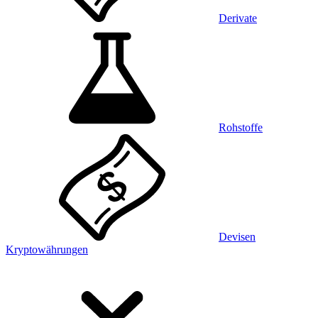
Derivate
Rohstoffe
Devisen
Kryptowährungen