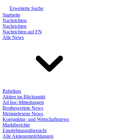
Erweiterte Suche
Startseite
Nachrichten
Nachrichten
Nachrichten auf FN
Alle News
Rubriken
Aktien im Blickpunkt
Ad hoc-Mitteilungen
Bestbewertete News
Meistgelesene News
Konjunktur- und Wirtschaftsnews
Marktberichte
Empfehlungsübersicht
Alle Aktienempfehlungen