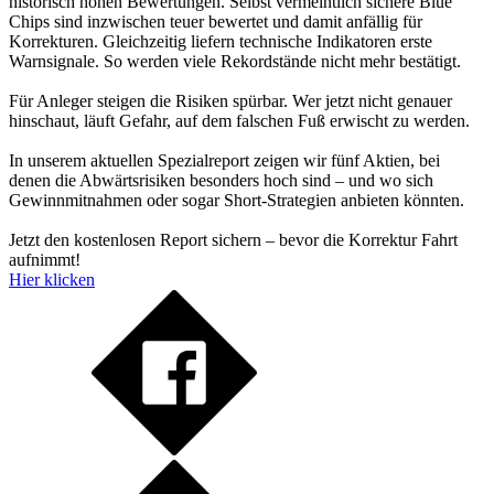
historisch hohen Bewertungen. Selbst vermeintlich sichere Blue
Chips sind inzwischen teuer bewertet und damit anfällig für
Korrekturen. Gleichzeitig liefern technische Indikatoren erste
Warnsignale. So werden viele Rekordstände nicht mehr bestätigt.
Für Anleger steigen die Risiken spürbar. Wer jetzt nicht genauer
hinschaut, läuft Gefahr, auf dem falschen Fuß erwischt zu werden.
In unserem aktuellen Spezialreport zeigen wir fünf Aktien, bei
denen die Abwärtsrisiken besonders hoch sind – und wo sich
Gewinnmitnahmen oder sogar Short-Strategien anbieten könnten.
Jetzt den kostenlosen Report sichern – bevor die Korrektur Fahrt
aufnimmt!
Hier klicken