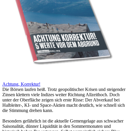
Achtung, Korrektur!
Die Börsen laufen heiß. Trotz geopolitischer Krisen und steigender
Zinsen klettern viele Indizes weiter Richtung Allzeithoch. Doch
unter der Oberfläche zeigen sich erste Risse: Der Abverkauf bei
Halbleiter-, KI- und Space-Aktien macht deutlich, wie schnell sich
die Stimmung drehen kann.
Besonders gefährlich ist die aktuelle Gemengelage aus schwacher
Saisonalität, dünner Liquidität in den Sommermonaten und