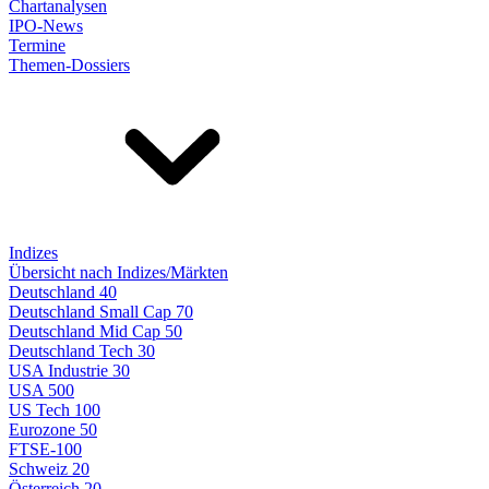
Chartanalysen
IPO-News
Termine
Themen-Dossiers
Indizes
Übersicht nach Indizes/Märkten
Deutschland 40
Deutschland Small Cap 70
Deutschland Mid Cap 50
Deutschland Tech 30
USA Industrie 30
USA 500
US Tech 100
Eurozone 50
FTSE-100
Schweiz 20
Österreich 20