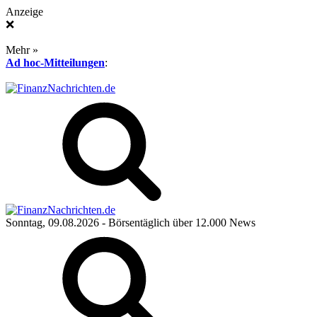
Anzeige
❌
Mehr »
Ad hoc-Mitteilungen
:
Sonntag, 09.08.2026
- Börsentäglich über 12.000 News