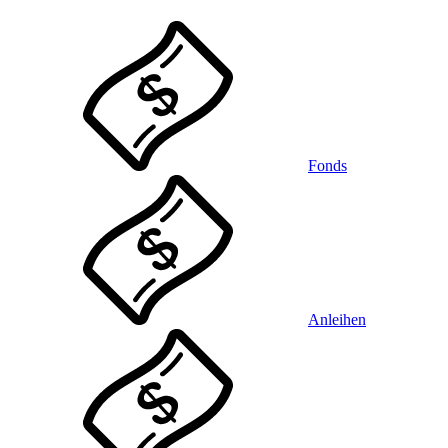
Fonds
Anleihen