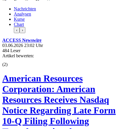
Nachrichten
Analysen
Kurse
Chart
‹
›
ACCESS Newswire
03.06.2026 23:02 Uhr
484 Leser
Artikel bewerten:
(
2
)
American Resources
Corporation: American
Resources Receives Nasdaq
Notice Regarding Late Form
10-Q Filing Following