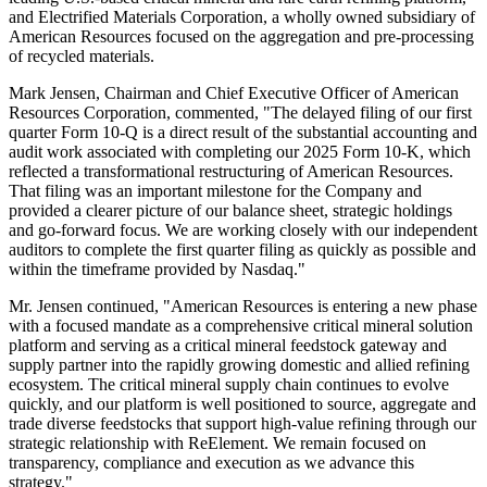
and Electrified Materials Corporation, a wholly owned subsidiary of
American Resources focused on the aggregation and pre-processing
of recycled materials.
Mark Jensen, Chairman and Chief Executive Officer of American
Resources Corporation, commented, "The delayed filing of our first
quarter Form 10-Q is a direct result of the substantial accounting and
audit work associated with completing our 2025 Form 10-K, which
reflected a transformational restructuring of American Resources.
That filing was an important milestone for the Company and
provided a clearer picture of our balance sheet, strategic holdings
and go-forward focus. We are working closely with our independent
auditors to complete the first quarter filing as quickly as possible and
within the timeframe provided by Nasdaq."
Mr. Jensen continued, "American Resources is entering a new phase
with a focused mandate as a comprehensive critical mineral solution
platform and serving as a critical mineral feedstock gateway and
supply partner into the rapidly growing domestic and allied refining
ecosystem. The critical mineral supply chain continues to evolve
quickly, and our platform is well positioned to source, aggregate and
trade diverse feedstocks that support high-value refining through our
strategic relationship with ReElement. We remain focused on
transparency, compliance and execution as we advance this
strategy."