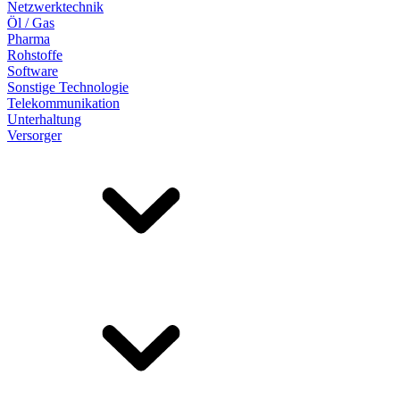
Netzwerktechnik
Öl / Gas
Pharma
Rohstoffe
Software
Sonstige Technologie
Telekommunikation
Unterhaltung
Versorger