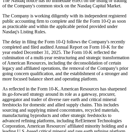
The Nasdaq notice has no immediate effect on the listing or trading
of the Company's common stock on the Nasdaq Capital Market.
The Company is working diligently with its independent registered
public accounting firm to complete and file the Form 10-Q as soon
as practicable and within the applicable period provided under
Nasdaq's Listing Rules.
The delay in filing the Form 10-Q follows the Company's recently
completed and filed audited Annual Report on Form 10-K for the
year ended December 31, 2025. The Form 10-K reflected the
culmination of a multi-year restructuring and strategic transformation
of American Resources, including the deconsolidation of certain
legacy and affiliated operations, the removal of the Company's prior
going concern qualification, and the establishment of a stronger and
more focused balance sheet and operating platform.
As reflected in the Form 10-K, American Resources has sharpened
its go-forward strategy around its role as a gateway, procurer,
aggregator and trader of diverse rare earth and critical mineral
feedstocks for domestic and allied supply chains. This includes
sourcing and supplying mined concentrates, recycled materials,
manufacturing byproducts and other strategic feedstocks to
advanced refining platforms, including ReElement Technologies
Corporation, American Resources' affiliated minority holding and a
leading U.S.-based critical mineral and rare earth refining platform,