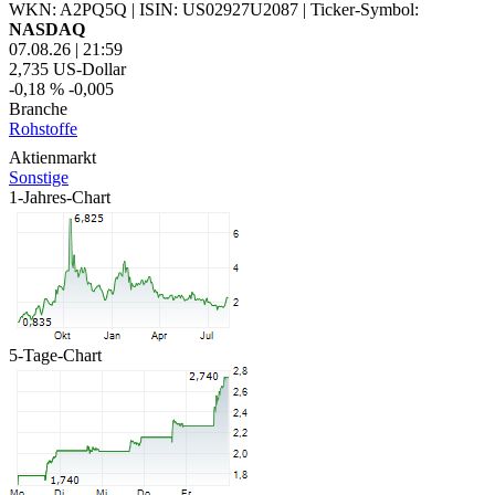
WKN: A2PQ5Q
|
ISIN: US02927U2087
|
Ticker-Symbol:
NASDAQ
07.08.26
|
21:59
2,735
US-Dollar
-0,18 %
-0,005
Branche
Rohstoffe
Aktienmarkt
Sonstige
1-Jahres-Chart
5-Tage-Chart