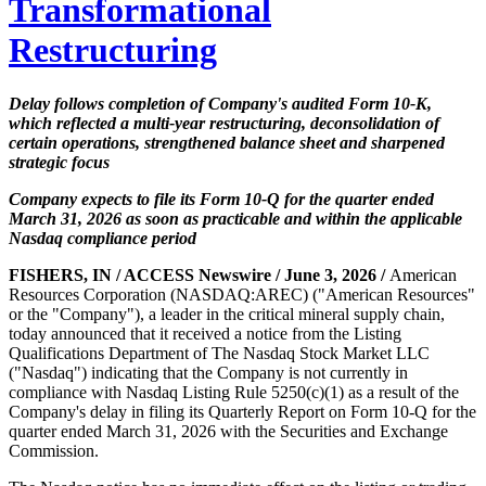
Transformational
Restructuring
Delay follows completion of Company's audited Form 10-K,
which reflected a multi-year restructuring, deconsolidation of
certain operations, strengthened balance sheet and sharpened
strategic focus
Company expects to file its Form 10-Q for the quarter ended
March 31, 2026 as soon as practicable and within the applicable
Nasdaq compliance period
FISHERS, IN / ACCESS Newswire / June 3, 2026 /
American
Resources Corporation (NASDAQ:AREC) ("American Resources"
or the "Company"), a leader in the critical mineral supply chain,
today announced that it received a notice from the Listing
Qualifications Department of The Nasdaq Stock Market LLC
("Nasdaq") indicating that the Company is not currently in
compliance with Nasdaq Listing Rule 5250(c)(1) as a result of the
Company's delay in filing its Quarterly Report on Form 10-Q for the
quarter ended March 31, 2026 with the Securities and Exchange
Commission.