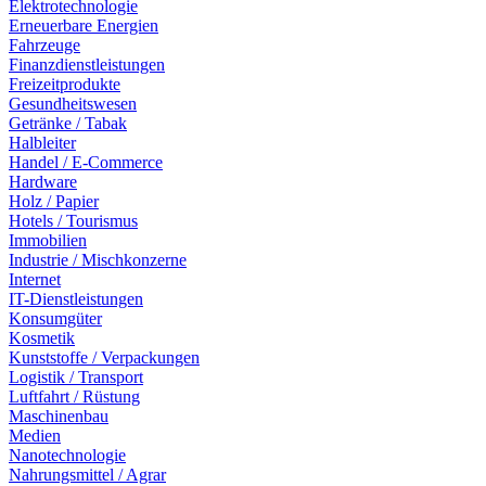
Elektrotechnologie
Erneuerbare Energien
Fahrzeuge
Finanzdienstleistungen
Freizeitprodukte
Gesundheitswesen
Getränke / Tabak
Halbleiter
Handel / E-Commerce
Hardware
Holz / Papier
Hotels / Tourismus
Immobilien
Industrie / Mischkonzerne
Internet
IT-Dienstleistungen
Konsumgüter
Kosmetik
Kunststoffe / Verpackungen
Logistik / Transport
Luftfahrt / Rüstung
Maschinenbau
Medien
Nanotechnologie
Nahrungsmittel / Agrar