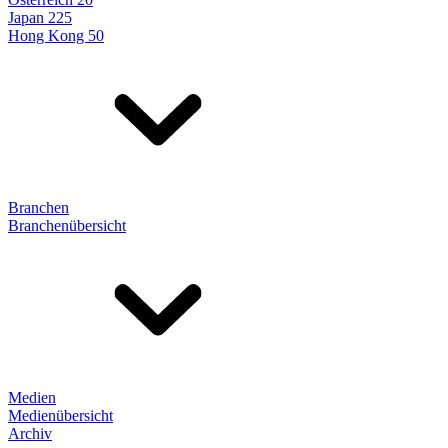
Japan 225
Hong Kong 50
Branchen
Branchenübersicht
Medien
Medienübersicht
Archiv