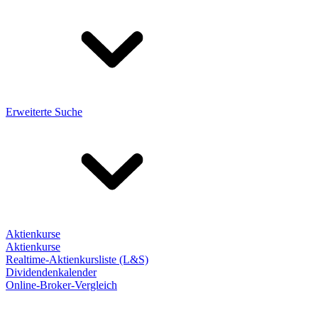
Erweiterte Suche
Aktienkurse
Aktienkurse
Realtime-Aktienkursliste (L&S)
Dividendenkalender
Online-Broker-Vergleich