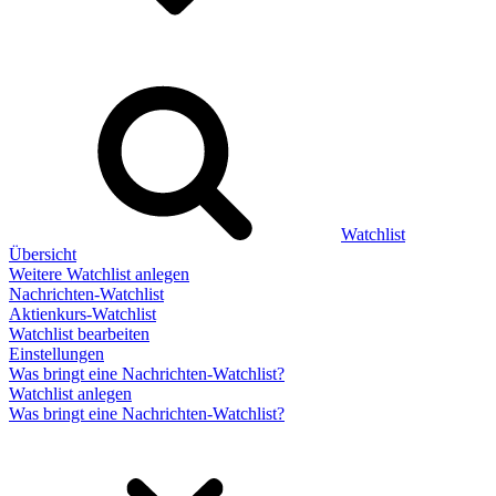
Watchlist
Übersicht
Weitere Watchlist anlegen
Nachrichten-Watchlist
Aktienkurs-Watchlist
Watchlist bearbeiten
Einstellungen
Was bringt eine Nachrichten-Watchlist?
Watchlist anlegen
Was bringt eine Nachrichten-Watchlist?