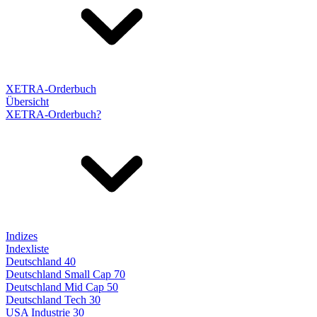
XETRA-Orderbuch
Übersicht
XETRA-Orderbuch?
Indizes
Indexliste
Deutschland 40
Deutschland Small Cap 70
Deutschland Mid Cap 50
Deutschland Tech 30
USA Industrie 30