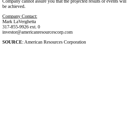
Company cannot assure you that the projected results or events will
be achieved.
Company Contact:
Mark LaVerghetta
317-855-9926 ext. 0
investor@americanresourcescorp.com
SOURCE
: American Resources Corporation