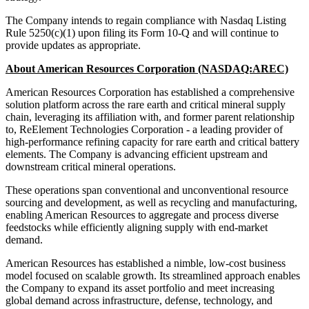
The Company intends to regain compliance with Nasdaq Listing
Rule 5250(c)(1) upon filing its Form 10-Q and will continue to
provide updates as appropriate.
About American Resources Corporation (NASDAQ:AREC)
American Resources Corporation has established a comprehensive
solution platform across the rare earth and critical mineral supply
chain, leveraging its affiliation with, and former parent relationship
to, ReElement Technologies Corporation - a leading provider of
high-performance refining capacity for rare earth and critical battery
elements. The Company is advancing efficient upstream and
downstream critical mineral operations.
These operations span conventional and unconventional resource
sourcing and development, as well as recycling and manufacturing,
enabling American Resources to aggregate and process diverse
feedstocks while efficiently aligning supply with end-market
demand.
American Resources has established a nimble, low-cost business
model focused on scalable growth. Its streamlined approach enables
the Company to expand its asset portfolio and meet increasing
global demand across infrastructure, defense, technology, and