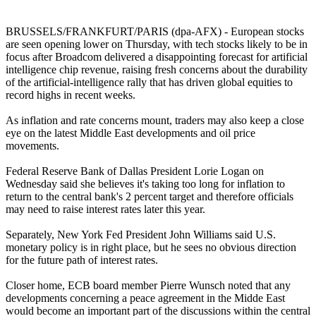
BRUSSELS/FRANKFURT/PARIS (dpa-AFX) - European stocks
are seen opening lower on Thursday, with tech stocks likely to be in
focus after Broadcom delivered a disappointing forecast for artificial
intelligence chip revenue, raising fresh concerns about the durability
of the artificial-intelligence rally that has driven global equities to
record highs in recent weeks.
As inflation and rate concerns mount, traders may also keep a close
eye on the latest Middle East developments and oil price
movements.
Federal Reserve Bank of Dallas President Lorie Logan on
Wednesday said she believes it's taking too long for inflation to
return to the central bank's 2 percent target and therefore officials
may need to raise interest rates later this year.
Separately, New York Fed President John Williams said U.S.
monetary policy is in right place, but he sees no obvious direction
for the future path of interest rates.
Closer home, ECB board member Pierre Wunsch noted that any
developments concerning a peace agreement in the Midde East
would become an important part of the discussions within the central