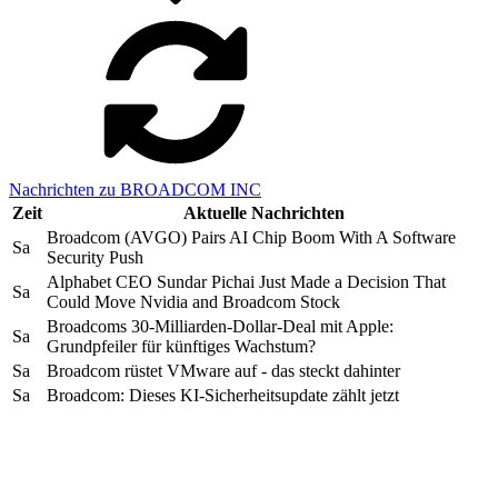
Nachrichten zu BROADCOM INC
Zeit
Aktuelle Nachrichten
Broadcom (AVGO) Pairs AI Chip Boom With A Software
Sa
Security Push
Alphabet CEO Sundar Pichai Just Made a Decision That
Sa
Could Move Nvidia and Broadcom Stock
Broadcoms 30-Milliarden-Dollar-Deal mit Apple:
Sa
Grundpfeiler für künftiges Wachstum?
Sa
Broadcom rüstet VMware auf - das steckt dahinter
Sa
Broadcom: Dieses KI-Sicherheitsupdate zählt jetzt