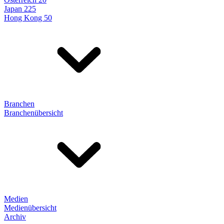
Japan 225
Hong Kong 50
Branchen
Branchenübersicht
Medien
Medienübersicht
Archiv