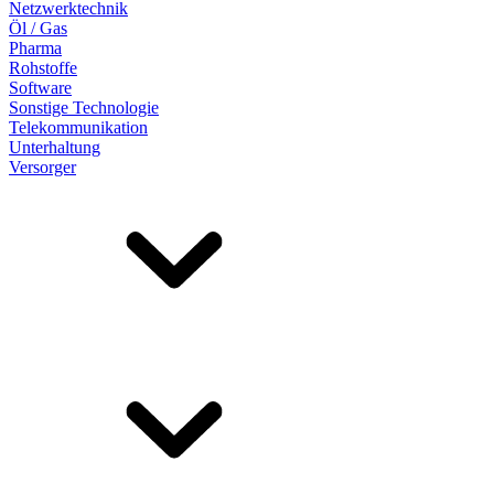
Netzwerktechnik
Öl / Gas
Pharma
Rohstoffe
Software
Sonstige Technologie
Telekommunikation
Unterhaltung
Versorger