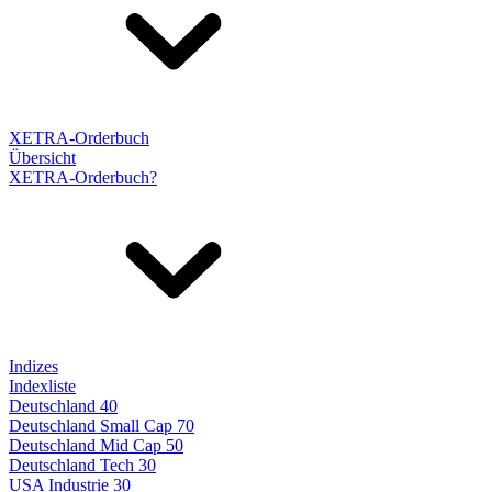
XETRA-Orderbuch
Übersicht
XETRA-Orderbuch?
Indizes
Indexliste
Deutschland 40
Deutschland Small Cap 70
Deutschland Mid Cap 50
Deutschland Tech 30
USA Industrie 30