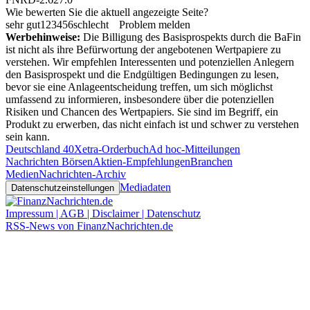
Wie bewerten Sie die aktuell angezeigte Seite?
sehr gut
1
2
3
4
5
6
schlecht
Problem melden
Werbehinweise:
Die Billigung des Basisprospekts durch die BaFin
ist nicht als ihre Befürwortung der angebotenen Wertpapiere zu
verstehen. Wir empfehlen Interessenten und potenziellen Anlegern
den Basisprospekt und die Endgültigen Bedingungen zu lesen,
bevor sie eine Anlageentscheidung treffen, um sich möglichst
umfassend zu informieren, insbesondere über die potenziellen
Risiken und Chancen des Wertpapiers. Sie sind im Begriff, ein
Produkt zu erwerben, das nicht einfach ist und schwer zu verstehen
sein kann.
Deutschland 40
Xetra-Orderbuch
Ad hoc-Mitteilungen
Nachrichten Börsen
Aktien-Empfehlungen
Branchen
Medien
Nachrichten-Archiv
Mediadaten
Datenschutzeinstellungen
Impressum | AGB | Disclaimer | Datenschutz
RSS-News von FinanzNachrichten.de