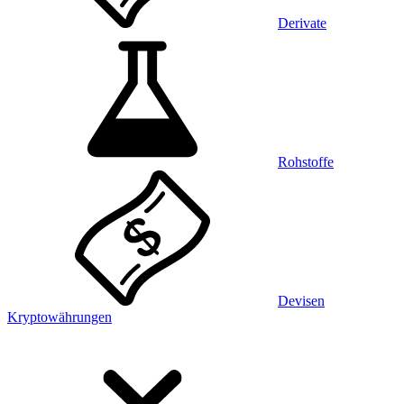
Derivate
Rohstoffe
Devisen
Kryptowährungen