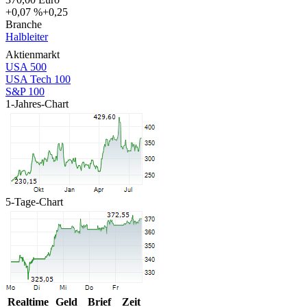
+0,07 %
+0,25
Branche
Halbleiter
Aktienmarkt
USA 500
USA Tech 100
S&P 100
1-Jahres-Chart
5-Tage-Chart
Realtime
Geld
Brief
Zeit