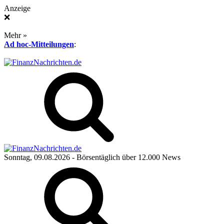
Anzeige
❌
Mehr »
Ad hoc-Mitteilungen
:
Sonntag, 09.08.2026
- Börsentäglich über 12.000 News