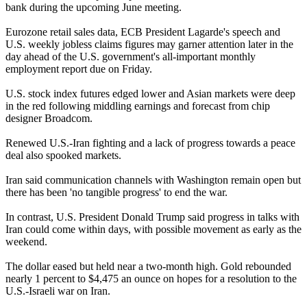
bank during the upcoming June meeting.
Eurozone retail sales data, ECB President Lagarde's speech and
U.S. weekly jobless claims figures may garner attention later in the
day ahead of the U.S. government's all-important monthly
employment report due on Friday.
U.S. stock index futures edged lower and Asian markets were deep
in the red following middling earnings and forecast from chip
designer Broadcom.
Renewed U.S.-Iran fighting and a lack of progress towards a peace
deal also spooked markets.
Iran said communication channels with Washington remain open but
there has been 'no tangible progress' to end the war.
In contrast, U.S. President Donald Trump said progress in talks with
Iran could come within days, with possible movement as early as the
weekend.
The dollar eased but held near a two-month high. Gold rebounded
nearly 1 percent to $4,475 an ounce on hopes for a resolution to the
U.S.-Israeli war on Iran.