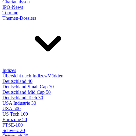
Chartanalysen
IPO-News
Termine
Themen-Dossiers
Indizes
Übersicht nach Indizes/Märkten
Deutschland 40
Deutschland Small Cap 70
Deutschland Mid Cap 50
Deutschland Tech 30
USA Industrie 30
USA 500
US Tech 100
Eurozone 50
FTSE-100
Schweiz 20
Österreich 20