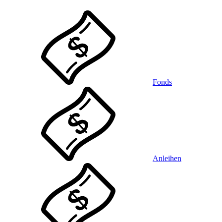
Fonds
Anleihen