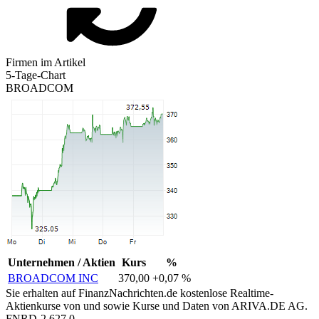
Firmen im Artikel
5-Tage-Chart
BROADCOM
Unternehmen / Aktien
Kurs
%
BROADCOM INC
370,00
+0,07 %
Sie erhalten auf FinanzNachrichten.de kostenlose Realtime-
Aktienkurse von
und
sowie Kurse und Daten von
ARIVA.DE AG
.
FNRD-2.627.0