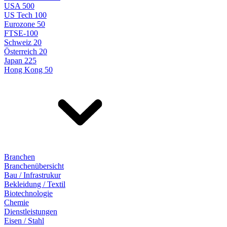
USA 500
US Tech 100
Eurozone 50
FTSE-100
Schweiz 20
Österreich 20
Japan 225
Hong Kong 50
Branchen
Branchenübersicht
Bau / Infrastrukur
Bekleidung / Textil
Biotechnologie
Chemie
Dienstleistungen
Eisen / Stahl