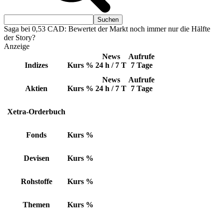
Saga bei 0,53 CAD: Bewertet der Markt noch immer nur die Hälfte
der Story?
Anzeige
News
Aufrufe
Indizes
Kurs
%
24 h / 7 T
7 Tage
News
Aufrufe
Aktien
Kurs
%
24 h / 7 T
7 Tage
Xetra-Orderbuch
Fonds
Kurs
%
Devisen
Kurs
%
Rohstoffe
Kurs
%
Themen
Kurs
%