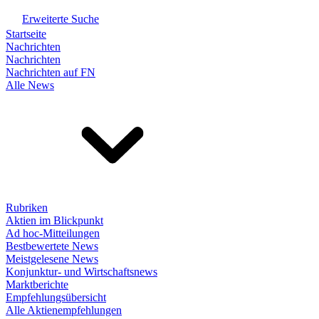
Erweiterte Suche
Startseite
Nachrichten
Nachrichten
Nachrichten auf FN
Alle News
Rubriken
Aktien im Blickpunkt
Ad hoc-Mitteilungen
Bestbewertete News
Meistgelesene News
Konjunktur- und Wirtschaftsnews
Marktberichte
Empfehlungsübersicht
Alle Aktienempfehlungen