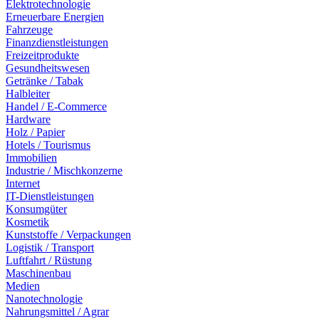
Elektrotechnologie
Erneuerbare Energien
Fahrzeuge
Finanzdienstleistungen
Freizeitprodukte
Gesundheitswesen
Getränke / Tabak
Halbleiter
Handel / E-Commerce
Hardware
Holz / Papier
Hotels / Tourismus
Immobilien
Industrie / Mischkonzerne
Internet
IT-Dienstleistungen
Konsumgüter
Kosmetik
Kunststoffe / Verpackungen
Logistik / Transport
Luftfahrt / Rüstung
Maschinenbau
Medien
Nanotechnologie
Nahrungsmittel / Agrar