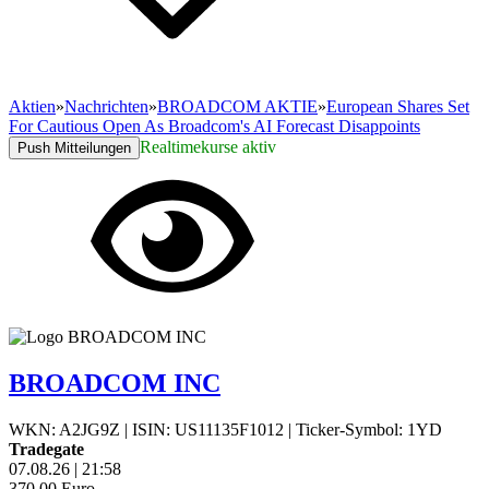
Aktien
»
Nachrichten
»
BROADCOM AKTIE
»
European Shares Set
For Cautious Open As Broadcom's AI Forecast Disappoints
Realtimekurse aktiv
Push Mitteilungen
BROADCOM INC
WKN: A2JG9Z
|
ISIN: US11135F1012
|
Ticker-Symbol: 1YD
Tradegate
07.08.26
|
21:58
370,00
Euro