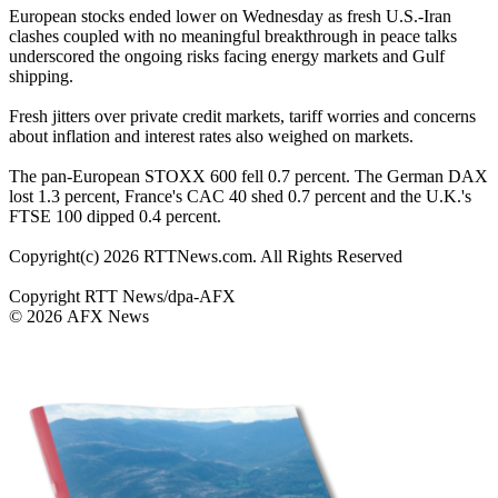
European stocks ended lower on Wednesday as fresh U.S.-Iran
clashes coupled with no meaningful breakthrough in peace talks
underscored the ongoing risks facing energy markets and Gulf
shipping.
Fresh jitters over private credit markets, tariff worries and concerns
about inflation and interest rates also weighed on markets.
The pan-European STOXX 600 fell 0.7 percent. The German DAX
lost 1.3 percent, France's CAC 40 shed 0.7 percent and the U.K.'s
FTSE 100 dipped 0.4 percent.
Copyright(c) 2026 RTTNews.com. All Rights Reserved
Copyright RTT News/dpa-AFX
© 2026 AFX News