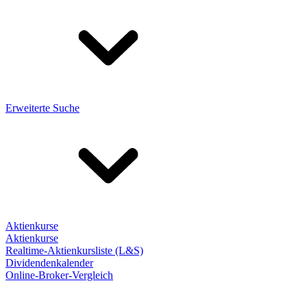
Erweiterte Suche
Aktienkurse
Aktienkurse
Realtime-Aktienkursliste (L&S)
Dividendenkalender
Online-Broker-Vergleich