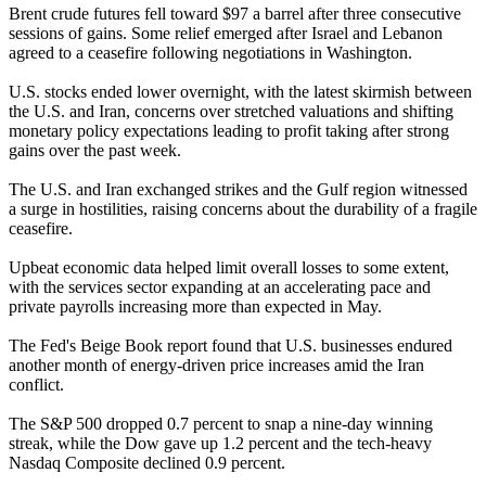
Brent crude futures fell toward $97 a barrel after three consecutive
sessions of gains. Some relief emerged after Israel and Lebanon
agreed to a ceasefire following negotiations in Washington.
U.S. stocks ended lower overnight, with the latest skirmish between
the U.S. and Iran, concerns over stretched valuations and shifting
monetary policy expectations leading to profit taking after strong
gains over the past week.
The U.S. and Iran exchanged strikes and the Gulf region witnessed
a surge in hostilities, raising concerns about the durability of a fragile
ceasefire.
Upbeat economic data helped limit overall losses to some extent,
with the services sector expanding at an accelerating pace and
private payrolls increasing more than expected in May.
The Fed's Beige Book report found that U.S. businesses endured
another month of energy-driven price increases amid the Iran
conflict.
The S&P 500 dropped 0.7 percent to snap a nine-day winning
streak, while the Dow gave up 1.2 percent and the tech-heavy
Nasdaq Composite declined 0.9 percent.