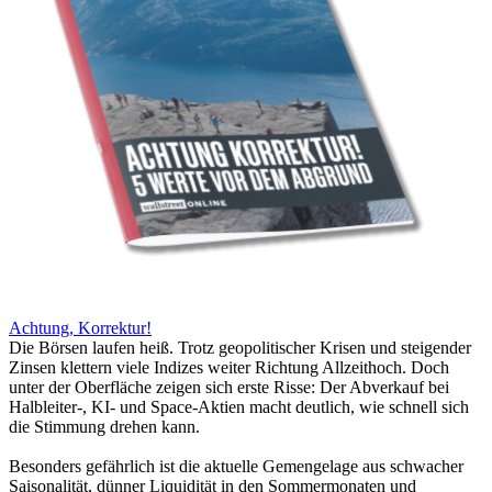
Achtung, Korrektur!
Die Börsen laufen heiß. Trotz geopolitischer Krisen und steigender
Zinsen klettern viele Indizes weiter Richtung Allzeithoch. Doch
unter der Oberfläche zeigen sich erste Risse: Der Abverkauf bei
Halbleiter-, KI- und Space-Aktien macht deutlich, wie schnell sich
die Stimmung drehen kann.
Besonders gefährlich ist die aktuelle Gemengelage aus schwacher
Saisonalität, dünner Liquidität in den Sommermonaten und