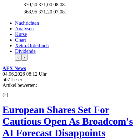
370,50
371,00
08.08.
368,95
371,20
07.08.
Nachrichten
Analysen
Kurse
Chart
Xetra-Orderbuch
Dividende
‹
›
AFX News
04.06.2026 08:12 Uhr
507 Leser
Artikel bewerten:
(
2
)
European Shares Set For
Cautious Open As Broadcom's
AI Forecast Disappoints