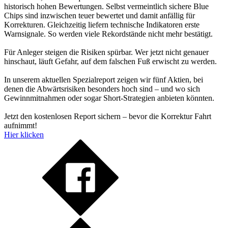
historisch hohen Bewertungen. Selbst vermeintlich sichere Blue
Chips sind inzwischen teuer bewertet und damit anfällig für
Korrekturen. Gleichzeitig liefern technische Indikatoren erste
Warnsignale. So werden viele Rekordstände nicht mehr bestätigt.
Für Anleger steigen die Risiken spürbar. Wer jetzt nicht genauer
hinschaut, läuft Gefahr, auf dem falschen Fuß erwischt zu werden.
In unserem aktuellen Spezialreport zeigen wir fünf Aktien, bei
denen die Abwärtsrisiken besonders hoch sind – und wo sich
Gewinnmitnahmen oder sogar Short-Strategien anbieten könnten.
Jetzt den kostenlosen Report sichern – bevor die Korrektur Fahrt
aufnimmt!
Hier klicken