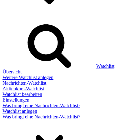
Watchlist
Übersicht
Weitere Watchlist anlegen
Nachrichten-Watchlist
Aktienkurs-Watchlist
Watchlist bearbeiten
Einstellungen
Was bringt eine Nachrichten-Watchlist?
Watchlist anlegen
Was bringt eine Nachrichten-Watchlist?