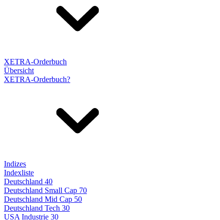
XETRA-Orderbuch
Übersicht
XETRA-Orderbuch?
Indizes
Indexliste
Deutschland 40
Deutschland Small Cap 70
Deutschland Mid Cap 50
Deutschland Tech 30
USA Industrie 30