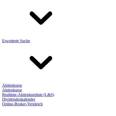
Erweiterte Suche
Aktienkurse
Aktienkurse
Realtime-Aktienkursliste (L&S)
Dividendenkalender
Online-Broker-Vergleich