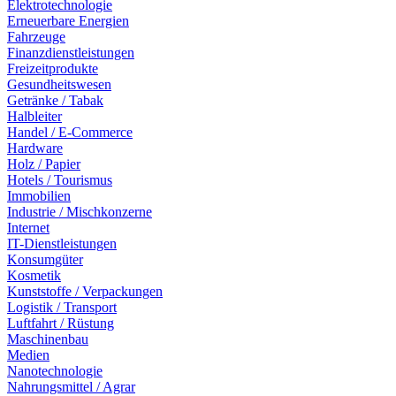
Elektrotechnologie
Erneuerbare Energien
Fahrzeuge
Finanzdienstleistungen
Freizeitprodukte
Gesundheitswesen
Getränke / Tabak
Halbleiter
Handel / E-Commerce
Hardware
Holz / Papier
Hotels / Tourismus
Immobilien
Industrie / Mischkonzerne
Internet
IT-Dienstleistungen
Konsumgüter
Kosmetik
Kunststoffe / Verpackungen
Logistik / Transport
Luftfahrt / Rüstung
Maschinenbau
Medien
Nanotechnologie
Nahrungsmittel / Agrar