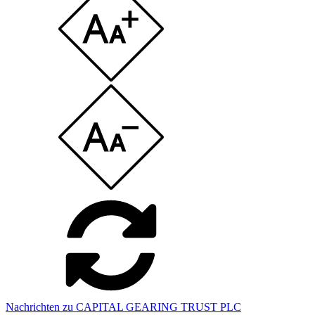
Nachrichten zu CAPITAL GEARING TRUST PLC