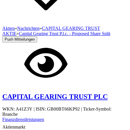
Aktien
»
Nachrichten
»
CAPITAL GEARING TRUST
AKTIE
»
Capital Gearing Trust P.l.c. - Proposed Share Split
Push Mitteilungen
CAPITAL GEARING TRUST PLC
WKN: A41Z3Y
|
ISIN: GB00BT66KP92
|
Ticker-Symbol:
Branche
Finanzdienstleistungen
Aktienmarkt