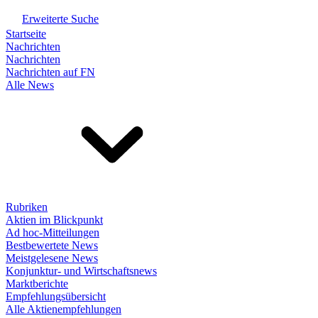
Erweiterte Suche
Startseite
Nachrichten
Nachrichten
Nachrichten auf FN
Alle News
Rubriken
Aktien im Blickpunkt
Ad hoc-Mitteilungen
Bestbewertete News
Meistgelesene News
Konjunktur- und Wirtschaftsnews
Marktberichte
Empfehlungsübersicht
Alle Aktienempfehlungen