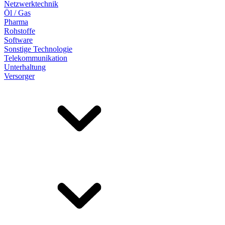
Netzwerktechnik
Öl / Gas
Pharma
Rohstoffe
Software
Sonstige Technologie
Telekommunikation
Unterhaltung
Versorger