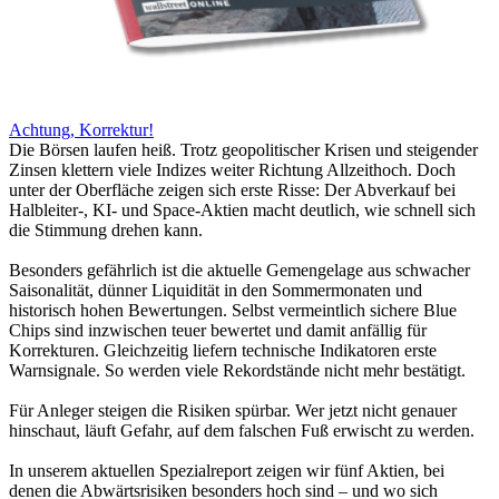
Achtung, Korrektur!
Die Börsen laufen heiß. Trotz geopolitischer Krisen und steigender
Zinsen klettern viele Indizes weiter Richtung Allzeithoch. Doch
unter der Oberfläche zeigen sich erste Risse: Der Abverkauf bei
Halbleiter-, KI- und Space-Aktien macht deutlich, wie schnell sich
die Stimmung drehen kann.
Besonders gefährlich ist die aktuelle Gemengelage aus schwacher
Saisonalität, dünner Liquidität in den Sommermonaten und
historisch hohen Bewertungen. Selbst vermeintlich sichere Blue
Chips sind inzwischen teuer bewertet und damit anfällig für
Korrekturen. Gleichzeitig liefern technische Indikatoren erste
Warnsignale. So werden viele Rekordstände nicht mehr bestätigt.
Für Anleger steigen die Risiken spürbar. Wer jetzt nicht genauer
hinschaut, läuft Gefahr, auf dem falschen Fuß erwischt zu werden.
In unserem aktuellen Spezialreport zeigen wir fünf Aktien, bei
denen die Abwärtsrisiken besonders hoch sind – und wo sich