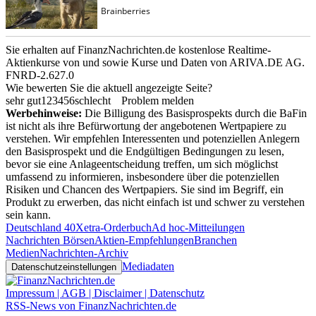
Sie erhalten auf FinanzNachrichten.de kostenlose Realtime-
Aktienkurse von
und
sowie Kurse und Daten von
ARIVA.DE AG
.
FNRD-2.627.0
Wie bewerten Sie die aktuell angezeigte Seite?
sehr gut
1
2
3
4
5
6
schlecht
Problem melden
Werbehinweise:
Die Billigung des Basisprospekts durch die BaFin
ist nicht als ihre Befürwortung der angebotenen Wertpapiere zu
verstehen. Wir empfehlen Interessenten und potenziellen Anlegern
den Basisprospekt und die Endgültigen Bedingungen zu lesen,
bevor sie eine Anlageentscheidung treffen, um sich möglichst
umfassend zu informieren, insbesondere über die potenziellen
Risiken und Chancen des Wertpapiers. Sie sind im Begriff, ein
Produkt zu erwerben, das nicht einfach ist und schwer zu verstehen
sein kann.
Deutschland 40
Xetra-Orderbuch
Ad hoc-Mitteilungen
Nachrichten Börsen
Aktien-Empfehlungen
Branchen
Medien
Nachrichten-Archiv
Mediadaten
Datenschutzeinstellungen
Impressum | AGB | Disclaimer | Datenschutz
RSS-News von FinanzNachrichten.de