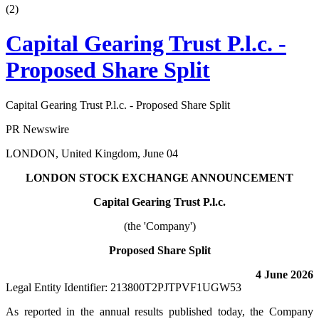
(
2
)
Capital Gearing Trust P.l.c. -
Proposed Share Split
Capital Gearing Trust P.l.c. - Proposed Share Split
PR Newswire
LONDON, United Kingdom, June 04
LONDON STOCK EXCHANGE ANNOUNCEMENT
Capital Gearing Trust P.l.c.
(the 'Company')
Proposed Share Split
4 June 2026
Legal Entity Identifier: 213800T2PJTPVF1UGW53
As reported in the annual results published today, the Company