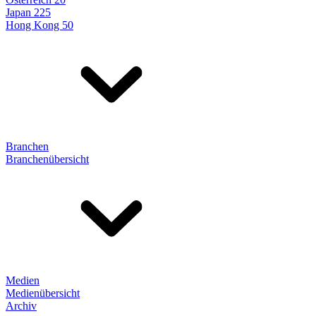
Japan 225
Hong Kong 50
Branchen
Branchenübersicht
Medien
Medienübersicht
Archiv