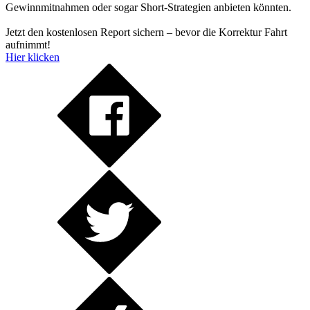
Gewinnmitnahmen oder sogar Short-Strategien anbieten könnten.
Jetzt den kostenlosen Report sichern – bevor die Korrektur Fahrt
aufnimmt!
Hier klicken