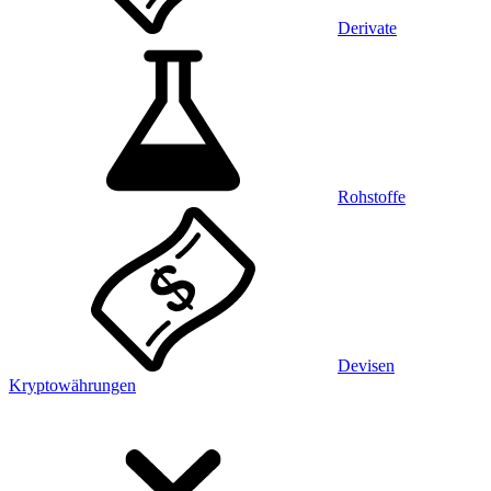
Derivate
Rohstoffe
Devisen
Kryptowährungen