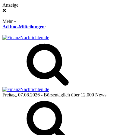
Anzeige
❌
Mehr »
Ad hoc-Mitteilungen
:
Freitag, 07.08.2026
- Börsentäglich über 12.000 News