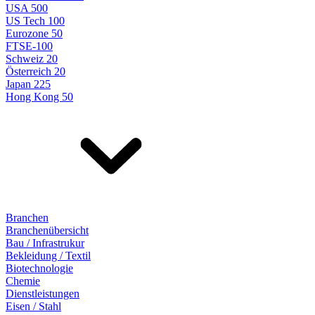
USA 500
US Tech 100
Eurozone 50
FTSE-100
Schweiz 20
Österreich 20
Japan 225
Hong Kong 50
Branchen
Branchenübersicht
Bau / Infrastrukur
Bekleidung / Textil
Biotechnologie
Chemie
Dienstleistungen
Eisen / Stahl