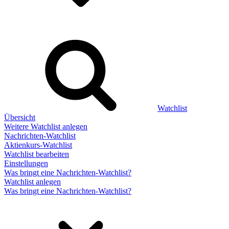
Watchlist
Übersicht
Weitere Watchlist anlegen
Nachrichten-Watchlist
Aktienkurs-Watchlist
Watchlist bearbeiten
Einstellungen
Was bringt eine Nachrichten-Watchlist?
Watchlist anlegen
Was bringt eine Nachrichten-Watchlist?