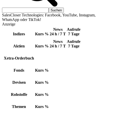
SalesCloser Technologies: Facebook, YouTube, Instagram,
WhatsApp oder TikTok!
Anzeige
News
Aufrufe
Indizes
Kurs
%
24 h / 7 T
7 Tage
News
Aufrufe
Aktien
Kurs
%
24 h / 7 T
7 Tage
Xetra-Orderbuch
Fonds
Kurs
%
Devisen
Kurs
%
Rohstoffe
Kurs
%
Themen
Kurs
%