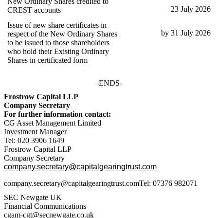
New Ordinary Shares credited to
23 July 2026
CREST accounts
Issue of new share certificates in
by 31 July 2026
respect of the New Ordinary Shares
to be issued to those shareholders
who hold their Existing Ordinary
Shares in certificated form
-ENDS-
Frostrow Capital LLP
Company Secretary
For further information contact:
CG Asset Management Limited
Investment Manager
Tel: 020 3906 1649
Frostrow Capital LLP
Company Secretary
company.secretary@capitalgearingtrust.com
company.secretary@capitalgearingtrust.comTel: 07376 982071
SEC Newgate UK
Financial Communications
cgam-cgt@secnewgate.co.uk