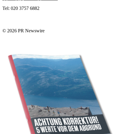
Tel: 020 3757 6882
© 2026 PR Newswire