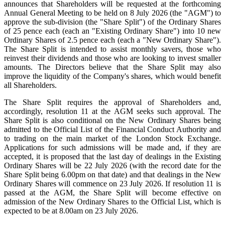
announces that Shareholders will be requested at the forthcoming
Annual General Meeting to be held on 8 July 2026 (the "AGM") to
approve the sub-division (the "Share Split") of the Ordinary Shares
of 25 pence each (each an "Existing Ordinary Share") into 10 new
Ordinary Shares of 2.5 pence each (each a "New Ordinary Share").
The Share Split is intended to assist monthly savers, those who
reinvest their dividends and those who are looking to invest smaller
amounts. The Directors believe that the Share Split may also
improve the liquidity of the Company's shares, which would benefit
all Shareholders.
The Share Split requires the approval of Shareholders and,
accordingly, resolution 11 at the AGM seeks such approval. The
Share Split is also conditional on the New Ordinary Shares being
admitted to the Official List of the Financial Conduct Authority and
to trading on the main market of the London Stock Exchange.
Applications for such admissions will be made and, if they are
accepted, it is proposed that the last day of dealings in the Existing
Ordinary Shares will be 22 July 2026 (with the record date for the
Share Split being 6.00pm on that date) and that dealings in the New
Ordinary Shares will commence on 23 July 2026. If resolution 11 is
passed at the AGM, the Share Split will become effective on
admission of the New Ordinary Shares to the Official List, which is
expected to be at 8.00am on 23 July 2026.