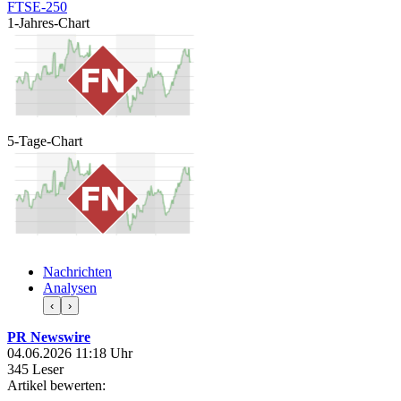
FTSE-250
1-Jahres-Chart
5-Tage-Chart
Nachrichten
Analysen
‹
›
PR Newswire
04.06.2026 11:18 Uhr
345 Leser
Artikel bewerten: