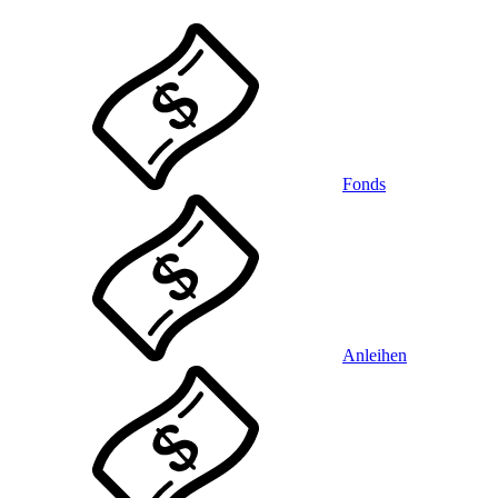
Fonds
Anleihen