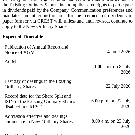
the Existing Ordinary Shares, including the same rights to participate
in dividends paid by the Company. Communication preferences and
mandates and other instructions for the payment of dividends in
paper form or via CREST will, unless and until revised, continue to
apply to the New Ordinary Shares.
Expected Timetable
Publication of Annual Report and
4 June 2026
Notice of AGM
AGM
11.00 a.m. on 8 July
2026
Last day of dealings in the Existing
22 July 2026
Ordinary Shares
Record date for the Share Split and
6.00 p.m. on 22 July
ISIN of the Existing Ordinary Shares
2026
disabled in CREST
Admission effective and dealings
8.00 a.m. on 23 July
commence in New Ordinary Shares
2026