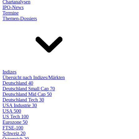
Chartanalysen
IPO-News
Termine
Themen-Dossiers
Indizes
Übersicht nach Indizes/Märkten
Deutschland 40
Deutschland Small Cap 70
Deutschland Mid Cap 50
Deutschland Tech 30
USA Industrie 30
USA 500
US Tech 100
Eurozone 50
FTSE-100
Schweiz 20
Österreich 20