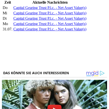
Zeit
Aktuelle Nachrichten
Do
Capital Gearing Trust P.l.c. - Net Asset Value(s)
Mi
Capital Gearing Trust P.l.c. - Net Asset Value(s)
Di
Capital Gearing Trust P.l.c. - Net Asset Value(s)
Mo
Capital Gearing Trust P.l.c. - Net Asset Value(s)
31.07.
Capital Gearing Trust P.l.c. - Net Asset Value(s)