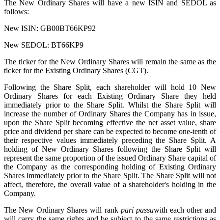
The New Ordinary Shares will have a new ISIN and SEDOL as
follows:
New ISIN: GB00BT66KP92
New SEDOL: BT66KP9
The ticker for the New Ordinary Shares will remain the same as the
ticker for the Existing Ordinary Shares (CGT).
Following the Share Split, each shareholder will hold 10 New
Ordinary Shares for each Existing Ordinary Share they held
immediately prior to the Share Split. Whilst the Share Split will
increase the number of Ordinary Shares the Company has in issue,
upon the Share Split becoming effective the net asset value, share
price and dividend per share can be expected to become one-tenth of
their respective values immediately preceding the Share Split. A
holding of New Ordinary Shares following the Share Split will
represent the same proportion of the issued Ordinary Share capital of
the Company as the corresponding holding of Existing Ordinary
Shares immediately prior to the Share Split. The Share Split will not
affect, therefore, the overall value of a shareholder's holding in the
Company.
The New Ordinary Shares will rank
pari passu
with each other and
will carry the same rights and be subject to the same restrictions as