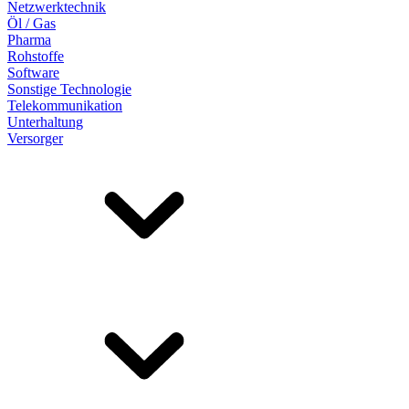
Netzwerktechnik
Öl / Gas
Pharma
Rohstoffe
Software
Sonstige Technologie
Telekommunikation
Unterhaltung
Versorger