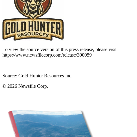
To view the source version of this press release, please visit
https://www.newsfilecorp.com/release/300059
Source: Gold Hunter Resources Inc.
© 2026
Newsfile Corp.