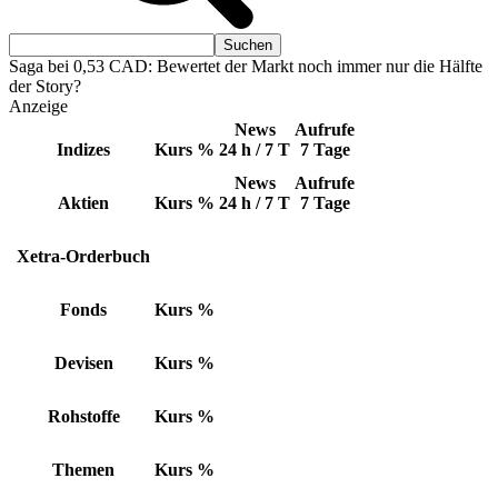
Saga bei 0,53 CAD: Bewertet der Markt noch immer nur die Hälfte
der Story?
Anzeige
News
Aufrufe
Indizes
Kurs
%
24 h / 7 T
7 Tage
News
Aufrufe
Aktien
Kurs
%
24 h / 7 T
7 Tage
Xetra-Orderbuch
Fonds
Kurs
%
Devisen
Kurs
%
Rohstoffe
Kurs
%
Themen
Kurs
%