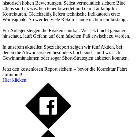
historisch hohen Bewertungen. Selbst vermeintlich sichere Blue
Chips sind inzwischen teuer bewertet und damit anfällig für
Korrekturen. Gleichzeitig liefern technische Indikatoren erste
Warnsignale. So werden viele Rekordstände nicht mehr bestätigt.
Für Anleger steigen die Risiken spürbar. Wer jetzt nicht genauer
hinschaut, läuft Gefahr, auf dem falschen Fuß erwischt zu werden.
In unserem aktuellen Spezialreport zeigen wir fünf Aktien, bei
denen die Abwärtsrisiken besonders hoch sind – und wo sich
Gewinnmitnahmen oder sogar Short-Strategien anbieten könnten.
Jetzt den kostenlosen Report sichern – bevor die Korrektur Fahrt
aufnimmt!
Hier klicken