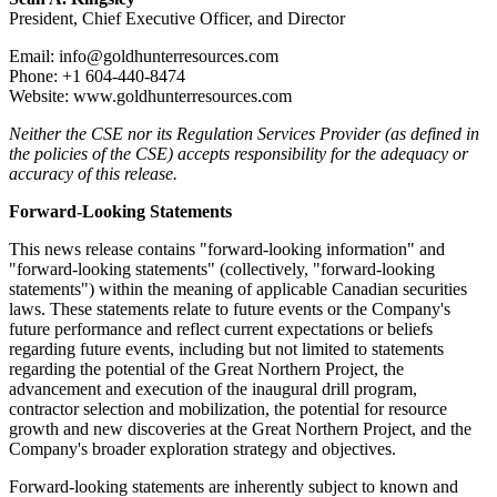
President, Chief Executive Officer, and Director
Email: info@goldhunterresources.com
Phone: +1 604-440-8474
Website: www.goldhunterresources.com
Neither the CSE nor its Regulation Services Provider (as defined in
the policies of the CSE) accepts responsibility for the adequacy or
accuracy of this release.
Forward-Looking Statements
This news release contains "forward-looking information" and
"forward-looking statements" (collectively, "forward-looking
statements") within the meaning of applicable Canadian securities
laws. These statements relate to future events or the Company's
future performance and reflect current expectations or beliefs
regarding future events, including but not limited to statements
regarding the potential of the Great Northern Project, the
advancement and execution of the inaugural drill program,
contractor selection and mobilization, the potential for resource
growth and new discoveries at the Great Northern Project, and the
Company's broader exploration strategy and objectives.
Forward-looking statements are inherently subject to known and