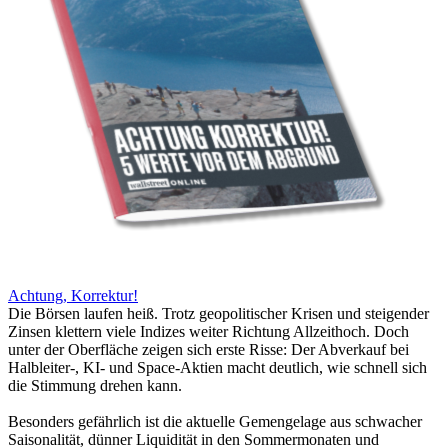
Achtung, Korrektur!
Die Börsen laufen heiß. Trotz geopolitischer Krisen und steigender
Zinsen klettern viele Indizes weiter Richtung Allzeithoch. Doch
unter der Oberfläche zeigen sich erste Risse: Der Abverkauf bei
Halbleiter-, KI- und Space-Aktien macht deutlich, wie schnell sich
die Stimmung drehen kann.
Besonders gefährlich ist die aktuelle Gemengelage aus schwacher
Saisonalität, dünner Liquidität in den Sommermonaten und