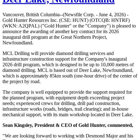
Vancouver, British Columbia--(Newsfile Corp. - June 4, 2026) -
Gold Hunter Resources Inc. (CSE: HUNT) (OTCQB: HNTRF)
(WKN: A2QPAL) ("Gold Hunter" or the "Company") is pleased to
announce the awarding of another key contract for its 2026
inaugural drill program at the Great Northern Project,
Newfoundland.
MCL Drilling will provide diamond drilling services and
infrastructure construction support for the Company's inaugural
2026 drill program, which is designed to be up to 10,000 metres of
diamond drilling. MCL is based out of Deer Lake, Newfoundland,
which is approximately 85km south (one-hour drive) of the center of
the project by road.
The company is well equipped to provide the support required for
the planned program, with equipment depth exceeding project
needs; experienced crews for drilling, drill pad construction,
infrastructure works (roads, bridges, trail clearing); and in-house
mechanical support, with its main workshop located in Deer Lake.
Sean Kingsley, President & CEO of Gold Hunter, commented,
"We are looking forward to working with Desmond Major and his