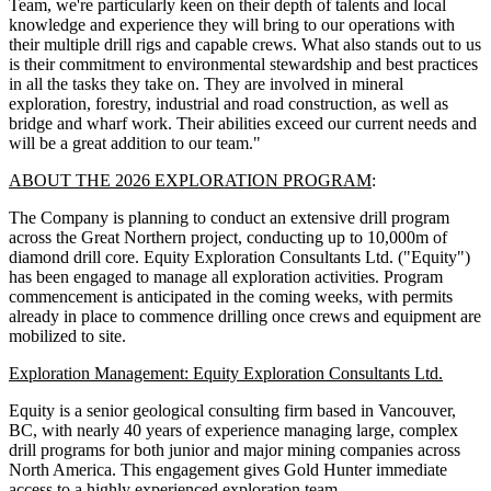
Team, we're particularly keen on their depth of talents and local
knowledge and experience they will bring to our operations with
their multiple drill rigs and capable crews. What also stands out to us
is their commitment to environmental stewardship and best practices
in all the tasks they take on. They are involved in mineral
exploration, forestry, industrial and road construction, as well as
bridge and wharf work. Their abilities exceed our current needs and
will be a great addition to our team."
ABOUT THE 2026 EXPLORATION PROGRAM
:
The Company is planning to conduct an extensive drill program
across the Great Northern project, conducting up to 10,000m of
diamond drill core. Equity Exploration Consultants Ltd. ("Equity")
has been engaged to manage all exploration activities. Program
commencement is anticipated in the coming weeks, with permits
already in place to commence drilling once crews and equipment are
mobilized to site.
Exploration Management: Equity Exploration Consultants Ltd.
Equity is a senior geological consulting firm based in Vancouver,
BC, with nearly 40 years of experience managing large, complex
drill programs for both junior and major mining companies across
North America. This engagement gives Gold Hunter immediate
access to a highly experienced exploration team.