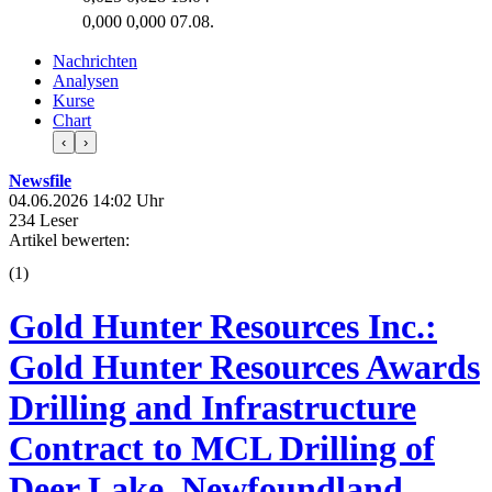
0,000
0,000
07.08.
Nachrichten
Analysen
Kurse
Chart
‹
›
Newsfile
04.06.2026 14:02 Uhr
234 Leser
Artikel bewerten:
(
1
)
Gold Hunter Resources Inc.:
Gold Hunter Resources Awards
Drilling and Infrastructure
Contract to MCL Drilling of
Deer Lake, Newfoundland