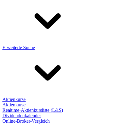
Erweiterte Suche
Aktienkurse
Aktienkurse
Realtime-Aktienkursliste (L&S)
Dividendenkalender
Online-Broker-Vergleich