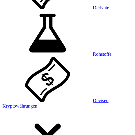
Derivate
Rohstoffe
Devisen
Kryptowährungen