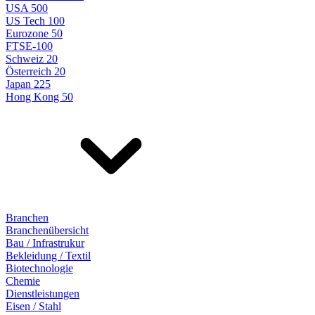
USA 500
US Tech 100
Eurozone 50
FTSE-100
Schweiz 20
Österreich 20
Japan 225
Hong Kong 50
Branchen
Branchenübersicht
Bau / Infrastrukur
Bekleidung / Textil
Biotechnologie
Chemie
Dienstleistungen
Eisen / Stahl