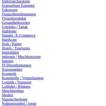
Elektrotechnologie
Erneuerbare Energien
Fahrzeuge
Finanzdienstleistungen
Freizeitprodukte
Gesundheitswesen
Getränke / Tabak
Halbleiter
Handel / E-Commerce
Hardware
Holz / Papier
Hotels / Tourismus
Immobilien
Industrie / Mischkonzerne
Internet
IT-Dienstleistungen
Konsumgüter
Kosmetik
Kunststoffe / Verpackungen
Logistik / Transport
Luftfahrt / Rüstung
Maschinenbau
Medien
Nanotechnologie
Nahrungsmittel / Agrar