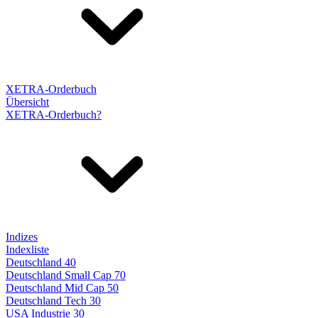
XETRA-Orderbuch
Übersicht
XETRA-Orderbuch?
Indizes
Indexliste
Deutschland 40
Deutschland Small Cap 70
Deutschland Mid Cap 50
Deutschland Tech 30
USA Industrie 30