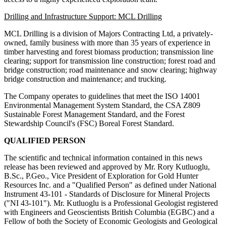
Drilling and Infrastructure Support: MCL Drilling
MCL Drilling is a division of Majors Contracting Ltd, a privately-
owned, family business with more than 35 years of experience in
timber harvesting and forest biomass production; transmission line
clearing; support for transmission line construction; forest road and
bridge construction; road maintenance and snow clearing; highway
bridge construction and maintenance; and trucking.
The Company operates to guidelines that meet the ISO 14001
Environmental Management System Standard, the CSA Z809
Sustainable Forest Management Standard, and the Forest
Stewardship Council's (FSC) Boreal Forest Standard.
QUALIFIED PERSON
The scientific and technical information contained in this news
release has been reviewed and approved by Mr. Rory Kutluoglu,
B.Sc., P.Geo., Vice President of Exploration for Gold Hunter
Resources Inc. and a "Qualified Person" as defined under National
Instrument 43-101 - Standards of Disclosure for Mineral Projects
("NI 43-101"). Mr. Kutluoglu is a Professional Geologist registered
with Engineers and Geoscientists British Columbia (EGBC) and a
Fellow of both the Society of Economic Geologists and Geological