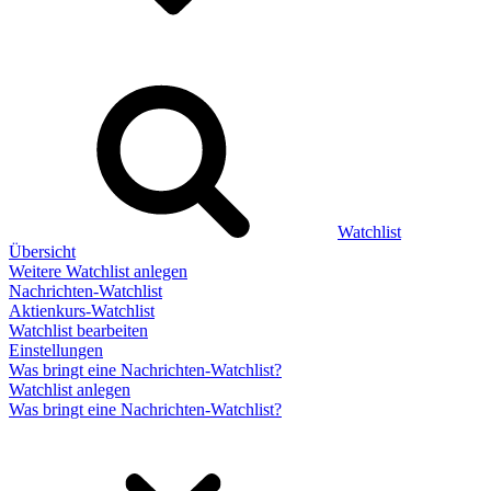
Watchlist
Übersicht
Weitere Watchlist anlegen
Nachrichten-Watchlist
Aktienkurs-Watchlist
Watchlist bearbeiten
Einstellungen
Was bringt eine Nachrichten-Watchlist?
Watchlist anlegen
Was bringt eine Nachrichten-Watchlist?