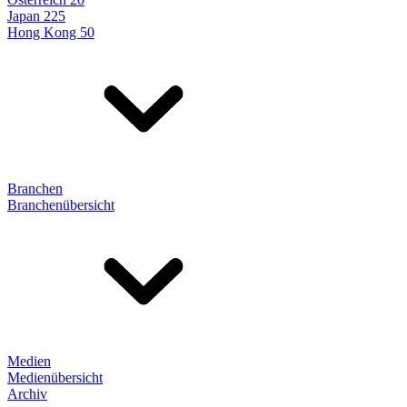
Japan 225
Hong Kong 50
Branchen
Branchenübersicht
Medien
Medienübersicht
Archiv