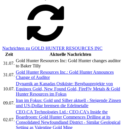
Nachrichten zu GOLD HUNTER RESOURCES INC
Zeit
Aktuelle Nachrichten
Gold Hunter Resources Inc: Gold Hunter changes auditor
31.07.
to Baker Tilly
Gold Hunter Resources Inc.: Gold Hunter Announces
31.07.
Change of Auditor
Dynamik an Kanadas Ostküste: Bergbauprojekte von
10.07.
Equinox Gold, New Found Gold, FireFly Metals & Gold
Hunter Resources im Fokus
Iran im Fokus: Gold und Silber aktuell - Steigende Zinsen
09.07.
und US-Dollar bremsen die Edelmetalle
CEO.CA Technologies Ltd.: CEO.CA's Inside the
Boardroom: Gold Hunter Commences Drilling at its
02.07.
Consolidated Newfoundland District - Similar Geological
Setting as Valentine Gold Mine