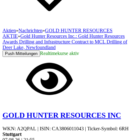
Aktien
»
Nachrichten
»
GOLD HUNTER RESOURCES
AKTIE
»
Gold Hunter Resources Inc.: Gold Hunter Resources
Awards Drilling and Infrastructure Contract to MCL Drilling of
Deer Lake, Newfoundland
Realtimekurse aktiv
Push Mitteilungen
GOLD HUNTER RESOURCES INC
WKN: A2QPAL
|
ISIN: CA3806011043
|
Ticker-Symbol: 6RH
Stuttgart
07.08.26
|
21:55