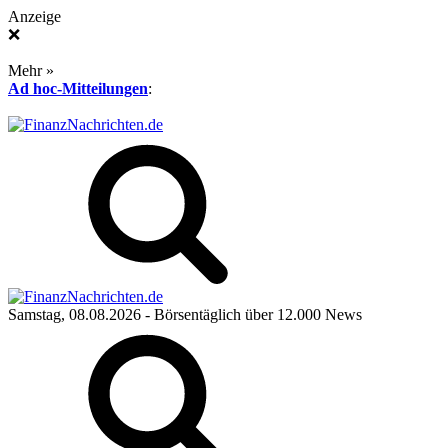
Anzeige
❌
Mehr »
Ad hoc-Mitteilungen
:
Samstag, 08.08.2026
- Börsentäglich über 12.000 News