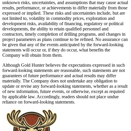
unknown risks, uncertainties, and assumptions that may cause actual
results, performance, or achievements to differ materially from those
expressed or implied. These risks and uncertainties include, but are
not limited to, volatility in commodity prices, exploration and
development risks, availability of financing, regulatory or political
developments, the ability to retain qualified personnel and
contractors, timely completion of drilling programs, and changes in
project parameters as plans continue to be refined. No assurance can
be given that any of the events anticipated by the forward-looking
statements will occur or, if they do occur, what benefits the
Company will obtain from them.
Although Gold Hunter believes the expectations expressed in such
forward-looking statements are reasonable, such statements are not
guarantees of future performance and actual results may differ
materially. The Company does not undertake any obligation to
update or revise any forward-looking statements, whether as a result
of new information, future events, or otherwise, except as required
by applicable law. Accordingly, readers should not place undue
reliance on forward-looking statements.