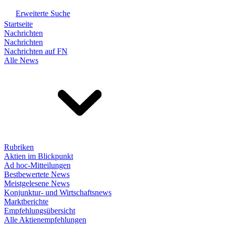
Erweiterte Suche
Startseite
Nachrichten
Nachrichten
Nachrichten auf FN
Alle News
Rubriken
Aktien im Blickpunkt
Ad hoc-Mitteilungen
Bestbewertete News
Meistgelesene News
Konjunktur- und Wirtschaftsnews
Marktberichte
Empfehlungsübersicht
Alle Aktienempfehlungen