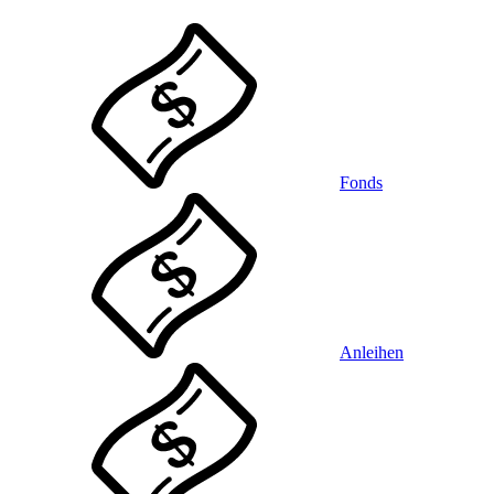
Fonds
Anleihen