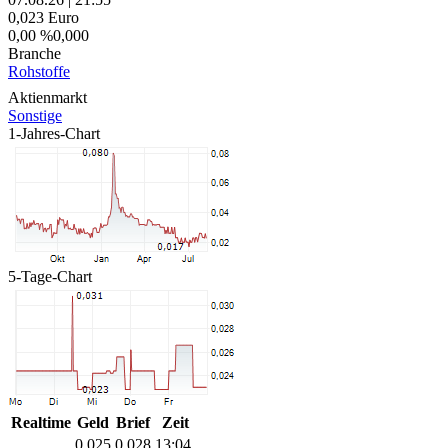
0,023
Euro
0,00 %
0,000
Branche
Rohstoffe
Aktienmarkt
Sonstige
1-Jahres-Chart
5-Tage-Chart
Realtime
Geld
Brief
Zeit
0,025
0,028
13:04