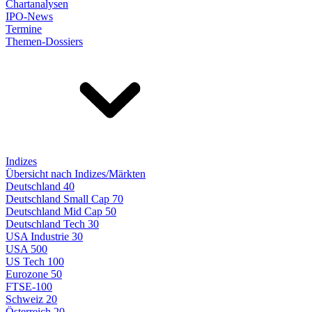
Chartanalysen
IPO-News
Termine
Themen-Dossiers
Indizes
Übersicht nach Indizes/Märkten
Deutschland 40
Deutschland Small Cap 70
Deutschland Mid Cap 50
Deutschland Tech 30
USA Industrie 30
USA 500
US Tech 100
Eurozone 50
FTSE-100
Schweiz 20
Österreich 20