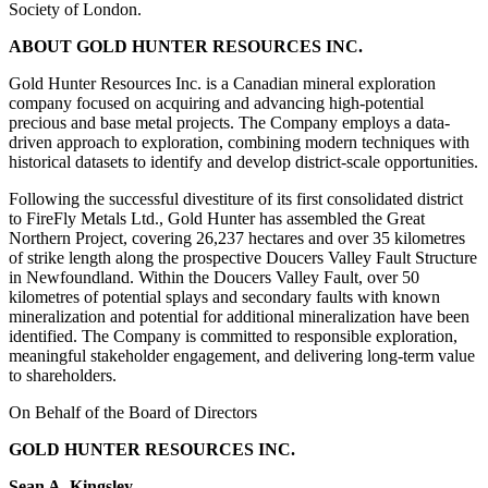
Society of London.
ABOUT GOLD HUNTER RESOURCES INC.
Gold Hunter Resources Inc. is a Canadian mineral exploration
company focused on acquiring and advancing high-potential
precious and base metal projects. The Company employs a data-
driven approach to exploration, combining modern techniques with
historical datasets to identify and develop district-scale opportunities.
Following the successful divestiture of its first consolidated district
to FireFly Metals Ltd., Gold Hunter has assembled the Great
Northern Project, covering 26,237 hectares and over 35 kilometres
of strike length along the prospective Doucers Valley Fault Structure
in Newfoundland. Within the Doucers Valley Fault, over 50
kilometres of potential splays and secondary faults with known
mineralization and potential for additional mineralization have been
identified. The Company is committed to responsible exploration,
meaningful stakeholder engagement, and delivering long-term value
to shareholders.
On Behalf of the Board of Directors
GOLD HUNTER RESOURCES INC.
Sean A. Kingsley