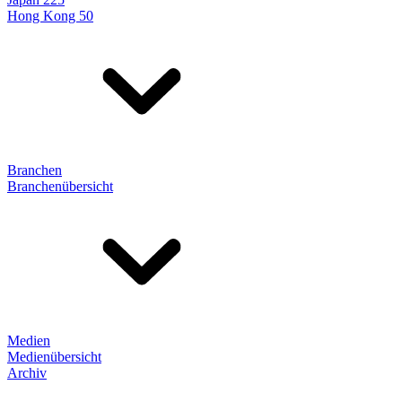
Hong Kong 50
Branchen
Branchenübersicht
Medien
Medienübersicht
Archiv