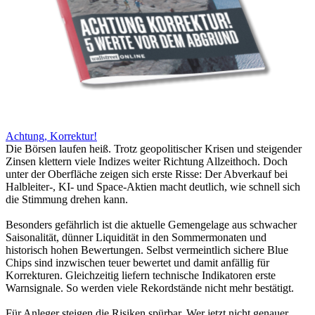
Achtung, Korrektur!
Die Börsen laufen heiß. Trotz geopolitischer Krisen und steigender
Zinsen klettern viele Indizes weiter Richtung Allzeithoch. Doch
unter der Oberfläche zeigen sich erste Risse: Der Abverkauf bei
Halbleiter-, KI- und Space-Aktien macht deutlich, wie schnell sich
die Stimmung drehen kann.
Besonders gefährlich ist die aktuelle Gemengelage aus schwacher
Saisonalität, dünner Liquidität in den Sommermonaten und
historisch hohen Bewertungen. Selbst vermeintlich sichere Blue
Chips sind inzwischen teuer bewertet und damit anfällig für
Korrekturen. Gleichzeitig liefern technische Indikatoren erste
Warnsignale. So werden viele Rekordstände nicht mehr bestätigt.
Für Anleger steigen die Risiken spürbar. Wer jetzt nicht genauer