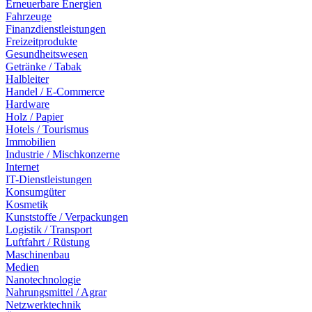
Erneuerbare Energien
Fahrzeuge
Finanzdienstleistungen
Freizeitprodukte
Gesundheitswesen
Getränke / Tabak
Halbleiter
Handel / E-Commerce
Hardware
Holz / Papier
Hotels / Tourismus
Immobilien
Industrie / Mischkonzerne
Internet
IT-Dienstleistungen
Konsumgüter
Kosmetik
Kunststoffe / Verpackungen
Logistik / Transport
Luftfahrt / Rüstung
Maschinenbau
Medien
Nanotechnologie
Nahrungsmittel / Agrar
Netzwerktechnik