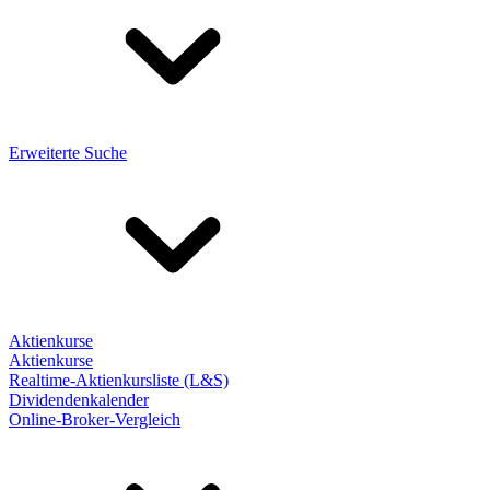
Erweiterte Suche
Aktienkurse
Aktienkurse
Realtime-Aktienkursliste (L&S)
Dividendenkalender
Online-Broker-Vergleich