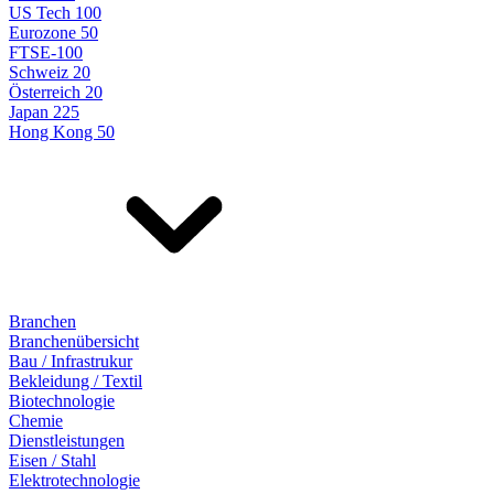
US Tech 100
Eurozone 50
FTSE-100
Schweiz 20
Österreich 20
Japan 225
Hong Kong 50
Branchen
Branchenübersicht
Bau / Infrastrukur
Bekleidung / Textil
Biotechnologie
Chemie
Dienstleistungen
Eisen / Stahl
Elektrotechnologie