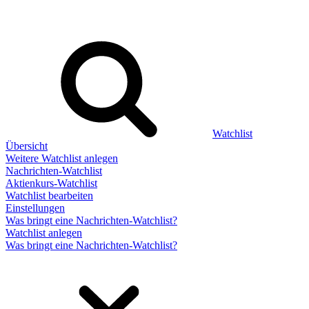
Watchlist
Übersicht
Weitere Watchlist anlegen
Nachrichten-Watchlist
Aktienkurs-Watchlist
Watchlist bearbeiten
Einstellungen
Was bringt eine Nachrichten-Watchlist?
Watchlist anlegen
Was bringt eine Nachrichten-Watchlist?