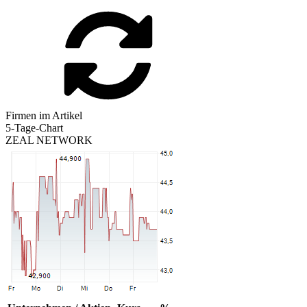
Firmen im Artikel
5-Tage-Chart
ZEAL NETWORK