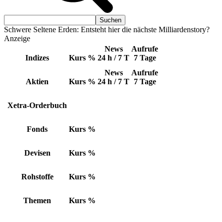
Schwere Seltene Erden: Entsteht hier die nächste Milliardenstory?
Anzeige
News
Aufrufe
Indizes
Kurs
%
24 h / 7 T
7 Tage
News
Aufrufe
Aktien
Kurs
%
24 h / 7 T
7 Tage
Xetra-Orderbuch
Fonds
Kurs
%
Devisen
Kurs
%
Rohstoffe
Kurs
%
Themen
Kurs
%