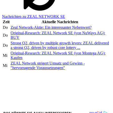
Nachrichten zu ZEAL NETWORK SE
Zeit
Aktuelle Nachrichten
Do
Zeal Network-Aktie: Ein interessanter Nebenwert?
Original-Research: ZEAL Network SE (von NuWays AG):
Do
BUY
Strong Q2, driven by multiple growth levers: ZEAL delivered
Do
a strong Q2, driven by robust core lottery ...
Original-Research: ZEAL Network SE (von Montega AG):
Mi
Kaufen
ZEAL Network steigert Umsatz und Gewinn -
Mi
"hervorragende Voraussetzungen"