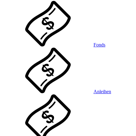
Fonds
Anleihen