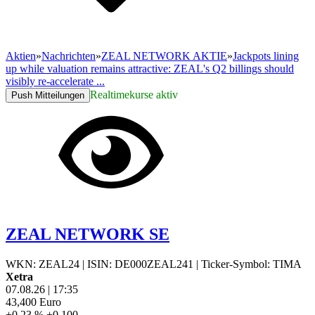
Aktien
»
Nachrichten
»
ZEAL NETWORK AKTIE
»
Jackpots lining
up while valuation remains attractive: ZEAL's Q2 billings should
visibly re-accelerate ...
Realtimekurse aktiv
Push Mitteilungen
ZEAL NETWORK SE
WKN: ZEAL24
|
ISIN: DE000ZEAL241
|
Ticker-Symbol: TIMA
Xetra
07.08.26
|
17:35
43,400
Euro
+0,23 %
+0,100