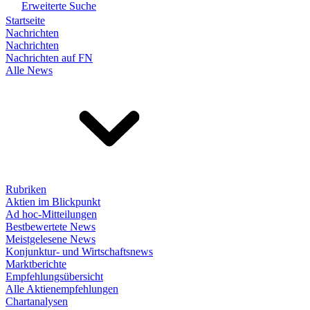
Erweiterte Suche
Startseite
Nachrichten
Nachrichten
Nachrichten auf FN
Alle News
Rubriken
Aktien im Blickpunkt
Ad hoc-Mitteilungen
Bestbewertete News
Meistgelesene News
Konjunktur- und Wirtschaftsnews
Marktberichte
Empfehlungsübersicht
Alle Aktienempfehlungen
Chartanalysen