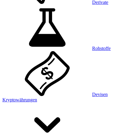
Derivate
Rohstoffe
Devisen
Kryptowährungen