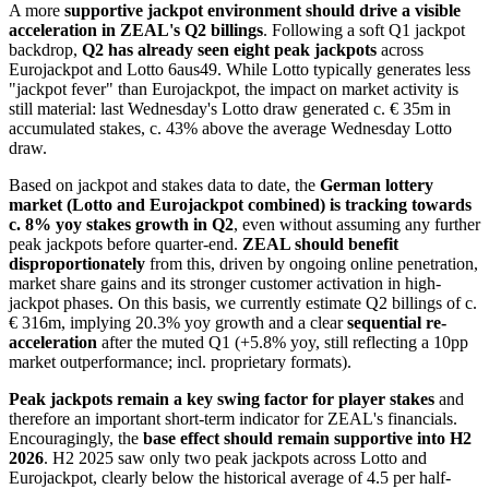
A more
supportive jackpot environment
should drive a visible
acceleration in ZEAL's Q2 billings
. Following a soft Q1 jackpot
backdrop,
Q2 has already seen eight peak jackpots
across
Eurojackpot and Lotto 6aus49. While Lotto typically generates less
"jackpot fever" than Eurojackpot, the impact on market activity is
still material: last Wednesday's Lotto draw generated c. € 35m in
accumulated stakes, c. 43% above the average Wednesday Lotto
draw.
Based on jackpot and stakes data to date, the
German lottery
market (Lotto and Eurojackpot combined) is tracking towards
c. 8% yoy stakes growth in Q2
, even without assuming any further
peak jackpots before quarter-end.
ZEAL should benefit
disproportionately
from this, driven by ongoing online penetration,
market share gains and its stronger customer activation in high-
jackpot phases. On this basis, we currently estimate Q2 billings of c.
€ 316m, implying 20.3% yoy growth and a clear
sequential re-
acceleration
after the muted Q1 (+5.8% yoy, still reflecting a 10pp
market outperformance; incl. proprietary formats).
Peak jackpots remain a key swing
factor for player stakes
and
therefore an important short-term indicator for ZEAL's financials.
Encouragingly, the
base effect should remain supportive into H2
2026
. H2 2025 saw only two peak jackpots across Lotto and
Eurojackpot, clearly below the historical average of 4.5 per half-