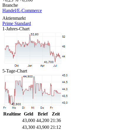
Branche
Handel/E-Commerce
Aktienmarkt
Prime Standard
1-Jahres-Chart
5-Tage-Chart
Realtime
Geld
Brief
Zeit
43,000
44,200
21:36
43,300
43,900
21:12