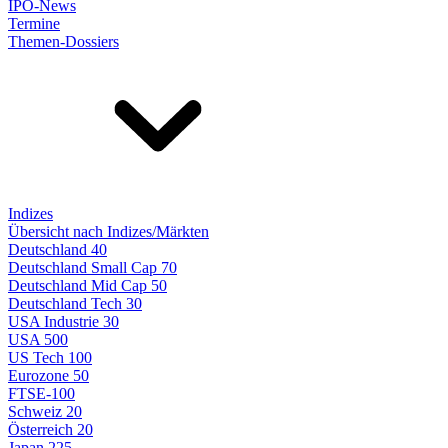
IPO-News
Termine
Themen-Dossiers
Indizes
Übersicht nach Indizes/Märkten
Deutschland 40
Deutschland Small Cap 70
Deutschland Mid Cap 50
Deutschland Tech 30
USA Industrie 30
USA 500
US Tech 100
Eurozone 50
FTSE-100
Schweiz 20
Österreich 20
Japan 225