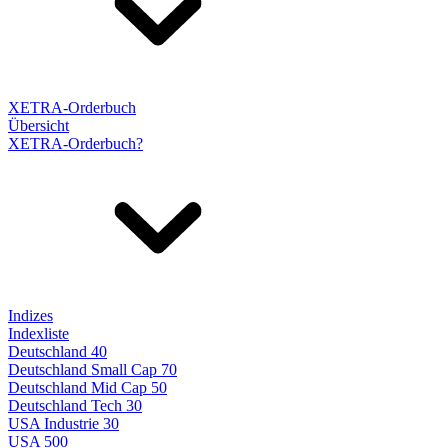
XETRA-Orderbuch
Übersicht
XETRA-Orderbuch?
Indizes
Indexliste
Deutschland 40
Deutschland Small Cap 70
Deutschland Mid Cap 50
Deutschland Tech 30
USA Industrie 30
USA 500