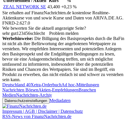
Unternehmen / Aktien
Kurs
%
ZEAL NETWORK SE
43,400
+0,23 %
Sie erhalten auf FinanzNachrichten.de kostenlose Realtime-
Aktienkurse von
und
sowie Kurse und Daten von
ARIVA.DE AG
.
FNRD-2.627.0
Wie bewerten Sie die aktuell angezeigte Seite?
sehr gut
1
2
3
4
5
6
schlecht
Problem melden
Werbehinweise:
Die Billigung des Basisprospekts durch die BaFin
ist nicht als ihre Befürwortung der angebotenen Wertpapiere zu
verstehen. Wir empfehlen Interessenten und potenziellen Anlegern
den Basisprospekt und die Endgültigen Bedingungen zu lesen,
bevor sie eine Anlageentscheidung treffen, um sich möglichst
umfassend zu informieren, insbesondere über die potenziellen
Risiken und Chancen des Wertpapiers. Sie sind im Begriff, ein
Produkt zu erwerben, das nicht einfach ist und schwer zu verstehen
sein kann.
Deutschland 40
Xetra-Orderbuch
Ad hoc-Mitteilungen
Nachrichten Börsen
Aktien-Empfehlungen
Branchen
Medien
Nachrichten-Archiv
Mediadaten
Datenschutzeinstellungen
Impressum | AGB | Disclaimer | Datenschutz
RSS-News von FinanzNachrichten.de