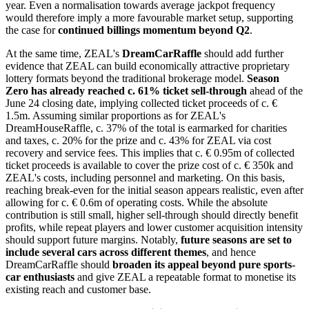
year. Even a normalisation towards average jackpot frequency
would therefore imply a more favourable market setup, supporting
the case for
continued billings momentum beyond Q2
.
At the same time, ZEAL's
DreamCarRaffle
should add further
evidence that ZEAL can build economically attractive proprietary
lottery formats beyond the traditional brokerage model.
Season
Zero has already reached c. 61% ticket sell-through
ahead of the
June 24 closing date, implying collected ticket proceeds of c. €
1.5m. Assuming similar proportions as for ZEAL's
DreamHouseRaffle, c. 37% of the total is earmarked for charities
and taxes, c. 20% for the prize and c. 43% for ZEAL via cost
recovery and service fees. This implies that c. € 0.95m of collected
ticket proceeds is available to cover the prize cost of c. € 350k and
ZEAL's costs, including personnel and marketing. On this basis,
reaching break-even for the initial season appears realistic, even after
allowing for c. € 0.6m of operating costs. While the absolute
contribution is still small, higher sell-through should directly benefit
profits, while repeat players and lower customer acquisition intensity
should support future margins. Notably,
future seasons are set to
include several cars across different themes
, and hence
DreamCarRaffle should
broaden its appeal beyond pure sports-
car enthusiasts
and give ZEAL a repeatable format to monetise its
existing reach and customer base.