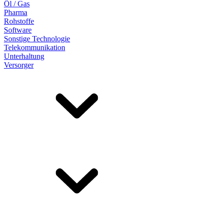
Öl / Gas
Pharma
Rohstoffe
Software
Sonstige Technologie
Telekommunikation
Unterhaltung
Versorger