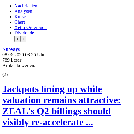
Nachrichten
Analysen
Kurse
Chart
Xetra-Orderbuch
Dividende
‹
›
NuWays
08.06.2026 08:25 Uhr
789 Leser
Artikel bewerten:
(
2
)
Jackpots lining up while
valuation remains attractive:
ZEAL's Q2 billings should
visibly re-accelerate ...