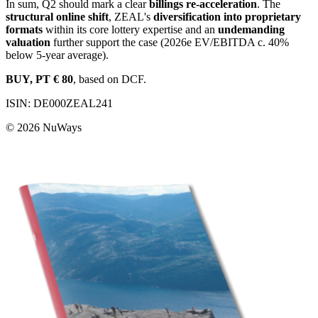
In sum, Q2 should mark a clear
billings re-acceleration
. The
structural online shift
, ZEAL's
diversification into proprietary
formats
within its core lottery expertise and an
undemanding
valuation
further support the case (2026e EV/EBITDA c. 40%
below 5-year average).
BUY, PT € 80
, based on DCF.
ISIN: DE000ZEAL241
© 2026
NuWays