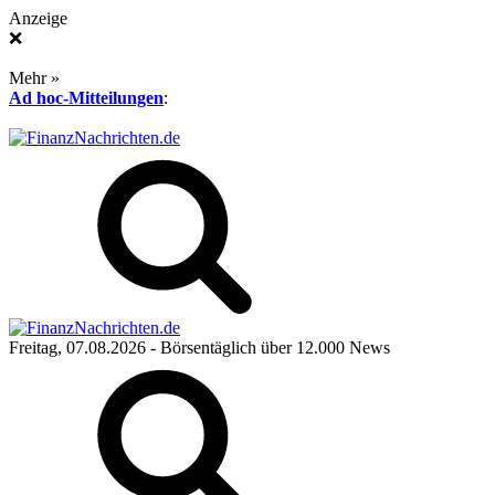
Anzeige
❌
Mehr »
Ad hoc-Mitteilungen
:
Freitag, 07.08.2026
- Börsentäglich über 12.000 News