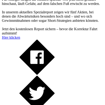
hinschaut, läuft Gefahr, auf dem falschen Fuß erwischt zu werden.
In unserem aktuellen Spezialreport zeigen wir fünf Aktien, bei
denen die Abwärtsrisiken besonders hoch sind – und wo sich
Gewinnmitnahmen oder sogar Short-Strategien anbieten könnten.
Jetzt den kostenlosen Report sichern – bevor die Korrektur Fahrt
aufnimmt!
Hier klicken