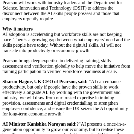
Pearson will work with industry leaders and the Department for
Science, Innovation and Technology (DSIT) to address the
disconnect between the AI skills people possess and those that
employers urgently require.
Why it matters
AI adoption is accelerating but workforce skills are not keeping
pace. There's a growing gap between what employers' need and the
skills people have today. Without the right AI skills, AI will not
translate into productivity or economic growth.
Pearson brings deep expertise in delivering training, skills
assessment and verification globally to help move the initiative from
training participation to verified workforce readiness at scale.
Sharon Hague, UK CEO of Pearson, said:
"AI can enhance
productivity, but only if people have the proven skills to work
effectively alongside AI. By working with the government and
industry, we will draw from our trusted expertise in training
provision, assessments and digital credentialling to strengthen
employer confidence, and ensure the UK seizes the AI opportunity
for long-term economic growth."
AI Minister Kanishka Narayan said:
?"AI presents a once-in-a-
generation opportunity to grow our economy, but to realise these