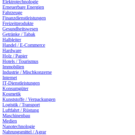
Elektrotechnologie
Erneuerbare Energien
Fahrzeuge
Finanzdienstleistungen
Freizeitprodukte
Gesundheitswesen
Getränke / Tabak
Halbleiter
Handel / E-Commerce
Hardware
Holz / Papier
Hotels / Tourismus
Immobilien
Industrie / Mischkonzerne
Internet
IT-Dienstleistungen
Konsumgüter
Kosmetik
Kunststoffe / Verpackungen
Logistik / Transport
Luftfahrt / Rüstung
Maschinenbau
Medien
Nanotechnologie
Nahrungsmittel / Agrar