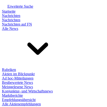
Erweiterte Suche
Startseite
Nachrichten
Nachrichten
Nachrichten auf FN
Alle News
Rubriken
Aktien im Blickpunkt
Ad hoc-Mitteilungen
Bestbewertete News
Meistgelesene News
Konjunktur- und Wirtschaftsnews
Marktberichte
Empfehlungsübersicht
Alle Aktienempfehlungen