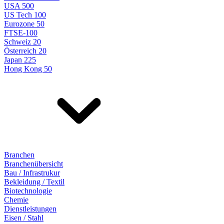
USA 500
US Tech 100
Eurozone 50
FTSE-100
Schweiz 20
Österreich 20
Japan 225
Hong Kong 50
Branchen
Branchenübersicht
Bau / Infrastrukur
Bekleidung / Textil
Biotechnologie
Chemie
Dienstleistungen
Eisen / Stahl