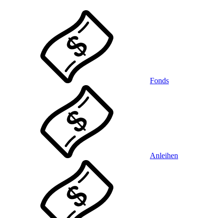
Fonds
Anleihen