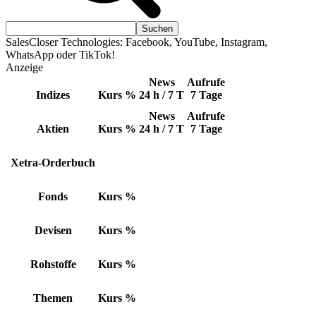
SalesCloser Technologies: Facebook, YouTube, Instagram,
WhatsApp oder TikTok!
Anzeige
News
Aufrufe
Indizes
Kurs
%
24 h / 7 T
7 Tage
News
Aufrufe
Aktien
Kurs
%
24 h / 7 T
7 Tage
Xetra-Orderbuch
Fonds
Kurs
%
Devisen
Kurs
%
Rohstoffe
Kurs
%
Themen
Kurs
%