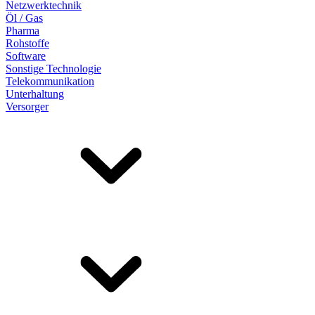
Netzwerktechnik
Öl / Gas
Pharma
Rohstoffe
Software
Sonstige Technologie
Telekommunikation
Unterhaltung
Versorger