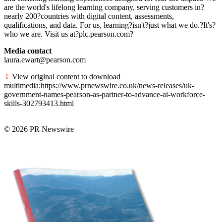
are the world's lifelong learning company, serving customers in?
nearly 200?countries with digital content, assessments,
qualifications, and data. For us, learning?isn't?just what we do.?It's?
who we are. Visit us at?plc.pearson.com?
Media contact
laura.ewart@pearson.com
View original content to download
multimedia:https://www.prnewswire.co.uk/news-releases/uk-
government-names-pearson-as-partner-to-advance-ai-workforce-
skills-302793413.html
© 2026 PR Newswire