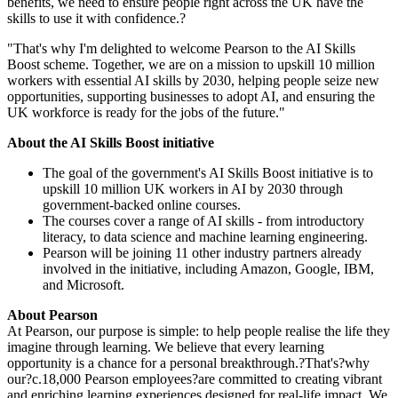
benefits, we need to ensure people right across the UK have the
skills to use it with confidence.?
"That's why I'm delighted to welcome Pearson to the AI Skills
Boost scheme. Together, we are on a mission to upskill 10 million
workers with essential AI skills by 2030, helping people seize new
opportunities, supporting businesses to adopt AI, and ensuring the
UK workforce is ready for the jobs of the future."
About the AI Skills Boost initiative
The goal of the government's AI Skills Boost initiative is to
upskill 10 million UK workers in AI by 2030 through
government-backed online courses.
The courses cover a range of AI skills - from introductory
literacy, to data science and machine learning engineering.
Pearson will be joining 11 other industry partners already
involved in the initiative, including Amazon, Google, IBM,
and Microsoft.
About Pearson
At Pearson, our purpose is simple: to help people realise the life they
imagine through learning. We believe that every learning
opportunity is a chance for a personal breakthrough.?That's?why
our?c.18,000 Pearson employees?are committed to creating vibrant
and enriching learning experiences designed for real-life impact. We