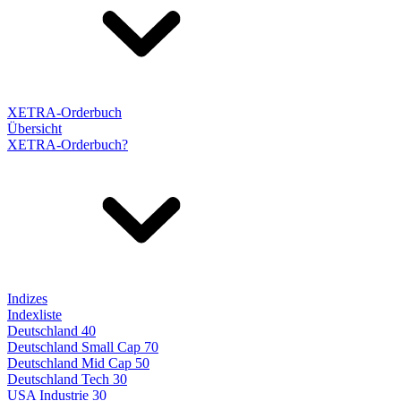
XETRA-Orderbuch
Übersicht
XETRA-Orderbuch?
Indizes
Indexliste
Deutschland 40
Deutschland Small Cap 70
Deutschland Mid Cap 50
Deutschland Tech 30
USA Industrie 30