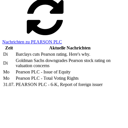
Nachrichten zu PEARSON PLC
Zeit
Aktuelle Nachrichten
Di
Barclays cuts Pearson rating. Here's why.
Goldman Sachs downgrades Pearson stock rating on
Di
valuation concerns
Mo
Pearson PLC - Issue of Equity
Mo
Pearson PLC - Total Voting Rights
31.07.
PEARSON PLC - 6-K, Report of foreign issuer