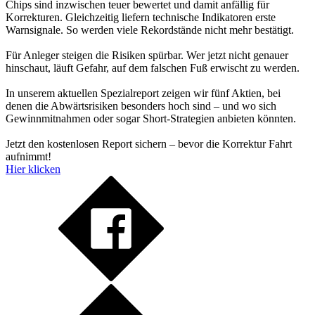
Chips sind inzwischen teuer bewertet und damit anfällig für
Korrekturen. Gleichzeitig liefern technische Indikatoren erste
Warnsignale. So werden viele Rekordstände nicht mehr bestätigt.
Für Anleger steigen die Risiken spürbar. Wer jetzt nicht genauer
hinschaut, läuft Gefahr, auf dem falschen Fuß erwischt zu werden.
In unserem aktuellen Spezialreport zeigen wir fünf Aktien, bei
denen die Abwärtsrisiken besonders hoch sind – und wo sich
Gewinnmitnahmen oder sogar Short-Strategien anbieten könnten.
Jetzt den kostenlosen Report sichern – bevor die Korrektur Fahrt
aufnimmt!
Hier klicken