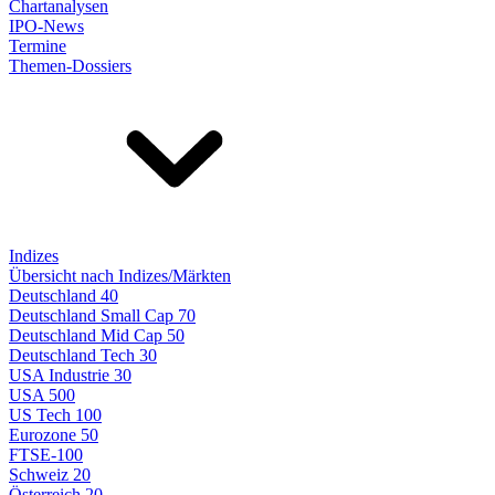
Chartanalysen
IPO-News
Termine
Themen-Dossiers
Indizes
Übersicht nach Indizes/Märkten
Deutschland 40
Deutschland Small Cap 70
Deutschland Mid Cap 50
Deutschland Tech 30
USA Industrie 30
USA 500
US Tech 100
Eurozone 50
FTSE-100
Schweiz 20
Österreich 20