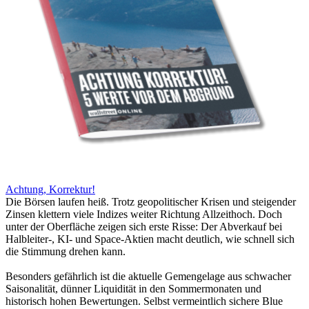
Achtung, Korrektur!
Die Börsen laufen heiß. Trotz geopolitischer Krisen und steigender
Zinsen klettern viele Indizes weiter Richtung Allzeithoch. Doch
unter der Oberfläche zeigen sich erste Risse: Der Abverkauf bei
Halbleiter-, KI- und Space-Aktien macht deutlich, wie schnell sich
die Stimmung drehen kann.
Besonders gefährlich ist die aktuelle Gemengelage aus schwacher
Saisonalität, dünner Liquidität in den Sommermonaten und
historisch hohen Bewertungen. Selbst vermeintlich sichere Blue