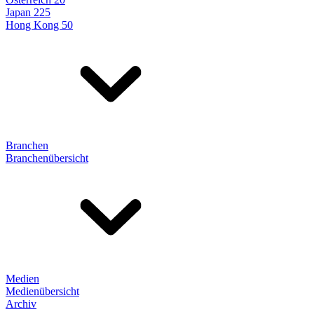
Japan 225
Hong Kong 50
Branchen
Branchenübersicht
Medien
Medienübersicht
Archiv