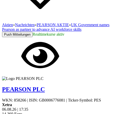
Aktien
»
Nachrichten
»
PEARSON AKTIE
»
UK Government names
Pearson as partner to advance AI workforce skills
Realtimekurse aktiv
Push Mitteilungen
PEARSON PLC
WKN: 858266
|
ISIN: GB0006776081
|
Ticker-Symbol: PES
Xetra
06.08.26
|
17:35
14,360
Euro