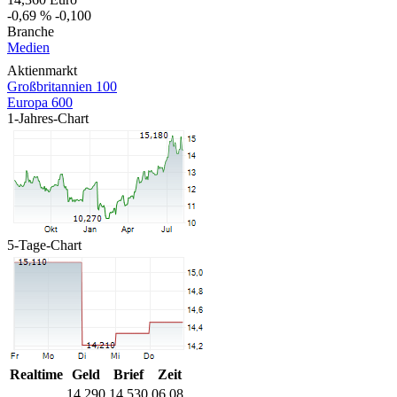
-0,69 %
-0,100
Branche
Medien
Aktienmarkt
Großbritannien 100
Europa 600
1-Jahres-Chart
5-Tage-Chart
Realtime
Geld
Brief
Zeit
14,290
14,530
06.08.