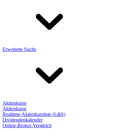
Erweiterte Suche
Aktienkurse
Aktienkurse
Realtime-Aktienkursliste (L&S)
Dividendenkalender
Online-Broker-Vergleich