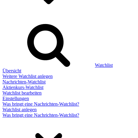
Watchlist
Übersicht
Weitere Watchlist anlegen
Nachrichten-Watchlist
Aktienkurs-Watchlist
Watchlist bearbeiten
Einstellungen
Was bringt eine Nachrichten-Watchlist?
Watchlist anlegen
Was bringt eine Nachrichten-Watchlist?