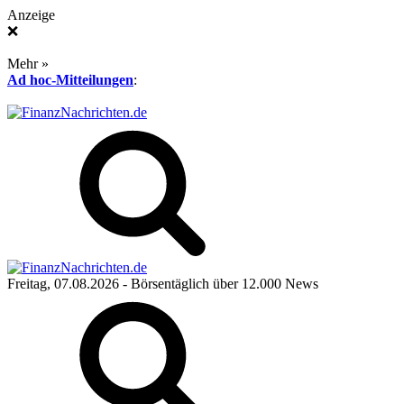
Anzeige
❌
Mehr »
Ad hoc-Mitteilungen
:
Freitag, 07.08.2026
- Börsentäglich über 12.000 News