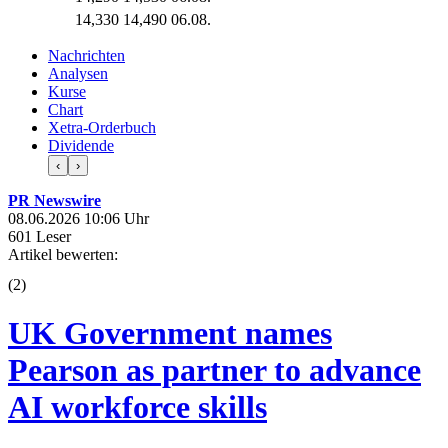
14,330
14,490
06.08.
Nachrichten
Analysen
Kurse
Chart
Xetra-Orderbuch
Dividende
‹
›
PR Newswire
08.06.2026 10:06 Uhr
601 Leser
Artikel bewerten:
(
2
)
UK Government names
Pearson as partner to advance
AI workforce skills