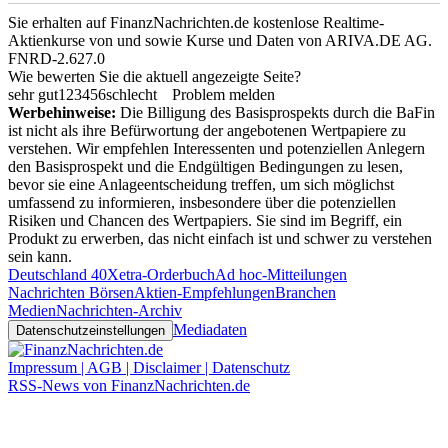
Sie erhalten auf FinanzNachrichten.de kostenlose Realtime-
Aktienkurse von
und
sowie Kurse und Daten von
ARIVA.DE AG
.
FNRD-2.627.0
Wie bewerten Sie die aktuell angezeigte Seite?
sehr gut
1
2
3
4
5
6
schlecht
Problem melden
Werbehinweise:
Die Billigung des Basisprospekts durch die BaFin
ist nicht als ihre Befürwortung der angebotenen Wertpapiere zu
verstehen. Wir empfehlen Interessenten und potenziellen Anlegern
den Basisprospekt und die Endgültigen Bedingungen zu lesen,
bevor sie eine Anlageentscheidung treffen, um sich möglichst
umfassend zu informieren, insbesondere über die potenziellen
Risiken und Chancen des Wertpapiers. Sie sind im Begriff, ein
Produkt zu erwerben, das nicht einfach ist und schwer zu verstehen
sein kann.
Deutschland 40
Xetra-Orderbuch
Ad hoc-Mitteilungen
Nachrichten Börsen
Aktien-Empfehlungen
Branchen
Medien
Nachrichten-Archiv
Mediadaten
Datenschutzeinstellungen
Impressum | AGB | Disclaimer | Datenschutz
RSS-News von FinanzNachrichten.de