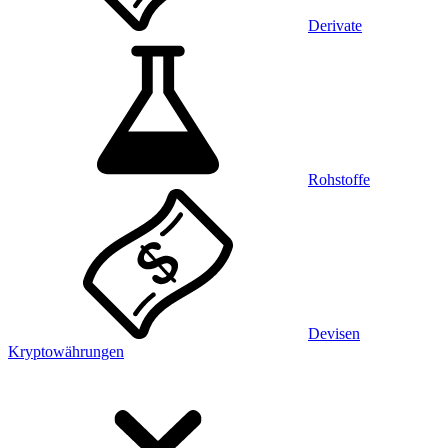
Derivate
Rohstoffe
Devisen
Kryptowährungen