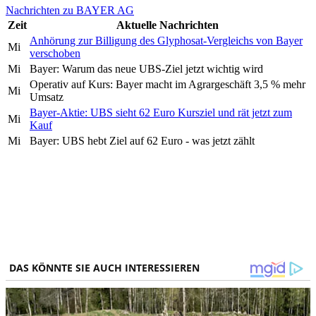
Nachrichten zu BAYER AG
Zeit
Aktuelle Nachrichten
Anhörung zur Billigung des Glyphosat-Vergleichs von Bayer
Mi
verschoben
Mi
Bayer: Warum das neue UBS-Ziel jetzt wichtig wird
Operativ auf Kurs: Bayer macht im Agrargeschäft 3,5 % mehr
Mi
Umsatz
Bayer-Aktie: UBS sieht 62 Euro Kursziel und rät jetzt zum
Mi
Kauf
Mi
Bayer: UBS hebt Ziel auf 62 Euro - was jetzt zählt