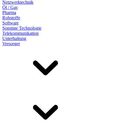
Netzwerktechnik
Öl / Gas
Pharma
Rohstoffe
Software
Sonstige Technologie
Telekommunikation
Unterhaltung
Versorger