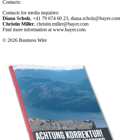
Contacts:
Contacts for media inquiries:
Diana Scholz
, +41 79 674 60 23, diana.scholz@bayer.com
Christin Miller
, christin.miller@bayer.com
Find more information at www.bayer.com.
© 2026 Business Wire