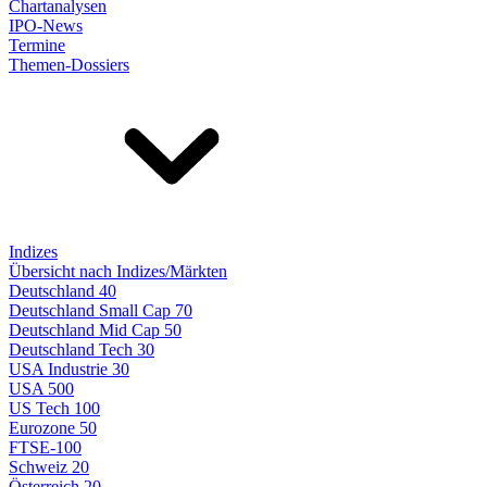
Chartanalysen
IPO-News
Termine
Themen-Dossiers
Indizes
Übersicht nach Indizes/Märkten
Deutschland 40
Deutschland Small Cap 70
Deutschland Mid Cap 50
Deutschland Tech 30
USA Industrie 30
USA 500
US Tech 100
Eurozone 50
FTSE-100
Schweiz 20
Österreich 20