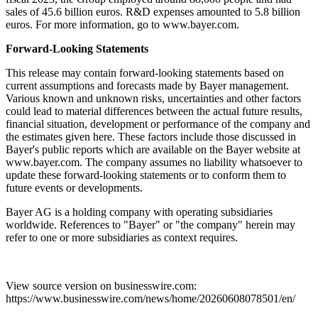
sales of 45.6 billion euros. R&D expenses amounted to 5.8 billion
euros. For more information, go to www.bayer.com.
Forward-Looking Statements
This release may contain forward-looking statements based on
current assumptions and forecasts made by Bayer management.
Various known and unknown risks, uncertainties and other factors
could lead to material differences between the actual future results,
financial situation, development or performance of the company and
the estimates given here. These factors include those discussed in
Bayer's public reports which are available on the Bayer website at
www.bayer.com. The company assumes no liability whatsoever to
update these forward-looking statements or to conform them to
future events or developments.
Bayer AG is a holding company with operating subsidiaries
worldwide. References to "Bayer" or "the company" herein may
refer to one or more subsidiaries as context requires.
View source version on businesswire.com:
https://www.businesswire.com/news/home/20260608078501/en/