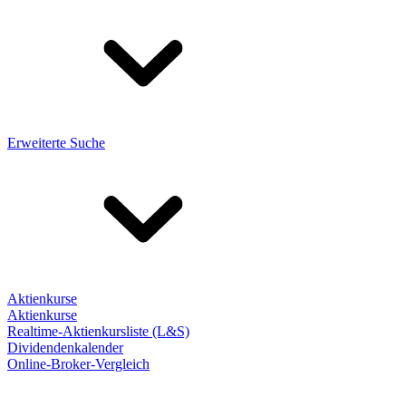
Erweiterte Suche
Aktienkurse
Aktienkurse
Realtime-Aktienkursliste (L&S)
Dividendenkalender
Online-Broker-Vergleich