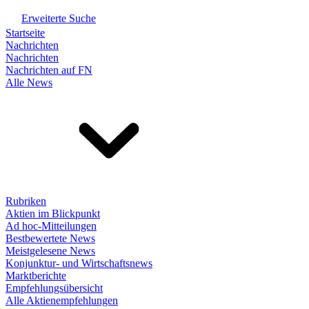
Erweiterte Suche
Startseite
Nachrichten
Nachrichten
Nachrichten auf FN
Alle News
Rubriken
Aktien im Blickpunkt
Ad hoc-Mitteilungen
Bestbewertete News
Meistgelesene News
Konjunktur- und Wirtschaftsnews
Marktberichte
Empfehlungsübersicht
Alle Aktienempfehlungen