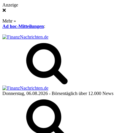
Anzeige
❌
Mehr »
Ad hoc-Mitteilungen
:
Donnerstag, 06.08.2026
- Börsentäglich über 12.000 News