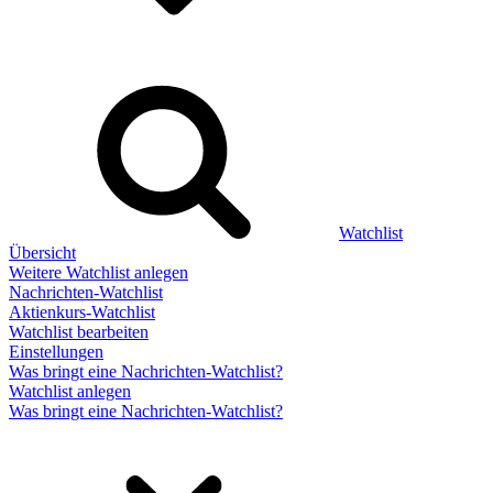
Watchlist
Übersicht
Weitere Watchlist anlegen
Nachrichten-Watchlist
Aktienkurs-Watchlist
Watchlist bearbeiten
Einstellungen
Was bringt eine Nachrichten-Watchlist?
Watchlist anlegen
Was bringt eine Nachrichten-Watchlist?