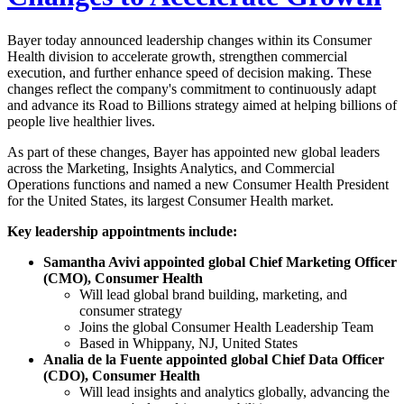
Bayer today announced leadership changes within its Consumer
Health division to accelerate growth, strengthen commercial
execution, and further enhance speed of decision making. These
changes reflect the company's commitment to continuously adapt
and advance its Road to Billions strategy aimed at helping billions of
people live healthier lives.
As part of these changes, Bayer has appointed new global leaders
across the Marketing, Insights Analytics, and Commercial
Operations functions and named a new Consumer Health President
for the United States, its largest Consumer Health market.
Key leadership appointments include:
Samantha Avivi appointed global Chief Marketing Officer
(CMO), Consumer Health
Will lead global brand building, marketing, and
consumer strategy
Joins the global Consumer Health Leadership Team
Based in Whippany, NJ, United States
Analia de la Fuente appointed global Chief Data Officer
(CDO), Consumer Health
Will lead insights and analytics globally, advancing the