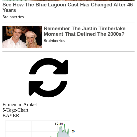
Firmen im Artikel
5-Tage-Chart
BAYER