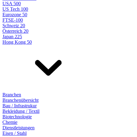
USA 500
US Tech 100
Eurozone 50
FTSE-100
Schweiz 20
Österreich 20
Japan 225
Hong Kong 50
Branchen
Branchenübersicht
Bau / Infrastrukur
Bekleidung / Textil
Biotechnologie
Chemie
Dienstleistungen
Eisen / Stahl