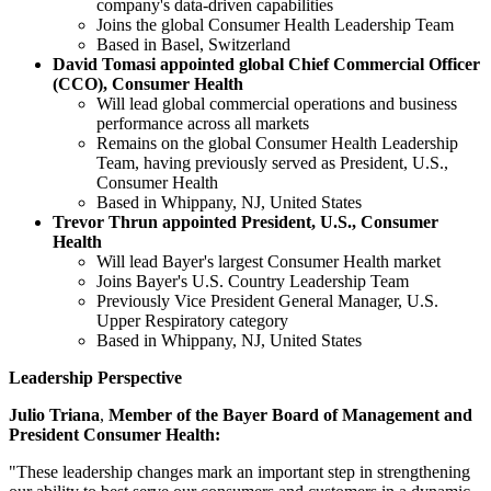
company's data-driven capabilities
Joins the global Consumer Health Leadership Team
Based in Basel, Switzerland
David Tomasi appointed global Chief Commercial Officer
(CCO), Consumer Health
Will lead global commercial operations and business
performance across all markets
Remains on the global Consumer Health Leadership
Team, having previously served as President, U.S.,
Consumer Health
Based in Whippany, NJ, United States
Trevor Thrun appointed President, U.S., Consumer
Health
Will lead Bayer's largest Consumer Health market
Joins Bayer's U.S. Country Leadership Team
Previously Vice President General Manager, U.S.
Upper Respiratory category
Based in Whippany, NJ, United States
Leadership Perspective
Julio Triana
,
Member of the Bayer Board of Management and
President Consumer Health:
"These leadership changes mark an important step in strengthening