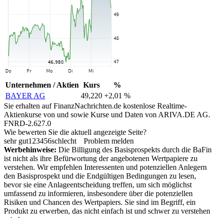
Unternehmen / Aktien
Kurs
%
BAYER AG
49,220
+2,01 %
Sie erhalten auf FinanzNachrichten.de kostenlose Realtime-
Aktienkurse von
und
sowie Kurse und Daten von
ARIVA.DE AG
.
FNRD-2.627.0
Wie bewerten Sie die aktuell angezeigte Seite?
sehr gut
1
2
3
4
5
6
schlecht
Problem melden
Werbehinweise:
Die Billigung des Basisprospekts durch die BaFin
ist nicht als ihre Befürwortung der angebotenen Wertpapiere zu
verstehen. Wir empfehlen Interessenten und potenziellen Anlegern
den Basisprospekt und die Endgültigen Bedingungen zu lesen,
bevor sie eine Anlageentscheidung treffen, um sich möglichst
umfassend zu informieren, insbesondere über die potenziellen
Risiken und Chancen des Wertpapiers. Sie sind im Begriff, ein
Produkt zu erwerben, das nicht einfach ist und schwer zu verstehen