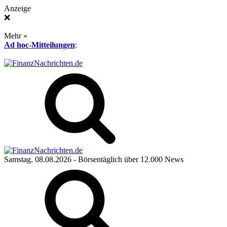
Anzeige
❌
Mehr »
Ad hoc-Mitteilungen
:
Samstag, 08.08.2026
- Börsentäglich über 12.000 News