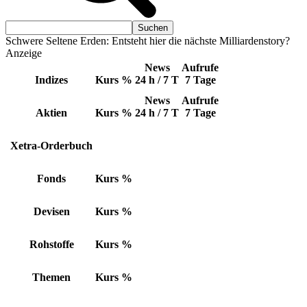
Schwere Seltene Erden: Entsteht hier die nächste Milliardenstory?
Anzeige
News
Aufrufe
Indizes
Kurs
%
24 h / 7 T
7 Tage
News
Aufrufe
Aktien
Kurs
%
24 h / 7 T
7 Tage
Xetra-Orderbuch
Fonds
Kurs
%
Devisen
Kurs
%
Rohstoffe
Kurs
%
Themen
Kurs
%