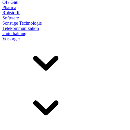
Öl / Gas
Pharma
Rohstoffe
Software
Sonstige Technologie
Telekommunikation
Unterhaltung
Versorger