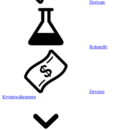
Derivate
Rohstoffe
Devisen
Kryptowährungen