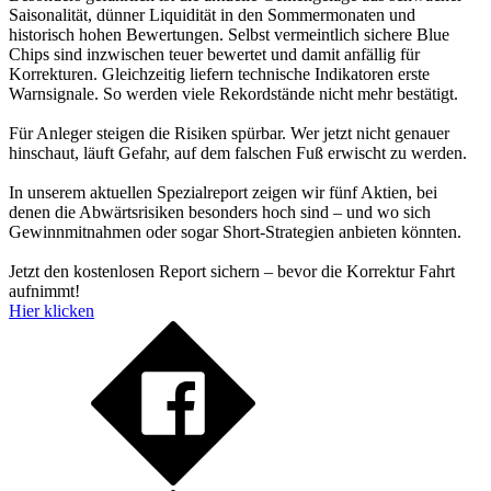
Saisonalität, dünner Liquidität in den Sommermonaten und
historisch hohen Bewertungen. Selbst vermeintlich sichere Blue
Chips sind inzwischen teuer bewertet und damit anfällig für
Korrekturen. Gleichzeitig liefern technische Indikatoren erste
Warnsignale. So werden viele Rekordstände nicht mehr bestätigt.
Für Anleger steigen die Risiken spürbar. Wer jetzt nicht genauer
hinschaut, läuft Gefahr, auf dem falschen Fuß erwischt zu werden.
In unserem aktuellen Spezialreport zeigen wir fünf Aktien, bei
denen die Abwärtsrisiken besonders hoch sind – und wo sich
Gewinnmitnahmen oder sogar Short-Strategien anbieten könnten.
Jetzt den kostenlosen Report sichern – bevor die Korrektur Fahrt
aufnimmt!
Hier klicken