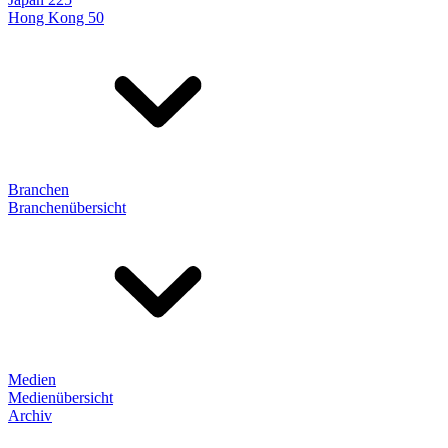
Hong Kong 50
Branchen
Branchenübersicht
Medien
Medienübersicht
Archiv