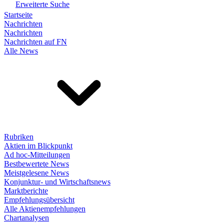
Erweiterte Suche
Startseite
Nachrichten
Nachrichten
Nachrichten auf FN
Alle News
Rubriken
Aktien im Blickpunkt
Ad hoc-Mitteilungen
Bestbewertete News
Meistgelesene News
Konjunktur- und Wirtschaftsnews
Marktberichte
Empfehlungsübersicht
Alle Aktienempfehlungen
Chartanalysen