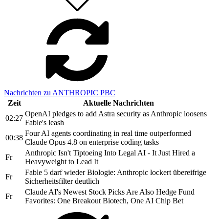
Nachrichten zu ANTHROPIC PBC
Zeit
Aktuelle Nachrichten
OpenAI pledges to add Astra security as Anthropic loosens
02:27
Fable's leash
Four AI agents coordinating in real time outperformed
00:38
Claude Opus 4.8 on enterprise coding tasks
Anthropic Isn't Tiptoeing Into Legal AI - It Just Hired a
Fr
Heavyweight to Lead It
Fable 5 darf wieder Biologie: Anthropic lockert übereifrige
Fr
Sicherheitsfilter deutlich
Claude AI's Newest Stock Picks Are Also Hedge Fund
Fr
Favorites: One Breakout Biotech, One AI Chip Bet