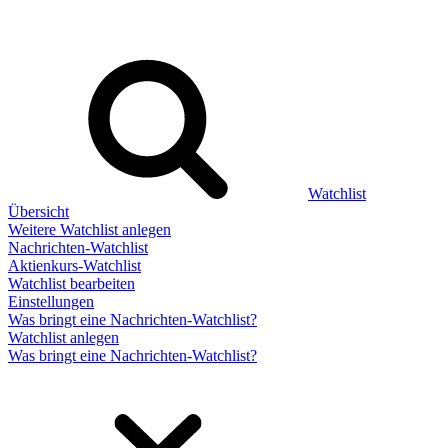
Watchlist
Übersicht
Weitere Watchlist anlegen
Nachrichten-Watchlist
Aktienkurs-Watchlist
Watchlist bearbeiten
Einstellungen
Was bringt eine Nachrichten-Watchlist?
Watchlist anlegen
Was bringt eine Nachrichten-Watchlist?