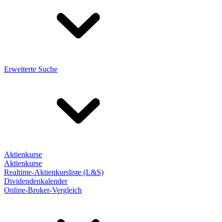
Erweiterte Suche
Aktienkurse
Aktienkurse
Realtime-Aktienkursliste (L&S)
Dividendenkalender
Online-Broker-Vergleich