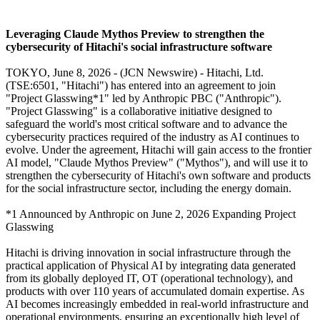
Leveraging Claude Mythos Preview to strengthen the
cybersecurity of Hitachi's social infrastructure software
TOKYO, June 8, 2026 - (JCN Newswire) - Hitachi, Ltd.
(TSE:6501, "Hitachi") has entered into an agreement to join
"Project Glasswing*1" led by Anthropic PBC ("Anthropic").
"Project Glasswing" is a collaborative initiative designed to
safeguard the world's most critical software and to advance the
cybersecurity practices required of the industry as AI continues to
evolve. Under the agreement, Hitachi will gain access to the frontier
AI model, "Claude Mythos Preview" ("Mythos"), and will use it to
strengthen the cybersecurity of Hitachi's own software and products
for the social infrastructure sector, including the energy domain.
*1 Announced by Anthropic on June 2, 2026 Expanding Project
Glasswing
Hitachi is driving innovation in social infrastructure through the
practical application of Physical AI by integrating data generated
from its globally deployed IT, OT (operational technology), and
products with over 110 years of accumulated domain expertise. As
AI becomes increasingly embedded in real-world infrastructure and
operational environments, ensuring an exceptionally high level of