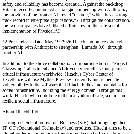
safety and reliability has become essential. Against the backdrop,
Hitachi recently announced a strategic partnership with Anthropic,
the provider of the frontier AI model "Claude," which has a strong
track record in enterprise applications.*2 Through the collaboration,
the two companies have initiated efforts toward the safe social
implementation of Physical AI.
*2 Press release dated May 19, 2026 Hitachi announces strategic
partnership with Anthropic to strengthen "Lumada 3.0" through
frontier AI
In addition to the above collaboration, our participation in "Project
Glasswing," aims to enhance AI-driven cyberdefense and protect
critical infrastructure worldwide. Hitachi's Cyber Center of
Excellence will use Mythos Preview to identify and remediate
vulnerabilities in the software that Hitachi builds and maintains for
social infrastructure, including the energy domain. Through this
work, Hitachi will contribute to the realization of safe, secure, and
resilient social infrastructure.
About Hitachi, Ltd.
Through its Social Innovation Business (SIB) that brings together
IT, OT (Operational Technology) and products, Hitachi aims to be a
global leader in continuously transforming social infrastructure