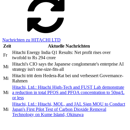
Nachrichten zu HITACHI LTD
Zeit
Aktuelle Nachrichten
Hitachi Energy India Q1 Results: Net profit rises over
Fr
twofold to Rs 294 crore
Hitachi's CIO says the Japanese conglomerate's enterprise AI
Mi
strategy isn't one-size-fits-all
Hitachi tritt dem Hedera-Rat bei und verbessert Governance-
Mi
Rahmen
Hitachi, Ltd.: Hitachi High-Tech and FUST Lab demonstrate
Mi
a reduction in total PFOS and PFOA concentration to 50ng/L
or less
Hitachi, Ltd.: Hitachi, MOL, and JAL Sign MOU to Conduct
Mi
Japan's First Pilot Test of Carbon Dioxide Removal
Technology on Kume Island, Okinawa