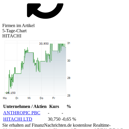
Firmen im Artikel
5-Tage-Chart
HITACHI
Unternehmen / Aktien
Kurs
%
ANTHROPIC PBC
-
-
HITACHI LTD
30,750
-0,65 %
Sie erhalten auf FinanzNachrichten.de kostenlose Realtime-