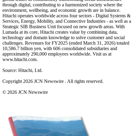
through digital, contributing to a harmonized society where the
environment, wellbeing, and economic growth are in balance.
Hitachi operates worldwide across four sectors - Digital Systems &
Services, Energy, Mobility, and Connective Industries - as well as a
Strategic SIB Business Unit focused on new growth areas. With
Lumada at its core, Hitachi creates value by combining data,
technology and domain knowledge to solve customer and social
challenges. Revenues for FY2025 (ended March 31, 2026) totaled
10,586.7 billion yen, with 606 consolidated subsidiaries and
approximately 290,000 employees worldwide. Visit us at
www.hitachi.com.
Source: Hitachi, Ltd.
Copyright 2026 JCN Newswire . All rights reserved.
© 2026 JCN Newswire