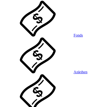
Fonds
Anleihen