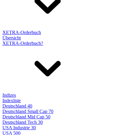
XETRA-Orderbuch
Übersicht
XETRA-Orderbuch?
Indizes
Indexliste
Deutschland 40
Deutschland Small Cap 70
Deutschland Mid Cap 50
Deutschland Tech 30
USA Industrie 30
USA 500