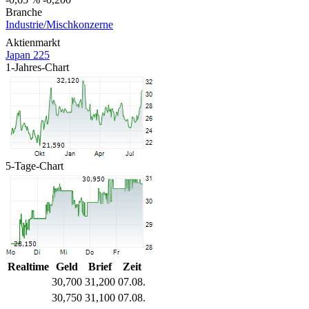
Branche
Industrie/Mischkonzerne
Aktienmarkt
Japan 225
1-Jahres-Chart
5-Tage-Chart
Realtime
Geld
Brief
Zeit
30,700
31,200
07.08.
30,750
31,100
07.08.