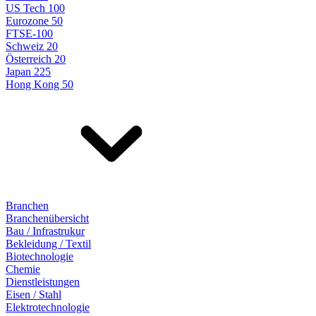
US Tech 100
Eurozone 50
FTSE-100
Schweiz 20
Österreich 20
Japan 225
Hong Kong 50
Branchen
Branchenübersicht
Bau / Infrastrukur
Bekleidung / Textil
Biotechnologie
Chemie
Dienstleistungen
Eisen / Stahl
Elektrotechnologie