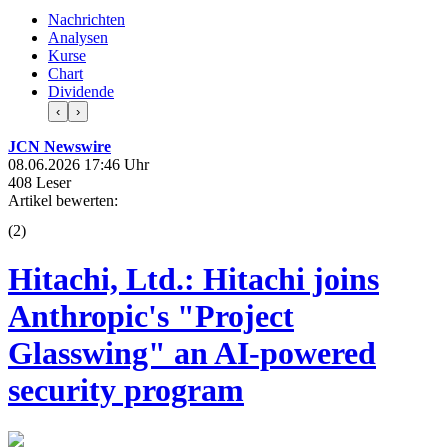
Nachrichten
Analysen
Kurse
Chart
Dividende
‹
›
JCN Newswire
08.06.2026 17:46 Uhr
408 Leser
Artikel bewerten:
(
2
)
Hitachi, Ltd.: Hitachi joins
Anthropic's "Project
Glasswing" an AI-powered
security program