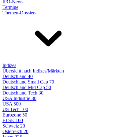
IPO-News
Termine
Themen-Dossiers
Indizes
Übersicht nach Indizes/Märkten
Deutschland 40
Deutschland Small Cap 70
Deutschland Mid Cap 50
Deutschland Tech 30
USA Industrie 30
USA 500
US Tech 100
Eurozone 50
FTSE-100
Schweiz 20
Österreich 20
Japan 225