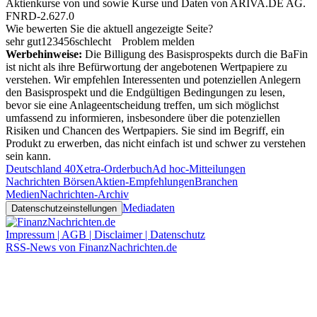
Aktienkurse von
und
sowie Kurse und Daten von
ARIVA.DE AG
.
FNRD-2.627.0
Wie bewerten Sie die aktuell angezeigte Seite?
sehr gut
1
2
3
4
5
6
schlecht
Problem melden
Werbehinweise:
Die Billigung des Basisprospekts durch die BaFin
ist nicht als ihre Befürwortung der angebotenen Wertpapiere zu
verstehen. Wir empfehlen Interessenten und potenziellen Anlegern
den Basisprospekt und die Endgültigen Bedingungen zu lesen,
bevor sie eine Anlageentscheidung treffen, um sich möglichst
umfassend zu informieren, insbesondere über die potenziellen
Risiken und Chancen des Wertpapiers. Sie sind im Begriff, ein
Produkt zu erwerben, das nicht einfach ist und schwer zu verstehen
sein kann.
Deutschland 40
Xetra-Orderbuch
Ad hoc-Mitteilungen
Nachrichten Börsen
Aktien-Empfehlungen
Branchen
Medien
Nachrichten-Archiv
Mediadaten
Datenschutzeinstellungen
Impressum | AGB | Disclaimer | Datenschutz
RSS-News von FinanzNachrichten.de