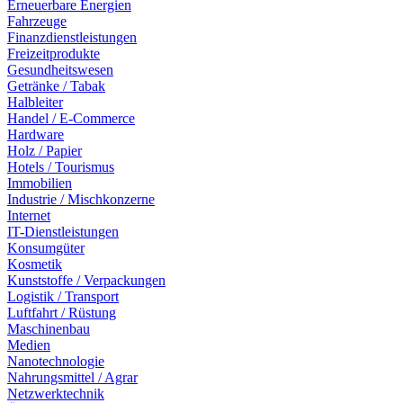
Erneuerbare Energien
Fahrzeuge
Finanzdienstleistungen
Freizeitprodukte
Gesundheitswesen
Getränke / Tabak
Halbleiter
Handel / E-Commerce
Hardware
Holz / Papier
Hotels / Tourismus
Immobilien
Industrie / Mischkonzerne
Internet
IT-Dienstleistungen
Konsumgüter
Kosmetik
Kunststoffe / Verpackungen
Logistik / Transport
Luftfahrt / Rüstung
Maschinenbau
Medien
Nanotechnologie
Nahrungsmittel / Agrar
Netzwerktechnik