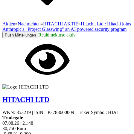
Aktien
»
Nachrichten
»
HITACHI AKTIE
»
Hitachi, Ltd.: Hitachi joins
Anthropic's "Project Glasswing" an AI-powered security program
Realtimekurse aktiv
Push Mitteilungen
HITACHI LTD
WKN: 853219
|
ISIN: JP3788600009
|
Ticker-Symbol: HIA1
Tradegate
07.08.26
|
21:48
30,750
Euro
-0,65 %
-0,200