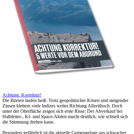
Achtung, Korrektur!
Die Börsen laufen heiß. Trotz geopolitischer Krisen und steigender
Zinsen klettern viele Indizes weiter Richtung Allzeithoch. Doch
unter der Oberfläche zeigen sich erste Risse: Der Abverkauf bei
Halbleiter-, KI- und Space-Aktien macht deutlich, wie schnell sich
die Stimmung drehen kann.
Besonders gefährlich ist die aktuelle Gemengelage aus schwacher