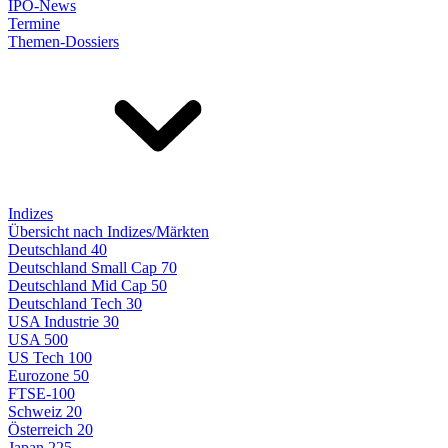
IPO-News
Termine
Themen-Dossiers
Indizes
Übersicht nach Indizes/Märkten
Deutschland 40
Deutschland Small Cap 70
Deutschland Mid Cap 50
Deutschland Tech 30
USA Industrie 30
USA 500
US Tech 100
Eurozone 50
FTSE-100
Schweiz 20
Österreich 20
Japan 225