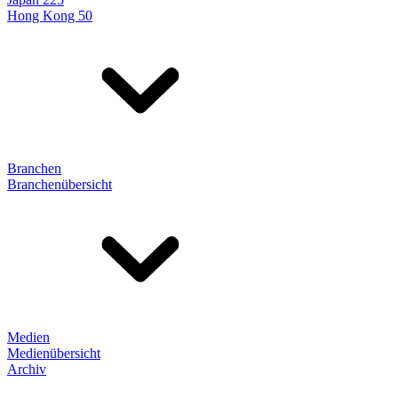
Hong Kong 50
Branchen
Branchenübersicht
Medien
Medienübersicht
Archiv