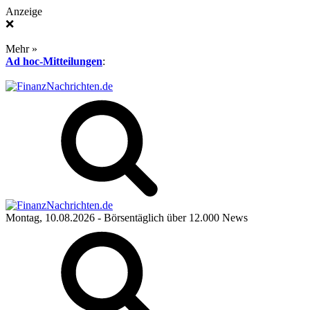
Anzeige
❌
Mehr »
Ad hoc-Mitteilungen
:
Montag, 10.08.2026
- Börsentäglich über 12.000 News