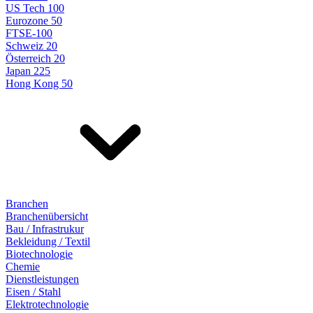
US Tech 100
Eurozone 50
FTSE-100
Schweiz 20
Österreich 20
Japan 225
Hong Kong 50
Branchen
Branchenübersicht
Bau / Infrastrukur
Bekleidung / Textil
Biotechnologie
Chemie
Dienstleistungen
Eisen / Stahl
Elektrotechnologie