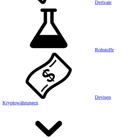
Derivate
Rohstoffe
Devisen
Kryptowährungen