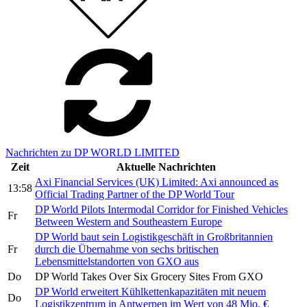
Nachrichten zu DP WORLD LIMITED
Zeit
Aktuelle Nachrichten
Axi Financial Services (UK) Limited: Axi announced as
13:58
Official Trading Partner of the DP World Tour
DP World Pilots Intermodal Corridor for Finished Vehicles
Fr
Between Western and Southeastern Europe
DP World baut sein Logistikgeschäft in Großbritannien
Fr
durch die Übernahme von sechs britischen
Lebensmittelstandorten von GXO aus
Do
DP World Takes Over Six Grocery Sites From GXO
DP World erweitert Kühlkettenkapazitäten mit neuem
Do
Logistikzentrum in Antwerpen im Wert von 48 Mio. €