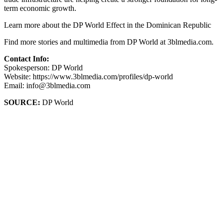
term economic growth.
Learn more about the DP World Effect in the Dominican Republic
Find more stories and multimedia from DP World at 3blmedia.com.
Contact Info:
Spokesperson: DP World
Website: https://www.3blmedia.com/profiles/dp-world
Email: info@3blmedia.com
SOURCE:
DP World