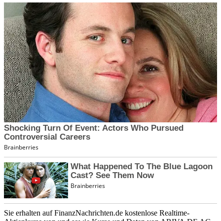
Sie erhalten auf FinanzNachrichten.de kostenlose Realtime-