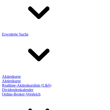
Erweiterte Suche
Aktienkurse
Aktienkurse
Realtime-Aktienkursliste (L&S)
Dividendenkalender
Online-Broker-Vergleich