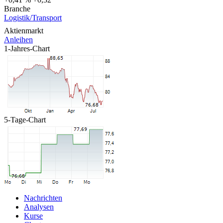
Branche
Logistik/Transport
Aktienmarkt
Anleihen
1-Jahres-Chart
5-Tage-Chart
Nachrichten
Analysen
Kurse