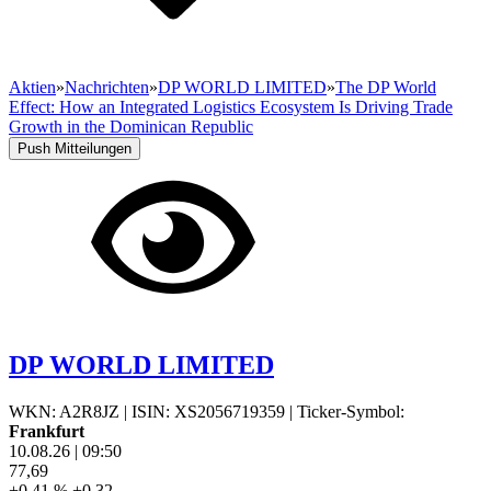
Aktien
»
Nachrichten
»
DP WORLD LIMITED
»
The DP World
Effect: How an Integrated Logistics Ecosystem Is Driving Trade
Growth in the Dominican Republic
Push Mitteilungen
DP WORLD LIMITED
WKN: A2R8JZ
|
ISIN: XS2056719359
|
Ticker-Symbol:
Frankfurt
10.08.26
|
09:50
77,69
+0,41 %
+0,32