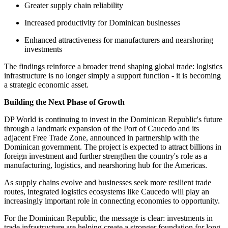
Greater supply chain reliability
Increased productivity for Dominican businesses
Enhanced attractiveness for manufacturers and nearshoring
investments
The findings reinforce a broader trend shaping global trade: logistics
infrastructure is no longer simply a support function - it is becoming
a strategic economic asset.
Building the Next Phase of Growth
DP World is continuing to invest in the Dominican Republic's future
through a landmark expansion of the Port of Caucedo and its
adjacent Free Trade Zone, announced in partnership with the
Dominican government. The project is expected to attract billions in
foreign investment and further strengthen the country's role as a
manufacturing, logistics, and nearshoring hub for the Americas.
As supply chains evolve and businesses seek more resilient trade
routes, integrated logistics ecosystems like Caucedo will play an
increasingly important role in connecting economies to opportunity.
For the Dominican Republic, the message is clear: investments in
trade infrastructure are helping create a stronger foundation for long-