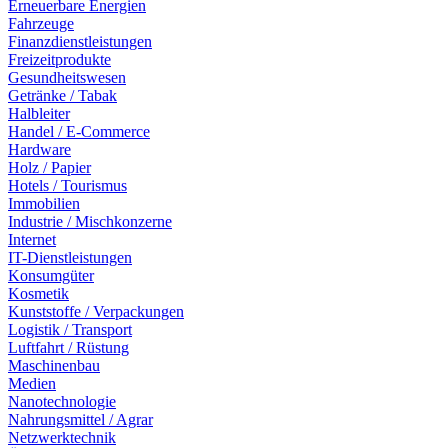
Erneuerbare Energien
Fahrzeuge
Finanzdienstleistungen
Freizeitprodukte
Gesundheitswesen
Getränke / Tabak
Halbleiter
Handel / E-Commerce
Hardware
Holz / Papier
Hotels / Tourismus
Immobilien
Industrie / Mischkonzerne
Internet
IT-Dienstleistungen
Konsumgüter
Kosmetik
Kunststoffe / Verpackungen
Logistik / Transport
Luftfahrt / Rüstung
Maschinenbau
Medien
Nanotechnologie
Nahrungsmittel / Agrar
Netzwerktechnik