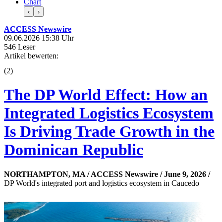
Chart
‹
›
ACCESS Newswire
09.06.2026 15:38 Uhr
546 Leser
Artikel bewerten:
(
2
)
The DP World Effect: How an
Integrated Logistics Ecosystem
Is Driving Trade Growth in the
Dominican Republic
NORTHAMPTON, MA / ACCESS Newswire / June 9, 2026 /
DP World's integrated port and logistics ecosystem in Caucedo