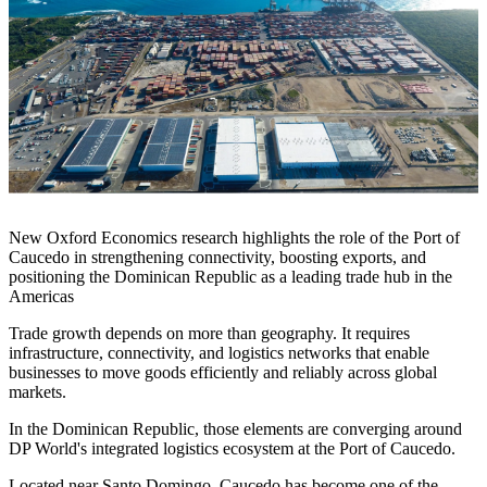
New Oxford Economics research highlights the role of the Port of
Caucedo in strengthening connectivity, boosting exports, and
positioning the Dominican Republic as a leading trade hub in the
Americas
Trade growth depends on more than geography. It requires
infrastructure, connectivity, and logistics networks that enable
businesses to move goods efficiently and reliably across global
markets.
In the Dominican Republic, those elements are converging around
DP World's integrated logistics ecosystem at the Port of Caucedo.
Located near Santo Domingo, Caucedo has become one of the