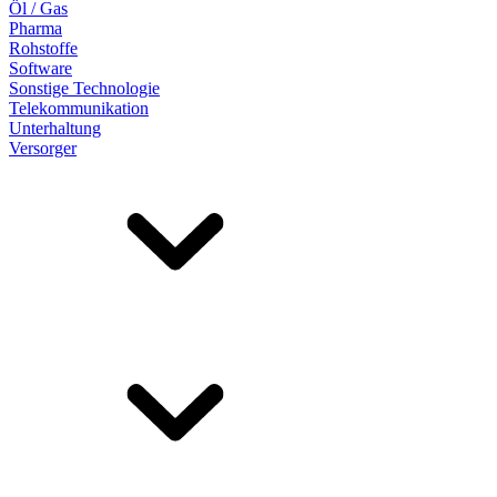
Öl / Gas
Pharma
Rohstoffe
Software
Sonstige Technologie
Telekommunikation
Unterhaltung
Versorger