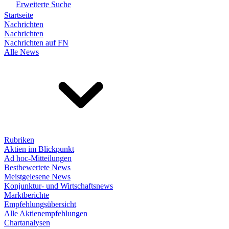
Erweiterte Suche
Startseite
Nachrichten
Nachrichten
Nachrichten auf FN
Alle News
Rubriken
Aktien im Blickpunkt
Ad hoc-Mitteilungen
Bestbewertete News
Meistgelesene News
Konjunktur- und Wirtschaftsnews
Marktberichte
Empfehlungsübersicht
Alle Aktienempfehlungen
Chartanalysen