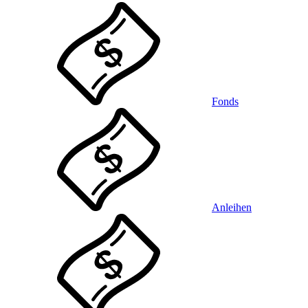
Fonds
Anleihen