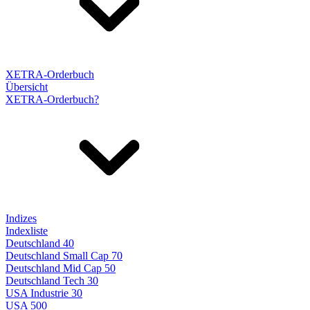
XETRA-Orderbuch
Übersicht
XETRA-Orderbuch?
Indizes
Indexliste
Deutschland 40
Deutschland Small Cap 70
Deutschland Mid Cap 50
Deutschland Tech 30
USA Industrie 30
USA 500