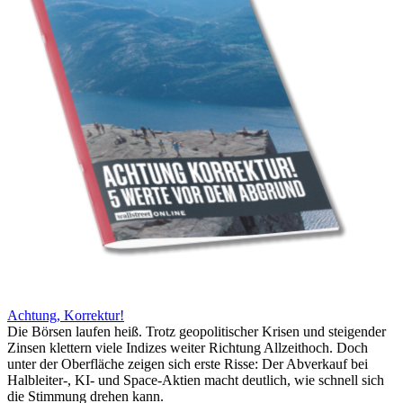
Achtung, Korrektur!
Die Börsen laufen heiß. Trotz geopolitischer Krisen und steigender
Zinsen klettern viele Indizes weiter Richtung Allzeithoch. Doch
unter der Oberfläche zeigen sich erste Risse: Der Abverkauf bei
Halbleiter-, KI- und Space-Aktien macht deutlich, wie schnell sich
die Stimmung drehen kann.