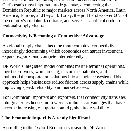
Caribbean's most important trade gateways, connecting the
Dominican Republic to major markets across North America, Latin
America, Europe, and beyond. Today, the port handles over 60% of
the country's containerized trade, and serves as a critical node in
regional supply chains.
Connectivity Is Becoming a Competitive Advantage
As global supply chains become more complex, connectivity is
increasingly determining which economies can attract investment,
expand exports, and compete internationally.
DP World's integrated model combines marine terminal operations,
logistics services, warehousing, customs capabilities, and
multimodal transportation solutions into a single ecosystem. This
approach helps businesses reduce friction across supply chains while
improving speed, reliability, and market access.
For Dominican importers and exporters, that connectivity translates
into greater resilience and fewer disruptions - advantages that have
become increasingly important amid global trade volatility.
The Economic Impact Is Already Significant
According to the Oxford Economics research, DP World's