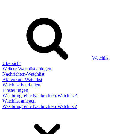
Watchlist
Übersicht
Weitere Watchlist anlegen
Nachrichten-Watchlist
Aktienkurs-Watchlist
Watchlist bearbeiten
Einstellungen
Was bringt eine Nachrichten-Watchlist?
Watchlist anlegen
Was bringt eine Nachrichten-Watchlist?