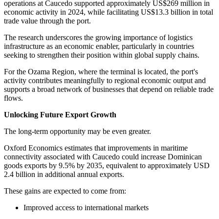
operations at Caucedo supported approximately US$269 million in
economic activity in 2024, while facilitating US$13.3 billion in total
trade value through the port.
The research underscores the growing importance of logistics
infrastructure as an economic enabler, particularly in countries
seeking to strengthen their position within global supply chains.
For the Ozama Region, where the terminal is located, the port's
activity contributes meaningfully to regional economic output and
supports a broad network of businesses that depend on reliable trade
flows.
Unlocking Future Export Growth
The long-term opportunity may be even greater.
Oxford Economics estimates that improvements in maritime
connectivity associated with Caucedo could increase Dominican
goods exports by 9.5% by 2035, equivalent to approximately USD
2.4 billion in additional annual exports.
These gains are expected to come from:
Improved access to international markets