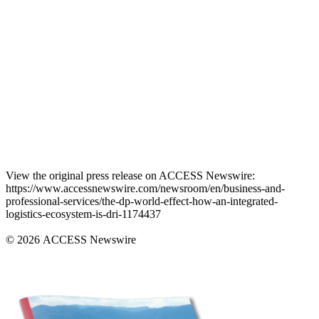
View the original press release on ACCESS Newswire:
https://www.accessnewswire.com/newsroom/en/business-and-
professional-services/the-dp-world-effect-how-an-integrated-
logistics-ecosystem-is-dri-1174437
© 2026 ACCESS Newswire