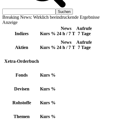
Breaking News: Wirklich beeindruckende Ergebnisse
Anzeige
News
Aufrufe
Indizes
Kurs
%
24 h / 7 T
7 Tage
News
Aufrufe
Aktien
Kurs
%
24 h / 7 T
7 Tage
Xetra-Orderbuch
Fonds
Kurs
%
Devisen
Kurs
%
Rohstoffe
Kurs
%
Themen
Kurs
%