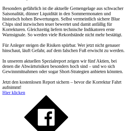
Besonders gefährlich ist die aktuelle Gemengelage aus schwacher
Saisonalität, dünner Liquidität in den Sommermonaten und
historisch hohen Bewertungen. Selbst vermeintlich sichere Blue
Chips sind inzwischen teuer bewertet und damit anfällig für
Korrekturen. Gleichzeitig liefern technische Indikatoren erste
Warnsignale. So werden viele Rekordstände nicht mehr bestätigt.
Für Anleger steigen die Risiken spürbar. Wer jetzt nicht genauer
hinschaut, läuft Gefahr, auf dem falschen Fuß erwischt zu werden.
In unserem aktuellen Spezialreport zeigen wir fünf Aktien, bei
denen die Abwärtsrisiken besonders hoch sind – und wo sich
Gewinnmitnahmen oder sogar Short-Strategien anbieten könnten.
Jetzt den kostenlosen Report sichern – bevor die Korrektur Fahrt
aufnimmt!
Hier klicken