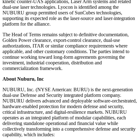
kinetic counter-UAS applications, Laser Arm systems and related
dual-use laser technologies. Lyocon is identified among the
NUBURU group permitted users of SunCubes technologies,
supporting its expected role as the laser-source and laser-integration
platform for the alliance.
The Head of Terms remains subject to definitive documentation,
Golden Power clearance, export-control clearance, dual-use
authorizations, ITAR or similar compliance requirements where
applicable, and other customary conditions. The parties intend to
continue working toward long-form agreements governing the
investment, industrial cooperation, distribution and
commercialization framework.
About Nuburu, Inc
NUBURU, Inc. (NYSE American: BURU) is the next-generation
dual-use Defense and Security integrated platform company.
NUBURU delivers advanced and deployable software-orchestrated,
hardware-enabled protection for modern defense and security,
critical infrastructure, and digital-resilience markets. NUBURU
operates as an integrated platform of modular capabilities, each
delivering standalone operational and financial value while
collectively transforming into a comprehensive defense and security
capability, which includes: