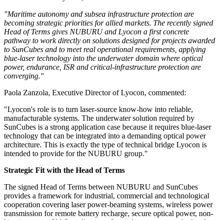
"Maritime autonomy and subsea infrastructure protection are
becoming strategic priorities for allied markets. The recently signed
Head of Terms gives NUBURU and Lyocon a first concrete
pathway to work directly on solutions designed for projects awarded
to SunCubes and to meet real operational requirements, applying
blue-laser technology into the underwater domain where optical
power, endurance, ISR and critical-infrastructure protection are
converging."
Paola Zanzola, Executive Director of Lyocon
, commented:
"Lyocon's role is to turn laser-source know-how into reliable,
manufacturable systems. The underwater solution required by
SunCubes is a strong application case because it requires blue-laser
technology that can be integrated into a demanding optical power
architecture. This is exactly the type of technical bridge Lyocon is
intended to provide for the NUBURU group."
Strategic Fit with the Head of Terms
The signed Head of Terms between NUBURU and SunCubes
provides a framework for industrial, commercial and technological
cooperation covering laser power-beaming systems, wireless power
transmission for remote battery recharge, secure optical power, non-