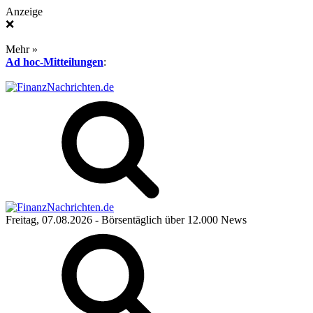
Anzeige
❌
Mehr »
Ad hoc-Mitteilungen
:
Freitag, 07.08.2026
- Börsentäglich über 12.000 News