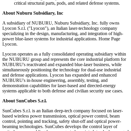
critical structural parts, pods, and related defense systems.
About Nuburu Subsidiary, Inc
A subsidiary of NUBURU, Nuburu Subsidiary, Inc. fully owns
Lyocon S.r.l. ("Lyocon"), an Italian laser-technology company
specializing in the design, manufacturing, and integration of high-
power blue-laser systems for industrial applications. Home Page
Lyocon.
Lyocon operates as a fully consolidated operating subsidiary within
the NUBURU group and represents the core industrial platform for
NUBURU's reactivated and expanded blue-laser business, while
simultaneously positioning the technology for dual-use industrial
and defense applications. Lyocon has expanded and enhanced
NUBURU's in-house engineering, assembly, testing, and
demonstration capabilities for laser-based and directed-energy
systems applicable to both defense and civilian security use cases.
About SunCubes S.r.l.
SunCubes S.r.l. is an Italian deep-tech company focused on laser-
based wireless power transmission, optical power control, beam
control, pointing and tracking, safety shut-off and optical power-
beaming technologies. SunCubes develops the control layer of