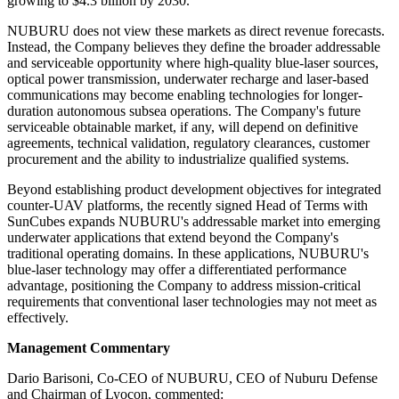
growing to $4.3 billion by 2030.
NUBURU does not view these markets as direct revenue forecasts.
Instead, the Company believes they define the broader addressable
and serviceable opportunity where high-quality blue-laser sources,
optical power transmission, underwater recharge and laser-based
communications may become enabling technologies for longer-
duration autonomous subsea operations. The Company's future
serviceable obtainable market, if any, will depend on definitive
agreements, technical validation, regulatory clearances, customer
procurement and the ability to industrialize qualified systems.
Beyond establishing product development objectives for integrated
counter-UAV platforms, the recently signed Head of Terms with
SunCubes expands NUBURU's addressable market into emerging
underwater applications that extend beyond the Company's
traditional operating domains. In these applications, NUBURU's
blue-laser technology may offer a differentiated performance
advantage, positioning the Company to address mission-critical
requirements that conventional laser technologies may not meet as
effectively.
Management Commentary
Dario Barisoni, Co-CEO of NUBURU, CEO of Nuburu Defense
and Chairman of Lyocon
, commented: