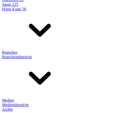
Japan 225
Hong Kong 50
Branchen
Branchenübersicht
Medien
Medienübersicht
Archiv