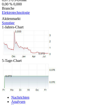
0,00 %
0,000
Branche
Elektrotechnologie
Aktienmarkt
Sonstige
1-Jahres-Chart
5-Tage-Chart
Nachrichten
Analysen