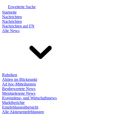
Erweiterte Suche
Startseite
Nachrichten
Nachrichten
Nachrichten auf FN
Alle News
Rubriken
Aktien im Blickpunkt
Ad hoc-Mitteilungen
Bestbewertete News
Meistgelesene News
Konjunktur- und Wirtschaftsnews
Marktberichte
Empfehlungsübersicht
Alle Aktienempfehlungen