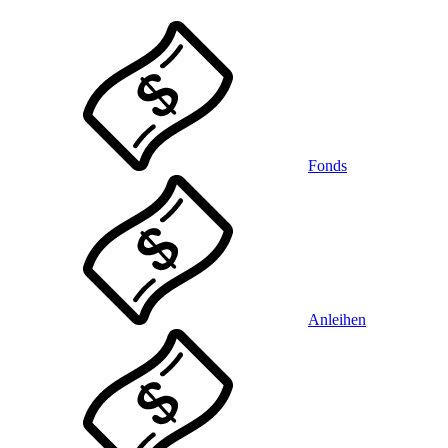
Fonds
Anleihen