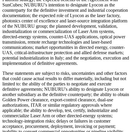
SunCubes; NUBURU's intention to designate Lyocon as the
counterparty for the definitive investment and industrial cooperation
documentation; the expected role of Lyocon as the laser factory,
photonics center of excellence and laser-source integration platform
of the NUBURU group; the planned development, validation,
industrialization or commercialization of Laser Arm systems,
directed-energy systems, counter-UAS applications, optical power
transmission, remote recharge technologies and laser-based
communications; market opportunities in directed energy, counter-
UAS, critical-infrastructure protection and allied defense markets;
potential industrialization in Italy; and the negotiation, execution and
implementation of definitive agreements.
These statements are subject to risks, uncertainties and other factors
that could cause actual results to differ materially, including but not
limited to: the ability of the parties to negotiate and execute
definitive agreements; NUBURU's ability to designate Lyocon or
another subsidiary as the definitive counterparty; the ability to obtain
Golden Power clearance, export-control clearance, dual-use
authorizations, ITAR or similar regulatory approvals where
applicable; the ability to develop, test, certify, industrialize and
commercialize Laser Arm or other directed-energy systems;
technology-integration risks; delays or failures in customer
acceptance, procurement, deployment, invoicing or payment;
inability to convert commercial opportunities or pipeline visibility