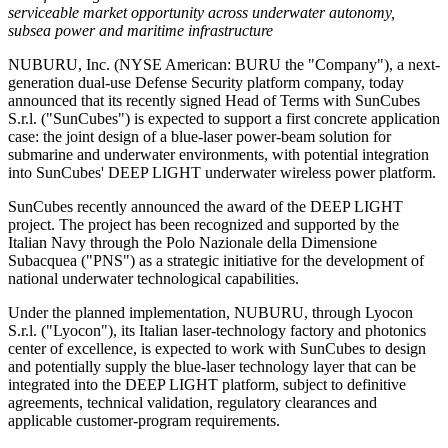
serviceable market opportunity across underwater autonomy,
subsea power and maritime infrastructure
NUBURU, Inc. (NYSE American: BURU the "Company"), a next-
generation dual-use Defense Security platform company, today
announced that its recently signed Head of Terms with SunCubes
S.r.l. ("SunCubes") is expected to support a first concrete application
case: the joint design of a blue-laser power-beam solution for
submarine and underwater environments, with potential integration
into SunCubes' DEEP LIGHT underwater wireless power platform.
SunCubes recently announced the award of the DEEP LIGHT
project. The project has been recognized and supported by the
Italian Navy through the Polo Nazionale della Dimensione
Subacquea ("PNS") as a strategic initiative for the development of
national underwater technological capabilities.
Under the planned implementation, NUBURU, through Lyocon
S.r.l. ("Lyocon"), its Italian laser-technology factory and photonics
center of excellence, is expected to work with SunCubes to design
and potentially supply the blue-laser technology layer that can be
integrated into the DEEP LIGHT platform, subject to definitive
agreements, technical validation, regulatory clearances and
applicable customer-program requirements.