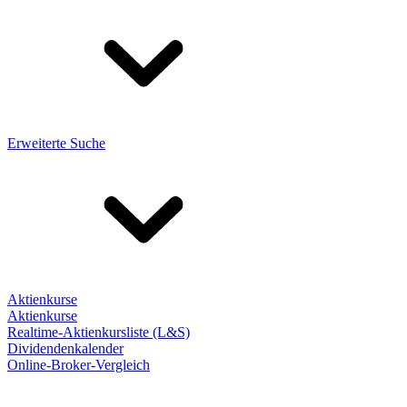
Erweiterte Suche
Aktienkurse
Aktienkurse
Realtime-Aktienkursliste (L&S)
Dividendenkalender
Online-Broker-Vergleich