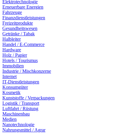
Elektrotechnologie
Erneuerbare Energien
Fahrzeuge
Finanzdienstleistungen
Freizeitprodukte
Gesundheitswesen
Getränke / Tabak
Halbleiter
Handel / E-Commerce
Hardware
Holz / Papier
Hotels / Tourismus
Immobilien
Industrie / Mischkonzerne
Internet
IT-Dienstleistungen
Konsumgüter
Kosmetik
Kunststoffe / Verpackungen
Logistik / Transport
Luftfahrt / Rüstung
Maschinenbau
Medien
Nanotechnologie
Nahrungsmittel / Agrar