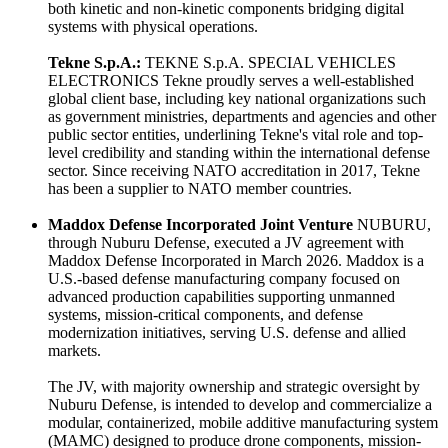
both kinetic and non-kinetic components bridging digital
systems with physical operations.
Tekne S.p.A.:
TEKNE S.p.A. SPECIAL VEHICLES
ELECTRONICS Tekne proudly serves a well-established
global client base, including key national organizations such
as government ministries, departments and agencies and other
public sector entities, underlining Tekne's vital role and top-
level credibility and standing within the international defense
sector. Since receiving NATO accreditation in 2017, Tekne
has been a supplier to NATO member countries.
Maddox Defense Incorporated Joint Venture
NUBURU,
through Nuburu Defense, executed a JV agreement with
Maddox Defense Incorporated in March 2026. Maddox is a
U.S.-based defense manufacturing company focused on
advanced production capabilities supporting unmanned
systems, mission-critical components, and defense
modernization initiatives, serving U.S. defense and allied
markets.
The JV, with majority ownership and strategic oversight by
Nuburu Defense, is intended to develop and commercialize a
modular, containerized, mobile additive manufacturing system
(MAMC) designed to produce drone components, mission-