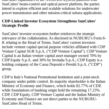
SunCubes' beam-control and optical power platform, the parties
intend to explore efficient and scalable solutions for underwater
power transmission and other mission-critical subsea applications.
CDP-Linked Investor Ecosystem Strengthens SunCubes'
Strategic Profile
SunCubes' investor ecosystem further reinforces the strategic
relevance of the collaboration. As disclosed in NUBURU's Form 8-
K relating to the Head of Terms, SunCubes' current investors
include venture capital special purpose vehicles affiliated with CDP
Venture Capital SGR S.p.A. ("CDP Venture Capital"). CDP Venture
Capital is an Italian venture capital asset manager owned 70% by
CDP Equity S.p.A. and 30% by Invitalia S.p.A.; CDP Equity is a
holding company of the Cassa Depositi e Prestiti S.p.A. ("CDP")
group.
CDP is Italy's National Promotional Institution and a joint-stock
company under public control. Its majority shareholder is the Italian
Ministry of Economy and Finance, which holds 82.77% of CDP,
while foundations of banking origin hold the remaining 17.23%.
CDP, CDP Equity, CDP Venture Capital and the Italian Ministry of
Economy and Finance are not direct parties to the NUBURU-
SunCubes Head of Terms.