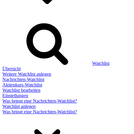
Watchlist
Übersicht
Weitere Watchlist anlegen
Nachrichten-Watchlist
Aktienkurs-Watchlist
Watchlist bearbeiten
Einstellungen
Was bringt eine Nachrichten-Watchlist?
Watchlist anlegen
Was bringt eine Nachrichten-Watchlist?