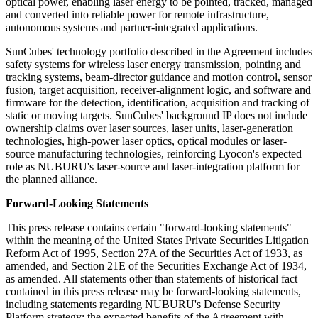
optical power, enabling laser energy to be pointed, tracked, managed
and converted into reliable power for remote infrastructure,
autonomous systems and partner-integrated applications.
SunCubes' technology portfolio described in the Agreement includes
safety systems for wireless laser energy transmission, pointing and
tracking systems, beam-director guidance and motion control, sensor
fusion, target acquisition, receiver-alignment logic, and software and
firmware for the detection, identification, acquisition and tracking of
static or moving targets. SunCubes' background IP does not include
ownership claims over laser sources, laser units, laser-generation
technologies, high-power laser optics, optical modules or laser-
source manufacturing technologies, reinforcing Lyocon's expected
role as NUBURU's laser-source and laser-integration platform for
the planned alliance.
Forward-Looking Statements
This press release contains certain "forward-looking statements"
within the meaning of the United States Private Securities Litigation
Reform Act of 1995, Section 27A of the Securities Act of 1933, as
amended, and Section 21E of the Securities Exchange Act of 1934,
as amended. All statements other than statements of historical fact
contained in this press release may be forward-looking statements,
including statements regarding NUBURU's Defense Security
Platform strategy; the expected benefits of the Agreement with