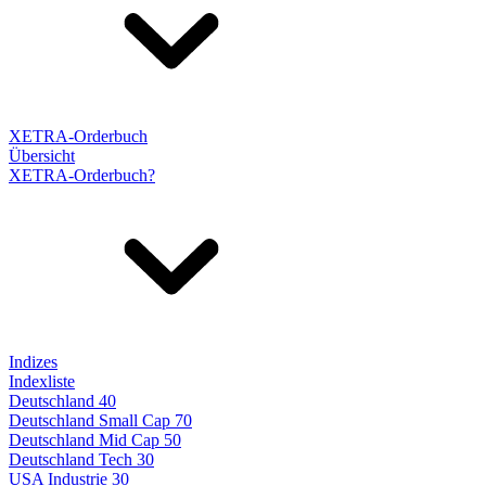
XETRA-Orderbuch
Übersicht
XETRA-Orderbuch?
Indizes
Indexliste
Deutschland 40
Deutschland Small Cap 70
Deutschland Mid Cap 50
Deutschland Tech 30
USA Industrie 30