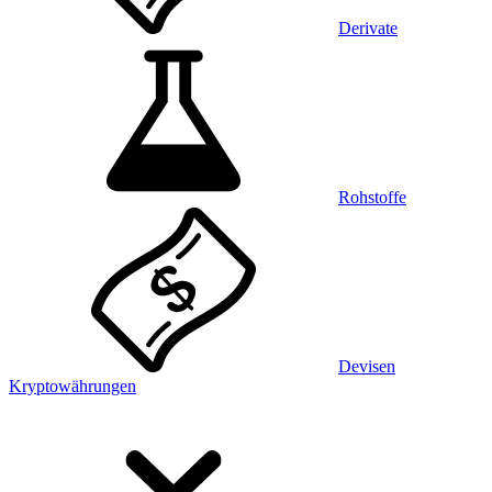
Derivate
Rohstoffe
Devisen
Kryptowährungen