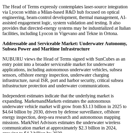
The Head of Terms expressly contemplates laser-source integration
via Lyocon within a Milan-based R&D hub focused on optical
engineering, beam-control development, thermal management, AI-
assisted engagement logic, system validation and testing. It also
provides that directed-energy systems may be industrialized at Italian
facilities, including Lyocon in Vigevano and Tekne in Ortona.
Addressable and Serviceable Market: Underwater Autonomy,
Subsea Power and Maritime Infrastructure
NUBURU views the Head of Terms signed with SunCubes as an
entry point into a broader serviceable market for underwater
applications, including autonomous underwater vehicles, subsea
sensors, offshore energy inspection, underwater charging
infrastructure, naval ISR, port and harbor security, critical subsea
infrastructure protection and underwater communications.
Independent estimates indicate that the underlying market is
expanding. MarketsandMarkets estimates the autonomous
underwater vehicle market will grow from $3.13 billion in 2025 to
$4.64 billion by 2030, driven by defense surveillance, offshore
energy inspection, deep-sea research and autonomous mapping
missions. MarkNtel Advisors estimates the underwater wireless
communication market at approximately $2.3 billion in 2024,