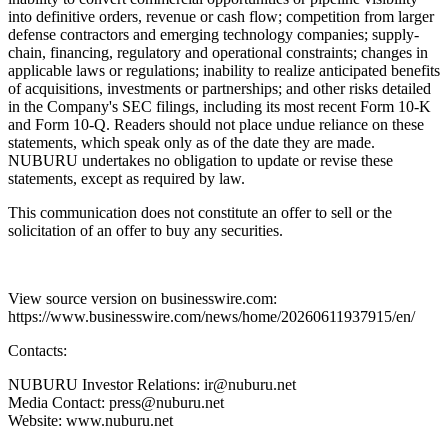
into definitive orders, revenue or cash flow; competition from larger
defense contractors and emerging technology companies; supply-
chain, financing, regulatory and operational constraints; changes in
applicable laws or regulations; inability to realize anticipated benefits
of acquisitions, investments or partnerships; and other risks detailed
in the Company's SEC filings, including its most recent Form 10-K
and Form 10-Q. Readers should not place undue reliance on these
statements, which speak only as of the date they are made.
NUBURU undertakes no obligation to update or revise these
statements, except as required by law.
This communication does not constitute an offer to sell or the
solicitation of an offer to buy any securities.
View source version on businesswire.com:
https://www.businesswire.com/news/home/20260611937915/en/
Contacts:
NUBURU Investor Relations: ir@nuburu.net
Media Contact: press@nuburu.net
Website: www.nuburu.net