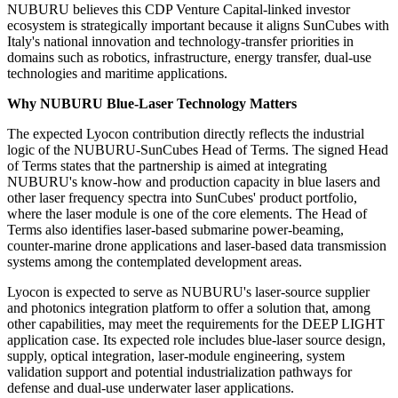
NUBURU believes this CDP Venture Capital-linked investor
ecosystem is strategically important because it aligns SunCubes with
Italy's national innovation and technology-transfer priorities in
domains such as robotics, infrastructure, energy transfer, dual-use
technologies and maritime applications.
Why NUBURU Blue-Laser Technology Matters
The expected Lyocon contribution directly reflects the industrial
logic of the NUBURU-SunCubes Head of Terms. The signed Head
of Terms states that the partnership is aimed at integrating
NUBURU's know-how and production capacity in blue lasers and
other laser frequency spectra into SunCubes' product portfolio,
where the laser module is one of the core elements. The Head of
Terms also identifies laser-based submarine power-beaming,
counter-marine drone applications and laser-based data transmission
systems among the contemplated development areas.
Lyocon is expected to serve as NUBURU's laser-source supplier
and photonics integration platform to offer a solution that, among
other capabilities, may meet the requirements for the DEEP LIGHT
application case. Its expected role includes blue-laser source design,
supply, optical integration, laser-module engineering, system
validation support and potential industrialization pathways for
defense and dual-use underwater laser applications.