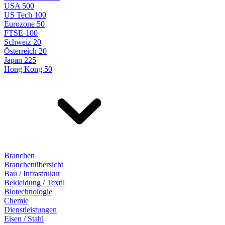
USA 500
US Tech 100
Eurozone 50
FTSE-100
Schweiz 20
Österreich 20
Japan 225
Hong Kong 50
Branchen
Branchenübersicht
Bau / Infrastrukur
Bekleidung / Textil
Biotechnologie
Chemie
Dienstleistungen
Eisen / Stahl