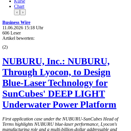
Kurse
Chart
‹
›
Business Wire
11.06.2026 15:18 Uhr
606 Leser
Artikel bewerten:
(
2
)
NUBURU, Inc.: NUBURU,
Through Lyocon, to Design
Blue-Laser Technology for
SunCubes' DEEP LIGHT
Underwater Power Platform
First application case under the NUBURU-SunCubes Head of
Terms highlights NUBURU blue-laser performance, Lyocon's
manufacturing role and a multi-billion-dollar addressable and