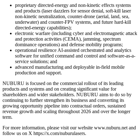
proprietary directed-energy and non-kinetic effects systems
and products (laser dazzlers for sensor denial, soft-kill laser
non-kinetic neutralization, counter-drone (aerial, land, sea,
underwater) and counter-FPV systems, and future hard-kill
directed-energy capabilities);
electronic warfare (including cyber and electromagnetic attack
and protection activities (CEMA), jamming, spectrum
dominance operations) and defense mobility programs;
operational resilience AI-assisted orchestrated and analytics
software for unified command and control and software-as-a-
service solutions; and
advanced manufacturing and deployable in-field mobile
production and support.
NUBURU is focused on the commercial rollout of its leading
products and systems and on creating significant value for
shareholders and wider stakeholders. NUBURU aims to do so by
continuing to further strengthen its business and converting its
growing opportunity pipeline into contractual orders, sustained
revenue growth and scaling throughout 2026 and over the longer
term.
For more information, please visit our website www.nuburu.net and
follow us on X https://x.com/nuburulasers.