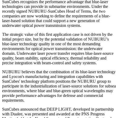
SunCubes recognizes the performance advantage that blue-laser
technologies can provide in submarine environments. Under the
recently signed NUBURU-SunCubes Head of Terms, the two
companies are now working to define the requirements of a blue-
laser-based solution that could support a new generation of
underwater optical power transmission systems.
The strategic value of this first application case is not driven by the
initial project size, but by the potential validation of NUBURU's
blue-laser technology quality in one of the most demanding
environments for optical power transmission: the underwater
domain. Underwater laser power transfer requires blue-laser-source
quality, beam stability, optical efficiency, thermal reliability and
precise integration with beam-control and safety systems.
NUBURU believes that the combination of its blue-laser technology
and Lyocon's manufacturing and integration capabilities with
SunCubes' technology platform positions the NUBURU group to
participate in the industrialization of laser-source solutions for subsea
environments, where blue and blue-green optical wavelengths may
provide performance advantages for defense and commercial
requirements.
SunCubes announced that DEEP LIGHT, developed in partnership
with Dualee, was presented and awarded at the PNS Progress