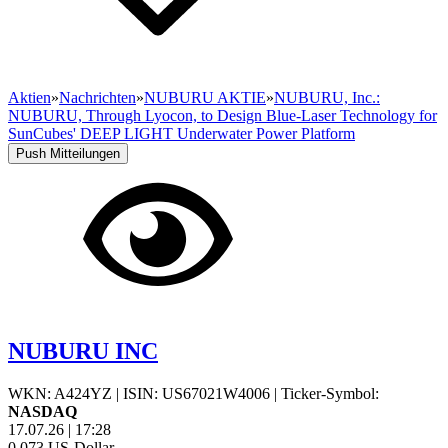
Aktien
»
Nachrichten
»
NUBURU AKTIE
»
NUBURU, Inc.:
NUBURU, Through Lyocon, to Design Blue-Laser Technology for
SunCubes' DEEP LIGHT Underwater Power Platform
Push Mitteilungen
NUBURU INC
WKN: A424YZ
|
ISIN: US67021W4006
|
Ticker-Symbol:
NASDAQ
17.07.26
|
17:28
0,073
US-Dollar