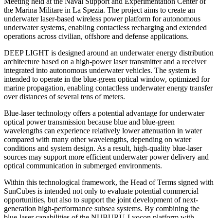
Meeting held at the Naval Support and Experimentation Center of
the Marina Militare in La Spezia. The project aims to create an
underwater laser-based wireless power platform for autonomous
underwater systems, enabling contactless recharging and extended
operations across civilian, offshore and defense applications.
DEEP LIGHT is designed around an underwater energy distribution
architecture based on a high-power laser transmitter and a receiver
integrated into autonomous underwater vehicles. The system is
intended to operate in the blue-green optical window, optimized for
marine propagation, enabling contactless underwater energy transfer
over distances of several tens of meters.
Blue-laser technology offers a potential advantage for underwater
optical power transmission because blue and blue-green
wavelengths can experience relatively lower attenuation in water
compared with many other wavelengths, depending on water
conditions and system design. As a result, high-quality blue-laser
sources may support more efficient underwater power delivery and
optical communication in submerged environments.
Within this technological framework, the Head of Terms signed with
SunCubes is intended not only to evaluate potential commercial
opportunities, but also to support the joint development of next-
generation high-performance subsea systems. By combining the
blue-laser capabilities of the NUBURU-Lyocon platform with