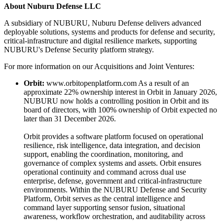
About Nuburu Defense LLC
A subsidiary of NUBURU, Nuburu Defense delivers advanced
deployable solutions, systems and products for defense and security,
critical-infrastructure and digital resilience markets, supporting
NUBURU's Defense Security platform strategy.
For more information on our Acquisitions and Joint Ventures:
Orbit:
www.orbitopenplatform.com As a result of an
approximate 22% ownership interest in Orbit in January 2026,
NUBURU now holds a controlling position in Orbit and its
board of directors, with 100% ownership of Orbit expected no
later than 31 December 2026.
Orbit provides a software platform focused on operational
resilience, risk intelligence, data integration, and decision
support, enabling the coordination, monitoring, and
governance of complex systems and assets. Orbit ensures
operational continuity and command across dual use
enterprise, defense, government and critical-infrastructure
environments. Within the NUBURU Defense and Security
Platform, Orbit serves as the central intelligence and
command layer supporting sensor fusion, situational
awareness, workflow orchestration, and auditability across