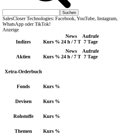
SalesCloser Technologies: Facebook, YouTube, Instagram,
WhatsApp oder TikTok!
Anzeige
News
Aufrufe
Indizes
Kurs
%
24 h / 7 T
7 Tage
News
Aufrufe
Aktien
Kurs
%
24 h / 7 T
7 Tage
Xetra-Orderbuch
Fonds
Kurs
%
Devisen
Kurs
%
Rohstoffe
Kurs
%
Themen
Kurs
%