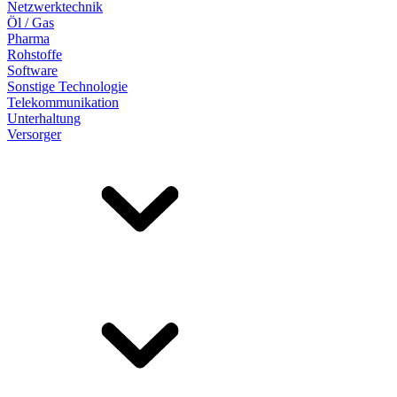
Netzwerktechnik
Öl / Gas
Pharma
Rohstoffe
Software
Sonstige Technologie
Telekommunikation
Unterhaltung
Versorger