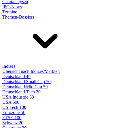
Chartanalysen
IPO-News
Termine
Themen-Dossiers
Indizes
Übersicht nach Indizes/Märkten
Deutschland 40
Deutschland Small Cap 70
Deutschland Mid Cap 50
Deutschland Tech 30
USA Industrie 30
USA 500
US Tech 100
Eurozone 50
FTSE-100
Schweiz 20
Österreich 20