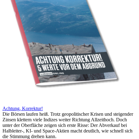
Achtung, Korrektur!
Die Börsen laufen heiß. Trotz geopolitischer Krisen und steigender
Zinsen klettern viele Indizes weiter Richtung Allzeithoch. Doch
unter der Oberfläche zeigen sich erste Risse: Der Abverkauf bei
Halbleiter-, KI- und Space-Aktien macht deutlich, wie schnell sich
die Stimmung drehen kann.