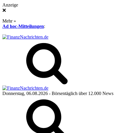
Anzeige
❌
Mehr »
Ad hoc-Mitteilungen
:
Donnerstag, 06.08.2026
- Börsentäglich über 12.000 News