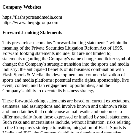
Company Websites
https://flashsportsandmedia.com
https://www.theipggroup.com
Forward-Looking Statements
This press release contains "forward-looking statements" within the
meaning of the Private Securities Litigation Reform Act of 1995.
Forward-looking statements include, but are not limited to,
statements regarding the Company's name change and ticker symbol
change; the Company's strategic transition into the sports and media
industry; the anticipated benefits of its business combination with
Flash Sports & Media; the development and commercialization of
sports and media platforms; potential media rights, sponsorship, live
event, content, and fan engagement opportunities; and the
Company's ability to execute its business strategy.
These forward-looking statements are based on current expectations,
estimates, and assumptions and involve known and unknown risks
and uncertainties that could cause actual results and outcomes to
differ materially from those expressed or implied by such statements.
Such risks and uncertainties include, without limitation, risks relating
to the Company's strategic transition, integration of Flash Sports &
Media and IPG, the Company's ability to develop and monetize