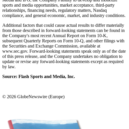
sports and media opportunities, market acceptance, third-party
relationships, financing needs, regulatory matters, Nasdaq
compliance, and general economic, market, and industry conditions.
Additional factors that could cause actual results to differ materially
from those described in forward-looking statements can be found in
the Company's most recent Annual Report on Form 10-K,
subsequent Quarterly Reports on Form 10-Q, and other filings with
the Securities and Exchange Commission, available at
www.sec.gov. Forward-looking statements speak only as of the date
of this press release, and the Company undertakes no obligation to
update or revise any forward-looking statements except as required
by law.
Source: Flash Sports and Media, Inc.
© 2026 GlobeNewswire (Europe)