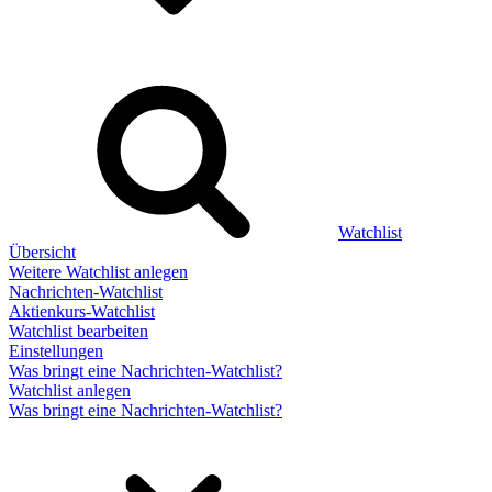
Watchlist
Übersicht
Weitere Watchlist anlegen
Nachrichten-Watchlist
Aktienkurs-Watchlist
Watchlist bearbeiten
Einstellungen
Was bringt eine Nachrichten-Watchlist?
Watchlist anlegen
Was bringt eine Nachrichten-Watchlist?