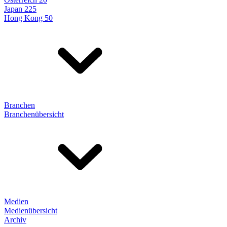
Japan 225
Hong Kong 50
Branchen
Branchenübersicht
Medien
Medienübersicht
Archiv