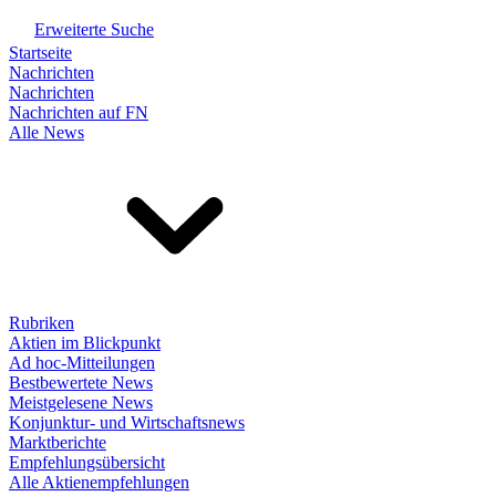
Erweiterte Suche
Startseite
Nachrichten
Nachrichten
Nachrichten auf FN
Alle News
Rubriken
Aktien im Blickpunkt
Ad hoc-Mitteilungen
Bestbewertete News
Meistgelesene News
Konjunktur- und Wirtschaftsnews
Marktberichte
Empfehlungsübersicht
Alle Aktienempfehlungen