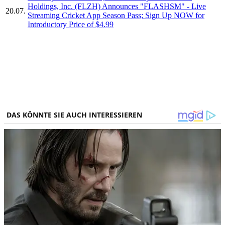
Holdings, Inc. (FLZH) Announces "FLASHSM" - Live
20.07.
Streaming Cricket App Season Pass; Sign Up NOW for
Introductory Price of $4.99