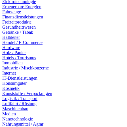
Elektrotechnologie
Erneuerbare Energien
Fahrzeuge
Finanzdienstleistungen
Freizeitprodukte
Gesundheitswesen
Getränke / Tabak
Halbleiter
Handel / E-Commerce
Hardware
Holz / Papier
Hotels / Tourismus
Immobilien
Industrie / Mischkonzerne
Internet
IT-Dienstleistungen
Konsumgüter
Kosmetik
Kunststoffe / Verpackungen
Logistik / Transport
Luftfahrt / Rüstung
Maschinenbau
Medien
Nanotechnologie
Nahrungsmittel / Agrar