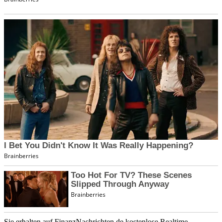
Sie erhalten auf FinanzNachrichten.de kostenlose Realtime-