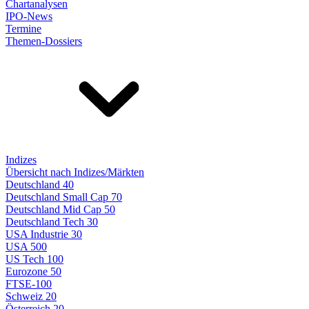
Chartanalysen
IPO-News
Termine
Themen-Dossiers
Indizes
Übersicht nach Indizes/Märkten
Deutschland 40
Deutschland Small Cap 70
Deutschland Mid Cap 50
Deutschland Tech 30
USA Industrie 30
USA 500
US Tech 100
Eurozone 50
FTSE-100
Schweiz 20
Österreich 20