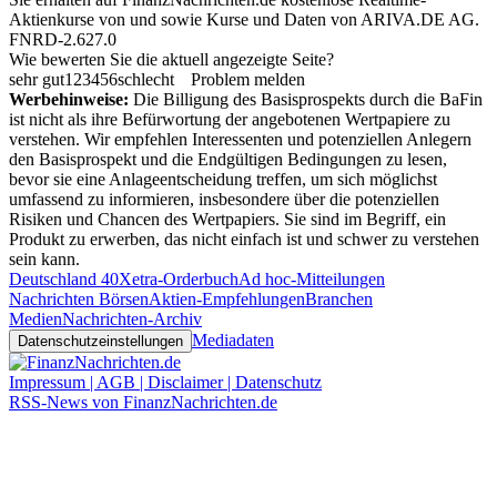
Aktienkurse von
und
sowie Kurse und Daten von
ARIVA.DE AG
.
FNRD-2.627.0
Wie bewerten Sie die aktuell angezeigte Seite?
sehr gut
1
2
3
4
5
6
schlecht
Problem melden
Werbehinweise:
Die Billigung des Basisprospekts durch die BaFin
ist nicht als ihre Befürwortung der angebotenen Wertpapiere zu
verstehen. Wir empfehlen Interessenten und potenziellen Anlegern
den Basisprospekt und die Endgültigen Bedingungen zu lesen,
bevor sie eine Anlageentscheidung treffen, um sich möglichst
umfassend zu informieren, insbesondere über die potenziellen
Risiken und Chancen des Wertpapiers. Sie sind im Begriff, ein
Produkt zu erwerben, das nicht einfach ist und schwer zu verstehen
sein kann.
Deutschland 40
Xetra-Orderbuch
Ad hoc-Mitteilungen
Nachrichten Börsen
Aktien-Empfehlungen
Branchen
Medien
Nachrichten-Archiv
Mediadaten
Datenschutzeinstellungen
Impressum | AGB | Disclaimer | Datenschutz
RSS-News von FinanzNachrichten.de