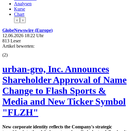
Analysen
Kurse
Chart
‹
›
GlobeNewswire (Europe)
12.06.2026 18:22 Uhr
813 Leser
Artikel bewerten:
(
2
)
urban-gro, Inc. Announces
Shareholder Approval of Name
Change to Flash Sports &
Media and New Ticker Symbol
"FLZH"
New corporate identity reflects the Company's strategic