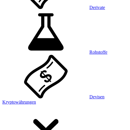
Derivate
Rohstoffe
Devisen
Kryptowährungen