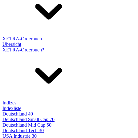
XETRA-Orderbuch
Übersicht
XETRA-Orderbuch?
Indizes
Indexliste
Deutschland 40
Deutschland Small Cap 70
Deutschland Mid Cap 50
Deutschland Tech 30
USA Industrie 30