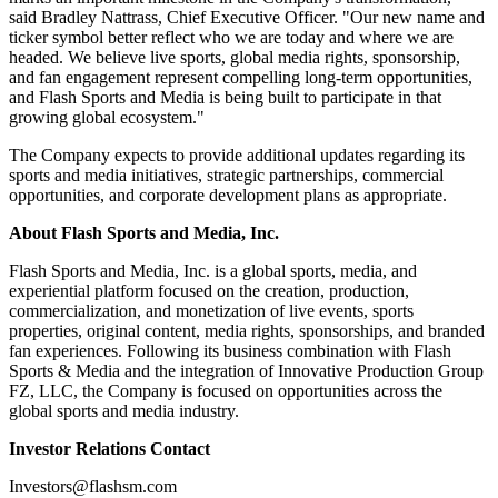
said Bradley Nattrass, Chief Executive Officer. "Our new name and
ticker symbol better reflect who we are today and where we are
headed. We believe live sports, global media rights, sponsorship,
and fan engagement represent compelling long-term opportunities,
and Flash Sports and Media is being built to participate in that
growing global ecosystem."
The Company expects to provide additional updates regarding its
sports and media initiatives, strategic partnerships, commercial
opportunities, and corporate development plans as appropriate.
About Flash Sports and Media, Inc.
Flash Sports and Media, Inc. is a global sports, media, and
experiential platform focused on the creation, production,
commercialization, and monetization of live events, sports
properties, original content, media rights, sponsorships, and branded
fan experiences. Following its business combination with Flash
Sports & Media and the integration of Innovative Production Group
FZ, LLC, the Company is focused on opportunities across the
global sports and media industry.
Investor Relations Contact
Investors@flashsm.com