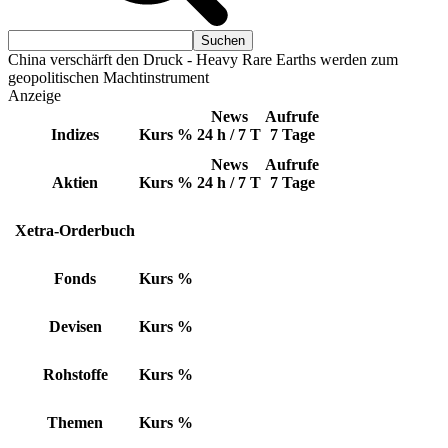
China verschärft den Druck - Heavy Rare Earths werden zum
geopolitischen Machtinstrument
Anzeige
News
Aufrufe
Indizes
Kurs
%
24 h / 7 T
7 Tage
News
Aufrufe
Aktien
Kurs
%
24 h / 7 T
7 Tage
Xetra-Orderbuch
Fonds
Kurs
%
Devisen
Kurs
%
Rohstoffe
Kurs
%
Themen
Kurs
%