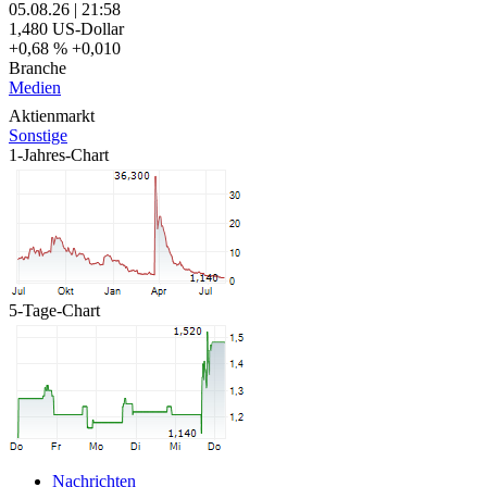
05.08.26
|
21:58
1,480
US-Dollar
+0,68 %
+0,010
Branche
Medien
Aktienmarkt
Sonstige
1-Jahres-Chart
5-Tage-Chart
Nachrichten