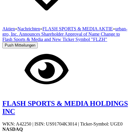
Aktien
»
Nachrichten
»
FLASH SPORTS & MEDIA AKTIE
»
urban-
gro, Inc. Announces Shareholder Approval of Name Change to
Flash Sports & Media and New Ticker Symbol "FLZH"
Push Mitteilungen
FLASH SPORTS & MEDIA HOLDINGS
INC
WKN: A42250
|
ISIN: US91704K3014
|
Ticker-Symbol: UGE0
NASDAQ