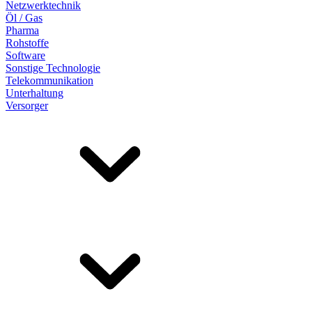
Netzwerktechnik
Öl / Gas
Pharma
Rohstoffe
Software
Sonstige Technologie
Telekommunikation
Unterhaltung
Versorger