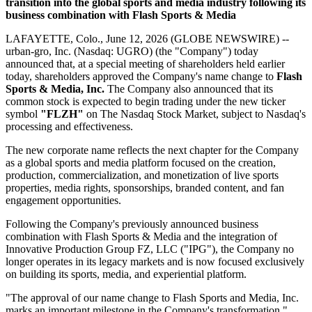
transition into the global sports and media industry following its
business combination with Flash Sports & Media
LAFAYETTE, Colo., June 12, 2026 (GLOBE NEWSWIRE) --
urban-gro, Inc. (Nasdaq: UGRO) (the "Company") today
announced that, at a special meeting of shareholders held earlier
today, shareholders approved the Company's name change to
Flash
Sports & Media, Inc.
The Company also announced that its
common stock is expected to begin trading under the new ticker
symbol
"FLZH"
on The Nasdaq Stock Market, subject to Nasdaq's
processing and effectiveness.
The new corporate name reflects the next chapter for the Company
as a global sports and media platform focused on the creation,
production, commercialization, and monetization of live sports
properties, media rights, sponsorships, branded content, and fan
engagement opportunities.
Following the Company's previously announced business
combination with Flash Sports & Media and the integration of
Innovative Production Group FZ, LLC ("IPG"), the Company no
longer operates in its legacy markets and is now focused exclusively
on building its sports, media, and experiential platform.
"The approval of our name change to Flash Sports and Media, Inc.
marks an important milestone in the Company's transformation,"