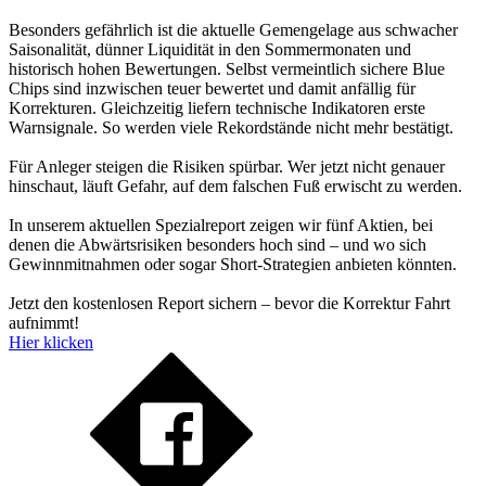
Besonders gefährlich ist die aktuelle Gemengelage aus schwacher
Saisonalität, dünner Liquidität in den Sommermonaten und
historisch hohen Bewertungen. Selbst vermeintlich sichere Blue
Chips sind inzwischen teuer bewertet und damit anfällig für
Korrekturen. Gleichzeitig liefern technische Indikatoren erste
Warnsignale. So werden viele Rekordstände nicht mehr bestätigt.
Für Anleger steigen die Risiken spürbar. Wer jetzt nicht genauer
hinschaut, läuft Gefahr, auf dem falschen Fuß erwischt zu werden.
In unserem aktuellen Spezialreport zeigen wir fünf Aktien, bei
denen die Abwärtsrisiken besonders hoch sind – und wo sich
Gewinnmitnahmen oder sogar Short-Strategien anbieten könnten.
Jetzt den kostenlosen Report sichern – bevor die Korrektur Fahrt
aufnimmt!
Hier klicken