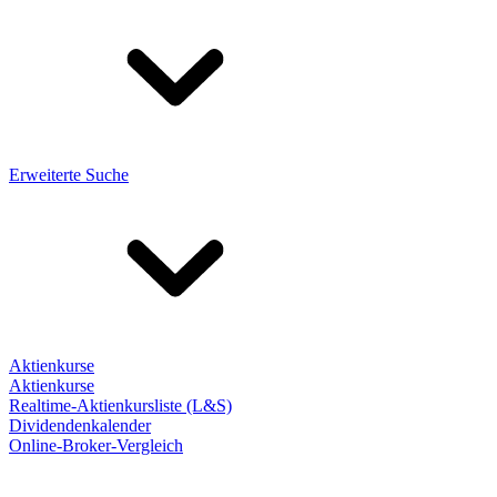
Erweiterte Suche
Aktienkurse
Aktienkurse
Realtime-Aktienkursliste (L&S)
Dividendenkalender
Online-Broker-Vergleich