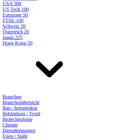
USA 500
US Tech 100
Eurozone 50
FTSE-100
Schweiz 20
Österreich 20
Japan 225
Hong Kong 50
Branchen
Branchenübersicht
Bau / Infrastrukur
Bekleidung / Textil
Biotechnologie
Chemie
Dienstleistungen
Eisen / Stahl