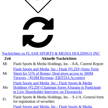
Nachrichten zu FLASH SPORTS & MEDIA HOLDINGS INC
Zeit
Aktuelle Nachrichten
Mi
Flash Sports & Media Holdings, Inc. - 8-K, Current Report
Flash Sports and Media, Inc.: Flash (FLZH) Signs Term
Mi
Sheet for 51% of Bongo; Deal gives access to 300M
Viewers, ~$10M Revenue, EBITDA Accretive
Flash Sports and Media, Inc.: Flash Sports & Media
Mo
Holdings (FLZH) Chairman Suren Ajjarapu to Participate
in Live Shareholder Interview on Floorstocks
Flash Sports & Media Holdings, Inc. - S-1/A, General form
Fr
for registration of securities
Flash Sports and Media, Inc.: Flash Sports & Media