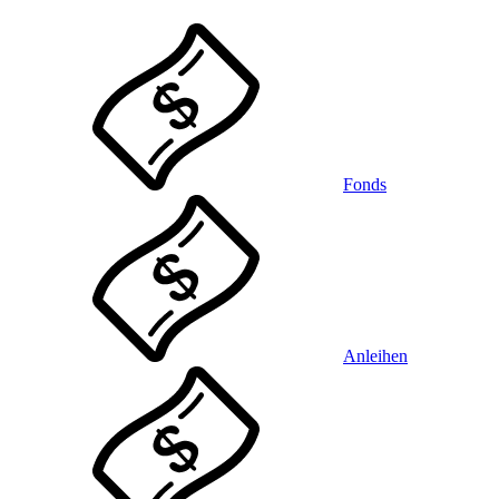
Fonds
Anleihen