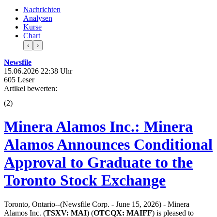
Nachrichten
Analysen
Kurse
Chart
‹
›
Newsfile
15.06.2026 22:38 Uhr
605 Leser
Artikel bewerten:
(
2
)
Minera Alamos Inc.: Minera
Alamos Announces Conditional
Approval to Graduate to the
Toronto Stock Exchange
Toronto, Ontario--(Newsfile Corp. - June 15, 2026) - Minera
Alamos Inc. (
TSXV:
MAI
) (
OTCQX:
MAIFF
) is pleased to