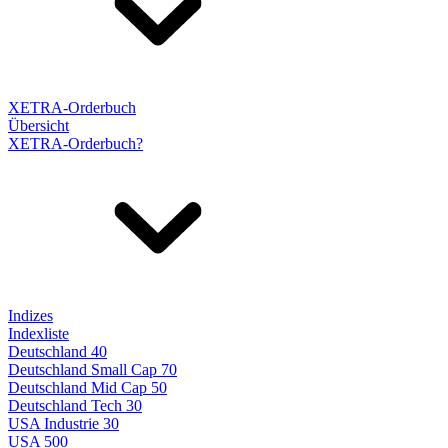
XETRA-Orderbuch
Übersicht
XETRA-Orderbuch?
Indizes
Indexliste
Deutschland 40
Deutschland Small Cap 70
Deutschland Mid Cap 50
Deutschland Tech 30
USA Industrie 30
USA 500