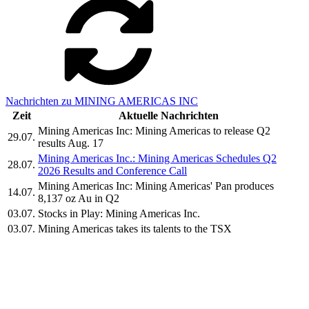
Nachrichten zu MINING AMERICAS INC
Zeit
Aktuelle Nachrichten
Mining Americas Inc: Mining Americas to release Q2
29.07.
results Aug. 17
Mining Americas Inc.: Mining Americas Schedules Q2
28.07.
2026 Results and Conference Call
Mining Americas Inc: Mining Americas' Pan produces
14.07.
8,137 oz Au in Q2
03.07.
Stocks in Play: Mining Americas Inc.
03.07.
Mining Americas takes its talents to the TSX