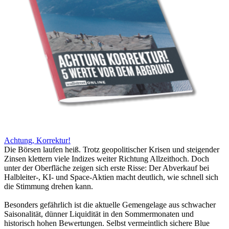
Achtung, Korrektur!
Die Börsen laufen heiß. Trotz geopolitischer Krisen und steigender
Zinsen klettern viele Indizes weiter Richtung Allzeithoch. Doch
unter der Oberfläche zeigen sich erste Risse: Der Abverkauf bei
Halbleiter-, KI- und Space-Aktien macht deutlich, wie schnell sich
die Stimmung drehen kann.
Besonders gefährlich ist die aktuelle Gemengelage aus schwacher
Saisonalität, dünner Liquidität in den Sommermonaten und
historisch hohen Bewertungen. Selbst vermeintlich sichere Blue