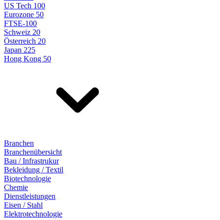
US Tech 100
Eurozone 50
FTSE-100
Schweiz 20
Österreich 20
Japan 225
Hong Kong 50
Branchen
Branchenübersicht
Bau / Infrastrukur
Bekleidung / Textil
Biotechnologie
Chemie
Dienstleistungen
Eisen / Stahl
Elektrotechnologie