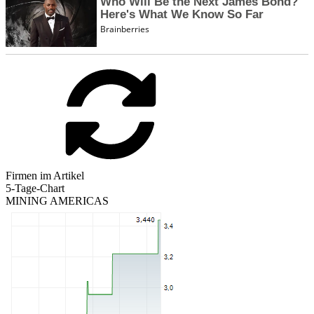
Firmen im Artikel
5-Tage-Chart
MINING AMERICAS