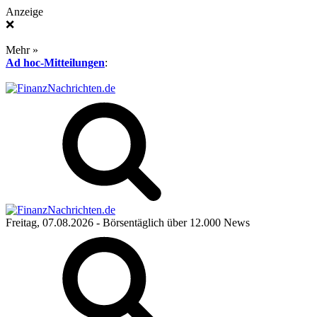
Anzeige
❌
Mehr »
Ad hoc-Mitteilungen
:
Freitag, 07.08.2026
- Börsentäglich über 12.000 News