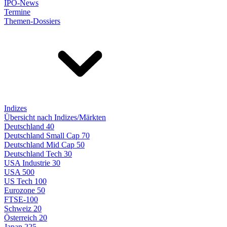
IPO-News
Termine
Themen-Dossiers
Indizes
Übersicht nach Indizes/Märkten
Deutschland 40
Deutschland Small Cap 70
Deutschland Mid Cap 50
Deutschland Tech 30
USA Industrie 30
USA 500
US Tech 100
Eurozone 50
FTSE-100
Schweiz 20
Österreich 20
Japan 225