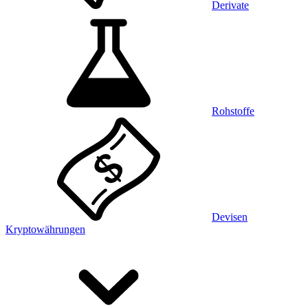
Derivate
Rohstoffe
Devisen
Kryptowährungen