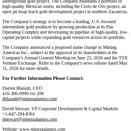
underground gold project. The Company maintains a portfolio of
high-quality Mexican assets, including the Cerro de Oro project, an
open pit heap leach gold development project in northern Zacatecas.
The Company's strategy is to become a leading, U.S.-focused
intermediate gold producer by growing production at its Pan
Operating Complex and developing its pipeline of high-quality, low-
capital projects while expanding gold resources across its portfolio.
The Company announced a proposed name change to Mining
Americas Inc., subject to the approval of its shareholders at the
Company's Annual General Meeting on June 25, 2026 and the TSX
Venture Exchange. Refer to the Company's news release dated May
11, 2026 for more details.
For Further Information Please Contact:
Darren Blasutti, CEO
416-306-0990 ext 208
dblasutti@mineraalamos.com
David Stewart, VP Corporate Development & Capital Markets
+1-647-294-8361
dstewart@mineraalamos.com
Website: www.mineraalamos.com