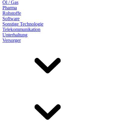
Öl / Gas
Pharma
Rohstoffe
Software
Sonstige Technologie
Telekommunikation
Unterhaltung
Versorger