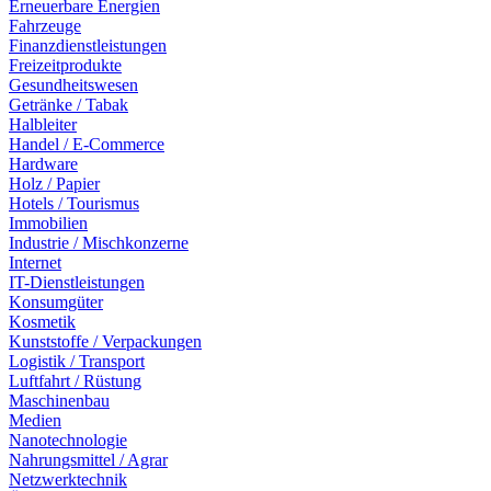
Erneuerbare Energien
Fahrzeuge
Finanzdienstleistungen
Freizeitprodukte
Gesundheitswesen
Getränke / Tabak
Halbleiter
Handel / E-Commerce
Hardware
Holz / Papier
Hotels / Tourismus
Immobilien
Industrie / Mischkonzerne
Internet
IT-Dienstleistungen
Konsumgüter
Kosmetik
Kunststoffe / Verpackungen
Logistik / Transport
Luftfahrt / Rüstung
Maschinenbau
Medien
Nanotechnologie
Nahrungsmittel / Agrar
Netzwerktechnik