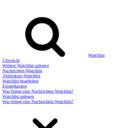
Watchlist
Übersicht
Weitere Watchlist anlegen
Nachrichten-Watchlist
Aktienkurs-Watchlist
Watchlist bearbeiten
Einstellungen
Was bringt eine Nachrichten-Watchlist?
Watchlist anlegen
Was bringt eine Nachrichten-Watchlist?