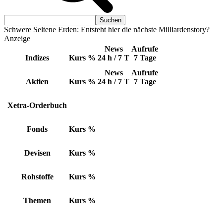
Schwere Seltene Erden: Entsteht hier die nächste Milliardenstory?
Anzeige
News
Aufrufe
Indizes
Kurs
%
24 h / 7 T
7 Tage
News
Aufrufe
Aktien
Kurs
%
24 h / 7 T
7 Tage
Xetra-Orderbuch
Fonds
Kurs
%
Devisen
Kurs
%
Rohstoffe
Kurs
%
Themen
Kurs
%