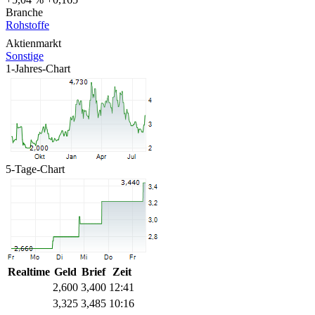
Branche
Rohstoffe
Aktienmarkt
Sonstige
1-Jahres-Chart
5-Tage-Chart
Realtime
Geld
Brief
Zeit
2,600
3,400
12:41
3,325
3,485
10:16