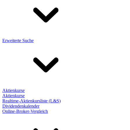
Erweiterte Suche
Aktienkurse
Aktienkurse
Realtime-Aktienkursliste (L&S)
Dividendenkalender
Online-Broker-Vergleich