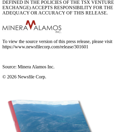
DEFINED IN THE POLICIES OF THE TSX VENTURE
EXCHANGE) ACCEPTS RESPONSIBILITY FOR THE
ADEQUACY OR ACCURACY OF THIS RELEASE.
To view the source version of this press release, please visit
https://www.newsfilecorp.com/release/301601
Source: Minera Alamos Inc.
© 2026
Newsfile Corp.