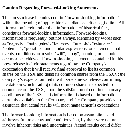
Caution Regarding Forward-Looking Statements
This press release includes certain "forward-looking information"
within the meaning of applicable Canadian securities legislation. All
information herein, other than information of historical fact,
constitutes forward-looking information. Forward-looking
information is frequently, but not always, identified by words such
as "expects", "anticipates", "believes", "intends", "estimates",
"potential", "possible", and similar expressions, or statements that
events, conditions, or results "will", "may", "could", or "should"
occur or be achieved. Forward-looking statements contained in this
press release include statements regarding: the Company's
expectation that it will receive final approval to list its common
shares on the TSX and delist its common shares from the TSXV; the
Company's expectation that it will issue a news release confirming
the date on which trading of its common shares is expected to
commence on the TSX, upon the satisfaction of certain customary
conditions of the TSX. This information is based on information
currently available to the Company and the Company provides no
assurance that actual results will meet management's expectations.
The forward-looking information is based on assumptions and
addresses future events and conditions that, by their very nature
involve inherent risks and uncertainties. Actual results could differ