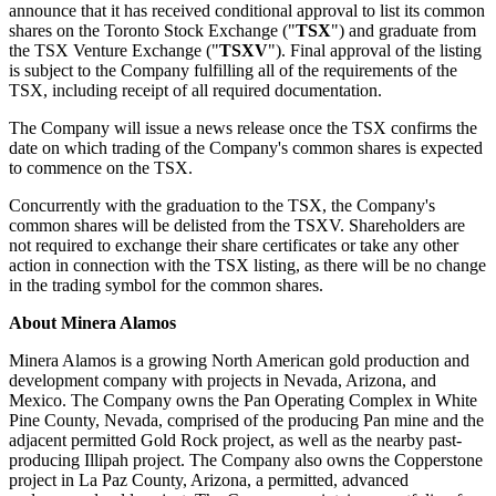
announce that it has received conditional approval to list its common
shares on the Toronto Stock Exchange ("
TSX
") and graduate from
the TSX Venture Exchange ("
TSXV
"). Final approval of the listing
is subject to the Company fulfilling all of the requirements of the
TSX, including receipt of all required documentation.
The Company will issue a news release once the TSX confirms the
date on which trading of the Company's common shares is expected
to commence on the TSX.
Concurrently with the graduation to the TSX, the Company's
common shares will be delisted from the TSXV. Shareholders are
not required to exchange their share certificates or take any other
action in connection with the TSX listing, as there will be no change
in the trading symbol for the common shares.
About Minera Alamos
Minera Alamos is a growing North American gold production and
development company with projects in Nevada, Arizona, and
Mexico. The Company owns the Pan Operating Complex in White
Pine County, Nevada, comprised of the producing Pan mine and the
adjacent permitted Gold Rock project, as well as the nearby past-
producing Illipah project. The Company also owns the Copperstone
project in La Paz County, Arizona, a permitted, advanced