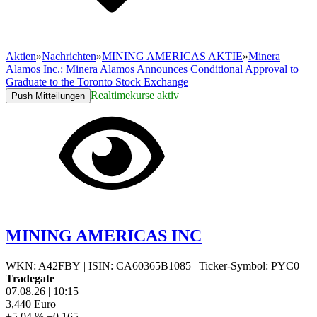
Aktien
»
Nachrichten
»
MINING AMERICAS AKTIE
»
Minera
Alamos Inc.: Minera Alamos Announces Conditional Approval to
Graduate to the Toronto Stock Exchange
Realtimekurse aktiv
Push Mitteilungen
MINING AMERICAS INC
WKN: A42FBY
|
ISIN: CA60365B1085
|
Ticker-Symbol: PYC0
Tradegate
07.08.26
|
10:15
3,440
Euro
+5,04 %
+0,165