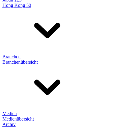
Hong Kong 50
Branchen
Branchenübersicht
Medien
Medienübersicht
Archiv