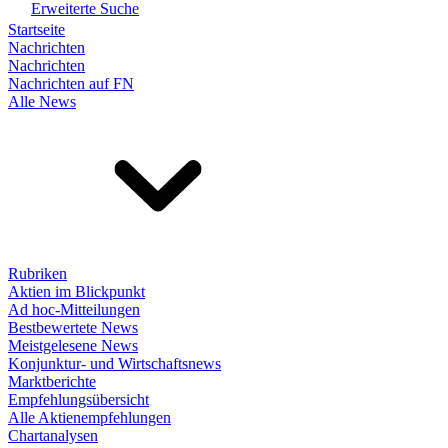
Erweiterte Suche
Startseite
Nachrichten
Nachrichten
Nachrichten auf FN
Alle News
Rubriken
Aktien im Blickpunkt
Ad hoc-Mitteilungen
Bestbewertete News
Meistgelesene News
Konjunktur- und Wirtschaftsnews
Marktberichte
Empfehlungsübersicht
Alle Aktienempfehlungen
Chartanalysen