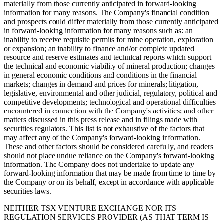
materially from those currently anticipated in forward-looking
information for many reasons. The Company's financial condition
and prospects could differ materially from those currently anticipated
in forward-looking information for many reasons such as: an
inability to receive requisite permits for mine operation, exploration
or expansion; an inability to finance and/or complete updated
resource and reserve estimates and technical reports which support
the technical and economic viability of mineral production; changes
in general economic conditions and conditions in the financial
markets; changes in demand and prices for minerals; litigation,
legislative, environmental and other judicial, regulatory, political and
competitive developments; technological and operational difficulties
encountered in connection with the Company's activities; and other
matters discussed in this press release and in filings made with
securities regulators. This list is not exhaustive of the factors that
may affect any of the Company's forward-looking information.
These and other factors should be considered carefully, and readers
should not place undue reliance on the Company's forward-looking
information. The Company does not undertake to update any
forward-looking information that may be made from time to time by
the Company or on its behalf, except in accordance with applicable
securities laws.
NEITHER TSX VENTURE EXCHANGE NOR ITS
REGULATION SERVICES PROVIDER (AS THAT TERM IS