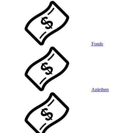
Fonds
Anleihen