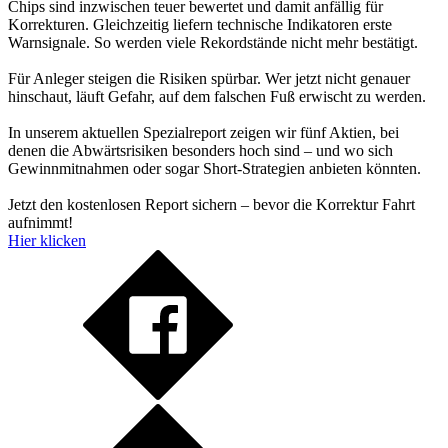
Chips sind inzwischen teuer bewertet und damit anfällig für
Korrekturen. Gleichzeitig liefern technische Indikatoren erste
Warnsignale. So werden viele Rekordstände nicht mehr bestätigt.
Für Anleger steigen die Risiken spürbar. Wer jetzt nicht genauer
hinschaut, läuft Gefahr, auf dem falschen Fuß erwischt zu werden.
In unserem aktuellen Spezialreport zeigen wir fünf Aktien, bei
denen die Abwärtsrisiken besonders hoch sind – und wo sich
Gewinnmitnahmen oder sogar Short-Strategien anbieten könnten.
Jetzt den kostenlosen Report sichern – bevor die Korrektur Fahrt
aufnimmt!
Hier klicken