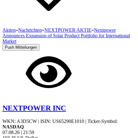
Aktien
»
Nachrichten
»
NEXTPOWER AKTIE
»
Nextpower
Announces Expansion of Solar Product Portfolio for International
Market
Push Mitteilungen
NEXTPOWER INC
WKN: A3D5CW
|
ISIN: US65290E1010
|
Ticker-Symbol:
NASDAQ
07.08.26
|
21:59
103,35
US-Dollar