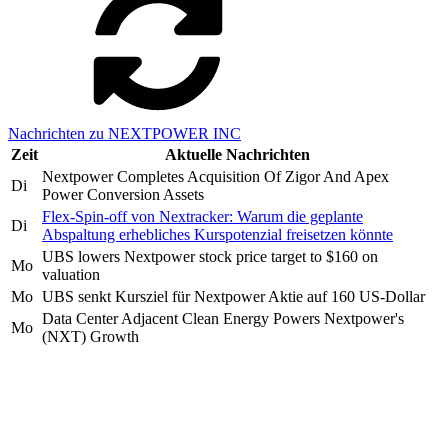
Nachrichten zu NEXTPOWER INC
Zeit
Aktuelle Nachrichten
Nextpower Completes Acquisition Of Zigor And Apex
Di
Power Conversion Assets
Flex-Spin-off von Nextracker: Warum die geplante
Di
Abspaltung erhebliches Kurspotenzial freisetzen könnte
UBS lowers Nextpower stock price target to $160 on
Mo
valuation
Mo
UBS senkt Kursziel für Nextpower Aktie auf 160 US-Dollar
Data Center Adjacent Clean Energy Powers Nextpower's
Mo
(NXT) Growth