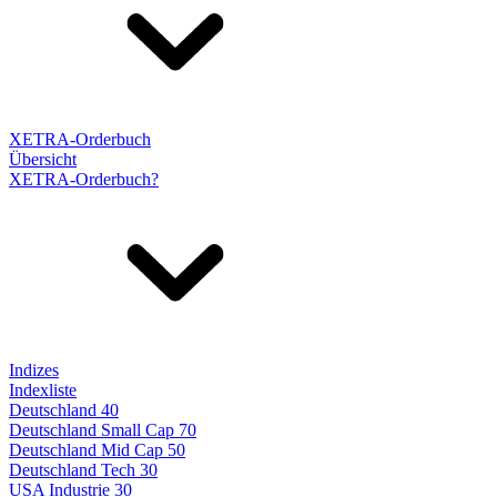
XETRA-Orderbuch
Übersicht
XETRA-Orderbuch?
Indizes
Indexliste
Deutschland 40
Deutschland Small Cap 70
Deutschland Mid Cap 50
Deutschland Tech 30
USA Industrie 30