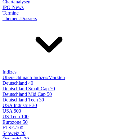
Chartanalysen
IPO-News
Termine
Themen-Dossiers
Indizes
Übersicht nach Indizes/Märkten
Deutschland 40
Deutschland Small Cap 70
Deutschland Mid Cap 50
Deutschland Tech 30
USA Industrie 30
USA 500
US Tech 100
Eurozone 50
FTSE-100
Schweiz 20
Österreich 20