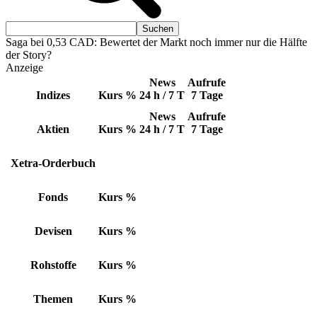
Saga bei 0,53 CAD: Bewertet der Markt noch immer nur die Hälfte
der Story?
Anzeige
News
Aufrufe
Indizes
Kurs
%
24 h / 7 T
7 Tage
News
Aufrufe
Aktien
Kurs
%
24 h / 7 T
7 Tage
Xetra-Orderbuch
Fonds
Kurs
%
Devisen
Kurs
%
Rohstoffe
Kurs
%
Themen
Kurs
%