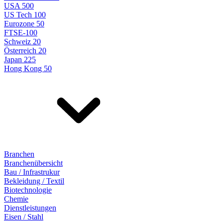
USA 500
US Tech 100
Eurozone 50
FTSE-100
Schweiz 20
Österreich 20
Japan 225
Hong Kong 50
Branchen
Branchenübersicht
Bau / Infrastrukur
Bekleidung / Textil
Biotechnologie
Chemie
Dienstleistungen
Eisen / Stahl