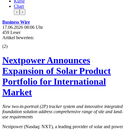
Kurse
Chart
‹
›
Business Wire
17.06.2026 08:06 Uhr
459 Leser
Artikel bewerten:
(
2
)
Nextpower Announces
Expansion of Solar Product
Portfolio for International
Market
New two-in-portrait (2P) tracker system and innovative integrated
foundation solution address comprehensive range of site and land-
use requirements
Nextpower (Nasdaq: NXT), a leading provider of solar and power