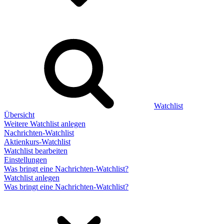
Watchlist
Übersicht
Weitere Watchlist anlegen
Nachrichten-Watchlist
Aktienkurs-Watchlist
Watchlist bearbeiten
Einstellungen
Was bringt eine Nachrichten-Watchlist?
Watchlist anlegen
Was bringt eine Nachrichten-Watchlist?