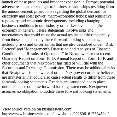
launch of these products and broader expansion in Europe; potential
adverse reactions or changes to business relationships resulting from
the announcement; projections regarding the global demand for
electricity and solar power; macro-economic trends; and legislative,
regulatory and economic developments, including changing
business conditions in our industry or markets overall and the
economy in general. These statements involve risks and
uncertainties that could cause the actual results to differ materially
from those anticipated by these forward-looking statements,
including risks and uncertainties that are also described under "Risk
Factors" and "Management's Discussion and Analysis of Financial
Condition and Results of Operations" in Nextpower's most recent
Quarterly Report on Form 10-Q, Annual Report on Form 10-K and
other documents that Nextpower has filed or will file with the
Securities and Exchange Commission. There may be additional risks
that Nextpower is not aware of or that Nextpower currently believes
are immaterial that could also cause actual results to differ from these
forward-looking statements. Readers are cautioned not to place
undue reliance on these forward-looking statements. Nextpower
assumes no obligation to update these forward-looking statements.
View source version on businesswire.com:
https://www.businesswire.com/news/home/20260616123345/en/