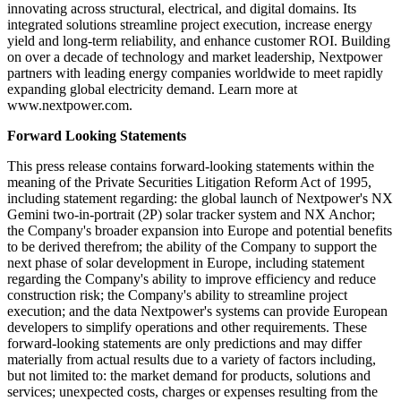
innovating across structural, electrical, and digital domains. Its
integrated solutions streamline project execution, increase energy
yield and long-term reliability, and enhance customer ROI. Building
on over a decade of technology and market leadership, Nextpower
partners with leading energy companies worldwide to meet rapidly
expanding global electricity demand. Learn more at
www.nextpower.com.
Forward Looking Statements
This press release contains forward-looking statements within the
meaning of the Private Securities Litigation Reform Act of 1995,
including statement regarding: the global launch of Nextpower's NX
Gemini two-in-portrait (2P) solar tracker system and NX Anchor;
the Company's broader expansion into Europe and potential benefits
to be derived therefrom; the ability of the Company to support the
next phase of solar development in Europe, including statement
regarding the Company's ability to improve efficiency and reduce
construction risk; the Company's ability to streamline project
execution; and the data Nextpower's systems can provide European
developers to simplify operations and other requirements. These
forward-looking statements are only predictions and may differ
materially from actual results due to a variety of factors including,
but not limited to: the market demand for products, solutions and
services; unexpected costs, charges or expenses resulting from the