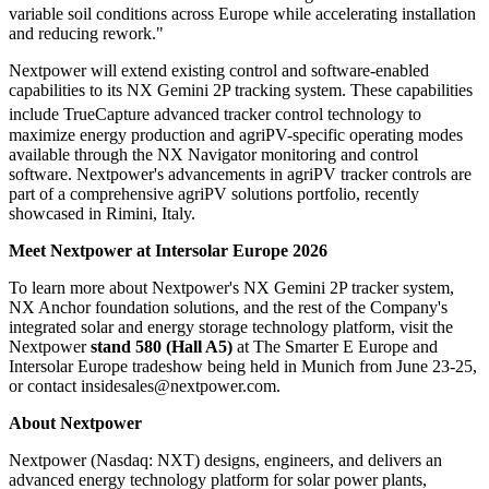
variable soil conditions across Europe while accelerating installation
and reducing rework."
Nextpower will extend existing control and software-enabled
capabilities to its NX Gemini 2P tracking system. These capabilities
include TrueCapture
advanced tracker control technology to
maximize energy production and agriPV-specific operating modes
available through the NX Navigator monitoring and control
software. Nextpower's advancements in agriPV tracker controls are
part of a comprehensive agriPV solutions portfolio, recently
showcased in Rimini, Italy.
Meet Nextpower at Intersolar Europe 2026
To learn more about Nextpower's NX Gemini 2P tracker system,
NX Anchor foundation solutions, and the rest of the Company's
integrated solar and energy storage technology platform, visit the
Nextpower
stand 580 (Hall A5)
at The Smarter E Europe and
Intersolar Europe tradeshow being held in Munich from June 23-25,
or contact insidesales@nextpower.com.
About Nextpower
Nextpower (Nasdaq: NXT) designs, engineers, and delivers an
advanced energy technology platform for solar power plants,