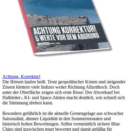
Achtung, Korrektur!
Die Börsen laufen heiß. Trotz geopolitischer Krisen und steigender
Zinsen klettern viele Indizes weiter Richtung Allzeithoch. Doch
unter der Oberfläche zeigen sich erste Risse: Der Abverkauf bei
Halbleiter-, KI- und Space-Aktien macht deutlich, wie schnell sich
die Stimmung drehen kann.
Besonders gefährlich ist die aktuelle Gemengelage aus schwacher
Saisonalität, dünner Liquidität in den Sommermonaten und
historisch hohen Bewertungen. Selbst vermeintlich sichere Blue
Chips sind inzwischen teuer bewertet und damit anfällig für