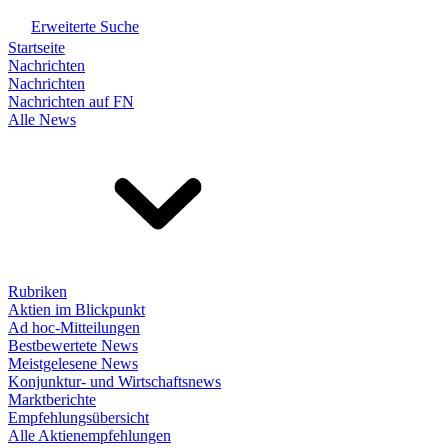
Erweiterte Suche
Startseite
Nachrichten
Nachrichten
Nachrichten auf FN
Alle News
Rubriken
Aktien im Blickpunkt
Ad hoc-Mitteilungen
Bestbewertete News
Meistgelesene News
Konjunktur- und Wirtschaftsnews
Marktberichte
Empfehlungsübersicht
Alle Aktienempfehlungen