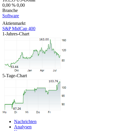
0,00 %
0,00
Branche
Software
Aktienmarkt
S&P MidCap 400
1-Jahres-Chart
5-Tage-Chart
Nachrichten
Analysen