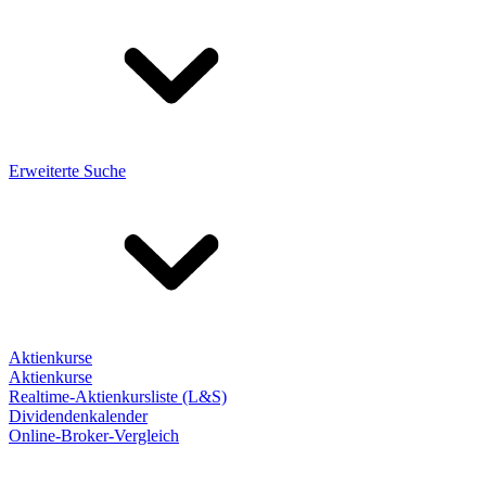
Erweiterte Suche
Aktienkurse
Aktienkurse
Realtime-Aktienkursliste (L&S)
Dividendenkalender
Online-Broker-Vergleich