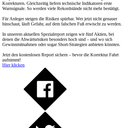
Korrekturen. Gleichzeitig liefern technische Indikatoren erste
Warnsignale. So werden viele Rekordstände nicht mehr bestätigt.
Für Anleger steigen die Risiken spürbar. Wer jetzt nicht genauer
hinschaut, läuft Gefahr, auf dem falschen Fuß erwischt zu werden.
In unserem aktuellen Spezialreport zeigen wir fünf Aktien, bei
denen die Abwärtsrisiken besonders hoch sind – und wo sich
Gewinnmitnahmen oder sogar Short-Strategien anbieten könnten.
Jetzt den kostenlosen Report sichern – bevor die Korrektur Fahrt
aufnimmt!
Hier klicken