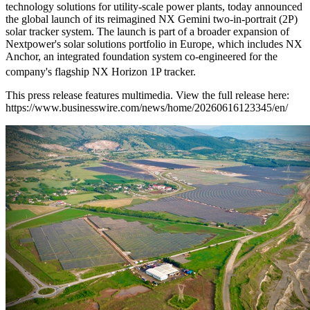
technology solutions for utility-scale power plants, today announced
the global launch of its reimagined NX Gemini two-in-portrait (2P)
solar tracker system. The launch is part of a broader expansion of
Nextpower's solar solutions portfolio in Europe, which includes NX
Anchor, an integrated foundation system co-engineered for the
company's flagship NX Horizon
1P tracker.
This press release features multimedia. View the full release here:
https://www.businesswire.com/news/home/20260616123345/en/