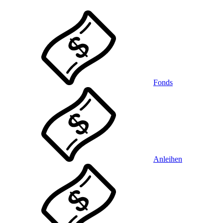
Fonds
Anleihen