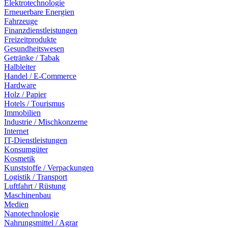
Elektrotechnologie
Erneuerbare Energien
Fahrzeuge
Finanzdienstleistungen
Freizeitprodukte
Gesundheitswesen
Getränke / Tabak
Halbleiter
Handel / E-Commerce
Hardware
Holz / Papier
Hotels / Tourismus
Immobilien
Industrie / Mischkonzerne
Internet
IT-Dienstleistungen
Konsumgüter
Kosmetik
Kunststoffe / Verpackungen
Logistik / Transport
Luftfahrt / Rüstung
Maschinenbau
Medien
Nanotechnologie
Nahrungsmittel / Agrar