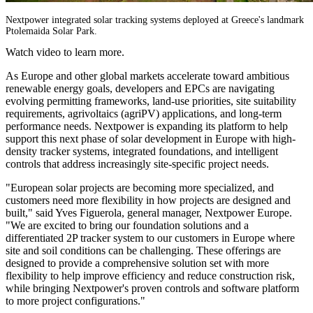
Nextpower integrated solar tracking systems deployed at Greece's landmark
Ptolemaida Solar Park.
Watch video to learn more.
As Europe and other global markets accelerate toward ambitious
renewable energy goals, developers and EPCs are navigating
evolving permitting frameworks, land-use priorities, site suitability
requirements, agrivoltaics (agriPV) applications, and long-term
performance needs. Nextpower is expanding its platform to help
support this next phase of solar development in Europe with high-
density tracker systems, integrated foundations, and intelligent
controls that address increasingly site-specific project needs.
"European solar projects are becoming more specialized, and
customers need more flexibility in how projects are designed and
built," said Yves Figuerola, general manager, Nextpower Europe.
"We are excited to bring our foundation solutions and a
differentiated 2P tracker system to our customers in Europe where
site and soil conditions can be challenging. These offerings are
designed to provide a comprehensive solution set with more
flexibility to help improve efficiency and reduce construction risk,
while bringing Nextpower's proven controls and software platform
to more project configurations."