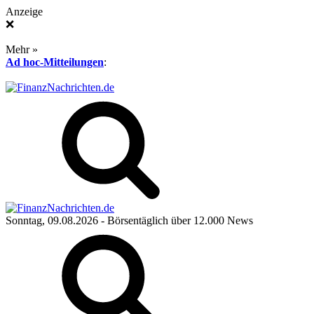
Anzeige
❌
Mehr »
Ad hoc-Mitteilungen
:
Sonntag, 09.08.2026
- Börsentäglich über 12.000 News