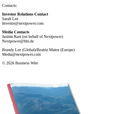
Contacts:
Investor Relations Contact
Sarah Lee
Investor@nextpower.com
Media Contacts
Jasmin Rast (on behalf of Nextpower)
Nextpower@hbi.de
Brandy Lee (Global)/Beatriz Mateu (Europe)
Media@nextpower.com
© 2026 Business Wire