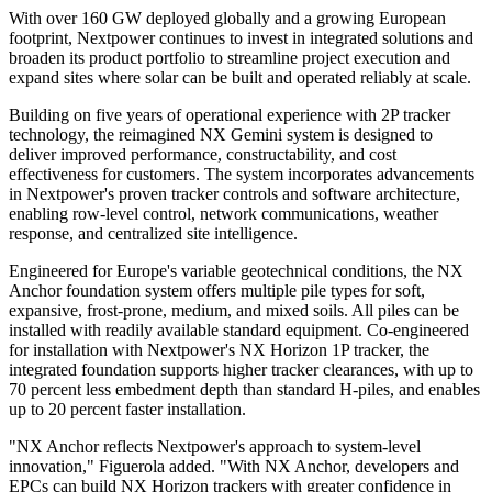
With over 160 GW deployed globally and a growing European
footprint, Nextpower continues to invest in integrated solutions and
broaden its product portfolio to streamline project execution and
expand sites where solar can be built and operated reliably at scale.
Building on five years of operational experience with 2P tracker
technology, the reimagined NX Gemini system is designed to
deliver improved performance, constructability, and cost
effectiveness for customers. The system incorporates advancements
in Nextpower's proven tracker controls and software architecture,
enabling row-level control, network communications, weather
response, and centralized site intelligence.
Engineered for Europe's variable geotechnical conditions, the NX
Anchor foundation system offers multiple pile types for soft,
expansive, frost-prone, medium, and mixed soils. All piles can be
installed with readily available standard equipment. Co-engineered
for installation with Nextpower's NX Horizon 1P tracker, the
integrated foundation supports higher tracker clearances, with up to
70 percent less embedment depth than standard H-piles, and enables
up to 20 percent faster installation.
"NX Anchor reflects Nextpower's approach to system-level
innovation," Figuerola added. "With NX Anchor, developers and
EPCs can build NX Horizon trackers with greater confidence in