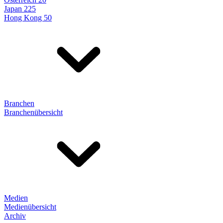
Japan 225
Hong Kong 50
Branchen
Branchenübersicht
Medien
Medienübersicht
Archiv