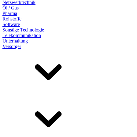
Netzwerktechnik
Öl / Gas
Pharma
Rohstoffe
Software
Sonstige Technologie
Telekommunikation
Unterhaltung
Versorger