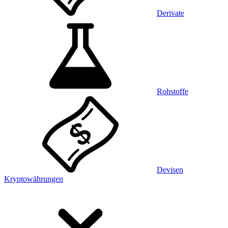
Derivate
Rohstoffe
Devisen
Kryptowährungen