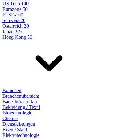
US Tech 100
Eurozone 50
FTSE-100
Schweiz 20
Österreich 20
Japan 225
Hong Kong 50
Branchen
Branchenübersicht
Bau / Infrastrukur
Bekleidung / Textil
Biotechnologie
Chemie
Dienstleistungen
Eisen / Stahl
Elektrotechnologie