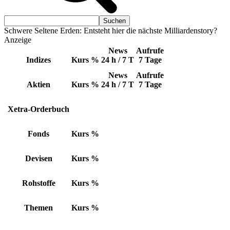
Schwere Seltene Erden: Entsteht hier die nächste Milliardenstory?
Anzeige
News
Aufrufe
Indizes
Kurs
%
24 h / 7 T
7 Tage
News
Aufrufe
Aktien
Kurs
%
24 h / 7 T
7 Tage
Xetra-Orderbuch
Fonds
Kurs
%
Devisen
Kurs
%
Rohstoffe
Kurs
%
Themen
Kurs
%