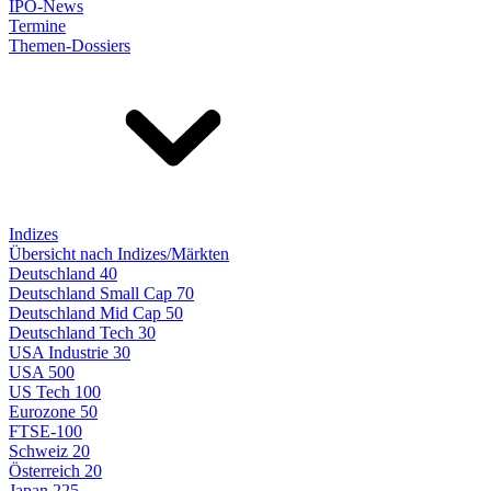
IPO-News
Termine
Themen-Dossiers
Indizes
Übersicht nach Indizes/Märkten
Deutschland 40
Deutschland Small Cap 70
Deutschland Mid Cap 50
Deutschland Tech 30
USA Industrie 30
USA 500
US Tech 100
Eurozone 50
FTSE-100
Schweiz 20
Österreich 20
Japan 225