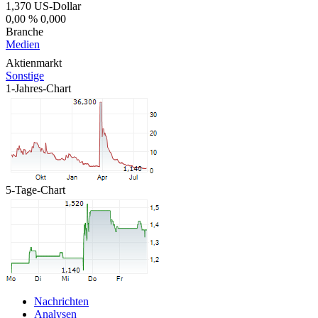
1,370
US-Dollar
0,00 %
0,000
Branche
Medien
Aktienmarkt
Sonstige
1-Jahres-Chart
5-Tage-Chart
Nachrichten
Analysen