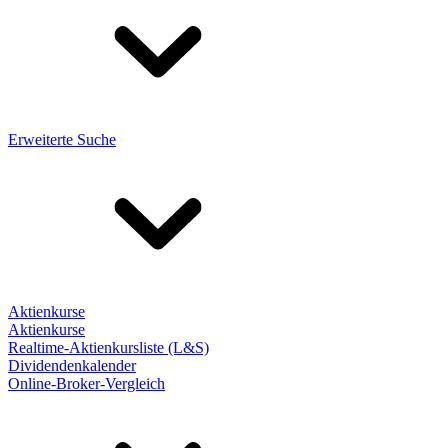
Erweiterte Suche
Aktienkurse
Aktienkurse
Realtime-Aktienkursliste (L&S)
Dividendenkalender
Online-Broker-Vergleich