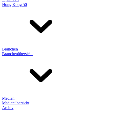
Hong Kong 50
Branchen
Branchenübersicht
Medien
Medienübersicht
Archiv