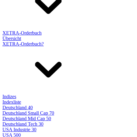
XETRA-Orderbuch
Übersicht
XETRA-Orderbuch?
Indizes
Indexliste
Deutschland 40
Deutschland Small Cap 70
Deutschland Mid Cap 50
Deutschland Tech 30
USA Industrie 30
USA 500