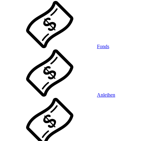
Fonds
Anleihen