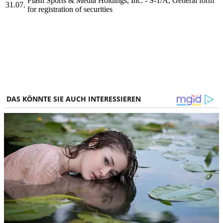
Flash Sports & Media Holdings, Inc. - S-1/A, General form
31.07.
for registration of securities