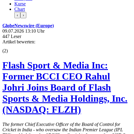
Kurse
Chart
‹
›
GlobeNewswire (Europe)
09.07.2026 13:10 Uhr
447 Leser
Artikel bewerten:
(
2
)
Flash Sport & Media Inc:
Former BCCI CEO Rahul
Johri Joins Board of Flash
Sports & Media Holdings, Inc.
(NASDAQ: FLZH)
The former Chief Executive Officer of the Board of Control for
Cricket in India - who oversaw the Indian Premier League (IPL