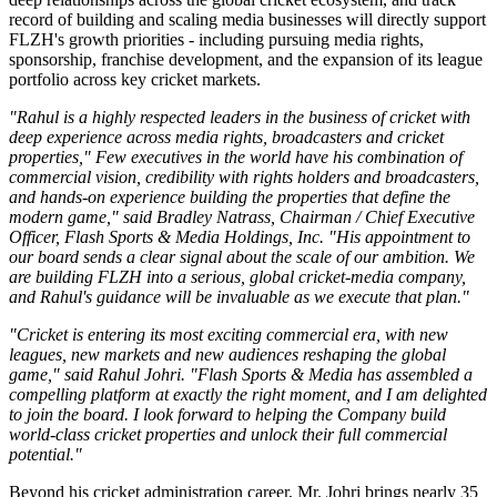
record of building and scaling media businesses will directly support
FLZH's growth priorities - including pursuing media rights,
sponsorship, franchise development, and the expansion of its league
portfolio across key cricket markets.
"Rahul is a highly respected leaders in the business of cricket with
deep experience across media rights, broadcasters and cricket
properties," Few executives in the world have his combination of
commercial vision, credibility with rights holders and broadcasters,
and hands-on experience building the properties that define the
modern game," said Bradley Natrass, Chairman / Chief Executive
Officer, Flash Sports & Media Holdings, Inc. "His appointment to
our board sends a clear signal about the scale of our ambition. We
are building FLZH into a serious, global cricket-media company,
and Rahul's guidance will be invaluable as we execute that plan."
"Cricket is entering its most exciting commercial era, with new
leagues, new markets and new audiences reshaping the global
game," said Rahul Johri. "Flash Sports & Media has assembled a
compelling platform at exactly the right moment, and I am delighted
to join the board. I look forward to helping the Company build
world-class cricket properties and unlock their full commercial
potential."
Beyond his cricket administration career, Mr. Johri brings nearly 35