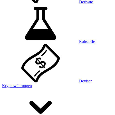
Derivate
Rohstoffe
Devisen
Kryptowährungen