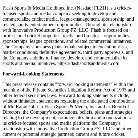
Flash Sports & Media Holdings, Inc. (Nasdaq: FLZH) is a cricket-
focused sports and media company seeking to develop and
commercialize cricket media, league-management, sponsorship, and
related sports-entertainment opportunities. Through its relationship
with Innovative Production Group FZ, LLC, Flash is focused on
professional cricket properties, media and broadcast opportunities,
sponsorships, league operations, and related commercial initiatives.
The Company's business plans remain subject to execution risks,
market conditions, definitive agreements, third-party approvals, and
the Company's ability to finance, develop, and commercialize its
sports and media initiatives. https://flashsportsandmedia.com
Forward-Looking Statements
This press release contains "forward-looking statements" within the
meaning of the Private Securities Litigation Reform Act of 1995 and
other federal securities laws. Forward-looking statements include,
without limitation, statements regarding the anticipated contributions
of Mr. Rahul Johri to Flash Sports & Media, Inc. and its Board of
Directors; the Company's expectations, beliefs, plans and strategies
relating to the development, commercialization and monetization of
its cricket-focused sports and media platform; the Company's
relationship with Innovative Production Group FZ, LLC and other
current or potential strategic partners; current and future cricket,