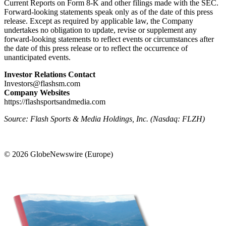
Current Reports on Form 8-K and other filings made with the SEC.
Forward-looking statements speak only as of the date of this press
release. Except as required by applicable law, the Company
undertakes no obligation to update, revise or supplement any
forward-looking statements to reflect events or circumstances after
the date of this press release or to reflect the occurrence of
unanticipated events.
Investor Relations Contact
Investors@flashsm.com
Company Websites
https://flashsportsandmedia.com
Source: Flash Sports & Media Holdings, Inc. (Nasdaq: FLZH)
© 2026 GlobeNewswire (Europe)