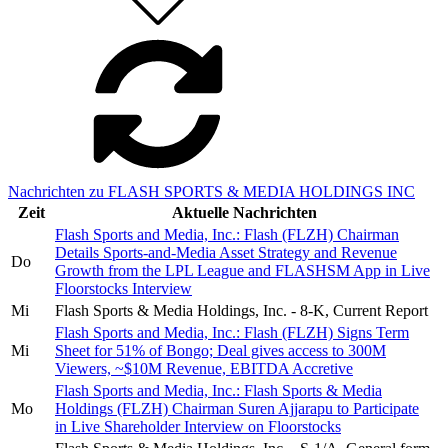
Nachrichten zu FLASH SPORTS & MEDIA HOLDINGS INC
Zeit
Aktuelle Nachrichten
Flash Sports and Media, Inc.: Flash (FLZH) Chairman
Details Sports-and-Media Asset Strategy and Revenue
Do
Growth from the LPL League and FLASHSM App in Live
Floorstocks Interview
Mi
Flash Sports & Media Holdings, Inc. - 8-K, Current Report
Flash Sports and Media, Inc.: Flash (FLZH) Signs Term
Mi
Sheet for 51% of Bongo; Deal gives access to 300M
Viewers, ~$10M Revenue, EBITDA Accretive
Flash Sports and Media, Inc.: Flash Sports & Media
Mo
Holdings (FLZH) Chairman Suren Ajjarapu to Participate
in Live Shareholder Interview on Floorstocks