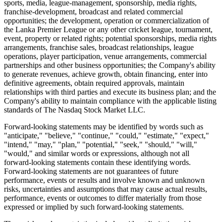
sports, media, league-management, sponsorship, media rights,
franchise-development, broadcast and related commercial
opportunities; the development, operation or commercialization of
the Lanka Premier League or any other cricket league, tournament,
event, property or related rights; potential sponsorships, media rights
arrangements, franchise sales, broadcast relationships, league
operations, player participation, venue arrangements, commercial
partnerships and other business opportunities; the Company's ability
to generate revenues, achieve growth, obtain financing, enter into
definitive agreements, obtain required approvals, maintain
relationships with third parties and execute its business plan; and the
Company's ability to maintain compliance with the applicable listing
standards of The Nasdaq Stock Market LLC.
Forward-looking statements may be identified by words such as
"anticipate," "believe," "continue," "could," "estimate," "expect,"
"intend," "may," "plan," "potential," "seek," "should," "will,"
"would," and similar words or expressions, although not all
forward-looking statements contain these identifying words.
Forward-looking statements are not guarantees of future
performance, events or results and involve known and unknown
risks, uncertainties and assumptions that may cause actual results,
performance, events or outcomes to differ materially from those
expressed or implied by such forward-looking statements.