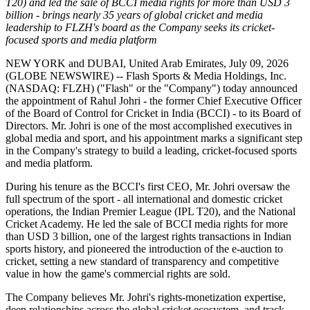
T20) and led the sale of BCCI media rights for more than USD 3
billion - brings nearly 35 years of global cricket and media
leadership to FLZH's board as the Company seeks its cricket-
focused sports and media platform
NEW YORK and DUBAI, United Arab Emirates, July 09, 2026
(GLOBE NEWSWIRE) -- Flash Sports & Media Holdings, Inc.
(NASDAQ: FLZH) ("Flash" or the "Company") today announced
the appointment of Rahul Johri - the former Chief Executive Officer
of the Board of Control for Cricket in India (BCCI) - to its Board of
Directors. Mr. Johri is one of the most accomplished executives in
global media and sport, and his appointment marks a significant step
in the Company's strategy to build a leading, cricket-focused sports
and media platform.
During his tenure as the BCCI's first CEO, Mr. Johri oversaw the
full spectrum of the sport - all international and domestic cricket
operations, the Indian Premier League (IPL T20), and the National
Cricket Academy. He led the sale of BCCI media rights for more
than USD 3 billion, one of the largest rights transactions in Indian
sports history, and pioneered the introduction of the e-auction to
cricket, setting a new standard of transparency and competitive
value in how the game's commercial rights are sold.
The Company believes Mr. Johri's rights-monetization expertise,
deep relationships across the global cricket ecosystem, and track