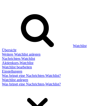
Watchlist
Übersicht
Weitere Watchlist anlegen
Nachrichten-Watchlist
Aktienkurs-Watchlist
Watchlist bearbeiten
Einstellungen
Was bringt eine Nachrichten-Watchlist?
Watchlist anlegen
Was bringt eine Nachrichten-Watchlist?