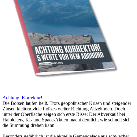
Achtung, Korrektur!
Die Börsen laufen heiß. Trotz geopolitischer Krisen und steigender
Zinsen klettern viele Indizes weiter Richtung Allzeithoch. Doch
unter der Oberfläche zeigen sich erste Risse: Der Abverkauf bei
Halbleiter-, KI- und Space-Aktien macht deutlich, wie schnell sich
die Stimmung drehen kann.
Besonders gefährlich ist die aktuelle Gemengelage aus schwacher