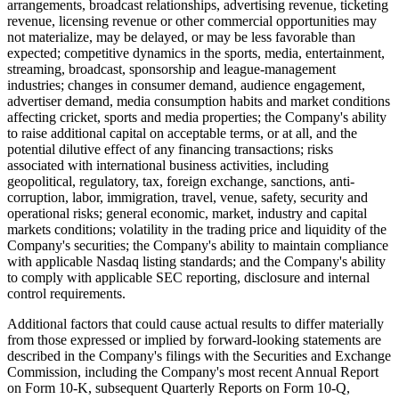
arrangements, broadcast relationships, advertising revenue, ticketing
revenue, licensing revenue or other commercial opportunities may
not materialize, may be delayed, or may be less favorable than
expected; competitive dynamics in the sports, media, entertainment,
streaming, broadcast, sponsorship and league-management
industries; changes in consumer demand, audience engagement,
advertiser demand, media consumption habits and market conditions
affecting cricket, sports and media properties; the Company's ability
to raise additional capital on acceptable terms, or at all, and the
potential dilutive effect of any financing transactions; risks
associated with international business activities, including
geopolitical, regulatory, tax, foreign exchange, sanctions, anti-
corruption, labor, immigration, travel, venue, safety, security and
operational risks; general economic, market, industry and capital
markets conditions; volatility in the trading price and liquidity of the
Company's securities; the Company's ability to maintain compliance
with applicable Nasdaq listing standards; and the Company's ability
to comply with applicable SEC reporting, disclosure and internal
control requirements.
Additional factors that could cause actual results to differ materially
from those expressed or implied by forward-looking statements are
described in the Company's filings with the Securities and Exchange
Commission, including the Company's most recent Annual Report
on Form 10-K, subsequent Quarterly Reports on Form 10-Q,