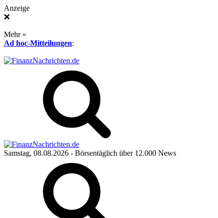
Anzeige
❌
Mehr »
Ad hoc-Mitteilungen
:
Samstag, 08.08.2026
- Börsentäglich über 12.000 News