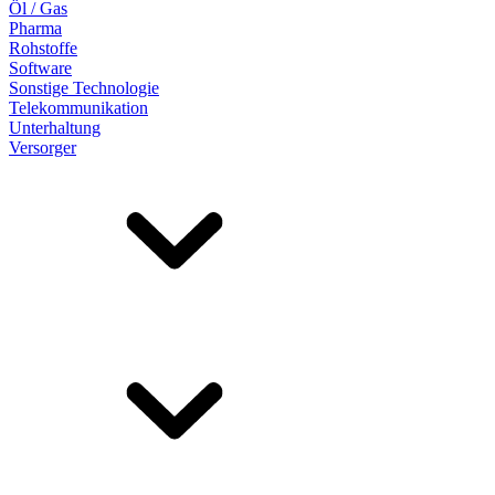
Öl / Gas
Pharma
Rohstoffe
Software
Sonstige Technologie
Telekommunikation
Unterhaltung
Versorger