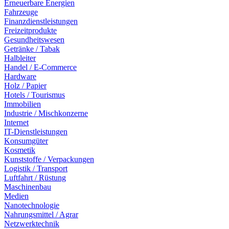
Erneuerbare Energien
Fahrzeuge
Finanzdienstleistungen
Freizeitprodukte
Gesundheitswesen
Getränke / Tabak
Halbleiter
Handel / E-Commerce
Hardware
Holz / Papier
Hotels / Tourismus
Immobilien
Industrie / Mischkonzerne
Internet
IT-Dienstleistungen
Konsumgüter
Kosmetik
Kunststoffe / Verpackungen
Logistik / Transport
Luftfahrt / Rüstung
Maschinenbau
Medien
Nanotechnologie
Nahrungsmittel / Agrar
Netzwerktechnik