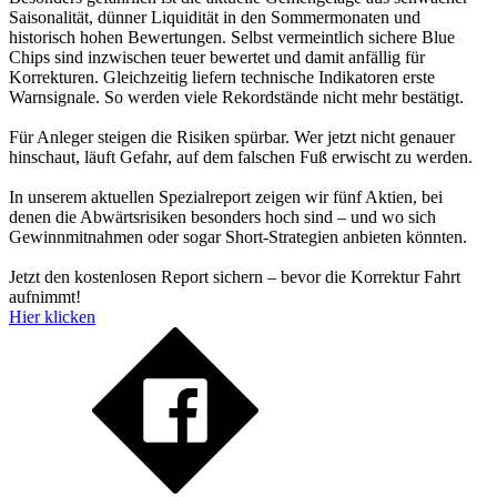
Saisonalität, dünner Liquidität in den Sommermonaten und
historisch hohen Bewertungen. Selbst vermeintlich sichere Blue
Chips sind inzwischen teuer bewertet und damit anfällig für
Korrekturen. Gleichzeitig liefern technische Indikatoren erste
Warnsignale. So werden viele Rekordstände nicht mehr bestätigt.
Für Anleger steigen die Risiken spürbar. Wer jetzt nicht genauer
hinschaut, läuft Gefahr, auf dem falschen Fuß erwischt zu werden.
In unserem aktuellen Spezialreport zeigen wir fünf Aktien, bei
denen die Abwärtsrisiken besonders hoch sind – und wo sich
Gewinnmitnahmen oder sogar Short-Strategien anbieten könnten.
Jetzt den kostenlosen Report sichern – bevor die Korrektur Fahrt
aufnimmt!
Hier klicken