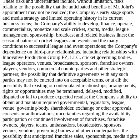
These risks and uncertainties include, without limitation, risks
relating to: the possibility that the anticipated benefits of Mr. Johri's
appointment may not be realized; the Company's early-stage sports
and media strategy and limited operating history in its current
business focus; the Company's ability to develop, finance, operate,
commercialize, monetize and scale cricket, sports, media, league-
management, sponsorship, broadcast and related business lines; the
seasonal nature of cricket leagues and events and the many
conditions to successful league and event operations; the Company's
dependence on third-party relationships, including relationships with
Innovative Production Group FZ, LLC, cricket governing bodies,
league operators, venues, broadcasters, sponsors, franchise owners,
players, vendors, commercial counterparties and other strategic
partners; the possibility that definitive agreements with any such
parties may not be entered into on acceptable terms, or at all; the
possibility that existing or contemplated relationships, arrangements,
rights or opportunities may be terminated, delayed, modified,
disputed or fail to produce expected results; the Company's ability to
obtain and maintain required governmental, regulatory, league,
venue, governing-body, shareholder, exchange or other approvals,
consents or authorizations; uncertainties regarding the availability,
participation or continued involvement of franchises, franchise
owners, players, teams, ambassadors, broadcasters, sponsors,
venues, vendors, governing bodies and other counterparties; the
possibility that anticipated franchise sales, sponsorships, media rights