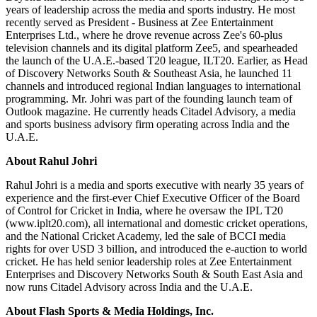
years of leadership across the media and sports industry. He most
recently served as President - Business at Zee Entertainment
Enterprises Ltd., where he drove revenue across Zee's 60-plus
television channels and its digital platform Zee5, and spearheaded
the launch of the U.A.E.-based T20 league, ILT20. Earlier, as Head
of Discovery Networks South & Southeast Asia, he launched 11
channels and introduced regional Indian languages to international
programming. Mr. Johri was part of the founding launch team of
Outlook magazine. He currently heads Citadel Advisory, a media
and sports business advisory firm operating across India and the
U.A.E.
About Rahul Johri
Rahul Johri is a media and sports executive with nearly 35 years of
experience and the first-ever Chief Executive Officer of the Board
of Control for Cricket in India, where he oversaw the IPL T20
(www.iplt20.com), all international and domestic cricket operations,
and the National Cricket Academy, led the sale of BCCI media
rights for over USD 3 billion, and introduced the e-auction to world
cricket. He has held senior leadership roles at Zee Entertainment
Enterprises and Discovery Networks South & South East Asia and
now runs Citadel Advisory across India and the U.A.E.
About Flash Sports & Media Holdings, Inc.