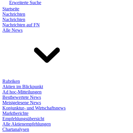
Erweiterte Suche
Startseite
Nachrichten
Nachrichten
Nachrichten auf FN
Alle News
Rubriken
Aktien im Blickpunkt
Ad hoc-Mitteilungen
Bestbewertete News
Meistgelesene News
Konjunktur- und Wirtschaftsnews
Marktberichte
Empfehlungsübersicht
Alle Aktienempfehlungen
Chartanalysen