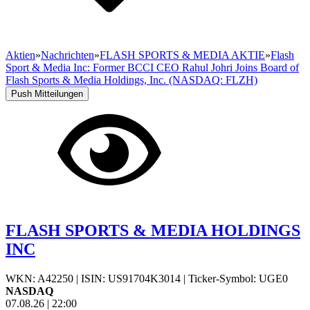
Aktien
»
Nachrichten
»
FLASH SPORTS & MEDIA AKTIE
»
Flash
Sport & Media Inc: Former BCCI CEO Rahul Johri Joins Board of
Flash Sports & Media Holdings, Inc. (NASDAQ: FLZH)
Push Mitteilungen
FLASH SPORTS & MEDIA HOLDINGS
INC
WKN: A42250
|
ISIN: US91704K3014
|
Ticker-Symbol: UGE0
NASDAQ
07.08.26
|
22:00