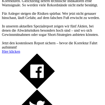
Korrekturen. Gleichzeitig liefern technische Indikatoren erste
Warnsignale. So werden viele Rekordstände nicht mehr bestätigt.
Für Anleger steigen die Risiken spürbar. Wer jetzt nicht genauer
hinschaut, läuft Gefahr, auf dem falschen Fuß erwischt zu werden.
In unserem aktuellen Spezialreport zeigen wir fünf Aktien, bei
denen die Abwärtsrisiken besonders hoch sind – und wo sich
Gewinnmitnahmen oder sogar Short-Strategien anbieten könnten.
Jetzt den kostenlosen Report sichern – bevor die Korrektur Fahrt
aufnimmt!
Hier klicken