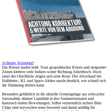
Achtung, Korrektur!
Die Börsen laufen heiß. Trotz geopolitischer Krisen und steigender
Zinsen klettern viele Indizes weiter Richtung Allzeithoch. Doch
unter der Oberfläche zeigen sich erste Risse: Der Abverkauf bei
Halbleiter-, KI- und Space-Aktien macht deutlich, wie schnell sich
die Stimmung drehen kann.
Besonders gefährlich ist die aktuelle Gemengelage aus schwacher
Saisonalität, dünner Liquidität in den Sommermonaten und
historisch hohen Bewertungen. Selbst vermeintlich sichere Blue
Chips sind inzwischen teuer bewertet und damit anfällig für