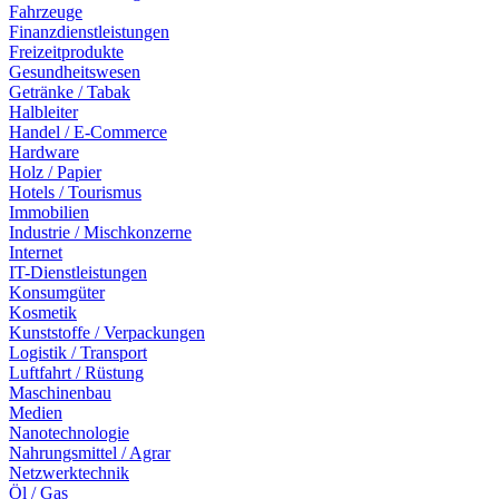
Fahrzeuge
Finanzdienstleistungen
Freizeitprodukte
Gesundheitswesen
Getränke / Tabak
Halbleiter
Handel / E-Commerce
Hardware
Holz / Papier
Hotels / Tourismus
Immobilien
Industrie / Mischkonzerne
Internet
IT-Dienstleistungen
Konsumgüter
Kosmetik
Kunststoffe / Verpackungen
Logistik / Transport
Luftfahrt / Rüstung
Maschinenbau
Medien
Nanotechnologie
Nahrungsmittel / Agrar
Netzwerktechnik
Öl / Gas