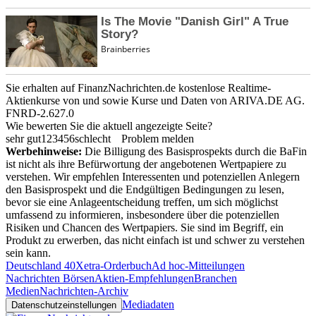
Sie erhalten auf FinanzNachrichten.de kostenlose Realtime-
Aktienkurse von
und
sowie Kurse und Daten von
ARIVA.DE AG
.
FNRD-2.627.0
Wie bewerten Sie die aktuell angezeigte Seite?
sehr gut
1
2
3
4
5
6
schlecht
Problem melden
Werbehinweise:
Die Billigung des Basisprospekts durch die BaFin
ist nicht als ihre Befürwortung der angebotenen Wertpapiere zu
verstehen. Wir empfehlen Interessenten und potenziellen Anlegern
den Basisprospekt und die Endgültigen Bedingungen zu lesen,
bevor sie eine Anlageentscheidung treffen, um sich möglichst
umfassend zu informieren, insbesondere über die potenziellen
Risiken und Chancen des Wertpapiers. Sie sind im Begriff, ein
Produkt zu erwerben, das nicht einfach ist und schwer zu verstehen
sein kann.
Deutschland 40
Xetra-Orderbuch
Ad hoc-Mitteilungen
Nachrichten Börsen
Aktien-Empfehlungen
Branchen
Medien
Nachrichten-Archiv
Mediadaten
Datenschutzeinstellungen