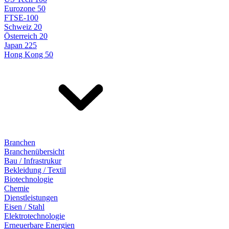
Eurozone 50
FTSE-100
Schweiz 20
Österreich 20
Japan 225
Hong Kong 50
Branchen
Branchenübersicht
Bau / Infrastrukur
Bekleidung / Textil
Biotechnologie
Chemie
Dienstleistungen
Eisen / Stahl
Elektrotechnologie
Erneuerbare Energien