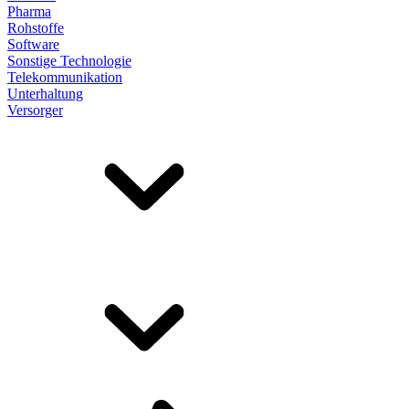
Pharma
Rohstoffe
Software
Sonstige Technologie
Telekommunikation
Unterhaltung
Versorger