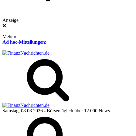
Anzeige
❌
Mehr »
Ad hoc-Mitteilungen
:
Samstag, 08.08.2026
- Börsentäglich über 12.000 News