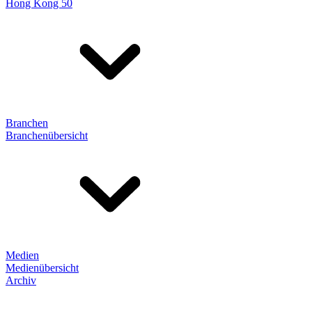
Hong Kong 50
Branchen
Branchenübersicht
Medien
Medienübersicht
Archiv