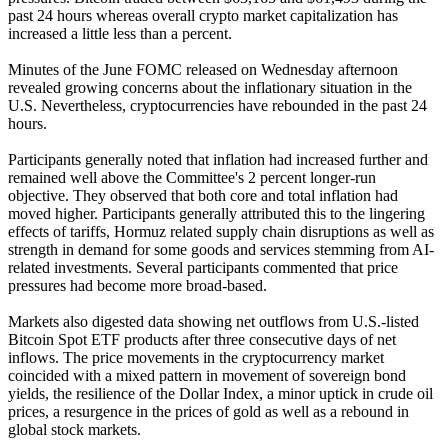
past 24 hours whereas overall crypto market capitalization has
increased a little less than a percent.
Minutes of the June FOMC released on Wednesday afternoon
revealed growing concerns about the inflationary situation in the
U.S. Nevertheless, cryptocurrencies have rebounded in the past 24
hours.
Participants generally noted that inflation had increased further and
remained well above the Committee's 2 percent longer-run
objective. They observed that both core and total inflation had
moved higher. Participants generally attributed this to the lingering
effects of tariffs, Hormuz related supply chain disruptions as well as
strength in demand for some goods and services stemming from AI-
related investments. Several participants commented that price
pressures had become more broad-based.
Markets also digested data showing net outflows from U.S.-listed
Bitcoin Spot ETF products after three consecutive days of net
inflows. The price movements in the cryptocurrency market
coincided with a mixed pattern in movement of sovereign bond
yields, the resilience of the Dollar Index, a minor uptick in crude oil
prices, a resurgence in the prices of gold as well as a rebound in
global stock markets.