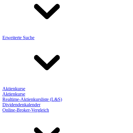
Erweiterte Suche
Aktienkurse
Aktienkurse
Realtime-Aktienkursliste (L&S)
Dividendenkalender
Online-Broker-Vergleich