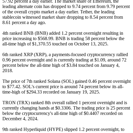
57.92 percent a day earlier. The market share of Ethereum, the
leading alternate coin has dropped to 9.74 percent from 9.79 percent
of the overall crypto market a day earlier. Tether, the leading
stablecoin witnessed market share dropping to 8.54 percent from
8.61 percent a day ago.
4th ranked BNB (BNB) added 1.2 percent overnight resulting in
price increasing to $568.99. BNB is trading 58 percent below the
all-time high of $1,370.55 touched on October 13, 2025.
6th ranked XRP (XRP), a payments-focused cryptocurrency rallied
0.96 percent overnight and is currently trading at $1.09, around 72
percent below the all-time high of $3.84 touched on January 4,
2018.
The price of 7th ranked Solana (SOL) gained 0.46 percent overnight
to $77.42. SOL's current price is around 74 percent below its all-
time-high of $294.33 recorded on January 19, 2025.
TRON (TRX) ranked 8th overall rallied 1 percent overnight and is
currently changing hands at $0.3306. The trading price is 25 percent
below the cryptocurrency's all-time high of $0.4407 recorded on
December 4, 2024.
9th ranked Hyperliquid (HYPE) slipped 1.2 percent overnight, to