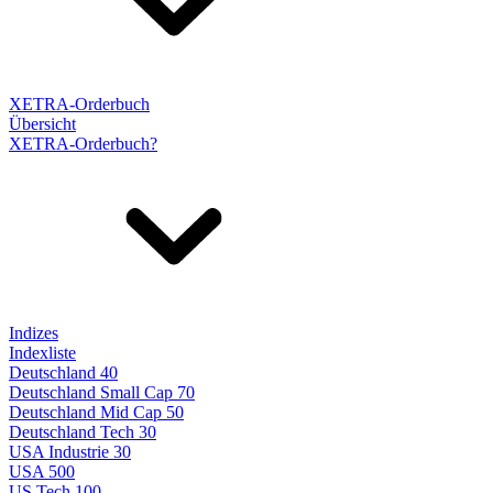
XETRA-Orderbuch
Übersicht
XETRA-Orderbuch?
Indizes
Indexliste
Deutschland 40
Deutschland Small Cap 70
Deutschland Mid Cap 50
Deutschland Tech 30
USA Industrie 30
USA 500
US Tech 100