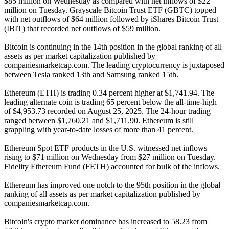
$85 million on Wednesday as compared with net inflows of $22
million on Tuesday. Grayscale Bitcoin Trust ETF (GBTC) topped
with net outflows of $64 million followed by iShares Bitcoin Trust
(IBIT) that recorded net outflows of $59 million.
Bitcoin is continuing in the 14th position in the global ranking of all
assets as per market capitalization published by
companiesmarketcap.com. The leading cryptocurrency is juxtaposed
between Tesla ranked 13th and Samsung ranked 15th.
Ethereum (ETH) is trading 0.34 percent higher at $1,741.94. The
leading alternate coin is trading 65 percent below the all-time-high
of $4,953.73 recorded on August 25, 2025. The 24-hour trading
ranged between $1,760.21 and $1,711.90. Ethereum is still
grappling with year-to-date losses of more than 41 percent.
Ethereum Spot ETF products in the U.S. witnessed net inflows
rising to $71 million on Wednesday from $27 million on Tuesday.
Fidelity Ethereum Fund (FETH) accounted for bulk of the inflows.
Ethereum has improved one notch to the 95th position in the global
ranking of all assets as per market capitalization published by
companiesmarketcap.com.
Bitcoin's crypto market dominance has increased to 58.23 from