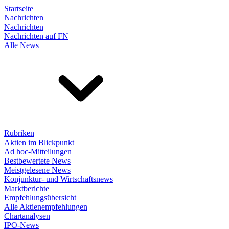
Startseite
Nachrichten
Nachrichten
Nachrichten auf FN
Alle News
Rubriken
Aktien im Blickpunkt
Ad hoc-Mitteilungen
Bestbewertete News
Meistgelesene News
Konjunktur- und Wirtschaftsnews
Marktberichte
Empfehlungsübersicht
Alle Aktienempfehlungen
Chartanalysen
IPO-News