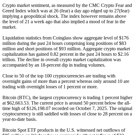
Crypto market sentiment, as measured by the CMC Crypto Fear and
Greed Index which was at 26 (fear) a day ago edged up to 27(fear)
implying a geopolitical shock. The index however remains above
the level of 21 a week ago that also implied a mood of fear in the
market.
Liquidation statistics from Coinglass show aggregate level of $176
million during the past 24 hours comprising long positions of $83
million and short positions of $93 million. Aggregate crypto market
capitalization has gained 0.82 percent in the past 24 hours to $2.16
trillion. The decline in overall crypto market capitalization was
accompanied by an 18-percent dip in trading volumes.
Close to 50 of the top 100 cryptocurrencies are trading with
overnight gains of more than a percent whereas only around 10 are
trading with overnight losses of 1 percent or more.
Bitcoin (BTC), the largest cryptocurrency is trading 1 percent higher
at $62,663.53. The current price is around 50 percent below the all-
time high of $126,198.07 recorded on October 7, 2025. The original
cryptocurrency is still saddled with losses of close to 28 percent on a
year-to-date basis.
Bitcoin Spot ETF products in the U.S. witnessed net outflows of