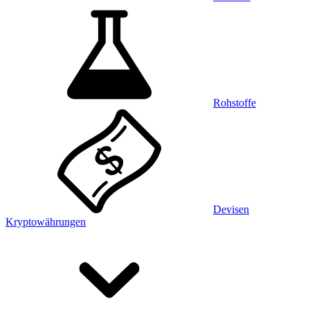
Rohstoffe
Devisen
Kryptowährungen