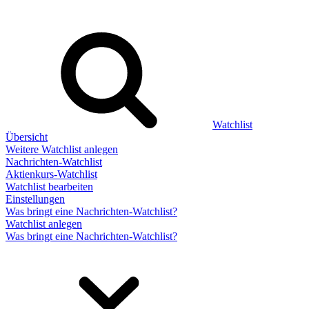
Watchlist
Übersicht
Weitere Watchlist anlegen
Nachrichten-Watchlist
Aktienkurs-Watchlist
Watchlist bearbeiten
Einstellungen
Was bringt eine Nachrichten-Watchlist?
Watchlist anlegen
Was bringt eine Nachrichten-Watchlist?