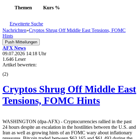
Themen
Kurs
%
Erweiterte Suche
Nachrichten
»
Cryptos Shrug Off Middle East Tensions, FOMC
Hints
Push Mitteilungen
AFX News
09.07.2026 14:18 Uhr
1.646 Leser
Artikel bewerten:
(
2
)
Cryptos Shrug Off Middle East
Tensions, FOMC Hints
WASHINGTON (dpa-AFX) - Cryptocurrencies rallied in the past
24 hours despite an escalation in the hostilities between the U.S. and
Iran as well as growing hints of an FOMC wary about inflationary
pressures. Bitcoin traded between $63,165 and $61,493 during the