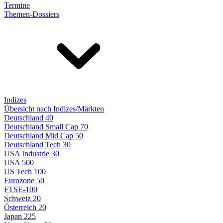
Termine
Themen-Dossiers
Indizes
Übersicht nach Indizes/Märkten
Deutschland 40
Deutschland Small Cap 70
Deutschland Mid Cap 50
Deutschland Tech 30
USA Industrie 30
USA 500
US Tech 100
Eurozone 50
FTSE-100
Schweiz 20
Österreich 20
Japan 225