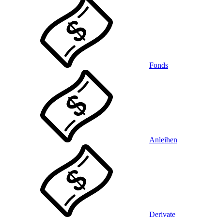
Fonds
Anleihen
Derivate