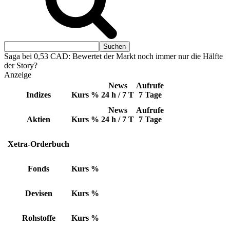
Saga bei 0,53 CAD: Bewertet der Markt noch immer nur die Hälfte
der Story?
Anzeige
News
Aufrufe
Indizes
Kurs
%
24 h / 7 T
7 Tage
News
Aufrufe
Aktien
Kurs
%
24 h / 7 T
7 Tage
Xetra-Orderbuch
Fonds
Kurs
%
Devisen
Kurs
%
Rohstoffe
Kurs
%