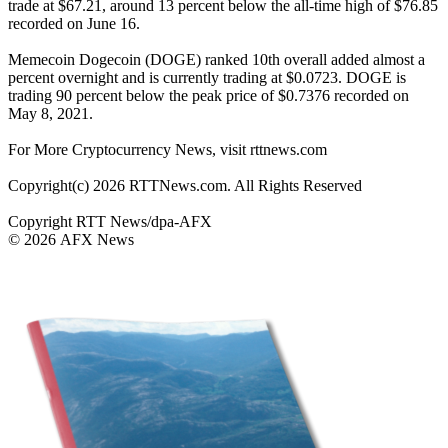
trade at $67.21, around 13 percent below the all-time high of $76.85
recorded on June 16.
Memecoin Dogecoin (DOGE) ranked 10th overall added almost a
percent overnight and is currently trading at $0.0723. DOGE is
trading 90 percent below the peak price of $0.7376 recorded on
May 8, 2021.
For More Cryptocurrency News, visit rttnews.com
Copyright(c) 2026 RTTNews.com. All Rights Reserved
Copyright RTT News/dpa-AFX
© 2026 AFX News