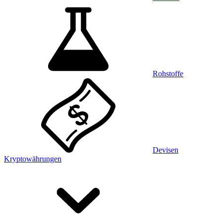
Rohstoffe
Devisen
Kryptowährungen