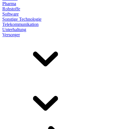
Pharma
Rohstoffe
Software
Sonstige Technologie
Telekommunikation
Unterhaltung
Versorger