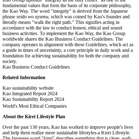
fundamental values that form the basis of its corporate philosophy,
the Kao Way. The word "integrity" is derived from the Japanese
phrase
seido wo ayumu
, which was coined by Kao's founder and
literally means "walk the right path." This signifies acting in
accordance with the law to conduct honest, ethical and sound
business activities. To implement the Kao Way, the Kao Group
worldwide shares the Kao Business Conduct Guidelines. The
company operates in alignment with these Guidelines, which act as
a guide in times of uncertainty, a core principle in daily work and a
foundation for achieving sustainability for both the company and
society.
Kao Business Conduct Guidelines
Related Information
Kao sustainability website
Kao Integrated Report 2024
Kao Sustainability Report 2024
World's Most Ethical Companies
About the Kirei Lifestyle Plan
Over the past 130 years, Kao has worked to improve people's lives
and help them realize more sustainable lifestyles-a Kirei Lifestyle.
The Japanese word "kirei" describes something that is clean, well-