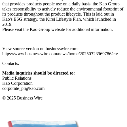
that provides products people use on a daily basis, the Kao Group
takes responsibility to actively reduce the environmental footprint of
its products throughout the product lifecycle. This is laid out in
Kao's ESG strategy, the Kirei Lifestyle Plan, which launched in
2019.
Please visit the Kao Group website for additional information.
View source version on businesswire.com:
https://www.businesswire.com/news/home/20250323969786/en/
Contacts:
Media inquiries should be directed to:
Public Relations
Kao Corporation
corporate_pr@kao.com
© 2025 Business Wire