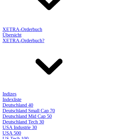
XETRA-Orderbuch
Übersicht
XETRA-Orderbuch?
Indizes
Indexliste
Deutschland 40
Deutschland Small Cap 70
Deutschland Mid Cap 50
Deutschland Tech 30
USA Industrie 30
USA 500
US Tech 100