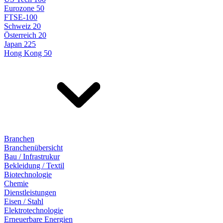
Eurozone 50
FTSE-100
Schweiz 20
Österreich 20
Japan 225
Hong Kong 50
Branchen
Branchenübersicht
Bau / Infrastrukur
Bekleidung / Textil
Biotechnologie
Chemie
Dienstleistungen
Eisen / Stahl
Elektrotechnologie
Erneuerbare Energien