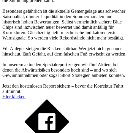
die Stimmung drehen kann.
Besonders gefährlich ist die aktuelle Gemengelage aus schwacher
Saisonalität, dünner Liquidität in den Sommermonaten und
historisch hohen Bewertungen. Selbst vermeintlich sichere Blue
Chips sind inzwischen teuer bewertet und damit anfällig für
Korrekturen. Gleichzeitig liefern technische Indikatoren erste
Warnsignale. So werden viele Rekordstände nicht mehr bestätigt.
Für Anleger steigen die Risiken spürbar. Wer jetzt nicht genauer
hinschaut, läuft Gefahr, auf dem falschen Fuß erwischt zu werden.
In unserem aktuellen Spezialreport zeigen wir fünf Aktien, bei
denen die Abwärtsrisiken besonders hoch sind – und wo sich
Gewinnmitnahmen oder sogar Short-Strategien anbieten könnten.
Jetzt den kostenlosen Report sichern – bevor die Korrektur Fahrt
aufnimmt!
Hier klicken