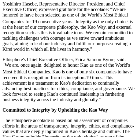
Yoshihiro Hasebe, Representative Director, President and Chief
Executive Officer, expressed gratitude for the accolade: "We are
honored to have been selected as one of the World's Most Ethical
Companies
for 19 consecutive years. 'Integrity as the only choice' is
at the heart of our corporate philosophy, the Kao Way, and external
recognition such as this is invaluable to us. We remain committed to
tackling challenges with courage as we strive toward ambitious
goals, aiming to lead our industry and fulfill our purpose-creating a
Kirei world in which all life lives in harmony."
Ethisphere's Chief Executive Officer, Erica Salmon Byrne, said:
"We are, once again, delighted to honor Kao as one of the World's
Most Ethical Companies
. Kao is one of only six companies to have
received this recognition from its inception-19 times. This
achievement is a testament to Kao's dedication to continually
advancing best practices for ethics, compliance, and governance. We
look forward to seeing Kao's continued leadership in furthering
business integrity across the industry and globally."
Committed to Integrity by Upholding the Kao Way
The Ethisphere accolade is based on an assessment of companies'
efforts in the areas of transparency, integrity, ethics, and compliance-
values that are deeply ingrained in Kao's heritage and culture. The
Kao Group upholds "Integrity as the only choice" as one of the