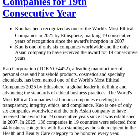
Companies for 19th
Consecutive Year
Kao has been recognized as one of the World's Most Ethical
Companies
in 2025 by Ethisphere, marking 19 consecutive
years of recognition since the award's inception in 2007.
Kao is one of only six companies worldwide and the only
Asian company to have received the award for 19 consecutive
years.
Kao Corporation (TOKYO:4452), a leading manufacturer of
personal care and household products, cosmetics and specialty
chemicals, has been named one of the World's Most Ethical
Companies
2025 by Ethisphere, a global leader in defining and
advancing the standards of ethical business practices. The World's
Most Ethical Companies
list honors companies excelling in
transparency, integrity, ethics, and compliance. Kao is one of only
six companies worldwide and the only Asian company to have
received the award for 19 consecutive years since it was established
in 2007. In 2025, 136 companies in 19 countries were selected from
44 business categories with Kao standing as the sole recipient in the
Health and Beauty Care category to be honored every year.