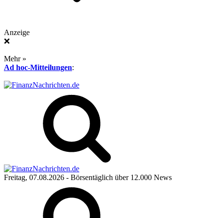
Anzeige
❌
Mehr »
Ad hoc-Mitteilungen
:
Freitag, 07.08.2026
- Börsentäglich über 12.000 News