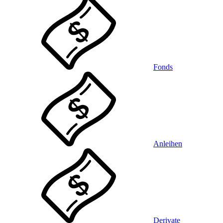
Fonds
Anleihen
Derivate