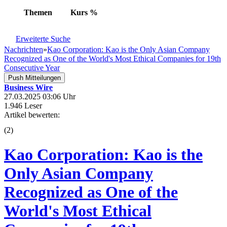
Themen
Kurs
%
Erweiterte Suche
Nachrichten
»
Kao Corporation: Kao is the Only Asian Company
Recognized as One of the World's Most Ethical Companies for 19th
Consecutive Year
Push Mitteilungen
Business Wire
27.03.2025 03:06 Uhr
1.946 Leser
Artikel bewerten:
(
2
)
Kao Corporation: Kao is the
Only Asian Company
Recognized as One of the
World's Most Ethical