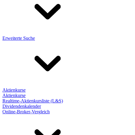
Erweiterte Suche
Aktienkurse
Aktienkurse
Realtime-Aktienkursliste (L&S)
Dividendenkalender
Online-Broker-Vergleich