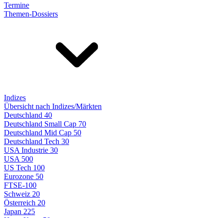
Termine
Themen-Dossiers
Indizes
Übersicht nach Indizes/Märkten
Deutschland 40
Deutschland Small Cap 70
Deutschland Mid Cap 50
Deutschland Tech 30
USA Industrie 30
USA 500
US Tech 100
Eurozone 50
FTSE-100
Schweiz 20
Österreich 20
Japan 225