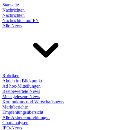
Startseite
Nachrichten
Nachrichten
Nachrichten auf FN
Alle News
Rubriken
Aktien im Blickpunkt
Ad hoc-Mitteilungen
Bestbewertete News
Meistgelesene News
Konjunktur- und Wirtschaftsnews
Marktberichte
Empfehlungsübersicht
Alle Aktienempfehlungen
Chartanalysen
IPO-News