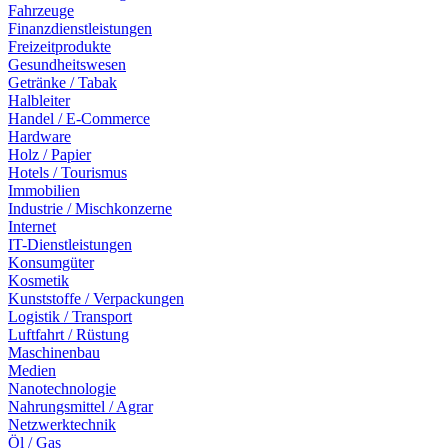
Fahrzeuge
Finanzdienstleistungen
Freizeitprodukte
Gesundheitswesen
Getränke / Tabak
Halbleiter
Handel / E-Commerce
Hardware
Holz / Papier
Hotels / Tourismus
Immobilien
Industrie / Mischkonzerne
Internet
IT-Dienstleistungen
Konsumgüter
Kosmetik
Kunststoffe / Verpackungen
Logistik / Transport
Luftfahrt / Rüstung
Maschinenbau
Medien
Nanotechnologie
Nahrungsmittel / Agrar
Netzwerktechnik
Öl / Gas