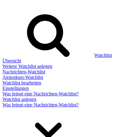
Watchlist
Übersicht
Weitere Watchlist anlegen
Nachrichten-Watchlist
Aktienkurs-Watchlist
Watchlist bearbeiten
Einstellungen
Was bringt eine Nachrichten-Watchlist?
Watchlist anlegen
Was bringt eine Nachrichten-Watchlist?