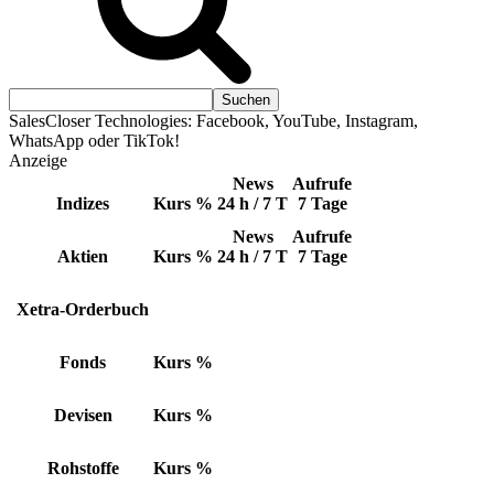
SalesCloser Technologies: Facebook, YouTube, Instagram,
WhatsApp oder TikTok!
Anzeige
News
Aufrufe
Indizes
Kurs
%
24 h / 7 T
7 Tage
News
Aufrufe
Aktien
Kurs
%
24 h / 7 T
7 Tage
Xetra-Orderbuch
Fonds
Kurs
%
Devisen
Kurs
%
Rohstoffe
Kurs
%