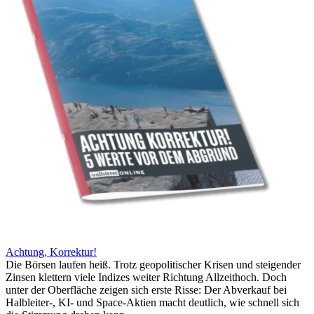
Achtung, Korrektur!
Die Börsen laufen heiß. Trotz geopolitischer Krisen und steigender
Zinsen klettern viele Indizes weiter Richtung Allzeithoch. Doch
unter der Oberfläche zeigen sich erste Risse: Der Abverkauf bei
Halbleiter-, KI- und Space-Aktien macht deutlich, wie schnell sich