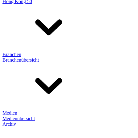
Hong Kong 50
Branchen
Branchenübersicht
Medien
Medienübersicht
Archiv