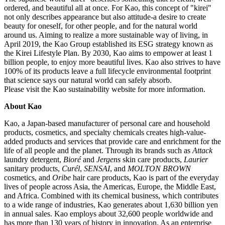
ordered, and beautiful all at once. For Kao, this concept of "kirei"
not only describes appearance but also attitude-a desire to create
beauty for oneself, for other people, and for the natural world
around us. Aiming to realize a more sustainable way of living, in
April 2019, the Kao Group established its ESG strategy known as
the Kirei Lifestyle Plan. By 2030, Kao aims to empower at least 1
billion people, to enjoy more beautiful lives. Kao also strives to have
100% of its products leave a full lifecycle environmental footprint
that science says our natural world can safely absorb.
Please visit the Kao sustainability website for more information.
About Kao
Kao, a Japan-based manufacturer of personal care and household
products, cosmetics, and specialty chemicals creates high-value-
added products and services that provide care and enrichment for the
life of all people and the planet. Through its brands such as
Attack
laundry detergent,
Bioré
and
Jergens
skin care products,
Laurier
sanitary products,
Curél
,
SENSAI
, and
MOLTON BROWN
cosmetics, and
Oribe
hair care products, Kao is part of the everyday
lives of people across Asia, the Americas, Europe, the Middle East,
and Africa. Combined with its chemical business, which contributes
to a wide range of industries, Kao generates about 1,630 billion yen
in annual sales. Kao employs about 32,600 people worldwide and
has more than 130 years of history in innovation. As an enterprise