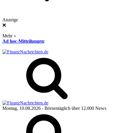
Anzeige
❌
Mehr »
Ad hoc-Mitteilungen
:
Montag, 10.08.2026
- Börsentäglich über 12.000 News