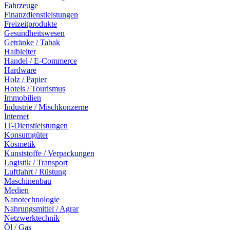
Fahrzeuge
Finanzdienstleistungen
Freizeitprodukte
Gesundheitswesen
Getränke / Tabak
Halbleiter
Handel / E-Commerce
Hardware
Holz / Papier
Hotels / Tourismus
Immobilien
Industrie / Mischkonzerne
Internet
IT-Dienstleistungen
Konsumgüter
Kosmetik
Kunststoffe / Verpackungen
Logistik / Transport
Luftfahrt / Rüstung
Maschinenbau
Medien
Nanotechnologie
Nahrungsmittel / Agrar
Netzwerktechnik
Öl / Gas