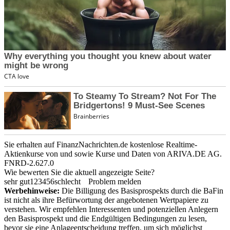
Sie erhalten auf FinanzNachrichten.de kostenlose Realtime-
Aktienkurse von
und
sowie Kurse und Daten von
ARIVA.DE AG
.
FNRD-2.627.0
Wie bewerten Sie die aktuell angezeigte Seite?
sehr gut
1
2
3
4
5
6
schlecht
Problem melden
Werbehinweise:
Die Billigung des Basisprospekts durch die BaFin
ist nicht als ihre Befürwortung der angebotenen Wertpapiere zu
verstehen. Wir empfehlen Interessenten und potenziellen Anlegern
den Basisprospekt und die Endgültigen Bedingungen zu lesen,
bevor sie eine Anlageentscheidung treffen, um sich möglichst