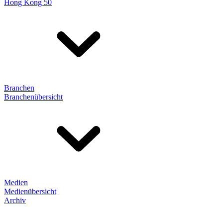
Hong Kong 50
Branchen
Branchenübersicht
Medien
Medienübersicht
Archiv