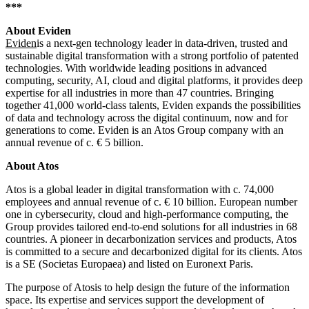
***
About Eviden
Eviden
is a next-gen technology leader in data-driven, trusted and
sustainable digital transformation with a strong portfolio of patented
technologies. With worldwide leading positions in advanced
computing, security, AI, cloud and digital platforms, it provides deep
expertise for all industries in more than 47 countries. Bringing
together 41,000 world-class talents, Eviden expands the possibilities
of data and technology across the digital continuum, now and for
generations to come. Eviden is an Atos Group company with an
annual revenue of c. € 5 billion.
About Atos
Atos is a global leader in digital transformation with c. 74,000
employees and annual revenue of c. € 10 billion. European number
one in cybersecurity, cloud and high-performance computing, the
Group provides tailored end-to-end solutions for all industries in 68
countries. A pioneer in decarbonization services and products, Atos
is committed to a secure and decarbonized digital for its clients. Atos
is a SE (Societas Europaea) and listed on Euronext Paris.
The purpose of Atosis to help design the future of the information
space. Its expertise and services support the development of