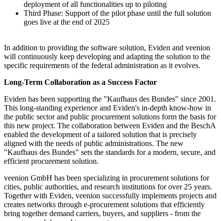
deployment of all functionalities up to piloting
Third Phase: Support of the pilot phase until the full solution
goes live at the end of 2025
In addition to providing the software solution, Eviden and veenion
will continuously keep developing and adapting the solution to the
specific requirements of the federal administration as it evolves.
Long-Term Collaboration as a Success Factor
Eviden has been supporting the "Kaufhaus des Bundes" since 2001.
This long-standing experience and Eviden's in-depth know-how in
the public sector and public procurement solutions form the basis for
this new project. The collaboration between Eviden and the BeschA
enabled the development of a tailored solution that is precisely
aligned with the needs of public administrations. The new
"Kaufhaus des Bundes" sets the standards for a modern, secure, and
efficient procurement solution.
veenion GmbH has been specializing in procurement solutions for
cities, public authorities, and research institutions for over 25 years.
Together with Eviden, veenion successfully implements projects and
creates networks through e-procurement solutions that efficiently
bring together demand carriers, buyers, and suppliers - from the