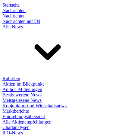
Startseite
Nachrichten
Nachrichten
Nachrichten auf FN
Alle News
Rubriken
Aktien im Blickpunkt
Ad hoc-Mitteilungen
Bestbewertete News
Meistgelesene News
Konjunktur- und Wirtschaftsnews
Marktberichte
Empfehlungsübersicht
Alle Aktienempfehlungen
Chartanalysen
IPO-News