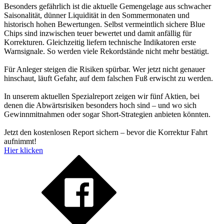
Besonders gefährlich ist die aktuelle Gemengelage aus schwacher
Saisonalität, dünner Liquidität in den Sommermonaten und
historisch hohen Bewertungen. Selbst vermeintlich sichere Blue
Chips sind inzwischen teuer bewertet und damit anfällig für
Korrekturen. Gleichzeitig liefern technische Indikatoren erste
Warnsignale. So werden viele Rekordstände nicht mehr bestätigt.
Für Anleger steigen die Risiken spürbar. Wer jetzt nicht genauer
hinschaut, läuft Gefahr, auf dem falschen Fuß erwischt zu werden.
In unserem aktuellen Spezialreport zeigen wir fünf Aktien, bei
denen die Abwärtsrisiken besonders hoch sind – und wo sich
Gewinnmitnahmen oder sogar Short-Strategien anbieten könnten.
Jetzt den kostenlosen Report sichern – bevor die Korrektur Fahrt
aufnimmt!
Hier klicken