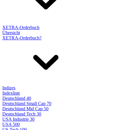
XETRA-Orderbuch
Übersicht
XETRA-Orderbuch?
Indizes
Indexliste
Deutschland 40
Deutschland Small Cap 70
Deutschland Mid Cap 50
Deutschland Tech 30
USA Industrie 30
USA 500
US Tech 100