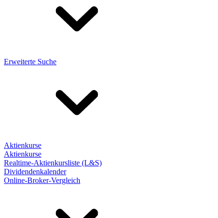
Erweiterte Suche
Aktienkurse
Aktienkurse
Realtime-Aktienkursliste (L&S)
Dividendenkalender
Online-Broker-Vergleich