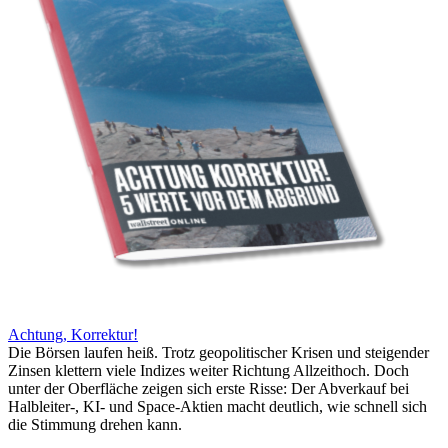
Achtung, Korrektur!
Die Börsen laufen heiß. Trotz geopolitischer Krisen und steigender
Zinsen klettern viele Indizes weiter Richtung Allzeithoch. Doch
unter der Oberfläche zeigen sich erste Risse: Der Abverkauf bei
Halbleiter-, KI- und Space-Aktien macht deutlich, wie schnell sich
die Stimmung drehen kann.