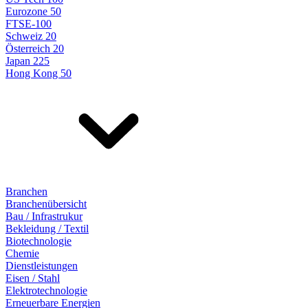
Eurozone 50
FTSE-100
Schweiz 20
Österreich 20
Japan 225
Hong Kong 50
Branchen
Branchenübersicht
Bau / Infrastrukur
Bekleidung / Textil
Biotechnologie
Chemie
Dienstleistungen
Eisen / Stahl
Elektrotechnologie
Erneuerbare Energien