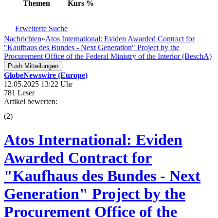
Themen
Kurs
%
Erweiterte Suche
Nachrichten
»
Atos International: Eviden Awarded Contract for
"Kaufhaus des Bundes - Next Generation" Project by the
Procurement Office of the Federal Ministry of the Interior (BeschA)
Push Mitteilungen
GlobeNewswire (Europe)
12.05.2025 13:22 Uhr
781 Leser
Artikel bewerten:
(
2
)
Atos International: Eviden
Awarded Contract for
"Kaufhaus des Bundes - Next
Generation" Project by the
Procurement Office of the