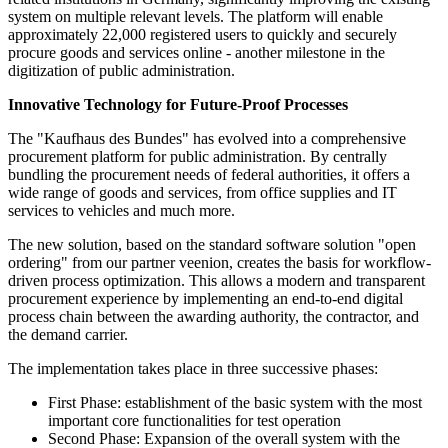
system on multiple relevant levels. The platform will enable
approximately 22,000 registered users to quickly and securely
procure goods and services online - another milestone in the
digitization of public administration.
Innovative Technology for Future-Proof Processes
The "Kaufhaus des Bundes" has evolved into a comprehensive
procurement platform for public administration. By centrally
bundling the procurement needs of federal authorities, it offers a
wide range of goods and services, from office supplies and IT
services to vehicles and much more.
The new solution, based on the standard software solution "open
ordering" from our partner veenion, creates the basis for workflow-
driven process optimization. This allows a modern and transparent
procurement experience by implementing an end-to-end digital
process chain between the awarding authority, the contractor, and
the demand carrier.
The implementation takes place in three successive phases:
First Phase: establishment of the basic system with the most
important core functionalities for test operation
Second Phase: Expansion of the overall system with the