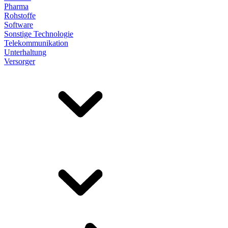
Pharma
Rohstoffe
Software
Sonstige Technologie
Telekommunikation
Unterhaltung
Versorger