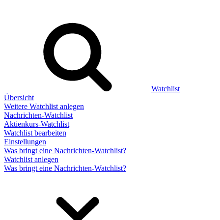
Watchlist
Übersicht
Weitere Watchlist anlegen
Nachrichten-Watchlist
Aktienkurs-Watchlist
Watchlist bearbeiten
Einstellungen
Was bringt eine Nachrichten-Watchlist?
Watchlist anlegen
Was bringt eine Nachrichten-Watchlist?