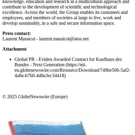
knowledge, education and research in a multicultural approach and
contribute to the development of scientific and technological
excellence. Across the world, the Group enables its customers and
employees, and members of societies at large to live, work and
develop sustainably, in a safe and secure information space.
Press contact:
Laurent Massicot - laurent.massicot@atos.net
Attachment
Global PR - Eviden Awarded Contract for Kaufhaus des
Bundes - Next Generation (https://ml-
eu.globenewswire.com/Resource/Download/749be506-5af2-
4a8a-b760-4d8a3ec34418)
© 2025 GlobeNewswire (Europe)