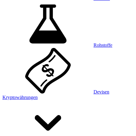
Rohstoffe
Devisen
Kryptowährungen