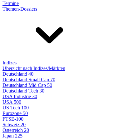
Termine
Themen-Dossiers
Indizes
Übersicht nach Indizes/Märkten
Deutschland 40
Deutschland Small Cap 70
Deutschland Mid Cap 50
Deutschland Tech 30
USA Industrie 30
USA 500
US Tech 100
Eurozone 50
FTSE-100
Schweiz 20
Österreich 20
Japan 225