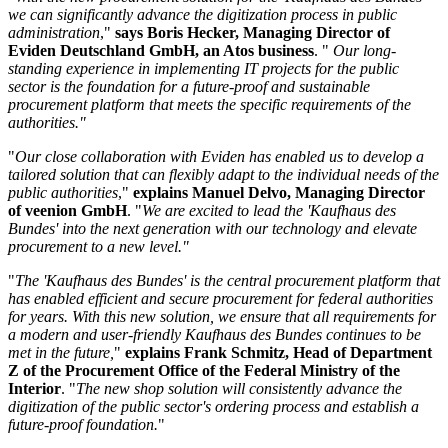
we can significantly advance the digitization process in public
administration
,"
says Boris Hecker, Managing Director of
Eviden Deutschland GmbH, an Atos business
. "
Our long-
standing experience in implementing IT projects for the public
sector is the foundation for a future-proof and sustainable
procurement platform that meets the specific requirements of the
authorities."
"
Our close collaboration with Eviden has enabled us to develop a
tailored solution that can flexibly adapt to the individual needs of the
public authorities
,"
explains Manuel Delvo, Managing Director
of veenion GmbH
. "
We are excited to lead the 'Kaufhaus des
Bundes' into the next generation with our technology and elevate
procurement to a new level."
"
The 'Kaufhaus des Bundes' is the central procurement platform that
has enabled efficient and secure procurement for federal authorities
for years. With this new solution, we ensure that all requirements for
a modern and user-friendly Kaufhaus des Bundes continues to be
met in the future,
"
explains Frank Schmitz, Head of Department
Z of the Procurement Office of the Federal Ministry of the
Interior
. "
The new shop solution will consistently advance the
digitization of the public sector's ordering process and establish a
future-proof foundation.
"