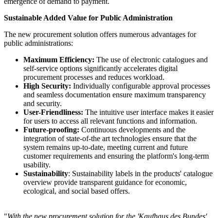
emergence of demand to payment.
Sustainable Added Value for Public Administration
The new procurement solution offers numerous advantages for
public administrations:
Maximum Efficiency:
The use of electronic catalogues and
self-service options significantly accelerates digital
procurement processes and reduces workload.
High Security:
Individually configurable approval processes
and seamless documentation ensure maximum transparency
and security.
User-Friendliness:
The intuitive user interface makes it easier
for users to access all relevant functions and information.
Future-proofing:
Continuous developments and the
integration of state-of-the art technologies ensure that the
system remains up-to-date, meeting current and future
customer requirements and ensuring the platform's long-term
usability.
Sustainability
: Sustainability labels in the products' catalogue
overview provide transparent guidance for economic,
ecological, and social based offers.
"
With the new procurement solution for the 'Kaufhaus des Bundes'