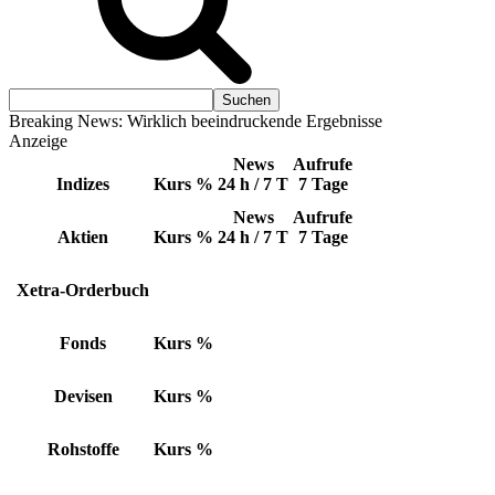
Breaking News: Wirklich beeindruckende Ergebnisse
Anzeige
News
Aufrufe
Indizes
Kurs
%
24 h / 7 T
7 Tage
News
Aufrufe
Aktien
Kurs
%
24 h / 7 T
7 Tage
Xetra-Orderbuch
Fonds
Kurs
%
Devisen
Kurs
%
Rohstoffe
Kurs
%