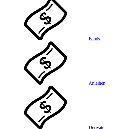
Fonds
Anleihen
Derivate