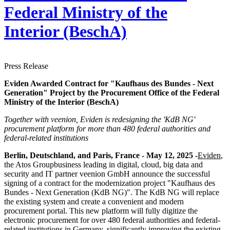
Federal Ministry of the
Interior (BeschA)
Press Release
Eviden Awarded Contract for "Kaufhaus des Bundes - Next
Generation" Project by the Procurement Office of the Federal
Ministry of the Interior (BeschA)
Together with veenion, Eviden is redesigning the 'KdB NG'
procurement platform for more than 480 federal authorities and
federal-related institutions
Berlin, Deutschland, and Paris, France - May 12, 2025 -
Eviden
,
the Atos Groupbusiness leading in digital, cloud, big data and
security and IT partner veenion GmbH announce the successful
signing of a contract for the modernization project "Kaufhaus des
Bundes - Next Generation (KdB NG)". The KdB NG will replace
the existing system and create a convenient and modern
procurement portal. This new platform will fully digitize the
electronic procurement for over 480 federal authorities and federal-
related institutions in Germany, significantly improving the existing