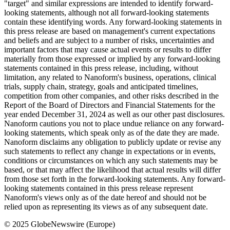
"target" and similar expressions are intended to identify forward-
looking statements, although not all forward-looking statements
contain these identifying words. Any forward-looking statements in
this press release are based on management's current expectations
and beliefs and are subject to a number of risks, uncertainties and
important factors that may cause actual events or results to differ
materially from those expressed or implied by any forward-looking
statements contained in this press release, including, without
limitation, any related to Nanoform's business, operations, clinical
trials, supply chain, strategy, goals and anticipated timelines,
competition from other companies, and other risks described in the
Report of the Board of Directors and Financial Statements for the
year ended December 31, 2024 as well as our other past disclosures.
Nanoform cautions you not to place undue reliance on any forward-
looking statements, which speak only as of the date they are made.
Nanoform disclaims any obligation to publicly update or revise any
such statements to reflect any change in expectations or in events,
conditions or circumstances on which any such statements may be
based, or that may affect the likelihood that actual results will differ
from those set forth in the forward-looking statements. Any forward-
looking statements contained in this press release represent
Nanoform's views only as of the date hereof and should not be
relied upon as representing its views as of any subsequent date.
© 2025 GlobeNewswire (Europe)