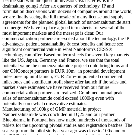
Let me start with the question investors ask us. How is the
dealmaking going? After six quarters of technology, IP and
formulation discussions with dozens of companies around the world,
we are finally seeing the full mosaic of many license and supply
agreements for the planned global launch of nanoenzalutamide start
to emerge. We have in place agreed term sheets for several of the
most important markets and the message is clear. Our
commercialization partners are excited about the technology, the IP
advantages, patient, sustainability & cost benefits and hence see
significant commercial value in what Nanoform's CESS®
technology can offer. Based on term sheets for several key markets
like the US, Japan, Germany and France, we see that the total
potential value the nanoenzalutamide project could bring to us and
our ONConcept partners is EUR 10m+ in potential development
milestones up until launch, EUR 25m+ in potential commercial
milestones and significant profit share after launch if the sales and
market share estimates we have received from our future
commercialization partners are realized. Combined annual peak
sales of nanoenzalutamide could exceed 1000kg even with
potentially somewhat conservative estimates.
Manufacturing of 100kg of GMP material in project
Nanoenzalutamide was concluded in 1Q25 and our partner
Bluepharma in Portugal has now made hundreds of thousands of
tablets for the upcoming pivotal studies and registration batches. The
scale-up from the pilot study a year ago was close to 100x and on