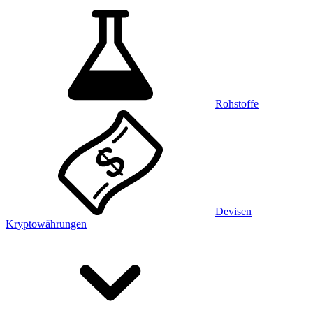
Rohstoffe
Devisen
Kryptowährungen