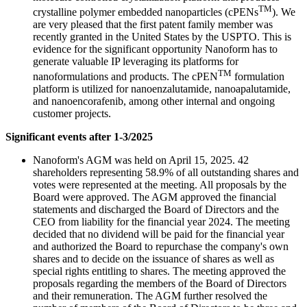
TM
crystalline polymer embedded nanoparticles (cPENs
). We
are very pleased that the first patent family member was
recently granted in the United States by the USPTO. This is
evidence for the significant opportunity Nanoform has to
generate valuable IP leveraging its platforms for
TM
nanoformulations and products. The cPEN
formulation
platform is utilized for nanoenzalutamide, nanoapalutamide,
and nanoencorafenib, among other internal and ongoing
customer projects.
Significant events after 1-3/2025
Nanoform's AGM was held on April 15, 2025. 42
shareholders representing 58.9% of all outstanding shares and
votes were represented at the meeting. All proposals by the
Board were approved. The AGM approved the financial
statements and discharged the Board of Directors and the
CEO from liability for the financial year 2024. The meeting
decided that no dividend will be paid for the financial year
and authorized the Board to repurchase the company's own
shares and to decide on the issuance of shares as well as
special rights entitling to shares. The meeting approved the
proposals regarding the members of the Board of Directors
and their remuneration. The AGM further resolved the