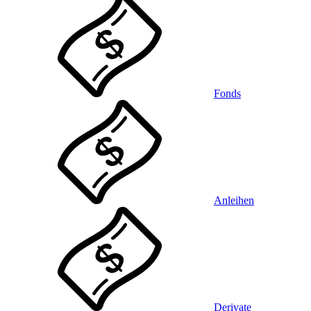
Fonds
Anleihen
Derivate