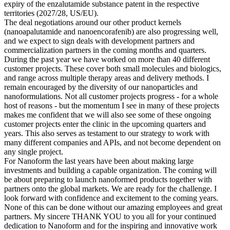
expiry of the enzalutamide substance patent in the respective
territories (2027/28, US/EU).
The deal negotiations around our other product kernels
(nanoapalutamide and nanoencorafenib) are also progressing well,
and we expect to sign deals with development partners and
commercialization partners in the coming months and quarters.
During the past year we have worked on more than 40 different
customer projects. These cover both small molecules and biologics,
and range across multiple therapy areas and delivery methods. I
remain encouraged by the diversity of our nanoparticles and
nanoformulations. Not all customer projects progress - for a whole
host of reasons - but the momentum I see in many of these projects
makes me confident that we will also see some of these ongoing
customer projects enter the clinic in the upcoming quarters and
years. This also serves as testament to our strategy to work with
many different companies and APIs, and not become dependent on
any single project.
For Nanoform the last years have been about making large
investments and building a capable organization. The coming will
be about preparing to launch nanoformed products together with
partners onto the global markets. We are ready for the challenge. I
look forward with confidence and excitement to the coming years.
None of this can be done without our amazing employees and great
partners. My sincere THANK YOU to you all for your continued
dedication to Nanoform and for the inspiring and innovative work