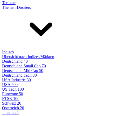
Termine
Themen-Dossiers
Indizes
Übersicht nach Indizes/Märkten
Deutschland 40
Deutschland Small Cap 70
Deutschland Mid Cap 50
Deutschland Tech 30
USA Industrie 30
USA 500
US Tech 100
Eurozone 50
FTSE-100
Schweiz 20
Österreich 20
Japan 225