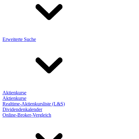
Erweiterte Suche
Aktienkurse
Aktienkurse
Realtime-Aktienkursliste (L&S)
Dividendenkalender
Online-Broker-Vergleich