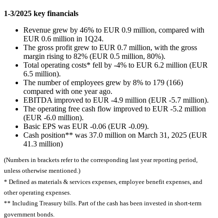
1-3/2025 key financials
Revenue grew by 46% to EUR 0.9 million, compared with
EUR 0.6 million in 1Q24.
The gross profit grew to EUR 0.7 million, with the gross
margin rising to 82% (EUR 0.5 million, 80%).
Total operating costs* fell by -4% to EUR 6.2 million (EUR
6.5 million).
The number of employees grew by 8% to 179 (166)
compared with one year ago.
EBITDA improved to EUR -4.9 million (EUR -5.7 million).
The operating free cash flow improved to EUR -5.2 million
(EUR -6.0 million).
Basic EPS was EUR -0.06 (EUR -0.09).
Cash position** was 37.0 million on March 31, 2025 (EUR
41.3 million)
(Numbers in brackets refer to the corresponding last year reporting period,
unless otherwise mentioned.)
* Defined as materials & services expenses, employee benefit expenses, and
other operating expenses.
** Including Treasury bills. Part of the cash has been invested in short-term
government bonds.