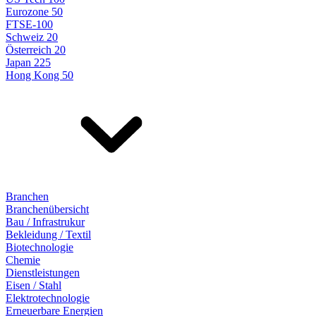
Eurozone 50
FTSE-100
Schweiz 20
Österreich 20
Japan 225
Hong Kong 50
Branchen
Branchenübersicht
Bau / Infrastrukur
Bekleidung / Textil
Biotechnologie
Chemie
Dienstleistungen
Eisen / Stahl
Elektrotechnologie
Erneuerbare Energien