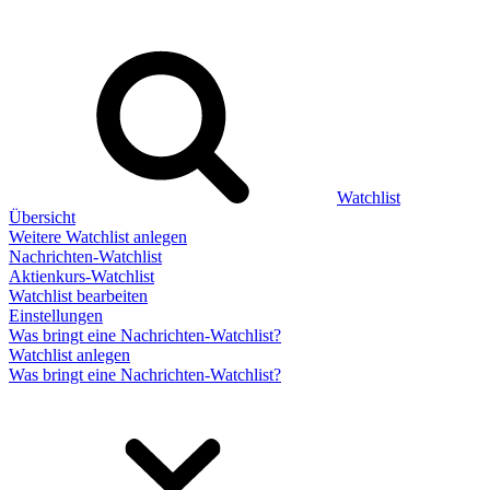
Watchlist
Übersicht
Weitere Watchlist anlegen
Nachrichten-Watchlist
Aktienkurs-Watchlist
Watchlist bearbeiten
Einstellungen
Was bringt eine Nachrichten-Watchlist?
Watchlist anlegen
Was bringt eine Nachrichten-Watchlist?