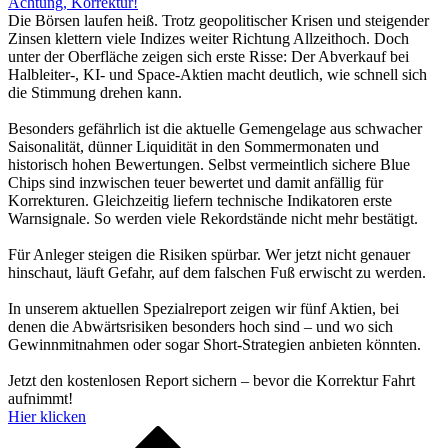
Achtung, Korrektur!
Die Börsen laufen heiß. Trotz geopolitischer Krisen und steigender
Zinsen klettern viele Indizes weiter Richtung Allzeithoch. Doch
unter der Oberfläche zeigen sich erste Risse: Der Abverkauf bei
Halbleiter-, KI- und Space-Aktien macht deutlich, wie schnell sich
die Stimmung drehen kann.
Besonders gefährlich ist die aktuelle Gemengelage aus schwacher
Saisonalität, dünner Liquidität in den Sommermonaten und
historisch hohen Bewertungen. Selbst vermeintlich sichere Blue
Chips sind inzwischen teuer bewertet und damit anfällig für
Korrekturen. Gleichzeitig liefern technische Indikatoren erste
Warnsignale. So werden viele Rekordstände nicht mehr bestätigt.
Für Anleger steigen die Risiken spürbar. Wer jetzt nicht genauer
hinschaut, läuft Gefahr, auf dem falschen Fuß erwischt zu werden.
In unserem aktuellen Spezialreport zeigen wir fünf Aktien, bei
denen die Abwärtsrisiken besonders hoch sind – und wo sich
Gewinnmitnahmen oder sogar Short-Strategien anbieten könnten.
Jetzt den kostenlosen Report sichern – bevor die Korrektur Fahrt
aufnimmt!
Hier klicken