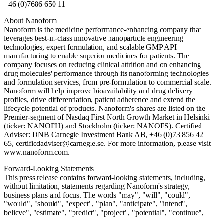
+46 (0)7686 650 11
About Nanoform
Nanoform is the medicine performance-enhancing company that
leverages best-in-class innovative nanoparticle engineering
technologies, expert formulation, and scalable GMP API
manufacturing to enable superior medicines for patients. The
company focuses on reducing clinical attrition and on enhancing
drug molecules' performance through its nanoforming technologies
and formulation services, from pre-formulation to commercial scale.
Nanoform will help improve bioavailability and drug delivery
profiles, drive differentiation, patient adherence and extend the
lifecycle potential of products. Nanoform's shares are listed on the
Premier-segment of Nasdaq First North Growth Market in Helsinki
(ticker: NANOFH) and Stockholm (ticker: NANOFS). Certified
Adviser: DNB Carnegie Investment Bank AB, +46 (0)73 856 42
65, certifiedadviser@carnegie.se. For more information, please visit
www.nanoform.com.
Forward-Looking Statements
This press release contains forward-looking statements, including,
without limitation, statements regarding Nanoform's strategy,
business plans and focus. The words "may", "will", "could",
"would", "should", "expect", "plan", "anticipate", "intend",
believe", "estimate", "predict", "project", "potential", "continue",