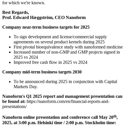
for which we're known.
Best Regards,
Prof. Edward Hæggström, CEO Nanoform
Company near-term business targets for 2025
To sign development and license/commercial supply
agreements on several product kernels during 2025
First pivotal bioequivalence study with nanoformed medicine
Increased number of non-GMP and GMP projects signed in
2025 vs 2024
Improved free cash flow in 2025 vs 2024
Company mid-term business targets 2030
To be announced during 2025 in conjunction with Capital
Markets Day.
Nanoform's Q1 2025 report and management presentation can
be found at:
https://nanoform.com/en/financial-reports-and-
presentations/
th
Nanoform online presentation and conference call May 20
,
2025, at 3:00 p.m. Helsinki time / 2:00 p.m. Stockholm time: