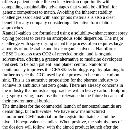
offers a patient centric life cycle extension opportunity with
compelling sustainability advantages that would be difficult for
generic competitors to match. Avoiding the inherent stability
challenges associated with amorphous materials is also a clear
benefit for any company considering alternative formulation
approaches.
Xtandi®-tablets are formulated using a solubility-enhancement spray
drying process to create an amorphous solid dispersion. The major
challenge with spray drying is that the process often requires large
amounts of undesirable and toxic organic solvents. Nanoform's
CESS® process uses CO2 of recycled origin, and is organic
solvent-free, offering a greener alternative to medicine developers
that seek to be both patient- and planet-centric. Nanoform
continuously improves the CESS® technology, e.g. by planning to
further recycle the CO2 used by the process to become a carbon
sink. This is an attractive proposition for the pharma industry to
achieve its ambitious net zero goals. There are already concerns in
the industry that industrial approaches with a heavy carbon footprint,
e.g. spray drying, may lose their relevance in the future because of
their environmental burden.
The timelines for the commercial launch of nanoenzalutamide are
demanding, but achievable. We have now manufactured
nanoformed GMP material for the registration batches and the
pivotal bioequivalence studies. When positive, the submissions of
the dossiers will follow, with the aimed product launch after the