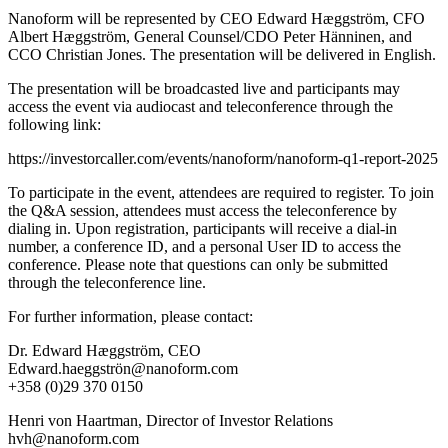
Nanoform will be represented by CEO Edward Hæggström, CFO
Albert Hæggström, General Counsel/CDO Peter Hänninen, and
CCO Christian Jones. The presentation will be delivered in English.
The presentation will be broadcasted live and participants may
access the event via audiocast and teleconference through the
following link:
https://investorcaller.com/events/nanoform/nanoform-q1-report-2025
To participate in the event, attendees are required to register. To join
the Q&A session, attendees must access the teleconference by
dialing in. Upon registration, participants will receive a dial-in
number, a conference ID, and a personal User ID to access the
conference. Please note that questions can only be submitted
through the teleconference line.
For further information, please contact:
Dr. Edward Hæggström, CEO
Edward.haeggströn@nanoform.com
+358 (0)29 370 0150
Henri von Haartman, Director of Investor Relations
hvh@nanoform.com