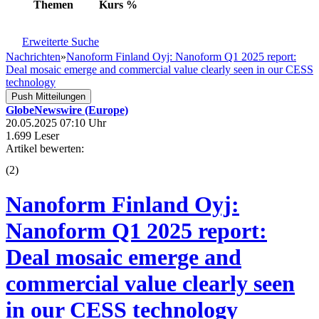
Themen
Kurs
%
Erweiterte Suche
Nachrichten
»
Nanoform Finland Oyj: Nanoform Q1 2025 report:
Deal mosaic emerge and commercial value clearly seen in our CESS
technology
Push Mitteilungen
GlobeNewswire (Europe)
20.05.2025 07:10 Uhr
1.699 Leser
Artikel bewerten:
(
2
)
Nanoform Finland Oyj:
Nanoform Q1 2025 report:
Deal mosaic emerge and
commercial value clearly seen
in our CESS technology