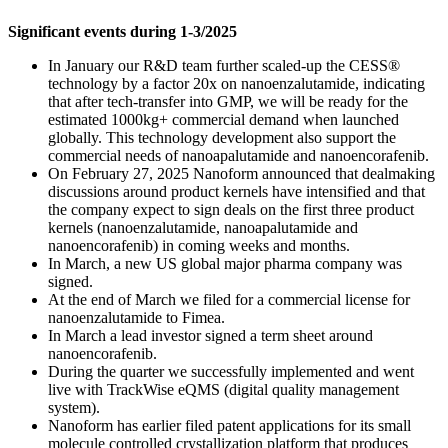
Significant events during 1-3/2025
In January our R&D team further scaled-up the CESS®
technology by a factor 20x on nanoenzalutamide, indicating
that after tech-transfer into GMP, we will be ready for the
estimated 1000kg+ commercial demand when launched
globally. This technology development also support the
commercial needs of nanoapalutamide and nanoencorafenib.
On February 27, 2025 Nanoform announced that dealmaking
discussions around product kernels have intensified and that
the company expect to sign deals on the first three product
kernels (nanoenzalutamide, nanoapalutamide and
nanoencorafenib) in coming weeks and months.
In March, a new US global major pharma company was
signed.
At the end of March we filed for a commercial license for
nanoenzalutamide to Fimea.
In March a lead investor signed a term sheet around
nanoencorafenib.
During the quarter we successfully implemented and went
live with TrackWise eQMS (digital quality management
system).
Nanoform has earlier filed patent applications for its small
molecule controlled crystallization platform that produces