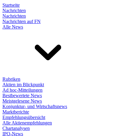
Startseite
Nachrichten
Nachrichten
Nachrichten auf FN
Alle News
Rubriken
Aktien im Blickpunkt
Ad hoc-Mitteilungen
Bestbewertete News
Meistgelesene News
Konjunktur- und Wirtschaftsnews
Marktberichte
Empfehlungsübersicht
Alle Aktienempfehlungen
Chartanalysen
IPO-News