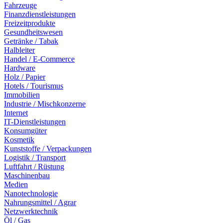
Fahrzeuge
Finanzdienstleistungen
Freizeitprodukte
Gesundheitswesen
Getränke / Tabak
Halbleiter
Handel / E-Commerce
Hardware
Holz / Papier
Hotels / Tourismus
Immobilien
Industrie / Mischkonzerne
Internet
IT-Dienstleistungen
Konsumgüter
Kosmetik
Kunststoffe / Verpackungen
Logistik / Transport
Luftfahrt / Rüstung
Maschinenbau
Medien
Nanotechnologie
Nahrungsmittel / Agrar
Netzwerktechnik
Öl / Gas