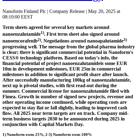
Nanoform Finland Plc | Company Release | May 20, 2025 at
08:10:00 EEST
Term sheets agreed for several key markets around
1)
nanoenzalutamide
. First term sheet also signed around
2)
3)
nanoencorafenib
. Negotiations around nanoapalutamide
progressing well. The message from the global pharma industry
is clear; there is significant commercial potential in Nanoform's
CESS® technology platform. Based on today's info, the
financial potential of project nanoenzalutamideis some EUR
10m in development milestones, EUR 25m in commercial
milestones in addition to significant profit share after launch.
After successfully manufacturing 100kg of nanoenzalutamide,
next up is pivotal studies, with first read-out during the
summer. Commercial license for nanoenzalutamide filed with
Fimea. Growth in number of signed new projects, revenue and
other operating income continued, while operating costs are
expected to stay flat or fall slightly, leading to improved cash
flow. All 2025 near term targets are on track. Company mid-
term business targets 2030 to be announced during 2025 in
conjunction with Capital Markets Day.
1) Nanoform owns 25%, 2-3) Nanoform owns 100%