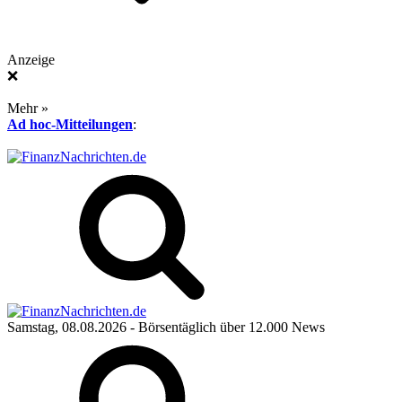
Anzeige
❌
Mehr »
Ad hoc-Mitteilungen
:
Samstag, 08.08.2026
- Börsentäglich über 12.000 News