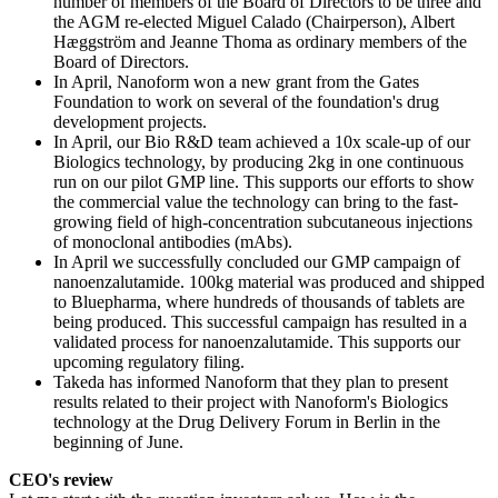
number of members of the Board of Directors to be three and
the AGM re-elected Miguel Calado (Chairperson), Albert
Hæggström and Jeanne Thoma as ordinary members of the
Board of Directors.
In April, Nanoform won a new grant from the Gates
Foundation to work on several of the foundation's drug
development projects.
In April, our Bio R&D team achieved a 10x scale-up of our
Biologics technology, by producing 2kg in one continuous
run on our pilot GMP line. This supports our efforts to show
the commercial value the technology can bring to the fast-
growing field of high-concentration subcutaneous injections
of monoclonal antibodies (mAbs).
In April we successfully concluded our GMP campaign of
nanoenzalutamide. 100kg material was produced and shipped
to Bluepharma, where hundreds of thousands of tablets are
being produced. This successful campaign has resulted in a
validated process for nanoenzalutamide. This supports our
upcoming regulatory filing.
Takeda has informed Nanoform that they plan to present
results related to their project with Nanoform's Biologics
technology at the Drug Delivery Forum in Berlin in the
beginning of June.
CEO's review