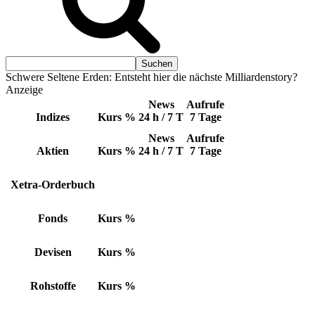
Schwere Seltene Erden: Entsteht hier die nächste Milliardenstory?
Anzeige
News
Aufrufe
Indizes
Kurs
%
24 h / 7 T
7 Tage
News
Aufrufe
Aktien
Kurs
%
24 h / 7 T
7 Tage
Xetra-Orderbuch
Fonds
Kurs
%
Devisen
Kurs
%
Rohstoffe
Kurs
%