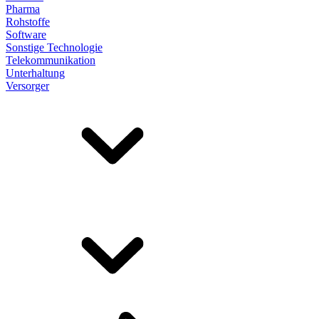
Pharma
Rohstoffe
Software
Sonstige Technologie
Telekommunikation
Unterhaltung
Versorger