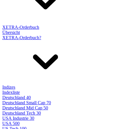
XETRA-Orderbuch
Übersicht
XETRA-Orderbuch?
Indizes
Indexliste
Deutschland 40
Deutschland Small Cap 70
Deutschland Mid Cap 50
Deutschland Tech 30
USA Industrie 30
USA 500
US Tech 100