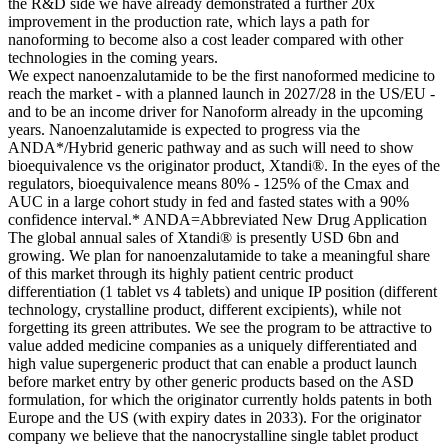
the R&D side we have already demonstrated a further 20x
improvement in the production rate, which lays a path for
nanoforming to become also a cost leader compared with other
technologies in the coming years.
We expect nanoenzalutamide to be the first nanoformed medicine to
reach the market - with a planned launch in 2027/28 in the US/EU -
and to be an income driver for Nanoform already in the upcoming
years. Nanoenzalutamide is expected to progress via the
ANDA*/Hybrid generic pathway and as such will need to show
bioequivalence vs the originator product, Xtandi®. In the eyes of the
regulators, bioequivalence means 80% - 125% of the Cmax and
AUC in a large cohort study in fed and fasted states with a 90%
confidence interval.* ANDA=Abbreviated New Drug Application
The global annual sales of Xtandi® is presently USD 6bn and
growing. We plan for nanoenzalutamide to take a meaningful share
of this market through its highly patient centric product
differentiation (1 tablet vs 4 tablets) and unique IP position (different
technology, crystalline product, different excipients), while not
forgetting its green attributes. We see the program to be attractive to
value added medicine companies as a uniquely differentiated and
high value supergeneric product that can enable a product launch
before market entry by other generic products based on the ASD
formulation, for which the originator currently holds patents in both
Europe and the US (with expiry dates in 2033). For the originator
company we believe that the nanocrystalline single tablet product