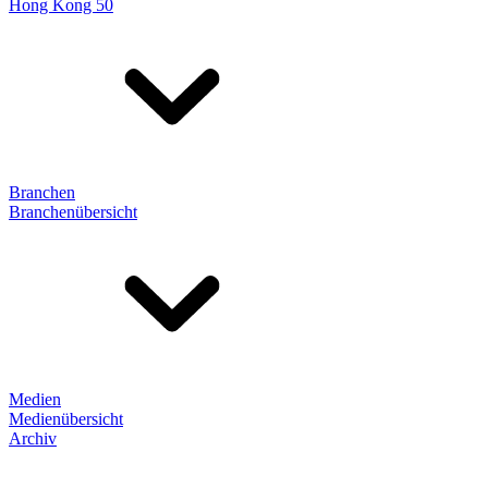
Hong Kong 50
Branchen
Branchenübersicht
Medien
Medienübersicht
Archiv