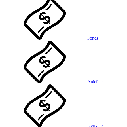
Fonds
Anleihen
Derivate