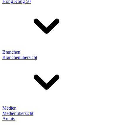
Hong Kong 50
Branchen
Branchenübersicht
Medien
Medienübersicht
Archiv