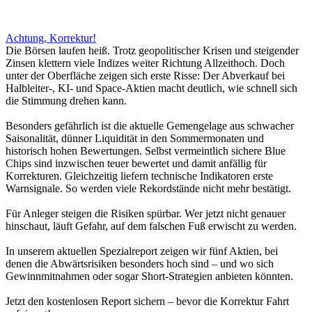
Achtung, Korrektur!
Die Börsen laufen heiß. Trotz geopolitischer Krisen und steigender
Zinsen klettern viele Indizes weiter Richtung Allzeithoch. Doch
unter der Oberfläche zeigen sich erste Risse: Der Abverkauf bei
Halbleiter-, KI- und Space-Aktien macht deutlich, wie schnell sich
die Stimmung drehen kann.
Besonders gefährlich ist die aktuelle Gemengelage aus schwacher
Saisonalität, dünner Liquidität in den Sommermonaten und
historisch hohen Bewertungen. Selbst vermeintlich sichere Blue
Chips sind inzwischen teuer bewertet und damit anfällig für
Korrekturen. Gleichzeitig liefern technische Indikatoren erste
Warnsignale. So werden viele Rekordstände nicht mehr bestätigt.
Für Anleger steigen die Risiken spürbar. Wer jetzt nicht genauer
hinschaut, läuft Gefahr, auf dem falschen Fuß erwischt zu werden.
In unserem aktuellen Spezialreport zeigen wir fünf Aktien, bei
denen die Abwärtsrisiken besonders hoch sind – und wo sich
Gewinnmitnahmen oder sogar Short-Strategien anbieten könnten.
Jetzt den kostenlosen Report sichern – bevor die Korrektur Fahrt