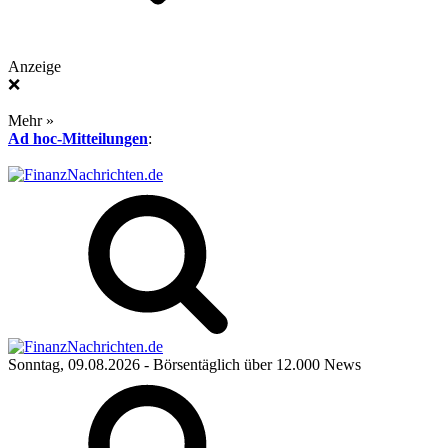
Anzeige
❌
Mehr »
Ad hoc-Mitteilungen
:
Sonntag, 09.08.2026
- Börsentäglich über 12.000 News