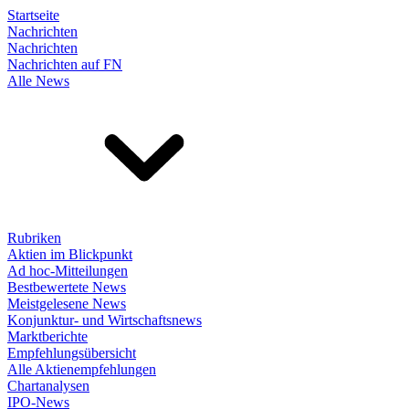
Startseite
Nachrichten
Nachrichten
Nachrichten auf FN
Alle News
Rubriken
Aktien im Blickpunkt
Ad hoc-Mitteilungen
Bestbewertete News
Meistgelesene News
Konjunktur- und Wirtschaftsnews
Marktberichte
Empfehlungsübersicht
Alle Aktienempfehlungen
Chartanalysen
IPO-News