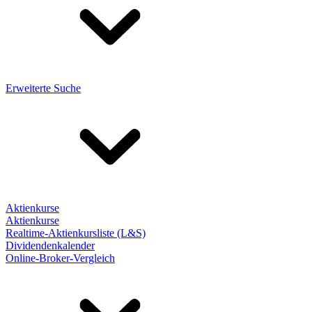
Erweiterte Suche
Aktienkurse
Aktienkurse
Realtime-Aktienkursliste (L&S)
Dividendenkalender
Online-Broker-Vergleich