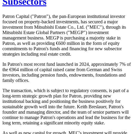
Subsectors
Patron Capital ("Patron"), the pan-European institutional investor
focused on property-backed investments, has secured a major
investment from Mitsubishi Estate Co., Ltd. ("MEC"), through its
Mitsubishi Estate Global Partners ("MEGP") investment
management business. MEGP is purchasing a majority stake in
Patron, as well as providing €600 million in the form of equity
commitments to Patron's funds and financing for new subsector
strategies including real estate credit.
In Patron's most recent fund launched in 2024, approximately 7% of
the €964 million of capital raised came from German and Swiss
investors, including pension funds, endowments, foundations and
family offices.
The transaction, which is subject to regulatory consents, is part of a
long-term strategic growth plan for Patron, providing new
institutional backing and positioning the business positively for
sustainable growth well into the future. Keith Breslauer, Patron's
founder and managing director, and the team of senior partners will
continue to manage Patron's operations and lead the business for the
long term, retaining a significant minority equity stake.
As well as new capital for growth, MEC's investment will provide