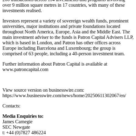
over 9 million square metres in 17 countries, with many of these
investments realised.
Investors represent a variety of sovereign wealth funds, prominent
universities, major institutions and private foundations located
throughout North America, Europe, Asia and the Middle East. The
main investment adviser to the funds is Patron Capital Advisers LLP,
which is based in London, and Patron has other offices across
Europe including Barcelona and Luxembourg; the group is
comprised of 63 people, including a 40-person investment team.
Further information about Patron Capital is available at
www.patroncapital.com
View source version on businesswire.com:
https://www.businesswire.com/news/home/20250611302067/en/
Contacts:
Media Enquiries to:
James Carnegie
SEC Newgate
t: +44 (0)7827 486224