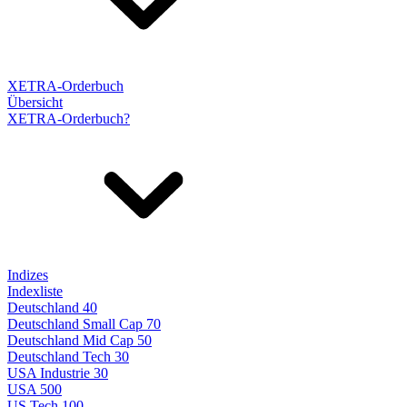
XETRA-Orderbuch
Übersicht
XETRA-Orderbuch?
Indizes
Indexliste
Deutschland 40
Deutschland Small Cap 70
Deutschland Mid Cap 50
Deutschland Tech 30
USA Industrie 30
USA 500
US Tech 100