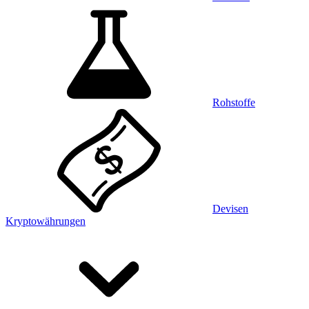
Rohstoffe
Devisen
Kryptowährungen