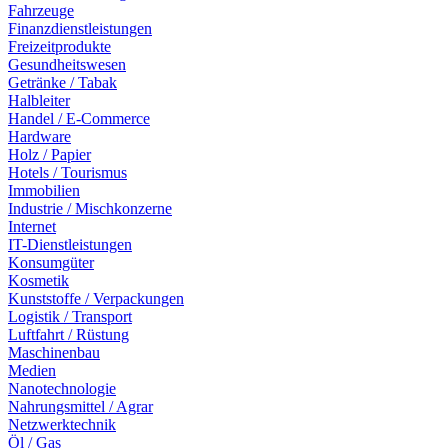
Fahrzeuge
Finanzdienstleistungen
Freizeitprodukte
Gesundheitswesen
Getränke / Tabak
Halbleiter
Handel / E-Commerce
Hardware
Holz / Papier
Hotels / Tourismus
Immobilien
Industrie / Mischkonzerne
Internet
IT-Dienstleistungen
Konsumgüter
Kosmetik
Kunststoffe / Verpackungen
Logistik / Transport
Luftfahrt / Rüstung
Maschinenbau
Medien
Nanotechnologie
Nahrungsmittel / Agrar
Netzwerktechnik
Öl / Gas