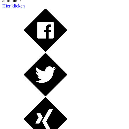
aufnimmt!
Hier klicken