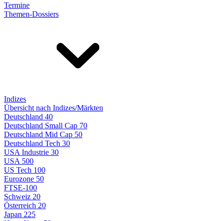
Termine
Themen-Dossiers
Indizes
Übersicht nach Indizes/Märkten
Deutschland 40
Deutschland Small Cap 70
Deutschland Mid Cap 50
Deutschland Tech 30
USA Industrie 30
USA 500
US Tech 100
Eurozone 50
FTSE-100
Schweiz 20
Österreich 20
Japan 225