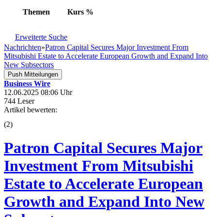
Themen
Kurs
%
Erweiterte Suche
Nachrichten
»
Patron Capital Secures Major Investment From
Mitsubishi Estate to Accelerate European Growth and Expand Into
New Subsectors
Push Mitteilungen
Business Wire
12.06.2025 08:06 Uhr
744 Leser
Artikel bewerten:
(
2
)
Patron Capital Secures Major
Investment From Mitsubishi
Estate to Accelerate European
Growth and Expand Into New