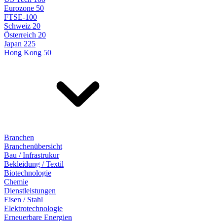
Eurozone 50
FTSE-100
Schweiz 20
Österreich 20
Japan 225
Hong Kong 50
Branchen
Branchenübersicht
Bau / Infrastrukur
Bekleidung / Textil
Biotechnologie
Chemie
Dienstleistungen
Eisen / Stahl
Elektrotechnologie
Erneuerbare Energien