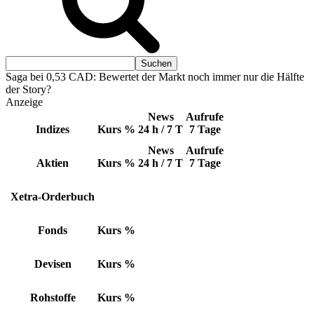
Saga bei 0,53 CAD: Bewertet der Markt noch immer nur die Hälfte
der Story?
Anzeige
News
Aufrufe
Indizes
Kurs
%
24 h / 7 T
7 Tage
News
Aufrufe
Aktien
Kurs
%
24 h / 7 T
7 Tage
Xetra-Orderbuch
Fonds
Kurs
%
Devisen
Kurs
%
Rohstoffe
Kurs
%