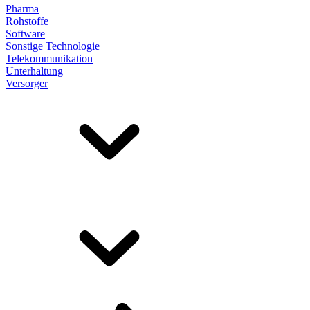
Pharma
Rohstoffe
Software
Sonstige Technologie
Telekommunikation
Unterhaltung
Versorger