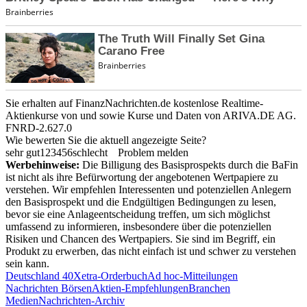
Sie erhalten auf FinanzNachrichten.de kostenlose Realtime-
Aktienkurse von
und
sowie Kurse und Daten von
ARIVA.DE AG
.
FNRD-2.627.0
Wie bewerten Sie die aktuell angezeigte Seite?
sehr gut
1
2
3
4
5
6
schlecht
Problem melden
Werbehinweise:
Die Billigung des Basisprospekts durch die BaFin
ist nicht als ihre Befürwortung der angebotenen Wertpapiere zu
verstehen. Wir empfehlen Interessenten und potenziellen Anlegern
den Basisprospekt und die Endgültigen Bedingungen zu lesen,
bevor sie eine Anlageentscheidung treffen, um sich möglichst
umfassend zu informieren, insbesondere über die potenziellen
Risiken und Chancen des Wertpapiers. Sie sind im Begriff, ein
Produkt zu erwerben, das nicht einfach ist und schwer zu verstehen
sein kann.
Deutschland 40
Xetra-Orderbuch
Ad hoc-Mitteilungen
Nachrichten Börsen
Aktien-Empfehlungen
Branchen
Medien
Nachrichten-Archiv