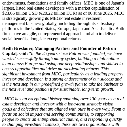
endowments, foundations and family offices. MEC is one of Japan's
largest, listed real estate developers with a market capitalisation of
$23.06 billion USD (€20.22 billion EUR) as of 06 June 2025. MEC
is strategically growing its MEGP real estate investment
management business globally, including through its subsidiary
platforms in the United States, Europe, Japan and Asia-Pacific. Both
firms have an agile, entrepreneurial approach and aim to deliver
social benefits alongside exceptional returns.
Keith Breslauer, Managing Partner and Founder of Patron
Capital, said:
"In the 25 years since Patron was founded, we have
worked successfully through many cycles, building a high-calibre
team across Europe and using our deep relationships and skillset to
access opportunities and drive market-leading returns. This
significant investment from MEC, particularly as a leading property
investor and developer, is a strong endorsement of our success and
is the next step in our predefined growth plan to take the business to
the next level and position it for sustainable, long-term growth.
"MEC has an exceptional history spanning over 130 years as a real
estate developer and investor with a long-term strategic vision,
goals and objectives that are aligned with ours in every way. From a
focus on social impact and serving communities, to supporting
people to create an entrepreneurial culture, and responding quickly
to changing investment contexts, these are two organisations with