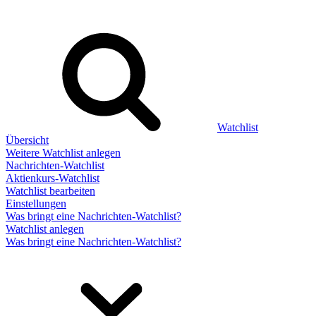
Watchlist
Übersicht
Weitere Watchlist anlegen
Nachrichten-Watchlist
Aktienkurs-Watchlist
Watchlist bearbeiten
Einstellungen
Was bringt eine Nachrichten-Watchlist?
Watchlist anlegen
Was bringt eine Nachrichten-Watchlist?