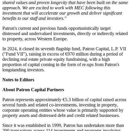
shared values and proven longevity that have been built on the same
approach. We are excited to work with MEC following this
investment that will accelerate our growth and deliver significant
benefits to our staff and investors."
Patron's current and previous funds opportunistically target
distressed and undervalued investments, directly or indirectly related
to property, across Western Europe.
In 2024, it closed its seventh flagship fund, Patron Capital, L.P. VII
("Fund VII"), raising in excess of €970 million during a period of
declining real estate private equity fundraising, with a high
proportion of capital coming in the form of re-ups from Patron's
longstanding investors.
Notes to Editors
About Patron Capital Partners
Patron represents approximately €5.3 billion of capital raised across
several funds and related co-investments, investing in property,
corporate operating entities whose value is primarily supported by
property assets and distressed debt and credit related businesses.
Since it was established in 1999, Patron has undertaken more than
200 transactions across 114 investments and programs involving