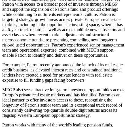
Patron with access to a broader pool of investors through MEGP
and support the expansion of Patron's fund and product offerings
while continuing to nurture its entrepreneurial culture. Patron is
targeting strategic growth areas across private European real estate
markets, including in the opportunistic investing space, where it has
a 26-year track record, as well as across multiple new subsectors and
asset classes where recent market adjustments and structural
macroeconomic trends are presenting compelling new long-term
risk-adjusted opportunities. Patron's experienced senior management
team and operational expertise, combined with MEC's support,
enable Patron to identify and deliver on these opportunities.
For example, Patron recently announced the launch of its real estate
credit business, as elevated interest rates and constrained traditional
lenders have created a need for private lenders with real estate
expertise to fill funding gaps facing borrowers.
MEGP also sees attractive long-term investment opportunities across
Europe's private real estate markets and has identified Patron as an
ideal partner to offer investors access to these, recognising the
longevity of Patron's senior team and its exceptional track record of
consistently delivering top-quartile double-digit returns across its
flagship Western European opportunistic strategy.
Patron works with many of the world's leading pension funds,