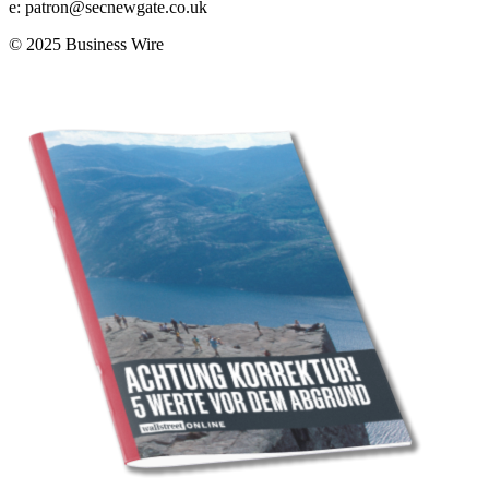
e:
patron@secnewgate.co.uk
© 2025 Business Wire