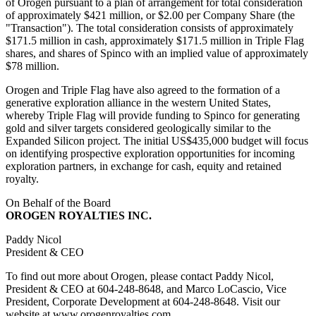
of Orogen pursuant to a plan of arrangement for total consideration
of approximately $421 million, or $2.00 per Company Share (the
"Transaction"). The total consideration consists of approximately
$171.5 million in cash, approximately $171.5 million in Triple Flag
shares, and shares of Spinco with an implied value of approximately
$78 million.
Orogen and Triple Flag have also agreed to the formation of a
generative exploration alliance in the western United States,
whereby Triple Flag will provide funding to Spinco for generating
gold and silver targets considered geologically similar to the
Expanded Silicon project. The initial US$435,000 budget will focus
on identifying prospective exploration opportunities for incoming
exploration partners, in exchange for cash, equity and retained
royalty.
On Behalf of the Board
OROGEN ROYALTIES INC.
Paddy Nicol
President & CEO
To find out more about Orogen, please contact Paddy Nicol,
President & CEO at 604-248-8648, and Marco LoCascio, Vice
President, Corporate Development at 604-248-8648. Visit our
website at www.orogenroyalties.com.