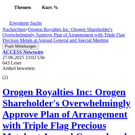
Themen
Kurs
%
Erweiterte Suche
Nachrichten
»
Orogen Royalties Inc: Orogen Shareholder's
Overwhelmingly Approve Plan of Arrangement with Triple Flag
Precious Metals at Annual General and Special Meeting
Push Mitteilungen
ACCESS Newswire
27.06.2025 23:02 Uhr
643 Leser
Artikel bewerten:
(
2
)
Orogen Royalties Inc: Orogen
Shareholder's Overwhelmingly
Approve Plan of Arrangement
with Triple Flag Precious