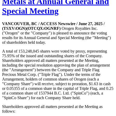
Metals at Annual General and
Special Meeting
VANCOUVER, BC / ACCESS Newswire / June 27, 2025 /
(TSXV:OGN)(OTCQX:OGNRF)
Orogen Royalties Inc.
("Orogen" or the "Company") is pleased to announce the voting
results for its Annual General and Special Meeting (the "Meeting")
of shareholders held today.
A total of 153,248,045 shares were voted by proxy, representing
75.95% of the issued and outstanding shares of the Company.
Shareholders approved all matters presented at the Meeting,
including the special resolution approving the plan of arrangement
(the "Arrangement") between the Company and Triple Flag
Precious Metal Corp. ("Triple Flag"). Under the terms of the
Arrangement, holders of common shares of Orogen (each a
"Company Share") will receive, subject to proration, $1.63 in cash
or 0.05355 of a common share in the capital of Triple Flag, and 0.25
of a common share of 1537944 B.C. Ltd. ("SpinCo") (each, a
"SpinCo Share") for each Company Share held.
Shareholders approved all matters presented at the Meeting as
follows: