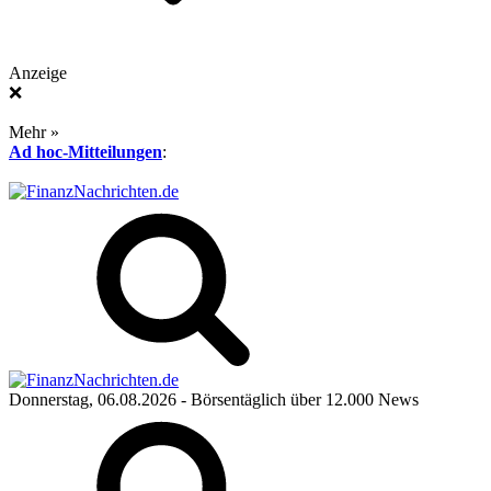
Anzeige
❌
Mehr »
Ad hoc-Mitteilungen
:
Donnerstag, 06.08.2026
- Börsentäglich über 12.000 News