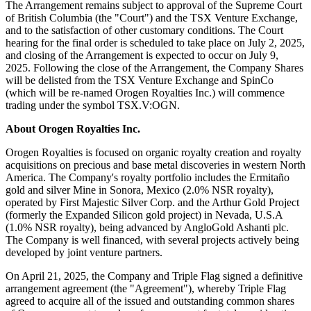
The Arrangement remains subject to approval of the Supreme Court
of British Columbia (the "Court") and the TSX Venture Exchange,
and to the satisfaction of other customary conditions. The Court
hearing for the final order is scheduled to take place on July 2, 2025,
and closing of the Arrangement is expected to occur on July 9,
2025. Following the close of the Arrangement, the Company Shares
will be delisted from the TSX Venture Exchange and SpinCo
(which will be re-named Orogen Royalties Inc.) will commence
trading under the symbol TSX.V:OGN.
About Orogen Royalties Inc.
Orogen Royalties is focused on organic royalty creation and royalty
acquisitions on precious and base metal discoveries in western North
America. The Company's royalty portfolio includes the Ermitaño
gold and silver Mine in Sonora, Mexico (2.0% NSR royalty),
operated by First Majestic Silver Corp. and the Arthur Gold Project
(formerly the Expanded Silicon gold project) in Nevada, U.S.A
(1.0% NSR royalty), being advanced by AngloGold Ashanti plc.
The Company is well financed, with several projects actively being
developed by joint venture partners.
On April 21, 2025, the Company and Triple Flag signed a definitive
arrangement agreement (the "Agreement"), whereby Triple Flag
agreed to acquire all of the issued and outstanding common shares