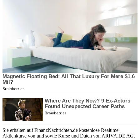
Sie erhalten auf FinanzNachrichten.de kostenlose Realtime-
Aktienkurse von
und
sowie Kurse und Daten von
ARIVA.DE AG
.