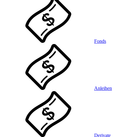
Fonds
Anleihen
Derivate