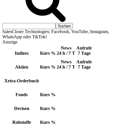
SalesCloser Technologies: Facebook, YouTube, Instagram,
WhatsApp oder TikTok!
Anzeige
News
Aufrufe
Indizes
Kurs
%
24 h / 7 T
7 Tage
News
Aufrufe
Aktien
Kurs
%
24 h / 7 T
7 Tage
Xetra-Orderbuch
Fonds
Kurs
%
Devisen
Kurs
%
Rohstoffe
Kurs
%