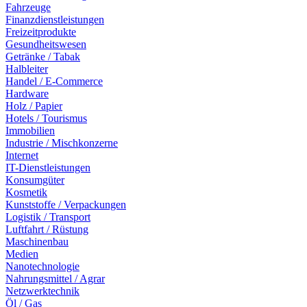
Fahrzeuge
Finanzdienstleistungen
Freizeitprodukte
Gesundheitswesen
Getränke / Tabak
Halbleiter
Handel / E-Commerce
Hardware
Holz / Papier
Hotels / Tourismus
Immobilien
Industrie / Mischkonzerne
Internet
IT-Dienstleistungen
Konsumgüter
Kosmetik
Kunststoffe / Verpackungen
Logistik / Transport
Luftfahrt / Rüstung
Maschinenbau
Medien
Nanotechnologie
Nahrungsmittel / Agrar
Netzwerktechnik
Öl / Gas