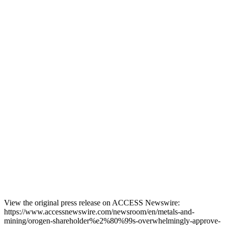
View the original press release on ACCESS Newswire:
https://www.accessnewswire.com/newsroom/en/metals-and-
mining/orogen-shareholder%e2%80%99s-overwhelmingly-approve-