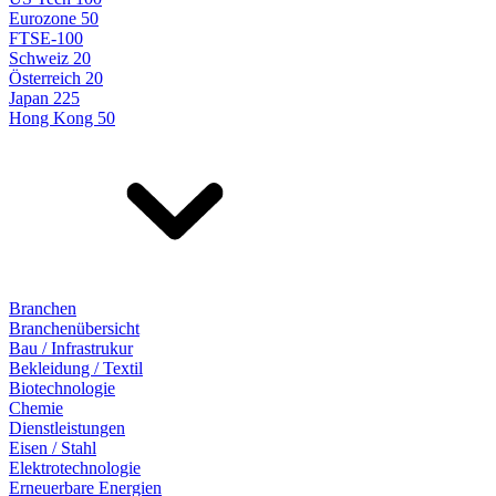
Eurozone 50
FTSE-100
Schweiz 20
Österreich 20
Japan 225
Hong Kong 50
Branchen
Branchenübersicht
Bau / Infrastrukur
Bekleidung / Textil
Biotechnologie
Chemie
Dienstleistungen
Eisen / Stahl
Elektrotechnologie
Erneuerbare Energien