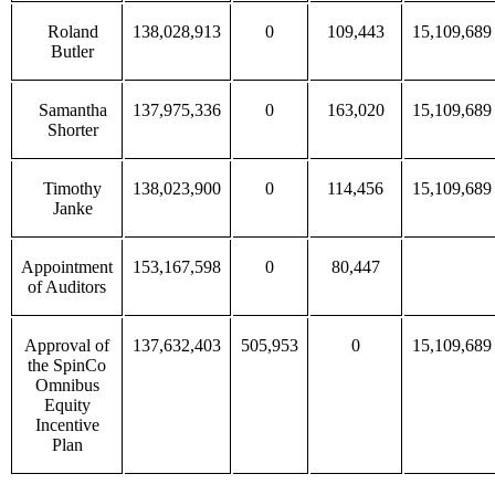
Roland
138,028,913
0
109,443
15,109,689
Butler
Samantha
137,975,336
0
163,020
15,109,689
Shorter
Timothy
138,023,900
0
114,456
15,109,689
Janke
Appointment
153,167,598
0
80,447
of Auditors
Approval of
137,632,403
505,953
0
15,109,689
the SpinCo
Omnibus
Equity
Incentive
Plan