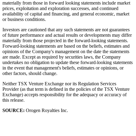
materially from those in forward looking statements include market
prices, exploitation and exploration successes, and continued
availability of capital and financing, and general economic, market
or business conditions.
Investors are cautioned that any such statements are not guarantees
of future performance and actual results or developments may differ
materially from those projected in the forward-looking statements.
Forward-looking statements are based on the beliefs, estimates and
opinions of the Company's management on the date the statements
are made. Except as required by securities laws, the Company
undertakes no obligation to update these forward-looking statements
in the event that management's beliefs, estimates or opinions, or
other factors, should change.
Neither TSX Venture Exchange nor its Regulation Services
Provider (as that term is defined in the policies of the TSX Venture
Exchange) accepts responsibility for the adequacy or accuracy of
this release.
SOURCE:
Orogen Royalties Inc.