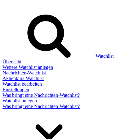
Watchlist
Übersicht
Weitere Watchlist anlegen
Nachrichten-Watchlist
Aktienkurs-Watchlist
Watchlist bearbeiten
Einstellungen
Was bringt eine Nachrichten-Watchlist?
Watchlist anlegen
Was bringt eine Nachrichten-Watchlist?