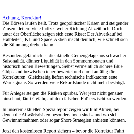
Achtung, Korrektur!
Die Börsen laufen heiß. Trotz geopolitischer Krisen und steigender
Zinsen klettern viele Indizes weiter Richtung Allzeithoch. Doch
unter der Oberfläche zeigen sich erste Risse: Der Abverkauf bei
Halbleiter-, KI- und Space-Aktien macht deutlich, wie schnell sich
die Stimmung drehen kann.
Besonders gefährlich ist die aktuelle Gemengelage aus schwacher
Saisonalität, dünner Liquidität in den Sommermonaten und
historisch hohen Bewertungen. Selbst vermeintlich sichere Blue
Chips sind inzwischen teuer bewertet und damit anfällig für
Korrekturen. Gleichzeitig liefern technische Indikatoren erste
Warnsignale. So werden viele Rekordstände nicht mehr bestätigt.
Für Anleger steigen die Risiken spürbar. Wer jetzt nicht genauer
hinschaut, läuft Gefahr, auf dem falschen Fuß erwischt zu werden.
In unserem aktuellen Spezialreport zeigen wir fünf Aktien, bei
denen die Abwärtsrisiken besonders hoch sind – und wo sich
Gewinnmitnahmen oder sogar Short-Strategien anbieten könnten.
Jetzt den kostenlosen Report sichern – bevor die Korrektur Fahrt