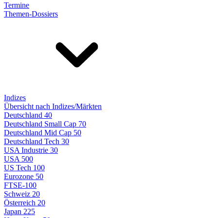
Termine
Themen-Dossiers
Indizes
Übersicht nach Indizes/Märkten
Deutschland 40
Deutschland Small Cap 70
Deutschland Mid Cap 50
Deutschland Tech 30
USA Industrie 30
USA 500
US Tech 100
Eurozone 50
FTSE-100
Schweiz 20
Österreich 20
Japan 225