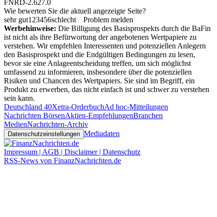
FNRD-2.627.0
Wie bewerten Sie die aktuell angezeigte Seite?
sehr gut
1
2
3
4
5
6
schlecht
Problem melden
Werbehinweise:
Die Billigung des Basisprospekts durch die BaFin
ist nicht als ihre Befürwortung der angebotenen Wertpapiere zu
verstehen. Wir empfehlen Interessenten und potenziellen Anlegern
den Basisprospekt und die Endgültigen Bedingungen zu lesen,
bevor sie eine Anlageentscheidung treffen, um sich möglichst
umfassend zu informieren, insbesondere über die potenziellen
Risiken und Chancen des Wertpapiers. Sie sind im Begriff, ein
Produkt zu erwerben, das nicht einfach ist und schwer zu verstehen
sein kann.
Deutschland 40
Xetra-Orderbuch
Ad hoc-Mitteilungen
Nachrichten Börsen
Aktien-Empfehlungen
Branchen
Medien
Nachrichten-Archiv
Mediadaten
Datenschutzeinstellungen
Impressum | AGB | Disclaimer | Datenschutz
RSS-News von FinanzNachrichten.de