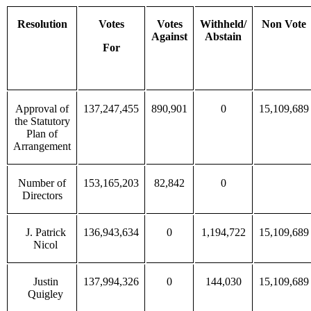
Resolution
Votes
Votes
Withheld/
Non Vote
Against
Abstain
For
Approval of
137,247,455
890,901
0
15,109,689
the Statutory
Plan of
Arrangement
Number of
153,165,203
82,842
0
Directors
J. Patrick
136,943,634
0
1,194,722
15,109,689
Nicol
Justin
137,994,326
0
144,030
15,109,689
Quigley