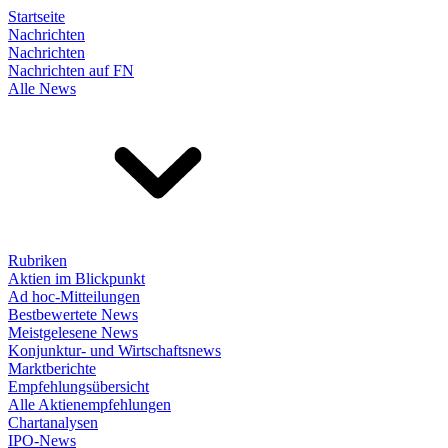
Startseite
Nachrichten
Nachrichten
Nachrichten auf FN
Alle News
Rubriken
Aktien im Blickpunkt
Ad hoc-Mitteilungen
Bestbewertete News
Meistgelesene News
Konjunktur- und Wirtschaftsnews
Marktberichte
Empfehlungsübersicht
Alle Aktienempfehlungen
Chartanalysen
IPO-News