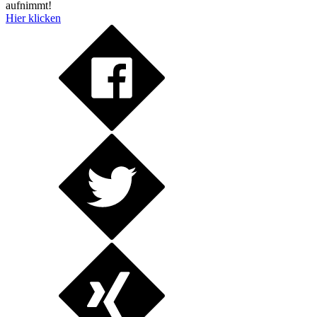
aufnimmt!
Hier klicken