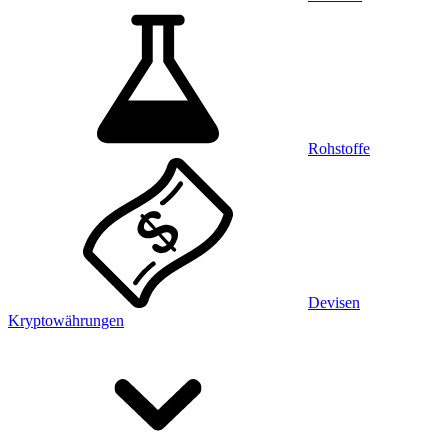
Rohstoffe
Devisen
Kryptowährungen