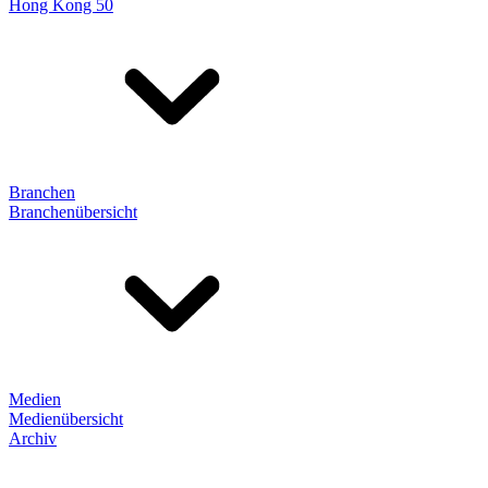
Hong Kong 50
Branchen
Branchenübersicht
Medien
Medienübersicht
Archiv