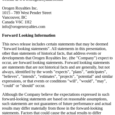
Orogen Royalties Inc.
1015 - 789 West Pender Street
Vancouver, BC
Canada V6C 1H2
info@orogenroyalties.com
Forward Looking Information
This news release includes certain statements that may be deemed
"forward looking statements". All statements in this presentation,
other than statements of historical facts, that address events or
developments that Orogen Royalties Inc. (the "Company") expect to
occur, are forward looking statements. Forward looking statements
are statements that are not historical facts and are generally, but not
always, identified by the words "expects", "plans", "anticipates",
"believes", "intends", "estimates", "projects", "potential" and similar
expressions, or that events or conditions "will", "would", "may",
"could" or "should" occur.
Although the Company believe the expectations expressed in such
forward-looking statements are based on reasonable assumptions,
such statements are not guarantees of future performance and actual
results may differ materially from those in the forward-looking
statements. Factors that could cause the actual results to differ