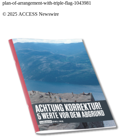
plan-of-arrangement-with-triple-flag-1043981
© 2025 ACCESS Newswire