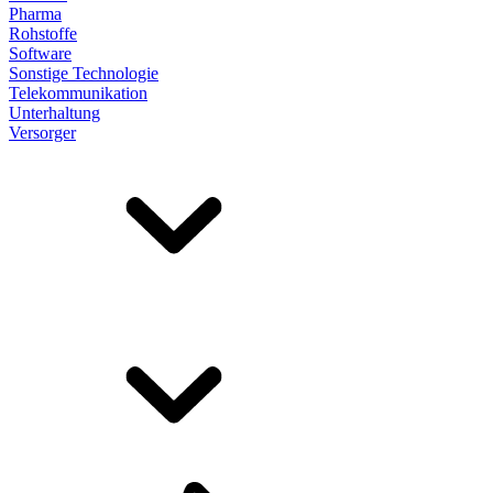
Pharma
Rohstoffe
Software
Sonstige Technologie
Telekommunikation
Unterhaltung
Versorger