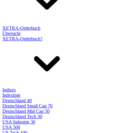
XETRA-Orderbuch
Übersicht
XETRA-Orderbuch?
Indizes
Indexliste
Deutschland 40
Deutschland Small Cap 70
Deutschland Mid Cap 50
Deutschland Tech 30
USA Industrie 30
USA 500
US Tech 100