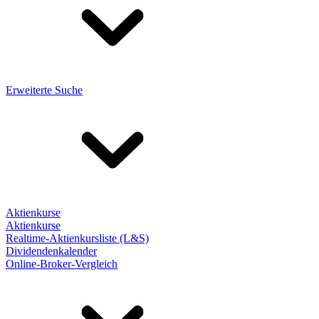
Erweiterte Suche
Aktienkurse
Aktienkurse
Realtime-Aktienkursliste (L&S)
Dividendenkalender
Online-Broker-Vergleich