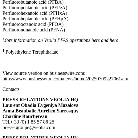
Perfluorobutanoic acid (PFBA)
Perfluoropentanoic acid (PFPeA)
Perfluorohexanoic acid (PFHxA)
Perfluoroheptanoic acid (PFHpA)
Perfluorooctanoic acid (PFOA)
Perfluorononanoic acid (PFNA)
More information on Veolia PFAS operations
here
and
here
1
Polyethylene Terephthalate
View source version on businesswire.com:
https://www.businesswire.com/news/home/20250709227061/en/
Contacts:
PRESS RELATIONS VEOLIA HQ
L
aurent Obadia Evgeniya Mazalova
Anna Beaubatie Aurélien Sarrosquy
Charline Bouchereau
Tél.+ 33 (0) 1 85 57 86 25
presse.groupe@veolia.com
PRESS RELATIONS VEOLIA UK