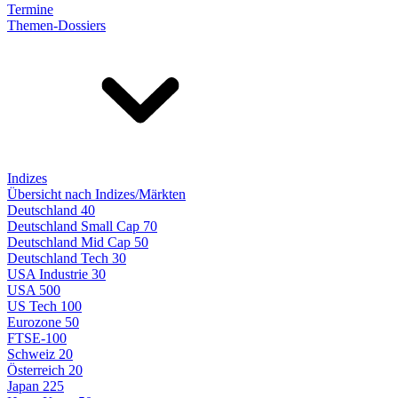
Termine
Themen-Dossiers
Indizes
Übersicht nach Indizes/Märkten
Deutschland 40
Deutschland Small Cap 70
Deutschland Mid Cap 50
Deutschland Tech 30
USA Industrie 30
USA 500
US Tech 100
Eurozone 50
FTSE-100
Schweiz 20
Österreich 20
Japan 225