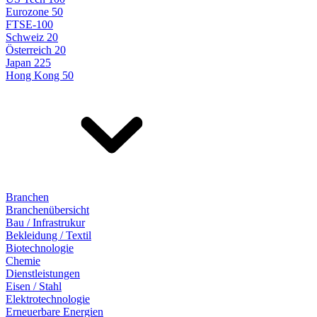
Eurozone 50
FTSE-100
Schweiz 20
Österreich 20
Japan 225
Hong Kong 50
Branchen
Branchenübersicht
Bau / Infrastrukur
Bekleidung / Textil
Biotechnologie
Chemie
Dienstleistungen
Eisen / Stahl
Elektrotechnologie
Erneuerbare Energien