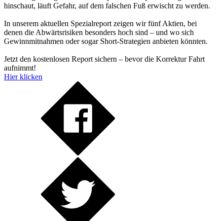
hinschaut, läuft Gefahr, auf dem falschen Fuß erwischt zu werden.
In unserem aktuellen Spezialreport zeigen wir fünf Aktien, bei
denen die Abwärtsrisiken besonders hoch sind – und wo sich
Gewinnmitnahmen oder sogar Short-Strategien anbieten könnten.
Jetzt den kostenlosen Report sichern – bevor die Korrektur Fahrt
aufnimmt!
Hier klicken