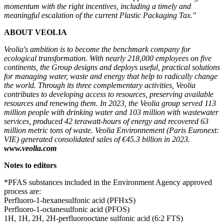
momentum with the right incentives, including a timely and
meaningful escalation of the current Plastic Packaging Tax."
ABOUT VEOLIA
Veolia's ambition is to become the benchmark company for
ecological transformation. With nearly 218,000 employees on five
continents, the Group designs and deploys useful, practical solutions
for managing water, waste and energy that help to radically change
the world. Through its three complementary activities, Veolia
contributes to developing access to resources, preserving available
resources and renewing them. In 2023, the Veolia group served 113
million people with drinking water and 103 million with wastewater
services, produced 42 terawatt-hours of energy and recovered 63
million metric tons of waste. Veolia Environnement (Paris Euronext:
VIE) generated consolidated sales of €45.3 billion in 2023.
www.veolia.com
Notes to editors
*PFAS substances included in the Environment Agency approved
process are:
Perfluoro-1-hexanesulfonic acid (PFHxS)
Perfluoro-1-octanesulfonic acid (PFOS)
1H, 1H, 2H, 2H-perfluorooctane sulfonic acid (6:2 FTS)