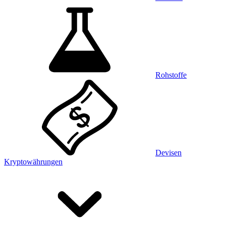
Rohstoffe
Devisen
Kryptowährungen