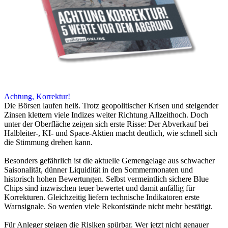
Achtung, Korrektur!
Die Börsen laufen heiß. Trotz geopolitischer Krisen und steigender
Zinsen klettern viele Indizes weiter Richtung Allzeithoch. Doch
unter der Oberfläche zeigen sich erste Risse: Der Abverkauf bei
Halbleiter-, KI- und Space-Aktien macht deutlich, wie schnell sich
die Stimmung drehen kann.
Besonders gefährlich ist die aktuelle Gemengelage aus schwacher
Saisonalität, dünner Liquidität in den Sommermonaten und
historisch hohen Bewertungen. Selbst vermeintlich sichere Blue
Chips sind inzwischen teuer bewertet und damit anfällig für
Korrekturen. Gleichzeitig liefern technische Indikatoren erste
Warnsignale. So werden viele Rekordstände nicht mehr bestätigt.
Für Anleger steigen die Risiken spürbar. Wer jetzt nicht genauer