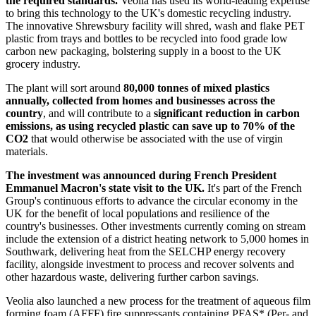
the required standards.
Veolia has used its world-leading expertise
to bring this technology to the UK's domestic recycling industry.
The innovative Shrewsbury facility will shred, wash and flake PET
plastic from trays and bottles to be recycled into food grade low
carbon new packaging, bolstering supply in a boost to the UK
grocery industry.
The plant will sort around
80,000 tonnes of mixed plastics
annually, collected from homes and businesses across the
country
, and will contribute to a
significant reduction in carbon
emissions, as using recycled plastic can save up to 70% of the
CO2
that would otherwise be associated with the use of virgin
materials.
The investment was announced during French President
Emmanuel Macron's state visit to the UK.
It's part of the French
Group's continuous efforts to advance the circular economy in the
UK for the benefit of local populations and resilience of the
country's businesses. Other investments currently coming on stream
include the extension of a district heating network to 5,000 homes in
Southwark, delivering heat from the SELCHP energy recovery
facility, alongside investment to process and recover solvents and
other hazardous waste, delivering further carbon savings.
Veolia also launched a new process for the treatment of aqueous film
forming foam (AFFF) fire suppressants containing PFAS* (Per- and