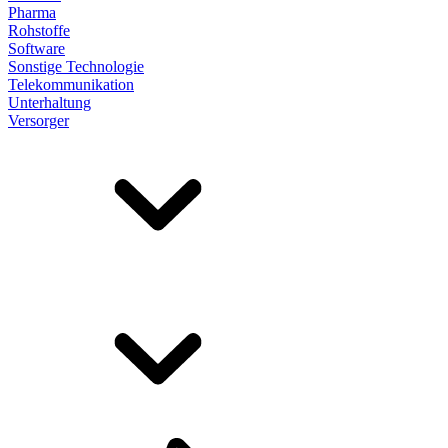
Pharma
Rohstoffe
Software
Sonstige Technologie
Telekommunikation
Unterhaltung
Versorger