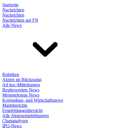
Startseite
Nachrichten
Nachrichten
Nachrichten auf FN
Alle News
Rubriken
Aktien im Blickpunkt
Ad hoc-Mitteilungen
Bestbewertete News
Meistgelesene News
Konjunktur- und Wirtschaftsnews
Marktberichte
Empfehlungsübersicht
Alle Aktienempfehlungen
Chartanalysen
IPO-News