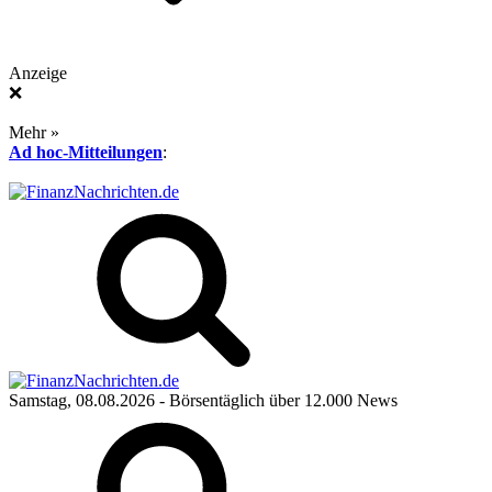
Anzeige
❌
Mehr »
Ad hoc-Mitteilungen
:
Samstag, 08.08.2026
- Börsentäglich über 12.000 News