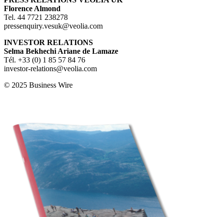
F
lorence Almond
Tel. 44 7721 238278
pressenquiry.vesuk@veolia.com
INVESTOR RELATIONS
S
elma Bekhechi Ariane de Lamaze
Tél. +33 (0) 1 85 57 84 76
investor-relations@veolia.com
© 2025 Business Wire