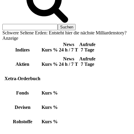
Schwere Seltene Erden: Entsteht hier die nächste Milliardenstory?
Anzeige
News
Aufrufe
Indizes
Kurs
%
24 h / 7 T
7 Tage
News
Aufrufe
Aktien
Kurs
%
24 h / 7 T
7 Tage
Xetra-Orderbuch
Fonds
Kurs
%
Devisen
Kurs
%
Rohstoffe
Kurs
%