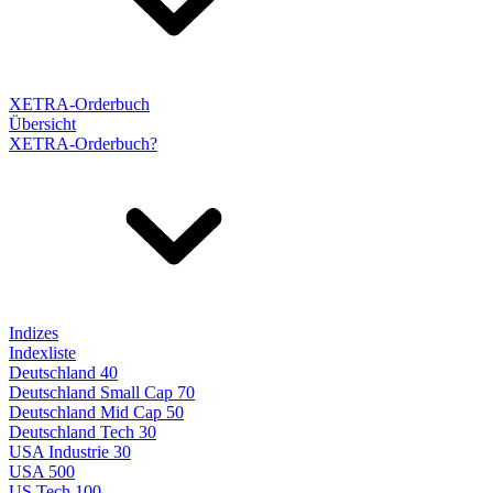
XETRA-Orderbuch
Übersicht
XETRA-Orderbuch?
Indizes
Indexliste
Deutschland 40
Deutschland Small Cap 70
Deutschland Mid Cap 50
Deutschland Tech 30
USA Industrie 30
USA 500
US Tech 100