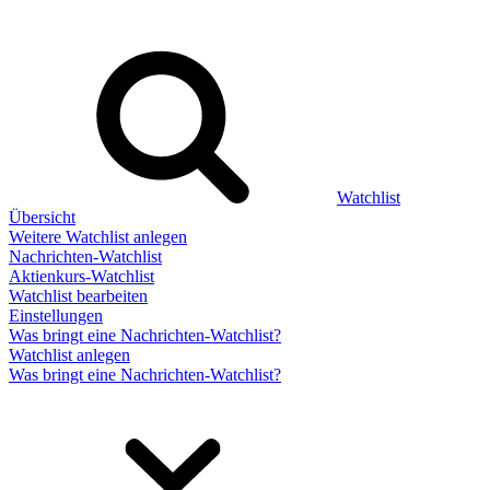
Watchlist
Übersicht
Weitere Watchlist anlegen
Nachrichten-Watchlist
Aktienkurs-Watchlist
Watchlist bearbeiten
Einstellungen
Was bringt eine Nachrichten-Watchlist?
Watchlist anlegen
Was bringt eine Nachrichten-Watchlist?