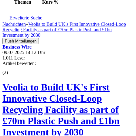
Themen
Kurs
%
Erweiterte Suche
Nachrichten
»
Veolia to Build UK's First Innovative Closed-Loop
Recycling Facility as part of £70m Plastic Push and £1bn
Investment by 2030
Push Mitteilungen
Business Wire
09.07.2025 14:12 Uhr
1.011 Leser
Artikel bewerten:
(
2
)
Veolia to Build UK's First
Innovative Closed-Loop
Recycling Facility as part of
£70m Plastic Push and £1bn
Investment by 2030