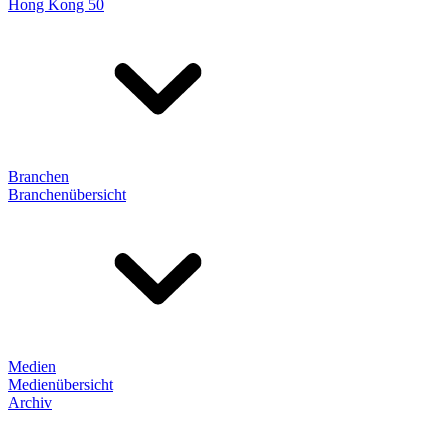
Hong Kong 50
Branchen
Branchenübersicht
Medien
Medienübersicht
Archiv