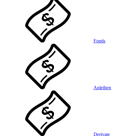
Fonds
Anleihen
Derivate