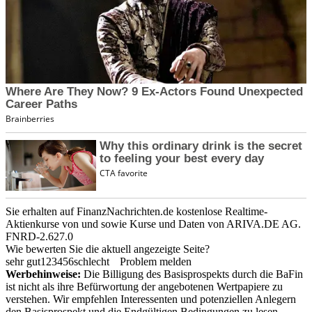
Sie erhalten auf FinanzNachrichten.de kostenlose Realtime-
Aktienkurse von
und
sowie Kurse und Daten von
ARIVA.DE AG
.
FNRD-2.627.0
Wie bewerten Sie die aktuell angezeigte Seite?
sehr gut
1
2
3
4
5
6
schlecht
Problem melden
Werbehinweise:
Die Billigung des Basisprospekts durch die BaFin
ist nicht als ihre Befürwortung der angebotenen Wertpapiere zu
verstehen. Wir empfehlen Interessenten und potenziellen Anlegern
den Basisprospekt und die Endgültigen Bedingungen zu lesen,