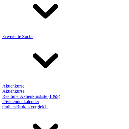
Erweiterte Suche
Aktienkurse
Aktienkurse
Realtime-Aktienkursliste (L&S)
Dividendenkalender
Online-Broker-Vergleich