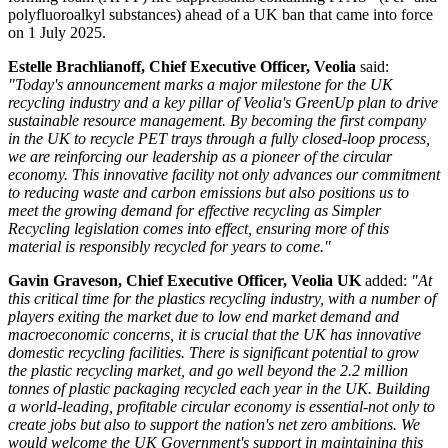
polyfluoroalkyl substances) ahead of a UK ban that came into force
on 1 July 2025.
Estelle Brachlianoff, Chief Executive Officer, Veolia
said:
"Today's announcement marks a major milestone for the UK
recycling industry and a key pillar of Veolia's GreenUp plan to drive
sustainable resource management. By becoming the first company
in the UK to recycle PET trays through a fully closed-loop process,
we are reinforcing our leadership as a pioneer of the circular
economy. This innovative facility not only advances our commitment
to reducing waste and carbon emissions but also positions us to
meet the growing demand for effective recycling as Simpler
Recycling legislation comes into effect, ensuring more of this
material is responsibly recycled for years to come."
Gavin Graveson, Chief Executive Officer, Veolia UK
added:
"At
this critical time for the plastics recycling industry, with a number of
players exiting the market due to low end market demand and
macroeconomic concerns, it is crucial that the UK has innovative
domestic recycling facilities. There is significant potential to grow
the plastic recycling market, and go well beyond the 2.2 million
tonnes of plastic packaging recycled each year in the UK. Building
a world-leading, profitable circular economy is essential-not only to
create jobs but also to support the nation's net zero ambitions. We
would welcome the UK Government's support in maintaining this