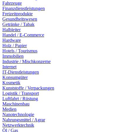
Fahrzeuge
Finanzdienstleistungen
Freizeitprodukte
Gesundheitswesen
Getränke / Tabak
Halbleiter
Handel / E-Commerce
Hardware
Holz / Papier
Hotels / Tourismus
Immobilien
Industrie / Mischkonzerne
Internet
IT-Dienstleistungen
Konsumgüter
Kosmetik
Kunststoffe / Verpackungen
Logistik / Transport
Luftfahrt / Rüstung
Maschinenbau
Medien
Nanotechnologie
Nahrungsmittel / Agrar
Netzwerktechnik
Öl / Gas