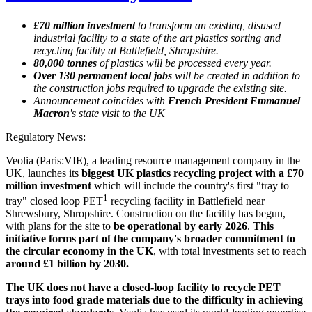
£70 million investment
to transform an existing, disused
industrial facility to a state of the art plastics sorting and
recycling facility at Battlefield, Shropshire.
80,000 tonnes
of plastics will be processed every year.
Over 130 permanent local jobs
will be created in addition to
the construction jobs required to upgrade the existing site.
Announcement coincides with
French President Emmanuel
Macron
's state visit to the UK
Regulatory News:
Veolia (Paris:VIE), a leading resource management company in the
UK, launches its
biggest UK plastics recycling project with a £70
million investment
which will include the country's first "tray to
1
tray" closed loop PET
recycling facility in Battlefield near
Shrewsbury, Shropshire. Construction on the facility has begun,
with plans for the site to
be operational by early 2026
.
This
initiative forms part of the company's broader commitment to
the circular economy in the UK
, with total investments set to reach
around £1 billion by 2030.
The UK does not have a closed-loop facility to recycle PET
trays into food grade materials due to the difficulty in achieving