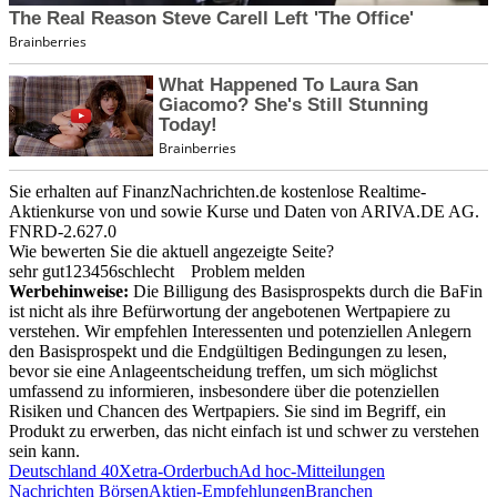
Sie erhalten auf FinanzNachrichten.de kostenlose Realtime-
Aktienkurse von
und
sowie Kurse und Daten von
ARIVA.DE AG
.
FNRD-2.627.0
Wie bewerten Sie die aktuell angezeigte Seite?
sehr gut
1
2
3
4
5
6
schlecht
Problem melden
Werbehinweise:
Die Billigung des Basisprospekts durch die BaFin
ist nicht als ihre Befürwortung der angebotenen Wertpapiere zu
verstehen. Wir empfehlen Interessenten und potenziellen Anlegern
den Basisprospekt und die Endgültigen Bedingungen zu lesen,
bevor sie eine Anlageentscheidung treffen, um sich möglichst
umfassend zu informieren, insbesondere über die potenziellen
Risiken und Chancen des Wertpapiers. Sie sind im Begriff, ein
Produkt zu erwerben, das nicht einfach ist und schwer zu verstehen
sein kann.
Deutschland 40
Xetra-Orderbuch
Ad hoc-Mitteilungen
Nachrichten Börsen
Aktien-Empfehlungen
Branchen