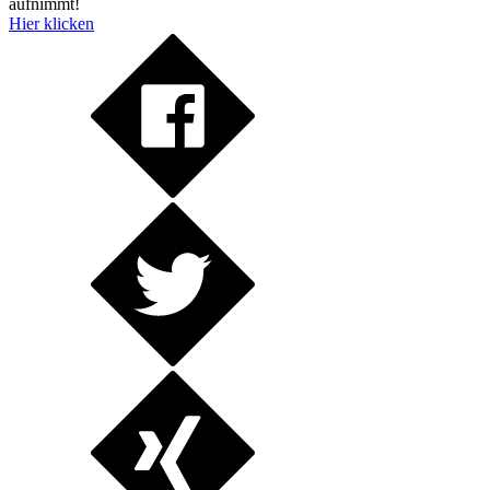
aufnimmt!
Hier klicken