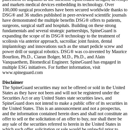
and markets medical devices embedding its technology. Over
100,000 surgical procedures have been secured worldwide thanks to
DSG® and 36 studies published in peer-reviewed scientific journals
have demonstrated the multiple benefits DSG® offers to patients,
surgeons, surgical staff and hospitals. Building on these strong
fundamentals and several strategic partnerships, SpineGuard is
expanding the scope of its DSG® technology to the treatment of
scoliosis via anterior approach, sacroiliac joint fusion, dental
implantology and innovations such as the smart pedicle screw and
power drill or surgical robotics. DSG® was co-invented by Maurice
Bourlion, Ph.D., Ciaran Bolger, M.D., Ph.D., and Alain
Vanquaethem, Biomedical Engineer. SpineGuard has engaged in
multiple ESG initiatives. For further information, visit
www.spineguard.com
Disclaimer
The SpineGuard securities may not be offered or sold in the United
States as they have not been and will not be registered under the
Securities Act or any United States state securities laws, and
SpineGuard does not intend to make a public offer of its securities in
the United States. This is an announcement and not a prospectus,
and the information contained herein does and shall not constitute an
offer to sell or the solicitation of an offer to buy, nor shall there be
any sale of the securities referred to herein in the United States in
which such offer, solicitation or sale would be unlawful prior to