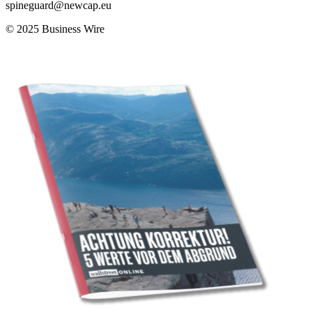
spineguard@newcap.eu
© 2025 Business Wire