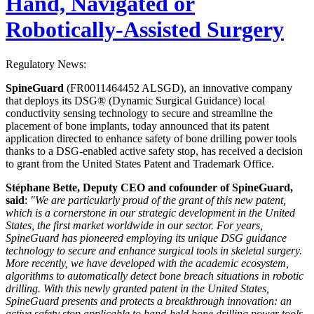
Hand, Navigated or
Robotically-Assisted Surgery
Regulatory News:
SpineGuard
(FR0011464452 ALSGD), an innovative company
that deploys its DSG® (Dynamic Surgical Guidance) local
conductivity sensing technology to secure and streamline the
placement of bone implants, today announced that its patent
application directed to enhance safety of bone drilling power tools
thanks to a DSG-enabled active safety stop, has received a decision
to grant from the United States Patent and Trademark Office.
Stéphane Bette, Deputy CEO and cofounder of SpineGuard,
said
:
"We are particularly proud of the grant of this new patent,
which is a cornerstone in our strategic development in the United
States, the first market worldwide in our sector. For years,
SpineGuard has pioneered employing its unique DSG guidance
technology to secure and enhance surgical tools in skeletal surgery.
More recently, we have developed with the academic ecosystem,
algorithms to automatically detect bone breach situations in robotic
drilling. With this newly granted patent in the United States,
SpineGuard presents and protects a breakthrough innovation: an
active safety stop applicable to hand-held bone drilling power tools.