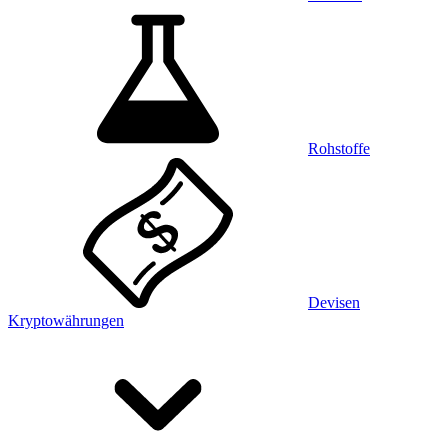
Rohstoffe
Devisen
Kryptowährungen