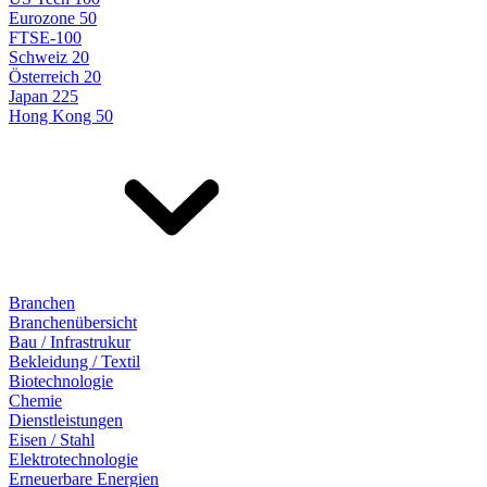
Eurozone 50
FTSE-100
Schweiz 20
Österreich 20
Japan 225
Hong Kong 50
Branchen
Branchenübersicht
Bau / Infrastrukur
Bekleidung / Textil
Biotechnologie
Chemie
Dienstleistungen
Eisen / Stahl
Elektrotechnologie
Erneuerbare Energien