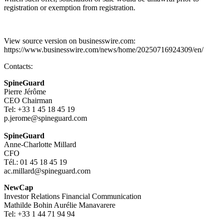
registration or exemption from registration.
View source version on businesswire.com:
https://www.businesswire.com/news/home/20250716924309/en/
Contacts:
SpineGuard
Pierre Jérôme
CEO Chairman
Tel: +33 1 45 18 45 19
p.jerome@spineguard.com
SpineGuard
Anne-Charlotte Millard
CFO
Tél.: 01 45 18 45 19
ac.millard@spineguard.com
NewCap
Investor Relations Financial Communication
Mathilde Bohin Aurélie Manavarere
Tel: +33 1 44 71 94 94