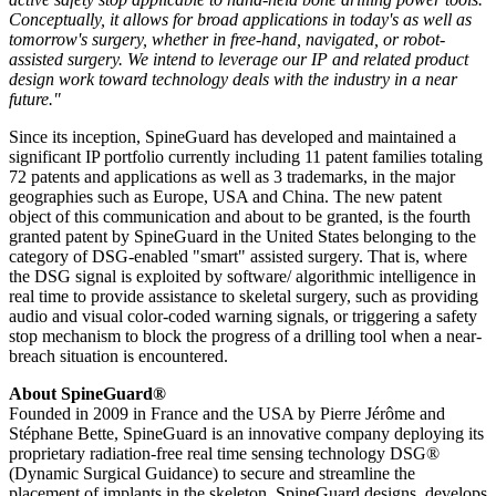
Conceptually, it allows for broad applications in today's as well as
tomorrow's surgery, whether in free-hand, navigated, or robot-
assisted surgery. We intend to leverage our IP and related product
design work toward technology deals with the industry in a near
future."
Since its inception, SpineGuard has developed and maintained a
significant IP portfolio currently including 11 patent families totaling
72 patents and applications as well as 3 trademarks, in the major
geographies such as Europe, USA and China. The new patent
object of this communication and about to be granted, is the fourth
granted patent by SpineGuard in the United States belonging to the
category of DSG-enabled "smart" assisted surgery. That is, where
the DSG signal is exploited by software/ algorithmic intelligence in
real time to provide assistance to skeletal surgery, such as providing
audio and visual color-coded warning signals, or triggering a safety
stop mechanism to block the progress of a drilling tool when a near-
breach situation is encountered.
About SpineGuard®
Founded in 2009 in France and the USA by Pierre Jérôme and
Stéphane Bette, SpineGuard is an innovative company deploying its
proprietary radiation-free real time sensing technology DSG®
(Dynamic Surgical Guidance) to secure and streamline the
placement of implants in the skeleton. SpineGuard designs, develops