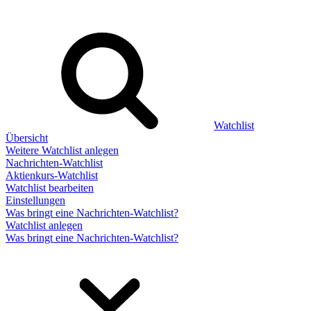
Watchlist
Übersicht
Weitere Watchlist anlegen
Nachrichten-Watchlist
Aktienkurs-Watchlist
Watchlist bearbeiten
Einstellungen
Was bringt eine Nachrichten-Watchlist?
Watchlist anlegen
Was bringt eine Nachrichten-Watchlist?