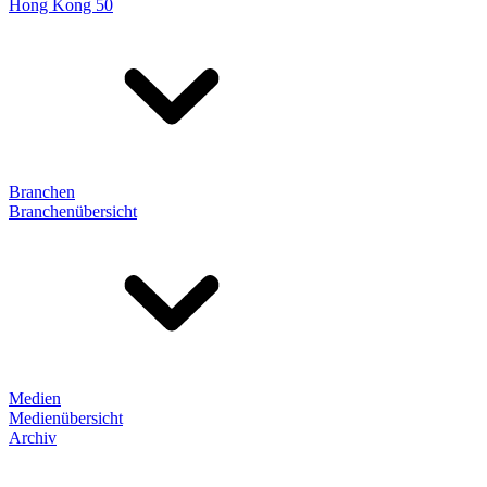
Hong Kong 50
Branchen
Branchenübersicht
Medien
Medienübersicht
Archiv