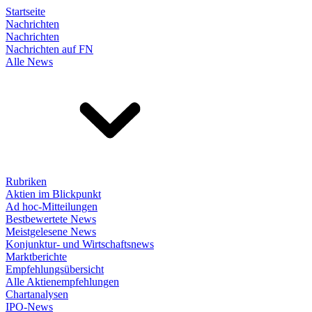
Startseite
Nachrichten
Nachrichten
Nachrichten auf FN
Alle News
Rubriken
Aktien im Blickpunkt
Ad hoc-Mitteilungen
Bestbewertete News
Meistgelesene News
Konjunktur- und Wirtschaftsnews
Marktberichte
Empfehlungsübersicht
Alle Aktienempfehlungen
Chartanalysen
IPO-News