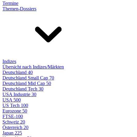
Termine
Themen-Dossiers
Indizes
Übersicht nach Indizes/Märkten
Deutschland 40
Deutschland Small Cap 70
Deutschland Mid Cap 50
Deutschland Tech 30
USA Industrie 30
USA 500
US Tech 100
Eurozone 50
FTSE-100
Schweiz 20
Österreich 20
Japan 225