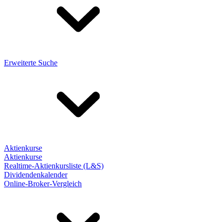
Erweiterte Suche
Aktienkurse
Aktienkurse
Realtime-Aktienkursliste (L&S)
Dividendenkalender
Online-Broker-Vergleich