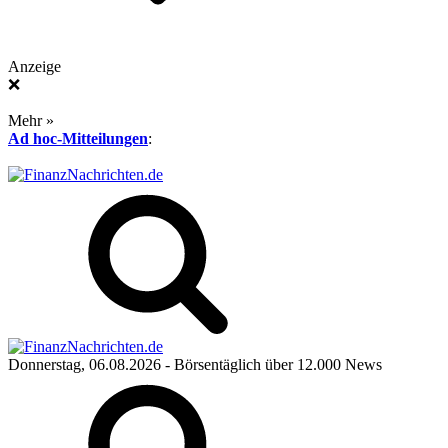
Anzeige
❌
Mehr »
Ad hoc-Mitteilungen
:
Donnerstag, 06.08.2026
- Börsentäglich über 12.000 News