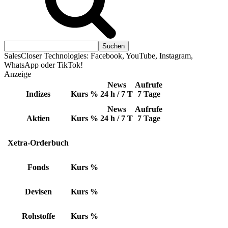
SalesCloser Technologies: Facebook, YouTube, Instagram,
WhatsApp oder TikTok!
Anzeige
News
Aufrufe
Indizes
Kurs
%
24 h / 7 T
7 Tage
News
Aufrufe
Aktien
Kurs
%
24 h / 7 T
7 Tage
Xetra-Orderbuch
Fonds
Kurs
%
Devisen
Kurs
%
Rohstoffe
Kurs
%