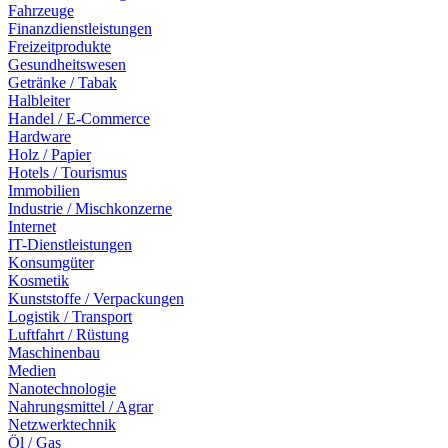
Fahrzeuge
Finanzdienstleistungen
Freizeitprodukte
Gesundheitswesen
Getränke / Tabak
Halbleiter
Handel / E-Commerce
Hardware
Holz / Papier
Hotels / Tourismus
Immobilien
Industrie / Mischkonzerne
Internet
IT-Dienstleistungen
Konsumgüter
Kosmetik
Kunststoffe / Verpackungen
Logistik / Transport
Luftfahrt / Rüstung
Maschinenbau
Medien
Nanotechnologie
Nahrungsmittel / Agrar
Netzwerktechnik
Öl / Gas