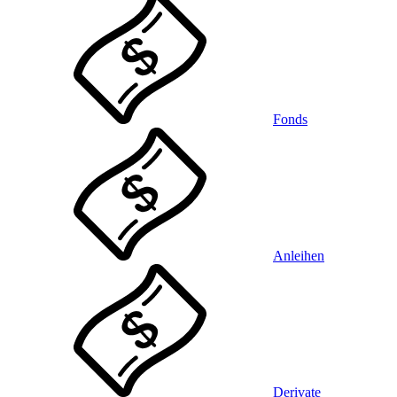
Fonds
Anleihen
Derivate