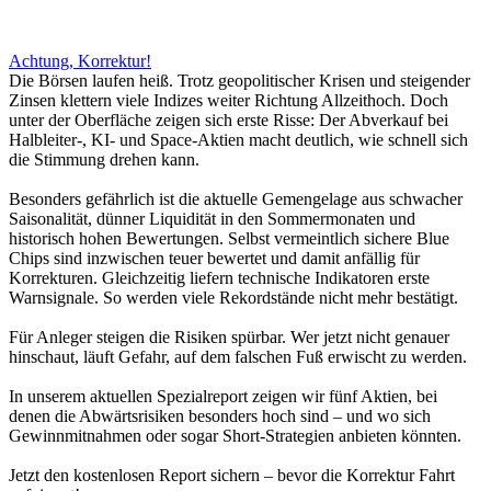
Achtung, Korrektur!
Die Börsen laufen heiß. Trotz geopolitischer Krisen und steigender
Zinsen klettern viele Indizes weiter Richtung Allzeithoch. Doch
unter der Oberfläche zeigen sich erste Risse: Der Abverkauf bei
Halbleiter-, KI- und Space-Aktien macht deutlich, wie schnell sich
die Stimmung drehen kann.
Besonders gefährlich ist die aktuelle Gemengelage aus schwacher
Saisonalität, dünner Liquidität in den Sommermonaten und
historisch hohen Bewertungen. Selbst vermeintlich sichere Blue
Chips sind inzwischen teuer bewertet und damit anfällig für
Korrekturen. Gleichzeitig liefern technische Indikatoren erste
Warnsignale. So werden viele Rekordstände nicht mehr bestätigt.
Für Anleger steigen die Risiken spürbar. Wer jetzt nicht genauer
hinschaut, läuft Gefahr, auf dem falschen Fuß erwischt zu werden.
In unserem aktuellen Spezialreport zeigen wir fünf Aktien, bei
denen die Abwärtsrisiken besonders hoch sind – und wo sich
Gewinnmitnahmen oder sogar Short-Strategien anbieten könnten.
Jetzt den kostenlosen Report sichern – bevor die Korrektur Fahrt