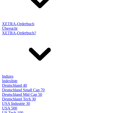
XETRA-Orderbuch
Übersicht
XETRA-Orderbuch?
Indizes
Indexliste
Deutschland 40
Deutschland Small Cap 70
Deutschland Mid Cap 50
Deutschland Tech 30
USA Industrie 30
USA 500
US Tech 100