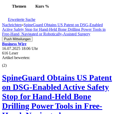
Themen
Kurs
%
Erweiterte Suche
Nachrichten
»
SpineGuard Obtains US Patent on DSG-Enabled
Active Safety Stop for Hand-Held Bone Drilling Power Tools in
Free-Hand, Navigated or Robotically-Assisted Surgery
Push Mitteilungen
Business Wire
16.07.2025 18:06 Uhr
616 Leser
Artikel bewerten:
(
2
)
SpineGuard Obtains US Patent
on DSG-Enabled Active Safety
Stop for Hand-Held Bone
Drilling Power Tools in Free-