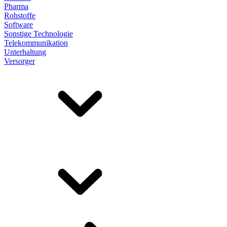
Pharma
Rohstoffe
Software
Sonstige Technologie
Telekommunikation
Unterhaltung
Versorger