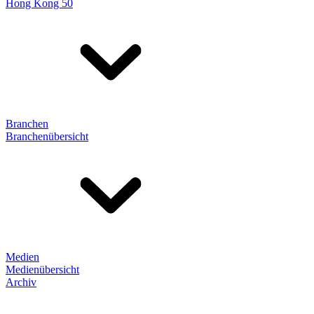
Hong Kong 50
Branchen
Branchenübersicht
Medien
Medienübersicht
Archiv