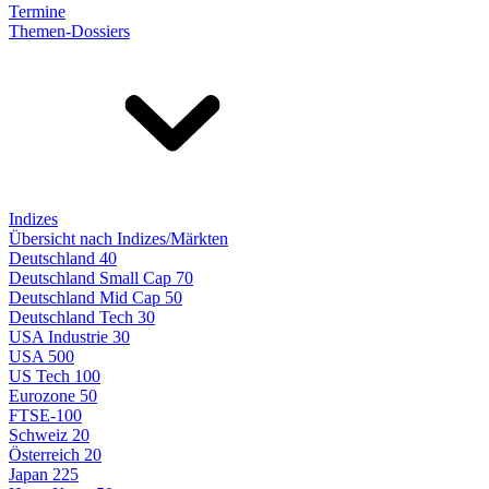
Termine
Themen-Dossiers
Indizes
Übersicht nach Indizes/Märkten
Deutschland 40
Deutschland Small Cap 70
Deutschland Mid Cap 50
Deutschland Tech 30
USA Industrie 30
USA 500
US Tech 100
Eurozone 50
FTSE-100
Schweiz 20
Österreich 20
Japan 225