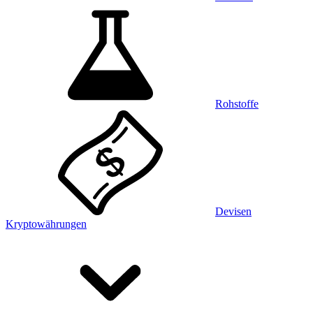
Rohstoffe
Devisen
Kryptowährungen