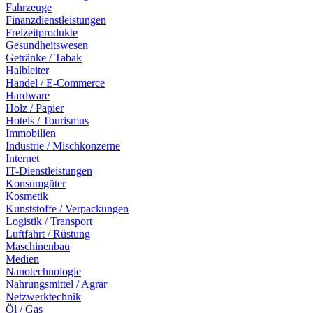
Fahrzeuge
Finanzdienstleistungen
Freizeitprodukte
Gesundheitswesen
Getränke / Tabak
Halbleiter
Handel / E-Commerce
Hardware
Holz / Papier
Hotels / Tourismus
Immobilien
Industrie / Mischkonzerne
Internet
IT-Dienstleistungen
Konsumgüter
Kosmetik
Kunststoffe / Verpackungen
Logistik / Transport
Luftfahrt / Rüstung
Maschinenbau
Medien
Nanotechnologie
Nahrungsmittel / Agrar
Netzwerktechnik
Öl / Gas