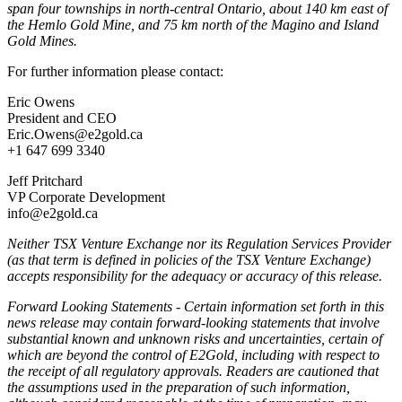
span four townships in north-central Ontario, about 140 km east of
the Hemlo Gold Mine, and 75 km north of the Magino and Island
Gold Mines.
For further information please contact:
Eric Owens
President and CEO
Eric.Owens@e2gold.ca
+1 647 699 3340
Jeff Pritchard
VP Corporate Development
info@e2gold.ca
Neither TSX Venture Exchange nor its Regulation Services Provider
(as that term is defined in policies of the TSX Venture Exchange)
accepts responsibility for the adequacy or accuracy of this release.
Forward Looking Statements - Certain information set forth in this
news release may contain forward-looking statements that involve
substantial known and unknown risks and uncertainties, certain of
which are beyond the control of E2Gold, including with respect to
the receipt of all regulatory approvals. Readers are cautioned that
the assumptions used in the preparation of such information,