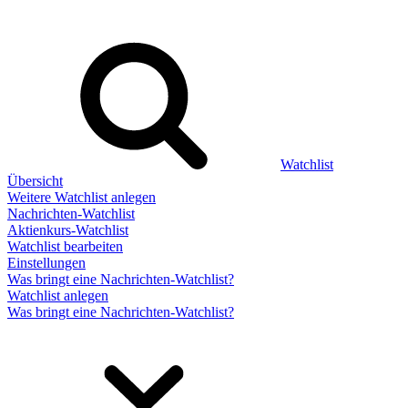
Watchlist
Übersicht
Weitere Watchlist anlegen
Nachrichten-Watchlist
Aktienkurs-Watchlist
Watchlist bearbeiten
Einstellungen
Was bringt eine Nachrichten-Watchlist?
Watchlist anlegen
Was bringt eine Nachrichten-Watchlist?