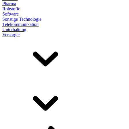
Pharma
Rohstoffe
Software
Sonstige Technologie
Telekommunikation
Unterhaltung
Versorger