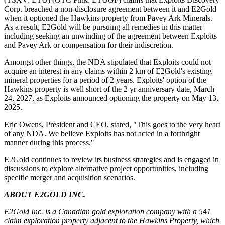
Corp. breached a non-disclosure agreement between it and E2Gold
when it optioned the Hawkins property from Pavey Ark Minerals.
As a result, E2Gold will be pursuing all remedies in this matter
including seeking an unwinding of the agreement between Exploits
and Pavey Ark or compensation for their indiscretion.
Amongst other things, the NDA stipulated that Exploits could not
acquire an interest in any claims within 2 km of E2Gold's existing
mineral properties for a period of 2 years. Exploits' option of the
Hawkins property is well short of the 2 yr anniversary date, March
24, 2027, as Exploits announced optioning the property on May 13,
2025.
Eric Owens, President and CEO, stated, "This goes to the very heart
of any NDA. We believe Exploits has not acted in a forthright
manner during this process."
E2Gold continues to review its business strategies and is engaged in
discussions to explore alternative project opportunities, including
specific merger and acquisition scenarios.
ABOUT E2GOLD INC.
E2Gold Inc. is a Canadian gold exploration company with a 541
claim exploration property adjacent to the Hawkins Property, which