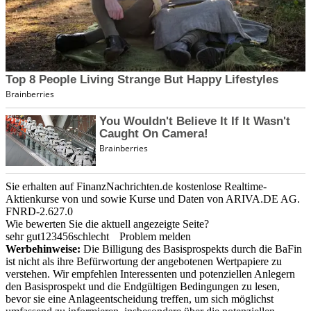
Sie erhalten auf FinanzNachrichten.de kostenlose Realtime-
Aktienkurse von
und
sowie Kurse und Daten von
ARIVA.DE AG
.
FNRD-2.627.0
Wie bewerten Sie die aktuell angezeigte Seite?
sehr gut
1
2
3
4
5
6
schlecht
Problem melden
Werbehinweise:
Die Billigung des Basisprospekts durch die BaFin
ist nicht als ihre Befürwortung der angebotenen Wertpapiere zu
verstehen. Wir empfehlen Interessenten und potenziellen Anlegern
den Basisprospekt und die Endgültigen Bedingungen zu lesen,
bevor sie eine Anlageentscheidung treffen, um sich möglichst