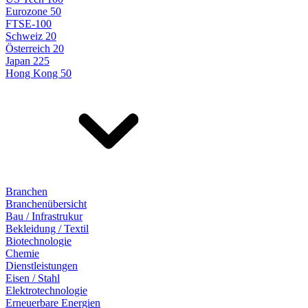
Eurozone 50
FTSE-100
Schweiz 20
Österreich 20
Japan 225
Hong Kong 50
Branchen
Branchenübersicht
Bau / Infrastrukur
Bekleidung / Textil
Biotechnologie
Chemie
Dienstleistungen
Eisen / Stahl
Elektrotechnologie
Erneuerbare Energien