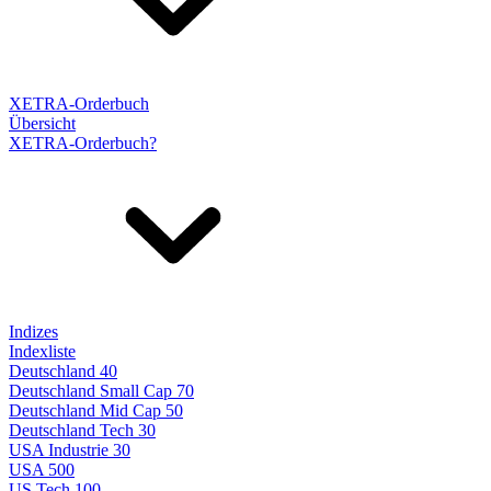
XETRA-Orderbuch
Übersicht
XETRA-Orderbuch?
Indizes
Indexliste
Deutschland 40
Deutschland Small Cap 70
Deutschland Mid Cap 50
Deutschland Tech 30
USA Industrie 30
USA 500
US Tech 100