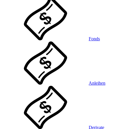
Fonds
Anleihen
Derivate