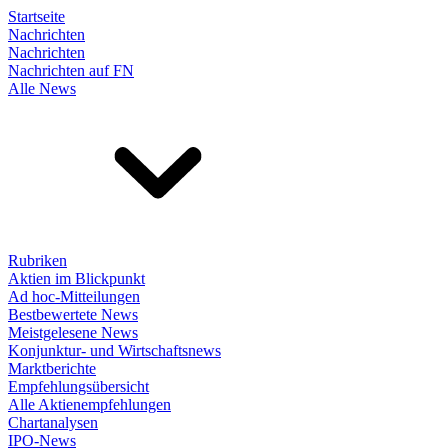
Startseite
Nachrichten
Nachrichten
Nachrichten auf FN
Alle News
Rubriken
Aktien im Blickpunkt
Ad hoc-Mitteilungen
Bestbewertete News
Meistgelesene News
Konjunktur- und Wirtschaftsnews
Marktberichte
Empfehlungsübersicht
Alle Aktienempfehlungen
Chartanalysen
IPO-News