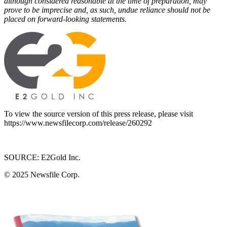
although considered reasonable at the time of preparation, may
prove to be imprecise and, as such, undue reliance should not be
placed on forward-looking statements.
To view the source version of this press release, please visit
https://www.newsfilecorp.com/release/260292
SOURCE: E2Gold Inc.
© 2025
Newsfile Corp.