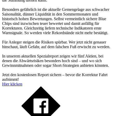
die Stimmung drehen kann.
Besonders gefährlich ist die aktuelle Gemengelage aus schwacher
Saisonalität, dünner Liquidität in den Sommermonaten und
historisch hohen Bewertungen. Selbst vermeintlich sichere Blue
Chips sind inzwischen teuer bewertet und damit anfällig für
Korrekturen. Gleichzeitig liefern technische Indikatoren erste
Warnsignale. So werden viele Rekordstände nicht mehr bestätigt.
Für Anleger steigen die Risiken spürbar. Wer jetzt nicht genauer
hinschaut, läuft Gefahr, auf dem falschen Fuß erwischt zu werden.
In unserem aktuellen Spezialreport zeigen wir fünf Aktien, bei
denen die Abwärtsrisiken besonders hoch sind – und wo sich
Gewinnmitnahmen oder sogar Short-Strategien anbieten könnten.
Jetzt den kostenlosen Report sichern – bevor die Korrektur Fahrt
aufnimmt!
Hier klicken