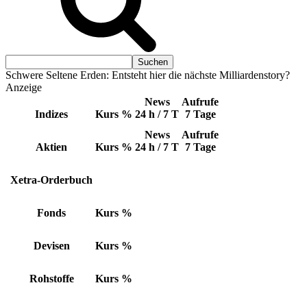
Schwere Seltene Erden: Entsteht hier die nächste Milliardenstory?
Anzeige
News
Aufrufe
Indizes
Kurs
%
24 h / 7 T
7 Tage
News
Aufrufe
Aktien
Kurs
%
24 h / 7 T
7 Tage
Xetra-Orderbuch
Fonds
Kurs
%
Devisen
Kurs
%
Rohstoffe
Kurs
%