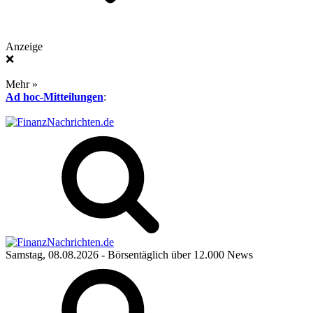
Anzeige
❌
Mehr »
Ad hoc-Mitteilungen
:
Samstag, 08.08.2026
- Börsentäglich über 12.000 News