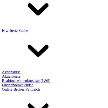
Erweiterte Suche
Aktienkurse
Aktienkurse
Realtime-Aktienkursliste (L&S)
Dividendenkalender
Online-Broker-Vergleich