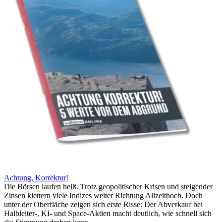
Achtung, Korrektur!
Die Börsen laufen heiß. Trotz geopolitischer Krisen und steigender
Zinsen klettern viele Indizes weiter Richtung Allzeithoch. Doch
unter der Oberfläche zeigen sich erste Risse: Der Abverkauf bei
Halbleiter-, KI- und Space-Aktien macht deutlich, wie schnell sich