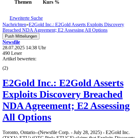
Themen
Kurs
%
Erweiterte Suche
Nachrichten
»
E2Gold Inc.: E2Gold Asserts Exploits Discovery
Breached NDA Agreement; E2 Assessing All Options
Push Mitteilungen
Newsfile
28.07.2025 14:38 Uhr
490 Leser
Artikel bewerten:
(
2
)
E2Gold Inc.: E2Gold Asserts
Exploits Discovery Breached
NDA Agreement; E2 Assessing
All Options
Toronto, Ontario--(Newsfile Corp. - July 28, 2025) - E2Gold Inc.
(TSXV: ETU) (OTC Pink: ETUGF) claims that Exploits Discovery