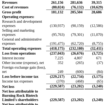
Revenues
261,156
281,636
39,315
Cost of revenues
(80,024
)
(76,132
)
(10,629
)
Gross profit
181,132
205,504
28,686
Operating expenses:
Research and development
expenses
(130,937
)
(90,159
)
(12,586
)
Selling and marketing
expenses
(95,763
)
(79,301
)
(11,070
)
General and administrative
expenses
(191,475
)
(62,720
)
(8,755
)
Total operating expenses
(418,175
)
(232,180
)
(32,411
)
Loss from operations
(237,043
)
(26,676
)
(3,725
)
Interest income
7,225
4,807
671
Other income (expense), net
352
(265
)
(37
)
Foreign exchange gain (loss),
net
249
(600
)
(84
)
Loss before income tax
(229,217
)
(22,734
)
(3,175
)
Income tax expenses
(370
)
(468
)
(65
)
(229,587
)
(23,202
)
(3,240
)
Net loss
Net loss attributable to
Burning Rock Biotech
Limited's shareholders
(229,587
)
(23,202
)
(3,240
)
Net loss attributable to