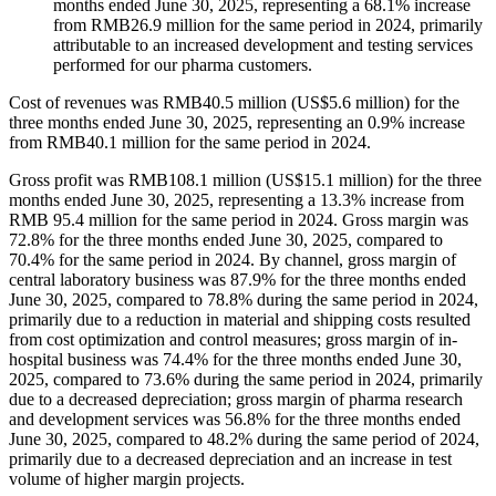
months ended June 30, 2025, representing a 68.1% increase
from RMB26.9 million for the same period in 2024, primarily
attributable to an increased development and testing services
performed for our pharma customers.
Cost of revenues was RMB40.5 million (US$5.6 million) for the
three months ended June 30, 2025, representing an 0.9% increase
from RMB40.1 million for the same period in 2024.
Gross profit was RMB108.1 million (US$15.1 million) for the three
months ended June 30, 2025, representing a 13.3% increase from
RMB 95.4 million for the same period in 2024. Gross margin was
72.8% for the three months ended June 30, 2025, compared to
70.4% for the same period in 2024. By channel, gross margin of
central laboratory business was 87.9% for the three months ended
June 30, 2025, compared to 78.8% during the same period in 2024,
primarily due to a reduction in material and shipping costs resulted
from cost optimization and control measures; gross margin of in-
hospital business was 74.4% for the three months ended June 30,
2025, compared to 73.6% during the same period in 2024, primarily
due to a decreased depreciation; gross margin of pharma research
and development services was 56.8% for the three months ended
June 30, 2025, compared to 48.2% during the same period of 2024,
primarily due to a decreased depreciation and an increase in test
volume of higher margin projects.