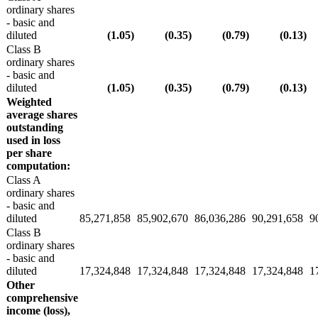
ordinary shares
- basic and
diluted
(1.05
)
(0.35
)
(0.79
)
(0.13
)
Class B
ordinary shares
- basic and
diluted
(1.05
)
(0.35
)
(0.79
)
(0.13
)
Weighted
average shares
outstanding
used in loss
per share
computation:
Class A
ordinary shares
- basic and
diluted
85,271,858
85,902,670
86,036,286
90,291,658
9
Class B
ordinary shares
- basic and
diluted
17,324,848
17,324,848
17,324,848
17,324,848
1
Other
comprehensive
income (loss),