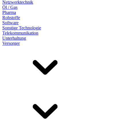
Netzwerktechnik
Öl / Gas
Pharma
Rohstoffe
Software
Sonstige Technologie
Telekommunikation
Unterhaltung
Versorger