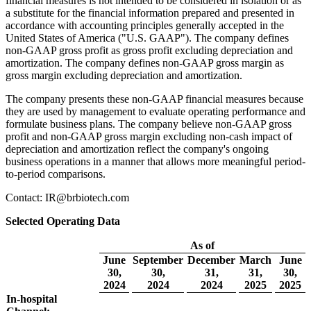
financial measures is not intended to be considered in isolation or as
a substitute for the financial information prepared and presented in
accordance with accounting principles generally accepted in the
United States of America ("U.S. GAAP"). The company defines
non-GAAP gross profit as gross profit excluding depreciation and
amortization. The company defines non-GAAP gross margin as
gross margin excluding depreciation and amortization.
The company presents these non-GAAP financial measures because
they are used by management to evaluate operating performance and
formulate business plans. The company believe non-GAAP gross
profit and non-GAAP gross margin excluding non-cash impact of
depreciation and amortization reflect the company's ongoing
business operations in a manner that allows more meaningful period-
to-period comparisons.
Contact: IR@brbiotech.com
Selected Operating Data
As of
June
September
December
March
June
30,
30,
31,
31,
30,
2024
2024
2024
2025
2025
In-hospital