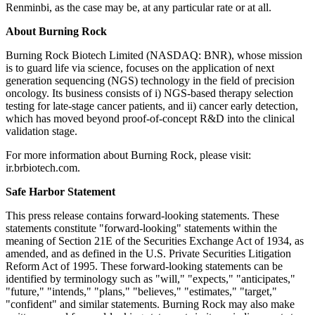
Renminbi, as the case may be, at any particular rate or at all.
About Burning Rock
Burning Rock Biotech Limited (NASDAQ: BNR), whose mission
is to guard life via science, focuses on the application of next
generation sequencing (NGS) technology in the field of precision
oncology. Its business consists of i) NGS-based therapy selection
testing for late-stage cancer patients, and ii) cancer early detection,
which has moved beyond proof-of-concept R&D into the clinical
validation stage.
For more information about Burning Rock, please visit:
ir.brbiotech.com.
Safe Harbor Statement
This press release contains forward-looking statements. These
statements constitute "forward-looking" statements within the
meaning of Section 21E of the Securities Exchange Act of 1934, as
amended, and as defined in the U.S. Private Securities Litigation
Reform Act of 1995. These forward-looking statements can be
identified by terminology such as "will," "expects," "anticipates,"
"future," "intends," "plans," "believes," "estimates," "target,"
"confident" and similar statements. Burning Rock may also make