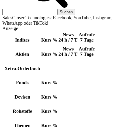
SalesCloser Technologies: Facebook, YouTube, Instagram,
WhatsApp oder TikTok!
Anzeige
News
Aufrufe
Indizes
Kurs
%
24 h / 7 T
7 Tage
News
Aufrufe
Aktien
Kurs
%
24 h / 7 T
7 Tage
Xetra-Orderbuch
Fonds
Kurs
%
Devisen
Kurs
%
Rohstoffe
Kurs
%
Themen
Kurs
%