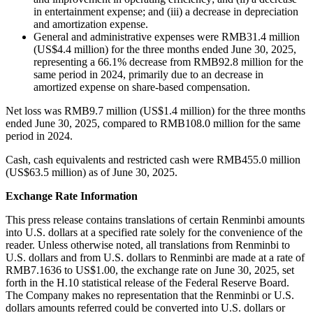
in entertainment expense; and (iii) a decrease in depreciation
and amortization expense.
General and administrative expenses were RMB31.4 million
(US$4.4 million) for the three months ended June 30, 2025,
representing a 66.1% decrease from RMB92.8 million for the
same period in 2024, primarily due to an decrease in
amortized expense on share-based compensation.
Net loss was RMB9.7 million (US$1.4 million) for the three months
ended June 30, 2025, compared to RMB108.0 million for the same
period in 2024.
Cash, cash equivalents and restricted cash were RMB455.0 million
(US$63.5 million) as of June 30, 2025.
Exchange Rate Information
This press release contains translations of certain Renminbi amounts
into U.S. dollars at a specified rate solely for the convenience of the
reader. Unless otherwise noted, all translations from Renminbi to
U.S. dollars and from U.S. dollars to Renminbi are made at a rate of
RMB7.1636 to US$1.00, the exchange rate on June 30, 2025, set
forth in the H.10 statistical release of the Federal Reserve Board.
The Company makes no representation that the Renminbi or U.S.
dollars amounts referred could be converted into U.S. dollars or