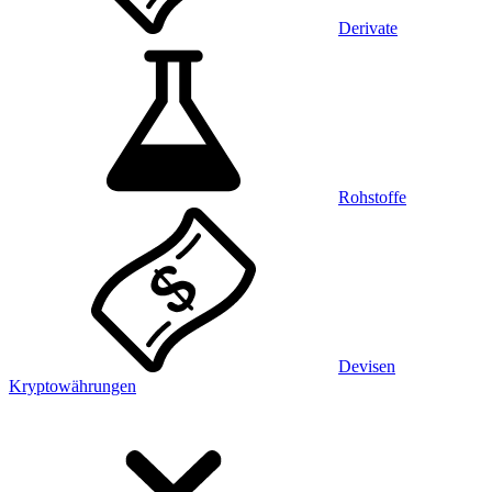
Derivate
Rohstoffe
Devisen
Kryptowährungen