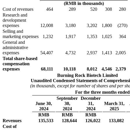
(RMB in thousands)
Cost of revenues
464
289
520
308
280
Research and
development
expenses
12,008
3,180
3,202
1,800
(270
)
Selling and
marketing expenses
1,232
1,917
1,353
1,025
364
General and
administrative
expenses
54,407
4,732
2,937
1,413
2,005
Total share-based
compensation
expenses
68,111
10,118
8,012
4,546
2,379
Burning Rock Biotech Limited
Unaudited Condensed Statements of Comprehensi
(in thousands, except for number of shares and per sh
For the three months ended
September
December
June 30,
30,
31,
March 31,
2024
2024
2024
2025
RMB
RMB
RMB
Revenues
135,533
128,644
126,022
133,082
Cost of