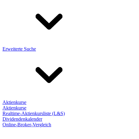
Erweiterte Suche
Aktienkurse
Aktienkurse
Realtime-Aktienkursliste (L&S)
Dividendenkalender
Online-Broker-Vergleich