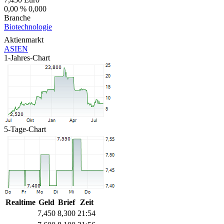
0,00 %
0,000
Branche
Biotechnologie
Aktienmarkt
ASIEN
1-Jahres-Chart
5-Tage-Chart
Realtime
Geld
Brief
Zeit
7,450
8,300
21:54