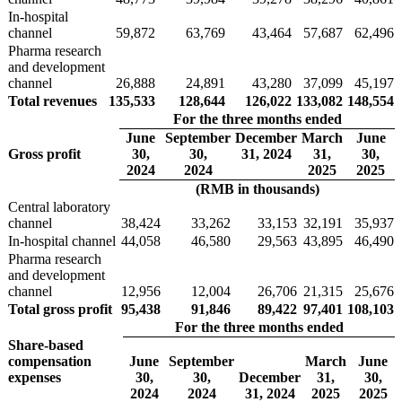
In-hospital
channel
59,872
63,769
43,464
57,687
62,496
Pharma research
and development
channel
26,888
24,891
43,280
37,099
45,197
Total revenues
135,533
128,644
126,022
133,082
148,554
For the three months ended
June
September
December
March
June
Gross profit
30,
30,
31, 2024
31,
30,
2024
2024
2025
2025
(RMB in thousands)
Central laboratory
channel
38,424
33,262
33,153
32,191
35,937
In-hospital channel
44,058
46,580
29,563
43,895
46,490
Pharma research
and development
channel
12,956
12,004
26,706
21,315
25,676
Total gross profit
95,438
91,846
89,422
97,401
108,103
For the three months ended
Share-based
compensation
June
September
March
June
expenses
30,
30,
December
31,
30,
2024
2024
31, 2024
2025
2025