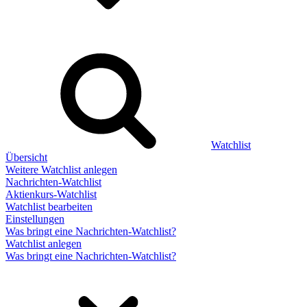
Watchlist
Übersicht
Weitere Watchlist anlegen
Nachrichten-Watchlist
Aktienkurs-Watchlist
Watchlist bearbeiten
Einstellungen
Was bringt eine Nachrichten-Watchlist?
Watchlist anlegen
Was bringt eine Nachrichten-Watchlist?