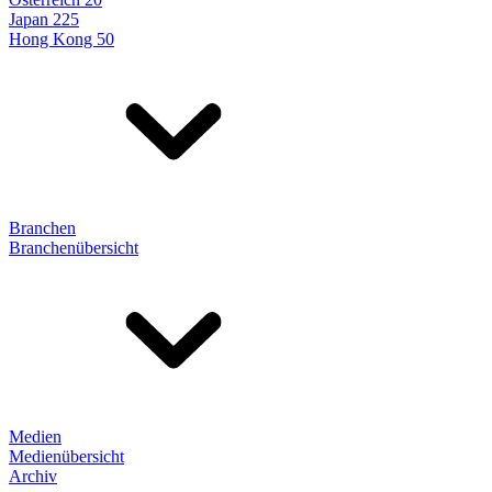
Japan 225
Hong Kong 50
Branchen
Branchenübersicht
Medien
Medienübersicht
Archiv