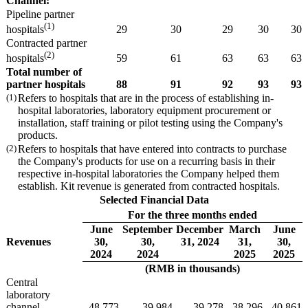
Channel:
Pipeline partner
(1)
29
30
29
30
30
hospitals
Contracted partner
(2)
59
61
63
63
63
hospitals
Total number of
partner
hospitals
88
91
92
93
93
(1)
Refers to hospitals that are in the process of establishing in-
hospital laboratories, laboratory equipment procurement or
installation, staff training or pilot testing using the Company's
products.
(2)
Refers to hospitals that have entered into contracts to purchase
the Company's products for use on a recurring basis in their
respective in-hospital laboratories the Company helped them
establish. Kit revenue is generated from contracted hospitals.
Selected Financial Data
For the three months ended
June
September
December
March
June
Revenues
30,
30,
31, 2024
31,
30,
2024
2024
2025
2025
(RMB in thousands)
Central
laboratory
channel
48,773
39,984
39,278
38,296
40,861