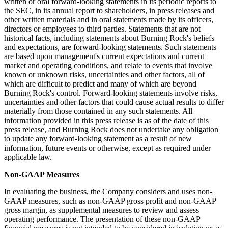
written or oral forward-looking statements in its periodic reports to
the SEC, in its annual report to shareholders, in press releases and
other written materials and in oral statements made by its officers,
directors or employees to third parties. Statements that are not
historical facts, including statements about Burning Rock's beliefs
and expectations, are forward-looking statements. Such statements
are based upon management's current expectations and current
market and operating conditions, and relate to events that involve
known or unknown risks, uncertainties and other factors, all of
which are difficult to predict and many of which are beyond
Burning Rock's control. Forward-looking statements involve risks,
uncertainties and other factors that could cause actual results to differ
materially from those contained in any such statements. All
information provided in this press release is as of the date of this
press release, and Burning Rock does not undertake any obligation
to update any forward-looking statement as a result of new
information, future events or otherwise, except as required under
applicable law.
Non-GAAP Measures
In evaluating the business, the Company considers and uses non-
GAAP measures, such as non-GAAP gross profit and non-GAAP
gross margin, as supplemental measures to review and assess
operating performance. The presentation of these non-GAAP