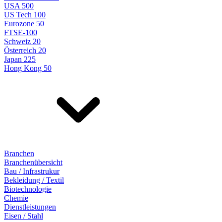
USA 500
US Tech 100
Eurozone 50
FTSE-100
Schweiz 20
Österreich 20
Japan 225
Hong Kong 50
Branchen
Branchenübersicht
Bau / Infrastrukur
Bekleidung / Textil
Biotechnologie
Chemie
Dienstleistungen
Eisen / Stahl