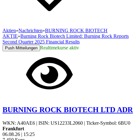
Aktien
»
Nachrichten
»
BURNING ROCK BIOTECH
AKTIE
»
Burning Rock Biotech Limited: Burning Rock Reports
Second Quarter 2025 Financial Results
Realtimekurse aktiv
Push Mitteilungen
BURNING ROCK BIOTECH LTD ADR
WKN: A40AE6
|
ISIN: US12233L2060
|
Ticker-Symbol: 6BU0
Frankfurt
06.08.26
|
15:25
7,450
Euro