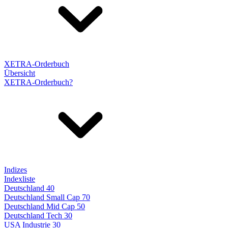
XETRA-Orderbuch
Übersicht
XETRA-Orderbuch?
Indizes
Indexliste
Deutschland 40
Deutschland Small Cap 70
Deutschland Mid Cap 50
Deutschland Tech 30
USA Industrie 30