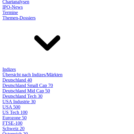
Chartanalysen
IPO-News
Termine
Themen-Dossiers
Indizes
Übersicht nach Indizes/Märkten
Deutschland 40
Deutschland Small Cap 70
Deutschland Mid Cap 50
Deutschland Tech 30
USA Industrie 30
USA 500
US Tech 100
Eurozone 50
FTSE-100
Schweiz 20
Österreich 20