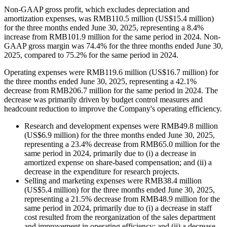
Non-GAAP gross profit, which excludes depreciation and
amortization expenses, was RMB110.5 million (US$15.4 million)
for the three months ended June 30, 2025, representing a 8.4%
increase from RMB101.9 million for the same period in 2024. Non-
GAAP gross margin was 74.4% for the three months ended June 30,
2025, compared to 75.2% for the same period in 2024.
Operating expenses were RMB119.6 million (US$16.7 million) for
the three months ended June 30, 2025, representing a 42.1%
decrease from RMB206.7 million for the same period in 2024. The
decrease was primarily driven by budget control measures and
headcount reduction to improve the Company's operating efficiency.
Research and development expenses were RMB49.8 million
(US$6.9 million) for the three months ended June 30, 2025,
representing a 23.4% decrease from RMB65.0 million for the
same period in 2024, primarily due to (i) a decrease in
amortized expense on share-based compensation; and (ii) a
decrease in the expenditure for research projects.
Selling and marketing expenses were RMB38.4 million
(US$5.4 million) for the three months ended June 30, 2025,
representing a 21.5% decrease from RMB48.9 million for the
same period in 2024, primarily due to (i) a decrease in staff
cost resulted from the reorganization of the sales department
and improvement in operating efficiency; and (ii) a decrease