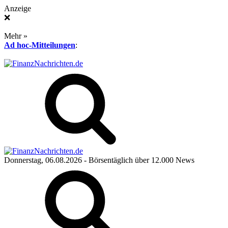
Anzeige
❌
Mehr »
Ad hoc-Mitteilungen
:
Donnerstag, 06.08.2026
- Börsentäglich über 12.000 News