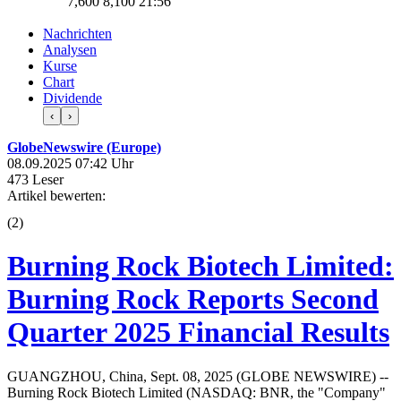
7,600
8,100
21:56
Nachrichten
Analysen
Kurse
Chart
Dividende
‹
›
GlobeNewswire (Europe)
08.09.2025 07:42 Uhr
473 Leser
Artikel bewerten:
(
2
)
Burning Rock Biotech Limited:
Burning Rock Reports Second
Quarter 2025 Financial Results
GUANGZHOU, China, Sept. 08, 2025 (GLOBE NEWSWIRE) --
Burning Rock Biotech Limited (NASDAQ: BNR, the "Company"