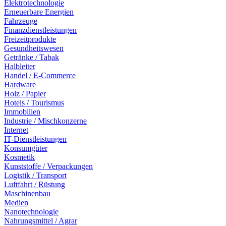
Elektrotechnologie
Erneuerbare Energien
Fahrzeuge
Finanzdienstleistungen
Freizeitprodukte
Gesundheitswesen
Getränke / Tabak
Halbleiter
Handel / E-Commerce
Hardware
Holz / Papier
Hotels / Tourismus
Immobilien
Industrie / Mischkonzerne
Internet
IT-Dienstleistungen
Konsumgüter
Kosmetik
Kunststoffe / Verpackungen
Logistik / Transport
Luftfahrt / Rüstung
Maschinenbau
Medien
Nanotechnologie
Nahrungsmittel / Agrar