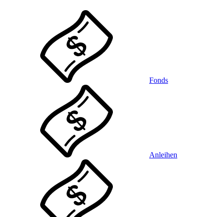
Fonds
Anleihen