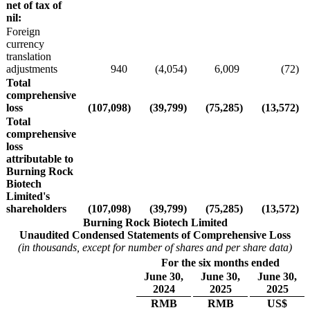
net of tax of
nil:
Foreign
currency
translation
adjustments
940
(4,054
)
6,009
(72
)
Total
comprehensive
loss
(107,098
)
(39,799
)
(75,285
)
(13,572
)
Total
comprehensive
loss
attributable to
Burning Rock
Biotech
Limited's
shareholders
(107,098
)
(39,799
)
(75,285
)
(13,572
)
Burning Rock Biotech Limited
Unaudited Condensed Statements of Comprehensive Loss
(in thousands, except for number of shares and per share data)
For the six months ended
June 30,
June 30,
June 30,
2024
2025
2025
RMB
RMB
US$