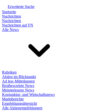
Erweiterte Suche
Startseite
Nachrichten
Nachrichten
Nachrichten auf FN
Alle News
Rubriken
Aktien im Blickpunkt
Ad hoc-Mitteilungen
Bestbewertete News
Meistgelesene News
Konjunktur- und Wirtschaftsnews
Marktberichte
Empfehlungsübersicht
Alle Aktienempfehlungen