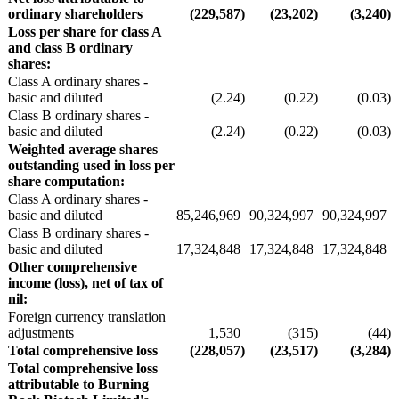
ordinary shareholders
(229,587
)
(23,202
)
(3,240
)
Loss per share for class A
and class B ordinary
shares:
Class A ordinary shares -
basic and diluted
(2.24
)
(0.22
)
(0.03
)
Class B ordinary shares -
basic and diluted
(2.24
)
(0.22
)
(0.03
)
Weighted average shares
outstanding used in loss per
share computation:
Class A ordinary shares -
basic and diluted
85,246,969
90,324,997
90,324,997
Class B ordinary shares -
basic and diluted
17,324,848
17,324,848
17,324,848
Other comprehensive
income (loss), net of tax of
nil:
Foreign currency translation
adjustments
1,530
(315
)
(44
)
Total comprehensive loss
(228,057
)
(23,517
)
(3,284
)
Total comprehensive loss
attributable to Burning