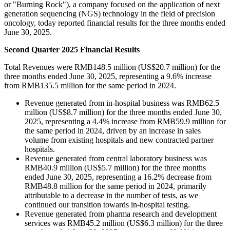
or "Burning Rock"), a company focused on the application of next
generation sequencing (NGS) technology in the field of precision
oncology, today reported financial results for the three months ended
June 30, 2025.
Second Quarter 2025 Financial Results
Total Revenues were RMB148.5 million (US$20.7 million) for the
three months ended June 30, 2025, representing a 9.6% increase
from RMB135.5 million for the same period in 2024.
Revenue generated from in-hospital business was RMB62.5
million (US$8.7 million) for the three months ended June 30,
2025, representing a 4.4% increase from RMB59.9 million for
the same period in 2024, driven by an increase in sales
volume from existing hospitals and new contracted partner
hospitals.
Revenue generated from central laboratory business was
RMB40.9 million (US$5.7 million) for the three months
ended June 30, 2025, representing a 16.2% decrease from
RMB48.8 million for the same period in 2024, primarily
attributable to a decrease in the number of tests, as we
continued our transition towards in-hospital testing.
Revenue generated from pharma research and development
services was RMB45.2 million (US$6.3 million) for the three