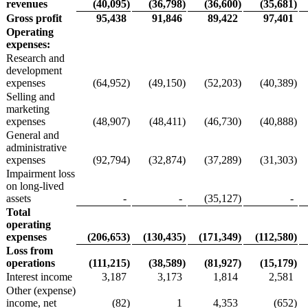
revenues
(40,095
)
(36,798
)
(36,600
)
(35,681
)
Gross profit
95,438
91,846
89,422
97,401
Operating
expenses:
Research and
development
expenses
(64,952
)
(49,150
)
(52,203
)
(40,389
)
Selling and
marketing
expenses
(48,907
)
(48,411
)
(46,730
)
(40,888
)
General and
administrative
expenses
(92,794
)
(32,874
)
(37,289
)
(31,303
)
Impairment loss
on long-lived
assets
-
-
(35,127
)
-
Total
operating
expenses
(206,653
)
(130,435
)
(171,349
)
(112,580
)
Loss from
operations
(111,215
)
(38,589
)
(81,927
)
(15,179
)
Interest income
3,187
3,173
1,814
2,581
Other (expense)
income, net
(82
)
1
4,353
(652
)