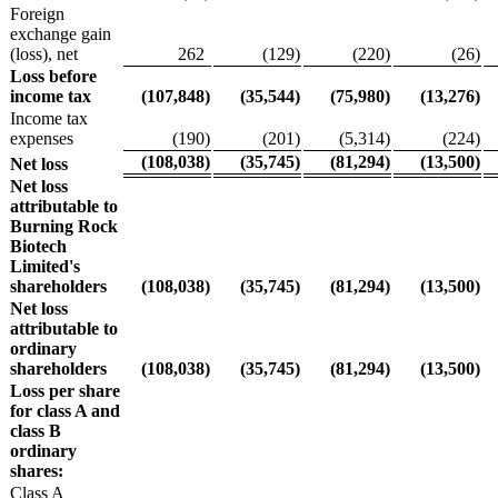
Foreign
exchange gain
(loss), net
262
(129
)
(220
)
(26
)
Loss before
income tax
(107,848
)
(35,544
)
(75,980
)
(13,276
)
Income tax
expenses
(190
)
(201
)
(5,314
)
(224
)
(108,038
)
(35,745
)
(81,294
)
(13,500
)
Net loss
Net loss
attributable to
Burning Rock
Biotech
Limited's
shareholders
(108,038
)
(35,745
)
(81,294
)
(13,500
)
Net loss
attributable to
ordinary
shareholders
(108,038
)
(35,745
)
(81,294
)
(13,500
)
Loss per share
for class A and
class B
ordinary
shares:
Class A