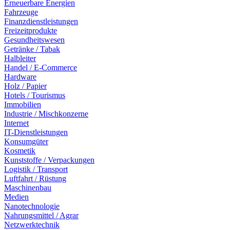
Erneuerbare Energien
Fahrzeuge
Finanzdienstleistungen
Freizeitprodukte
Gesundheitswesen
Getränke / Tabak
Halbleiter
Handel / E-Commerce
Hardware
Holz / Papier
Hotels / Tourismus
Immobilien
Industrie / Mischkonzerne
Internet
IT-Dienstleistungen
Konsumgüter
Kosmetik
Kunststoffe / Verpackungen
Logistik / Transport
Luftfahrt / Rüstung
Maschinenbau
Medien
Nanotechnologie
Nahrungsmittel / Agrar
Netzwerktechnik