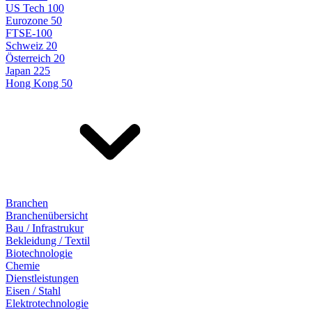
US Tech 100
Eurozone 50
FTSE-100
Schweiz 20
Österreich 20
Japan 225
Hong Kong 50
Branchen
Branchenübersicht
Bau / Infrastrukur
Bekleidung / Textil
Biotechnologie
Chemie
Dienstleistungen
Eisen / Stahl
Elektrotechnologie