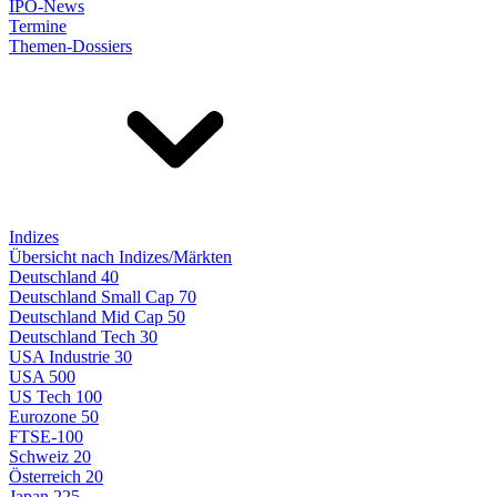
IPO-News
Termine
Themen-Dossiers
Indizes
Übersicht nach Indizes/Märkten
Deutschland 40
Deutschland Small Cap 70
Deutschland Mid Cap 50
Deutschland Tech 30
USA Industrie 30
USA 500
US Tech 100
Eurozone 50
FTSE-100
Schweiz 20
Österreich 20
Japan 225