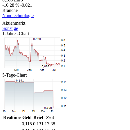
-16,28 %
-0,021
Branche
Nanotechnologie
Aktienmarkt
Sonstige
1-Jahres-Chart
5-Tage-Chart
Realtime
Geld
Brief
Zeit
0,115
0,131
17:38