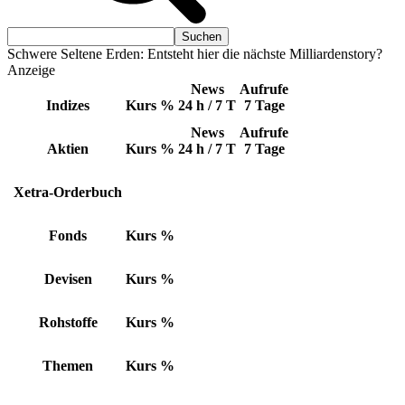
Schwere Seltene Erden: Entsteht hier die nächste Milliardenstory?
Anzeige
News
Aufrufe
Indizes
Kurs
%
24 h / 7 T
7 Tage
News
Aufrufe
Aktien
Kurs
%
24 h / 7 T
7 Tage
Xetra-Orderbuch
Fonds
Kurs
%
Devisen
Kurs
%
Rohstoffe
Kurs
%
Themen
Kurs
%