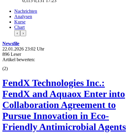
0,115
0,131
17:23
Nachrichten
Analysen
Kurse
Chart
‹
›
Newsfile
22.01.2026 23:02 Uhr
896 Leser
Artikel bewerten:
(
2
)
FendX Technologies Inc.:
FendX and Aquaox Enter into
Collaboration Agreement to
Pursue Innovation in Eco-
Friendly Antimicrobial Agents