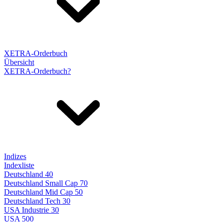
XETRA-Orderbuch
Übersicht
XETRA-Orderbuch?
Indizes
Indexliste
Deutschland 40
Deutschland Small Cap 70
Deutschland Mid Cap 50
Deutschland Tech 30
USA Industrie 30
USA 500