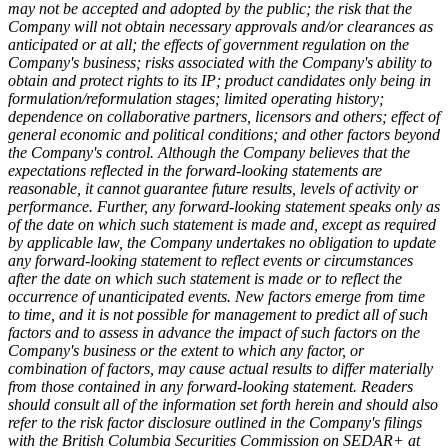
may not be accepted and adopted by the public; the risk that the
Company will not obtain necessary approvals and/or clearances as
anticipated or at all; the effects of government regulation on the
Company's business; risks associated with the Company's ability to
obtain and protect rights to its IP; product candidates only being in
formulation/reformulation stages; limited operating history;
dependence on collaborative partners, licensors and others; effect of
general economic and political conditions; and other factors beyond
the Company's control. Although the Company believes that the
expectations reflected in the forward-looking statements are
reasonable, it cannot guarantee future results, levels of activity or
performance. Further, any forward-looking statement speaks only as
of the date on which such statement is made and, except as required
by applicable law, the Company undertakes no obligation to update
any forward-looking statement to reflect events or circumstances
after the date on which such statement is made or to reflect the
occurrence of unanticipated events. New factors emerge from time
to time, and it is not possible for management to predict all of such
factors and to assess in advance the impact of such factors on the
Company's business or the extent to which any factor, or
combination of factors, may cause actual results to differ materially
from those contained in any forward-looking statement. Readers
should consult all of the information set forth herein and should also
refer to the risk factor disclosure outlined in the Company's filings
with the British Columbia Securities Commission on SEDAR+ at