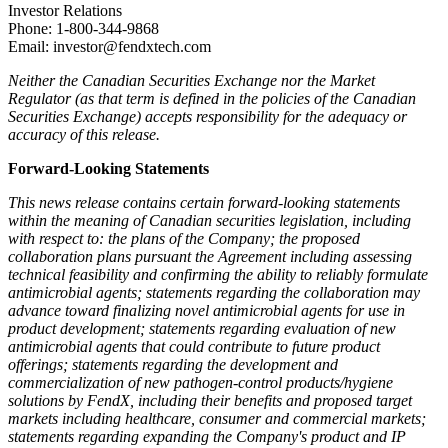
Investor Relations
Phone: 1-800-344-9868
Email: investor@fendxtech.com
Neither the Canadian Securities Exchange nor the Market
Regulator (as that term is defined in the policies of the Canadian
Securities Exchange) accepts responsibility for the adequacy or
accuracy of this release.
Forward-Looking Statements
This news release contains certain forward-looking statements
within the meaning of Canadian securities legislation, including
with respect to: the plans of the Company; the proposed
collaboration plans pursuant the Agreement including assessing
technical feasibility and confirming the ability to reliably formulate
antimicrobial agents;
statements regarding the collaboration may
advance toward finalizing novel antimicrobial agents for use in
product development; statements regarding evaluation of new
antimicrobial agents that could contribute to future product
offerings; statements regarding the development and
commercialization of new pathogen-control products/hygiene
solutions by FendX, including their benefits and proposed target
markets including healthcare, consumer and commercial markets;
statements regarding expanding the Company's product and IP