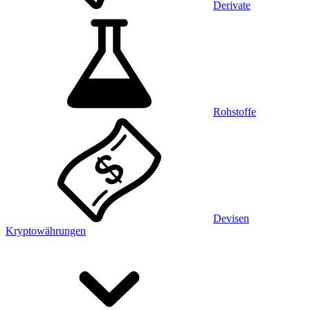
Derivate
Rohstoffe
Devisen
Kryptowährungen