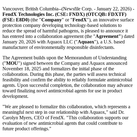
Vancouver, British Columbia--(Newsfile Corp. - January 22, 2026) -
FendX Technologies Inc. (CSE: FNDX) (OTCQB: FDXTF)
(FSE: E8D0)
(the "
Company
" or "
FendX
"), an innovative surface
protection company developing technology-based solutions to
reduce the spread of harmful pathogens, is pleased to announce it
has entered into a collaboration agreement (the "
Agreement"
) dated
January 20, 2026 with Aquaox LLC ("
Aquaox
"), a U.S. based
manufacturer of environmentally responsible disinfectants.
The Agreement builds upon the Memorandum of Understanding
("
MOU
") signed between the Company and Aquaox announced
November 18, 2025 and formalizes the initial phase of the
collaboration. During this phase, the parties will assess technical
feasibility and confirm the ability to reliably formulate antimicrobial
agents. Upon successful completion, the collaboration may advance
toward finalizing novel antimicrobial agents for use in product
development.
"We are pleased to formalize this collaboration, which represents a
meaningful next step in our relationship with Aquaox," said Dr.
Carolyn Myers, CEO of FendX. "This collaboration supports our
evaluation of new antimicrobial agents that could contribute to
future product offerings."