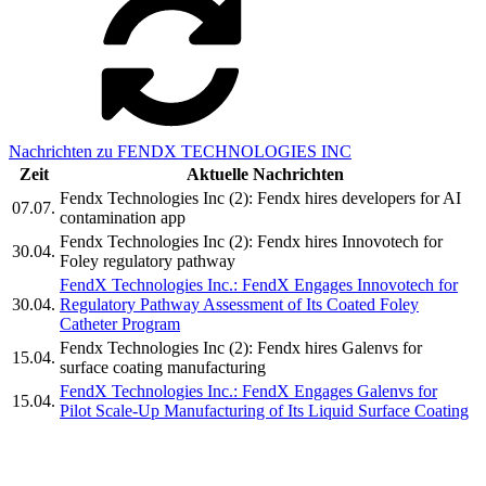
Nachrichten zu FENDX TECHNOLOGIES INC
Zeit
Aktuelle Nachrichten
Fendx Technologies Inc (2): Fendx hires developers for AI
07.07.
contamination app
Fendx Technologies Inc (2): Fendx hires Innovotech for
30.04.
Foley regulatory pathway
FendX Technologies Inc.: FendX Engages Innovotech for
30.04.
Regulatory Pathway Assessment of Its Coated Foley
Catheter Program
Fendx Technologies Inc (2): Fendx hires Galenvs for
15.04.
surface coating manufacturing
FendX Technologies Inc.: FendX Engages Galenvs for
15.04.
Pilot Scale-Up Manufacturing of Its Liquid Surface Coating