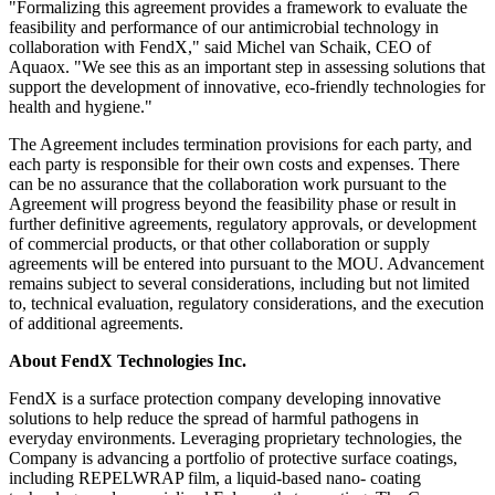
"Formalizing this agreement provides a framework to evaluate the
feasibility and performance of our antimicrobial technology in
collaboration with FendX," said Michel van Schaik, CEO of
Aquaox. "We see this as an important step in assessing solutions that
support the development of innovative, eco-friendly technologies for
health and hygiene."
The Agreement includes termination provisions for each party, and
each party is responsible for their own costs and expenses. There
can be no assurance that the collaboration work pursuant to the
Agreement will progress beyond the feasibility phase or result in
further definitive agreements, regulatory approvals, or development
of commercial products, or that other collaboration or supply
agreements will be entered into pursuant to the MOU. Advancement
remains subject to several considerations, including but not limited
to, technical evaluation, regulatory considerations, and the execution
of additional agreements.
About FendX Technologies Inc.
FendX is a surface protection company developing innovative
solutions to help reduce the spread of harmful pathogens in
everyday environments. Leveraging proprietary technologies, the
Company is advancing a portfolio of protective surface coatings,
including REPELWRAP film, a liquid-based nano- coating