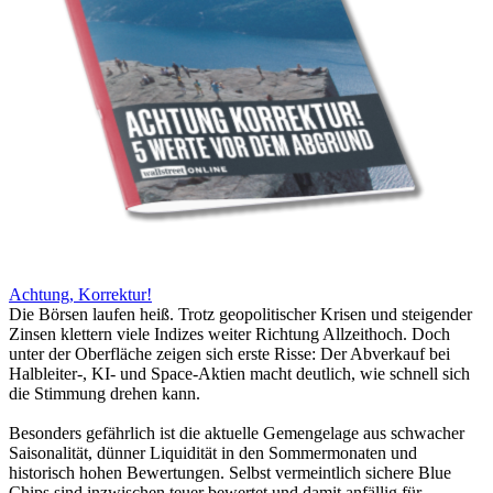
Achtung, Korrektur!
Die Börsen laufen heiß. Trotz geopolitischer Krisen und steigender
Zinsen klettern viele Indizes weiter Richtung Allzeithoch. Doch
unter der Oberfläche zeigen sich erste Risse: Der Abverkauf bei
Halbleiter-, KI- und Space-Aktien macht deutlich, wie schnell sich
die Stimmung drehen kann.
Besonders gefährlich ist die aktuelle Gemengelage aus schwacher
Saisonalität, dünner Liquidität in den Sommermonaten und
historisch hohen Bewertungen. Selbst vermeintlich sichere Blue
Chips sind inzwischen teuer bewertet und damit anfällig für