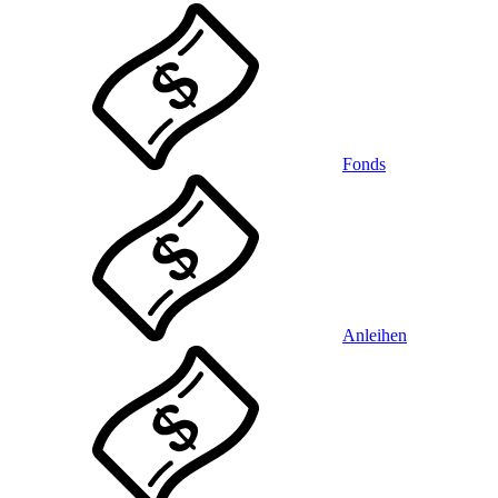
Fonds
Anleihen