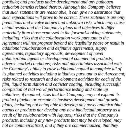
portfolio; and products under development and any pathogen
reduction benefits related thereto.
Although the Company believes
that such statements are reasonable, it can give no assurance that
such expectations will prove to be correct. These statements are only
predictions and involve known and unknown risks which may cause
actual results and the Company's plans and objectives to differ
materially from those expressed in the forward-looking statements,
including: risks that the collaboration work pursuant to the
Agreement will not progress beyond the feasibility phase or result in
additional collaboration and definitive agreements, supply
agreements, regulatory approvals, development of novel
antimicrobial agents or development of commercial products;
adverse market conditions; risks and uncertainties associated with
the Company's ability to raise additional capital to complete all of
its planned activities including initiatives pursuant to the Agreement;
risks related to research and development activities for each of the
film, liquid formulation and catheter coating, including successful
completion of real world performance testing and scale-up
initiatives, if required; risks that the Company may not expand its
product pipeline or execute its business development and growth
plans, including not being able to develop any novel antimicrobial
agents or products nor develop any new intellectual property as a
result of its collaboration with Aquaox; risks that the Company's
products, including any new products that may be developed, may
not be commercialized, and if they are commercialized, that they