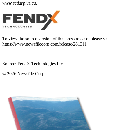
www.sedarplus.ca
.
To view the source version of this press release, please visit
https://www.newsfilecorp.com/release/281311
Source: FendX Technologies Inc.
© 2026
Newsfile Corp.