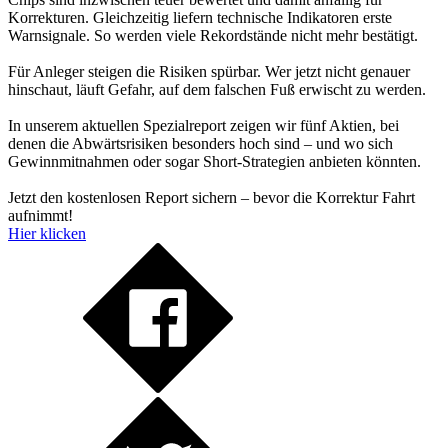
Korrekturen. Gleichzeitig liefern technische Indikatoren erste
Warnsignale. So werden viele Rekordstände nicht mehr bestätigt.
Für Anleger steigen die Risiken spürbar. Wer jetzt nicht genauer
hinschaut, läuft Gefahr, auf dem falschen Fuß erwischt zu werden.
In unserem aktuellen Spezialreport zeigen wir fünf Aktien, bei
denen die Abwärtsrisiken besonders hoch sind – und wo sich
Gewinnmitnahmen oder sogar Short-Strategien anbieten könnten.
Jetzt den kostenlosen Report sichern – bevor die Korrektur Fahrt
aufnimmt!
Hier klicken