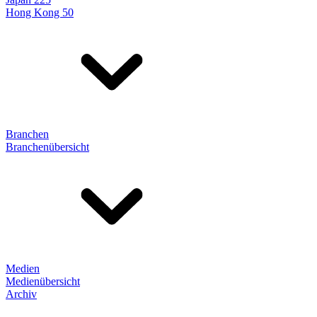
Hong Kong 50
Branchen
Branchenübersicht
Medien
Medienübersicht
Archiv