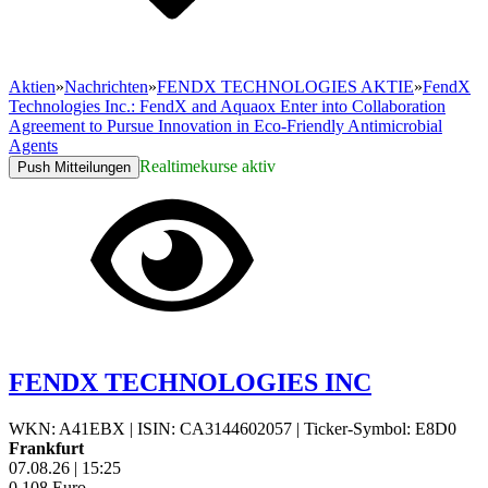
Aktien
»
Nachrichten
»
FENDX TECHNOLOGIES AKTIE
»
FendX
Technologies Inc.: FendX and Aquaox Enter into Collaboration
Agreement to Pursue Innovation in Eco-Friendly Antimicrobial
Agents
Realtimekurse aktiv
Push Mitteilungen
FENDX TECHNOLOGIES INC
WKN: A41EBX
|
ISIN: CA3144602057
|
Ticker-Symbol: E8D0
Frankfurt
07.08.26
|
15:25
0,108
Euro