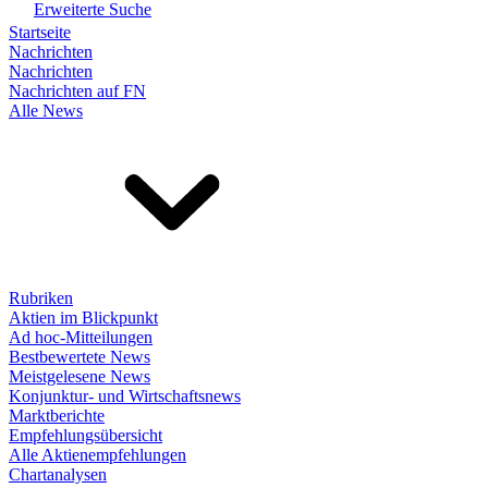
Erweiterte Suche
Startseite
Nachrichten
Nachrichten
Nachrichten auf FN
Alle News
Rubriken
Aktien im Blickpunkt
Ad hoc-Mitteilungen
Bestbewertete News
Meistgelesene News
Konjunktur- und Wirtschaftsnews
Marktberichte
Empfehlungsübersicht
Alle Aktienempfehlungen
Chartanalysen