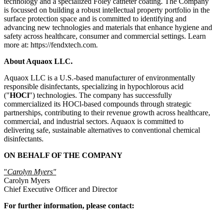
technology and a specialized Foley catheter coating. The Company
is focussed on building a robust intellectual property portfolio in the
surface protection space and is committed to identifying and
advancing new technologies and materials that enhance hygiene and
safety across healthcare, consumer and commercial settings. Learn
more at: https://fendxtech.com.
About Aquaox LLC.
Aquaox LLC is a U.S.-based manufacturer of environmentally
responsible disinfectants, specializing in hypochlorous acid
("
HOCl
") technologies. The company has successfully
commercialized its HOCl-based compounds through strategic
partnerships, contributing to their revenue growth across healthcare,
commercial, and industrial sectors. Aquaox is committed to
delivering safe, sustainable alternatives to conventional chemical
disinfectants.
ON BEHALF OF THE COMPANY
"
Carolyn Myers"
Carolyn Myers
Chief Executive Officer and Director
For further information, please contact: