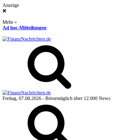
Anzeige
❌
Mehr »
Ad hoc-Mitteilungen
:
Freitag, 07.08.2026
- Börsentäglich über 12.000 News