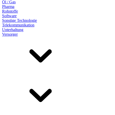
Öl / Gas
Pharma
Rohstoffe
Software
Sonstige Technologie
Telekommunikation
Unterhaltung
Versorger