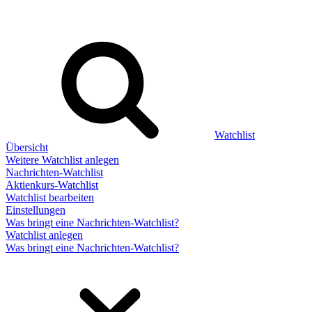
Watchlist
Übersicht
Weitere Watchlist anlegen
Nachrichten-Watchlist
Aktienkurs-Watchlist
Watchlist bearbeiten
Einstellungen
Was bringt eine Nachrichten-Watchlist?
Watchlist anlegen
Was bringt eine Nachrichten-Watchlist?