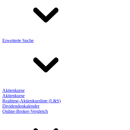
Erweiterte Suche
Aktienkurse
Aktienkurse
Realtime-Aktienkursliste (L&S)
Dividendenkalender
Online-Broker-Vergleich