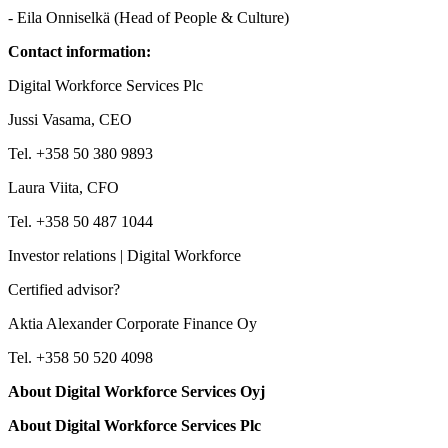
- Eila Onniselkä (Head of People & Culture)
Contact information:
Digital Workforce Services Plc
Jussi Vasama, CEO
Tel. +358 50 380 9893
Laura Viita, CFO
Tel. +358 50 487 1044
Investor relations | Digital Workforce
Certified advisor?
Aktia Alexander Corporate Finance Oy
Tel. +358 50 520 4098
About Digital Workforce Services Oyj
About Digital Workforce Services Plc