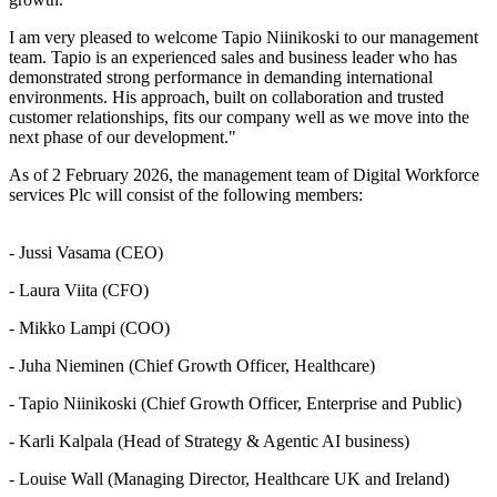
I am very pleased to welcome Tapio Niinikoski to our management
team. Tapio is an experienced sales and business leader who has
demonstrated strong performance in demanding international
environments. His approach, built on collaboration and trusted
customer relationships, fits our company well as we move into the
next phase of our development."
As of 2 February 2026, the management team of Digital Workforce
services Plc will consist of the following members:
- Jussi Vasama (CEO)
- Laura Viita (CFO)
- Mikko Lampi (COO)
- Juha Nieminen (Chief Growth Officer, Healthcare)
- Tapio Niinikoski (Chief Growth Officer, Enterprise and Public)
- Karli Kalpala (Head of Strategy & Agentic AI business)
- Louise Wall (Managing Director, Healthcare UK and Ireland)