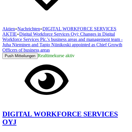
Aktien
»
Nachrichten
»
DIGITAL WORKFORCE SERVICES
AKTIE
»
Digital Workforce Services Oyj: Changes in Digital
Workforce Services Plc.'s business areas and management team -
Juha Nieminen and Tapio Niinikoski appointed as Chief Growth
Officers of business areas
Realtimekurse aktiv
Push Mitteilungen
DIGITAL WORKFORCE SERVICES
OYJ