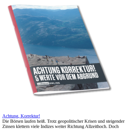
Achtung, Korrektur!
Die Börsen laufen heiß. Trotz geopolitischer Krisen und steigender
Zinsen klettern viele Indizes weiter Richtung Allzeithoch. Doch