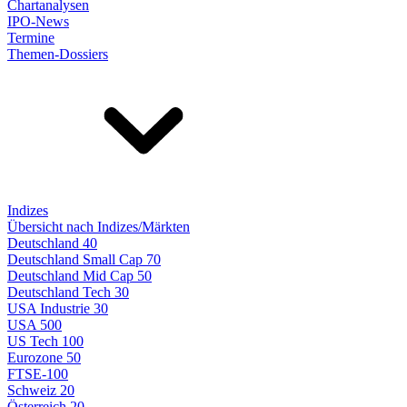
Chartanalysen
IPO-News
Termine
Themen-Dossiers
Indizes
Übersicht nach Indizes/Märkten
Deutschland 40
Deutschland Small Cap 70
Deutschland Mid Cap 50
Deutschland Tech 30
USA Industrie 30
USA 500
US Tech 100
Eurozone 50
FTSE-100
Schweiz 20
Österreich 20