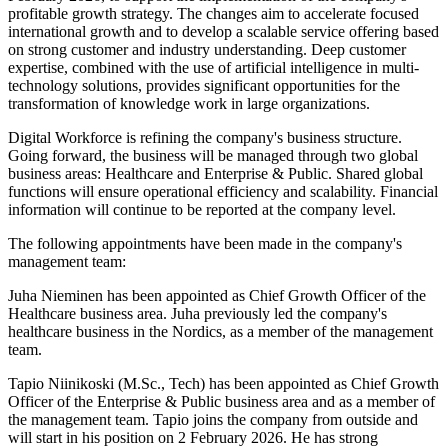
profitable growth strategy. The changes aim to accelerate focused
international growth and to develop a scalable service offering based
on strong customer and industry understanding. Deep customer
expertise, combined with the use of artificial intelligence in multi-
technology solutions, provides significant opportunities for the
transformation of knowledge work in large organizations.
Digital Workforce is refining the company's business structure.
Going forward, the business will be managed through two global
business areas: Healthcare and Enterprise & Public. Shared global
functions will ensure operational efficiency and scalability. Financial
information will continue to be reported at the company level.
The following appointments have been made in the company's
management team:
Juha Nieminen has been appointed as Chief Growth Officer of the
Healthcare business area. Juha previously led the company's
healthcare business in the Nordics, as a member of the management
team.
Tapio Niinikoski (M.Sc., Tech) has been appointed as Chief Growth
Officer of the Enterprise & Public business area and as a member of
the management team. Tapio joins the company from outside and
will start in his position on 2 February 2026. He has strong