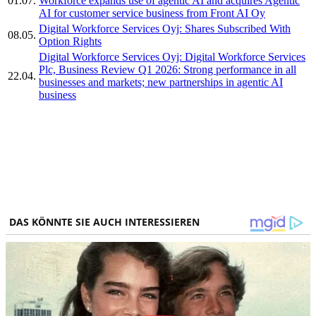
01.07.
Workforce expands use of agentic AI and acquires Agentic
AI for customer service business from Front AI Oy
Digital Workforce Services Oyj: Shares Subscribed With
08.05.
Option Rights
Digital Workforce Services Oyj: Digital Workforce Services
Plc, Business Review Q1 2026: Strong performance in all
22.04.
businesses and markets; new partnerships in agentic AI
business