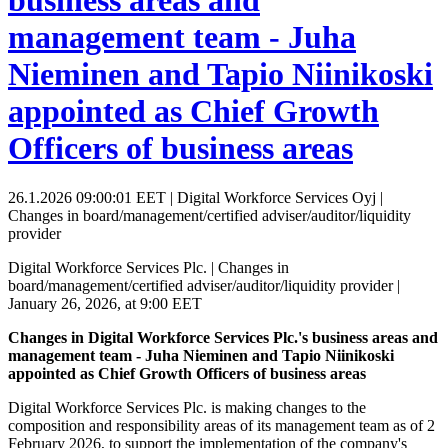
business areas and
management team - Juha
Nieminen and Tapio Niinikoski
appointed as Chief Growth
Officers of business areas
26.1.2026 09:00:01 EET | Digital Workforce Services Oyj |
Changes in board/management/certified adviser/auditor/liquidity
provider
Digital Workforce Services Plc. | Changes in
board/management/certified adviser/auditor/liquidity provider |
January 26, 2026, at 9:00 EET
Changes in Digital Workforce Services Plc.'s business areas and
management team - Juha Nieminen and Tapio Niinikoski
appointed as Chief Growth Officers of business areas
Digital Workforce Services Plc. is making changes to the
composition and responsibility areas of its management team as of 2
February 2026, to support the implementation of the company's