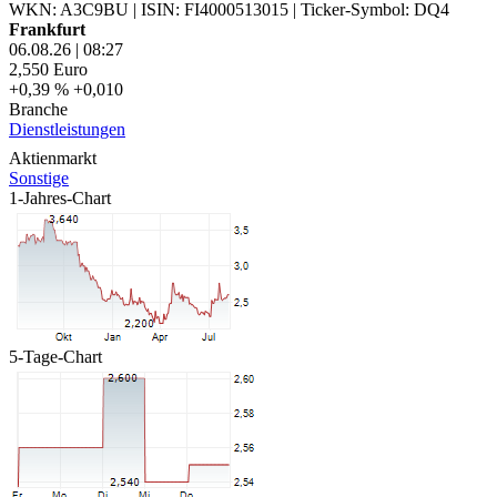
WKN: A3C9BU
|
ISIN: FI4000513015
|
Ticker-Symbol: DQ4
Frankfurt
06.08.26
|
08:27
2,550
Euro
+0,39 %
+0,010
Branche
Dienstleistungen
Aktienmarkt
Sonstige
1-Jahres-Chart
5-Tage-Chart