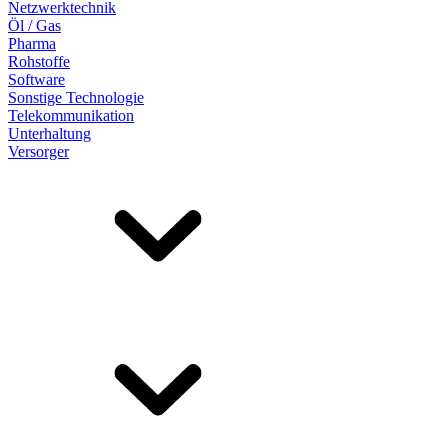
Netzwerktechnik
Öl / Gas
Pharma
Rohstoffe
Software
Sonstige Technologie
Telekommunikation
Unterhaltung
Versorger