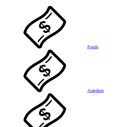
Fonds
Anleihen