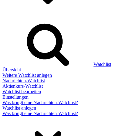
Watchlist
Übersicht
Weitere Watchlist anlegen
Nachrichten-Watchlist
Aktienkurs-Watchlist
Watchlist bearbeiten
Einstellungen
Was bringt eine Nachrichten-Watchlist?
Watchlist anlegen
Was bringt eine Nachrichten-Watchlist?