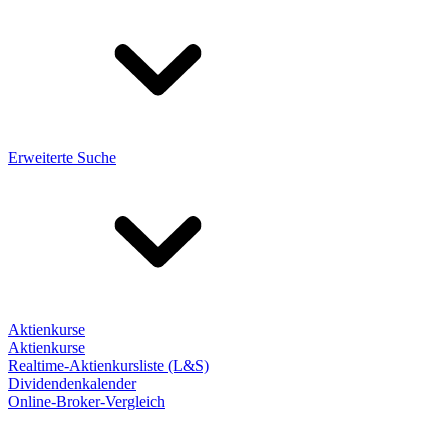
Erweiterte Suche
Aktienkurse
Aktienkurse
Realtime-Aktienkursliste (L&S)
Dividendenkalender
Online-Broker-Vergleich