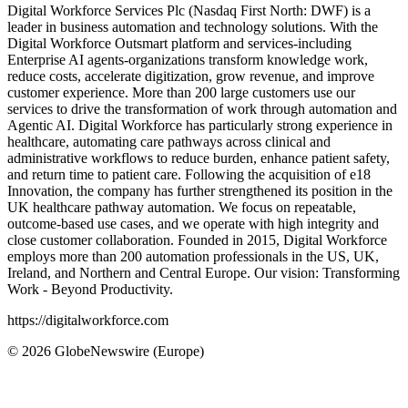
Digital Workforce Services Plc (Nasdaq First North: DWF) is a
leader in business automation and technology solutions. With the
Digital Workforce Outsmart platform and services-including
Enterprise AI agents-organizations transform knowledge work,
reduce costs, accelerate digitization, grow revenue, and improve
customer experience. More than 200 large customers use our
services to drive the transformation of work
through automation and
Agentic AI. Digital Workforce has particularly strong experience in
healthcare, automating care pathways across clinical and
administrative workflows to reduce burden, enhance patient
safety,
and return time to patient care. Following the acquisition of e18
Innovation, the company has further strengthened its position in the
UK healthcare pathway automation. We focus on repeatable,
outcome-based use cases, and we operate with high integrity and
close customer collaboration. Founded in 2015, Digital Workforce
employs more than 200 automation professionals in the US, UK,
Ireland, and Northern and Central Europe. Our vision: Transforming
Work - Beyond Productivity.
https://digitalworkforce.com
© 2026 GlobeNewswire (Europe)