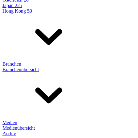
Japan 225
Hong Kong 50
Branchen
Branchenübersicht
Medien
Medienübersicht
Archiv