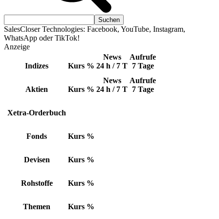
SalesCloser Technologies: Facebook, YouTube, Instagram,
WhatsApp oder TikTok!
Anzeige
News
Aufrufe
Indizes
Kurs
%
24 h / 7 T
7 Tage
News
Aufrufe
Aktien
Kurs
%
24 h / 7 T
7 Tage
Xetra-Orderbuch
Fonds
Kurs
%
Devisen
Kurs
%
Rohstoffe
Kurs
%
Themen
Kurs
%