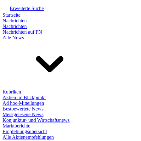
Erweiterte Suche
Startseite
Nachrichten
Nachrichten
Nachrichten auf FN
Alle News
Rubriken
Aktien im Blickpunkt
Ad hoc-Mitteilungen
Bestbewertete News
Meistgelesene News
Konjunktur- und Wirtschaftsnews
Marktberichte
Empfehlungsübersicht
Alle Aktienempfehlungen