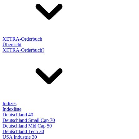
XETRA-Orderbuch
Übersicht
XETRA-Orderbuch?
Indizes
Indexliste
Deutschland 40
Deutschland Small Cap 70
Deutschland Mid Cap 50
Deutschland Tech 30
USA Industrie 30