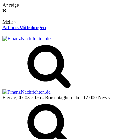
Anzeige
❌
Mehr »
Ad hoc-Mitteilungen
:
Freitag, 07.08.2026
- Börsentäglich über 12.000 News