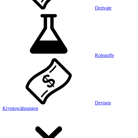
Derivate
Rohstoffe
Devisen
Kryptowährungen