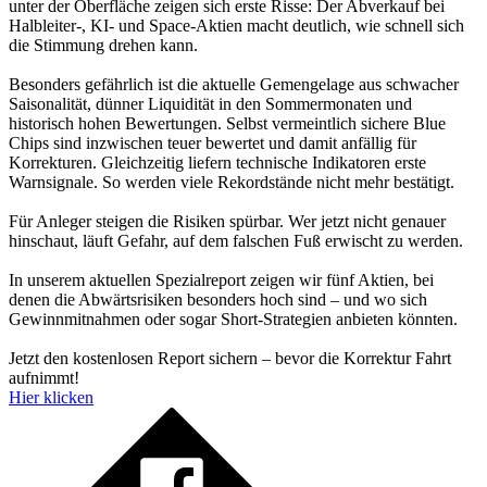
unter der Oberfläche zeigen sich erste Risse: Der Abverkauf bei
Halbleiter-, KI- und Space-Aktien macht deutlich, wie schnell sich
die Stimmung drehen kann.
Besonders gefährlich ist die aktuelle Gemengelage aus schwacher
Saisonalität, dünner Liquidität in den Sommermonaten und
historisch hohen Bewertungen. Selbst vermeintlich sichere Blue
Chips sind inzwischen teuer bewertet und damit anfällig für
Korrekturen. Gleichzeitig liefern technische Indikatoren erste
Warnsignale. So werden viele Rekordstände nicht mehr bestätigt.
Für Anleger steigen die Risiken spürbar. Wer jetzt nicht genauer
hinschaut, läuft Gefahr, auf dem falschen Fuß erwischt zu werden.
In unserem aktuellen Spezialreport zeigen wir fünf Aktien, bei
denen die Abwärtsrisiken besonders hoch sind – und wo sich
Gewinnmitnahmen oder sogar Short-Strategien anbieten könnten.
Jetzt den kostenlosen Report sichern – bevor die Korrektur Fahrt
aufnimmt!
Hier klicken