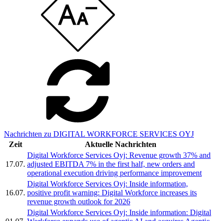
Nachrichten zu DIGITAL WORKFORCE SERVICES OYJ
Zeit
Aktuelle Nachrichten
Digital Workforce Services Oyj: Revenue growth 37% and
17.07.
adjusted EBITDA 7% in the first half, new orders and
operational execution driving performance improvement
Digital Workforce Services Oyj: Inside information,
16.07.
positive profit warning: Digital Workforce increases its
revenue growth outlook for 2026
Digital Workforce Services Oyj: Inside information: Digital