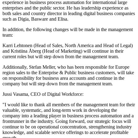
experience in business process automation for international large
enterprises and the public sector. He has leadership experience as
both sales and country director in leading digital business companies
such as Digia, Basware and Elisa.
In addition, the following changes will be made in the management
team:
Karri Lehtonen (Head of Sales, North America and Head of Legal)
and Kristiina Åberg (Head of Marketing) will continue in their
current roles but will step down from the management team.
Additionally, Stefan Meller, who has been responsible for Europe
region sales to the Enterprise & Public business customers, will take
on responsibility for business area accounts and continue in the
company but will step down from the management team.
Jussi Vasama, CEO of Digital Workforce:
"I would like to thank all members of the management team for their
valuable, systematic, and long-term work in developing the
company into a leading player in business process automation and a
frontrunner in the industry. Going forward, our strategic focus will
continue to be on operational concentration, strengthening industry
knowledge, and scalable service offerings to accelerate profitable
growth.