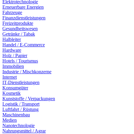
Elektrotechnologie
Erneuerbare Energien
Fahrzeuge
Finanzdienstleistungen
Freizeitprodukte
Gesundheitswesen
Getränke / Tabak
Halbleiter
Handel / E-Commerce
Hardware
Holz / Papier
Hotels / Tourismus
Immobilien
Industrie / Mischkonzerne
Internet
IT-Dienstleistungen
Konsumgüter
Kosmetik
Kunststoffe / Verpackungen
Logistik / Transport
Luftfahrt / Rüstung
Maschinenbau
Medien
Nanotechnologie
Nahrungsmittel / Agrar