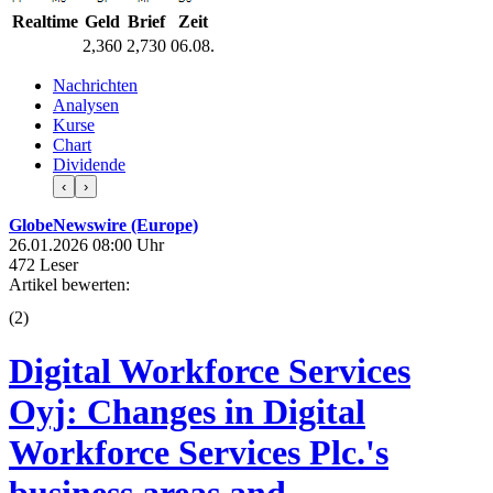
Realtime
Geld
Brief
Zeit
2,360
2,730
06.08.
Nachrichten
Analysen
Kurse
Chart
Dividende
‹
›
GlobeNewswire (Europe)
26.01.2026 08:00 Uhr
472 Leser
Artikel bewerten:
(
2
)
Digital Workforce Services
Oyj: Changes in Digital
Workforce Services Plc.'s