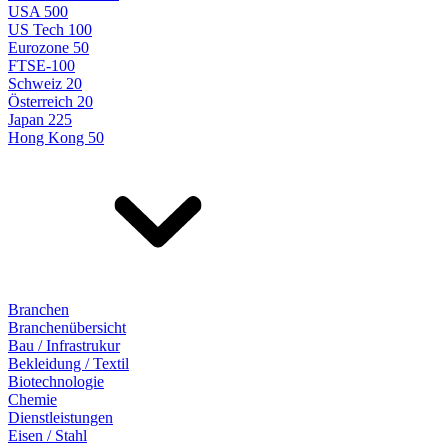
USA 500
US Tech 100
Eurozone 50
FTSE-100
Schweiz 20
Österreich 20
Japan 225
Hong Kong 50
Branchen
Branchenübersicht
Bau / Infrastrukur
Bekleidung / Textil
Biotechnologie
Chemie
Dienstleistungen
Eisen / Stahl