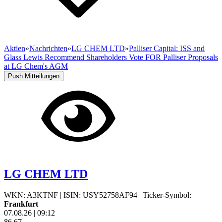
Aktien
»
Nachrichten
»
LG CHEM LTD
»
Palliser Capital: ISS and
Glass Lewis Recommend Shareholders Vote FOR Palliser Proposals
at LG Chem's AGM
Push Mitteilungen
LG CHEM LTD
WKN: A3KTNF
|
ISIN: USY52758AF94
|
Ticker-Symbol:
Frankfurt
07.08.26
|
09:12
86,67