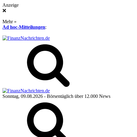
Anzeige
❌
Mehr »
Ad hoc-Mitteilungen
:
Sonntag, 09.08.2026
- Börsentäglich über 12.000 News