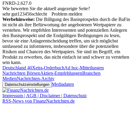
FNRD-2.627.0
Wie bewerten Sie die aktuell angezeigte Seite?
sehr gut
1
2
3
4
5
6
schlecht
Problem melden
Werbehinweise:
Die Billigung des Basisprospekts durch die BaFin
ist nicht als ihre Befürwortung der angebotenen Wertpapiere zu
verstehen. Wir empfehlen Interessenten und potenziellen Anlegern
den Basisprospekt und die Endgültigen Bedingungen zu lesen,
bevor sie eine Anlageentscheidung treffen, um sich möglichst
umfassend zu informieren, insbesondere über die potenziellen
Risiken und Chancen des Wertpapiers. Sie sind im Begriff, ein
Produkt zu erwerben, das nicht einfach ist und schwer zu verstehen
sein kann.
Deutschland 40
Xetra-Orderbuch
Ad hoc-Mitteilungen
Nachrichten Börsen
Aktien-Empfehlungen
Branchen
Medien
Nachrichten-Archiv
Mediadaten
Datenschutzeinstellungen
Impressum | AGB | Disclaimer | Datenschutz
RSS-News von FinanzNachrichten.de