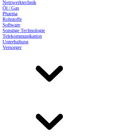
Netzwerktechnik
Öl / Gas
Pharma
Rohstoffe
Software
Sonstige Technologie
Telekommunikation
Unterhaltung
Versorger