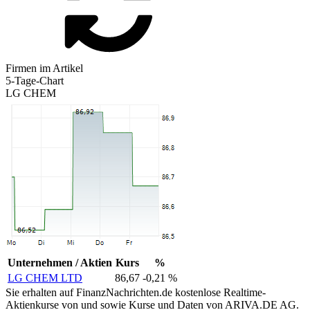
Firmen im Artikel
5-Tage-Chart
LG CHEM
Unternehmen / Aktien
Kurs
%
LG CHEM LTD
86,67
-0,21 %
Sie erhalten auf FinanzNachrichten.de kostenlose Realtime-
Aktienkurse von
und
sowie Kurse und Daten von
ARIVA.DE AG
.