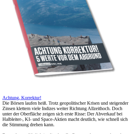
Achtung, Korrektur!
Die Börsen laufen heiß. Trotz geopolitischer Krisen und steigender
Zinsen klettern viele Indizes weiter Richtung Allzeithoch. Doch
unter der Oberfläche zeigen sich erste Risse: Der Abverkauf bei
Halbleiter-, KI- und Space-Aktien macht deutlich, wie schnell sich
die Stimmung drehen kann.