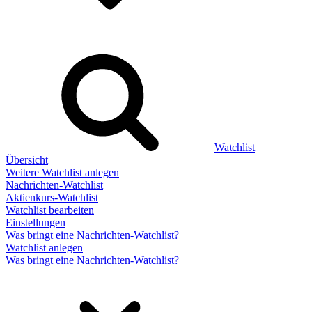
Watchlist
Übersicht
Weitere Watchlist anlegen
Nachrichten-Watchlist
Aktienkurs-Watchlist
Watchlist bearbeiten
Einstellungen
Was bringt eine Nachrichten-Watchlist?
Watchlist anlegen
Was bringt eine Nachrichten-Watchlist?