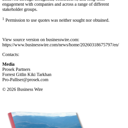
engagement with companies and across a range of different
stakeholder groups.
1
Permission to use quotes was neither sought nor obtained.
View source version on businesswire.com:
https://www.businesswire.com/news/home/20260318675797/en/
Contacts:
Media
Prosek Partners
Forrest Gitlin Kiki Tarkhan
Pro-Palliser@prosek.com
© 2026 Business Wire