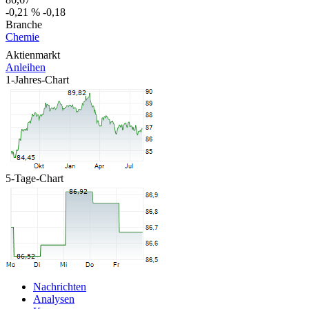
-0,21 %
-0,18
Branche
Chemie
Aktienmarkt
Anleihen
1-Jahres-Chart
5-Tage-Chart
Nachrichten
Analysen