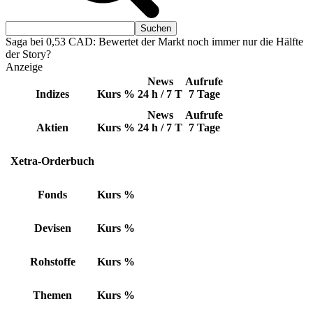
Saga bei 0,53 CAD: Bewertet der Markt noch immer nur die Hälfte
der Story?
Anzeige
News
Aufrufe
Indizes
Kurs
%
24 h / 7 T
7 Tage
News
Aufrufe
Aktien
Kurs
%
24 h / 7 T
7 Tage
Xetra-Orderbuch
Fonds
Kurs
%
Devisen
Kurs
%
Rohstoffe
Kurs
%
Themen
Kurs
%