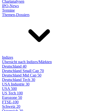
Chartanalysen
IPO-News
Termine
Themen-Dossiers
Indizes
Übersicht nach Indizes/Märkten
Deutschland 40
Deutschland Small Cap 70
Deutschland Mid Cap 50
Deutschland Tech 30
USA Industrie 30
USA 500
US Tech 100
Eurozone 50
FTSE-100
Schweiz 20
Österreich 20