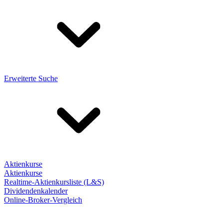
Erweiterte Suche
Aktienkurse
Aktienkurse
Realtime-Aktienkursliste (L&S)
Dividendenkalender
Online-Broker-Vergleich