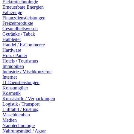
Elektrotechnologie
Erneuerbare Energien
Fahrzeuge
Finanzdienstleistungen
Freizeitprodukte
Gesundheitswesen
Getränke / Tabak
Halbleiter
Handel / E-Commerce
Hardware
Holz / Papier
Hotels / Tourismus
Immobilien
Industrie / Mischkonzerne
Internet
IT-Dienstleistungen
Konsumgüter
Kosmetik
Kunststoffe / Verpackungen
Logistik / Transport
Luftfahrt / Rüstung
Maschinenbau
Medien
Nanotechnologie
Nahrungsmittel / Agrar