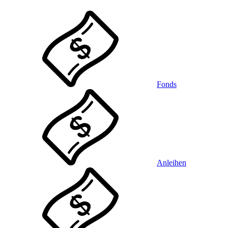
Fonds
Anleihen