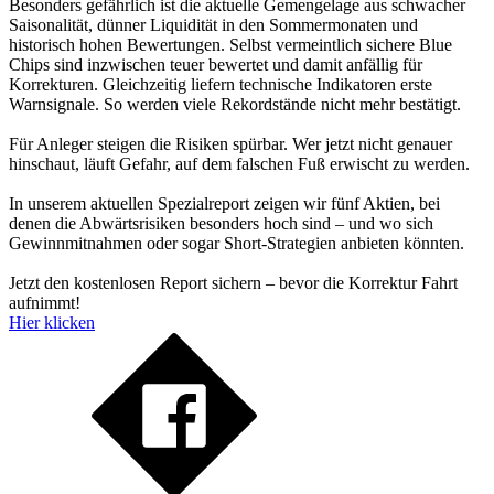
Besonders gefährlich ist die aktuelle Gemengelage aus schwacher
Saisonalität, dünner Liquidität in den Sommermonaten und
historisch hohen Bewertungen. Selbst vermeintlich sichere Blue
Chips sind inzwischen teuer bewertet und damit anfällig für
Korrekturen. Gleichzeitig liefern technische Indikatoren erste
Warnsignale. So werden viele Rekordstände nicht mehr bestätigt.
Für Anleger steigen die Risiken spürbar. Wer jetzt nicht genauer
hinschaut, läuft Gefahr, auf dem falschen Fuß erwischt zu werden.
In unserem aktuellen Spezialreport zeigen wir fünf Aktien, bei
denen die Abwärtsrisiken besonders hoch sind – und wo sich
Gewinnmitnahmen oder sogar Short-Strategien anbieten könnten.
Jetzt den kostenlosen Report sichern – bevor die Korrektur Fahrt
aufnimmt!
Hier klicken