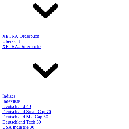
XETRA-Orderbuch
Übersicht
XETRA-Orderbuch?
Indizes
Indexliste
Deutschland 40
Deutschland Small Cap 70
Deutschland Mid Cap 50
Deutschland Tech 30
USA Industrie 30