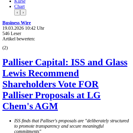
Kurse
Chart
‹
›
Business Wire
19.03.2026 10:42 Uhr
546 Leser
Artikel bewerten:
(
2
)
Palliser Capital: ISS and Glass
Lewis Recommend
Shareholders Vote FOR
Palliser Proposals at LG
Chem's AGM
ISS finds that Palliser's proposals are "deliberately structured
to promote transparency and secure meaningful
commitments"