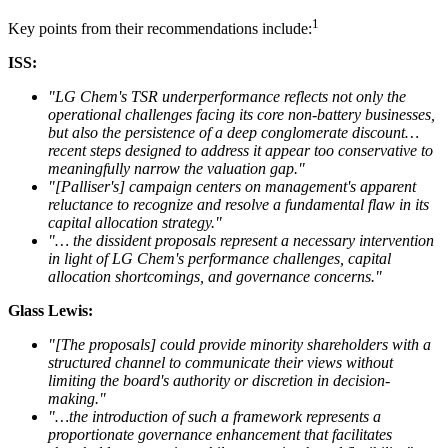
1
Key points from their recommendations include:
ISS:
"LG Chem's TSR underperformance reflects not only the
operational challenges facing its core non-battery businesses,
but also the persistence of a deep conglomerate discount…
recent steps designed to address it appear too conservative to
meaningfully narrow the valuation gap."
"[Palliser's] campaign centers on management's apparent
reluctance to recognize and resolve a fundamental flaw in its
capital allocation strategy."
"… the dissident proposals represent a necessary intervention
in light of LG Chem's performance challenges, capital
allocation shortcomings, and governance concerns."
Glass Lewis:
"[The proposals] could provide minority shareholders with a
structured channel to communicate their views without
limiting the board's authority or discretion in decision-
making."
"…the introduction of such a framework represents a
proportionate governance enhancement that facilitates