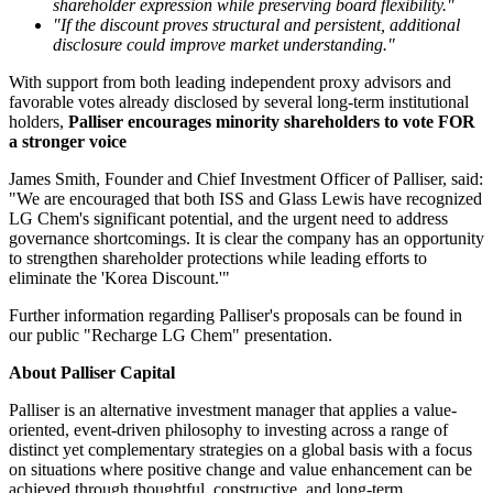
shareholder expression while preserving board flexibility."
"If the discount proves structural and persistent, additional
disclosure could improve market understanding."
With support from both leading independent proxy advisors and
favorable votes already disclosed by several long-term institutional
holders,
Palliser encourages minority shareholders to vote FOR
a stronger voice
James Smith, Founder and Chief Investment Officer of Palliser, said:
"We are encouraged that both ISS and Glass Lewis have recognized
LG Chem's significant potential, and the urgent need to address
governance shortcomings. It is clear the company has an opportunity
to strengthen shareholder protections while leading efforts to
eliminate the 'Korea Discount.'"
Further information regarding Palliser's proposals can be found in
our public "Recharge LG Chem" presentation.
About Palliser Capital
Palliser is an alternative investment manager that applies a value-
oriented, event-driven philosophy to investing across a range of
distinct yet complementary strategies on a global basis with a focus
on situations where positive change and value enhancement can be
achieved through thoughtful, constructive, and long-term