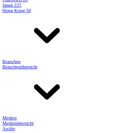
Japan 225
Hong Kong 50
Branchen
Branchenübersicht
Medien
Medienübersicht
Archiv