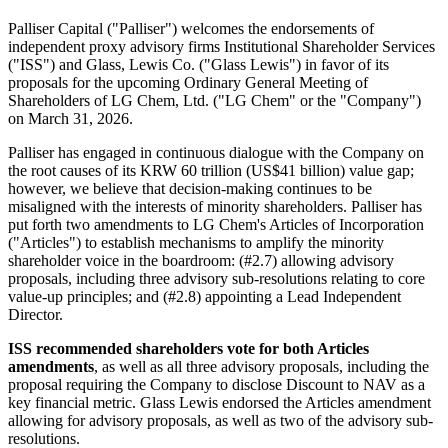
Palliser Capital ("Palliser") welcomes the endorsements of
independent proxy advisory firms Institutional Shareholder Services
("ISS") and Glass, Lewis Co. ("Glass Lewis") in favor of its
proposals for the upcoming Ordinary General Meeting of
Shareholders of LG Chem, Ltd. ("LG Chem" or the "Company")
on March 31, 2026.
Palliser has engaged in continuous dialogue with the Company on
the root causes of its KRW 60 trillion (US$41 billion) value gap;
however, we believe that decision-making continues to be
misaligned with the interests of minority shareholders. Palliser has
put forth two amendments to LG Chem's Articles of Incorporation
("Articles") to establish mechanisms to amplify the minority
shareholder voice in the boardroom: (#2.7) allowing advisory
proposals, including three advisory sub-resolutions relating to core
value-up principles; and (#2.8) appointing a Lead Independent
Director.
ISS recommended shareholders vote for both Articles
amendments
, as well as all three advisory proposals, including the
proposal requiring the Company to disclose Discount to NAV as a
key financial metric. Glass Lewis endorsed the Articles amendment
allowing for advisory proposals, as well as two of the advisory sub-
resolutions.