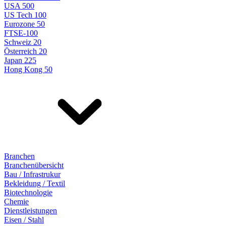
USA 500
US Tech 100
Eurozone 50
FTSE-100
Schweiz 20
Österreich 20
Japan 225
Hong Kong 50
Branchen
Branchenübersicht
Bau / Infrastrukur
Bekleidung / Textil
Biotechnologie
Chemie
Dienstleistungen
Eisen / Stahl