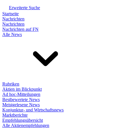
Erweiterte Suche
Startseite
Nachrichten
Nachrichten
Nachrichten auf FN
Alle News
Rubriken
Aktien im Blickpunkt
Ad hoc-Mitteilungen
Bestbewertete News
Meistgelesene News
Konjunktur- und Wirtschaftsnews
Marktberichte
Empfehlungsübersicht
Alle Aktienempfehlungen