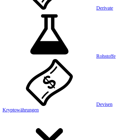
Derivate
Rohstoffe
Devisen
Kryptowährungen