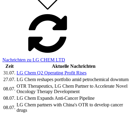
Nachrichten zu LG CHEM LTD
Zeit
Aktuelle Nachrichten
31.07.
LG Chem Q2 Operating Profit Rises
27.07.
LG Chem reshapes portfolio amid petrochemical downturn
OTR Therapeutics, LG Chem Partner to Accelerate Novel
08.07.
Oncology Therapy Development
08.07.
LG Chem Expands Anti-Cancer Pipeline
LG Chem partners with China's OTR to develop cancer
08.07.
drugs