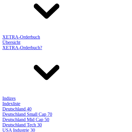
XETRA-Orderbuch
Übersicht
XETRA-Orderbuch?
Indizes
Indexliste
Deutschland 40
Deutschland Small Cap 70
Deutschland Mid Cap 50
Deutschland Tech 30
USA Industrie 30