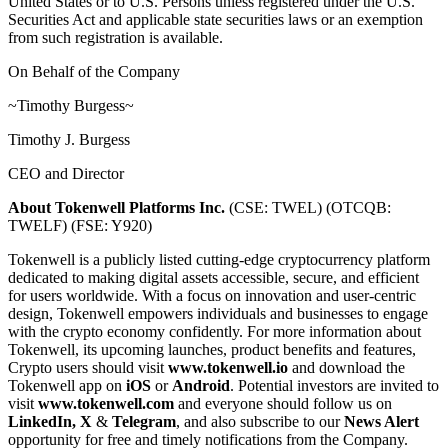
United States or to U.S. Persons unless registered under the U.S.
Securities Act and applicable state securities laws or an exemption
from such registration is available.
On Behalf of the Company
~Timothy Burgess~
Timothy J. Burgess
CEO and Director
About Tokenwell Platforms Inc.
(CSE: TWEL) (OTCQB:
TWELF) (FSE: Y920)
Tokenwell is a publicly listed cutting-edge cryptocurrency platform
dedicated to making digital assets accessible, secure, and efficient
for users worldwide. With a focus on innovation and user-centric
design, Tokenwell empowers individuals and businesses to engage
with the crypto economy confidently. For more information about
Tokenwell, its upcoming launches, product benefits and features,
Crypto users should visit
www.tokenwell.io
and download the
Tokenwell app on
iOS
or
Android
. Potential investors are invited to
visit
www.tokenwell.com
and everyone should follow us on
LinkedIn
,
X
&
Telegram
, and also subscribe to our
News Alert
opportunity for free and timely notifications from the Company.