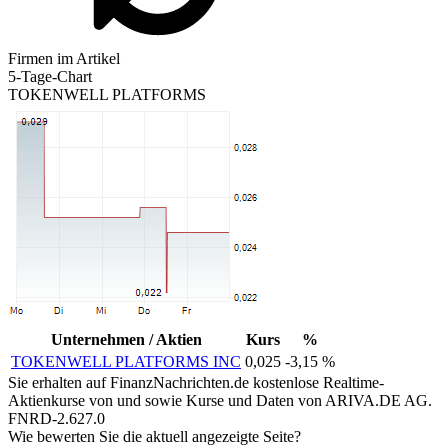
Firmen im Artikel
5-Tage-Chart
TOKENWELL PLATFORMS
Unternehmen / Aktien
Kurs
%
TOKENWELL PLATFORMS INC
0,025
-3,15 %
Sie erhalten auf FinanzNachrichten.de kostenlose Realtime-
Aktienkurse von
und
sowie Kurse und Daten von
ARIVA.DE AG
.
FNRD-2.627.0
Wie bewerten Sie die aktuell angezeigte Seite?