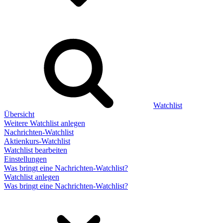
Watchlist
Übersicht
Weitere Watchlist anlegen
Nachrichten-Watchlist
Aktienkurs-Watchlist
Watchlist bearbeiten
Einstellungen
Was bringt eine Nachrichten-Watchlist?
Watchlist anlegen
Was bringt eine Nachrichten-Watchlist?