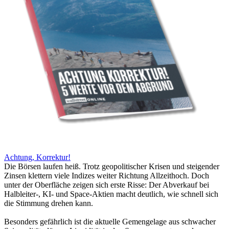
Achtung, Korrektur!
Die Börsen laufen heiß. Trotz geopolitischer Krisen und steigender
Zinsen klettern viele Indizes weiter Richtung Allzeithoch. Doch
unter der Oberfläche zeigen sich erste Risse: Der Abverkauf bei
Halbleiter-, KI- und Space-Aktien macht deutlich, wie schnell sich
die Stimmung drehen kann.
Besonders gefährlich ist die aktuelle Gemengelage aus schwacher