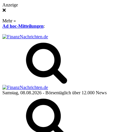
Anzeige
❌
Mehr »
Ad hoc-Mitteilungen
:
Samstag, 08.08.2026
- Börsentäglich über 12.000 News