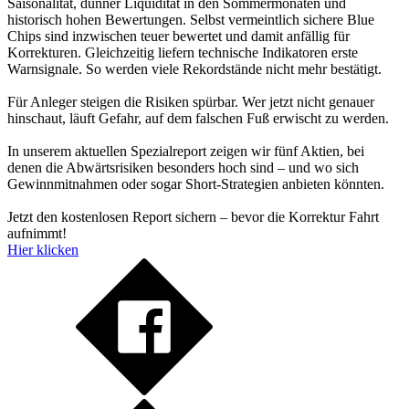
Saisonalität, dünner Liquidität in den Sommermonaten und
historisch hohen Bewertungen. Selbst vermeintlich sichere Blue
Chips sind inzwischen teuer bewertet und damit anfällig für
Korrekturen. Gleichzeitig liefern technische Indikatoren erste
Warnsignale. So werden viele Rekordstände nicht mehr bestätigt.
Für Anleger steigen die Risiken spürbar. Wer jetzt nicht genauer
hinschaut, läuft Gefahr, auf dem falschen Fuß erwischt zu werden.
In unserem aktuellen Spezialreport zeigen wir fünf Aktien, bei
denen die Abwärtsrisiken besonders hoch sind – und wo sich
Gewinnmitnahmen oder sogar Short-Strategien anbieten könnten.
Jetzt den kostenlosen Report sichern – bevor die Korrektur Fahrt
aufnimmt!
Hier klicken