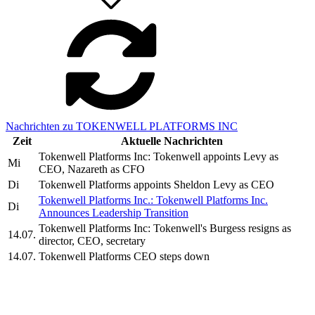
Nachrichten zu TOKENWELL PLATFORMS INC
Zeit
Aktuelle Nachrichten
Tokenwell Platforms Inc: Tokenwell appoints Levy as
Mi
CEO, Nazareth as CFO
Di
Tokenwell Platforms appoints Sheldon Levy as CEO
Tokenwell Platforms Inc.: Tokenwell Platforms Inc.
Di
Announces Leadership Transition
Tokenwell Platforms Inc: Tokenwell's Burgess resigns as
14.07.
director, CEO, secretary
14.07.
Tokenwell Platforms CEO steps down