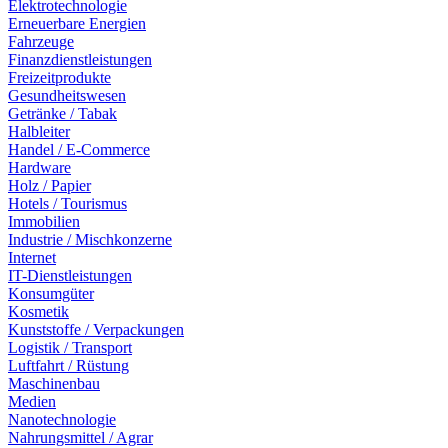
Elektrotechnologie
Erneuerbare Energien
Fahrzeuge
Finanzdienstleistungen
Freizeitprodukte
Gesundheitswesen
Getränke / Tabak
Halbleiter
Handel / E-Commerce
Hardware
Holz / Papier
Hotels / Tourismus
Immobilien
Industrie / Mischkonzerne
Internet
IT-Dienstleistungen
Konsumgüter
Kosmetik
Kunststoffe / Verpackungen
Logistik / Transport
Luftfahrt / Rüstung
Maschinenbau
Medien
Nanotechnologie
Nahrungsmittel / Agrar