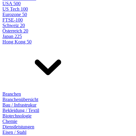
USA 500
US Tech 100
Eurozone 50
FTSE-100
Schweiz 20
Österreich 20
Japan 225
Hong Kong 50
Branchen
Branchenübersicht
Bau / Infrastrukur
Bekleidung / Textil
Biotechnologie
Chemie
Dienstleistungen
Eisen / Stahl