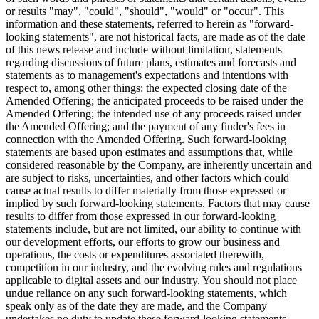
or results "may", "could", "should", "would" or "occur". This
information and these statements, referred to herein as "forward-
looking statements", are not historical facts, are made as of the date
of this news release and include without limitation, statements
regarding discussions of future plans, estimates and forecasts and
statements as to management's expectations and intentions with
respect to, among other things: the expected closing date of the
Amended Offering; the anticipated proceeds to be raised under the
Amended Offering; the intended use of any proceeds raised under
the Amended Offering; and the payment of any finder's fees in
connection with the Amended Offering. Such forward-looking
statements are based upon estimates and assumptions that, while
considered reasonable by the Company, are inherently uncertain and
are subject to risks, uncertainties, and other factors which could
cause actual results to differ materially from those expressed or
implied by such forward-looking statements. Factors that may cause
results to differ from those expressed in our forward-looking
statements include, but are not limited, our ability to continue with
our development efforts, our efforts to grow our business and
operations, the costs or expenditures associated therewith,
competition in our industry, and the evolving rules and regulations
applicable to digital assets and our industry. You should not place
undue reliance on any such forward-looking statements, which
speak only as of the date they are made, and the Company
undertakes no duty to update these forward-looking statements.