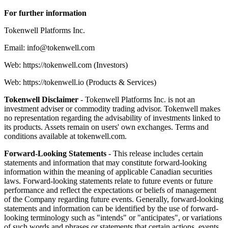
For further information
Tokenwell Platforms Inc.
Email: info@tokenwell.com
Web: https://tokenwell.com (Investors)
Web: https://tokenwell.io (Products & Services)
Tokenwell Disclaimer
- Tokenwell Platforms Inc. is not an
investment adviser or commodity trading advisor. Tokenwell makes
no representation regarding the advisability of investments linked to
its products. Assets remain on users' own exchanges. Terms and
conditions available at tokenwell.com.
Forward-Looking Statements
- This release includes certain
statements and information that may constitute forward-looking
information within the meaning of applicable Canadian securities
laws. Forward-looking statements relate to future events or future
performance and reflect the expectations or beliefs of management
of the Company regarding future events. Generally, forward-looking
statements and information can be identified by the use of forward-
looking terminology such as "intends" or "anticipates", or variations
of such words and phrases or statements that certain actions, events