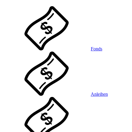
Fonds
Anleihen