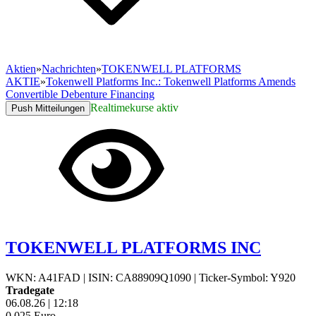
Aktien
»
Nachrichten
»
TOKENWELL PLATFORMS
AKTIE
»
Tokenwell Platforms Inc.: Tokenwell Platforms Amends
Convertible Debenture Financing
Realtimekurse aktiv
Push Mitteilungen
TOKENWELL PLATFORMS INC
WKN: A41FAD
|
ISIN: CA88909Q1090
|
Ticker-Symbol: Y920
Tradegate
06.08.26
|
12:18
0,025
Euro