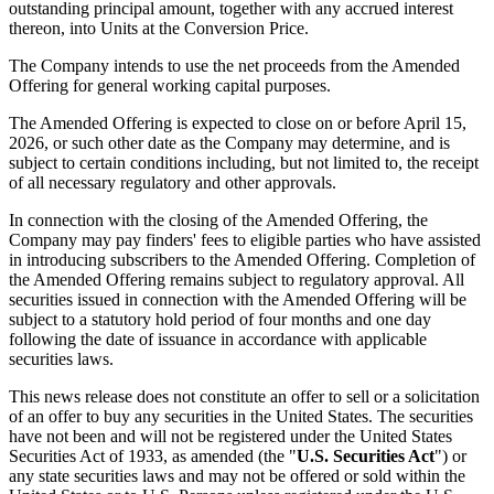
outstanding principal amount, together with any accrued interest
thereon, into Units at the Conversion Price.
The Company intends to use the net proceeds from the Amended
Offering for general working capital purposes.
The Amended Offering is expected to close on or before April 15,
2026, or such other date as the Company may determine, and is
subject to certain conditions including, but not limited to, the receipt
of all necessary regulatory and other approvals.
In connection with the closing of the Amended Offering, the
Company may pay finders' fees to eligible parties who have assisted
in introducing subscribers to the Amended Offering. Completion of
the Amended Offering remains subject to regulatory approval. All
securities issued in connection with the Amended Offering will be
subject to a statutory hold period of four months and one day
following the date of issuance in accordance with applicable
securities laws.
This news release does not constitute an offer to sell or a solicitation
of an offer to buy any securities in the United States. The securities
have not been and will not be registered under the United States
Securities Act of 1933, as amended (the "
U.S. Securities Act
") or
any state securities laws and may not be offered or sold within the