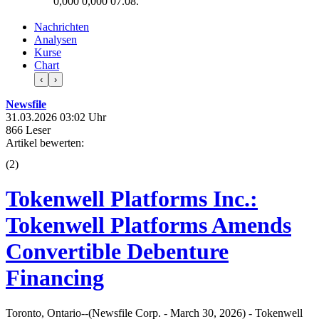
0,000
0,000
07.08.
Nachrichten
Analysen
Kurse
Chart
‹
›
Newsfile
31.03.2026 03:02 Uhr
866 Leser
Artikel bewerten:
(
2
)
Tokenwell Platforms Inc.:
Tokenwell Platforms Amends
Convertible Debenture
Financing
Toronto, Ontario--(Newsfile Corp. - March 30, 2026) - Tokenwell