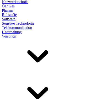
Netzwerktechnik
Öl / Gas
Pharma
Rohstoffe
Software
Sonstige Technologie
Telekommunikation
Unterhaltung
Versorger