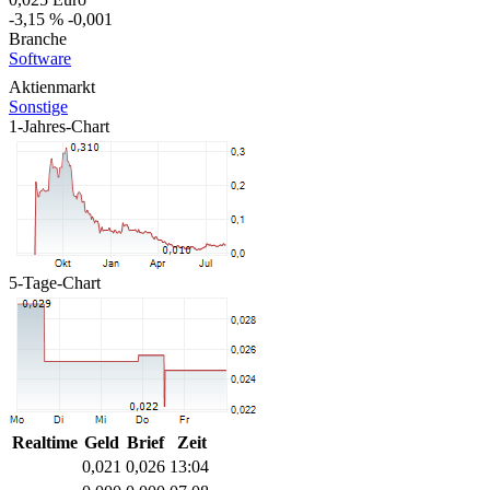
-3,15 %
-0,001
Branche
Software
Aktienmarkt
Sonstige
1-Jahres-Chart
5-Tage-Chart
Realtime
Geld
Brief
Zeit
0,021
0,026
13:04