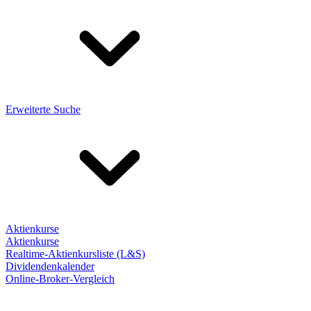
Erweiterte Suche
Aktienkurse
Aktienkurse
Realtime-Aktienkursliste (L&S)
Dividendenkalender
Online-Broker-Vergleich