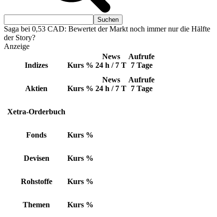
Saga bei 0,53 CAD: Bewertet der Markt noch immer nur die Hälfte
der Story?
Anzeige
News
Aufrufe
Indizes
Kurs
%
24 h / 7 T
7 Tage
News
Aufrufe
Aktien
Kurs
%
24 h / 7 T
7 Tage
Xetra-Orderbuch
Fonds
Kurs
%
Devisen
Kurs
%
Rohstoffe
Kurs
%
Themen
Kurs
%