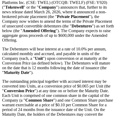
Platforms Inc. (CSE: TWEL) (OTCQB: TWELF) (FSE: Y920)
("
Tokenwell
" or the "
Company
") announces that, further to its
news release dated March 26, 2026, where it announced a non-
brokered private placement (the "
Private Placement
"), the
Company now wishes to amend the terms of the Private Placement
of unsecured convertible debentures (the "
Debentures
") as set forth
below (the "
Amended
Offering
"). The Company expects to raise
aggregate gross proceeds of up to $600,000 under the Amended
Offering.
The Debentures will bear interest at a rate of 10.0% per annum,
calculated monthly and accrued, and payable in units of the
Company (each, a "
Unit
") upon conversion or at maturity at the
Conversion Price (as defined below). The Debentures will mature
on the date that is 12 months following the date of issuance (the
"
Maturity Date
").
The outstanding principal together with accrued interest may be
converted into Units, at a conversion price of $0.065 per Unit (the
"
Conversion Price
") at any time on or before the Maturity Date.
Each Unit is comprised of one common share in the capital of the
Company (a "
Common Share
") and one Common Share purchase
warrant exercisable at a price of $0.10 per Common Share for a
period of 24 months from the issuance date of the Unit. On the
Maturity Date, the holders of the Debentures may convert the