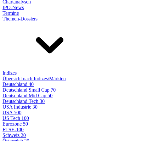
Chartanalysen
IPO-News
Termine
Themen-Dossiers
Indizes
Übersicht nach Indizes/Märkten
Deutschland 40
Deutschland Small Cap 70
Deutschland Mid Cap 50
Deutschland Tech 30
USA Industrie 30
USA 500
US Tech 100
Eurozone 50
FTSE-100
Schweiz 20
Österreich 20