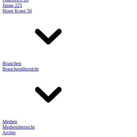
Japan 225
Hong Kong 50
Branchen
Branchenübersicht
Medien
Medienübersicht
Archiv