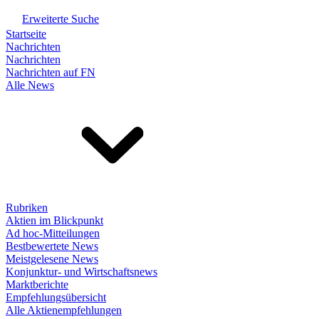
Erweiterte Suche
Startseite
Nachrichten
Nachrichten
Nachrichten auf FN
Alle News
Rubriken
Aktien im Blickpunkt
Ad hoc-Mitteilungen
Bestbewertete News
Meistgelesene News
Konjunktur- und Wirtschaftsnews
Marktberichte
Empfehlungsübersicht
Alle Aktienempfehlungen