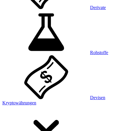
Derivate
Rohstoffe
Devisen
Kryptowährungen