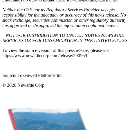
Neither the CSE nor its Regulatory Services Provider accepts
responsibility for the adequacy or accuracy of this news release. No
stock exchange, securities commission or other regulatory authority
has approved or disapproved the information contained herein.
NOT FOR DISTRIBUTION TO UNITED STATES NEWSWIRE
SERVICES OR FOR DISSEMINATION IN THE UNITED STATES
To view the source version of this press release, please visit
https://www.newsfilecorp.com/release/290569
Source: Tokenwell Platforms Inc.
© 2026
Newsfile Corp.