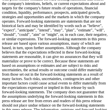
the company's intentions, beliefs, or current expectations about and
targets for the company's future results of operations, financial
condition, liquidity, performance, prospects, anticipated growth,
strategies and opportunities and the markets in which the company
operates. Forward-looking statements are statements that are not
historical facts and may be identified by words such as "believe",
"expect", "anticipate", "intend", "may", "plan", "estimate", "will",
"should", "could", "aim" or "might", or, in each case, their negative,
or similar expressions. The forward-looking statements in this press
release are based upon various assumptions, many of which are
based, in turn, upon further assumptions. Although the company
believes that the expectations reflected in these forward-looking
statements are reasonable, it can give no assurances that they will
materialize or prove to be correct. Because these statements are
based on assumptions or estimates and are subject to risks and
uncertainties, the actual results or outcome could differ materially
from those set out in the forward-looking statements as a result of
many factors. Such risks, uncertainties, contingencies and other
important factors could cause actual events to differ materially from
the expectations expressed or implied in this release by such
forward-looking statements. The company does not guarantee that
the assumptions underlying the forward-looking statements in this
press release are free from errors and readers of this press release
should not place undue reliance on the forward-looking statements
in this press release. The information, opinions and forward-looking