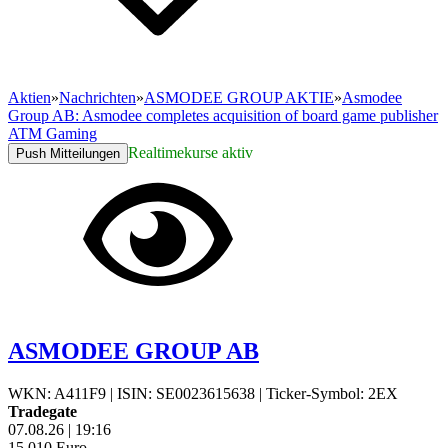
Aktien
»
Nachrichten
»
ASMODEE GROUP AKTIE
»
Asmodee
Group AB: Asmodee completes acquisition of board game publisher
ATM Gaming
Realtimekurse aktiv
Push Mitteilungen
ASMODEE GROUP AB
WKN: A411F9
|
ISIN: SE0023615638
|
Ticker-Symbol: 2EX
Tradegate
07.08.26
|
19:16
15,010
Euro