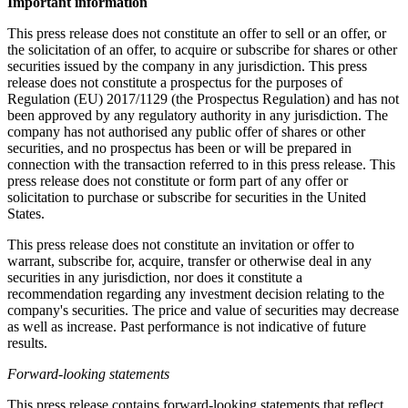
Important information
This press release does not constitute an offer to sell or an offer, or
the solicitation of an offer, to acquire or subscribe for shares or other
securities issued by the company in any jurisdiction. This press
release does not constitute a prospectus for the purposes of
Regulation (EU) 2017/1129 (the Prospectus Regulation) and has not
been approved by any regulatory authority in any jurisdiction. The
company has not authorised any public offer of shares or other
securities, and no prospectus has been or will be prepared in
connection with the transaction referred to in this press release. This
press release does not constitute or form part of any offer or
solicitation to purchase or subscribe for securities in the United
States.
This press release does not constitute an invitation or offer to
warrant, subscribe for, acquire, transfer or otherwise deal in any
securities in any jurisdiction, nor does it constitute a
recommendation regarding any investment decision relating to the
company's securities. The price and value of securities may decrease
as well as increase. Past performance is not indicative of future
results.
Forward-looking statements
This press release contains forward-looking statements that reflect