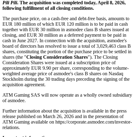
Pili Pili
. The acquisition was completed today, April 8, 2026,
following fulfillment of all closing conditions.
The purchase price, on a cash-free and debt-free basis, amounts to
EUR 180 million of which EUR 120 million is to be paid in cash
together with EUR 30 million in asmodee class B shares issued at
closing, and EUR 30 million as a deferred payment to be paid in
cash in June 2027. In connection with the acquisition, asmodee's
board of directors has resolved to issue a total of 3,029,463 class B
shares, constituting the portion of the purchase price to be settled in
shares (the "
Closing Consideration Shares
"). The Closing
Consideration Shares were issued at a subscription price of
approximately EUR 9.90 per share, corresponding to the volume-
weighted average price of asmodee's class B shares on Nasdaq
Stockholm during the 30 trading days preceding the signing of the
acquisition agreement.
ATM Gaming SAS will now operate as a wholly owned subsidiary
of asmodee.
Further information about the acquisition is available in the press
release published on March 26, 2026 and in the presentation of
ATM Gaming available on https://corporate.asmodee.com/investor-
relations.