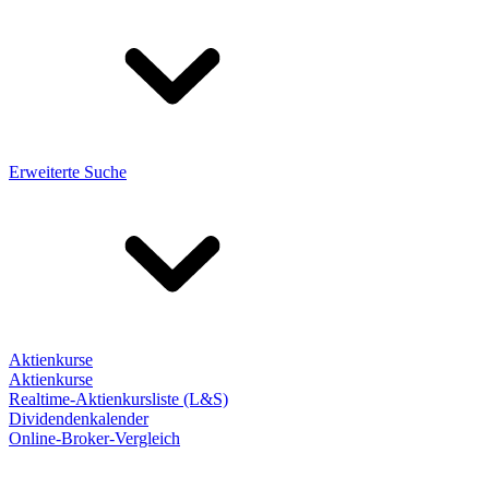
Erweiterte Suche
Aktienkurse
Aktienkurse
Realtime-Aktienkursliste (L&S)
Dividendenkalender
Online-Broker-Vergleich