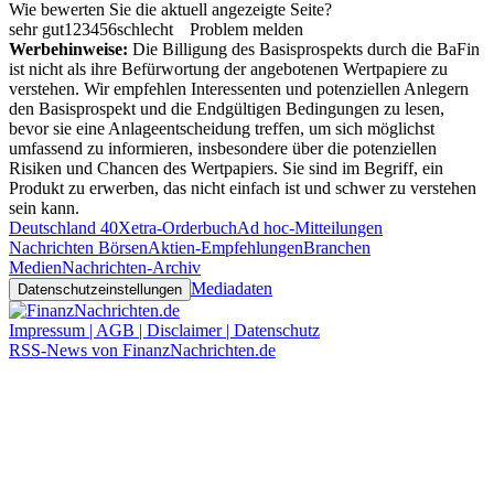
Wie bewerten Sie die aktuell angezeigte Seite?
sehr gut
1
2
3
4
5
6
schlecht
Problem melden
Werbehinweise:
Die Billigung des Basisprospekts durch die BaFin
ist nicht als ihre Befürwortung der angebotenen Wertpapiere zu
verstehen. Wir empfehlen Interessenten und potenziellen Anlegern
den Basisprospekt und die Endgültigen Bedingungen zu lesen,
bevor sie eine Anlageentscheidung treffen, um sich möglichst
umfassend zu informieren, insbesondere über die potenziellen
Risiken und Chancen des Wertpapiers. Sie sind im Begriff, ein
Produkt zu erwerben, das nicht einfach ist und schwer zu verstehen
sein kann.
Deutschland 40
Xetra-Orderbuch
Ad hoc-Mitteilungen
Nachrichten Börsen
Aktien-Empfehlungen
Branchen
Medien
Nachrichten-Archiv
Mediadaten
Datenschutzeinstellungen
Impressum | AGB | Disclaimer | Datenschutz
RSS-News von FinanzNachrichten.de