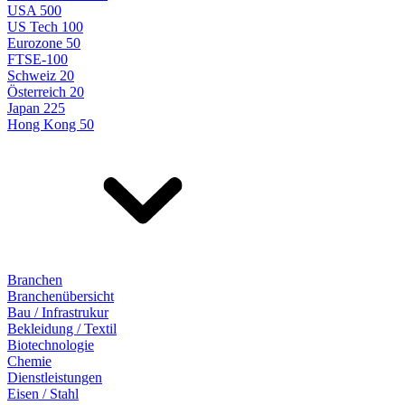
USA 500
US Tech 100
Eurozone 50
FTSE-100
Schweiz 20
Österreich 20
Japan 225
Hong Kong 50
Branchen
Branchenübersicht
Bau / Infrastrukur
Bekleidung / Textil
Biotechnologie
Chemie
Dienstleistungen
Eisen / Stahl