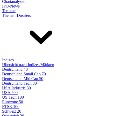
Chartanalysen
IPO-News
Termine
Themen-Dossiers
Indizes
Übersicht nach Indizes/Märkten
Deutschland 40
Deutschland Small Cap 70
Deutschland Mid Cap 50
Deutschland Tech 30
USA Industrie 30
USA 500
US Tech 100
Eurozone 50
FTSE-100
Schweiz 20
Österreich 20