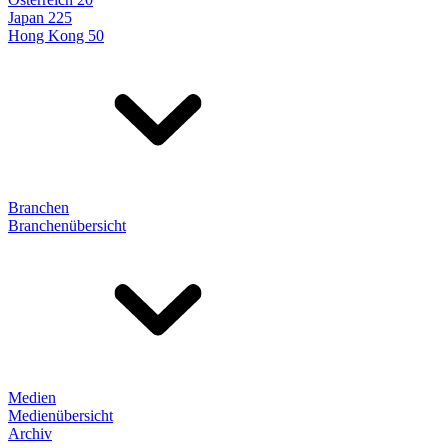
Japan 225
Hong Kong 50
Branchen
Branchenübersicht
Medien
Medienübersicht
Archiv