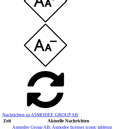
Nachrichten zu ASMODEE GROUP AB
Zeit
Aktuelle Nachrichten
Asmodee Group AB: Asmodee licenses iconic tabletop