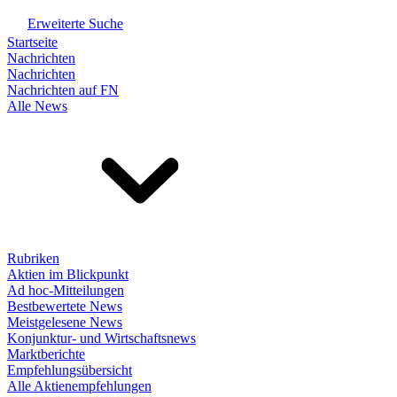
Erweiterte Suche
Startseite
Nachrichten
Nachrichten
Nachrichten auf FN
Alle News
Rubriken
Aktien im Blickpunkt
Ad hoc-Mitteilungen
Bestbewertete News
Meistgelesene News
Konjunktur- und Wirtschaftsnews
Marktberichte
Empfehlungsübersicht
Alle Aktienempfehlungen