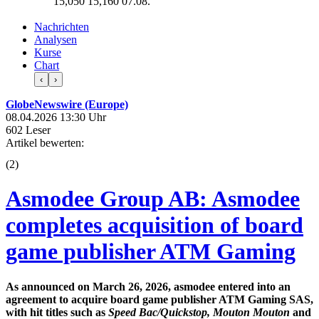
15,050
15,160
07.08.
Nachrichten
Analysen
Kurse
Chart
‹
›
GlobeNewswire (Europe)
08.04.2026 13:30 Uhr
602 Leser
Artikel bewerten:
(
2
)
Asmodee Group AB: Asmodee
completes acquisition of board
game publisher ATM Gaming
As announced on March 26, 2026, asmodee entered into an
agreement to acquire board game publisher ATM Gaming SAS,
with hit titles such as
Speed Bac/Quickstop, Mouton Mouton
and