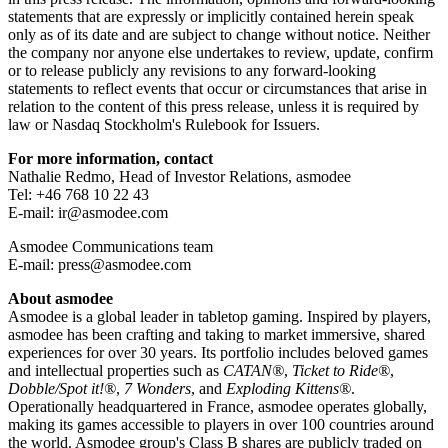
statements that are expressly or implicitly contained herein speak
only as of its date and are subject to change without notice. Neither
the company nor anyone else undertakes to review, update, confirm
or to release publicly any revisions to any forward-looking
statements to reflect events that occur or circumstances that arise in
relation to the content of this press release, unless it is required by
law or Nasdaq Stockholm's Rulebook for Issuers.
For more information, contact
Nathalie Redmo, Head of Investor Relations, asmodee
Tel: +46 768 10 22 43
E-mail: ir@asmodee.com
Asmodee Communications team
E-mail: press@asmodee.com
About asmodee
Asmodee is a global leader in tabletop gaming. Inspired by players,
asmodee has been crafting and taking to market immersive, shared
experiences for over 30 years. Its portfolio includes beloved games
and intellectual properties such as
CATAN®
,
Ticket to Ride®
,
Dobble/Spot it!®
,
7 Wonders
, and
Exploding Kittens®
.
Operationally headquartered in France, asmodee operates globally,
making its games accessible to players in over 100 countries around
the world. Asmodee group's Class B shares are publicly traded on