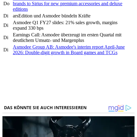
Do
brands to Sirius for new premium accessories and deluxe
editions
Di
arsEdition und Asmodee bündeln Kräfte
Asmodee Q1 FY27 slides: 21% sales growth, margins
Di
expand 330 bps
Earnings Call: Asmodee überzeugt im ersten Quartal mit
Di
deutlichem Umsatz- und Margenplus
Asmodee Group AB: Asmodee's interim report April-June
Di
2026: Double-digit growth in Board games and TCGs