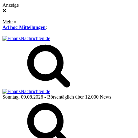
Anzeige
❌
Mehr »
Ad hoc-Mitteilungen
:
Sonntag, 09.08.2026
- Börsentäglich über 12.000 News