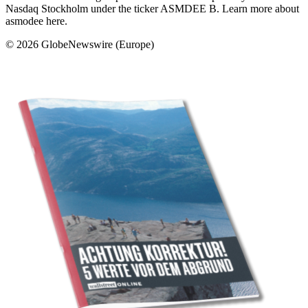
Nasdaq Stockholm under the ticker ASMDEE B. Learn more about
asmodee here.
© 2026 GlobeNewswire (Europe)