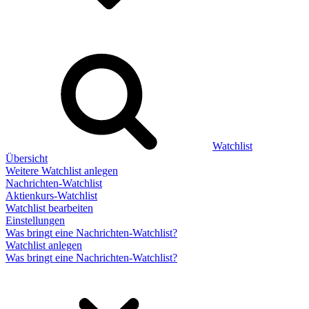
Watchlist
Übersicht
Weitere Watchlist anlegen
Nachrichten-Watchlist
Aktienkurs-Watchlist
Watchlist bearbeiten
Einstellungen
Was bringt eine Nachrichten-Watchlist?
Watchlist anlegen
Was bringt eine Nachrichten-Watchlist?