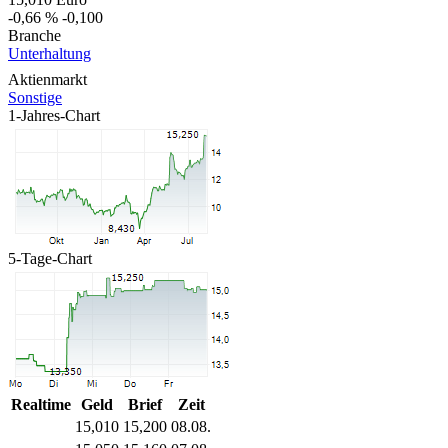
-0,66 %
-0,100
Branche
Unterhaltung
Aktienmarkt
Sonstige
1-Jahres-Chart
5-Tage-Chart
Realtime
Geld
Brief
Zeit
15,010
15,200
08.08.