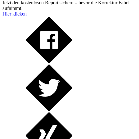
Jetzt den kostenlosen Report sichern – bevor die Korrektur Fahrt
aufnimmt!
Hier klicken