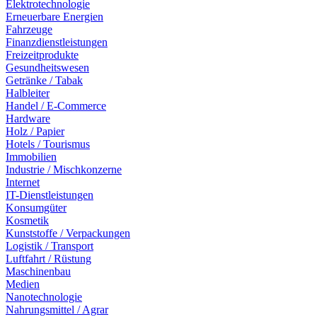
Elektrotechnologie
Erneuerbare Energien
Fahrzeuge
Finanzdienstleistungen
Freizeitprodukte
Gesundheitswesen
Getränke / Tabak
Halbleiter
Handel / E-Commerce
Hardware
Holz / Papier
Hotels / Tourismus
Immobilien
Industrie / Mischkonzerne
Internet
IT-Dienstleistungen
Konsumgüter
Kosmetik
Kunststoffe / Verpackungen
Logistik / Transport
Luftfahrt / Rüstung
Maschinenbau
Medien
Nanotechnologie
Nahrungsmittel / Agrar