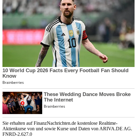
Sie erhalten auf FinanzNachrichten.de kostenlose Realtime-
Aktienkurse von
und
sowie Kurse und Daten von
ARIVA.DE AG
.
FNRD-2.627.0