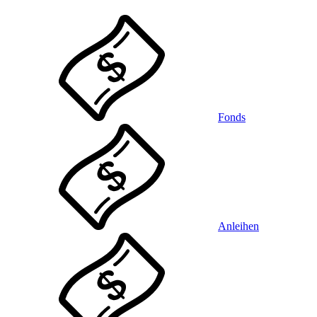
Fonds
Anleihen