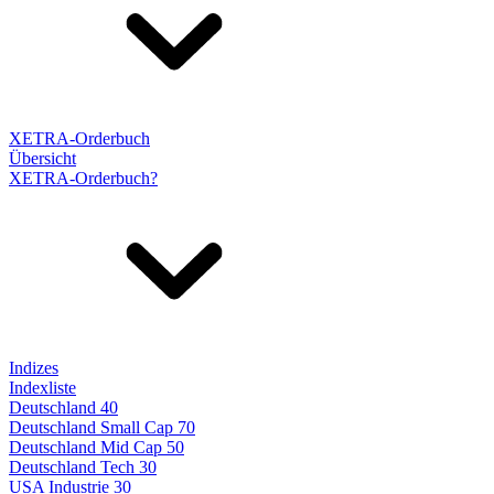
XETRA-Orderbuch
Übersicht
XETRA-Orderbuch?
Indizes
Indexliste
Deutschland 40
Deutschland Small Cap 70
Deutschland Mid Cap 50
Deutschland Tech 30
USA Industrie 30