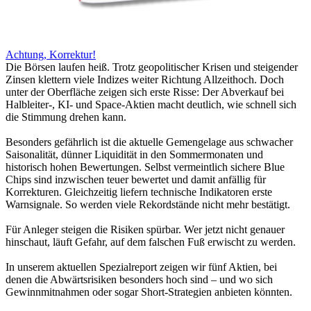
Achtung, Korrektur!
Die Börsen laufen heiß. Trotz geopolitischer Krisen und steigender
Zinsen klettern viele Indizes weiter Richtung Allzeithoch. Doch
unter der Oberfläche zeigen sich erste Risse: Der Abverkauf bei
Halbleiter-, KI- und Space-Aktien macht deutlich, wie schnell sich
die Stimmung drehen kann.
Besonders gefährlich ist die aktuelle Gemengelage aus schwacher
Saisonalität, dünner Liquidität in den Sommermonaten und
historisch hohen Bewertungen. Selbst vermeintlich sichere Blue
Chips sind inzwischen teuer bewertet und damit anfällig für
Korrekturen. Gleichzeitig liefern technische Indikatoren erste
Warnsignale. So werden viele Rekordstände nicht mehr bestätigt.
Für Anleger steigen die Risiken spürbar. Wer jetzt nicht genauer
hinschaut, läuft Gefahr, auf dem falschen Fuß erwischt zu werden.
In unserem aktuellen Spezialreport zeigen wir fünf Aktien, bei
denen die Abwärtsrisiken besonders hoch sind – und wo sich
Gewinnmitnahmen oder sogar Short-Strategien anbieten könnten.