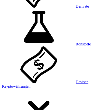
Derivate
Rohstoffe
Devisen
Kryptowährungen