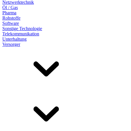
Netzwerktechnik
Öl / Gas
Pharma
Rohstoffe
Software
Sonstige Technologie
Telekommunikation
Unterhaltung
Versorger