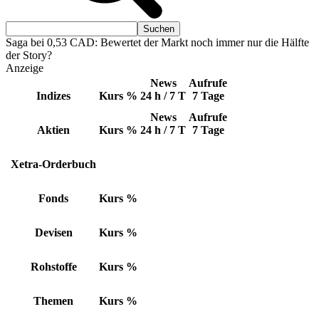
Saga bei 0,53 CAD: Bewertet der Markt noch immer nur die Hälfte
der Story?
Anzeige
News
Aufrufe
Indizes
Kurs
%
24 h / 7 T
7 Tage
News
Aufrufe
Aktien
Kurs
%
24 h / 7 T
7 Tage
Xetra-Orderbuch
Fonds
Kurs
%
Devisen
Kurs
%
Rohstoffe
Kurs
%
Themen
Kurs
%