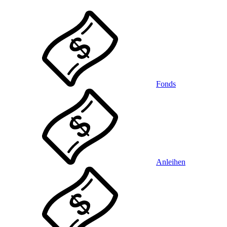
Fonds
Anleihen