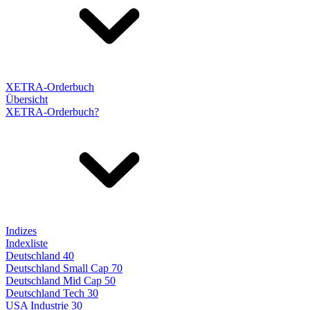
XETRA-Orderbuch
Übersicht
XETRA-Orderbuch?
Indizes
Indexliste
Deutschland 40
Deutschland Small Cap 70
Deutschland Mid Cap 50
Deutschland Tech 30
USA Industrie 30