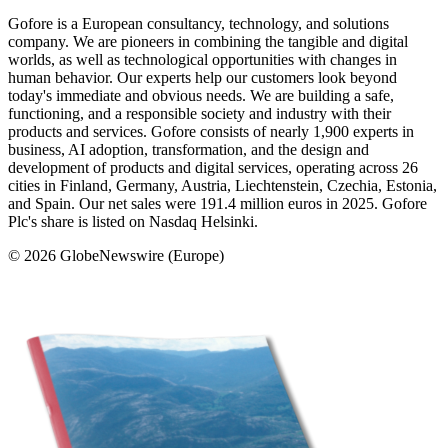
Gofore is a European consultancy, technology, and solutions
company. We are pioneers in combining the tangible and digital
worlds, as well as technological opportunities with changes in
human behavior. Our experts help our customers look beyond
today's immediate and obvious needs. We are building a safe,
functioning, and a responsible society and industry with their
products and services. Gofore consists of nearly 1,900 experts in
business, AI adoption, transformation, and the design and
development of products and digital services, operating across 26
cities in Finland, Germany, Austria, Liechtenstein, Czechia, Estonia,
and Spain. Our net sales were 191.4 million euros in 2025. Gofore
Plc's share is listed on Nasdaq Helsinki.
© 2026 GlobeNewswire (Europe)