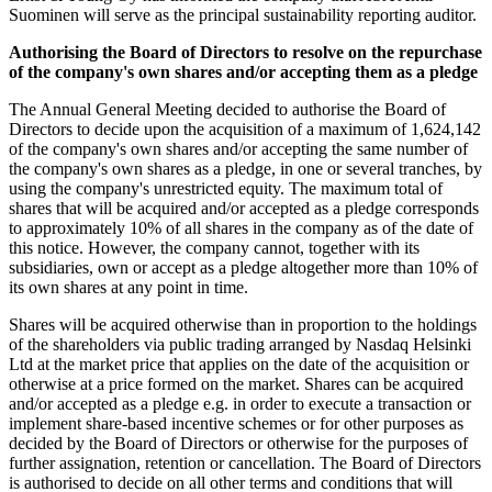
Suominen will serve as the principal sustainability reporting auditor.
Authorising the Board of Directors to resolve on the repurchase
of the company's own shares and/or accepting them as a pledge
The Annual General Meeting decided to authorise the Board of
Directors to decide upon the acquisition of a maximum of 1,624,142
of the company's own shares and/or accepting the same number of
the company's own shares as a pledge, in one or several tranches, by
using the company's unrestricted equity. The maximum total of
shares that will be acquired and/or accepted as a pledge corresponds
to approximately 10% of all shares in the company as of the date of
this notice. However, the company cannot, together with its
subsidiaries, own or accept as a pledge altogether more than 10% of
its own shares at any point in time.
Shares will be acquired otherwise than in proportion to the holdings
of the shareholders via public trading arranged by Nasdaq Helsinki
Ltd at the market price that applies on the date of the acquisition or
otherwise at a price formed on the market. Shares can be acquired
and/or accepted as a pledge e.g. in order to execute a transaction or
implement share-based incentive schemes or for other purposes as
decided by the Board of Directors or otherwise for the purposes of
further assignation, retention or cancellation. The Board of Directors
is authorised to decide on all other terms and conditions that will