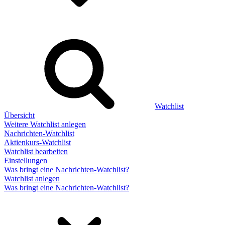
Watchlist
Übersicht
Weitere Watchlist anlegen
Nachrichten-Watchlist
Aktienkurs-Watchlist
Watchlist bearbeiten
Einstellungen
Was bringt eine Nachrichten-Watchlist?
Watchlist anlegen
Was bringt eine Nachrichten-Watchlist?