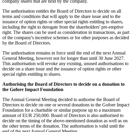
company shares that are held by the company.
The authorisation entitles the Board of Directors to decide on all
terms and conditions that will apply to the share issue and to the
issuance of option rights or other special rights entitling to shares,
including the right to derogate from the shareholders' pre-emptive
right. The shares can be used as consideration in transactions, as part
of the company's incentive schemes or for other purposes as decided
by the Board of Directors.
The authorisation remains in force until the end of the next Annual
General Meeting, however not for longer than until 30 June 2027.
This authorisation will revoke any existing, unused authorisations to
decide on a share issue and the issuance of option rights or other
special rights entitling to shares.
Authorising the Board of Directors to decide on a donation to
the Gofore Impact Foundation
The Annual General Meeting decided to authorise the Board of
Directors to decide on one or several donations to the Gofore Impact
Foundation for a charitable or similar purpose up to a maximum
amount of EUR 250,000. Board of Directors is also authorised to
decide on the timing of the above-mentioned donation as well as on
the other terms of the donation. The authorisation is valid until the
end of the next Annual General Meeting.