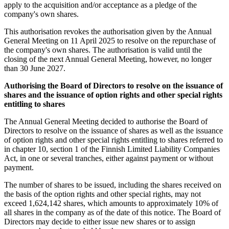
apply to the acquisition and/or acceptance as a pledge of the
company's own shares.
This authorisation revokes the authorisation given by the Annual
General Meeting on 11 April 2025 to resolve on the repurchase of
the company's own shares. The authorisation is valid until the
closing of the next Annual General Meeting, however, no longer
than 30 June 2027.
Authorising the Board of Directors to resolve on the issuance of
shares and the issuance of option rights and other special rights
entitling to shares
The Annual General Meeting decided to authorise the Board of
Directors to resolve on the issuance of shares as well as the issuance
of option rights and other special rights entitling to shares referred to
in chapter 10, section 1 of the Finnish Limited Liability Companies
Act, in one or several tranches, either against payment or without
payment.
The number of shares to be issued, including the shares received on
the basis of the option rights and other special rights, may not
exceed 1,624,142 shares, which amounts to approximately 10% of
all shares in the company as of the date of this notice. The Board of
Directors may decide to either issue new shares or to assign