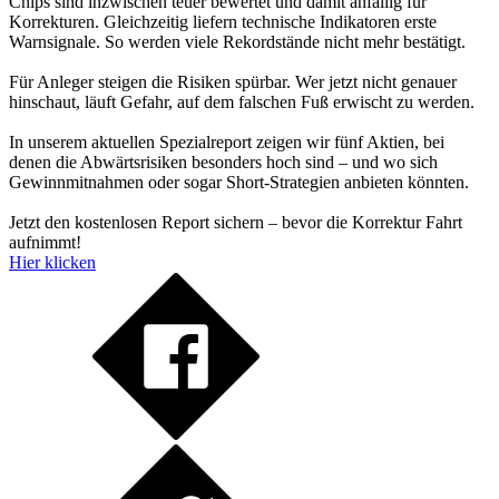
Chips sind inzwischen teuer bewertet und damit anfällig für
Korrekturen. Gleichzeitig liefern technische Indikatoren erste
Warnsignale. So werden viele Rekordstände nicht mehr bestätigt.
Für Anleger steigen die Risiken spürbar. Wer jetzt nicht genauer
hinschaut, läuft Gefahr, auf dem falschen Fuß erwischt zu werden.
In unserem aktuellen Spezialreport zeigen wir fünf Aktien, bei
denen die Abwärtsrisiken besonders hoch sind – und wo sich
Gewinnmitnahmen oder sogar Short-Strategien anbieten könnten.
Jetzt den kostenlosen Report sichern – bevor die Korrektur Fahrt
aufnimmt!
Hier klicken