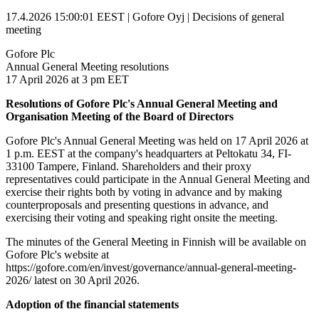
17.4.2026 15:00:01 EEST | Gofore Oyj | Decisions of general
meeting
Gofore Plc
Annual General Meeting resolutions
17 April 2026 at 3 pm EET
Resolutions of Gofore Plc's Annual General Meeting and
Organisation Meeting of the Board of Directors
Gofore Plc's Annual General Meeting was held on 17 April 2026 at
1 p.m. EEST at the company's headquarters at Peltokatu 34, FI-
33100 Tampere, Finland. Shareholders and their proxy
representatives could participate in the Annual General Meeting and
exercise their rights both by voting in advance and by making
counterproposals and presenting questions in advance, and
exercising their voting and speaking right onsite the meeting.
The minutes of the General Meeting in Finnish will be available on
Gofore Plc's website at
https://gofore.com/en/invest/governance/annual-general-meeting-
2026/ latest on 30 April 2026.
Adoption of the financial statements