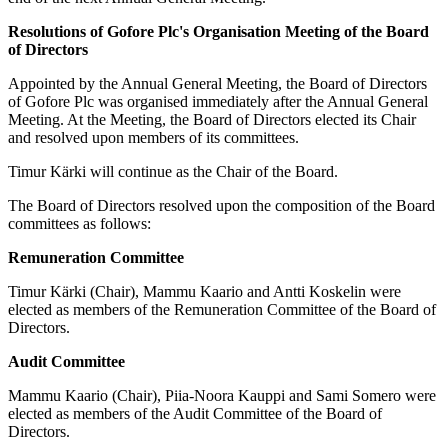
Resolutions of Gofore Plc's Organisation Meeting of the Board
of Directors
Appointed by the Annual General Meeting, the Board of Directors
of Gofore Plc was organised immediately after the Annual General
Meeting. At the Meeting, the Board of Directors elected its Chair
and resolved upon members of its committees.
Timur Kärki will continue as the Chair of the Board.
The Board of Directors resolved upon the composition of the Board
committees as follows:
Remuneration Committee
Timur Kärki (Chair), Mammu Kaario and Antti Koskelin were
elected as members of the Remuneration Committee of the Board of
Directors.
Audit Committee
Mammu Kaario (Chair), Piia-Noora Kauppi and Sami Somero were
elected as members of the Audit Committee of the Board of
Directors.