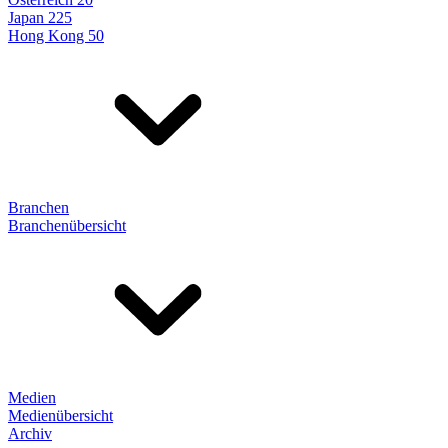
Japan 225
Hong Kong 50
Branchen
Branchenübersicht
Medien
Medienübersicht
Archiv