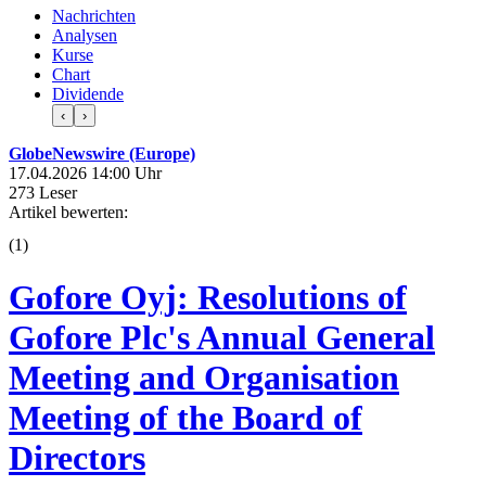
Nachrichten
Analysen
Kurse
Chart
Dividende
‹
›
GlobeNewswire (Europe)
17.04.2026 14:00 Uhr
273 Leser
Artikel bewerten:
(
1
)
Gofore Oyj: Resolutions of
Gofore Plc's Annual General
Meeting and Organisation
Meeting of the Board of
Directors