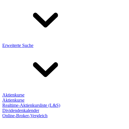
Erweiterte Suche
Aktienkurse
Aktienkurse
Realtime-Aktienkursliste (L&S)
Dividendenkalender
Online-Broker-Vergleich