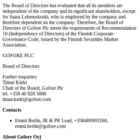
The Board of Directors has evaluated that all its members are
independent of the company and its significant shareholders, except
for Saara Lehmuskoski, who is employed by the company and
therefore dependent on the company. Therefore, the Board of
Directors of Gofore Plc meets the requirements of Recommendation
10 (Independence of Directors) of the Finnish Corporate
Governance Code, issued by the Finnish Securities Market
Association.
GOFORE PLC
Board of Directors
Further enquiries:
Timur Kärki
Chair of the Board, Gofore Plc
tel. +358 40 828 5886
timur.karki@gofore.com
Contacts
Emmi Berlin, IR & PR Lead, +358400903260,
emmi.berlin@gofore.com
About Gofore Oyj