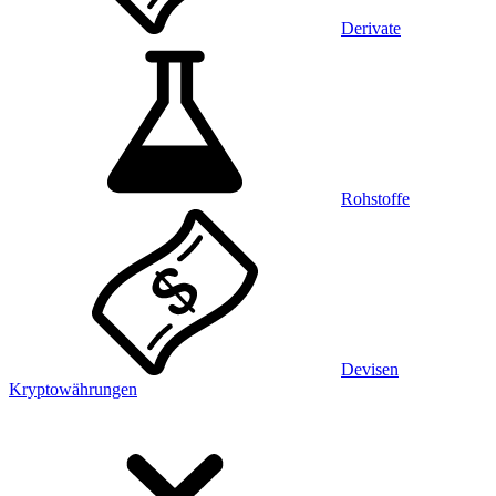
Derivate
Rohstoffe
Devisen
Kryptowährungen