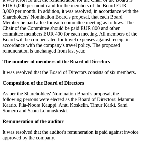
EUR 6,000 per month and for the members of the Board EUR
3,000 per month. In addition, it was resolved, in accordance with the
Shareholders' Nomination Board's proposal, that each Board
Member be paid a fee for each committee meeting as follows: The
Chair of the Committee should be paid EUR 800 and other
committee members EUR 400 for each meeting. All members of the
Board will be compensated for travel expenses against receipt in
accordance with the company's travel policy. The proposed
remuneration is unchanged from last year.
The number of members of the Board of Directors
It was resolved that the Board of Directors consists of six members.
Composition of the Board of Directors
As per the Shareholders' Nomination Board's proposal, the
following persons were elected as the Board of Directors: Mammu
Kaario, Piia-Noora Kauppi, Antti Koskelin, Timur Kärki, Sami
Somero and Saara Lehmuskoski.
Remuneration of the auditor
It was resolved that the auditor's remuneration is paid against invoice
approved by the company.