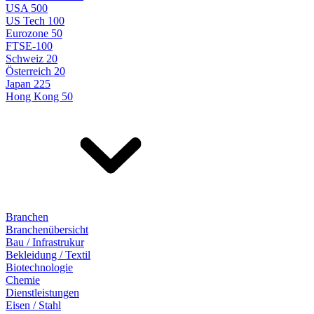
USA 500
US Tech 100
Eurozone 50
FTSE-100
Schweiz 20
Österreich 20
Japan 225
Hong Kong 50
Branchen
Branchenübersicht
Bau / Infrastrukur
Bekleidung / Textil
Biotechnologie
Chemie
Dienstleistungen
Eisen / Stahl