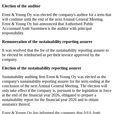
Election of the auditor
Ernst & Young Oy was elected the company's auditor for a term that
will continue until the end of the next Annual General Meeting.
Ernst & Young Oy has announced that Authorised Public
Accountant Antti Suominen is the auditor with principal
responsibility.
Remuneration of the sustainability reporting assurer
It was resolved that the fee of the sustainability reporting assurer to
be elected be reimbursed as per their invoice approved by the
company.
Election of the sustainability reporting assurer
Sustainability auditing firm Ernst & Young Oy was elected as the
company's sustainability reporting assurer for the term ending at the
conclusion of the next Annual General Meeting. The election will
only take effect if the company is, pursuant to the legislation in force
at the end of the financial year 2026, obligated to prepare a
sustainability report for the financial year 2026 and to obtain
assurance thereof.
Ernst & Young Oy has informed the company that ASA Antti