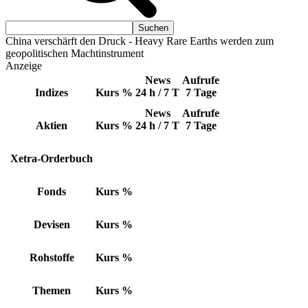
China verschärft den Druck - Heavy Rare Earths werden zum
geopolitischen Machtinstrument
Anzeige
News
Aufrufe
Indizes
Kurs
%
24 h / 7 T
7 Tage
News
Aufrufe
Aktien
Kurs
%
24 h / 7 T
7 Tage
Xetra-Orderbuch
Fonds
Kurs
%
Devisen
Kurs
%
Rohstoffe
Kurs
%
Themen
Kurs
%