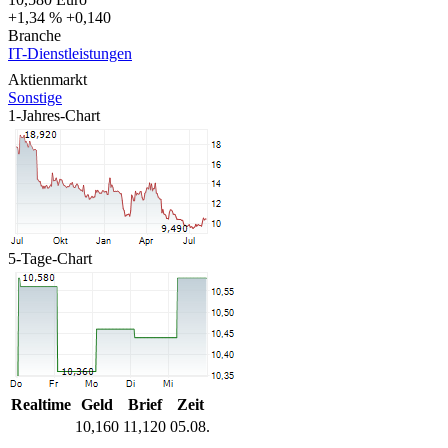
+1,34 %
+0,140
Branche
IT-Dienstleistungen
Aktienmarkt
Sonstige
1-Jahres-Chart
5-Tage-Chart
Realtime
Geld
Brief
Zeit
10,160
11,120
05.08.