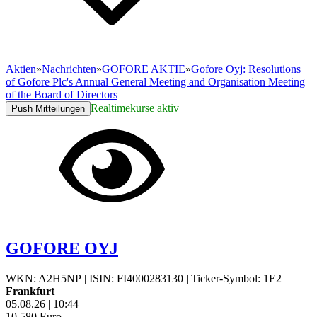
Aktien
»
Nachrichten
»
GOFORE AKTIE
»
Gofore Oyj: Resolutions
of Gofore Plc's Annual General Meeting and Organisation Meeting
of the Board of Directors
Realtimekurse aktiv
Push Mitteilungen
GOFORE OYJ
WKN: A2H5NP
|
ISIN: FI4000283130
|
Ticker-Symbol: 1E2
Frankfurt
05.08.26
|
10:44
10,580
Euro