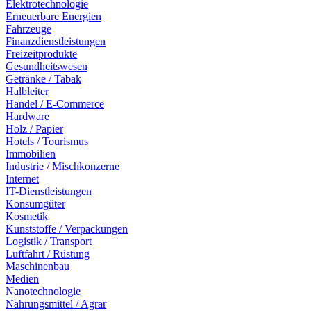
Elektrotechnologie
Erneuerbare Energien
Fahrzeuge
Finanzdienstleistungen
Freizeitprodukte
Gesundheitswesen
Getränke / Tabak
Halbleiter
Handel / E-Commerce
Hardware
Holz / Papier
Hotels / Tourismus
Immobilien
Industrie / Mischkonzerne
Internet
IT-Dienstleistungen
Konsumgüter
Kosmetik
Kunststoffe / Verpackungen
Logistik / Transport
Luftfahrt / Rüstung
Maschinenbau
Medien
Nanotechnologie
Nahrungsmittel / Agrar