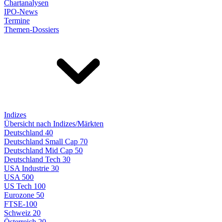
Chartanalysen
IPO-News
Termine
Themen-Dossiers
Indizes
Übersicht nach Indizes/Märkten
Deutschland 40
Deutschland Small Cap 70
Deutschland Mid Cap 50
Deutschland Tech 30
USA Industrie 30
USA 500
US Tech 100
Eurozone 50
FTSE-100
Schweiz 20
Österreich 20