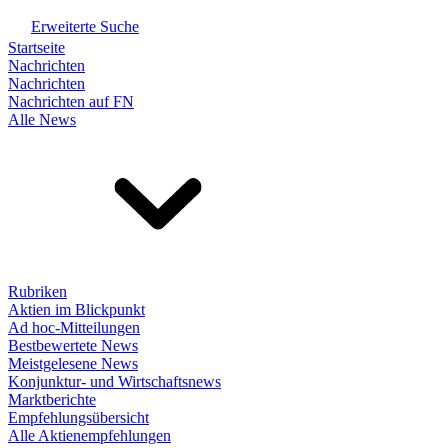
Erweiterte Suche
Startseite
Nachrichten
Nachrichten
Nachrichten auf FN
Alle News
Rubriken
Aktien im Blickpunkt
Ad hoc-Mitteilungen
Bestbewertete News
Meistgelesene News
Konjunktur- und Wirtschaftsnews
Marktberichte
Empfehlungsübersicht
Alle Aktienempfehlungen