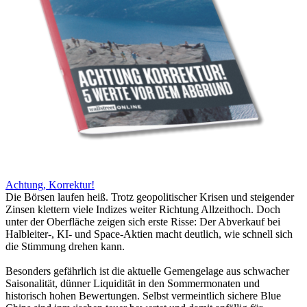
Achtung, Korrektur!
Die Börsen laufen heiß. Trotz geopolitischer Krisen und steigender
Zinsen klettern viele Indizes weiter Richtung Allzeithoch. Doch
unter der Oberfläche zeigen sich erste Risse: Der Abverkauf bei
Halbleiter-, KI- und Space-Aktien macht deutlich, wie schnell sich
die Stimmung drehen kann.
Besonders gefährlich ist die aktuelle Gemengelage aus schwacher
Saisonalität, dünner Liquidität in den Sommermonaten und
historisch hohen Bewertungen. Selbst vermeintlich sichere Blue