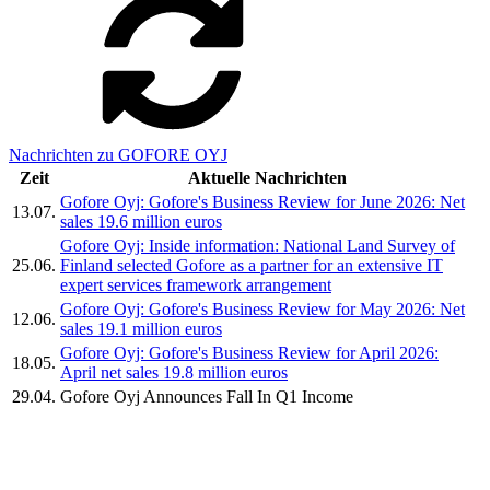
Nachrichten zu GOFORE OYJ
Zeit
Aktuelle Nachrichten
Gofore Oyj: Gofore's Business Review for June 2026: Net
13.07.
sales 19.6 million euros
Gofore Oyj: Inside information: National Land Survey of
25.06.
Finland selected Gofore as a partner for an extensive IT
expert services framework arrangement
Gofore Oyj: Gofore's Business Review for May 2026: Net
12.06.
sales 19.1 million euros
Gofore Oyj: Gofore's Business Review for April 2026:
18.05.
April net sales 19.8 million euros
29.04.
Gofore Oyj Announces Fall In Q1 Income