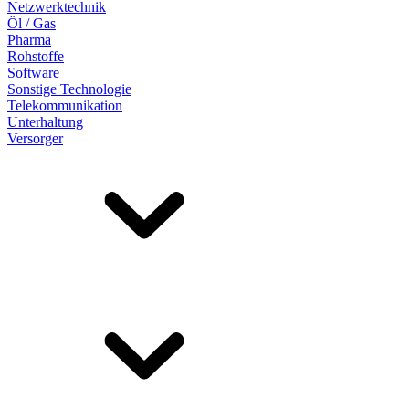
Netzwerktechnik
Öl / Gas
Pharma
Rohstoffe
Software
Sonstige Technologie
Telekommunikation
Unterhaltung
Versorger