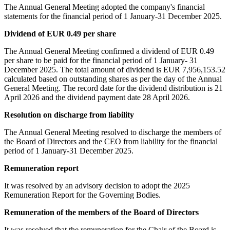
The Annual General Meeting adopted the company's financial
statements for the financial period of 1 January-31 December 2025.
Dividend of EUR 0.49 per share
The Annual General Meeting confirmed a dividend of EUR 0.49
per share to be paid for the financial period of 1 January- 31
December 2025. The total amount of dividend is EUR 7,956,153.52
calculated based on outstanding shares as per the day of the Annual
General Meeting. The record date for the dividend distribution is 21
April 2026 and the dividend payment date 28 April 2026.
Resolution on discharge from liability
The Annual General Meeting resolved to discharge the members of
the Board of Directors and the CEO from liability for the financial
period of 1 January-31 December 2025.
Remuneration report
It was resolved by an advisory decision to adopt the 2025
Remuneration Report for the Governing Bodies.
Remuneration of the members of the Board of Directors
It was resolved that the remuneration for the Chair of the Board is