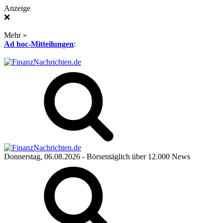
Anzeige
❌
Mehr »
Ad hoc-Mitteilungen
:
Donnerstag, 06.08.2026
- Börsentäglich über 12.000 News