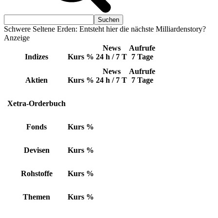
Schwere Seltene Erden: Entsteht hier die nächste Milliardenstory?
Anzeige
News
Aufrufe
Indizes
Kurs
%
24 h / 7 T
7 Tage
News
Aufrufe
Aktien
Kurs
%
24 h / 7 T
7 Tage
Xetra-Orderbuch
Fonds
Kurs
%
Devisen
Kurs
%
Rohstoffe
Kurs
%
Themen
Kurs
%