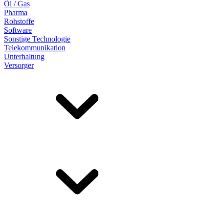
Öl / Gas
Pharma
Rohstoffe
Software
Sonstige Technologie
Telekommunikation
Unterhaltung
Versorger