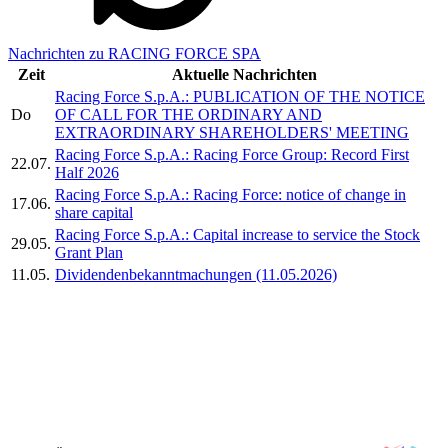
Nachrichten zu RACING FORCE SPA
Zeit
Aktuelle Nachrichten
Racing Force S.p.A.: PUBLICATION OF THE NOTICE
Do
OF CALL FOR THE ORDINARY AND
EXTRAORDINARY SHAREHOLDERS' MEETING
Racing Force S.p.A.: Racing Force Group: Record First
22.07.
Half 2026
Racing Force S.p.A.: Racing Force: notice of change in
17.06.
share capital
Racing Force S.p.A.: Capital increase to service the Stock
29.05.
Grant Plan
11.05.
Dividendenbekanntmachungen (11.05.2026)