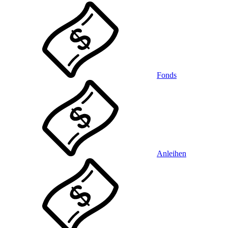
Fonds
Anleihen