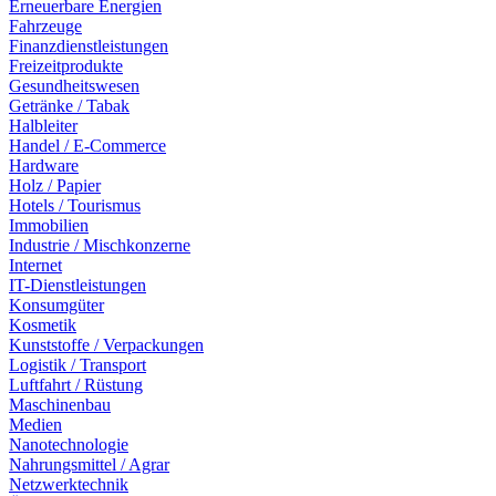
Erneuerbare Energien
Fahrzeuge
Finanzdienstleistungen
Freizeitprodukte
Gesundheitswesen
Getränke / Tabak
Halbleiter
Handel / E-Commerce
Hardware
Holz / Papier
Hotels / Tourismus
Immobilien
Industrie / Mischkonzerne
Internet
IT-Dienstleistungen
Konsumgüter
Kosmetik
Kunststoffe / Verpackungen
Logistik / Transport
Luftfahrt / Rüstung
Maschinenbau
Medien
Nanotechnologie
Nahrungsmittel / Agrar
Netzwerktechnik