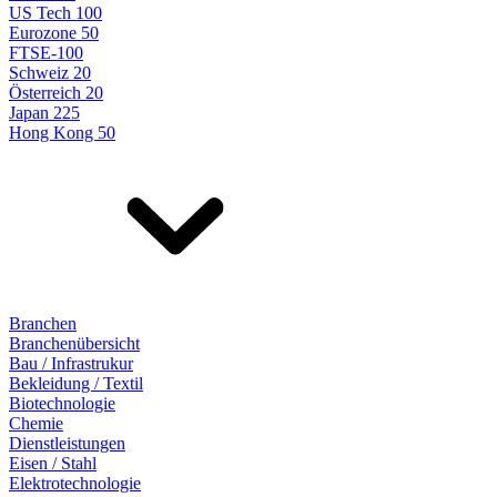
US Tech 100
Eurozone 50
FTSE-100
Schweiz 20
Österreich 20
Japan 225
Hong Kong 50
Branchen
Branchenübersicht
Bau / Infrastrukur
Bekleidung / Textil
Biotechnologie
Chemie
Dienstleistungen
Eisen / Stahl
Elektrotechnologie