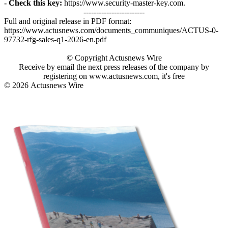
- Check this key:
https://www.security-master-key.com.
------------------------
Full and original release in PDF format:
https://www.actusnews.com/documents_communiques/ACTUS-0-
97732-rfg-sales-q1-2026-en.pdf
© Copyright Actusnews Wire
Receive by email the next press releases of the company by
registering on www.actusnews.com, it's free
© 2026
Actusnews Wire