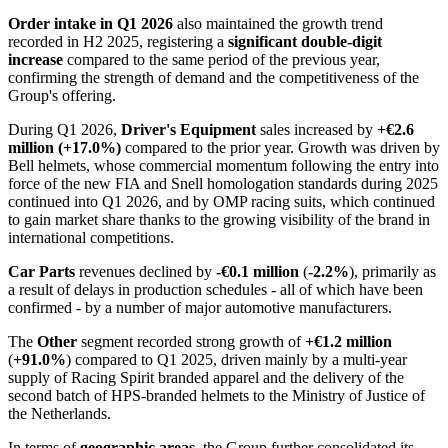
Order intake in Q1 2026
also maintained the growth trend
recorded in H2 2025, registering a
significant double-digit
increase
compared to the same period of the previous year,
confirming the strength of demand and the competitiveness of the
Group's offering.
During Q1 2026,
Driver's Equipment
sales increased by
+€2.6
million (+17.0%)
compared to the prior year. Growth was driven by
Bell helmets, whose commercial momentum following the entry into
force of the new FIA and Snell homologation standards during 2025
continued into Q1 2026, and by OMP racing suits, which continued
to gain market share thanks to the growing visibility of the brand in
international competitions.
Car Parts
revenues declined by
-€0.1 million
(
-2.2%
), primarily as
a result of delays in production schedules - all of which have been
confirmed - by a number of major automotive manufacturers.
The
Other
segment recorded strong growth of
+€1.2 million
(
+91.0%
) compared to Q1 2025, driven mainly by a multi-year
supply of Racing Spirit branded apparel and the delivery of the
second batch of HPS-branded helmets to the Ministry of Justice of
the Netherlands.
In terms of
geographic areas
, the Group further consolidated its