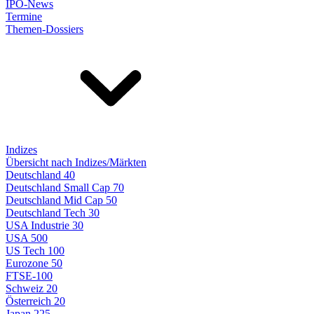
IPO-News
Termine
Themen-Dossiers
Indizes
Übersicht nach Indizes/Märkten
Deutschland 40
Deutschland Small Cap 70
Deutschland Mid Cap 50
Deutschland Tech 30
USA Industrie 30
USA 500
US Tech 100
Eurozone 50
FTSE-100
Schweiz 20
Österreich 20
Japan 225