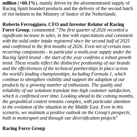
million
(
+60.1%
), mainly driven by the aforementioned supply of
Racing Spirit branded products and the delivery of the second batch
of riot helmets to the Ministry of Justice of the Netherlands.
Roberto Ferroggiaro, CFO and Investor Relator of Racing
Force Group
, commented: "
The first quarter of 2026 recorded a
significant increase in sales, in line with expectations and consistent
with the solid order intake registered since the second half of 2025
and confirmed in the first months of 2026. Even net of certain non-
recurring components - in particular a multi-year supply under the
Racing Spirit brand - the start of the year confirms a robust growth
trend. These results reflect the distinctive positioning of our brands
and the effectiveness of the technical partnerships in place across
the world's leading championships, including Formula 1, which
continue to strengthen visibility and support the adoption of our
products by a growing number of enthusiasts. The quality and
reliability of our solutions translate into high customer satisfaction,
which is confirmed over time. Looking ahead to the coming months,
the geopolitical context remains complex, with particular attention
to the evolution of the situation in the Middle East. Even in this
scenario, we maintain a positive outlook on the Group's prospects,
both in motorsport and through our diversification projects
"
Racing Force Group