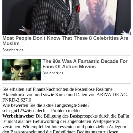
Sie erhalten auf FinanzNachrichten.de kostenlose Realtime-
Aktienkurse von
und
sowie Kurse und Daten von
ARIVA.DE AG
.
FNRD-2.627.0
Wie bewerten Sie die aktuell angezeigte Seite?
sehr gut
1
2
3
4
5
6
schlecht
Problem melden
Werbehinweise:
Die Billigung des Basisprospekts durch die BaFin
ist nicht als ihre Befürwortung der angebotenen Wertpapiere zu
verstehen. Wir empfehlen Interessenten und potenziellen Anlegern
den Basisprospekt und die Endgültigen Bedingungen zu lesen,