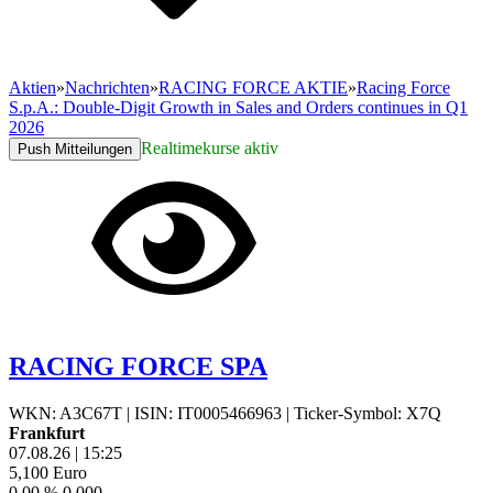
Aktien
»
Nachrichten
»
RACING FORCE AKTIE
»
Racing Force
S.p.A.: Double-Digit Growth in Sales and Orders continues in Q1
2026
Realtimekurse aktiv
Push Mitteilungen
RACING FORCE SPA
WKN: A3C67T
|
ISIN: IT0005466963
|
Ticker-Symbol: X7Q
Frankfurt
07.08.26
|
15:25
5,100
Euro
0,00 %
0,000