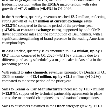
leadership position within the
EMEA
macro-region, with sales
growth of
+€1.3 million
(
+9.4%
) in Q1 2026.
In the
Americas
, quarterly revenues reached
€6.7 million
, reflecting
strong growth of
+€1.7 million at current exchange rates
(
+33.2%
) compared to the same period of the previous year
(
+47.6% at constant exchange rates
), supported by both OMP
driver equipment sales and the contribution of Bell helmets, with a
significant strengthening of brand presence in the leading American
championships.
In
Asia Pacific
, quarterly sales amounted to
€2.4 million
,
up by +
€0.7
million compared to Q1 2025 (
+43.1%
), primarily due to a
different purchasing schedule by a major dealer in Australia in the
preceding periods.
With regard to
sales channels
, revenues generated by
Dealers
in Q1
2026 amounted to
€13.4 million
,
up by +€1.2 million (+10.2%)
compared to the same period of the prior year.
Sales to
Teams & Car Manufacturers
increased by
+€0.7 million
(
+12.9%
), supported by technical partnership agreements in place
across the main world championships and national competitions.
Sales to customers classified in the
Other
category grew by
+€1.7