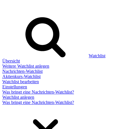
Watchlist
Übersicht
Weitere Watchlist anlegen
Nachrichten-Watchlist
Aktienkurs-Watchlist
Watchlist bearbeiten
Einstellungen
Was bringt eine Nachrichten-Watchlist?
Watchlist anlegen
Was bringt eine Nachrichten-Watchlist?