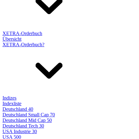
XETRA-Orderbuch
Übersicht
XETRA-Orderbuch?
Indizes
Indexliste
Deutschland 40
Deutschland Small Cap 70
Deutschland Mid Cap 50
Deutschland Tech 30
USA Industrie 30
USA 500