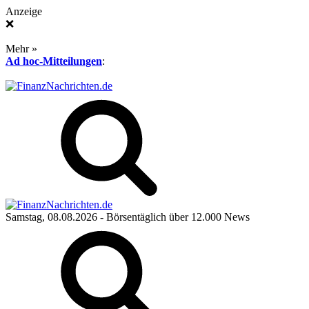
Anzeige
❌
Mehr »
Ad hoc-Mitteilungen
:
Samstag, 08.08.2026
- Börsentäglich über 12.000 News