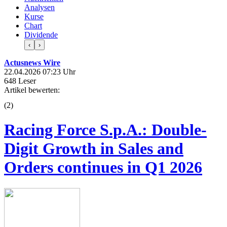
Analysen
Kurse
Chart
Dividende
‹
›
Actusnews Wire
22.04.2026 07:23 Uhr
648 Leser
Artikel bewerten:
(
2
)
Racing Force S.p.A.: Double-
Digit Growth in Sales and
Orders continues in Q1 2026