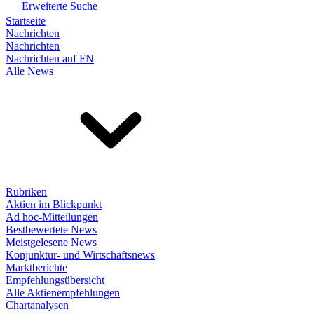
Erweiterte Suche
Startseite
Nachrichten
Nachrichten
Nachrichten auf FN
Alle News
Rubriken
Aktien im Blickpunkt
Ad hoc-Mitteilungen
Bestbewertete News
Meistgelesene News
Konjunktur- und Wirtschaftsnews
Marktberichte
Empfehlungsübersicht
Alle Aktienempfehlungen
Chartanalysen