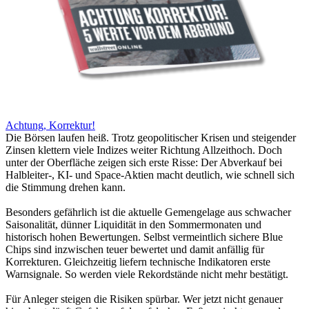
Achtung, Korrektur!
Die Börsen laufen heiß. Trotz geopolitischer Krisen und steigender
Zinsen klettern viele Indizes weiter Richtung Allzeithoch. Doch
unter der Oberfläche zeigen sich erste Risse: Der Abverkauf bei
Halbleiter-, KI- und Space-Aktien macht deutlich, wie schnell sich
die Stimmung drehen kann.
Besonders gefährlich ist die aktuelle Gemengelage aus schwacher
Saisonalität, dünner Liquidität in den Sommermonaten und
historisch hohen Bewertungen. Selbst vermeintlich sichere Blue
Chips sind inzwischen teuer bewertet und damit anfällig für
Korrekturen. Gleichzeitig liefern technische Indikatoren erste
Warnsignale. So werden viele Rekordstände nicht mehr bestätigt.
Für Anleger steigen die Risiken spürbar. Wer jetzt nicht genauer