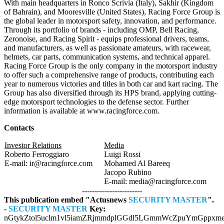
With main headquarters in Ronco Scrivia (Italy), Sakhir (Kingdom
of Bahrain), and Mooresville (United States), Racing Force Group is
the global leader in motorsport safety, innovation, and performance.
Through its portfolio of brands - including OMP, Bell Racing,
Zeronoise, and Racing Spirit - equips professional drivers, teams,
and manufacturers, as well as passionate amateurs, with racewear,
helmets, car parts, communication systems, and technical apparel.
Racing Force Group is the only company in the motorsport industry
to offer such a comprehensive range of products, contributing each
year to numerous victories and titles in both car and kart racing. The
Group has also diversified through its HPS brand, applying cutting-
edge motorsport technologies to the defense sector. Further
information is available at www.racingforce.com.
Contacts
Investor Relations
Media
Roberto Ferroggiaro
Luigi Rossi
E-mail: ir@racingforce.com
Mohamed Al Bareeq
Jacopo Rubino
E-mail: media@racingforce.com
------------------------
This publication embed "Actusnews
SECURITY MASTER
".
-
SECURITY MASTER
Key:
nGtykZtol5uclm1vl5iamZRjmmdplGGdl5LGmmWcZpuYmGppxme