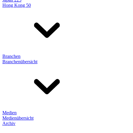
Hong Kong 50
Branchen
Branchenübersicht
Medien
Medienübersicht
Archiv