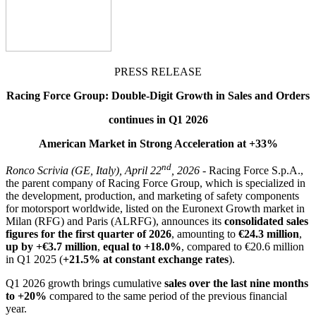
PRESS RELEASE
Racing Force Group: Double-Digit Growth in Sales and Orders
continues in Q1 2026
American Market in Strong Acceleration at +33%
nd
Ronco Scrivia (GE, Italy), April 22
, 2026
- Racing Force S.p.A.,
the parent company of Racing Force Group, which is specialized in
the development, production, and marketing of safety components
for motorsport worldwide, listed on the Euronext Growth market in
Milan (RFG) and Paris (ALRFG), announces its
consolidated sales
figures for the first quarter of 2026
, amounting to
€24.3 million
,
up by +€3.7 million
,
equal to +18.0%
, compared to €20.6 million
in Q1 2025 (
+21.5% at constant exchange rates
).
Q1 2026 growth brings cumulative
sales over the last nine months
to +20%
compared to the same period of the previous financial
year.