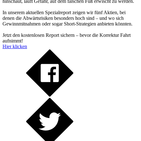
hinschaut, läuft Gefahr, auf dem falschen Fuß erwischt zu werden.
In unserem aktuellen Spezialreport zeigen wir fünf Aktien, bei
denen die Abwärtsrisiken besonders hoch sind – und wo sich
Gewinnmitnahmen oder sogar Short-Strategien anbieten könnten.
Jetzt den kostenlosen Report sichern – bevor die Korrektur Fahrt
aufnimmt!
Hier klicken