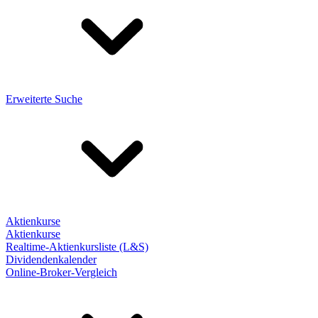
Erweiterte Suche
Aktienkurse
Aktienkurse
Realtime-Aktienkursliste (L&S)
Dividendenkalender
Online-Broker-Vergleich