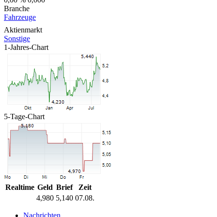
Branche
Fahrzeuge
Aktienmarkt
Sonstige
1-Jahres-Chart
5-Tage-Chart
Realtime
Geld
Brief
Zeit
4,980
5,140
07.08.
Nachrichten