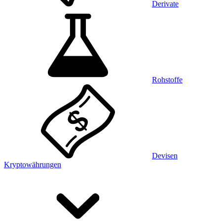
Derivate
Rohstoffe
Devisen
Kryptowährungen