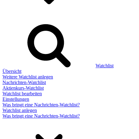
Watchlist
Übersicht
Weitere Watchlist anlegen
Nachrichten-Watchlist
Aktienkurs-Watchlist
Watchlist bearbeiten
Einstellungen
Was bringt eine Nachrichten-Watchlist?
Watchlist anlegen
Was bringt eine Nachrichten-Watchlist?