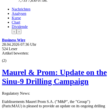
7,755
7,830
07.08.
Nachrichten
Analysen
Kurse
Chart
Dividende
‹
›
Business Wire
28.04.2026 07:36 Uhr
524 Leser
Artikel bewerten:
(
2
)
Maurel & Prom: Update on the
Sinu-9 Drilling Campaign
Regulatory News:
Etablissements Maurel Prom S.A. ("M&P", the "Group")
(Paris:MAU) is pleased to provide an update on its ongoing drilling