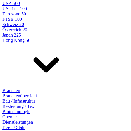
USA 500
US Tech 100
Eurozone 50
FTSE-100
Schweiz 20
Österreich 20
Japan 225
Hong Kong 50
Branchen
Branchenübersicht
Bau / Infrastrukur
Bekleidung / Textil
Biotechnologie
Chemie
Dienstleistungen
Eisen / Stahl