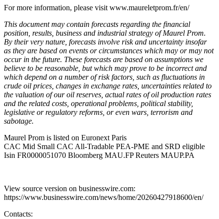
For more information, please visit www.maureletprom.fr/en/
This document may contain forecasts regarding the financial
position, results, business and industrial strategy of Maurel Prom.
By their very nature, forecasts involve risk and uncertainty insofar
as they are based on events or circumstances which may or may not
occur in the future. These forecasts are based on assumptions we
believe to be reasonable, but which may prove to be incorrect and
which depend on a number of risk factors, such as fluctuations in
crude oil prices, changes in exchange rates, uncertainties related to
the valuation of our oil reserves, actual rates of oil production rates
and the related costs, operational problems, political stability,
legislative or regulatory reforms, or even wars, terrorism and
sabotage.
Maurel Prom is listed on Euronext Paris
CAC Mid Small CAC All-Tradable PEA-PME and SRD eligible
Isin FR0000051070 Bloomberg MAU.FP Reuters MAUP.PA
View source version on businesswire.com:
https://www.businesswire.com/news/home/20260427918600/en/
Contacts: