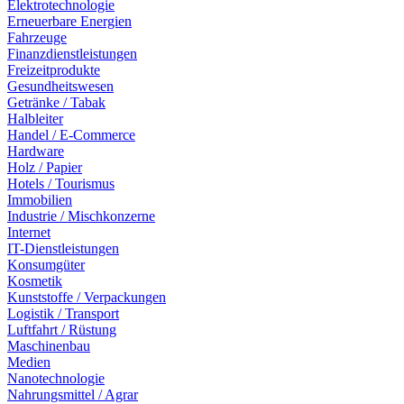
Elektrotechnologie
Erneuerbare Energien
Fahrzeuge
Finanzdienstleistungen
Freizeitprodukte
Gesundheitswesen
Getränke / Tabak
Halbleiter
Handel / E-Commerce
Hardware
Holz / Papier
Hotels / Tourismus
Immobilien
Industrie / Mischkonzerne
Internet
IT-Dienstleistungen
Konsumgüter
Kosmetik
Kunststoffe / Verpackungen
Logistik / Transport
Luftfahrt / Rüstung
Maschinenbau
Medien
Nanotechnologie
Nahrungsmittel / Agrar