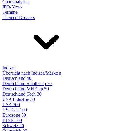
Chartanalysen
IPO-News
Termine
Themen-Dossiers
Indizes
Übersicht nach Indizes/Märkten
Deutschland 40
Deutschland Small Cap 70
Deutschland Mid Cap 50
Deutschland Tech 30
USA Industrie 30
USA 500
US Tech 100
Eurozone 50
FTSE-100
Schweiz 20
Österreich 20