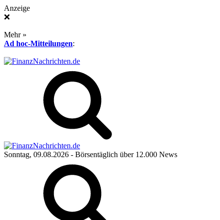
Anzeige
❌
Mehr »
Ad hoc-Mitteilungen
:
Sonntag, 09.08.2026
- Börsentäglich über 12.000 News