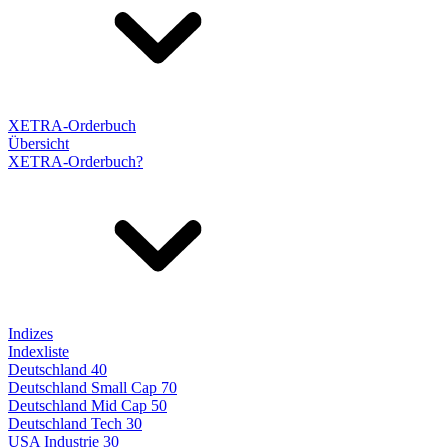
XETRA-Orderbuch
Übersicht
XETRA-Orderbuch?
Indizes
Indexliste
Deutschland 40
Deutschland Small Cap 70
Deutschland Mid Cap 50
Deutschland Tech 30
USA Industrie 30