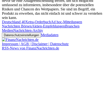
bevor sie eine Anlageentscheidung treffen, um sich möglichst
umfassend zu informieren, insbesondere über die potenziellen
Risiken und Chancen des Wertpapiers. Sie sind im Begriff, ein
Produkt zu erwerben, das nicht einfach ist und schwer zu verstehen
sein kann.
Deutschland 40
Xetra-Orderbuch
Ad hoc-Mitteilungen
Nachrichten Börsen
Aktien-Empfehlungen
Branchen
Medien
Nachrichten-Archiv
Mediadaten
Datenschutzeinstellungen
Impressum | AGB | Disclaimer | Datenschutz
RSS-News von FinanzNachrichten.de