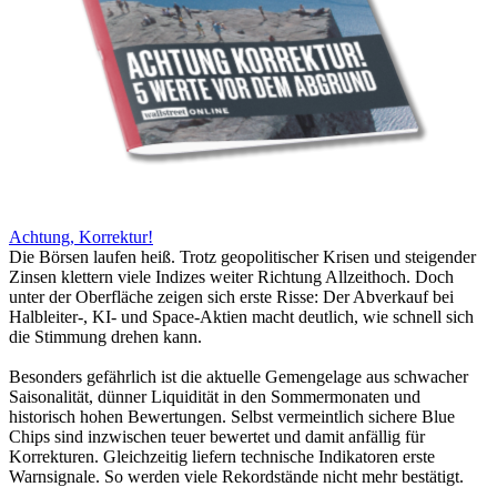
Achtung, Korrektur!
Die Börsen laufen heiß. Trotz geopolitischer Krisen und steigender
Zinsen klettern viele Indizes weiter Richtung Allzeithoch. Doch
unter der Oberfläche zeigen sich erste Risse: Der Abverkauf bei
Halbleiter-, KI- und Space-Aktien macht deutlich, wie schnell sich
die Stimmung drehen kann.
Besonders gefährlich ist die aktuelle Gemengelage aus schwacher
Saisonalität, dünner Liquidität in den Sommermonaten und
historisch hohen Bewertungen. Selbst vermeintlich sichere Blue
Chips sind inzwischen teuer bewertet und damit anfällig für
Korrekturen. Gleichzeitig liefern technische Indikatoren erste
Warnsignale. So werden viele Rekordstände nicht mehr bestätigt.