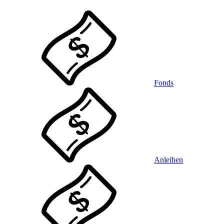
Fonds
Anleihen