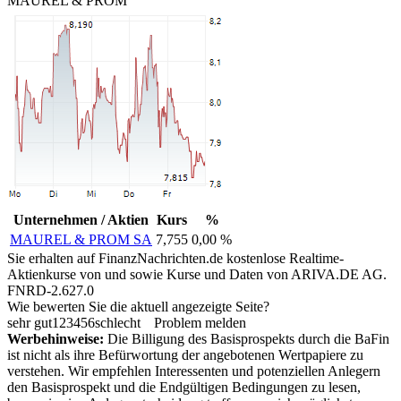
MAUREL & PROM
Unternehmen / Aktien
Kurs
%
MAUREL & PROM SA
7,755
0,00 %
Sie erhalten auf FinanzNachrichten.de kostenlose Realtime-
Aktienkurse von
und
sowie Kurse und Daten von
ARIVA.DE AG
.
FNRD-2.627.0
Wie bewerten Sie die aktuell angezeigte Seite?
sehr gut
1
2
3
4
5
6
schlecht
Problem melden
Werbehinweise:
Die Billigung des Basisprospekts durch die BaFin
ist nicht als ihre Befürwortung der angebotenen Wertpapiere zu
verstehen. Wir empfehlen Interessenten und potenziellen Anlegern
den Basisprospekt und die Endgültigen Bedingungen zu lesen,