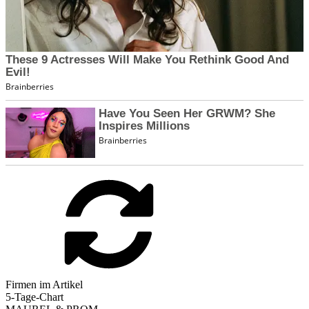
Firmen im Artikel
5-Tage-Chart