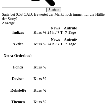
Saga bei 0,53 CAD: Bewertet der Markt noch immer nur die Hälfte
der Story?
Anzeige
News
Aufrufe
Indizes
Kurs
%
24 h / 7 T
7 Tage
News
Aufrufe
Aktien
Kurs
%
24 h / 7 T
7 Tage
Xetra-Orderbuch
Fonds
Kurs
%
Devisen
Kurs
%
Rohstoffe
Kurs
%
Themen
Kurs
%