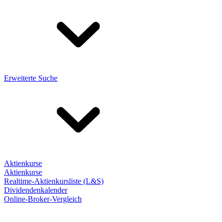
Erweiterte Suche
Aktienkurse
Aktienkurse
Realtime-Aktienkursliste (L&S)
Dividendenkalender
Online-Broker-Vergleich