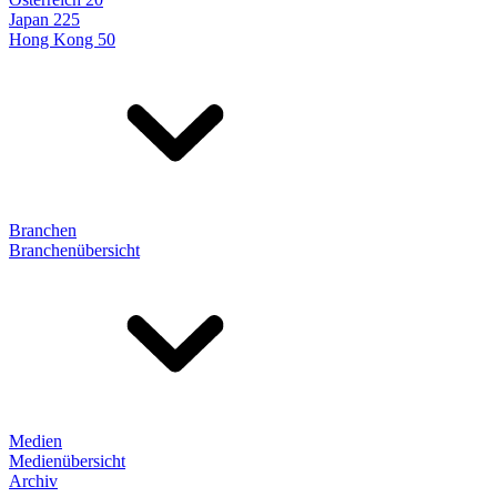
Japan 225
Hong Kong 50
Branchen
Branchenübersicht
Medien
Medienübersicht
Archiv