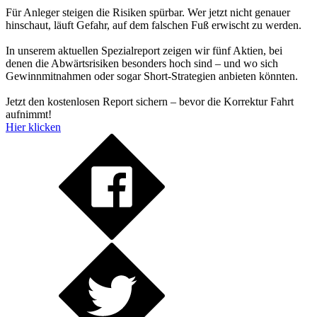
Für Anleger steigen die Risiken spürbar. Wer jetzt nicht genauer
hinschaut, läuft Gefahr, auf dem falschen Fuß erwischt zu werden.
In unserem aktuellen Spezialreport zeigen wir fünf Aktien, bei
denen die Abwärtsrisiken besonders hoch sind – und wo sich
Gewinnmitnahmen oder sogar Short-Strategien anbieten könnten.
Jetzt den kostenlosen Report sichern – bevor die Korrektur Fahrt
aufnimmt!
Hier klicken