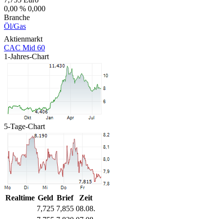
0,00 %
0,000
Branche
Öl/Gas
Aktienmarkt
CAC Mid 60
1-Jahres-Chart
5-Tage-Chart
Realtime
Geld
Brief
Zeit
7,725
7,855
08.08.