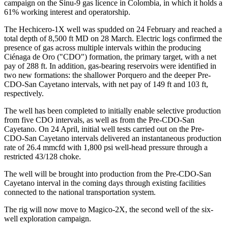
campaign on the Sinu-9 gas licence in Colombia, in which it holds a
61% working interest and operatorship.
The Hechicero-1X well was spudded on 24 February and reached a
total depth of 8,500 ft MD on 28 March. Electric logs confirmed the
presence of gas across multiple intervals within the producing
Ciénaga de Oro ("CDO") formation, the primary target, with a net
pay of 288 ft. In addition, gas-bearing reservoirs were identified in
two new formations: the shallower Porquero and the deeper Pre-
CDO-San Cayetano intervals, with net pay of 149 ft and 103 ft,
respectively.
The well has been completed to initially enable selective production
from five CDO intervals, as well as from the Pre-CDO-San
Cayetano. On 24 April, initial well tests carried out on the Pre-
CDO-San Cayetano intervals delivered an instantaneous production
rate of 26.4 mmcfd with 1,800 psi well-head pressure through a
restricted 43/128 choke.
The well will be brought into production from the Pre-CDO-San
Cayetano interval in the coming days through existing facilities
connected to the national transportation system.
The rig will now move to Magico-2X, the second well of the six-
well exploration campaign.