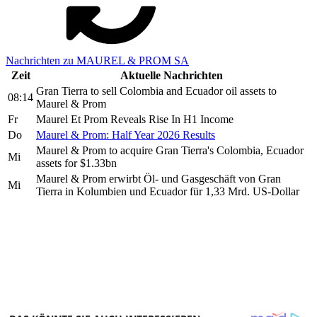
Nachrichten zu MAUREL & PROM SA
Zeit
Aktuelle Nachrichten
Gran Tierra to sell Colombia and Ecuador oil assets to
08:14
Maurel & Prom
Fr
Maurel Et Prom Reveals Rise In H1 Income
Do
Maurel & Prom: Half Year 2026 Results
Maurel & Prom to acquire Gran Tierra's Colombia, Ecuador
Mi
assets for $1.33bn
Maurel & Prom erwirbt Öl- und Gasgeschäft von Gran
Mi
Tierra in Kolumbien und Ecuador für 1,33 Mrd. US-Dollar