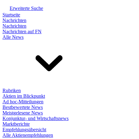
Erweiterte Suche
Startseite
Nachrichten
Nachrichten
Nachrichten auf FN
Alle News
Rubriken
Aktien im Blickpunkt
Ad hoc-Mitteilungen
Bestbewertete News
Meistgelesene News
Konjunktur- und Wirtschaftsnews
Marktberichte
Empfehlungsübersicht
Alle Aktienempfehlungen