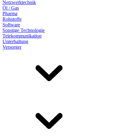
Netzwerktechnik
Öl / Gas
Pharma
Rohstoffe
Software
Sonstige Technologie
Telekommunikation
Unterhaltung
Versorger