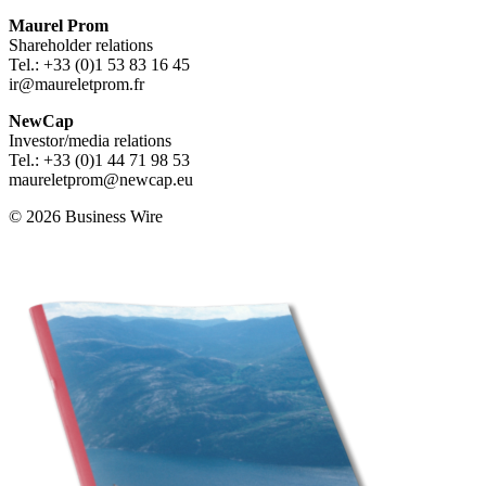
Maurel Prom
Shareholder relations
Tel.: +33 (0)1 53 83 16 45
ir@maureletprom.fr
NewCap
Investor/media relations
Tel.: +33 (0)1 44 71 98 53
maureletprom@newcap.eu
© 2026 Business Wire