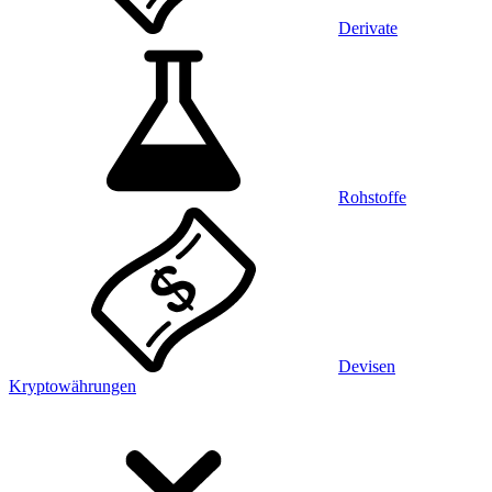
Derivate
Rohstoffe
Devisen
Kryptowährungen