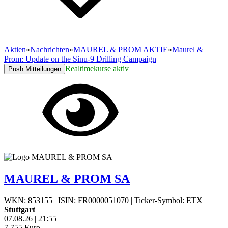
Aktien
»
Nachrichten
»
MAUREL & PROM AKTIE
»
Maurel &
Prom: Update on the Sinu-9 Drilling Campaign
Realtimekurse aktiv
Push Mitteilungen
MAUREL & PROM SA
WKN: 853155
|
ISIN: FR0000051070
|
Ticker-Symbol: ETX
Stuttgart
07.08.26
|
21:55
7,755
Euro