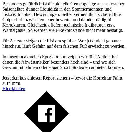
Besonders gefährlich ist die aktuelle Gemengelage aus schwacher
Saisonalität, dünner Liquidität in den Sommermonaten und
historisch hohen Bewertungen. Selbst vermeintlich sichere Blue
Chips sind inzwischen teuer bewertet und damit anfällig für
Korrekturen. Gleichzeitig liefern technische Indikatoren erste
Warnsignale. So werden viele Rekordstände nicht mehr bestätigt.
Für Anleger steigen die Risiken spürbar. Wer jetzt nicht genauer
hinschaut, läuft Gefahr, auf dem falschen Fuß erwischt zu werden.
In unserem aktuellen Spezialreport zeigen wir fünf Aktien, bei
denen die Abwärtsrisiken besonders hoch sind – und wo sich
Gewinnmitnahmen oder sogar Short-Strategien anbieten könnten.
Jetzt den kostenlosen Report sichern – bevor die Korrektur Fahrt
aufnimmt!
Hier klicken