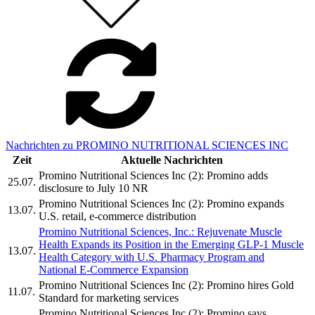
Nachrichten zu PROMINO NUTRITIONAL SCIENCES INC
Zeit
Aktuelle Nachrichten
Promino Nutritional Sciences Inc (2): Promino adds
25.07.
disclosure to July 10 NR
Promino Nutritional Sciences Inc (2): Promino expands
13.07.
U.S. retail, e-commerce distribution
Promino Nutritional Sciences, Inc.: Rejuvenate Muscle
Health Expands its Position in the Emerging GLP-1 Muscle
13.07.
Health Category with U.S. Pharmacy Program and
National E-Commerce Expansion
Promino Nutritional Sciences Inc (2): Promino hires Gold
11.07.
Standard for marketing services
Promino Nutritional Sciences Inc (2): Promino says