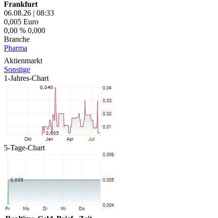
Frankfurt
06.08.26
|
08:33
0,005
Euro
0,00 %
0,000
Branche
Pharma
Aktienmarkt
Sonstige
1-Jahres-Chart
5-Tage-Chart