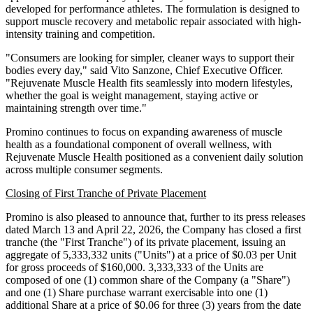
developed for performance athletes. The formulation is designed to
support muscle recovery and metabolic repair associated with high-
intensity training and competition.
"Consumers are looking for simpler, cleaner ways to support their
bodies every day," said Vito Sanzone, Chief Executive Officer.
"Rejuvenate Muscle Health fits seamlessly into modern lifestyles,
whether the goal is weight management, staying active or
maintaining strength over time."
Promino continues to focus on expanding awareness of muscle
health as a foundational component of overall wellness, with
Rejuvenate Muscle Health positioned as a convenient daily solution
across multiple consumer segments.
Closing of First Tranche of Private Placement
Promino is also pleased to announce that, further to its press releases
dated March 13 and April 22, 2026, the Company has closed a first
tranche (the "First Tranche") of its private placement, issuing an
aggregate of 5,333,332 units ("Units") at a price of $0.03 per Unit
for gross proceeds of $160,000. 3,333,333 of the Units are
composed of one (1) common share of the Company (a "Share")
and one (1) Share purchase warrant exercisable into one (1)
additional Share at a price of $0.06 for three (3) years from the date