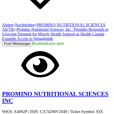
Aktien
»
Nachrichten
»
PROMINO NUTRITIONAL SCIENCES
AKTIE
»
Promino Nutritional Sciences, Inc.: Promino Responds to
Growing Demand for Muscle Health Support as Health Canada
Expands Access to Semaglutide
Realtimekurse aktiv
Push Mitteilungen
PROMINO NUTRITIONAL SCIENCES
INC
WKN: A4092P
|
ISIN: CA74290V2049
|
Ticker-Symbol: 93X