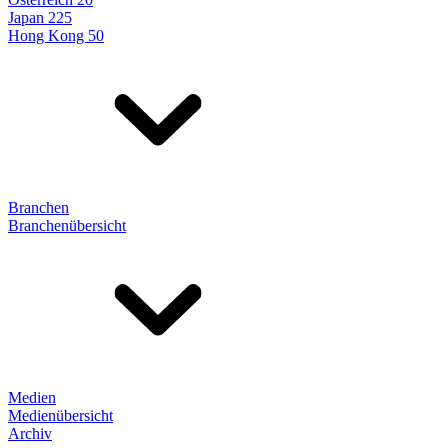
Japan 225
Hong Kong 50
Branchen
Branchenübersicht
Medien
Medienübersicht
Archiv