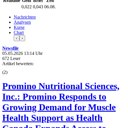
Realtime
Geld
Brief
Zeit
0,022
0,043
06.08.
Nachrichten
Analysen
Kurse
Chart
‹
›
Newsfile
05.05.2026 13:14 Uhr
672 Leser
Artikel bewerten:
(
2
)
Promino Nutritional Sciences,
Inc.: Promino Responds to
Growing Demand for Muscle
Health Support as Health