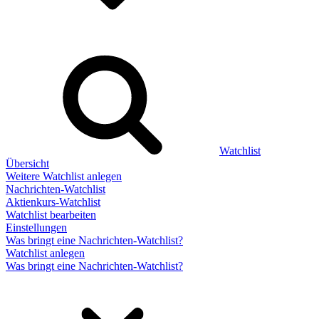
Watchlist
Übersicht
Weitere Watchlist anlegen
Nachrichten-Watchlist
Aktienkurs-Watchlist
Watchlist bearbeiten
Einstellungen
Was bringt eine Nachrichten-Watchlist?
Watchlist anlegen
Was bringt eine Nachrichten-Watchlist?