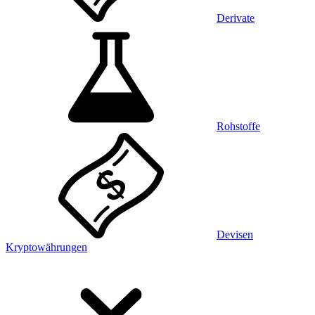
Derivate
Rohstoffe
Devisen
Kryptowährungen