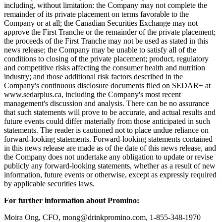
including, without limitation: the Company may not complete the
remainder of its private placement on terms favorable to the
Company or at all; the Canadian Securities Exchange may not
approve the First Tranche or the remainder of the private placement;
the proceeds of the First Tranche may not be used as stated in this
news release; the Company may be unable to satisfy all of the
conditions to closing of the private placement; product, regulatory
and competitive risks affecting the consumer health and nutrition
industry; and those additional risk factors described in the
Company's continuous disclosure documents filed on SEDAR+ at
www.sedarplus.ca, including the Company's most recent
management's discussion and analysis. There can be no assurance
that such statements will prove to be accurate, and actual results and
future events could differ materially from those anticipated in such
statements. The reader is cautioned not to place undue reliance on
forward-looking statements. Forward-looking statements contained
in this news release are made as of the date of this news release, and
the Company does not undertake any obligation to update or revise
publicly any forward-looking statements, whether as a result of new
information, future events or otherwise, except as expressly required
by applicable securities laws.
For further information about Promino:
Moira Ong, CFO, mong@drinkpromino.com, 1-855-348-1970