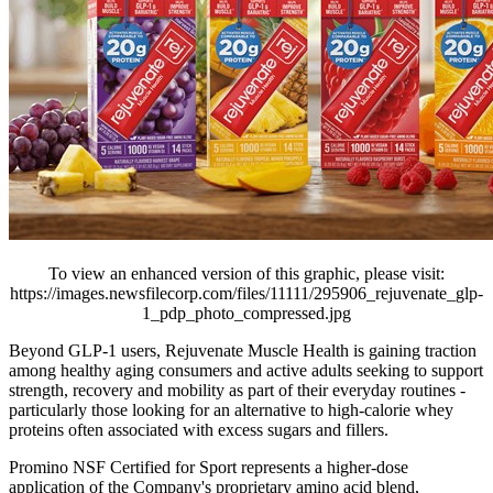
To view an enhanced version of this graphic, please visit:
https://images.newsfilecorp.com/files/11111/295906_rejuvenate_glp-
1_pdp_photo_compressed.jpg
Beyond GLP-1 users, Rejuvenate Muscle Health is gaining traction
among healthy aging consumers and active adults seeking to support
strength, recovery and mobility as part of their everyday routines -
particularly those looking for an alternative to high-calorie whey
proteins often associated with excess sugars and fillers.
Promino NSF Certified for Sport represents a higher-dose
application of the Company's proprietary amino acid blend,