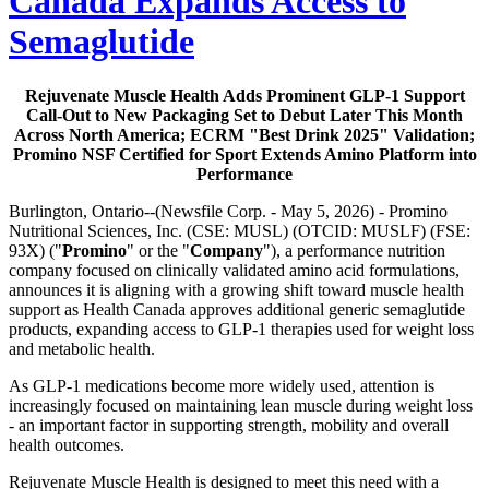
Canada Expands Access to
Semaglutide
Rejuvenate Muscle Health Adds Prominent GLP-1 Support
Call-Out to New Packaging Set to Debut Later This Month
Across North America; ECRM "Best Drink 2025" Validation;
Promino NSF Certified for Sport Extends Amino Platform into
Performance
Burlington, Ontario--(Newsfile Corp. - May 5, 2026) - Promino
Nutritional Sciences, Inc. (CSE: MUSL) (OTCID: MUSLF) (FSE:
93X) ("
Promino
" or the "
Company
"), a performance nutrition
company focused on clinically validated amino acid formulations,
announces it is aligning with a growing shift toward muscle health
support as Health Canada approves additional generic semaglutide
products, expanding access to GLP-1 therapies used for weight loss
and metabolic health.
As GLP-1 medications become more widely used, attention is
increasingly focused on maintaining lean muscle during weight loss
- an important factor in supporting strength, mobility and overall
health outcomes.
Rejuvenate Muscle Health is designed to meet this need with a