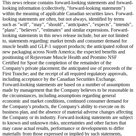
This news release contains forward-looking statements and forward-
looking information (collectively, "forward-looking statements")
within the meaning of applicable Canadian securities laws. Forward-
looking statements are often, but not always, identified by terms
such as "will", "may", "should", "anticipates", "expects", "intends",
"plans", "believes", "estimates" and similar expressions. Forward-
looking statements in this news release include, but are not limited
to, statements regarding: market trends and consumer demand for
muscle health and GLP-1 support products; the anticipated rollout of
new packaging across North America; the expected benefits and
positioning of Rejuvenate Muscle Health and Promino NSF
Certified for Sport the completion of the remainder of the
Company's private placement; the anticipated use of proceeds of the
First Tranche; and the receipt of all required regulatory approvals,
including acceptance by the Canadian Securities Exchange.
Forward-looking statements are based on a number of assumptions
made by management that the Company believes to be reasonable in
the circumstances, including assumptions regarding general
economic and market conditions, continued consumer demand for
the Company's products, the Company's ability to execute on its
business plan, and the absence of material adverse changes affecting
the Company or its industry. Forward-looking statements are subject
to known and unknown risks, uncertainties and other factors that
may cause actual results, performance or developments to differ
materially from those expressed or implied by such statements,