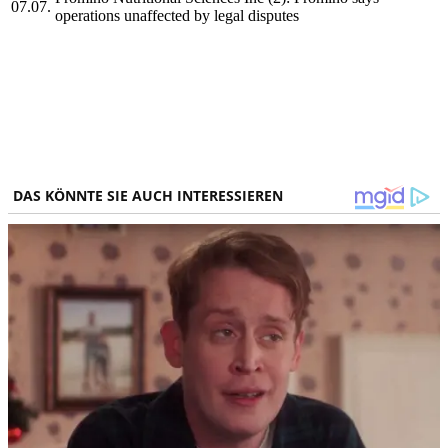
07.07.
operations unaffected by legal disputes