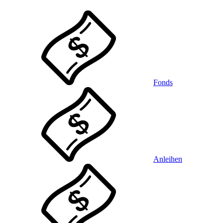
Fonds
Anleihen