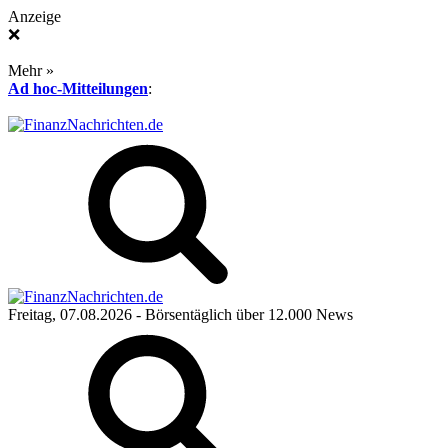
Anzeige
❌
Mehr »
Ad hoc-Mitteilungen
:
Freitag, 07.08.2026
- Börsentäglich über 12.000 News