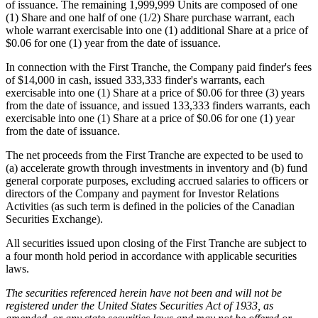
of issuance. The remaining 1,999,999 Units are composed of one
(1) Share and one half of one (1/2) Share purchase warrant, each
whole warrant exercisable into one (1) additional Share at a price of
$0.06 for one (1) year from the date of issuance.
In connection with the First Tranche, the Company paid finder's fees
of $14,000 in cash, issued 333,333 finder's warrants, each
exercisable into one (1) Share at a price of $0.06 for three (3) years
from the date of issuance, and issued 133,333 finders warrants, each
exercisable into one (1) Share at a price of $0.06 for one (1) year
from the date of issuance.
The net proceeds from the First Tranche are expected to be used to
(a) accelerate growth through investments in inventory and (b) fund
general corporate purposes, excluding accrued salaries to officers or
directors of the Company and payment for Investor Relations
Activities (as such term is defined in the policies of the Canadian
Securities Exchange).
All securities issued upon closing of the First Tranche are subject to
a four month hold period in accordance with applicable securities
laws.
The securities referenced herein have not been and will not be
registered under the United States Securities Act of 1933, as