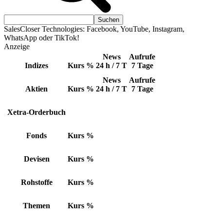
SalesCloser Technologies: Facebook, YouTube, Instagram,
WhatsApp oder TikTok!
Anzeige
News
Aufrufe
Indizes
Kurs
%
24 h / 7 T
7 Tage
News
Aufrufe
Aktien
Kurs
%
24 h / 7 T
7 Tage
Xetra-Orderbuch
Fonds
Kurs
%
Devisen
Kurs
%
Rohstoffe
Kurs
%
Themen
Kurs
%