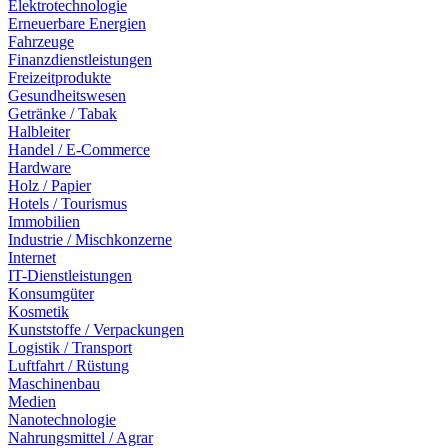
Elektrotechnologie
Erneuerbare Energien
Fahrzeuge
Finanzdienstleistungen
Freizeitprodukte
Gesundheitswesen
Getränke / Tabak
Halbleiter
Handel / E-Commerce
Hardware
Holz / Papier
Hotels / Tourismus
Immobilien
Industrie / Mischkonzerne
Internet
IT-Dienstleistungen
Konsumgüter
Kosmetik
Kunststoffe / Verpackungen
Logistik / Transport
Luftfahrt / Rüstung
Maschinenbau
Medien
Nanotechnologie
Nahrungsmittel / Agrar