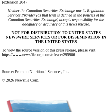
(extension 204)
Neither the Canadian Securities Exchange nor its Regulation
Services Provider (as that term is defined in the policies of the
Canadian Securities Exchange) accepts responsibility for the
adequacy or accuracy of this news release.
NOT FOR DISTRIBUTION TO UNITED STATES
NEWSWIRE SERVICES OR FOR DISSEMINATION IN
THE UNITED STATES
To view the source version of this press release, please visit
https://www.newsfilecorp.com/release/295906
Source: Promino Nutritional Sciences, Inc.
© 2026
Newsfile Corp.