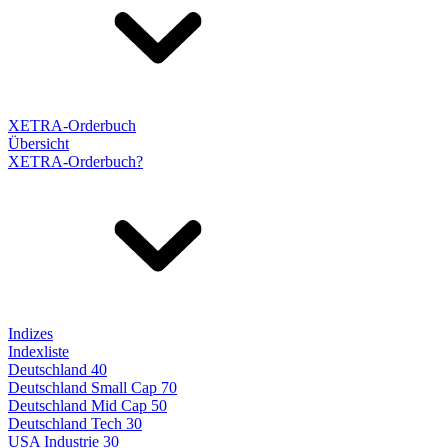
XETRA-Orderbuch
Übersicht
XETRA-Orderbuch?
Indizes
Indexliste
Deutschland 40
Deutschland Small Cap 70
Deutschland Mid Cap 50
Deutschland Tech 30
USA Industrie 30