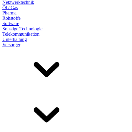
Netzwerktechnik
Öl / Gas
Pharma
Rohstoffe
Software
Sonstige Technologie
Telekommunikation
Unterhaltung
Versorger