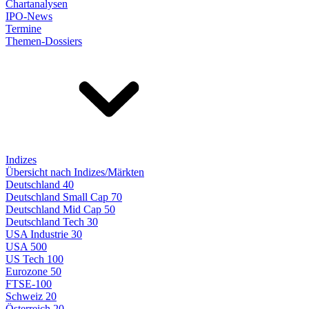
Chartanalysen
IPO-News
Termine
Themen-Dossiers
Indizes
Übersicht nach Indizes/Märkten
Deutschland 40
Deutschland Small Cap 70
Deutschland Mid Cap 50
Deutschland Tech 30
USA Industrie 30
USA 500
US Tech 100
Eurozone 50
FTSE-100
Schweiz 20
Österreich 20