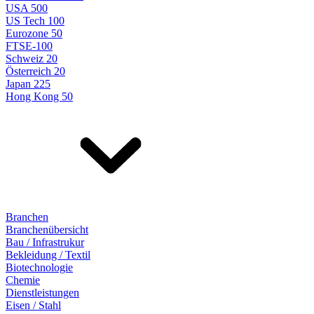
USA 500
US Tech 100
Eurozone 50
FTSE-100
Schweiz 20
Österreich 20
Japan 225
Hong Kong 50
Branchen
Branchenübersicht
Bau / Infrastrukur
Bekleidung / Textil
Biotechnologie
Chemie
Dienstleistungen
Eisen / Stahl