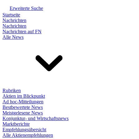
Erweiterte Suche
Startseite
Nachrichten
Nachrichten
Nachrichten auf FN
Alle News
Rubriken
Aktien im Blickpunkt
Ad hoc-Mitteilungen
Bestbewertete News
Meistgelesene News
Konjunktur- und Wirtschaftsnews
Marktberichte
Empfehlungsübersicht
Alle Aktienempfehlungen