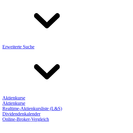
Erweiterte Suche
Aktienkurse
Aktienkurse
Realtime-Aktienkursliste (L&S)
Dividendenkalender
Online-Broker-Vergleich