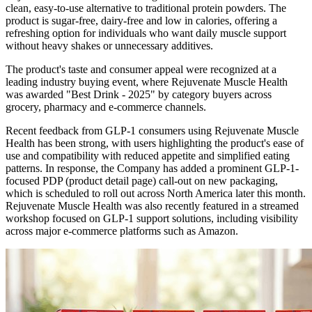
clean, easy-to-use alternative to traditional protein powders. The
product is sugar-free, dairy-free and low in calories, offering a
refreshing option for individuals who want daily muscle support
without heavy shakes or unnecessary additives.
The product's taste and consumer appeal were recognized at a
leading industry buying event, where Rejuvenate Muscle Health
was awarded "Best Drink - 2025" by category buyers across
grocery, pharmacy and e-commerce channels.
Recent feedback from GLP-1 consumers using Rejuvenate Muscle
Health has been strong, with users highlighting the product's ease of
use and compatibility with reduced appetite and simplified eating
patterns. In response, the Company has added a prominent GLP-1-
focused PDP (product detail page) call-out on new packaging,
which is scheduled to roll out across North America later this month.
Rejuvenate Muscle Health was also recently featured in a streamed
workshop focused on GLP-1 support solutions, including visibility
across major e-commerce platforms such as Amazon.