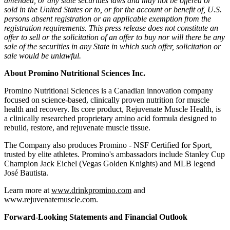
amended, or any state securities laws and may not be offered or
sold in the United States or to, or for the account or benefit of, U.S.
persons absent registration or an applicable exemption from the
registration requirements. This press release does not constitute an
offer to sell or the solicitation of an offer to buy nor will there be any
sale of the securities in any State in which such offer, solicitation or
sale would be unlawful.
About Promino Nutritional Sciences Inc.
Promino Nutritional Sciences is a Canadian innovation company
focused on science-based, clinically proven nutrition for muscle
health and recovery. Its core product, Rejuvenate Muscle Health, is
a clinically researched proprietary amino acid formula designed to
rebuild, restore, and rejuvenate muscle tissue.
The Company also produces Promino - NSF Certified for Sport,
trusted by elite athletes. Promino's ambassadors include Stanley Cup
Champion Jack Eichel (Vegas Golden Knights) and MLB legend
José Bautista.
Learn more at
www.drinkpromino.com
and
www.rejuvenatemuscle.com.
Forward-Looking Statements and Financial Outlook