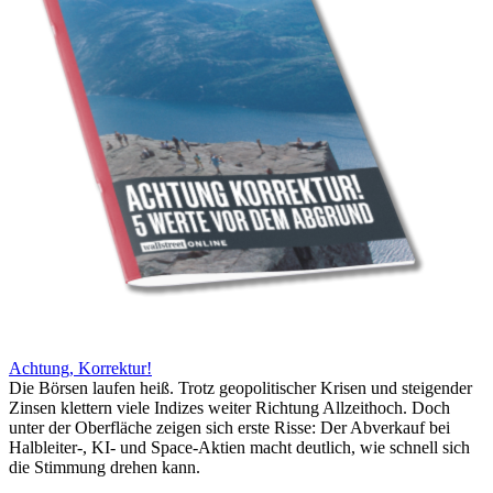
Achtung, Korrektur!
Die Börsen laufen heiß. Trotz geopolitischer Krisen und steigender
Zinsen klettern viele Indizes weiter Richtung Allzeithoch. Doch
unter der Oberfläche zeigen sich erste Risse: Der Abverkauf bei
Halbleiter-, KI- und Space-Aktien macht deutlich, wie schnell sich
die Stimmung drehen kann.