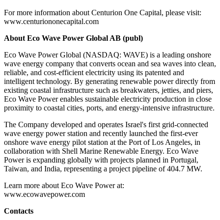
For more information about Centurion One Capital, please visit:
www.centuriononecapital.com
About Eco Wave Power Global AB (publ)
Eco Wave Power Global (NASDAQ: WAVE) is a leading onshore
wave energy company that converts ocean and sea waves into clean,
reliable, and cost-efficient electricity using its patented and
intelligent technology. By generating renewable power directly from
existing coastal infrastructure such as breakwaters, jetties, and piers,
Eco Wave Power enables sustainable electricity production in close
proximity to coastal cities, ports, and energy-intensive infrastructure.
The Company developed and operates Israel's first grid-connected
wave energy power station and recently launched the first-ever
onshore wave energy pilot station at the Port of Los Angeles, in
collaboration with Shell Marine Renewable Energy. Eco Wave
Power is expanding globally with projects planned in Portugal,
Taiwan, and India, representing a project pipeline of 404.7 MW.
Learn more about Eco Wave Power at:
www.ecowavepower.com
Contacts