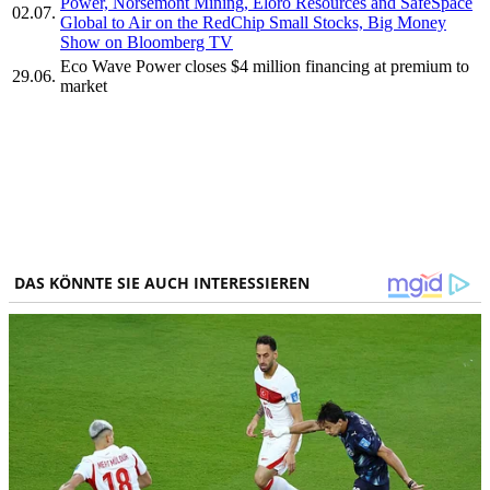
Power, Norsemont Mining, Eloro Resources and SafeSpace
02.07.
Global to Air on the RedChip Small Stocks, Big Money
Show on Bloomberg TV
Eco Wave Power closes $4 million financing at premium to
29.06.
market