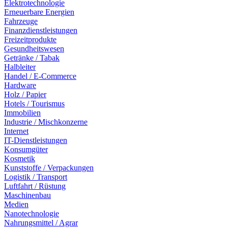
Elektrotechnologie
Erneuerbare Energien
Fahrzeuge
Finanzdienstleistungen
Freizeitprodukte
Gesundheitswesen
Getränke / Tabak
Halbleiter
Handel / E-Commerce
Hardware
Holz / Papier
Hotels / Tourismus
Immobilien
Industrie / Mischkonzerne
Internet
IT-Dienstleistungen
Konsumgüter
Kosmetik
Kunststoffe / Verpackungen
Logistik / Transport
Luftfahrt / Rüstung
Maschinenbau
Medien
Nanotechnologie
Nahrungsmittel / Agrar