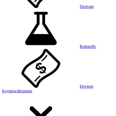
Derivate
Rohstoffe
Devisen
Kryptowährungen