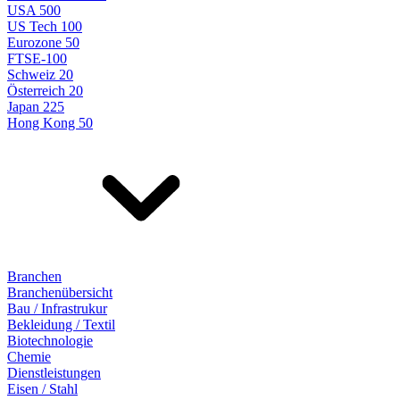
USA 500
US Tech 100
Eurozone 50
FTSE-100
Schweiz 20
Österreich 20
Japan 225
Hong Kong 50
Branchen
Branchenübersicht
Bau / Infrastrukur
Bekleidung / Textil
Biotechnologie
Chemie
Dienstleistungen
Eisen / Stahl