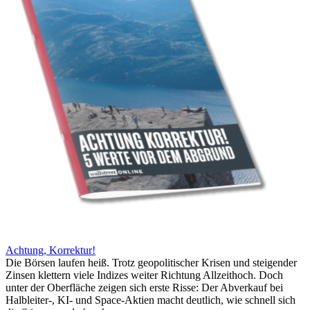
Achtung, Korrektur!
Die Börsen laufen heiß. Trotz geopolitischer Krisen und steigender
Zinsen klettern viele Indizes weiter Richtung Allzeithoch. Doch
unter der Oberfläche zeigen sich erste Risse: Der Abverkauf bei
Halbleiter-, KI- und Space-Aktien macht deutlich, wie schnell sich