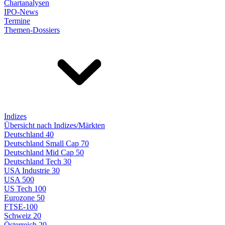
Chartanalysen
IPO-News
Termine
Themen-Dossiers
Indizes
Übersicht nach Indizes/Märkten
Deutschland 40
Deutschland Small Cap 70
Deutschland Mid Cap 50
Deutschland Tech 30
USA Industrie 30
USA 500
US Tech 100
Eurozone 50
FTSE-100
Schweiz 20
Österreich 20