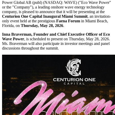
Power Global AB (publ) (NASDAQ: WAVE) ("Eco Wave Power"
or the "Company"), a leading onshore wave energy technology
company, is pleased to announce that it will be presenting at the
Centurion One Capital Inaugural Miami Summit
, an invitation-
only event held at the prestigious
Faena Forum
in Miami Beach,
Florida, on
Thursday, May 28, 2026
.
Inna Braverman, Founder and Chief Executive Officer of Eco
Wave Power
, is scheduled to present on Thursday, May 28, 2026.
Ms. Braverman will also participate in investor meetings and panel
discussions throughout the summit.