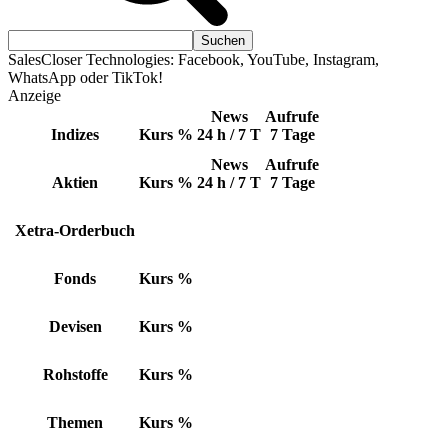
SalesCloser Technologies: Facebook, YouTube, Instagram,
WhatsApp oder TikTok!
Anzeige
News
Aufrufe
Indizes
Kurs
%
24 h / 7 T
7 Tage
News
Aufrufe
Aktien
Kurs
%
24 h / 7 T
7 Tage
Xetra-Orderbuch
Fonds
Kurs
%
Devisen
Kurs
%
Rohstoffe
Kurs
%
Themen
Kurs
%