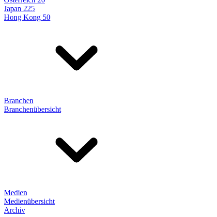
Japan 225
Hong Kong 50
Branchen
Branchenübersicht
Medien
Medienübersicht
Archiv