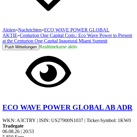
Aktien
»
Nachrichten
»
ECO WAVE POWER GLOBAL
AKTIE
»
Centurion One Capital Corp.: Eco Wave Power to Present
at the Centurion One Capital Inaugural Miami Summit
Realtimekurse aktiv
Push Mitteilungen
ECO WAVE POWER GLOBAL AB ADR
WKN: A3CTRY
|
ISIN: US27900N1037
|
Ticker-Symbol: 1KW0
Tradegate
06.08.26
|
20:53
5,850
Euro