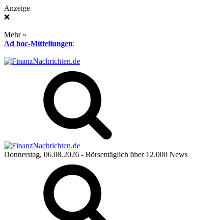
Anzeige
❌
Mehr »
Ad hoc-Mitteilungen
:
Donnerstag, 06.08.2026
- Börsentäglich über 12.000 News