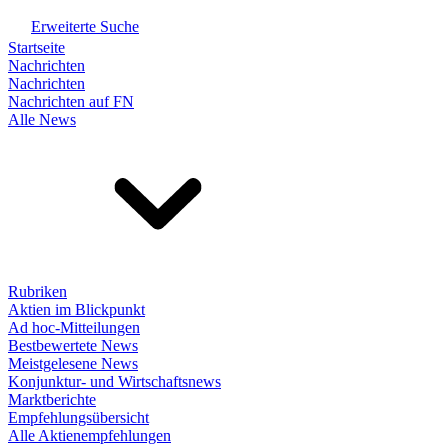
Erweiterte Suche
Startseite
Nachrichten
Nachrichten
Nachrichten auf FN
Alle News
Rubriken
Aktien im Blickpunkt
Ad hoc-Mitteilungen
Bestbewertete News
Meistgelesene News
Konjunktur- und Wirtschaftsnews
Marktberichte
Empfehlungsübersicht
Alle Aktienempfehlungen