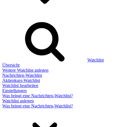
Watchlist
Übersicht
Weitere Watchlist anlegen
Nachrichten-Watchlist
Aktienkurs-Watchlist
Watchlist bearbeiten
Einstellungen
Was bringt eine Nachrichten-Watchlist?
Watchlist anlegen
Was bringt eine Nachrichten-Watchlist?