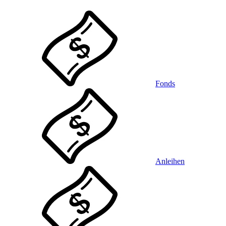
Fonds
Anleihen