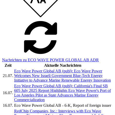
Nachrichten zu ECO WAVE POWER GLOBAL AB ADR
Zeit
Aktuelle Nachrichten
Eco Wave Power Global AB (publ): Eco Wave Power
21.07.
Welcomes New Israeli Government Blue-Tech Energy
Initiative to Advance Marine Renewable Energy Innovation
Eco Wave Power Global AB (publ): California's Final SB
605 July 2025 Report Highlights Eco Wave Power's Port of
16.07.
Los Angeles Pilot as State Advances Marine Energy
Commercialization
16.07.
Eco Wave Power Global AB - 6-K, Report of foreign issuer
RedChip Companies, Inc.: Interviews with Eco Wave