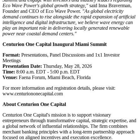
Eco Wave Power's global growth strategy,"
said Inna Braverman,
Founder and CEO of Eco Wave Power.
"As global electricity
demand continues to rise alongside the rapid expansion of artificial
intelligence and digital infrastructure, we believe wave energy can
play an important role in delivering locally generated renewable
power near coastal demand centers."
Centurion One Capital Inaugural Miami Summit
Format:
Presentations, Panel Discussions and 1x1 Investor
Meetings
Presentation Date:
Thursday, May 28, 2026
Time:
8:00 a.m. EDT - 5:00 p.m. EDT
Venue:
Faena Forum, Miami Beach, Florida
For more information and registration details, please visit:
www.centuriononecapital.com
About Centurion One Capital
Centurion One Capital's mission is to support visionary
entrepreneurs through transformative capital, strategic expertise, and
a global network of influential relationships. The firm combines
merchant banking principles with a long-term partnership approach
focused on aligned incentives and execution excellence.