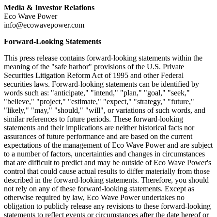
Media & Investor Relations
Eco Wave Power
info@ecowavepower.com
Forward-Looking Statements
This press release contains forward-looking statements within the
meaning of the "safe harbor" provisions of the U.S. Private
Securities Litigation Reform Act of 1995 and other Federal
securities laws. Forward-looking statements can be identified by
words such as: "anticipate," "intend," "plan," "goal," "seek,"
"believe," "project," "estimate," "expect," "strategy," "future,"
"likely," "may," "should," "will", or variations of such words, and
similar references to future periods. These forward-looking
statements and their implications are neither historical facts nor
assurances of future performance and are based on the current
expectations of the management of Eco Wave Power and are subject
to a number of factors, uncertainties and changes in circumstances
that are difficult to predict and may be outside of Eco Wave Power's
control that could cause actual results to differ materially from those
described in the forward-looking statements. Therefore, you should
not rely on any of these forward-looking statements. Except as
otherwise required by law, Eco Wave Power undertakes no
obligation to publicly release any revisions to these forward-looking
statements to reflect events or circumstances after the date hereof or