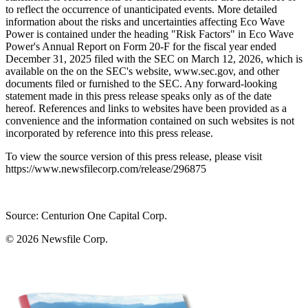
to reflect the occurrence of unanticipated events. More detailed
information about the risks and uncertainties affecting Eco Wave
Power is contained under the heading "Risk Factors" in Eco Wave
Power's Annual Report on Form 20-F for the fiscal year ended
December 31, 2025 filed with the SEC on March 12, 2026, which is
available on the on the SEC's website, www.sec.gov, and other
documents filed or furnished to the SEC. Any forward-looking
statement made in this press release speaks only as of the date
hereof. References and links to websites have been provided as a
convenience and the information contained on such websites is not
incorporated by reference into this press release.
To view the source version of this press release, please visit
https://www.newsfilecorp.com/release/296875
Source: Centurion One Capital Corp.
© 2026
Newsfile Corp.