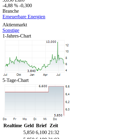
-4,88 %
-0,300
Branche
Erneuerbare Energien
Aktienmarkt
Sonstige
1-Jahres-Chart
5-Tage-Chart
Realtime
Geld
Brief
Zeit
5,850
6,100
21:32