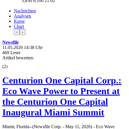
5,850
6,100
21:02
Nachrichten
Analysen
Kurse
Chart
‹
›
Newsfile
11.05.2026 14:38 Uhr
469 Leser
Artikel bewerten:
(
2
)
Centurion One Capital Corp.:
Eco Wave Power to Present at
the Centurion One Capital
Inaugural Miami Summit
Miami, Florida--(Newsfile Corp. - May 11, 2026) - Eco Wave