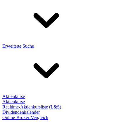
Erweiterte Suche
Aktienkurse
Aktienkurse
Realtime-Aktienkursliste (L&S)
Dividendenkalender
Online-Broker-Vergleich