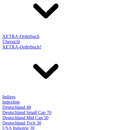
XETRA-Orderbuch
Übersicht
XETRA-Orderbuch?
Indizes
Indexliste
Deutschland 40
Deutschland Small Cap 70
Deutschland Mid Cap 50
Deutschland Tech 30
USA Industrie 30