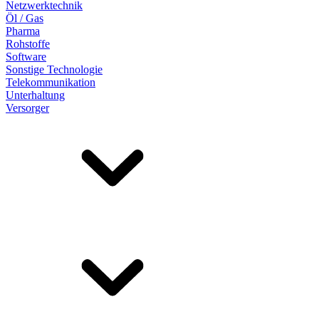
Netzwerktechnik
Öl / Gas
Pharma
Rohstoffe
Software
Sonstige Technologie
Telekommunikation
Unterhaltung
Versorger