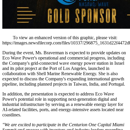
To view an enhanced version of this graphic, please visit:
https://images.newsfilecorp.com/files/10337/296875_1631d22f4472d
During the event, Ms. Braverman is expected to provide updates on
Eco Wave Power's operational and commercial progress, including
the Company's grid-connected wave energy power station in Israel
and its pilot project at the Port of Los Angeles, launched in
collaboration with Shell Marine Renewable Energy. She is also
expected to discuss the Company's expanding international growth
pipeline, including planned projects in Taiwan, India, and Portugal.
In addition, the presentation is expected to address Eco Wave
Power's potential role in supporting next-generation digital and
industrial infrastructure by serving as a renewable energy layer for
AI-related facilities, ports, and energy-intensive assets located near
coastlines.
"We are excited to participate in the Centurion One Capital Miami
Summit and engage with investors and industry leaders regarding