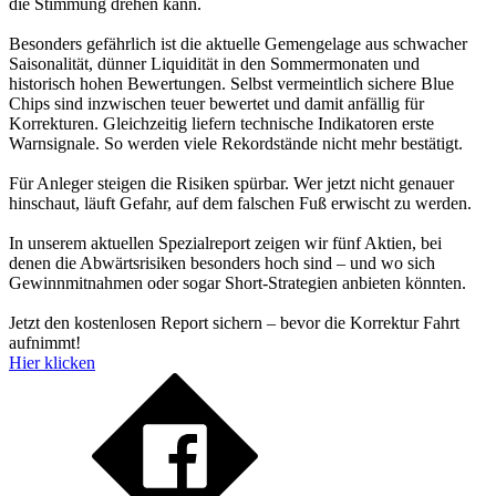
die Stimmung drehen kann.
Besonders gefährlich ist die aktuelle Gemengelage aus schwacher
Saisonalität, dünner Liquidität in den Sommermonaten und
historisch hohen Bewertungen. Selbst vermeintlich sichere Blue
Chips sind inzwischen teuer bewertet und damit anfällig für
Korrekturen. Gleichzeitig liefern technische Indikatoren erste
Warnsignale. So werden viele Rekordstände nicht mehr bestätigt.
Für Anleger steigen die Risiken spürbar. Wer jetzt nicht genauer
hinschaut, läuft Gefahr, auf dem falschen Fuß erwischt zu werden.
In unserem aktuellen Spezialreport zeigen wir fünf Aktien, bei
denen die Abwärtsrisiken besonders hoch sind – und wo sich
Gewinnmitnahmen oder sogar Short-Strategien anbieten könnten.
Jetzt den kostenlosen Report sichern – bevor die Korrektur Fahrt
aufnimmt!
Hier klicken