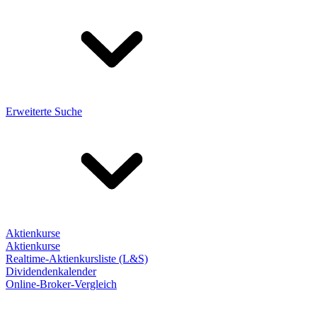
Erweiterte Suche
Aktienkurse
Aktienkurse
Realtime-Aktienkursliste (L&S)
Dividendenkalender
Online-Broker-Vergleich