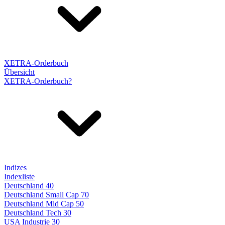
XETRA-Orderbuch
Übersicht
XETRA-Orderbuch?
Indizes
Indexliste
Deutschland 40
Deutschland Small Cap 70
Deutschland Mid Cap 50
Deutschland Tech 30
USA Industrie 30