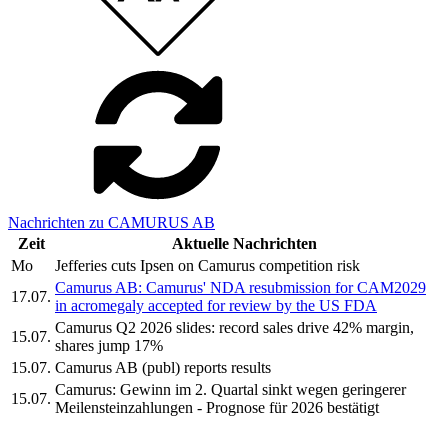
Nachrichten zu CAMURUS AB
Zeit
Aktuelle Nachrichten
Mo
Jefferies cuts Ipsen on Camurus competition risk
Camurus AB: Camurus' NDA resubmission for CAM2029
17.07.
in acromegaly accepted for review by the US FDA
Camurus Q2 2026 slides: record sales drive 42% margin,
15.07.
shares jump 17%
15.07.
Camurus AB (publ) reports results
Camurus: Gewinn im 2. Quartal sinkt wegen geringerer
15.07.
Meilensteinzahlungen - Prognose für 2026 bestätigt