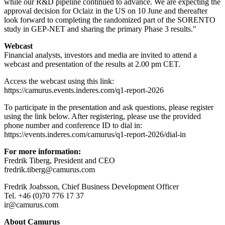
while our R&D pipeline continued to advance. We are expecting the
approval decision for Oclaiz in the US on 10 June and thereafter
look forward to completing the randomized part of the SORENTO
study in GEP-NET and sharing the primary Phase 3 results."
Webcast
Financial analysts, investors and media are invited to attend a
webcast and presentation of the results at 2.00 pm CET.
Access the webcast using this link:
https://camurus.events.inderes.com/q1-report-2026
To participate in the presentation and ask questions, please register
using the link below. After registering, please use the provided
phone number and conference ID to dial in:
https://events.inderes.com/camurus/q1-report-2026/dial-in
For more information:
Fredrik Tiberg, President and CEO
fredrik.tiberg@camurus.com
Fredrik Joabsson, Chief Business Development Officer
Tel. +46 (0)70 776 17 37
ir@camurus.com
About Camurus