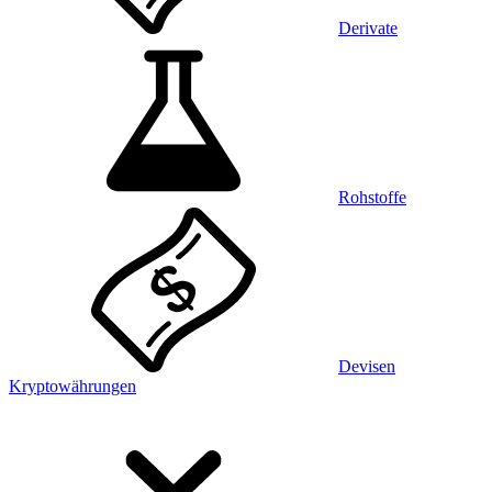
Derivate
Rohstoffe
Devisen
Kryptowährungen