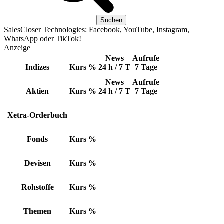
SalesCloser Technologies: Facebook, YouTube, Instagram,
WhatsApp oder TikTok!
Anzeige
News
Aufrufe
Indizes
Kurs
%
24 h / 7 T
7 Tage
News
Aufrufe
Aktien
Kurs
%
24 h / 7 T
7 Tage
Xetra-Orderbuch
Fonds
Kurs
%
Devisen
Kurs
%
Rohstoffe
Kurs
%
Themen
Kurs
%