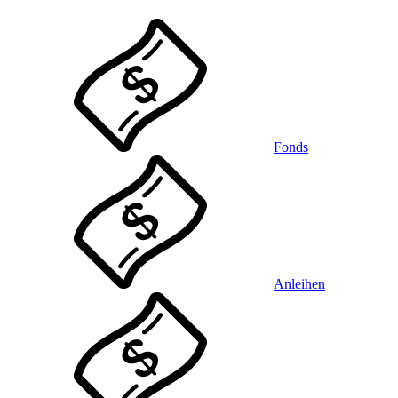
Fonds
Anleihen