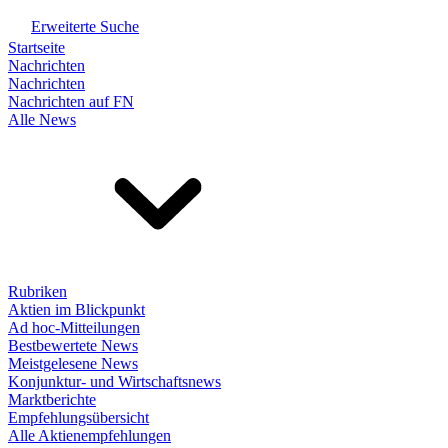
Erweiterte Suche
Startseite
Nachrichten
Nachrichten
Nachrichten auf FN
Alle News
Rubriken
Aktien im Blickpunkt
Ad hoc-Mitteilungen
Bestbewertete News
Meistgelesene News
Konjunktur- und Wirtschaftsnews
Marktberichte
Empfehlungsübersicht
Alle Aktienempfehlungen