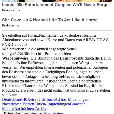
Sie erhalten auf FinanzNachrichten.de kostenlose Realtime-
Aktienkurse von
und
sowie Kurse und Daten von
ARIVA.DE AG
.
FNRD-2.627.0
Wie bewerten Sie die aktuell angezeigte Seite?
sehr gut
1
2
3
4
5
6
schlecht
Problem melden
Werbehinweise:
Die Billigung des Basisprospekts durch die BaFin
ist nicht als ihre Befürwortung der angebotenen Wertpapiere zu
verstehen. Wir empfehlen Interessenten und potenziellen Anlegern
den Basisprospekt und die Endgültigen Bedingungen zu lesen,
bevor sie eine Anlageentscheidung treffen, um sich möglichst
umfassend zu informieren, insbesondere über die potenziellen
Risiken und Chancen des Wertpapiers. Sie sind im Begriff, ein
Produkt zu erwerben, das nicht einfach ist und schwer zu verstehen
sein kann.
Deutschland 40
Xetra-Orderbuch
Ad hoc-Mitteilungen
Nachrichten Börsen
Aktien-Empfehlungen
Branchen
Medien
Nachrichten-Archiv
Mediadaten
Datenschutzeinstellungen