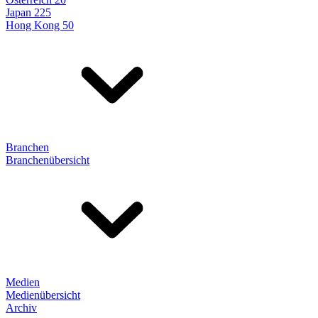
Japan 225
Hong Kong 50
Branchen
Branchenübersicht
Medien
Medienübersicht
Archiv