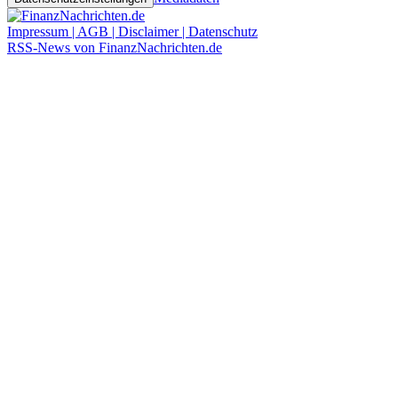
Impressum | AGB | Disclaimer | Datenschutz
RSS-News von FinanzNachrichten.de