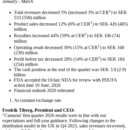
January - March
1
Total revenues decreased 5% (increased 3% at CER
) to SEK
533 (558) million
1
Product sales decreased 12% (6% at CER
) to SEK 426 (485)
million
1
Royalties increased 44% (59% at CER
) to SEK 106 (74)
million
1
Operating result decreased 30% (15% at CER
) to SEK 168
(239) million
1
Profit before tax decreased 28% (14% at CER
) to SEK 184
(254) million
The cash position at the end of the quarter was SEK 3.9 (2.9)
billion
FDA accepted the Oclaiz NDA for review with PDUFA
action date 10 June, 2026
Financial outlook 2026 reiterated
At constant exchange rate
Fredrik Tiberg, President and CEO:
"Camurus' first quarter 2026 results were in line with our
expectations and full-year guidance. Following changes to the
distribution model in the UK in Q4 2025, sales revenues recovered,