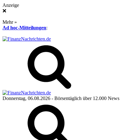
Anzeige
❌
Mehr »
Ad hoc-Mitteilungen
:
Donnerstag, 06.08.2026
- Börsentäglich über 12.000 News