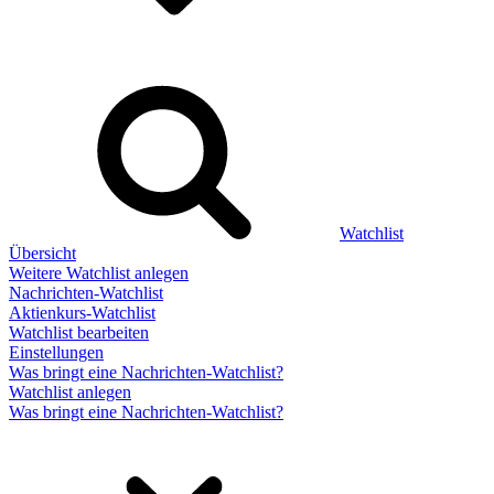
Watchlist
Übersicht
Weitere Watchlist anlegen
Nachrichten-Watchlist
Aktienkurs-Watchlist
Watchlist bearbeiten
Einstellungen
Was bringt eine Nachrichten-Watchlist?
Watchlist anlegen
Was bringt eine Nachrichten-Watchlist?