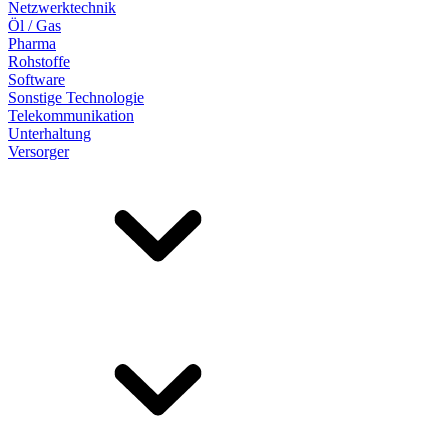
Netzwerktechnik
Öl / Gas
Pharma
Rohstoffe
Software
Sonstige Technologie
Telekommunikation
Unterhaltung
Versorger