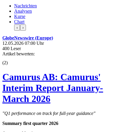
Nachrichten
Analysen
Kurse
Chart
‹
›
GlobeNewswire (Europe)
12.05.2026 07:00 Uhr
400 Leser
Artikel bewerten:
(
2
)
Camurus AB: Camurus'
Interim Report January-
March 2026
"Q1 performance on track for full-year guidance"
Summary first quarter 2026