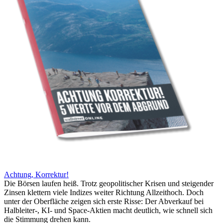
Achtung, Korrektur!
Die Börsen laufen heiß. Trotz geopolitischer Krisen und steigender
Zinsen klettern viele Indizes weiter Richtung Allzeithoch. Doch
unter der Oberfläche zeigen sich erste Risse: Der Abverkauf bei
Halbleiter-, KI- und Space-Aktien macht deutlich, wie schnell sich
die Stimmung drehen kann.