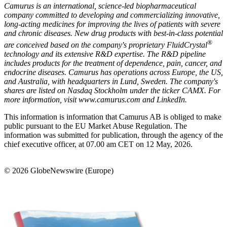
Camurus is an international, science-led biopharmaceutical
company committed to developing and commercializing innovative,
long-acting medicines for improving the lives of patients with severe
and chronic diseases. New drug products with best-in-class potential
®
are conceived based on the company's proprietary FluidCrystal
technology and its extensive R&D expertise. The R&D pipeline
includes products for the treatment of dependence, pain, cancer, and
endocrine diseases. Camurus has operations across Europe, the US,
and Australia, with headquarters in Lund, Sweden. The company's
shares are listed on Nasdaq Stockholm under the ticker CAMX. For
more information, visit
www.camurus.com and
LinkedIn
.
This information is information that Camurus AB is obliged to make
public pursuant to the EU Market Abuse Regulation. The
information was submitted for publication, through the agency of the
chief executive officer, at 07.00 am CET on 12 May, 2026.
© 2026 GlobeNewswire (Europe)