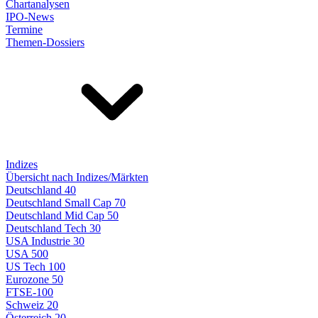
Chartanalysen
IPO-News
Termine
Themen-Dossiers
Indizes
Übersicht nach Indizes/Märkten
Deutschland 40
Deutschland Small Cap 70
Deutschland Mid Cap 50
Deutschland Tech 30
USA Industrie 30
USA 500
US Tech 100
Eurozone 50
FTSE-100
Schweiz 20
Österreich 20