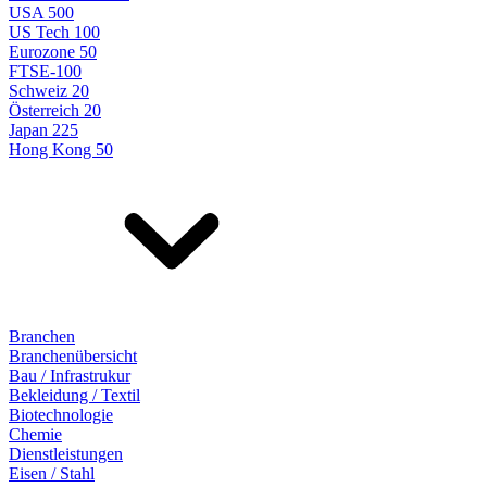
USA 500
US Tech 100
Eurozone 50
FTSE-100
Schweiz 20
Österreich 20
Japan 225
Hong Kong 50
Branchen
Branchenübersicht
Bau / Infrastrukur
Bekleidung / Textil
Biotechnologie
Chemie
Dienstleistungen
Eisen / Stahl