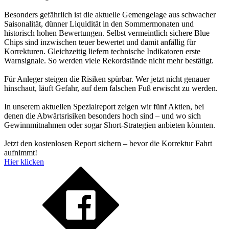
Besonders gefährlich ist die aktuelle Gemengelage aus schwacher
Saisonalität, dünner Liquidität in den Sommermonaten und
historisch hohen Bewertungen. Selbst vermeintlich sichere Blue
Chips sind inzwischen teuer bewertet und damit anfällig für
Korrekturen. Gleichzeitig liefern technische Indikatoren erste
Warnsignale. So werden viele Rekordstände nicht mehr bestätigt.
Für Anleger steigen die Risiken spürbar. Wer jetzt nicht genauer
hinschaut, läuft Gefahr, auf dem falschen Fuß erwischt zu werden.
In unserem aktuellen Spezialreport zeigen wir fünf Aktien, bei
denen die Abwärtsrisiken besonders hoch sind – und wo sich
Gewinnmitnahmen oder sogar Short-Strategien anbieten könnten.
Jetzt den kostenlosen Report sichern – bevor die Korrektur Fahrt
aufnimmt!
Hier klicken