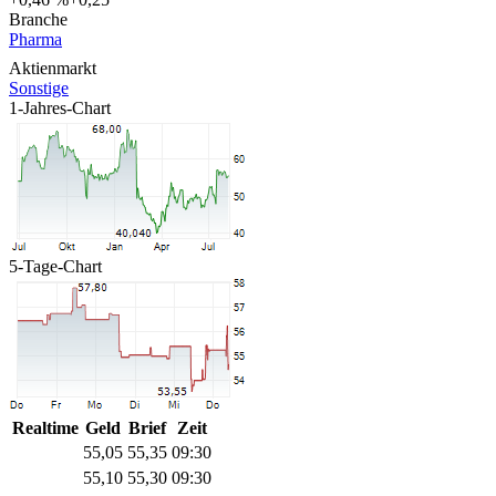
Branche
Pharma
Aktienmarkt
Sonstige
1-Jahres-Chart
5-Tage-Chart
Realtime
Geld
Brief
Zeit
55,05
55,35
09:30
55,10
55,30
09:30