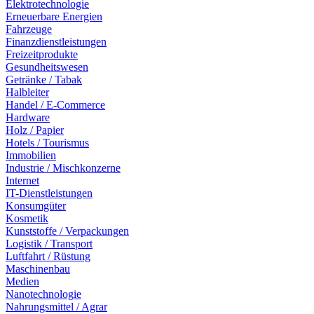
Elektrotechnologie
Erneuerbare Energien
Fahrzeuge
Finanzdienstleistungen
Freizeitprodukte
Gesundheitswesen
Getränke / Tabak
Halbleiter
Handel / E-Commerce
Hardware
Holz / Papier
Hotels / Tourismus
Immobilien
Industrie / Mischkonzerne
Internet
IT-Dienstleistungen
Konsumgüter
Kosmetik
Kunststoffe / Verpackungen
Logistik / Transport
Luftfahrt / Rüstung
Maschinenbau
Medien
Nanotechnologie
Nahrungsmittel / Agrar