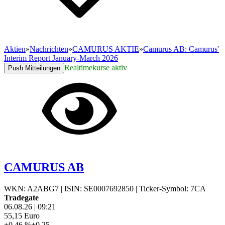
Aktien
»
Nachrichten
»
CAMURUS AKTIE
»
Camurus AB: Camurus'
Interim Report January-March 2026
Realtimekurse aktiv
Push Mitteilungen
CAMURUS AB
WKN: A2ABG7
|
ISIN: SE0007692850
|
Ticker-Symbol: 7CA
Tradegate
06.08.26
|
09:21
55,15
Euro
+0,46 %
+0,25