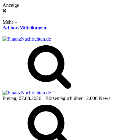
Anzeige
❌
Mehr »
Ad hoc-Mitteilungen
:
Freitag, 07.08.2026
- Börsentäglich über 12.000 News