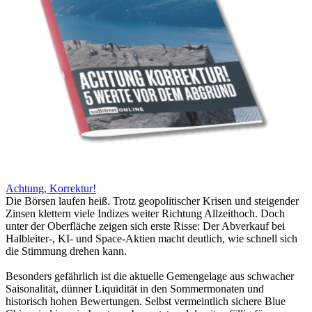
Achtung, Korrektur!
Die Börsen laufen heiß. Trotz geopolitischer Krisen und steigender
Zinsen klettern viele Indizes weiter Richtung Allzeithoch. Doch
unter der Oberfläche zeigen sich erste Risse: Der Abverkauf bei
Halbleiter-, KI- und Space-Aktien macht deutlich, wie schnell sich
die Stimmung drehen kann.
Besonders gefährlich ist die aktuelle Gemengelage aus schwacher
Saisonalität, dünner Liquidität in den Sommermonaten und
historisch hohen Bewertungen. Selbst vermeintlich sichere Blue