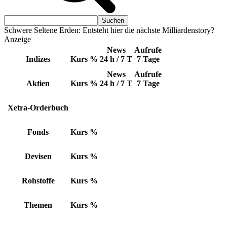
Schwere Seltene Erden: Entsteht hier die nächste Milliardenstory?
Anzeige
News
Aufrufe
Indizes
Kurs
%
24 h / 7 T
7 Tage
News
Aufrufe
Aktien
Kurs
%
24 h / 7 T
7 Tage
Xetra-Orderbuch
Fonds
Kurs
%
Devisen
Kurs
%
Rohstoffe
Kurs
%
Themen
Kurs
%