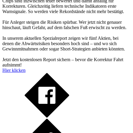
Chips sind inzwischen teuer bewertet und damit anfällig für
Korrekturen. Gleichzeitig liefern technische Indikatoren erste
Warnsignale. So werden viele Rekordstände nicht mehr bestätigt.
Für Anleger steigen die Risiken spürbar. Wer jetzt nicht genauer
hinschaut, läuft Gefahr, auf dem falschen Fuß erwischt zu werden.
In unserem aktuellen Spezialreport zeigen wir fünf Aktien, bei
denen die Abwärtsrisiken besonders hoch sind – und wo sich
Gewinnmitnahmen oder sogar Short-Strategien anbieten könnten.
Jetzt den kostenlosen Report sichern – bevor die Korrektur Fahrt
aufnimmt!
Hier klicken