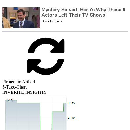
Firmen im Artikel
5-Tage-Chart
INVERITE INSIGHTS