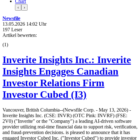
Chart
‹
›
Newsfile
13.05.2026 14:02 Uhr
197 Leser
Artikel bewerten:
(
1
)
Inverite Insights Inc.: Inverite
Insights Engages Canadian
Investor Relations Firm
Investor Cubed (I3)
Vancouver, British Columbia--(Newsfile Corp. - May 13, 2026) -
Inverite Insights Inc. (CSE: INVR) (OTC Pink: INVRF) (FSE:
2V0) ("Inverite" or the "Company") a leading AI-driven software
provider utilizing real-time financial data to support risk, verification,
and fraud-prevention decisions. is pleased to announce that it has
engaged Investor Cubed Inc. ("Investor Cubed") to provide investor