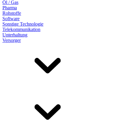
Öl / Gas
Pharma
Rohstoffe
Software
Sonstige Technologie
Telekommunikation
Unterhaltung
Versorger