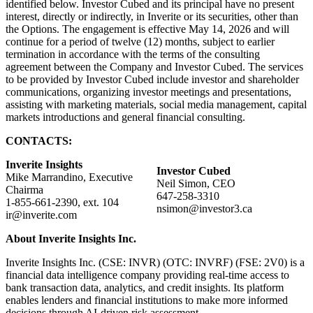
identified below. Investor Cubed and its principal have no present
interest, directly or indirectly, in Inverite or its securities, other than
the Options. The engagement is effective May 14, 2026 and will
continue for a period of twelve (12) months, subject to earlier
termination in accordance with the terms of the consulting
agreement between the Company and Investor Cubed. The services
to be provided by Investor Cubed include investor and shareholder
communications, organizing investor meetings and presentations,
assisting with marketing materials, social media management, capital
markets introductions and general financial consulting.
CONTACTS:
Inverite Insights
Investor Cubed
Mike Marrandino, Executive
Neil Simon, CEO
Chairma
647-258-3310
1-855-661-2390, ext. 104
nsimon@investor3.ca
ir@inverite.com
About Inverite Insights Inc.
Inverite Insights Inc. (CSE: INVR) (OTC: INVRF) (FSE: 2V0) is a
financial data intelligence company providing real-time access to
bank transaction data, analytics, and credit insights. Its platform
enables lenders and financial institutions to make more informed
decisions through AI-driven risk assessment.