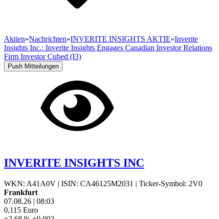
Aktien
»
Nachrichten
»
INVERITE INSIGHTS AKTIE
»
Inverite
Insights Inc.: Inverite Insights Engages Canadian Investor Relations
Firm Investor Cubed (I3)
Push Mitteilungen
INVERITE INSIGHTS INC
WKN: A41A0V
|
ISIN: CA46125M2031
|
Ticker-Symbol: 2V0
Frankfurt
07.08.26
|
08:03
0,115
Euro
+2,68 %
+0,003