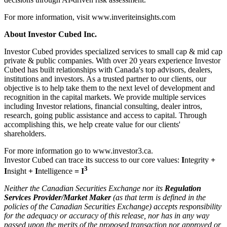
For more information, visit www.inveriteinsights.com
About Investor Cubed Inc.
Investor Cubed provides specialized services to small cap & mid cap
private & public companies. With over 20 years experience Investor
Cubed has built relationships with Canada's top advisors, dealers,
institutions and investors. As a trusted partner to our clients, our
objective is to help take them to the next level of development and
recognition in the capital markets. We provide multiple services
including Investor relations, financial consulting, dealer intros,
research, going public assistance and access to capital. Through
accomplishing this, we help create value for our clients'
shareholders.
For more information go to www.investor3.ca.
Investor Cubed can trace its success to our core values:
I
ntegrity
+
3
I
nsight
+ I
ntelligence
= I
Neither the Canadian Securities Exchange nor its
Regulation
Services Provider/Market Maker
(as that term is defined in the
policies of the Canadian Securities Exchange) accepts responsibility
for the adequacy or accuracy of this release, nor has in any way
passed upon the merits of the proposed transaction nor approved or