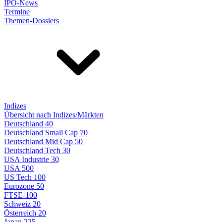
IPO-News
Termine
Themen-Dossiers
Indizes
Übersicht nach Indizes/Märkten
Deutschland 40
Deutschland Small Cap 70
Deutschland Mid Cap 50
Deutschland Tech 30
USA Industrie 30
USA 500
US Tech 100
Eurozone 50
FTSE-100
Schweiz 20
Österreich 20
Japan 225