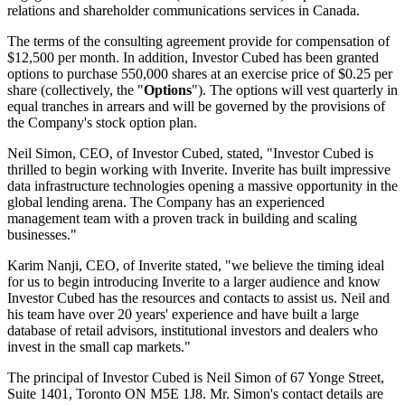
relations and shareholder communications services in Canada.
The terms of the consulting agreement provide for compensation of
$12,500 per month. In addition, Investor Cubed has been granted
options to purchase 550,000 shares at an exercise price of $0.25 per
share (collectively, the "
Options
"). The options will vest quarterly in
equal tranches in arrears and will be governed by the provisions of
the Company's stock option plan.
Neil Simon, CEO, of Investor Cubed, stated, "Investor Cubed is
thrilled to begin working with Inverite. Inverite has built impressive
data infrastructure technologies opening a massive opportunity in the
global lending arena. The Company has an experienced
management team with a proven track in building and scaling
businesses."
Karim Nanji, CEO, of Inverite stated, "we believe the timing ideal
for us to begin introducing Inverite to a larger audience and know
Investor Cubed has the resources and contacts to assist us. Neil and
his team have over 20 years' experience and have built a large
database of retail advisors, institutional investors and dealers who
invest in the small cap markets."
The principal of Investor Cubed is Neil Simon of 67 Yonge Street,
Suite 1401, Toronto ON M5E 1J8. Mr. Simon's contact details are