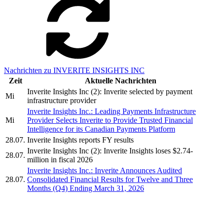
Nachrichten zu INVERITE INSIGHTS INC
Zeit
Aktuelle Nachrichten
Inverite Insights Inc (2): Inverite selected by payment
Mi
infrastructure provider
Inverite Insights Inc.: Leading Payments Infrastructure
Mi
Provider Selects Inverite to Provide Trusted Financial
Intelligence for its Canadian Payments Platform
28.07.
Inverite Insights reports FY results
Inverite Insights Inc (2): Inverite Insights loses $2.74-
28.07.
million in fiscal 2026
Inverite Insights Inc.: Inverite Announces Audited
28.07.
Consolidated Financial Results for Twelve and Three
Months (Q4) Ending March 31, 2026