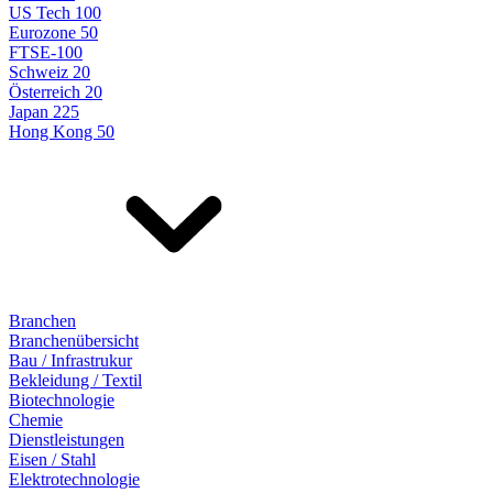
US Tech 100
Eurozone 50
FTSE-100
Schweiz 20
Österreich 20
Japan 225
Hong Kong 50
Branchen
Branchenübersicht
Bau / Infrastrukur
Bekleidung / Textil
Biotechnologie
Chemie
Dienstleistungen
Eisen / Stahl
Elektrotechnologie