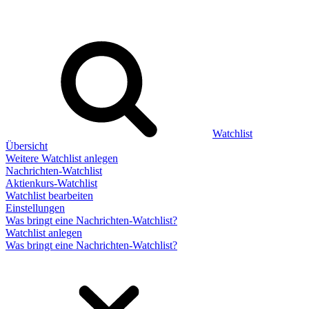
Watchlist
Übersicht
Weitere Watchlist anlegen
Nachrichten-Watchlist
Aktienkurs-Watchlist
Watchlist bearbeiten
Einstellungen
Was bringt eine Nachrichten-Watchlist?
Watchlist anlegen
Was bringt eine Nachrichten-Watchlist?