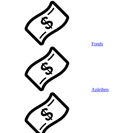
Fonds
Anleihen