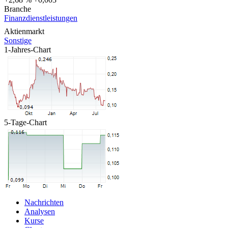
Branche
Finanzdienstleistungen
Aktienmarkt
Sonstige
1-Jahres-Chart
5-Tage-Chart
Nachrichten
Analysen
Kurse