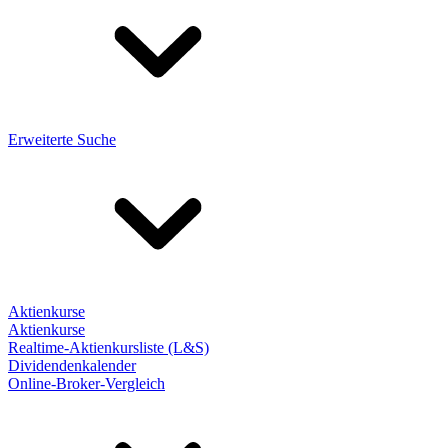
Erweiterte Suche
Aktienkurse
Aktienkurse
Realtime-Aktienkursliste (L&S)
Dividendenkalender
Online-Broker-Vergleich