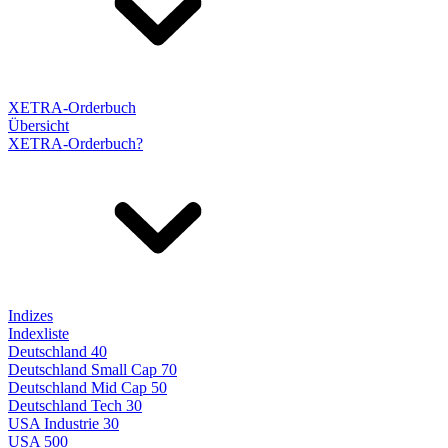
XETRA-Orderbuch
Übersicht
XETRA-Orderbuch?
Indizes
Indexliste
Deutschland 40
Deutschland Small Cap 70
Deutschland Mid Cap 50
Deutschland Tech 30
USA Industrie 30
USA 500