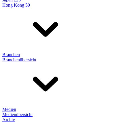
Hong Kong 50
Branchen
Branchenübersicht
Medien
Medienübersicht
Archiv