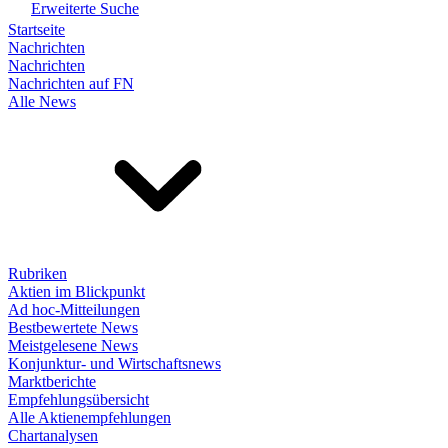
Erweiterte Suche
Startseite
Nachrichten
Nachrichten
Nachrichten auf FN
Alle News
Rubriken
Aktien im Blickpunkt
Ad hoc-Mitteilungen
Bestbewertete News
Meistgelesene News
Konjunktur- und Wirtschaftsnews
Marktberichte
Empfehlungsübersicht
Alle Aktienempfehlungen
Chartanalysen