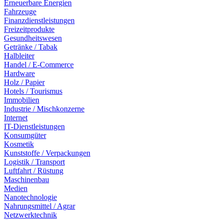
Erneuerbare Energien
Fahrzeuge
Finanzdienstleistungen
Freizeitprodukte
Gesundheitswesen
Getränke / Tabak
Halbleiter
Handel / E-Commerce
Hardware
Holz / Papier
Hotels / Tourismus
Immobilien
Industrie / Mischkonzerne
Internet
IT-Dienstleistungen
Konsumgüter
Kosmetik
Kunststoffe / Verpackungen
Logistik / Transport
Luftfahrt / Rüstung
Maschinenbau
Medien
Nanotechnologie
Nahrungsmittel / Agrar
Netzwerktechnik