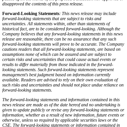
disapproved the contents of this press release.
Forward-Looking Statements
: This news release may include
forward-looking statements that are subject to risks and
uncertainties. All statements within, other than statements of
historical fact, are to be considered forward-looking. Although the
Company believes that any forward-looking statements in this news
release are reasonable, there can be no assurance that any such
forward-looking statements will prove to be accurate. The Company
cautions readers that all forward-looking statements, are based on
assumptions none of which can be assured and are subject to
certain risks and uncertainties that could cause actual events or
results to differ materially from those indicated in the forward-
looking statements. Such forward-looking statements represent
management's best judgment based on information currently
available. Readers are advised to rely on their own evaluation of
such risks and uncertainties and should not place undue reliance on
forward-looking statements.
The forward-looking statements and information contained in this
news release are made as of the date hereof and no undertaking is
given to update publicly or revise any forward-looking statements or
information, whether as a result of new information, future events or
otherwise, unless so required by applicable securities laws or the
CSE. The forward-looking statements or information contained in