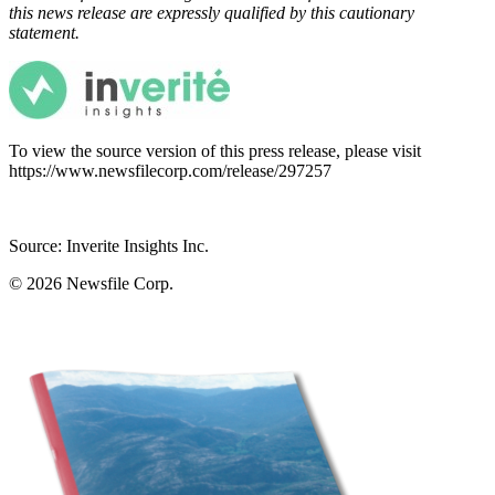
this news release are expressly qualified by this cautionary
statement.
To view the source version of this press release, please visit
https://www.newsfilecorp.com/release/297257
Source: Inverite Insights Inc.
© 2026
Newsfile Corp.