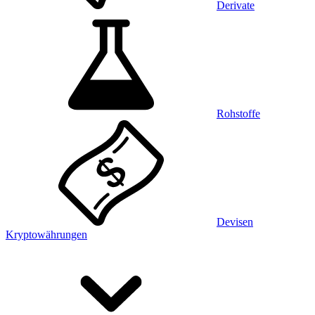
Derivate
Rohstoffe
Devisen
Kryptowährungen