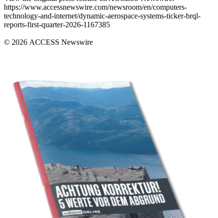
https://www.accessnewswire.com/newsroom/en/computers-
technology-and-internet/dynamic-aerospace-systems-ticker-brql-
reports-first-quarter-2026-1167385
© 2026 ACCESS Newswire