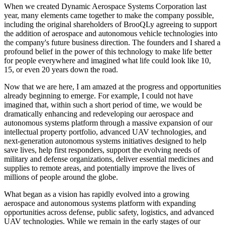
When we created Dynamic Aerospace Systems Corporation last
year, many elements came together to make the company possible,
including the original shareholders of BrooQLy agreeing to support
the addition of aerospace and autonomous vehicle technologies into
the company's future business direction. The founders and I shared a
profound belief in the power of this technology to make life better
for people everywhere and imagined what life could look like 10,
15, or even 20 years down the road.
Now that we are here, I am amazed at the progress and opportunities
already beginning to emerge. For example, I could not have
imagined that, within such a short period of time, we would be
dramatically enhancing and redeveloping our aerospace and
autonomous systems platform through a massive expansion of our
intellectual property portfolio, advanced UAV technologies, and
next-generation autonomous systems initiatives designed to help
save lives, help first responders, support the evolving needs of
military and defense organizations, deliver essential medicines and
supplies to remote areas, and potentially improve the lives of
millions of people around the globe.
What began as a vision has rapidly evolved into a growing
aerospace and autonomous systems platform with expanding
opportunities across defense, public safety, logistics, and advanced
UAV technologies. While we remain in the early stages of our