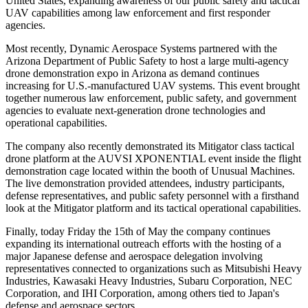
United States, expanding awareness of our public safety and tactical
UAV capabilities among law enforcement and first responder
agencies.
Most recently, Dynamic Aerospace Systems partnered with the
Arizona Department of Public Safety to host a large multi-agency
drone demonstration expo in Arizona as demand continues
increasing for U.S.-manufactured UAV systems. This event brought
together numerous law enforcement, public safety, and government
agencies to evaluate next-generation drone technologies and
operational capabilities.
The company also recently demonstrated its Mitigator class tactical
drone platform at the AUVSI XPONENTIAL event inside the flight
demonstration cage located within the booth of Unusual Machines.
The live demonstration provided attendees, industry participants,
defense representatives, and public safety personnel with a firsthand
look at the Mitigator platform and its tactical operational capabilities.
Finally, today Friday the 15th of May the company continues
expanding its international outreach efforts with the hosting of a
major Japanese defense and aerospace delegation involving
representatives connected to organizations such as Mitsubishi Heavy
Industries, Kawasaki Heavy Industries, Subaru Corporation, NEC
Corporation, and IHI Corporation, among others tied to Japan's
defense and aerospace sectors.