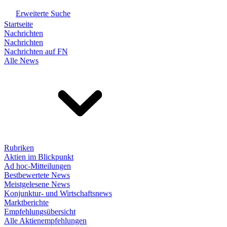
Erweiterte Suche
Startseite
Nachrichten
Nachrichten
Nachrichten auf FN
Alle News
Rubriken
Aktien im Blickpunkt
Ad hoc-Mitteilungen
Bestbewertete News
Meistgelesene News
Konjunktur- und Wirtschaftsnews
Marktberichte
Empfehlungsübersicht
Alle Aktienempfehlungen