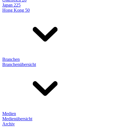
Japan 225
Hong Kong 50
Branchen
Branchenübersicht
Medien
Medienübersicht
Archiv