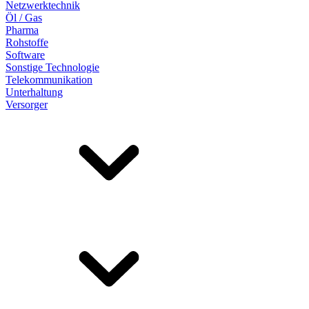
Netzwerktechnik
Öl / Gas
Pharma
Rohstoffe
Software
Sonstige Technologie
Telekommunikation
Unterhaltung
Versorger