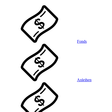
Fonds
Anleihen