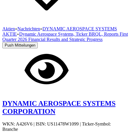
Aktien
»
Nachrichten
»
DYNAMIC AEROSPACE SYSTEMS
AKTIE
»
Dynamic Aerospace Systems, Ticker BRQL, Reports First
Quarter 2026 Financial Results and Strategic Progress
Push Mitteilungen
DYNAMIC AEROSPACE SYSTEMS
CORPORATION
WKN: A426V6
|
ISIN: US11478W1099
|
Ticker-Symbol:
Branche