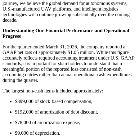
journey, we believe the global demand for autonomous systems,
U.S.-manufactured UAV platforms, and intelligent logistics
technologies will continue growing substantially over the coming
decade.
Understanding Our Financial Performance and Operational
Progress
For the quarter ended March 31, 2026, the company reported a
GAAP net loss of approximately $1.05 million. While this figure
accurately reflects required accounting treatment under U.S. GAAP
standards, it is important for shareholders to understand that a
meaningful portion of the reported loss consisted of non-cash
accounting entries rather than actual operational cash expenditures
during the quarter.
The largest non-cash items included approximately:
$399,000 of stock-based compensation,
$192,000 of amortization of debt discount,
$78,000 of amortization expense,
$9,000 of depreciation,