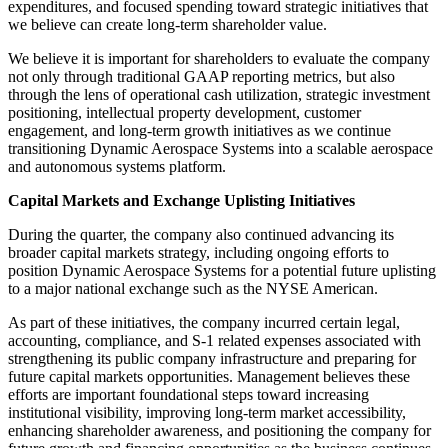
expenditures, and focused spending toward strategic initiatives that
we believe can create long-term shareholder value.
We believe it is important for shareholders to evaluate the company
not only through traditional GAAP reporting metrics, but also
through the lens of operational cash utilization, strategic investment
positioning, intellectual property development, customer
engagement, and long-term growth initiatives as we continue
transitioning Dynamic Aerospace Systems into a scalable aerospace
and autonomous systems platform.
Capital Markets and Exchange Uplisting Initiatives
During the quarter, the company also continued advancing its
broader capital markets strategy, including ongoing efforts to
position Dynamic Aerospace Systems for a potential future uplisting
to a major national exchange such as the NYSE American.
As part of these initiatives, the company incurred certain legal,
accounting, compliance, and S-1 related expenses associated with
strengthening its public company infrastructure and preparing for
future capital markets opportunities. Management believes these
efforts are important foundational steps toward increasing
institutional visibility, improving long-term market accessibility,
enhancing shareholder awareness, and positioning the company for