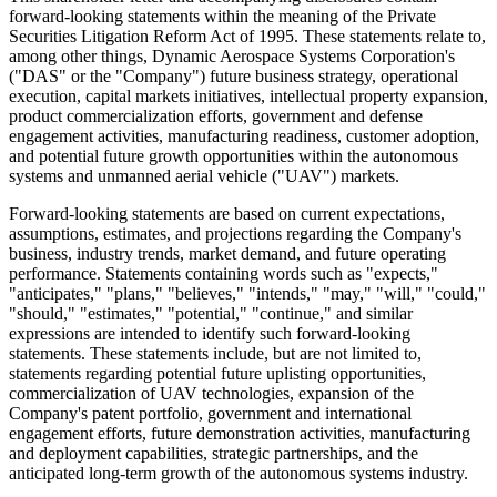
forward-looking statements within the meaning of the Private
Securities Litigation Reform Act of 1995. These statements relate to,
among other things, Dynamic Aerospace Systems Corporation's
("DAS" or the "Company") future business strategy, operational
execution, capital markets initiatives, intellectual property expansion,
product commercialization efforts, government and defense
engagement activities, manufacturing readiness, customer adoption,
and potential future growth opportunities within the autonomous
systems and unmanned aerial vehicle ("UAV") markets.
Forward-looking statements are based on current expectations,
assumptions, estimates, and projections regarding the Company's
business, industry trends, market demand, and future operating
performance. Statements containing words such as "expects,"
"anticipates," "plans," "believes," "intends," "may," "will," "could,"
"should," "estimates," "potential," "continue," and similar
expressions are intended to identify such forward-looking
statements. These statements include, but are not limited to,
statements regarding potential future uplisting opportunities,
commercialization of UAV technologies, expansion of the
Company's patent portfolio, government and international
engagement efforts, future demonstration activities, manufacturing
and deployment capabilities, strategic partnerships, and the
anticipated long-term growth of the autonomous systems industry.