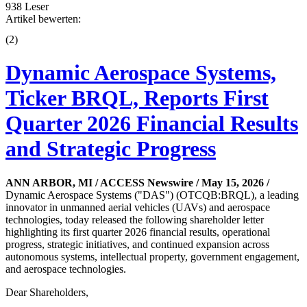
938 Leser
Artikel bewerten:
(
2
)
Dynamic Aerospace Systems,
Ticker BRQL, Reports First
Quarter 2026 Financial Results
and Strategic Progress
ANN ARBOR, MI / ACCESS Newswire / May 15, 2026 /
Dynamic Aerospace Systems ("DAS") (OTCQB:BRQL), a leading
innovator in unmanned aerial vehicles (UAVs) and aerospace
technologies, today released the following shareholder letter
highlighting its first quarter 2026 financial results, operational
progress, strategic initiatives, and continued expansion across
autonomous systems, intellectual property, government engagement,
and aerospace technologies.
Dear Shareholders,