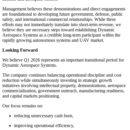
Management believes these demonstrations and direct engagements
are foundational to developing future government, defense, public
safety, and international commercial relationships. While these
efforts may not immediately translate into short-term revenue, we
believe they are necessary steps toward establishing Dynamic
Aerospace Systems as a credible long-term participant within the
rapidly growing autonomous systems and UAV market.
Looking Forward
We believe Q1 2026 represents an important transitional period for
Dynamic Aerospace Systems.
The company continues balancing operational discipline and cost
reduction while simultaneously investing in strategic growth
initiatives involving intellectual property, demonstrations, aerospace
commercialization, government outreach, manufacturing readiness,
and capital markets positioning.
Our focus remains on:
reducing unnecessary cash burn,
improving operational efficiency,