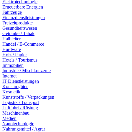
Elektrotechnologie
Erneuerbare Energien
Fahrzeuge
Finanzdienstleistungen
Freizeitprodukte
Gesundheitswesen
Getränke / Tabak
Halbleiter
Handel / E-Commerce
Hardware
Holz / Papier
Hotels / Tourismus
Immobilien
Industrie / Mischkonzerne
Internet
IT-Dienstleistungen
Konsumgüter
Kosmetik
Kunststoffe / Verpackungen
Logistik / Transport
Luftfahrt / Rüstung
Maschinenbau
Medien
Nanotechnologie
Nahrungsmittel / Agrar