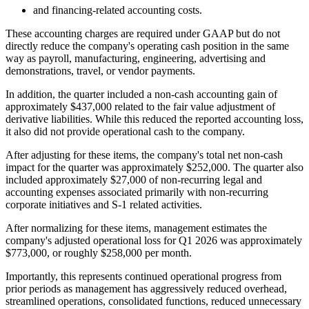
and financing-related accounting costs.
These accounting charges are required under GAAP but do not
directly reduce the company's operating cash position in the same
way as payroll, manufacturing, engineering, advertising and
demonstrations, travel, or vendor payments.
In addition, the quarter included a non-cash accounting gain of
approximately $437,000 related to the fair value adjustment of
derivative liabilities. While this reduced the reported accounting loss,
it also did not provide operational cash to the company.
After adjusting for these items, the company's total net non-cash
impact for the quarter was approximately $252,000. The quarter also
included approximately $27,000 of non-recurring legal and
accounting expenses associated primarily with non-recurring
corporate initiatives and S-1 related activities.
After normalizing for these items, management estimates the
company's adjusted operational loss for Q1 2026 was approximately
$773,000, or roughly $258,000 per month.
Importantly, this represents continued operational progress from
prior periods as management has aggressively reduced overhead,
streamlined operations, consolidated functions, reduced unnecessary