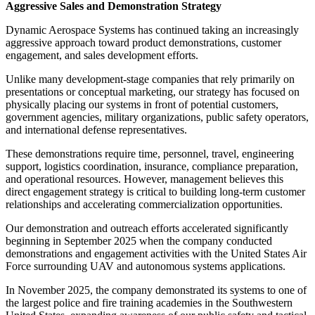
Aggressive Sales and Demonstration Strategy
Dynamic Aerospace Systems has continued taking an increasingly
aggressive approach toward product demonstrations, customer
engagement, and sales development efforts.
Unlike many development-stage companies that rely primarily on
presentations or conceptual marketing, our strategy has focused on
physically placing our systems in front of potential customers,
government agencies, military organizations, public safety operators,
and international defense representatives.
These demonstrations require time, personnel, travel, engineering
support, logistics coordination, insurance, compliance preparation,
and operational resources. However, management believes this
direct engagement strategy is critical to building long-term customer
relationships and accelerating commercialization opportunities.
Our demonstration and outreach efforts accelerated significantly
beginning in September 2025 when the company conducted
demonstrations and engagement activities with the United States Air
Force surrounding UAV and autonomous systems applications.
In November 2025, the company demonstrated its systems to one of
the largest police and fire training academies in the Southwestern