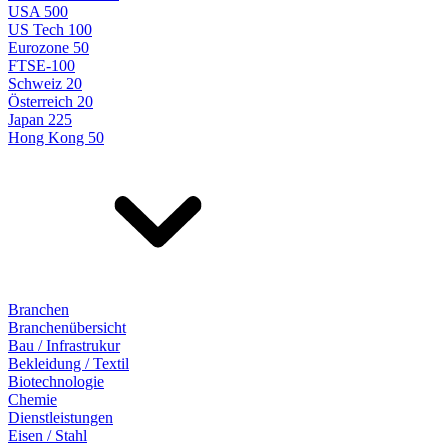
USA 500
US Tech 100
Eurozone 50
FTSE-100
Schweiz 20
Österreich 20
Japan 225
Hong Kong 50
Branchen
Branchenübersicht
Bau / Infrastrukur
Bekleidung / Textil
Biotechnologie
Chemie
Dienstleistungen
Eisen / Stahl