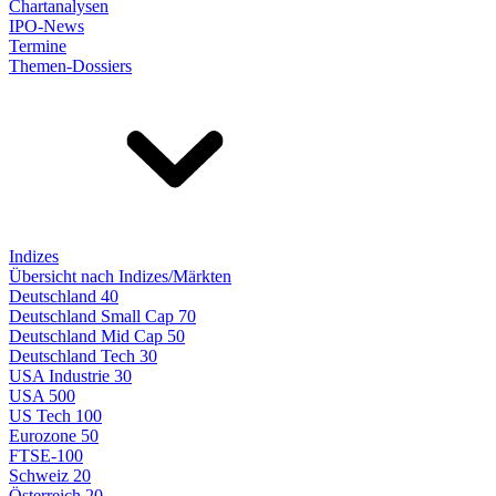
Chartanalysen
IPO-News
Termine
Themen-Dossiers
Indizes
Übersicht nach Indizes/Märkten
Deutschland 40
Deutschland Small Cap 70
Deutschland Mid Cap 50
Deutschland Tech 30
USA Industrie 30
USA 500
US Tech 100
Eurozone 50
FTSE-100
Schweiz 20
Österreich 20