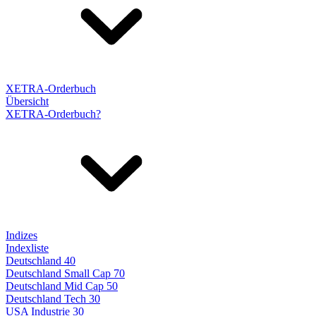
XETRA-Orderbuch
Übersicht
XETRA-Orderbuch?
Indizes
Indexliste
Deutschland 40
Deutschland Small Cap 70
Deutschland Mid Cap 50
Deutschland Tech 30
USA Industrie 30