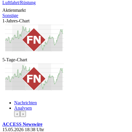
Luftfahrt/Rüstung
Aktienmarkt
Sonstige
1-Jahres-Chart
5-Tage-Chart
Nachrichten
Analysen
‹
›
ACCESS Newswire
15.05.2026 18:38 Uhr