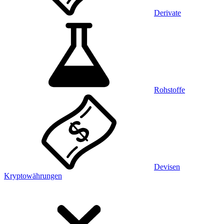
Derivate
Rohstoffe
Devisen
Kryptowährungen