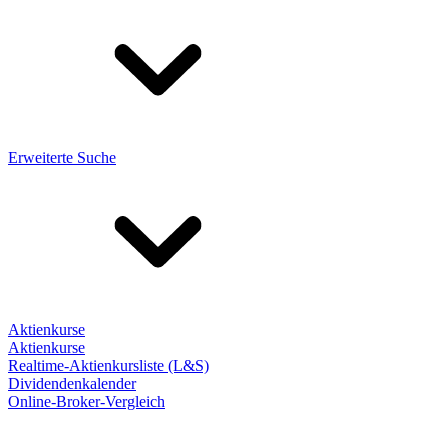
Erweiterte Suche
Aktienkurse
Aktienkurse
Realtime-Aktienkursliste (L&S)
Dividendenkalender
Online-Broker-Vergleich