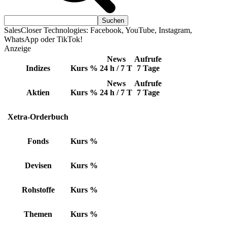
SalesCloser Technologies: Facebook, YouTube, Instagram,
WhatsApp oder TikTok!
Anzeige
News
Aufrufe
Indizes
Kurs
%
24 h / 7 T
7 Tage
News
Aufrufe
Aktien
Kurs
%
24 h / 7 T
7 Tage
Xetra-Orderbuch
Fonds
Kurs
%
Devisen
Kurs
%
Rohstoffe
Kurs
%
Themen
Kurs
%