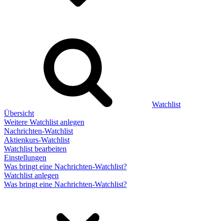
Watchlist
Übersicht
Weitere Watchlist anlegen
Nachrichten-Watchlist
Aktienkurs-Watchlist
Watchlist bearbeiten
Einstellungen
Was bringt eine Nachrichten-Watchlist?
Watchlist anlegen
Was bringt eine Nachrichten-Watchlist?