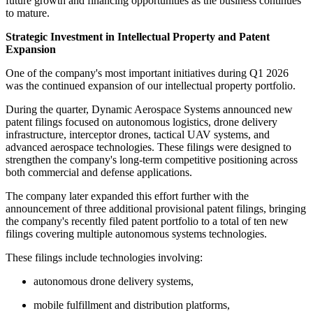
future growth and financing opportunities as the business continues
to mature.
Strategic Investment in Intellectual Property and Patent
Expansion
One of the company's most important initiatives during Q1 2026
was the continued expansion of our intellectual property portfolio.
During the quarter, Dynamic Aerospace Systems announced new
patent filings focused on autonomous logistics, drone delivery
infrastructure, interceptor drones, tactical UAV systems, and
advanced aerospace technologies. These filings were designed to
strengthen the company's long-term competitive positioning across
both commercial and defense applications.
The company later expanded this effort further with the
announcement of three additional provisional patent filings, bringing
the company's recently filed patent portfolio to a total of ten new
filings covering multiple autonomous systems technologies.
These filings include technologies involving:
autonomous drone delivery systems,
mobile fulfillment and distribution platforms,