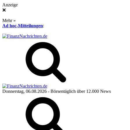
Anzeige
❌
Mehr »
Ad hoc-Mitteilungen
:
Donnerstag, 06.08.2026
- Börsentäglich über 12.000 News