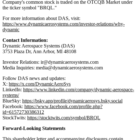
Company's common stock is traded on the OTCQB Market under
the ticker symbol "BRQL."
For more information about DAS, visit:
https://www.dynamicaerosystems.com/investor-relations/why-
dynamic
Contact Information:
Dynamic Aerospace Systems (DAS)
3753 Plaza Dr, Ann Arbor, MI 48108
Investor Relations: ir@dynamicaerosystems.com
Media Inquiries: media@dynamicaerosystems.com
Follow DAS news and updates:
X:
https://x.com/DynamicAeroSys
LinkedIn:
https://www.linkedin.com/company/dynamic-aerospace-
systems/
BlueSky:
https://bsky.app/profile/dynamicaerosys.bsky.social
Facebook:
https://www.facebook.com/profile.php?
id=61572730386312
StockTwits:
https://stocktwits.com/symbol/BRQL
Forward-Looking Statements
This shareholder letter and accompanying disclosures contain