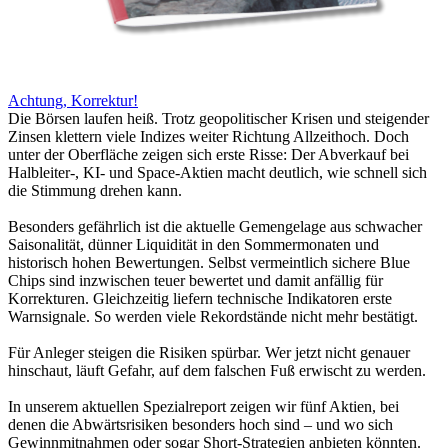
Achtung, Korrektur!
Die Börsen laufen heiß. Trotz geopolitischer Krisen und steigender
Zinsen klettern viele Indizes weiter Richtung Allzeithoch. Doch
unter der Oberfläche zeigen sich erste Risse: Der Abverkauf bei
Halbleiter-, KI- und Space-Aktien macht deutlich, wie schnell sich
die Stimmung drehen kann.
Besonders gefährlich ist die aktuelle Gemengelage aus schwacher
Saisonalität, dünner Liquidität in den Sommermonaten und
historisch hohen Bewertungen. Selbst vermeintlich sichere Blue
Chips sind inzwischen teuer bewertet und damit anfällig für
Korrekturen. Gleichzeitig liefern technische Indikatoren erste
Warnsignale. So werden viele Rekordstände nicht mehr bestätigt.
Für Anleger steigen die Risiken spürbar. Wer jetzt nicht genauer
hinschaut, läuft Gefahr, auf dem falschen Fuß erwischt zu werden.
In unserem aktuellen Spezialreport zeigen wir fünf Aktien, bei
denen die Abwärtsrisiken besonders hoch sind – und wo sich
Gewinnmitnahmen oder sogar Short-Strategien anbieten könnten.