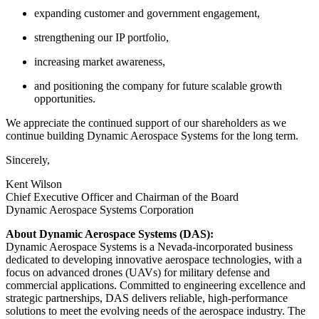
expanding customer and government engagement,
strengthening our IP portfolio,
increasing market awareness,
and positioning the company for future scalable growth
opportunities.
We appreciate the continued support of our shareholders as we
continue building Dynamic Aerospace Systems for the long term.
Sincerely,
Kent Wilson
Chief Executive Officer and Chairman of the Board
Dynamic Aerospace Systems Corporation
About Dynamic Aerospace Systems (DAS):
Dynamic Aerospace Systems is a Nevada-incorporated business
dedicated to developing innovative aerospace technologies, with a
focus on advanced drones (UAVs) for military defense and
commercial applications. Committed to engineering excellence and
strategic partnerships, DAS delivers reliable, high-performance
solutions to meet the evolving needs of the aerospace industry. The