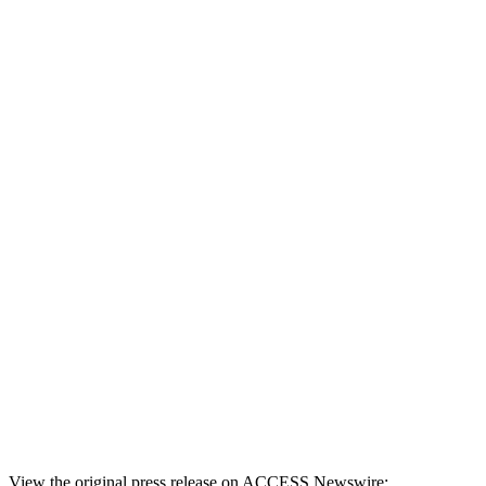
View the original press release on ACCESS Newswire: