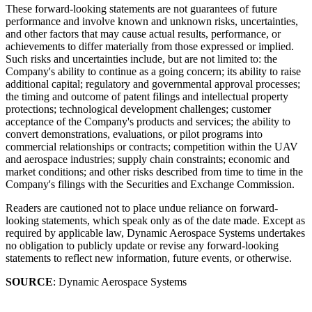
These forward-looking statements are not guarantees of future
performance and involve known and unknown risks, uncertainties,
and other factors that may cause actual results, performance, or
achievements to differ materially from those expressed or implied.
Such risks and uncertainties include, but are not limited to: the
Company's ability to continue as a going concern; its ability to raise
additional capital; regulatory and governmental approval processes;
the timing and outcome of patent filings and intellectual property
protections; technological development challenges; customer
acceptance of the Company's products and services; the ability to
convert demonstrations, evaluations, or pilot programs into
commercial relationships or contracts; competition within the UAV
and aerospace industries; supply chain constraints; economic and
market conditions; and other risks described from time to time in the
Company's filings with the Securities and Exchange Commission.
Readers are cautioned not to place undue reliance on forward-
looking statements, which speak only as of the date made. Except as
required by applicable law, Dynamic Aerospace Systems undertakes
no obligation to publicly update or revise any forward-looking
statements to reflect new information, future events, or otherwise.
SOURCE
: Dynamic Aerospace Systems