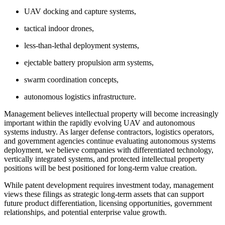
UAV docking and capture systems,
tactical indoor drones,
less-than-lethal deployment systems,
ejectable battery propulsion arm systems,
swarm coordination concepts,
autonomous logistics infrastructure.
Management believes intellectual property will become increasingly
important within the rapidly evolving UAV and autonomous
systems industry. As larger defense contractors, logistics operators,
and government agencies continue evaluating autonomous systems
deployment, we believe companies with differentiated technology,
vertically integrated systems, and protected intellectual property
positions will be best positioned for long-term value creation.
While patent development requires investment today, management
views these filings as strategic long-term assets that can support
future product differentiation, licensing opportunities, government
relationships, and potential enterprise value growth.