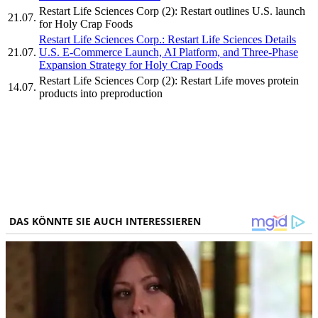
Restart Life Sciences Corp (2): Restart outlines U.S. launch
21.07.
for Holy Crap Foods
Restart Life Sciences Corp.: Restart Life Sciences Details
21.07.
U.S. E-Commerce Launch, AI Platform, and Three-Phase
Expansion Strategy for Holy Crap Foods
Restart Life Sciences Corp (2): Restart Life moves protein
14.07.
products into preproduction