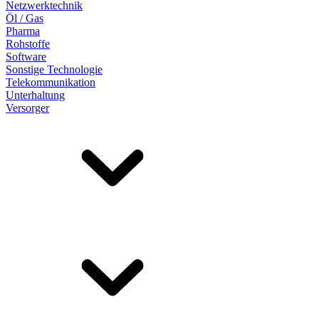
Netzwerktechnik
Öl / Gas
Pharma
Rohstoffe
Software
Sonstige Technologie
Telekommunikation
Unterhaltung
Versorger