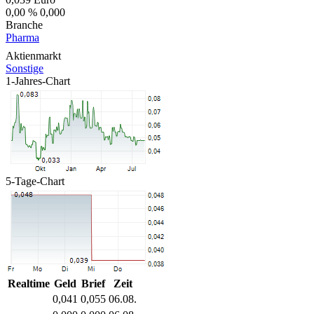
0,00 %
0,000
Branche
Pharma
Aktienmarkt
Sonstige
1-Jahres-Chart
5-Tage-Chart
Realtime
Geld
Brief
Zeit
0,041
0,055
06.08.