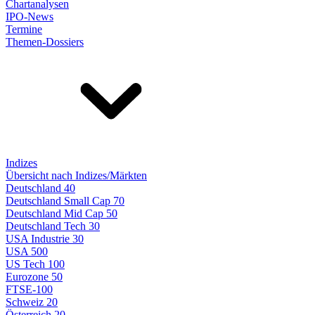
Chartanalysen
IPO-News
Termine
Themen-Dossiers
Indizes
Übersicht nach Indizes/Märkten
Deutschland 40
Deutschland Small Cap 70
Deutschland Mid Cap 50
Deutschland Tech 30
USA Industrie 30
USA 500
US Tech 100
Eurozone 50
FTSE-100
Schweiz 20
Österreich 20