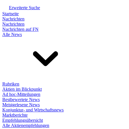
Erweiterte Suche
Startseite
Nachrichten
Nachrichten
Nachrichten auf FN
Alle News
Rubriken
Aktien im Blickpunkt
Ad hoc-Mitteilungen
Bestbewertete News
Meistgelesene News
Konjunktur- und Wirtschaftsnews
Marktberichte
Empfehlungsübersicht
Alle Aktienempfehlungen