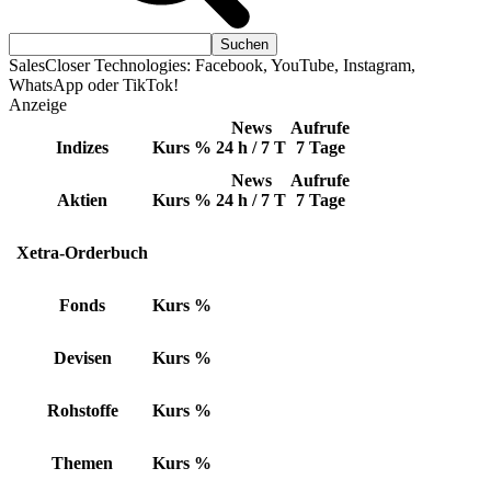
SalesCloser Technologies: Facebook, YouTube, Instagram,
WhatsApp oder TikTok!
Anzeige
News
Aufrufe
Indizes
Kurs
%
24 h / 7 T
7 Tage
News
Aufrufe
Aktien
Kurs
%
24 h / 7 T
7 Tage
Xetra-Orderbuch
Fonds
Kurs
%
Devisen
Kurs
%
Rohstoffe
Kurs
%
Themen
Kurs
%