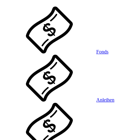
Fonds
Anleihen