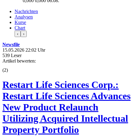
0,000
0,000
06.08.
Nachrichten
Analysen
Kurse
Chart
‹
›
Newsfile
15.05.2026 22:02 Uhr
539 Leser
Artikel bewerten:
(
2
)
Restart Life Sciences Corp.:
Restart Life Sciences Advances
New Product Relaunch
Utilizing Acquired Intellectual
Property Portfolio