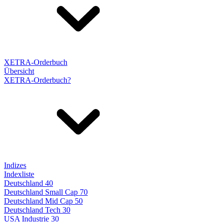
XETRA-Orderbuch
Übersicht
XETRA-Orderbuch?
Indizes
Indexliste
Deutschland 40
Deutschland Small Cap 70
Deutschland Mid Cap 50
Deutschland Tech 30
USA Industrie 30