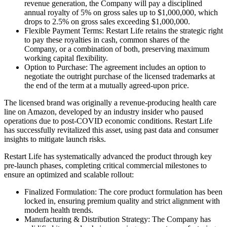
revenue generation, the Company will pay a disciplined
annual royalty of 5% on gross sales up to $1,000,000, which
drops to 2.5% on gross sales exceeding $1,000,000.
Flexible Payment Terms: Restart Life retains the strategic right
to pay these royalties in cash, common shares of the
Company, or a combination of both, preserving maximum
working capital flexibility.
Option to Purchase: The agreement includes an option to
negotiate the outright purchase of the licensed trademarks at
the end of the term at a mutually agreed-upon price.
The licensed brand was originally a revenue-producing health care
line on Amazon, developed by an industry insider who paused
operations due to post-COVID economic conditions. Restart Life
has successfully revitalized this asset, using past data and consumer
insights to mitigate launch risks.
Restart Life has systematically advanced the product through key
pre-launch phases, completing critical commercial milestones to
ensure an optimized and scalable rollout:
Finalized Formulation: The core product formulation has been
locked in, ensuring premium quality and strict alignment with
modern health trends.
Manufacturing & Distribution Strategy: The Company has