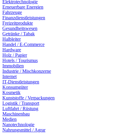
Elektrotechnologie
Erneuerbare Energien
Fahrzeuge
Finanzdienstleistungen
Freizeitprodukte
Gesundheitswesen
Getränke / Tabak
Halbleiter
Handel / E-Commerce
Hardware
Holz / Papier
Hotels / Tourismus
Immobilien
Industrie / Mischkonzerne
Internet
IT-Dienstleistungen
Konsumgüter
Kosmetik
Kunststoffe / Verpackungen
Logistik / Transport
Luftfahrt / Rüstung
Maschinenbau
Medien
Nanotechnologie
Nahrungsmittel / Agrar