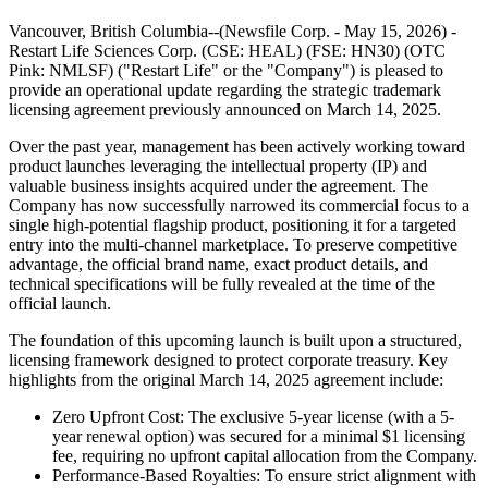
Vancouver, British Columbia--(Newsfile Corp. - May 15, 2026) -
Restart Life Sciences Corp. (CSE: HEAL) (FSE: HN30) (OTC
Pink: NMLSF) ("Restart Life" or the "Company") is pleased to
provide an operational update regarding the strategic trademark
licensing agreement previously announced on March 14, 2025.
Over the past year, management has been actively working toward
product launches leveraging the intellectual property (IP) and
valuable business insights acquired under the agreement. The
Company has now successfully narrowed its commercial focus to a
single high-potential flagship product, positioning it for a targeted
entry into the multi-channel marketplace. To preserve competitive
advantage, the official brand name, exact product details, and
technical specifications will be fully revealed at the time of the
official launch.
The foundation of this upcoming launch is built upon a structured,
licensing framework designed to protect corporate treasury. Key
highlights from the original March 14, 2025 agreement include:
Zero Upfront Cost: The exclusive 5-year license (with a 5-
year renewal option) was secured for a minimal $1 licensing
fee, requiring no upfront capital allocation from the Company.
Performance-Based Royalties: To ensure strict alignment with