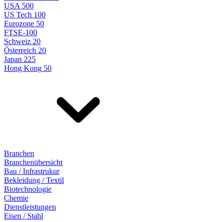
USA 500
US Tech 100
Eurozone 50
FTSE-100
Schweiz 20
Österreich 20
Japan 225
Hong Kong 50
Branchen
Branchenübersicht
Bau / Infrastrukur
Bekleidung / Textil
Biotechnologie
Chemie
Dienstleistungen
Eisen / Stahl