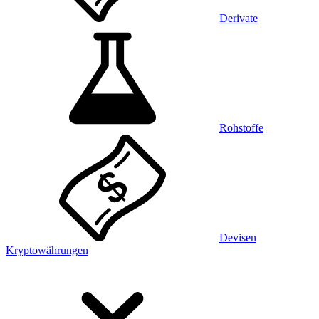
Derivate
Rohstoffe
Devisen
Kryptowährungen