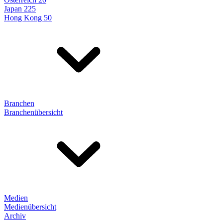
Japan 225
Hong Kong 50
Branchen
Branchenübersicht
Medien
Medienübersicht
Archiv