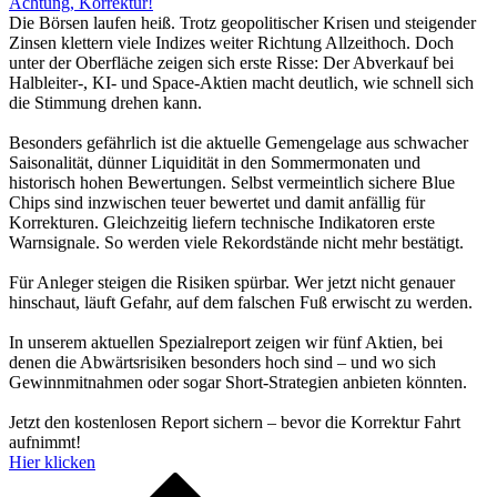
Achtung, Korrektur!
Die Börsen laufen heiß. Trotz geopolitischer Krisen und steigender
Zinsen klettern viele Indizes weiter Richtung Allzeithoch. Doch
unter der Oberfläche zeigen sich erste Risse: Der Abverkauf bei
Halbleiter-, KI- und Space-Aktien macht deutlich, wie schnell sich
die Stimmung drehen kann.
Besonders gefährlich ist die aktuelle Gemengelage aus schwacher
Saisonalität, dünner Liquidität in den Sommermonaten und
historisch hohen Bewertungen. Selbst vermeintlich sichere Blue
Chips sind inzwischen teuer bewertet und damit anfällig für
Korrekturen. Gleichzeitig liefern technische Indikatoren erste
Warnsignale. So werden viele Rekordstände nicht mehr bestätigt.
Für Anleger steigen die Risiken spürbar. Wer jetzt nicht genauer
hinschaut, läuft Gefahr, auf dem falschen Fuß erwischt zu werden.
In unserem aktuellen Spezialreport zeigen wir fünf Aktien, bei
denen die Abwärtsrisiken besonders hoch sind – und wo sich
Gewinnmitnahmen oder sogar Short-Strategien anbieten könnten.
Jetzt den kostenlosen Report sichern – bevor die Korrektur Fahrt
aufnimmt!
Hier klicken