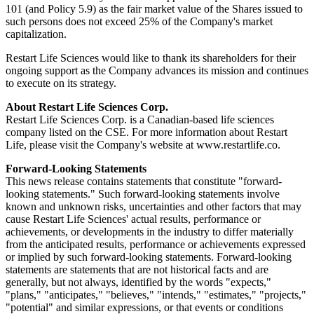
101 (and Policy 5.9) as the fair market value of the Shares issued to
such persons does not exceed 25% of the Company's market
capitalization.
Restart Life Sciences would like to thank its shareholders for their
ongoing support as the Company advances its mission and continues
to execute on its strategy.
About Restart Life Sciences Corp.
Restart Life Sciences Corp. is a Canadian-based life sciences
company listed on the CSE. For more information about Restart
Life, please visit the Company's website at www.restartlife.co.
Forward-Looking Statements
This news release contains statements that constitute "forward-
looking statements." Such forward-looking statements involve
known and unknown risks, uncertainties and other factors that may
cause Restart Life Sciences' actual results, performance or
achievements, or developments in the industry to differ materially
from the anticipated results, performance or achievements expressed
or implied by such forward-looking statements. Forward-looking
statements are statements that are not historical facts and are
generally, but not always, identified by the words "expects,"
"plans," "anticipates," "believes," "intends," "estimates," "projects,"
"potential" and similar expressions, or that events or conditions