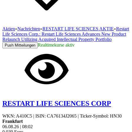
Aktien
»
Nachrichten
»
RESTART LIFE SCIENCES AKTIE
»
Restart
Life Sciences Corp.: Restart Life Sciences Advances New Product
Relaunch Utilizing Acquired Intellectual Property Portfolio
Realtimekurse aktiv
Push Mitteilungen
RESTART LIFE SCIENCES CORP
WKN: A410C5
|
ISIN: CA76134J2065
|
Ticker-Symbol: HN30
Frankfurt
06.08.26
|
08:02
0,039
Euro