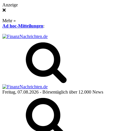
Anzeige
❌
Mehr »
Ad hoc-Mitteilungen
:
Freitag, 07.08.2026
- Börsentäglich über 12.000 News