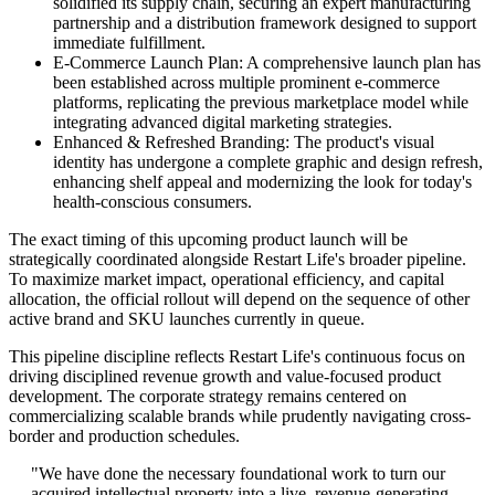
solidified its supply chain, securing an expert manufacturing
partnership and a distribution framework designed to support
immediate fulfillment.
E-Commerce Launch Plan: A comprehensive launch plan has
been established across multiple prominent e-commerce
platforms, replicating the previous marketplace model while
integrating advanced digital marketing strategies.
Enhanced & Refreshed Branding: The product's visual
identity has undergone a complete graphic and design refresh,
enhancing shelf appeal and modernizing the look for today's
health-conscious consumers.
The exact timing of this upcoming product launch will be
strategically coordinated alongside Restart Life's broader pipeline.
To maximize market impact, operational efficiency, and capital
allocation, the official rollout will depend on the sequence of other
active brand and SKU launches currently in queue.
This pipeline discipline reflects Restart Life's continuous focus on
driving disciplined revenue growth and value-focused product
development. The corporate strategy remains centered on
commercializing scalable brands while prudently navigating cross-
border and production schedules.
"We have done the necessary foundational work to turn our
acquired intellectual property into a live, revenue-generating