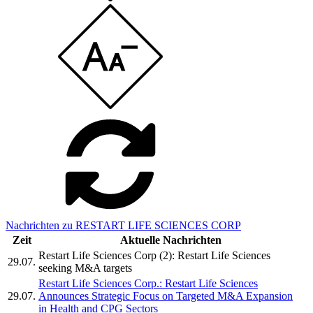
Nachrichten zu RESTART LIFE SCIENCES CORP
Zeit
Aktuelle Nachrichten
Restart Life Sciences Corp (2): Restart Life Sciences
29.07.
seeking M&A targets
Restart Life Sciences Corp.: Restart Life Sciences
29.07.
Announces Strategic Focus on Targeted M&A Expansion
in Health and CPG Sectors