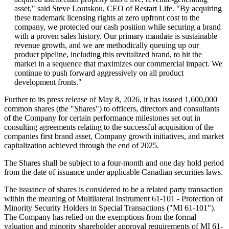
asset," said Steve Loutskou, CEO of Restart Life. "By acquiring
these trademark licensing rights at zero upfront cost to the
company, we protected our cash position while securing a brand
with a proven sales history. Our primary mandate is sustainable
revenue growth, and we are methodically queuing up our
product pipeline, including this revitalized brand, to hit the
market in a sequence that maximizes our commercial impact. We
continue to push forward aggressively on all product
development fronts."
Further to its press release of May 8, 2026, it has issued 1,600,000
common shares (the "Shares") to officers, directors and consultants
of the Company for certain performance milestones set out in
consulting agreements relating to the successful acquisition of the
companies first brand asset, Company growth initiatives, and market
capitalization achieved through the end of 2025.
The Shares shall be subject to a four-month and one day hold period
from the date of issuance under applicable Canadian securities laws.
The issuance of shares is considered to be a related party transaction
within the meaning of Multilateral Instrument 61-101 - Protection of
Minority Security Holders in Special Transactions ("MI 61-101").
The Company has relied on the exemptions from the formal
valuation and minority shareholder approval requirements of MI 61-