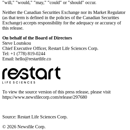
"will," "would," "may," "could" or "should" occur.
Neither the Canadian Securities Exchange nor its Market Regulator
(as that term is defined in the policies of the Canadian Securities
Exchange) accepts responsibility for the adequacy or accuracy of
this release.
On behalf of the Board of Directors
Steve Loutskou
Chief Executive Officer, Restart Life Sciences Corp.
Tel: +1 (778) 819-0244
Email: hello@restartlife.co
To view the source version of this press release, please visit
https://www.newsfilecorp.com/release/297680
Source: Restart Life Sciences Corp.
© 2026
Newsfile Corp.