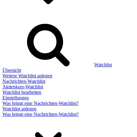
Watchlist
Übersicht
Weitere Watchlist anlegen
Nachrichten-Watchlist
Aktienkurs-Watchlist
Watchlist bearbeiten
Einstellungen
Was bringt eine Nachrichten-Watchlist?
Watchlist anlegen
Was bringt eine Nachrichten-Watchlist?