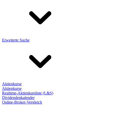
Erweiterte Suche
Aktienkurse
Aktienkurse
Realtime-Aktienkursliste (L&S)
Dividendenkalender
Online-Broker-Vergleich