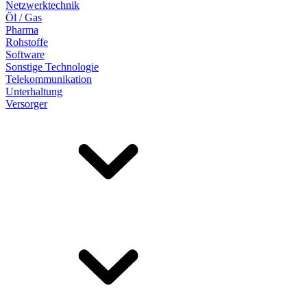
Netzwerktechnik
Öl / Gas
Pharma
Rohstoffe
Software
Sonstige Technologie
Telekommunikation
Unterhaltung
Versorger