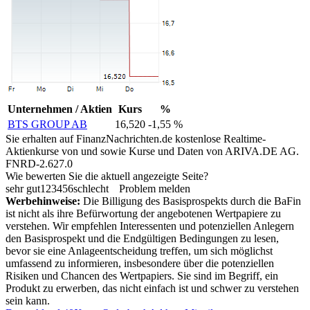
Unternehmen / Aktien
Kurs
%
BTS GROUP AB
16,520
-1,55 %
Sie erhalten auf FinanzNachrichten.de kostenlose Realtime-
Aktienkurse von
und
sowie Kurse und Daten von
ARIVA.DE AG
.
FNRD-2.627.0
Wie bewerten Sie die aktuell angezeigte Seite?
sehr gut
1
2
3
4
5
6
schlecht
Problem melden
Werbehinweise:
Die Billigung des Basisprospekts durch die BaFin
ist nicht als ihre Befürwortung der angebotenen Wertpapiere zu
verstehen. Wir empfehlen Interessenten und potenziellen Anlegern
den Basisprospekt und die Endgültigen Bedingungen zu lesen,
bevor sie eine Anlageentscheidung treffen, um sich möglichst
umfassend zu informieren, insbesondere über die potenziellen
Risiken und Chancen des Wertpapiers. Sie sind im Begriff, ein
Produkt zu erwerben, das nicht einfach ist und schwer zu verstehen
sein kann.