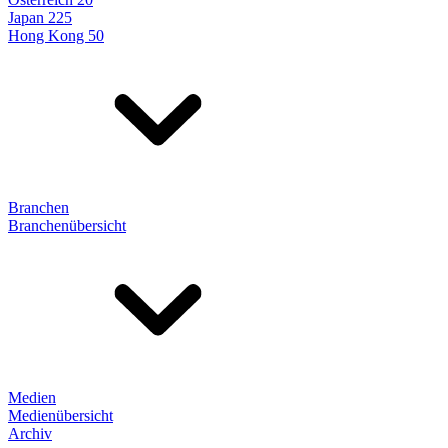
Japan 225
Hong Kong 50
Branchen
Branchenübersicht
Medien
Medienübersicht
Archiv