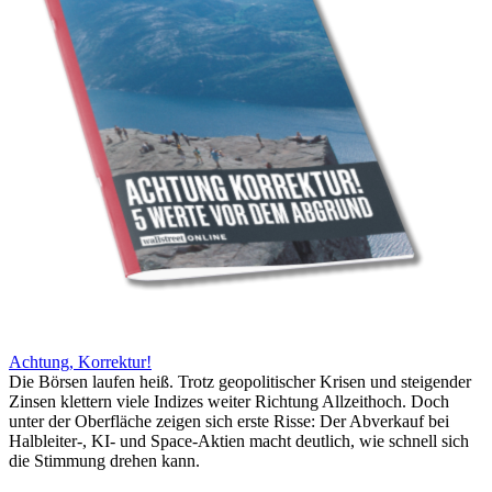
Achtung, Korrektur!
Die Börsen laufen heiß. Trotz geopolitischer Krisen und steigender
Zinsen klettern viele Indizes weiter Richtung Allzeithoch. Doch
unter der Oberfläche zeigen sich erste Risse: Der Abverkauf bei
Halbleiter-, KI- und Space-Aktien macht deutlich, wie schnell sich
die Stimmung drehen kann.