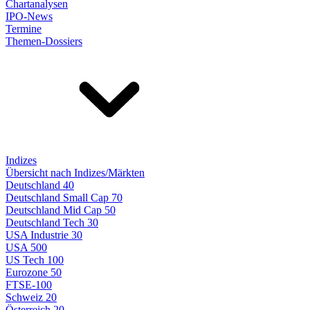
Chartanalysen
IPO-News
Termine
Themen-Dossiers
Indizes
Übersicht nach Indizes/Märkten
Deutschland 40
Deutschland Small Cap 70
Deutschland Mid Cap 50
Deutschland Tech 30
USA Industrie 30
USA 500
US Tech 100
Eurozone 50
FTSE-100
Schweiz 20
Österreich 20