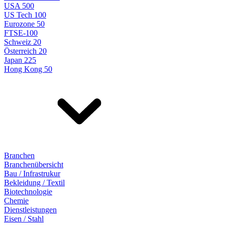
USA 500
US Tech 100
Eurozone 50
FTSE-100
Schweiz 20
Österreich 20
Japan 225
Hong Kong 50
Branchen
Branchenübersicht
Bau / Infrastrukur
Bekleidung / Textil
Biotechnologie
Chemie
Dienstleistungen
Eisen / Stahl