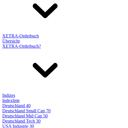
XETRA-Orderbuch
Übersicht
XETRA-Orderbuch?
Indizes
Indexliste
Deutschland 40
Deutschland Small Cap 70
Deutschland Mid Cap 50
Deutschland Tech 30
USA Industrie 30