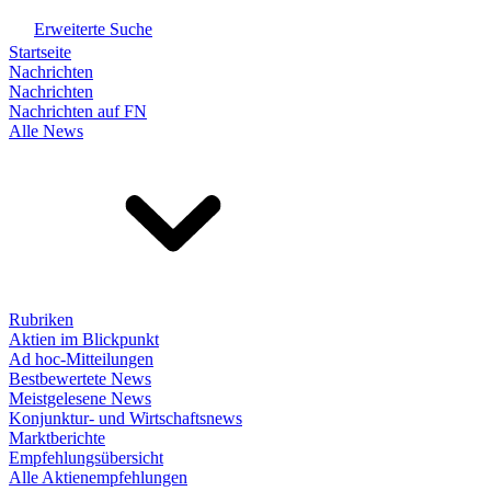
Erweiterte Suche
Startseite
Nachrichten
Nachrichten
Nachrichten auf FN
Alle News
Rubriken
Aktien im Blickpunkt
Ad hoc-Mitteilungen
Bestbewertete News
Meistgelesene News
Konjunktur- und Wirtschaftsnews
Marktberichte
Empfehlungsübersicht
Alle Aktienempfehlungen