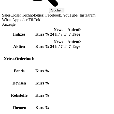
SalesCloser Technologies: Facebook, YouTube, Instagram,
WhatsApp oder TikTok!
Anzeige
News
Aufrufe
Indizes
Kurs
%
24 h / 7 T
7 Tage
News
Aufrufe
Aktien
Kurs
%
24 h / 7 T
7 Tage
Xetra-Orderbuch
Fonds
Kurs
%
Devisen
Kurs
%
Rohstoffe
Kurs
%
Themen
Kurs
%