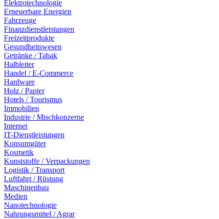
Elektrotechnologie
Erneuerbare Energien
Fahrzeuge
Finanzdienstleistungen
Freizeitprodukte
Gesundheitswesen
Getränke / Tabak
Halbleiter
Handel / E-Commerce
Hardware
Holz / Papier
Hotels / Tourismus
Immobilien
Industrie / Mischkonzerne
Internet
IT-Dienstleistungen
Konsumgüter
Kosmetik
Kunststoffe / Verpackungen
Logistik / Transport
Luftfahrt / Rüstung
Maschinenbau
Medien
Nanotechnologie
Nahrungsmittel / Agrar