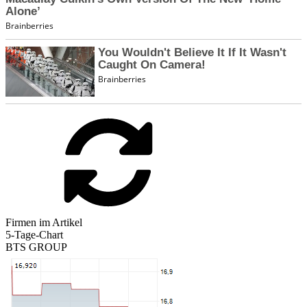
Firmen im Artikel
5-Tage-Chart
BTS GROUP