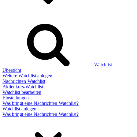
Watchlist
Übersicht
Weitere Watchlist anlegen
Nachrichten-Watchlist
Aktienkurs-Watchlist
Watchlist bearbeiten
Einstellungen
Was bringt eine Nachrichten-Watchlist?
Watchlist anlegen
Was bringt eine Nachrichten-Watchlist?