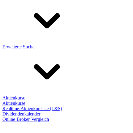
Erweiterte Suche
Aktienkurse
Aktienkurse
Realtime-Aktienkursliste (L&S)
Dividendenkalender
Online-Broker-Vergleich