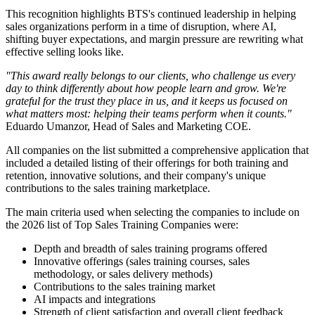
This recognition highlights BTS's continued leadership in helping
sales organizations perform in a time of disruption, where AI,
shifting buyer expectations, and margin pressure are rewriting what
effective selling looks like.
"This award really belongs to our clients, who challenge us every
day to think differently about how people learn and grow. We're
grateful for the trust they place in us, and it keeps us focused on
what matters most: helping their teams perform when it counts."
Eduardo Umanzor, Head of Sales and Marketing COE.
All companies on the list submitted a comprehensive application that
included a detailed listing of their offerings for both training and
retention, innovative solutions, and their company's unique
contributions to the sales training marketplace.
The main criteria used when selecting the companies to include on
the 2026 list of Top Sales Training Companies were:
Depth and breadth of sales training programs offered
Innovative offerings (sales training courses, sales
methodology, or sales delivery methods)
Contributions to the sales training market
AI impacts and integrations
Strength of client satisfaction and overall client feedback