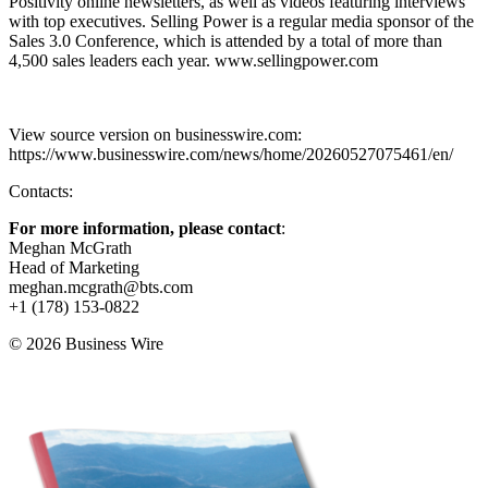
Positivity online newsletters, as well as videos featuring interviews
with top executives. Selling Power is a regular media sponsor of the
Sales 3.0 Conference, which is attended by a total of more than
4,500 sales leaders each year. www.sellingpower.com
View source version on businesswire.com:
https://www.businesswire.com/news/home/20260527075461/en/
Contacts:
For more information, please contact
:
Meghan McGrath
Head of Marketing
meghan.mcgrath@bts.com
+1 (178) 153-0822
© 2026 Business Wire