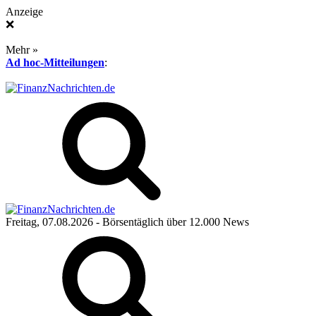
Anzeige
❌
Mehr »
Ad hoc-Mitteilungen
:
Freitag, 07.08.2026
- Börsentäglich über 12.000 News