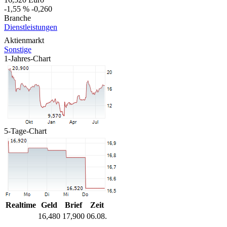
-1,55 %
-0,260
Branche
Dienstleistungen
Aktienmarkt
Sonstige
1-Jahres-Chart
5-Tage-Chart
Realtime
Geld
Brief
Zeit
16,480
17,900
06.08.