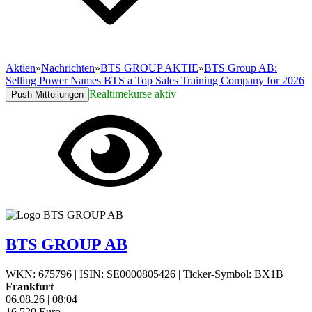
Aktien
»
Nachrichten
»
BTS GROUP AKTIE
»
BTS Group AB:
Selling Power Names BTS a Top Sales Training Company for 2026
Realtimekurse aktiv
Push Mitteilungen
BTS GROUP AB
WKN: 675796
|
ISIN: SE0000805426
|
Ticker-Symbol: BX1B
Frankfurt
06.08.26
|
08:04
16,520
Euro