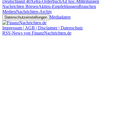
Deutschland 40
Xetra-Orderbuch
Ad hoc-Mitteilungen
Nachrichten Börsen
Aktien-Empfehlungen
Branchen
Medien
Nachrichten-Archiv
Mediadaten
Datenschutzeinstellungen
Impressum | AGB | Disclaimer | Datenschutz
RSS-News von FinanzNachrichten.de