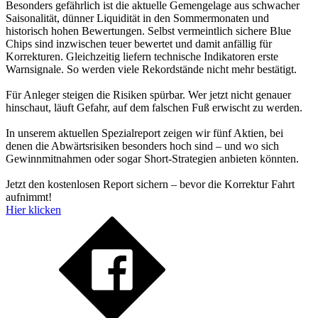
Besonders gefährlich ist die aktuelle Gemengelage aus schwacher
Saisonalität, dünner Liquidität in den Sommermonaten und
historisch hohen Bewertungen. Selbst vermeintlich sichere Blue
Chips sind inzwischen teuer bewertet und damit anfällig für
Korrekturen. Gleichzeitig liefern technische Indikatoren erste
Warnsignale. So werden viele Rekordstände nicht mehr bestätigt.
Für Anleger steigen die Risiken spürbar. Wer jetzt nicht genauer
hinschaut, läuft Gefahr, auf dem falschen Fuß erwischt zu werden.
In unserem aktuellen Spezialreport zeigen wir fünf Aktien, bei
denen die Abwärtsrisiken besonders hoch sind – und wo sich
Gewinnmitnahmen oder sogar Short-Strategien anbieten könnten.
Jetzt den kostenlosen Report sichern – bevor die Korrektur Fahrt
aufnimmt!
Hier klicken