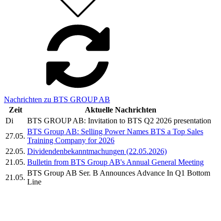
Nachrichten zu BTS GROUP AB
Zeit
Aktuelle Nachrichten
Di
BTS GROUP AB: Invitation to BTS Q2 2026 presentation
BTS Group AB: Selling Power Names BTS a Top Sales
27.05.
Training Company for 2026
22.05.
Dividendenbekanntmachungen (22.05.2026)
21.05.
Bulletin from BTS Group AB's Annual General Meeting
BTS Group AB Ser. B Announces Advance In Q1 Bottom
21.05.
Line