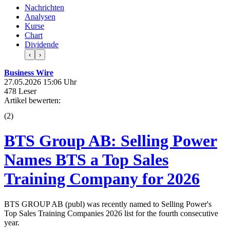
Nachrichten
Analysen
Kurse
Chart
Dividende
‹
›
Business Wire
27.05.2026 15:06 Uhr
478 Leser
Artikel bewerten:
(
2
)
BTS Group AB: Selling Power
Names BTS a Top Sales
Training Company for 2026
BTS GROUP AB (publ) was recently named to Selling Power's
Top Sales Training Companies 2026 list for the fourth consecutive
year.