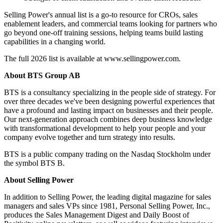
Selling Power's annual list is a go-to resource for CROs, sales
enablement leaders, and commercial teams looking for partners who
go beyond one-off training sessions, helping teams build lasting
capabilities in a changing world.
The full 2026 list is available at www.sellingpower.com.
About BTS Group AB
BTS is a consultancy specializing in the people side of strategy. For
over three decades we've been designing powerful experiences that
have a profound and lasting impact on businesses and their people.
Our next-generation approach combines deep business knowledge
with transformational development to help your people and your
company evolve together and turn strategy into results.
BTS is a public company trading on the Nasdaq Stockholm under
the symbol BTS B.
About Selling Power
In addition to Selling Power, the leading digital magazine for sales
managers and sales VPs since 1981, Personal Selling Power, Inc.,
produces the Sales Management Digest and Daily Boost of