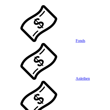
Fonds
Anleihen