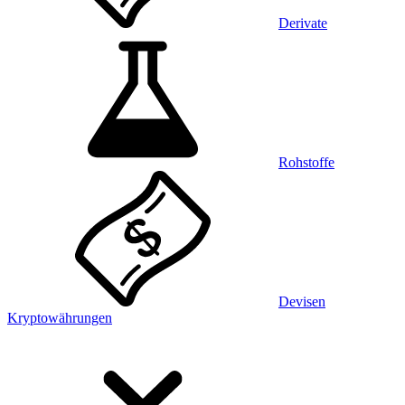
Derivate
Rohstoffe
Devisen
Kryptowährungen