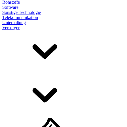
Rohstoffe
Software
Sonstige Technologie
Telekommunikation
Unterhaltung
Versorger