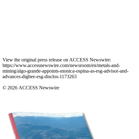
View the original press release on ACCESS Newswire:
https://www.accessnewswire.com/newsroom/en/metals-and-
mining/algo-grande-appoints-monica-ospina-as-esg-advisor-and-
advances-digbee-esg-disclos-1173263
© 2026 ACCESS Newswire