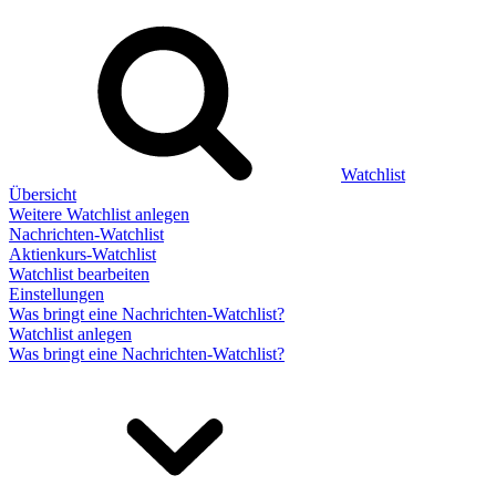
Watchlist
Übersicht
Weitere Watchlist anlegen
Nachrichten-Watchlist
Aktienkurs-Watchlist
Watchlist bearbeiten
Einstellungen
Was bringt eine Nachrichten-Watchlist?
Watchlist anlegen
Was bringt eine Nachrichten-Watchlist?