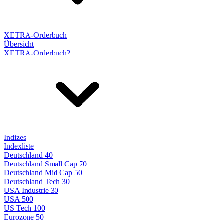
XETRA-Orderbuch
Übersicht
XETRA-Orderbuch?
Indizes
Indexliste
Deutschland 40
Deutschland Small Cap 70
Deutschland Mid Cap 50
Deutschland Tech 30
USA Industrie 30
USA 500
US Tech 100
Eurozone 50