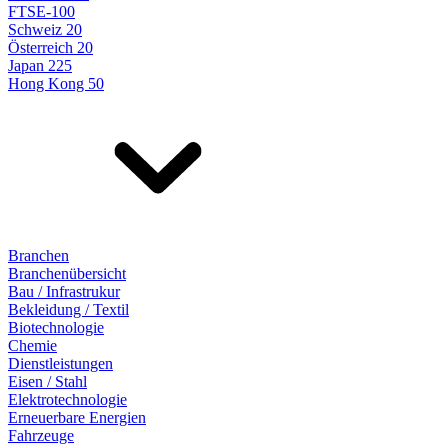
FTSE-100
Schweiz 20
Österreich 20
Japan 225
Hong Kong 50
Branchen
Branchenübersicht
Bau / Infrastrukur
Bekleidung / Textil
Biotechnologie
Chemie
Dienstleistungen
Eisen / Stahl
Elektrotechnologie
Erneuerbare Energien
Fahrzeuge