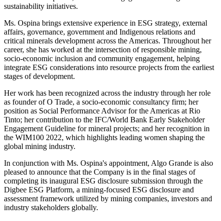
sustainability initiatives.
Ms. Ospina brings extensive experience in ESG strategy, external
affairs, governance, government and Indigenous relations and
critical minerals development across the Americas. Throughout her
career, she has worked at the intersection of responsible mining,
socio-economic inclusion and community engagement, helping
integrate ESG considerations into resource projects from the earliest
stages of development.
Her work has been recognized across the industry through her role
as founder of O Trade, a socio-economic consultancy firm; her
position as Social Performance Advisor for the Americas at Rio
Tinto; her contribution to the IFC/World Bank Early Stakeholder
Engagement Guideline for mineral projects; and her recognition in
the WIM100 2022, which highlights leading women shaping the
global mining industry.
In conjunction with Ms. Ospina's appointment, Algo Grande is also
pleased to announce that the Company is in the final stages of
completing its inaugural ESG disclosure submission through the
Digbee ESG Platform, a mining-focused ESG disclosure and
assessment framework utilized by mining companies, investors and
industry stakeholders globally.