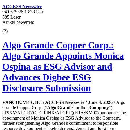
ACCESS Newswire
04.06.2026 13:38 Uhr
585 Leser
Artikel bewerten:
(
2
)
Algo Grande Copper Corp.:
Algo Grande Appoints Monica
Ospina as ESG Advisor and
Advances Digbee ESG
Disclosure Submission
VANCOUVER, BC / ACCESS Newswire / June 4, 2026 /
Algo
Grande Copper Corp. ("
Algo Grande
" or the "
Company
")
(TSXV:ALGR)(OTC PINK:ALGRF)(FRA:KM00) announces the
appointment of Monica Ospina as ESG Advisor to the Company,
further strengthening Algo Grande's commitment to responsible
resource development, stakeholder engagement and long-term