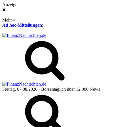
Anzeige
❌
Mehr »
Ad hoc-Mitteilungen
:
Freitag, 07.08.2026
- Börsentäglich über 12.000 News