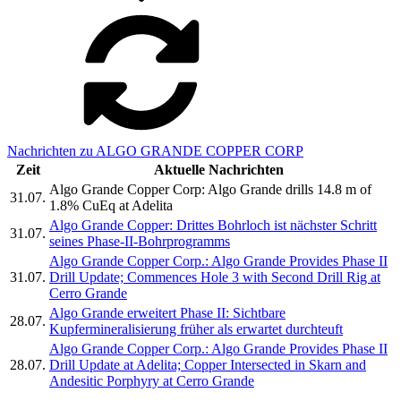
Nachrichten zu ALGO GRANDE COPPER CORP
Zeit
Aktuelle Nachrichten
Algo Grande Copper Corp: Algo Grande drills 14.8 m of
31.07.
1.8% CuEq at Adelita
Algo Grande Copper: Drittes Bohrloch ist nächster Schritt
31.07.
seines Phase-II-Bohrprogramms
Algo Grande Copper Corp.: Algo Grande Provides Phase II
31.07.
Drill Update; Commences Hole 3 with Second Drill Rig at
Cerro Grande
Algo Grande erweitert Phase II: Sichtbare
28.07.
Kupfermineralisierung früher als erwartet durchteuft
Algo Grande Copper Corp.: Algo Grande Provides Phase II
28.07.
Drill Update at Adelita; Copper Intersected in Skarn and
Andesitic Porphyry at Cerro Grande