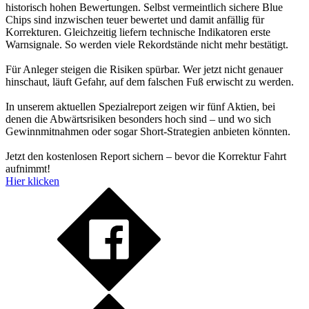
historisch hohen Bewertungen. Selbst vermeintlich sichere Blue
Chips sind inzwischen teuer bewertet und damit anfällig für
Korrekturen. Gleichzeitig liefern technische Indikatoren erste
Warnsignale. So werden viele Rekordstände nicht mehr bestätigt.
Für Anleger steigen die Risiken spürbar. Wer jetzt nicht genauer
hinschaut, läuft Gefahr, auf dem falschen Fuß erwischt zu werden.
In unserem aktuellen Spezialreport zeigen wir fünf Aktien, bei
denen die Abwärtsrisiken besonders hoch sind – und wo sich
Gewinnmitnahmen oder sogar Short-Strategien anbieten könnten.
Jetzt den kostenlosen Report sichern – bevor die Korrektur Fahrt
aufnimmt!
Hier klicken