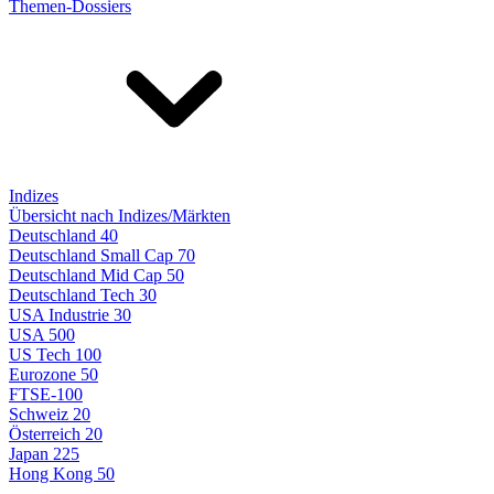
Themen-Dossiers
Indizes
Übersicht nach Indizes/Märkten
Deutschland 40
Deutschland Small Cap 70
Deutschland Mid Cap 50
Deutschland Tech 30
USA Industrie 30
USA 500
US Tech 100
Eurozone 50
FTSE-100
Schweiz 20
Österreich 20
Japan 225
Hong Kong 50