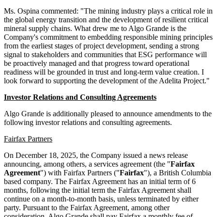
Ms. Ospina commented: "The mining industry plays a critical role in
the global energy transition and the development of resilient critical
mineral supply chains. What drew me to Algo Grande is the
Company's commitment to embedding responsible mining principles
from the earliest stages of project development, sending a strong
signal to stakeholders and communities that ESG performance will
be proactively managed and that progress toward operational
readiness will be grounded in trust and long-term value creation. I
look forward to supporting the development of the Adelita Project."
Investor Relations and Consulting Agreements
Algo Grande is additionally pleased to announce amendments to the
following investor relations and consulting agreements.
Fairfax Partners
On December 18, 2025, the Company issued a news release
announcing, among others, a services agreement (the "
Fairfax
Agreement
") with Fairfax Partners ("
Fairfax
"), a British Columbia
based company. The Fairfax Agreement has an initial term of 6
months, following the initial term the Fairfax Agreement shall
continue on a month-to-month basis, unless terminated by either
party. Pursuant to the Fairfax Agreement, among other
consideration, Algo Grande shall pay Fairfax a monthly fee of