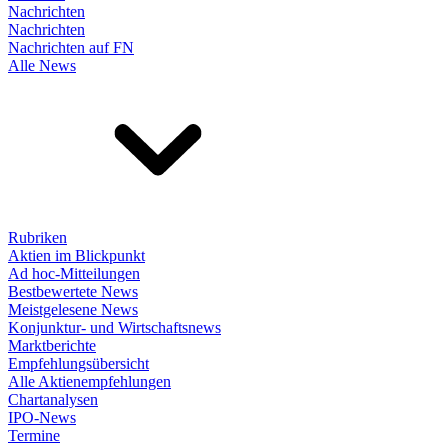
Nachrichten
Nachrichten
Nachrichten auf FN
Alle News
Rubriken
Aktien im Blickpunkt
Ad hoc-Mitteilungen
Bestbewertete News
Meistgelesene News
Konjunktur- und Wirtschaftsnews
Marktberichte
Empfehlungsübersicht
Alle Aktienempfehlungen
Chartanalysen
IPO-News
Termine