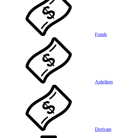
Fonds
Anleihen
Derivate