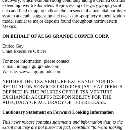
discovery, which exhibits strong continuity along a defined corridor
extending over 6 kilometers. Reprocessing of legacy geophysical
data and field mapping indicate the presence of a potential porphyry
system at depth, suggesting a classic skarn-porphyry mineralization
model similar to major deposits found throughout northwestern
Mexico.
ON BEHALF OF ALGO GRANDE COPPER CORP.
Enrico Gay
Chief Executive Officer
For more information, please contact:
E-mail: info@algo-grande.com
Website: www.algo-grande.com
NEITHER THE TSX VENTURE EXCHANGE NOR ITS
REGULATION SERVICES PROVIDER (AS THAT TERM IS
DEFINED IN THE POLICIES OF THE TSX VENTURE
EXCHANGE) ACCEPTS RESPONSIBILITY FOR THE
ADEQUACY OR ACCURACY OF THIS RELEASE.
Cautionary Statement on Forward-Looking Information
This news release contains statements and information that, to the
extent that they are not historical fact, constitute "forward-looking