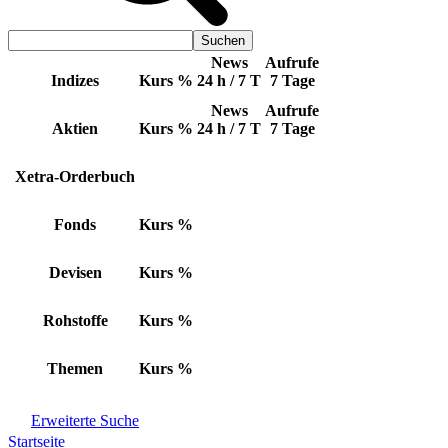
News
Aufrufe
Indizes
Kurs
%
24 h / 7 T
7 Tage
News
Aufrufe
Aktien
Kurs
%
24 h / 7 T
7 Tage
Xetra-Orderbuch
Fonds
Kurs
%
Devisen
Kurs
%
Rohstoffe
Kurs
%
Themen
Kurs
%
Erweiterte Suche
Startseite