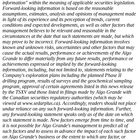
information" within the meaning of applicable securities legislation.
Forward-looking information is based on the reasonable
assumptions, estimates, analysis and opinions of management made
in light of its experience and its perception of trends, current
conditions and expected developments, as well as other factors that
management believes to be relevant and reasonable in the
circumstances at the date that such statements are made, but which
may prove to be incorrect. Forward-looking information involves
known and unknown risks, uncertainties and other factors that may
cause the actual results, performance or achievements of the Algo
Grande to differ materially from any future results, performance or
achievements expressed or implied by the forward-looking
information, including, but not limited to, statements relating to the
Company's exploration plans including the planned Phase II
drilling program, results of surveys and the geochemical sampling
program, approval of certain agreements listed in this news release
by the TSXV and those listed in filings made by Algo Grande with
the Canadian securities regulatory authorities (which may be
viewed at www.sedarplus.ca). Accordingly, readers should not place
undue reliance on any such forward-looking information. Further,
any forward-looking statement speaks only as of the date on which
such statement is made. New factors emerge from time to time, and
it is not possible for Algo Grande's management to predict all of
such factors and to assess in advance the impact of each such factor
on Algo Grande's business or the extent to which any factor, or