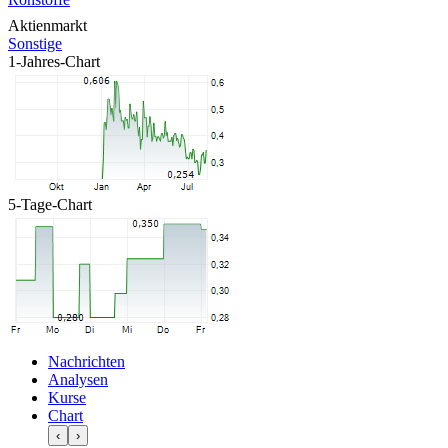
Aktienmarkt
Sonstige
1-Jahres-Chart
5-Tage-Chart
Nachrichten
Analysen
Kurse
Chart
‹
›