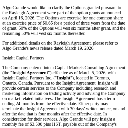
Algo Grande would like to clarify the Options granted pursuant to
the Rayleigh Agreement were part of the option grants announced
on April 16, 2026. The Options are exercise for one common share
at an exercise price of $0.65 for a period of three years from the date
of grant. 50% of the Options will vest six months after grant, and the
remaining 50% will vest six months thereafter.
For additional details on the Rayleigh Agreement, please refer to
Algo Grande's news release dated March 19, 2026.
Insight Capital Partners
The Company entered into a Capital Markets Consulting Agreement
(the "
Insight Agreement
") effective as of March 5, 2026, with
Insight Capital Partners Inc. ("
Insight
"), located in Toronto,
Ontario, Canada. Pursuant to the Insight Agreement, Insight will
provide certain services to the Company including research and
marketing information on trading activity and advising the Company
on market related initiatives. The Insight Agreement has a term
ending 24 months from the effective date. Either party may
terminate the Insight Agreement with 30 days' written notice, on and
after the date that is four months after the effective date. In
consideration for their services, Algo Grande will pay Insight a
monthly fee of $3,500 plus HST, payable out of the Company's