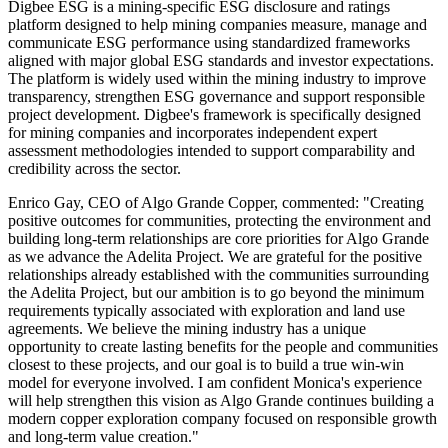
Digbee ESG is a mining-specific ESG disclosure and ratings
platform designed to help mining companies measure, manage and
communicate ESG performance using standardized frameworks
aligned with major global ESG standards and investor expectations.
The platform is widely used within the mining industry to improve
transparency, strengthen ESG governance and support responsible
project development. Digbee's framework is specifically designed
for mining companies and incorporates independent expert
assessment methodologies intended to support comparability and
credibility across the sector.
Enrico Gay, CEO of Algo Grande Copper, commented: "Creating
positive outcomes for communities, protecting the environment and
building long-term relationships are core priorities for Algo Grande
as we advance the Adelita Project. We are grateful for the positive
relationships already established with the communities surrounding
the Adelita Project, but our ambition is to go beyond the minimum
requirements typically associated with exploration and land use
agreements. We believe the mining industry has a unique
opportunity to create lasting benefits for the people and communities
closest to these projects, and our goal is to build a true win-win
model for everyone involved. I am confident Monica's experience
will help strengthen this vision as Algo Grande continues building a
modern copper exploration company focused on responsible growth
and long-term value creation."