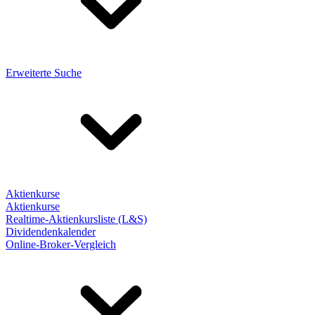
Erweiterte Suche
Aktienkurse
Aktienkurse
Realtime-Aktienkursliste (L&S)
Dividendenkalender
Online-Broker-Vergleich