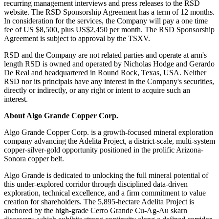
recurring management interviews and press releases to the RSD
website. The RSD Sponsorship Agreement has a term of 12 months.
In consideration for the services, the Company will pay a one time
fee of US $8,500, plus US$2,450 per month. The RSD Sponsorship
Agreement is subject to approval by the TSXV.
RSD and the Company are not related parties and operate at arm's
length RSD is owned and operated by Nicholas Hodge and Gerardo
De Real and headquartered in Round Rock, Texas, USA. Neither
RSD nor its principals have any interest in the Company's securities,
directly or indirectly, or any right or intent to acquire such an
interest.
About Algo Grande Copper Corp.
Algo Grande Copper Corp. is a growth-focused mineral exploration
company advancing the Adelita Project, a district-scale, multi-system
copper-silver-gold opportunity positioned in the prolific Arizona-
Sonora copper belt.
Algo Grande is dedicated to unlocking the full mineral potential of
this under-explored corridor through disciplined data-driven
exploration, technical excellence, and a firm commitment to value
creation for shareholders. The 5,895-hectare Adelita Project is
anchored by the high-grade Cerro Grande Cu-Ag-Au skarn