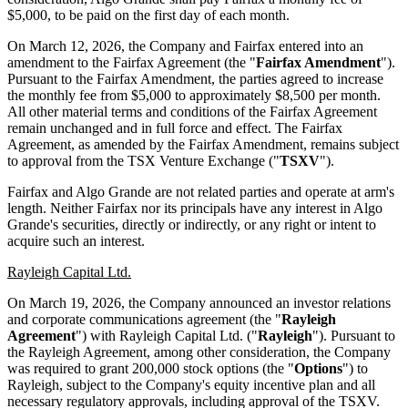
$5,000, to be paid on the first day of each month.
On March 12, 2026, the Company and Fairfax entered into an
amendment to the Fairfax Agreement (the "
Fairfax Amendment
").
Pursuant to the Fairfax Amendment, the parties agreed to increase
the monthly fee from $5,000 to approximately $8,500 per month.
All other material terms and conditions of the Fairfax Agreement
remain unchanged and in full force and effect. The Fairfax
Agreement, as amended by the Fairfax Amendment, remains subject
to approval from the TSX Venture Exchange ("
TSXV
").
Fairfax and Algo Grande are not related parties and operate at arm's
length. Neither Fairfax nor its principals have any interest in Algo
Grande's securities, directly or indirectly, or any right or intent to
acquire such an interest.
Rayleigh Capital Ltd.
On March 19, 2026, the Company announced an investor relations
and corporate communications agreement (the "
Rayleigh
Agreement
") with Rayleigh Capital Ltd. ("
Rayleigh
"). Pursuant to
the Rayleigh Agreement, among other consideration, the Company
was required to grant 200,000 stock options (the "
Options
") to
Rayleigh, subject to the Company's equity incentive plan and all
necessary regulatory approvals, including approval of the TSXV.