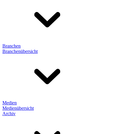
Branchen
Branchenübersicht
Medien
Medienübersicht
Archiv