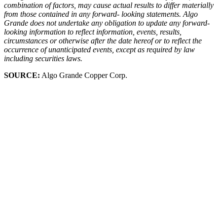
combination of factors, may cause actual results to differ materially
from those contained in any forward- looking statements. Algo
Grande does not undertake any obligation to update any forward-
looking information to reflect information, events, results,
circumstances or otherwise after the date hereof or to reflect the
occurrence of unanticipated events, except as required by law
including securities laws.
SOURCE:
Algo Grande Copper Corp.