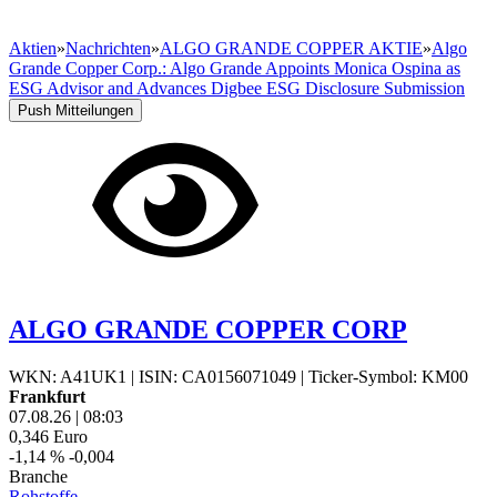
Aktien
»
Nachrichten
»
ALGO GRANDE COPPER AKTIE
»
Algo
Grande Copper Corp.: Algo Grande Appoints Monica Ospina as
ESG Advisor and Advances Digbee ESG Disclosure Submission
Push Mitteilungen
ALGO GRANDE COPPER CORP
WKN: A41UK1
|
ISIN: CA0156071049
|
Ticker-Symbol: KM00
Frankfurt
07.08.26
|
08:03
0,346
Euro
-1,14 %
-0,004
Branche
Rohstoffe