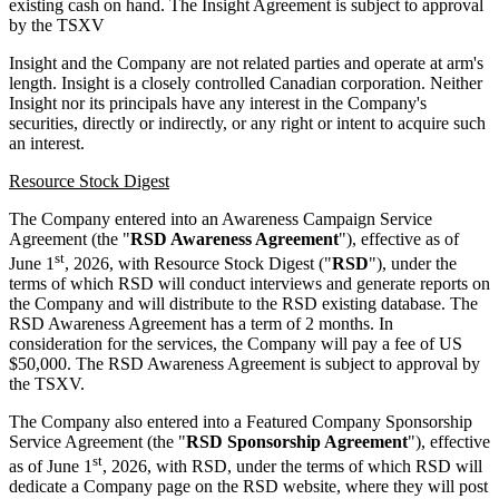
existing cash on hand. The Insight Agreement is subject to approval
by the TSXV
Insight and the Company are not related parties and operate at arm's
length. Insight is a closely controlled Canadian corporation. Neither
Insight nor its principals have any interest in the Company's
securities, directly or indirectly, or any right or intent to acquire such
an interest.
Resource Stock Digest
The Company entered into an Awareness Campaign Service
Agreement (the "
RSD Awareness Agreement
"), effective as of
st
June 1
, 2026, with Resource Stock Digest ("
RSD
"), under the
terms of which RSD will conduct interviews and generate reports on
the Company and will distribute to the RSD existing database. The
RSD Awareness Agreement has a term of 2 months. In
consideration for the services, the Company will pay a fee of US
$50,000. The RSD Awareness Agreement is subject to approval by
the TSXV.
The Company also entered into a Featured Company Sponsorship
Service Agreement (the "
RSD Sponsorship Agreement
"), effective
st
as of June 1
, 2026, with RSD, under the terms of which RSD will
dedicate a Company page on the RSD website, where they will post