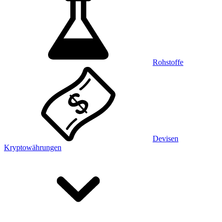
Rohstoffe
Devisen
Kryptowährungen