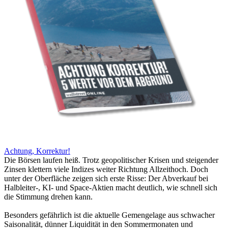
Achtung, Korrektur!
Die Börsen laufen heiß. Trotz geopolitischer Krisen und steigender
Zinsen klettern viele Indizes weiter Richtung Allzeithoch. Doch
unter der Oberfläche zeigen sich erste Risse: Der Abverkauf bei
Halbleiter-, KI- und Space-Aktien macht deutlich, wie schnell sich
die Stimmung drehen kann.
Besonders gefährlich ist die aktuelle Gemengelage aus schwacher
Saisonalität, dünner Liquidität in den Sommermonaten und