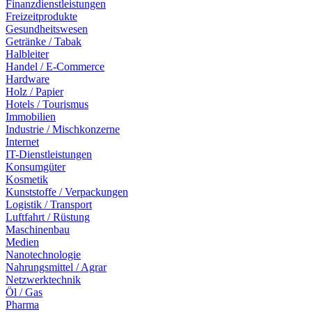
Finanzdienstleistungen
Freizeitprodukte
Gesundheitswesen
Getränke / Tabak
Halbleiter
Handel / E-Commerce
Hardware
Holz / Papier
Hotels / Tourismus
Immobilien
Industrie / Mischkonzerne
Internet
IT-Dienstleistungen
Konsumgüter
Kosmetik
Kunststoffe / Verpackungen
Logistik / Transport
Luftfahrt / Rüstung
Maschinenbau
Medien
Nanotechnologie
Nahrungsmittel / Agrar
Netzwerktechnik
Öl / Gas
Pharma