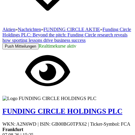
Aktien
»
Nachrichten
»
FUNDING CIRCLE AKTIE
»
Funding Circle
Holdings PLC: Beyond the pitch: Funding Circle research reveals
how sporting lessons drive business success
Realtimekurse aktiv
Push Mitteilungen
FUNDING CIRCLE HOLDINGS PLC
WKN: A2N6WD
|
ISIN: GB00BG0TPX62
|
Ticker-Symbol: FCA
Frankfurt
07.08.26
|
15:25