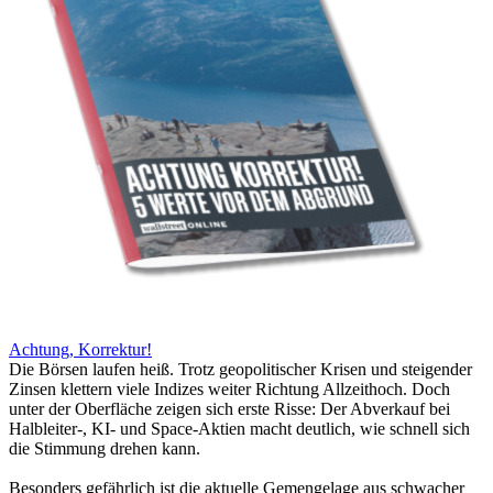
Achtung, Korrektur!
Die Börsen laufen heiß. Trotz geopolitischer Krisen und steigender
Zinsen klettern viele Indizes weiter Richtung Allzeithoch. Doch
unter der Oberfläche zeigen sich erste Risse: Der Abverkauf bei
Halbleiter-, KI- und Space-Aktien macht deutlich, wie schnell sich
die Stimmung drehen kann.
Besonders gefährlich ist die aktuelle Gemengelage aus schwacher