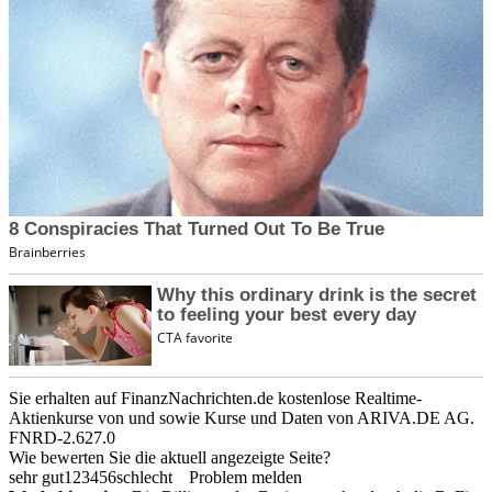
Sie erhalten auf FinanzNachrichten.de kostenlose Realtime-
Aktienkurse von
und
sowie Kurse und Daten von
ARIVA.DE AG
.
FNRD-2.627.0
Wie bewerten Sie die aktuell angezeigte Seite?
sehr gut
1
2
3
4
5
6
schlecht
Problem melden