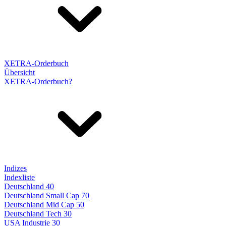
XETRA-Orderbuch
Übersicht
XETRA-Orderbuch?
Indizes
Indexliste
Deutschland 40
Deutschland Small Cap 70
Deutschland Mid Cap 50
Deutschland Tech 30
USA Industrie 30