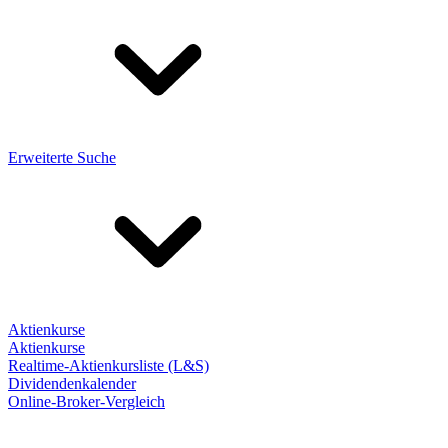
Erweiterte Suche
Aktienkurse
Aktienkurse
Realtime-Aktienkursliste (L&S)
Dividendenkalender
Online-Broker-Vergleich