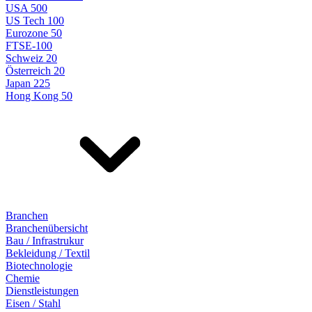
USA 500
US Tech 100
Eurozone 50
FTSE-100
Schweiz 20
Österreich 20
Japan 225
Hong Kong 50
Branchen
Branchenübersicht
Bau / Infrastrukur
Bekleidung / Textil
Biotechnologie
Chemie
Dienstleistungen
Eisen / Stahl