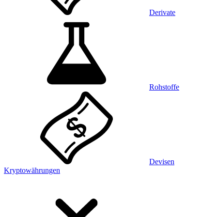
Derivate
Rohstoffe
Devisen
Kryptowährungen