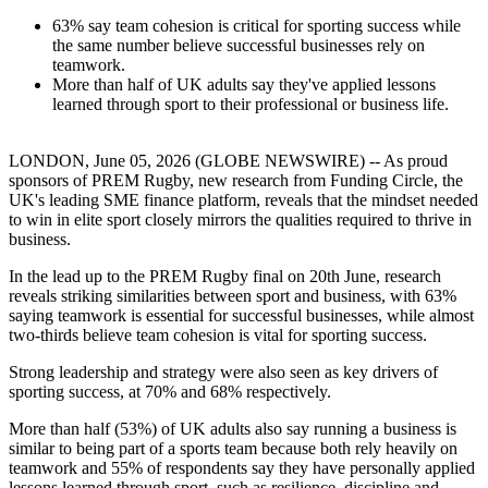
63% say team cohesion is critical for sporting success while
the same number believe successful businesses rely on
teamwork.
More than half of UK adults say they've applied lessons
learned through sport to their professional or business life.
LONDON, June 05, 2026 (GLOBE NEWSWIRE) -- As proud
sponsors of PREM Rugby, new research from Funding Circle, the
UK's leading SME finance platform, reveals that the mindset needed
to win in elite sport closely mirrors the qualities required to thrive in
business.
In the lead up to the PREM Rugby final on 20th June, research
reveals striking similarities between sport and business, with 63%
saying teamwork is essential for successful businesses, while almost
two-thirds believe team cohesion is vital for sporting success.
Strong leadership and strategy were also seen as key drivers of
sporting success, at 70% and 68% respectively.
More than half (53%) of UK adults also say running a business is
similar to being part of a sports team because both rely heavily on
teamwork and 55% of respondents say they have personally applied
lessons learned through sport, such as resilience, discipline and