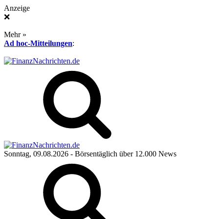
Anzeige
❌
Mehr »
Ad hoc-Mitteilungen
:
Sonntag, 09.08.2026
- Börsentäglich über 12.000 News