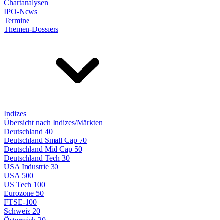
Chartanalysen
IPO-News
Termine
Themen-Dossiers
Indizes
Übersicht nach Indizes/Märkten
Deutschland 40
Deutschland Small Cap 70
Deutschland Mid Cap 50
Deutschland Tech 30
USA Industrie 30
USA 500
US Tech 100
Eurozone 50
FTSE-100
Schweiz 20
Österreich 20