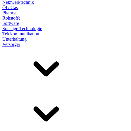
Netzwerktechnik
Öl / Gas
Pharma
Rohstoffe
Software
Sonstige Technologie
Telekommunikation
Unterhaltung
Versorger