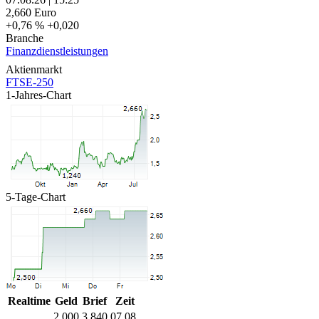
2,660
Euro
+0,76 %
+0,020
Branche
Finanzdienstleistungen
Aktienmarkt
FTSE-250
1-Jahres-Chart
5-Tage-Chart
Realtime
Geld
Brief
Zeit
2,000
3,840
07.08.