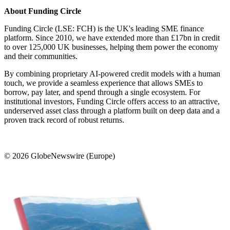
About Funding Circle
Funding Circle (LSE: FCH) is the UK's leading SME finance
platform. Since 2010, we have extended more than £17bn in credit
to over 125,000 UK businesses, helping them power the economy
and their communities.
By combining proprietary AI-powered credit models with a human
touch, we provide a seamless experience that allows SMEs to
borrow, pay later, and spend through a single ecosystem. For
institutional investors, Funding Circle offers access to an attractive,
underserved asset class through a platform built on deep data and a
proven track record of robust returns.
© 2026 GlobeNewswire (Europe)