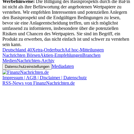
Werbehinweise:
Die Billigung des Basisprospekts durch die BaFin
ist nicht als ihre Befürwortung der angebotenen Wertpapiere zu
verstehen. Wir empfehlen Interessenten und potenziellen Anlegern
den Basisprospekt und die Endgültigen Bedingungen zu lesen,
bevor sie eine Anlageentscheidung treffen, um sich möglichst
umfassend zu informieren, insbesondere über die potenziellen
Risiken und Chancen des Wertpapiers. Sie sind im Begriff, ein
Produkt zu erwerben, das nicht einfach ist und schwer zu verstehen
sein kann.
Deutschland 40
Xetra-Orderbuch
Ad hoc-Mitteilungen
Nachrichten Börsen
Aktien-Empfehlungen
Branchen
Medien
Nachrichten-Archiv
Mediadaten
Datenschutzeinstellungen
Impressum | AGB | Disclaimer | Datenschutz
RSS-News von FinanzNachrichten.de