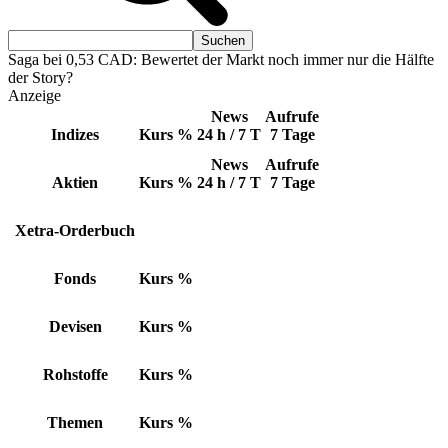
Saga bei 0,53 CAD: Bewertet der Markt noch immer nur die Hälfte
der Story?
Anzeige
News
Aufrufe
Indizes
Kurs
%
24 h / 7 T
7 Tage
News
Aufrufe
Aktien
Kurs
%
24 h / 7 T
7 Tage
Xetra-Orderbuch
Fonds
Kurs
%
Devisen
Kurs
%
Rohstoffe
Kurs
%
Themen
Kurs
%