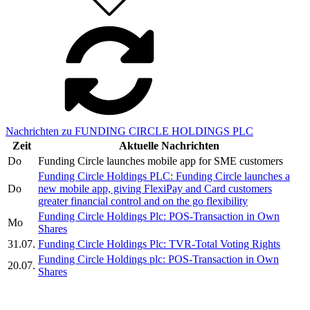
Nachrichten zu FUNDING CIRCLE HOLDINGS PLC
Zeit
Aktuelle Nachrichten
Do
Funding Circle launches mobile app for SME customers
Funding Circle Holdings PLC: Funding Circle launches a
Do
new mobile app, giving FlexiPay and Card customers
greater financial control and on the go flexibility
Funding Circle Holdings Plc: POS-Transaction in Own
Mo
Shares
31.07.
Funding Circle Holdings Plc: TVR-Total Voting Rights
Funding Circle Holdings plc: POS-Transaction in Own
20.07.
Shares