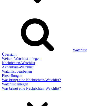
Watchlist
Übersicht
Weitere Watchlist anlegen
Nachrichten-Watchlist
Aktienkurs-Watchlist
Watchlist bearbeiten
Einstellungen
Was bringt eine Nachrichten-Watchlist?
Watchlist anlegen
Was bringt eine Nachrichten-Watchlist?