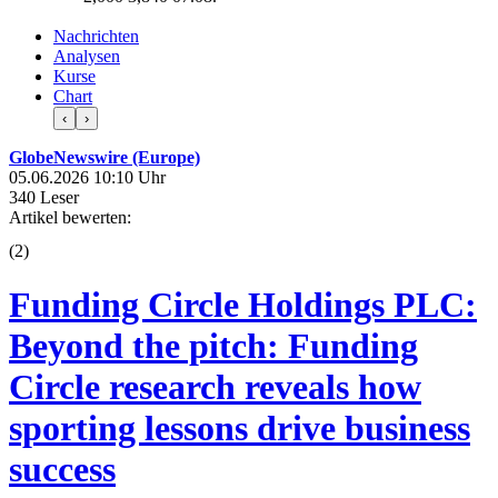
Nachrichten
Analysen
Kurse
Chart
‹
›
GlobeNewswire (Europe)
05.06.2026 10:10 Uhr
340 Leser
Artikel bewerten:
(
2
)
Funding Circle Holdings PLC:
Beyond the pitch: Funding
Circle research reveals how
sporting lessons drive business
success