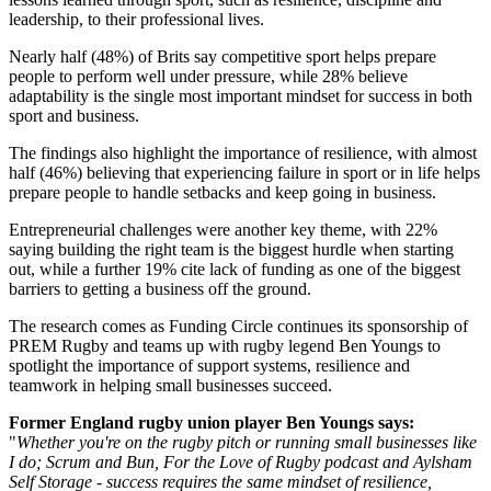
leadership, to their professional lives.
Nearly half (48%) of Brits say competitive sport helps prepare
people to perform well under pressure, while 28% believe
adaptability is the single most important mindset for success in both
sport and business.
The findings also highlight the importance of resilience, with almost
half (46%) believing that experiencing failure in sport or in life helps
prepare people to handle setbacks and keep going in business.
Entrepreneurial challenges were another key theme, with 22%
saying building the right team is the biggest hurdle when starting
out, while a further 19% cite lack of funding as one of the biggest
barriers to getting a business off the ground.
The research comes as Funding Circle continues its sponsorship of
PREM Rugby and teams up with rugby legend Ben Youngs to
spotlight the importance of support systems, resilience and
teamwork in helping small businesses succeed.
Former England rugby union player Ben Youngs says:
"
Whether you're on the rugby pitch or running small businesses like
I do; Scrum and Bun, For the Love of Rugby podcast and Aylsham
Self Storage - success requires the same mindset of resilience,