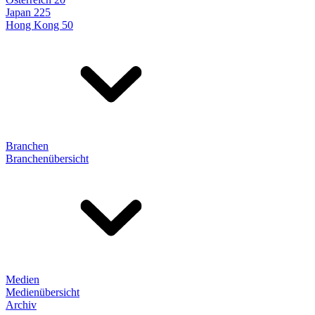
Japan 225
Hong Kong 50
Branchen
Branchenübersicht
Medien
Medienübersicht
Archiv