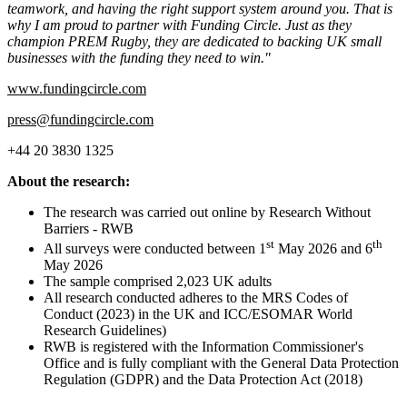
teamwork, and having the right support system around you. That is
why I am proud to partner with Funding Circle. Just as they
champion PREM Rugby, they are dedicated to backing UK small
businesses with the funding they need to win."
www.fundingcircle.com
press@fundingcircle.com
+44 20 3830 1325
About the research:
The research was carried out online by Research Without
Barriers - RWB
st
th
All surveys were conducted between 1
May 2026 and 6
May 2026
The sample comprised 2,023 UK adults
All research conducted adheres to the MRS Codes of
Conduct (2023) in the UK and ICC/ESOMAR World
Research Guidelines)
RWB is registered with the Information Commissioner's
Office and is fully compliant with the General Data Protection
Regulation (GDPR) and the Data Protection Act (2018)