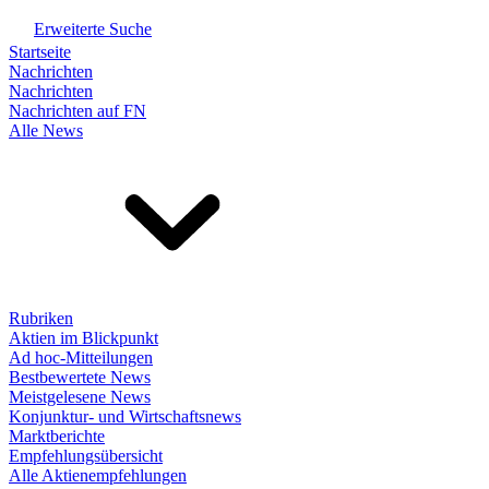
Erweiterte Suche
Startseite
Nachrichten
Nachrichten
Nachrichten auf FN
Alle News
Rubriken
Aktien im Blickpunkt
Ad hoc-Mitteilungen
Bestbewertete News
Meistgelesene News
Konjunktur- und Wirtschaftsnews
Marktberichte
Empfehlungsübersicht
Alle Aktienempfehlungen