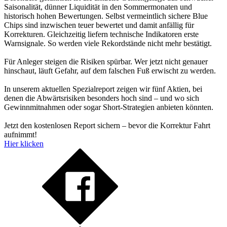
Saisonalität, dünner Liquidität in den Sommermonaten und
historisch hohen Bewertungen. Selbst vermeintlich sichere Blue
Chips sind inzwischen teuer bewertet und damit anfällig für
Korrekturen. Gleichzeitig liefern technische Indikatoren erste
Warnsignale. So werden viele Rekordstände nicht mehr bestätigt.
Für Anleger steigen die Risiken spürbar. Wer jetzt nicht genauer
hinschaut, läuft Gefahr, auf dem falschen Fuß erwischt zu werden.
In unserem aktuellen Spezialreport zeigen wir fünf Aktien, bei
denen die Abwärtsrisiken besonders hoch sind – und wo sich
Gewinnmitnahmen oder sogar Short-Strategien anbieten könnten.
Jetzt den kostenlosen Report sichern – bevor die Korrektur Fahrt
aufnimmt!
Hier klicken