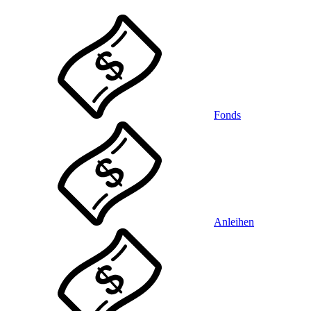
Fonds
Anleihen