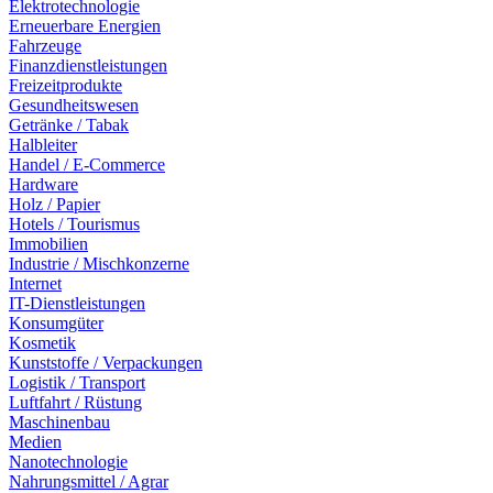
Elektrotechnologie
Erneuerbare Energien
Fahrzeuge
Finanzdienstleistungen
Freizeitprodukte
Gesundheitswesen
Getränke / Tabak
Halbleiter
Handel / E-Commerce
Hardware
Holz / Papier
Hotels / Tourismus
Immobilien
Industrie / Mischkonzerne
Internet
IT-Dienstleistungen
Konsumgüter
Kosmetik
Kunststoffe / Verpackungen
Logistik / Transport
Luftfahrt / Rüstung
Maschinenbau
Medien
Nanotechnologie
Nahrungsmittel / Agrar