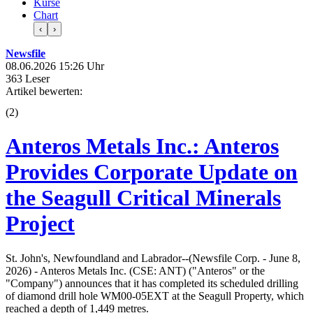
Kurse
Chart
‹
›
Newsfile
08.06.2026 15:26 Uhr
363 Leser
Artikel bewerten:
(
2
)
Anteros Metals Inc.: Anteros
Provides Corporate Update on
the Seagull Critical Minerals
Project
St. John's, Newfoundland and Labrador--(Newsfile Corp. - June 8,
2026) - Anteros Metals Inc. (CSE: ANT) ("Anteros" or the
"Company") announces that it has completed its scheduled drilling
of diamond drill hole WM00-05EXT at the Seagull Property, which
reached a depth of 1,449 metres.