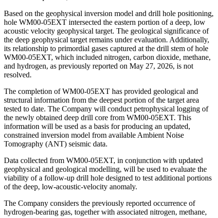
Based on the geophysical inversion model and drill hole positioning,
hole WM00-05EXT intersected the eastern portion of a deep, low
acoustic velocity geophysical target. The geological significance of
the deep geophysical target remains under evaluation. Additionally,
its relationship to primordial gases captured at the drill stem of hole
WM00-05EXT, which included nitrogen, carbon dioxide, methane,
and hydrogen, as previously reported on May 27, 2026, is not
resolved.
The completion of WM00-05EXT has provided geological and
structural information from the deepest portion of the target area
tested to date. The Company will conduct petrophysical logging of
the newly obtained deep drill core from WM00-05EXT. This
information will be used as a basis for producing an updated,
constrained inversion model from available Ambient Noise
Tomography (ANT) seismic data.
Data collected from WM00-05EXT, in conjunction with updated
geophysical and geological modelling, will be used to evaluate the
viability of a follow-up drill hole designed to test additional portions
of the deep, low-acoustic-velocity anomaly.
The Company considers the previously reported occurrence of
hydrogen-bearing gas, together with associated nitrogen, methane,