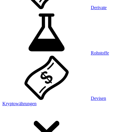
Derivate
Rohstoffe
Devisen
Kryptowährungen