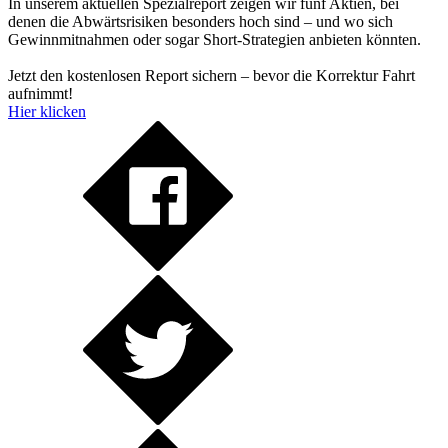
In unserem aktuellen Spezialreport zeigen wir fünf Aktien, bei
denen die Abwärtsrisiken besonders hoch sind – und wo sich
Gewinnmitnahmen oder sogar Short-Strategien anbieten könnten.
Jetzt den kostenlosen Report sichern – bevor die Korrektur Fahrt
aufnimmt!
Hier klicken