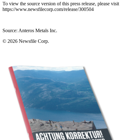
To view the source version of this press release, please visit
https://www.newsfilecorp.com/release/300504
Source: Anteros Metals Inc.
© 2026
Newsfile Corp.