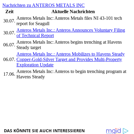
Nachrichten zu ANTEROS METALS INC
Zeit
Aktuelle Nachrichten
Anteros Metals Inc: Anteros Metals files NI 43-101 tech
30.07.
report for Seagull
Anteros Metals Inc.: Anteros Announces Voluntary Filing
30.07.
of Technical Report
Anteros Metals Inc: Anteros begins trenching at Havens
06.07.
Steady target
Anteros Metals Inc.: Anteros Mobilizes to Havens Steady
06.07.
Copper-Gold-Silver Target and Provides Multi-Property
Exploration Update
Anteros Metals Inc: Anteros to begin trenching program at
17.06.
Havens Steady