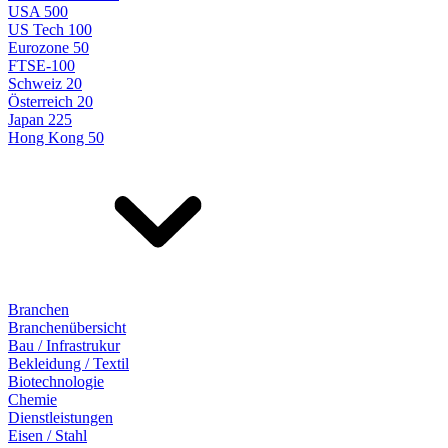
USA 500
US Tech 100
Eurozone 50
FTSE-100
Schweiz 20
Österreich 20
Japan 225
Hong Kong 50
Branchen
Branchenübersicht
Bau / Infrastrukur
Bekleidung / Textil
Biotechnologie
Chemie
Dienstleistungen
Eisen / Stahl