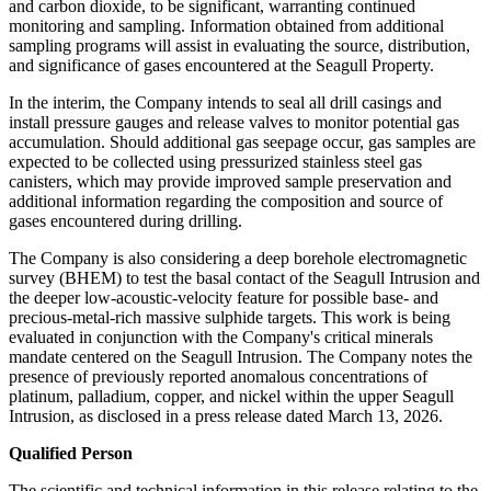
and carbon dioxide, to be significant, warranting continued
monitoring and sampling. Information obtained from additional
sampling programs will assist in evaluating the source, distribution,
and significance of gases encountered at the Seagull Property.
In the interim, the Company intends to seal all drill casings and
install pressure gauges and release valves to monitor potential gas
accumulation. Should additional gas seepage occur, gas samples are
expected to be collected using pressurized stainless steel gas
canisters, which may provide improved sample preservation and
additional information regarding the composition and source of
gases encountered during drilling.
The Company is also considering a deep borehole electromagnetic
survey (BHEM) to test the basal contact of the Seagull Intrusion and
the deeper low-acoustic-velocity feature for possible base- and
precious-metal-rich massive sulphide targets. This work is being
evaluated in conjunction with the Company's critical minerals
mandate centered on the Seagull Intrusion. The Company notes the
presence of previously reported anomalous concentrations of
platinum, palladium, copper, and nickel within the upper Seagull
Intrusion, as disclosed in a press release dated March 13, 2026.
Qualified Person
The scientific and technical information in this release relating to the