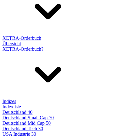
XETRA-Orderbuch
Übersicht
XETRA-Orderbuch?
Indizes
Indexliste
Deutschland 40
Deutschland Small Cap 70
Deutschland Mid Cap 50
Deutschland Tech 30
USA Industrie 30