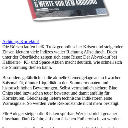
Achtung, Korrektur!
Die Börsen laufen heiß. Trotz geopolitischer Krisen und steigender
Zinsen klettern viele Indizes weiter Richtung Allzeithoch. Doch
unter der Oberfläche zeigen sich erste Risse: Der Abverkauf bei
Halbleiter-, KI- und Space-Aktien macht deutlich, wie schnell sich
die Stimmung drehen kann.
Besonders gefährlich ist die aktuelle Gemengelage aus schwacher
Saisonalität, dünner Liquidität in den Sommermonaten und
historisch hohen Bewertungen. Selbst vermeintlich sichere Blue
Chips sind inzwischen teuer bewertet und damit anfällig für
Korrekturen. Gleichzeitig liefern technische Indikatoren erste
Warnsignale. So werden viele Rekordstände nicht mehr bestätigt.
Für Anleger steigen die Risiken spürbar. Wer jetzt nicht genauer
hinschaut, läuft Gefahr, auf dem falschen Fuß erwischt zu werden.