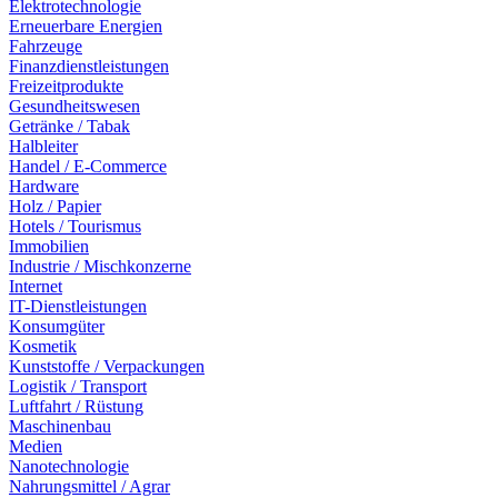
Elektrotechnologie
Erneuerbare Energien
Fahrzeuge
Finanzdienstleistungen
Freizeitprodukte
Gesundheitswesen
Getränke / Tabak
Halbleiter
Handel / E-Commerce
Hardware
Holz / Papier
Hotels / Tourismus
Immobilien
Industrie / Mischkonzerne
Internet
IT-Dienstleistungen
Konsumgüter
Kosmetik
Kunststoffe / Verpackungen
Logistik / Transport
Luftfahrt / Rüstung
Maschinenbau
Medien
Nanotechnologie
Nahrungsmittel / Agrar