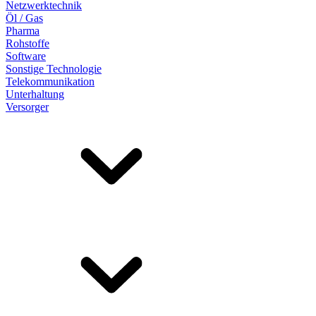
Netzwerktechnik
Öl / Gas
Pharma
Rohstoffe
Software
Sonstige Technologie
Telekommunikation
Unterhaltung
Versorger