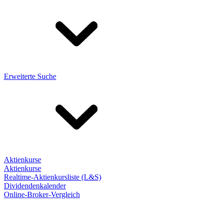
Erweiterte Suche
Aktienkurse
Aktienkurse
Realtime-Aktienkursliste (L&S)
Dividendenkalender
Online-Broker-Vergleich