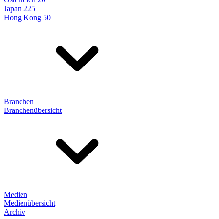
Japan 225
Hong Kong 50
Branchen
Branchenübersicht
Medien
Medienübersicht
Archiv