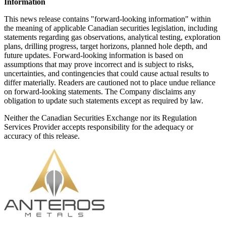
Information
This news release contains "forward-looking information" within
the meaning of applicable Canadian securities legislation, including
statements regarding gas observations, analytical testing, exploration
plans, drilling progress, target horizons, planned hole depth, and
future updates. Forward-looking information is based on
assumptions that may prove incorrect and is subject to risks,
uncertainties, and contingencies that could cause actual results to
differ materially. Readers are cautioned not to place undue reliance
on forward-looking statements. The Company disclaims any
obligation to update such statements except as required by law.
Neither the Canadian Securities Exchange nor its Regulation
Services Provider accepts responsibility for the adequacy or
accuracy of this release.