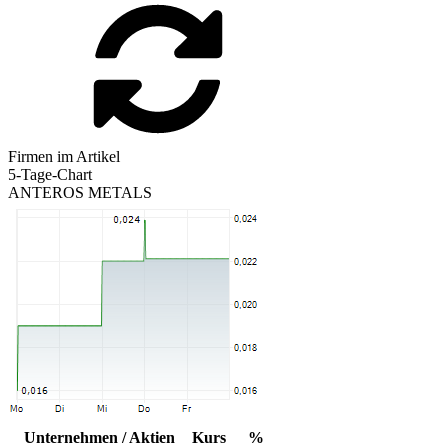
Firmen im Artikel
5-Tage-Chart
ANTEROS METALS
Unternehmen / Aktien
Kurs
%