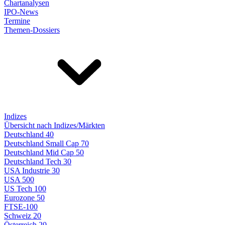
Chartanalysen
IPO-News
Termine
Themen-Dossiers
Indizes
Übersicht nach Indizes/Märkten
Deutschland 40
Deutschland Small Cap 70
Deutschland Mid Cap 50
Deutschland Tech 30
USA Industrie 30
USA 500
US Tech 100
Eurozone 50
FTSE-100
Schweiz 20
Österreich 20