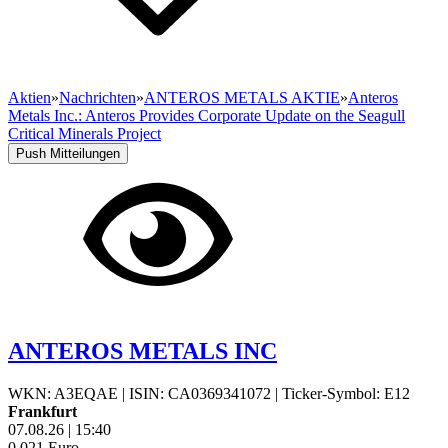
Aktien
»
Nachrichten
»
ANTEROS METALS AKTIE
»
Anteros
Metals Inc.: Anteros Provides Corporate Update on the Seagull
Critical Minerals Project
Push Mitteilungen
ANTEROS METALS INC
WKN: A3EQAE
|
ISIN: CA0369341072
|
Ticker-Symbol: E12
Frankfurt
07.08.26
|
15:40
0,021
Euro