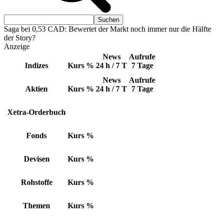
Saga bei 0,53 CAD: Bewertet der Markt noch immer nur die Hälfte
der Story?
Anzeige
News
Aufrufe
Indizes
Kurs
%
24 h / 7 T
7 Tage
News
Aufrufe
Aktien
Kurs
%
24 h / 7 T
7 Tage
Xetra-Orderbuch
Fonds
Kurs
%
Devisen
Kurs
%
Rohstoffe
Kurs
%
Themen
Kurs
%