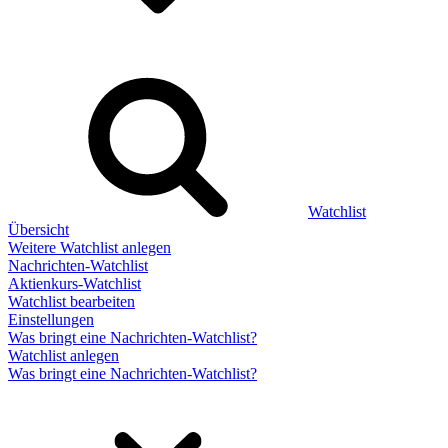
Watchlist
Übersicht
Weitere Watchlist anlegen
Nachrichten-Watchlist
Aktienkurs-Watchlist
Watchlist bearbeiten
Einstellungen
Was bringt eine Nachrichten-Watchlist?
Watchlist anlegen
Was bringt eine Nachrichten-Watchlist?