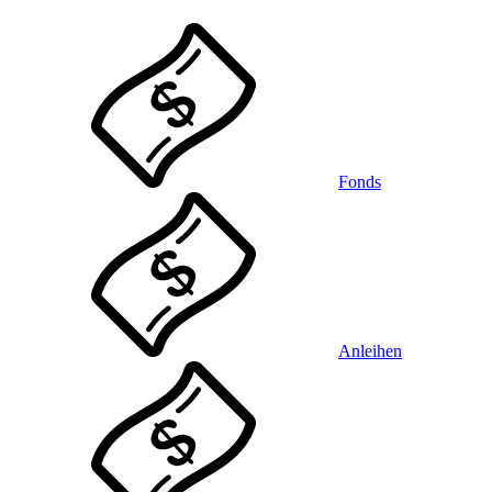
Fonds
Anleihen