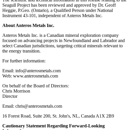
Seagull Project has been reviewed and approved by Dr. Geoff
Heggie, P.Geo. (Ontario), a Qualified Person under National
Instrument 43-101, independent of Anteros Metals Inc.
About Anteros Metals Inc.
Anteros Metals Inc. is a Canadian mineral exploration company
focused on advancing projects in Newfoundland and Labrador and
select Canadian jurisdictions, targeting critical minerals relevant to
the energy transition.
For further information:
Email: info@anterosmetals.com
Web: www.anterosmetals.com
On behalf of the Board of Directors:
Chris Morrison
Director
Email: chris@anterosmetals.com
16 Forest Road, Suite 200, St. John's, NL, Canada A1X 2B9
Cautionary Statement Regarding Forward-Looking