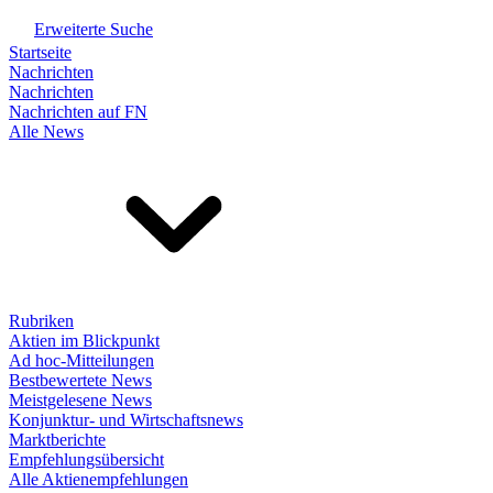
Erweiterte Suche
Startseite
Nachrichten
Nachrichten
Nachrichten auf FN
Alle News
Rubriken
Aktien im Blickpunkt
Ad hoc-Mitteilungen
Bestbewertete News
Meistgelesene News
Konjunktur- und Wirtschaftsnews
Marktberichte
Empfehlungsübersicht
Alle Aktienempfehlungen