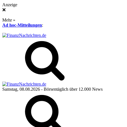
Anzeige
❌
Mehr »
Ad hoc-Mitteilungen
:
Samstag, 08.08.2026
- Börsentäglich über 12.000 News