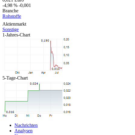
-4,98 %
-0,001
Branche
Rohstoffe
Aktienmarkt
Sonstige
1-Jahres-Chart
5-Tage-Chart
Nachrichten
Analysen