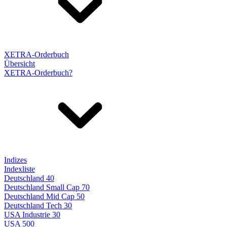
XETRA-Orderbuch
Übersicht
XETRA-Orderbuch?
Indizes
Indexliste
Deutschland 40
Deutschland Small Cap 70
Deutschland Mid Cap 50
Deutschland Tech 30
USA Industrie 30
USA 500