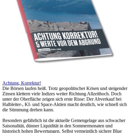
Achtung, Korrektur!
Die Börsen laufen heiß. Trotz geopolitischer Krisen und steigender
Zinsen klettern viele Indizes weiter Richtung Allzeithoch. Doch
unter der Oberfläche zeigen sich erste Risse: Der Abverkauf bei
Halbleiter-, KI- und Space-Aktien macht deutlich, wie schnell sich
die Stimmung drehen kann.
Besonders gefährlich ist die aktuelle Gemengelage aus schwacher
Saisonalität, dünner Liquidität in den Sommermonaten und
historisch hohen Bewertungen. Selbst vermeintlich sichere Blue