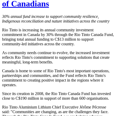
of Canadians
30% annual fund increase to support community resilience,
Indigenous reconciliation and nature initiatives across the country
Rio Tinto is increasing its annual community investment
commitment in Canada by 30% through the Rio Tinto Canada Fund,
bringing total annual funding to C$13 million to support
community-led initiatives across the country.
As community needs continue to evolve, the increased investment
reflects Rio Tinto's commitment to supporting solutions that create
meaningful, long-term benefits.
Canada is home to some of Rio Tinto's most important operations,
partnerships and communities, and the Fund reflects Rio Tinto's
commitment to creating positive impact in the regions where it
operates.
Since its creation in 2008, the Rio Tinto Canada Fund has invested
close to C$190 million in support of more than 600 organisations.
Rio Tinto Aluminium Lithium Chief Executive Jérôme Pécresse
said: "Communities are changing, as are the challenges they face.