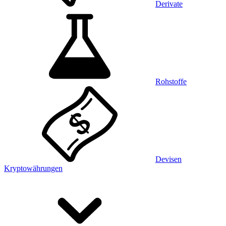
Derivate
Rohstoffe
Devisen
Kryptowährungen