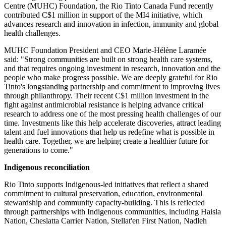
Centre (MUHC) Foundation, the Rio Tinto Canada Fund recently
contributed C$1 million in support of the MI4 initiative, which
advances research and innovation in infection, immunity and global
health challenges.
MUHC Foundation President and CEO Marie-Hélène Laramée
said: "Strong communities are built on strong health care systems,
and that requires ongoing investment in research, innovation and the
people who make progress possible. We are deeply grateful for Rio
Tinto's longstanding partnership and commitment to improving lives
through philanthropy. Their recent C$1 million investment in the
fight against antimicrobial resistance is helping advance critical
research to address one of the most pressing health challenges of our
time. Investments like this help accelerate discoveries, attract leading
talent and fuel innovations that help us redefine what is possible in
health care. Together, we are helping create a healthier future for
generations to come."
Indigenous reconciliation
Rio Tinto supports Indigenous-led initiatives that reflect a shared
commitment to cultural preservation, education, environmental
stewardship and community capacity-building. This is reflected
through partnerships with Indigenous communities, including Haisla
Nation, Cheslatta Carrier Nation, Stellat'en First Nation, Nadleh