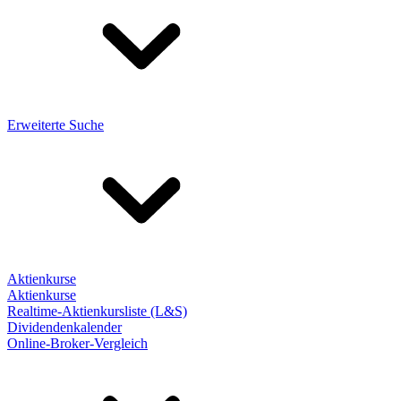
Erweiterte Suche
Aktienkurse
Aktienkurse
Realtime-Aktienkursliste (L&S)
Dividendenkalender
Online-Broker-Vergleich