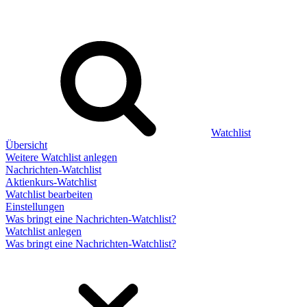
Watchlist
Übersicht
Weitere Watchlist anlegen
Nachrichten-Watchlist
Aktienkurs-Watchlist
Watchlist bearbeiten
Einstellungen
Was bringt eine Nachrichten-Watchlist?
Watchlist anlegen
Was bringt eine Nachrichten-Watchlist?