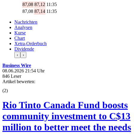
87,08
87,12
11:35
87,08
87,14
11:35
Nachrichten
Analysen
Kurse
Chart
Xetra-Orderbuch
Dividende
‹
›
Business Wire
08.06.2026 21:54 Uhr
846 Leser
Artikel bewerten:
(
2
)
Rio Tinto Canada Fund boosts
community investment to C$13
million to better meet the needs