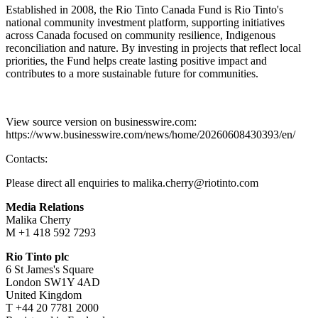
Established in 2008, the Rio Tinto Canada Fund is Rio Tinto's
national community investment platform, supporting initiatives
across Canada focused on community resilience, Indigenous
reconciliation and nature. By investing in projects that reflect local
priorities, the Fund helps create lasting positive impact and
contributes to a more sustainable future for communities.
View source version on businesswire.com:
https://www.businesswire.com/news/home/20260608430393/en/
Contacts:
Please direct all enquiries to malika.cherry@riotinto.com
Media Relations
Malika Cherry
M +1 418 592 7293
Rio Tinto plc
6 St James's Square
London SW1Y 4AD
United Kingdom
T +44 20 7781 2000