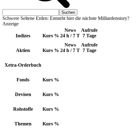
Schwere Seltene Erden: Entsteht hier die nächste Milliardenstory?
Anzeige
News
Aufrufe
Indizes
Kurs
%
24 h / 7 T
7 Tage
News
Aufrufe
Aktien
Kurs
%
24 h / 7 T
7 Tage
Xetra-Orderbuch
Fonds
Kurs
%
Devisen
Kurs
%
Rohstoffe
Kurs
%
Themen
Kurs
%