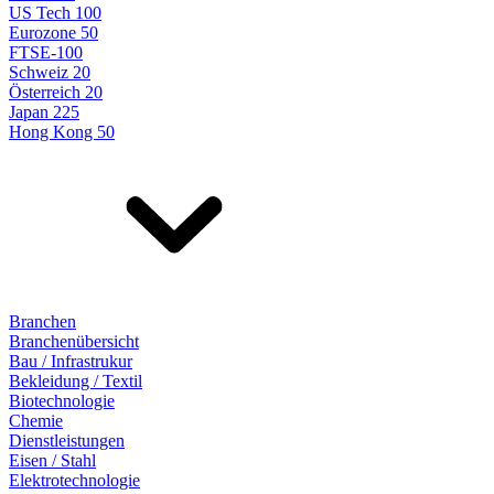
US Tech 100
Eurozone 50
FTSE-100
Schweiz 20
Österreich 20
Japan 225
Hong Kong 50
Branchen
Branchenübersicht
Bau / Infrastrukur
Bekleidung / Textil
Biotechnologie
Chemie
Dienstleistungen
Eisen / Stahl
Elektrotechnologie