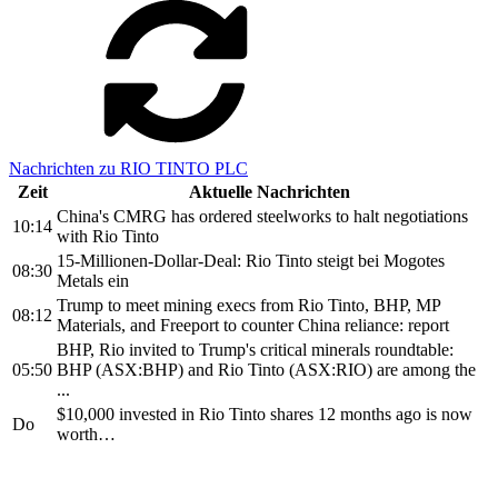
Nachrichten zu RIO TINTO PLC
Zeit
Aktuelle Nachrichten
China's CMRG has ordered steelworks to halt negotiations
10:14
with Rio Tinto
15-Millionen-Dollar-Deal: Rio Tinto steigt bei Mogotes
08:30
Metals ein
Trump to meet mining execs from Rio Tinto, BHP, MP
08:12
Materials, and Freeport to counter China reliance: report
BHP, Rio invited to Trump's critical minerals roundtable:
05:50
BHP (ASX:BHP) and Rio Tinto (ASX:RIO) are among the
...
$10,000 invested in Rio Tinto shares 12 months ago is now
Do
worth…