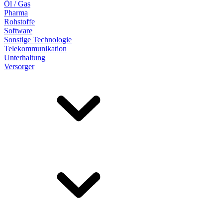
Öl / Gas
Pharma
Rohstoffe
Software
Sonstige Technologie
Telekommunikation
Unterhaltung
Versorger