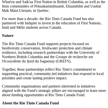
Whut'en and Saik'uz First Nation in British Columbia, as well as the
Innu communities of Pekuakamiulnuatsh, Ekuanitshit and Uashat
Mak Mani-Utenam, in Quebec.
For more than a decade, the Rio Tinto Canada Fund has also
partnered with Indspire to invest in the education of First Nations,
Inuit and Métis students across Canada.
Nature
The Rio Tinto Canada Fund supports projects focused on
biodiversity conservation, freshwater protection and climate
resilience, including research partnerships with the University of
Northern British Columbia and the Groupe de recherche sur
l'écosystème du fjord du Saguenay (GREFS).
Together, these partnerships reflect Rio Tinto's commitment to
supporting practical, community-led initiatives that respond to local
priorities and create lasting positive impact.
Community organisations and partners interested in initiatives
aligned with the Fund's strategic pillars are encouraged to learn more
about funding opportunities at Rio Tinto Canada Fund.
About the Rio Tinto Canada Fund