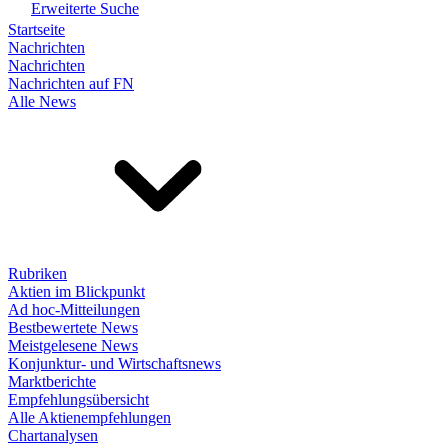
Erweiterte Suche
Startseite
Nachrichten
Nachrichten
Nachrichten auf FN
Alle News
Rubriken
Aktien im Blickpunkt
Ad hoc-Mitteilungen
Bestbewertete News
Meistgelesene News
Konjunktur- und Wirtschaftsnews
Marktberichte
Empfehlungsübersicht
Alle Aktienempfehlungen
Chartanalysen