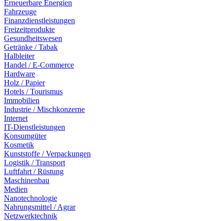
Erneuerbare Energien
Fahrzeuge
Finanzdienstleistungen
Freizeitprodukte
Gesundheitswesen
Getränke / Tabak
Halbleiter
Handel / E-Commerce
Hardware
Holz / Papier
Hotels / Tourismus
Immobilien
Industrie / Mischkonzerne
Internet
IT-Dienstleistungen
Konsumgüter
Kosmetik
Kunststoffe / Verpackungen
Logistik / Transport
Luftfahrt / Rüstung
Maschinenbau
Medien
Nanotechnologie
Nahrungsmittel / Agrar
Netzwerktechnik