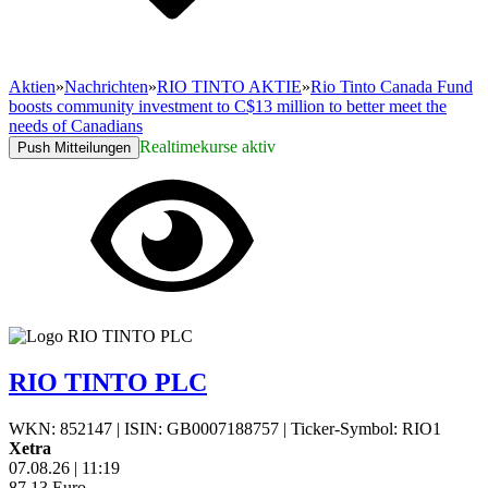
Aktien
»
Nachrichten
»
RIO TINTO AKTIE
»
Rio Tinto Canada Fund
boosts community investment to C$13 million to better meet the
needs of Canadians
Realtimekurse aktiv
Push Mitteilungen
RIO TINTO PLC
WKN: 852147
|
ISIN: GB0007188757
|
Ticker-Symbol: RIO1
Xetra
07.08.26
|
11:19
87,13
Euro