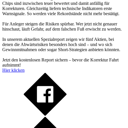
Chips sind inzwischen teuer bewertet und damit anfällig für
Korrekturen. Gleichzeitig liefern technische Indikatoren erste
Warnsignale. So werden viele Rekordstände nicht mehr bestätigt.
Für Anleger steigen die Risiken spürbar. Wer jetzt nicht genauer
hinschaut, läuft Gefahr, auf dem falschen Fuß erwischt zu werden.
In unserem aktuellen Spezialreport zeigen wir fünf Aktien, bei
denen die Abwärtsrisiken besonders hoch sind – und wo sich
Gewinnmitnahmen oder sogar Short-Strategien anbieten könnten.
Jetzt den kostenlosen Report sichern – bevor die Korrektur Fahrt
aufnimmt!
Hier klicken