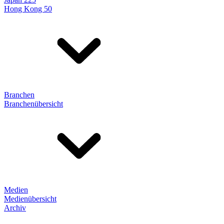
Hong Kong 50
Branchen
Branchenübersicht
Medien
Medienübersicht
Archiv