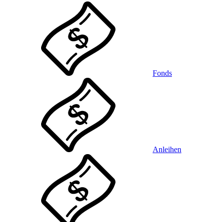
Fonds
Anleihen