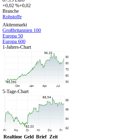
+0,02 %
+0,02
Branche
Rohstoffe
Aktienmarkt
Großbritannien 100
Europa 50
Europa 600
1-Jahres-Chart
5-Tage-Chart
Realtime
Geld
Brief
Zeit