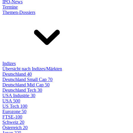
IPO-News
Termine
Themen-Dossiers
Indizes
Übersicht nach Indizes/Märkten
Deutschland 40
Deutschland Small Cap 70
Deutschland Mid Cap 50
Deutschland Tech 30
USA Industrie 30
USA 500
US Tech 100
Eurozone 50
FTSE-100
Schweiz 20
Österreich 20
Japan 225