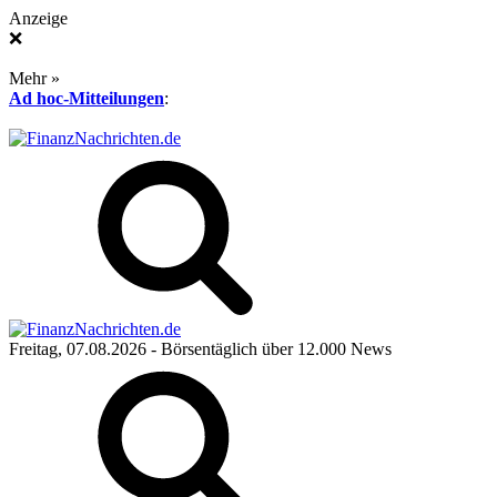
Anzeige
❌
Mehr »
Ad hoc-Mitteilungen
:
Freitag, 07.08.2026
- Börsentäglich über 12.000 News