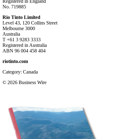
Registered in England
No. 719885
Rio Tinto Limited
Level 43, 120 Collins Street
Melbourne 3000
Australia
T +61 3 9283 3333
Registered in Australia
ABN 96 004 458 404
riotinto.com
Category: Canada
© 2026 Business Wire