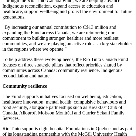
Through the Rio Tinto Canada Fund, we are helping advance
Indigenous reconciliation, expand access to education and
healthcare, support wellbeing and protect the environment for future
generations.
"By increasing our annual contribution to C$13 million and
expanding the Fund across Canada, we are reinforcing our
commitment to building stronger, healthier and more resilient
communities, and we are playing an active role as a key stakeholder
in the regions where we operate."
To help address these evolving needs, the Rio Tinto Canada Fund
focuses on three strategic pillars that reflect priorities shared by
communities across Canada: community resilience, Indigenous
reconciliation and nature.
Community resilience
The Fund supports initiatives focused on wellbeing, education,
healthcare innovation, mental health, compulsive behaviours and
food security, alongside partnerships such as Breakfast Club of
Canada, Alloprof, Moisson Montréal and Carrier Sekani Family
Services.
Rio Tinto supports eight hospital Foundations in Quebec and as part
of its longstanding partnership with the McGill University Health