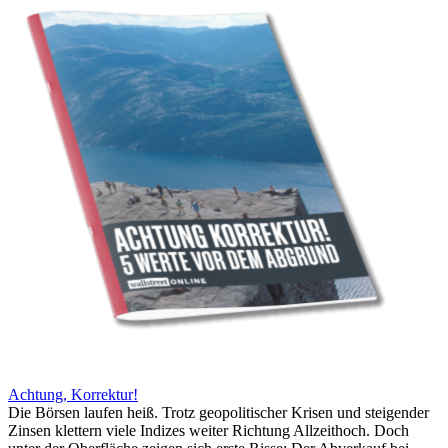
Achtung, Korrektur!
Die Börsen laufen heiß. Trotz geopolitischer Krisen und steigender
Zinsen klettern viele Indizes weiter Richtung Allzeithoch. Doch