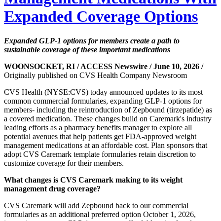
Expanded Coverage Options
Expanded GLP-1 options for members create a path to
sustainable coverage of these important medications
WOONSOCKET, RI / ACCESS Newswire / June 10, 2026 /
Originally published on CVS Health Company Newsroom
CVS Health (NYSE:CVS) today announced updates to its most
common commercial formularies, expanding GLP-1 options for
members- including the reintroduction of Zepbound (tirzepatide) as
a covered medication. These changes build on Caremark's industry
leading efforts as a pharmacy benefits manager to explore all
potential avenues that help patients get FDA-approved weight
management medications at an affordable cost. Plan sponsors that
adopt CVS Caremark template formularies retain discretion to
customize coverage for their members.
What changes is CVS Caremark making to its weight
management drug coverage?
CVS Caremark will add Zepbound back to our commercial
formularies as an additional preferred option October 1, 2026,