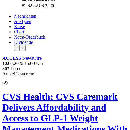
82,62
82,86
22:00
Nachrichten
Analysen
Kurse
Chart
Xetra-Orderbuch
Dividende
‹
›
ACCESS Newswire
10.06.2026 15:00 Uhr
863 Leser
Artikel bewerten:
(
2
)
CVS Health: CVS Caremark
Delivers Affordability and
Access to GLP-1 Weight
Management Medications With