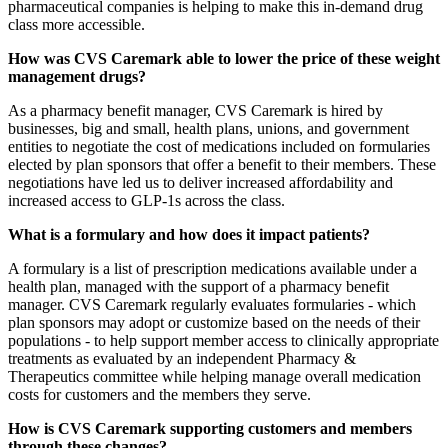
pharmaceutical companies is helping to make this in-demand drug
class more accessible.
How was CVS Caremark able to lower the price of these weight
management drugs?
As a pharmacy benefit manager, CVS Caremark is hired by
businesses, big and small, health plans, unions, and government
entities to negotiate the cost of medications included on formularies
elected by plan sponsors that offer a benefit to their members. These
negotiations have led us to deliver increased affordability and
increased access to GLP-1s across the class.
What is a formulary and how does it impact patients?
A formulary is a list of prescription medications available under a
health plan, managed with the support of a pharmacy benefit
manager. CVS Caremark regularly evaluates formularies - which
plan sponsors may adopt or customize based on the needs of their
populations - to help support member access to clinically appropriate
treatments as evaluated by an independent Pharmacy &
Therapeutics committee while helping manage overall medication
costs for customers and the members they serve.
How is CVS Caremark supporting customers and members
through these changes?