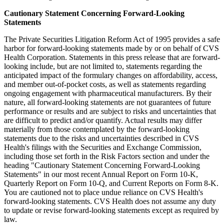
Cautionary Statement Concerning Forward-Looking
Statements
The Private Securities Litigation Reform Act of 1995 provides a safe
harbor for forward-looking statements made by or on behalf of CVS
Health Corporation. Statements in this press release that are forward-
looking include, but are not limited to, statements regarding the
anticipated impact of the formulary changes on affordability, access,
and member out-of-pocket costs, as well as statements regarding
ongoing engagement with pharmaceutical manufacturers. By their
nature, all forward-looking statements are not guarantees of future
performance or results and are subject to risks and uncertainties that
are difficult to predict and/or quantify. Actual results may differ
materially from those contemplated by the forward-looking
statements due to the risks and uncertainties described in CVS
Health's filings with the Securities and Exchange Commission,
including those set forth in the Risk Factors section and under the
heading "Cautionary Statement Concerning Forward-Looking
Statements" in our most recent Annual Report on Form 10-K,
Quarterly Report on Form 10-Q, and Current Reports on Form 8-K.
You are cautioned not to place undue reliance on CVS Health's
forward-looking statements. CVS Health does not assume any duty
to update or revise forward-looking statements except as required by
law.