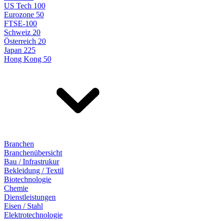
US Tech 100
Eurozone 50
FTSE-100
Schweiz 20
Österreich 20
Japan 225
Hong Kong 50
Branchen
Branchenübersicht
Bau / Infrastrukur
Bekleidung / Textil
Biotechnologie
Chemie
Dienstleistungen
Eisen / Stahl
Elektrotechnologie