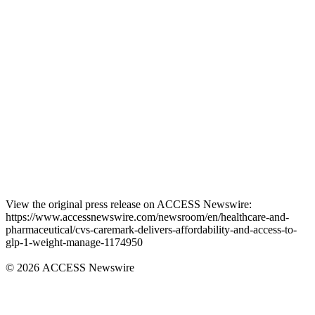
View the original press release on ACCESS Newswire:
https://www.accessnewswire.com/newsroom/en/healthcare-and-
pharmaceutical/cvs-caremark-delivers-affordability-and-access-to-
glp-1-weight-manage-1174950
© 2026 ACCESS Newswire