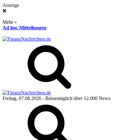
Anzeige
❌
Mehr »
Ad hoc-Mitteilungen
:
Freitag, 07.08.2026
- Börsentäglich über 12.000 News