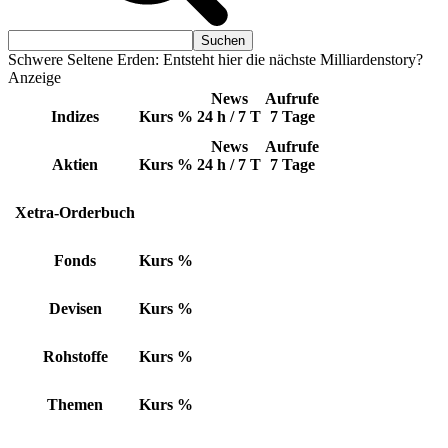
Schwere Seltene Erden: Entsteht hier die nächste Milliardenstory?
Anzeige
News
Aufrufe
Indizes
Kurs
%
24 h / 7 T
7 Tage
News
Aufrufe
Aktien
Kurs
%
24 h / 7 T
7 Tage
Xetra-Orderbuch
Fonds
Kurs
%
Devisen
Kurs
%
Rohstoffe
Kurs
%
Themen
Kurs
%