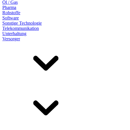
Öl / Gas
Pharma
Rohstoffe
Software
Sonstige Technologie
Telekommunikation
Unterhaltung
Versorger