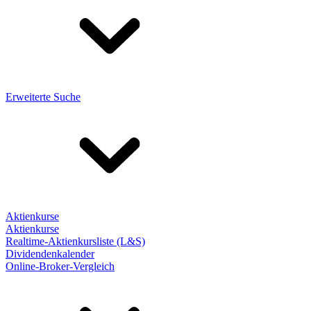
Erweiterte Suche
Aktienkurse
Aktienkurse
Realtime-Aktienkursliste (L&S)
Dividendenkalender
Online-Broker-Vergleich