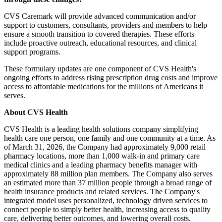
CVS Caremark will provide advanced communication and/or
support to customers, consultants, providers and members to help
ensure a smooth transition to covered therapies. These efforts
include proactive outreach, educational resources, and clinical
support programs.
These formulary updates are one component of CVS Health's
ongoing efforts to address rising prescription drug costs and improve
access to affordable medications for the millions of Americans it
serves.
About CVS Health
CVS Health is a leading health solutions company simplifying
health care one person, one family and one community at a time. As
of March 31, 2026, the Company had approximately 9,000 retail
pharmacy locations, more than 1,000 walk-in and primary care
medical clinics and a leading pharmacy benefits manager with
approximately 88 million plan members. The Company also serves
an estimated more than 37 million people through a broad range of
health insurance products and related services. The Company's
integrated model uses personalized, technology driven services to
connect people to simply better health, increasing access to quality
care, delivering better outcomes, and lowering overall costs.