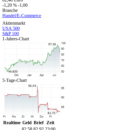
-1,20 %
-1,00
Branche
Handel/E-Commerce
Aktienmarkt
USA 500
S&P 100
1-Jahres-Chart
5-Tage-Chart
Realtime
Geld
Brief
Zeit
82,58
82,92
23:00