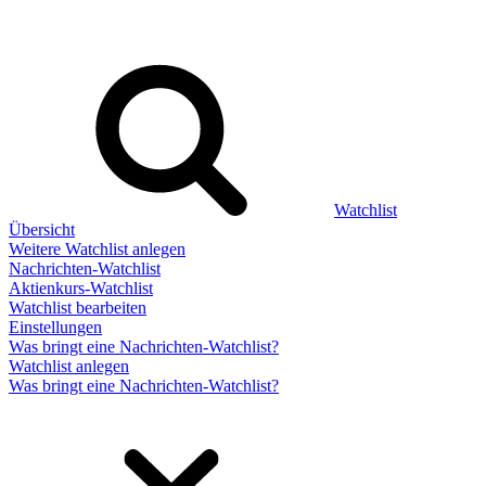
Watchlist
Übersicht
Weitere Watchlist anlegen
Nachrichten-Watchlist
Aktienkurs-Watchlist
Watchlist bearbeiten
Einstellungen
Was bringt eine Nachrichten-Watchlist?
Watchlist anlegen
Was bringt eine Nachrichten-Watchlist?