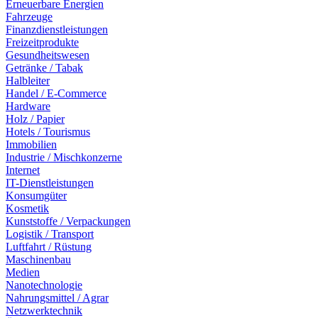
Erneuerbare Energien
Fahrzeuge
Finanzdienstleistungen
Freizeitprodukte
Gesundheitswesen
Getränke / Tabak
Halbleiter
Handel / E-Commerce
Hardware
Holz / Papier
Hotels / Tourismus
Immobilien
Industrie / Mischkonzerne
Internet
IT-Dienstleistungen
Konsumgüter
Kosmetik
Kunststoffe / Verpackungen
Logistik / Transport
Luftfahrt / Rüstung
Maschinenbau
Medien
Nanotechnologie
Nahrungsmittel / Agrar
Netzwerktechnik