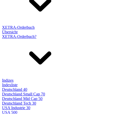
XETRA-Orderbuch
Übersicht
XETRA-Orderbuch?
Indizes
Indexliste
Deutschland 40
Deutschland Small Cap 70
Deutschland Mid Cap 50
Deutschland Tech 30
USA Industrie 30
USA 500