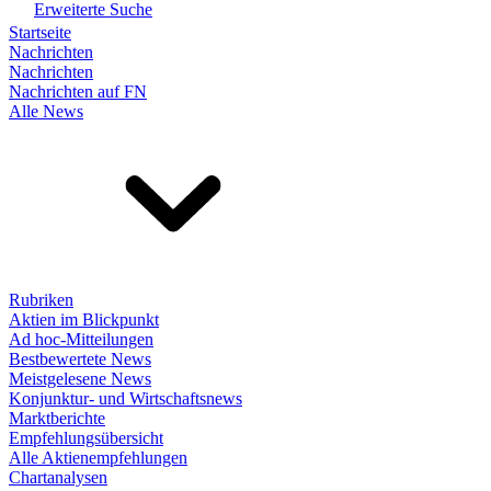
Erweiterte Suche
Startseite
Nachrichten
Nachrichten
Nachrichten auf FN
Alle News
Rubriken
Aktien im Blickpunkt
Ad hoc-Mitteilungen
Bestbewertete News
Meistgelesene News
Konjunktur- und Wirtschaftsnews
Marktberichte
Empfehlungsübersicht
Alle Aktienempfehlungen
Chartanalysen