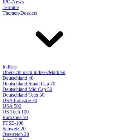
IPO-News
Termine
Themen-Dossiers
Indizes
Übersicht nach Indizes/Märkten
Deutschland 40
Deutschland Small Cap 70
Deutschland Mid Cap 50
Deutschland Tech 30
USA Industrie 30
USA 500
US Tech 100
Eurozone 50
FTSE-100
Schweiz 20
Österreich 20
Japan 225