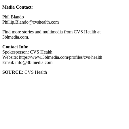
Media Contact:
Phil Blando
Phillip.Blando@cvshealth.com
Find more stories and multimedia from CVS Health at
3blmedia.com.
Contact Info:
Spokesperson: CVS Health
Website: https://www.3blmedia.com/profiles/cvs-health
Email: info@3blmedia.com
SOURCE:
CVS Health