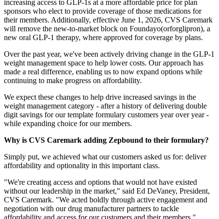
increasing access to GLP-1s at a more affordable price for plan
sponsors who elect to provide coverage of those medications for
their members. Additionally, effective June 1, 2026, CVS Caremark
will remove the new-to-market block on Foundayo(orforglipron), a
new oral GLP-1 therapy, where approved for coverage by plans.
Over the past year, we've been actively driving change in the GLP-1
weight management space to help lower costs. Our approach has
made a real difference, enabling us to now expand options while
continuing to make progress on affordability.
We expect these changes to help drive increased savings in the
weight management category - after a history of delivering double
digit savings for our template formulary customers year over year -
while expanding choice for our members.
Why is CVS Caremark adding Zepbound to their formulary?
Simply put, we achieved what our customers asked us for: deliver
affordability and optionality in this important class.
"We're creating access and options that would not have existed
without our leadership in the market," said Ed DeVaney, President,
CVS Caremark. "We acted boldly through active engagement and
negotiation with our drug manufacturer partners to tackle
affordability and access for our customers and their members."