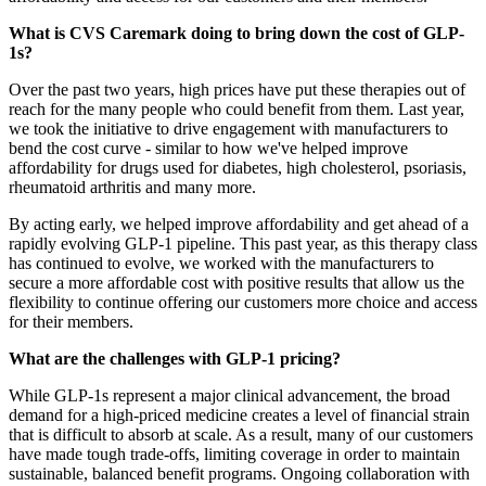
What is CVS Caremark doing to bring down the cost of GLP-
1s?
Over the past two years, high prices have put these therapies out of
reach for the many people who could benefit from them. Last year,
we took the initiative to drive engagement with manufacturers to
bend the cost curve - similar to how we've helped improve
affordability for drugs used for diabetes, high cholesterol, psoriasis,
rheumatoid arthritis and many more.
By acting early, we helped improve affordability and get ahead of a
rapidly evolving GLP-1 pipeline. This past year, as this therapy class
has continued to evolve, we worked with the manufacturers to
secure a more affordable cost with positive results that allow us the
flexibility to continue offering our customers more choice and access
for their members.
What are the challenges with GLP-1 pricing?
While GLP-1s represent a major clinical advancement, the broad
demand for a high-priced medicine creates a level of financial strain
that is difficult to absorb at scale. As a result, many of our customers
have made tough trade-offs, limiting coverage in order to maintain
sustainable, balanced benefit programs. Ongoing collaboration with