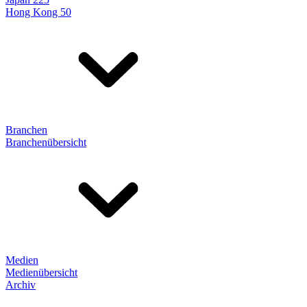
Hong Kong 50
Branchen
Branchenübersicht
Medien
Medienübersicht
Archiv