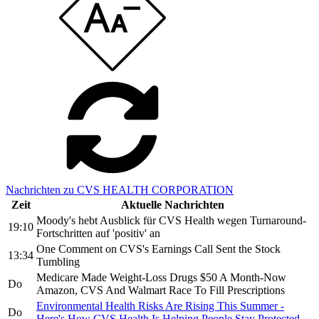
Nachrichten zu CVS HEALTH CORPORATION
Zeit
Aktuelle Nachrichten
Moody's hebt Ausblick für CVS Health wegen Turnaround-
19:10
Fortschritten auf 'positiv' an
One Comment on CVS's Earnings Call Sent the Stock
13:34
Tumbling
Medicare Made Weight-Loss Drugs $50 A Month-Now
Do
Amazon, CVS And Walmart Race To Fill Prescriptions
Environmental Health Risks Are Rising This Summer -
Do
Here's How CVS Health Is Helping People Stay Protected