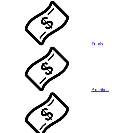
Fonds
Anleihen