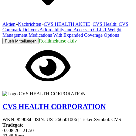
Aktien
»
Nachrichten
»
CVS HEALTH AKTIE
»
CVS Health: CVS
Caremark Delivers Affordability and Access to GLP-1 Weight
Management Medications With Expanded Coverage Options
Realtimekurse aktiv
Push Mitteilungen
CVS HEALTH CORPORATION
WKN: 859034
|
ISIN: US1266501006
|
Ticker-Symbol: CVS
Tradegate
07.08.26
|
21:50
82,48
Euro