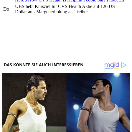
UBS hebt Kursziel für CVS Health Aktie auf 126 US-
Do
Dollar an - Margenerholung als Treiber