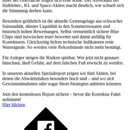
unter der Oberfläche zeigen sich erste Risse: Der Abverkauf bei
Halbleiter-, KI- und Space-Aktien macht deutlich, wie schnell sich
die Stimmung drehen kann.
Besonders gefährlich ist die aktuelle Gemengelage aus schwacher
Saisonalität, dünner Liquidität in den Sommermonaten und
historisch hohen Bewertungen. Selbst vermeintlich sichere Blue
Chips sind inzwischen teuer bewertet und damit anfällig für
Korrekturen. Gleichzeitig liefern technische Indikatoren erste
Warnsignale. So werden viele Rekordstände nicht mehr bestätigt.
Für Anleger steigen die Risiken spürbar. Wer jetzt nicht genauer
hinschaut, läuft Gefahr, auf dem falschen Fuß erwischt zu werden.
In unserem aktuellen Spezialreport zeigen wir fünf Aktien, bei
denen die Abwärtsrisiken besonders hoch sind – und wo sich
Gewinnmitnahmen oder sogar Short-Strategien anbieten könnten.
Jetzt den kostenlosen Report sichern – bevor die Korrektur Fahrt
aufnimmt!
Hier klicken