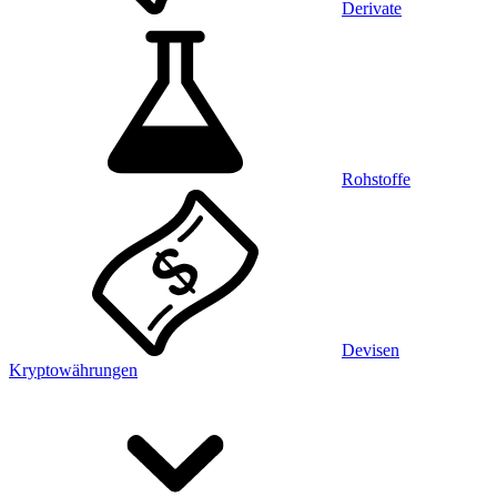
Derivate
Rohstoffe
Devisen
Kryptowährungen