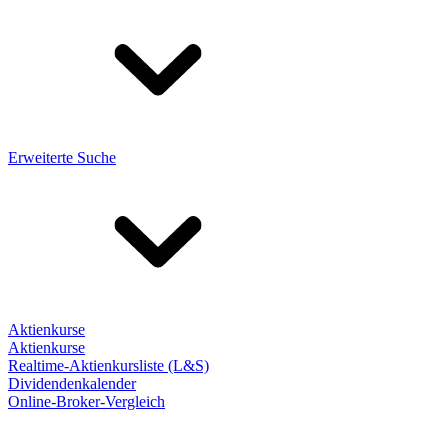
Erweiterte Suche
Aktienkurse
Aktienkurse
Realtime-Aktienkursliste (L&S)
Dividendenkalender
Online-Broker-Vergleich