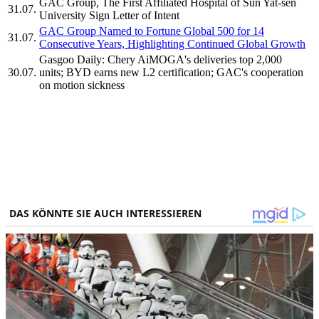
GAC Group, The First Affiliated Hospital of Sun Yat-sen
31.07.
University Sign Letter of Intent
GAC Group Named to Fortune Global 500 for 14
31.07.
Consecutive Years, Highlighting Continued Global Growth
Gasgoo Daily: Chery AiMOGA's deliveries top 2,000
30.07.
units; BYD earns new L2 certification; GAC's cooperation
on motion sickness