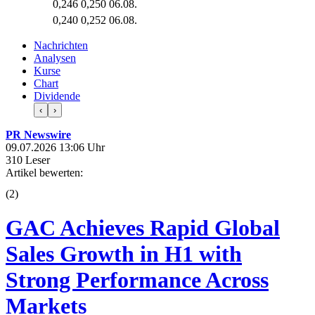
0,246
0,250
06.08.
0,240
0,252
06.08.
Nachrichten
Analysen
Kurse
Chart
Dividende
‹
›
PR Newswire
09.07.2026 13:06 Uhr
310 Leser
Artikel bewerten:
(
2
)
GAC Achieves Rapid Global
Sales Growth in H1 with
Strong Performance Across
Markets