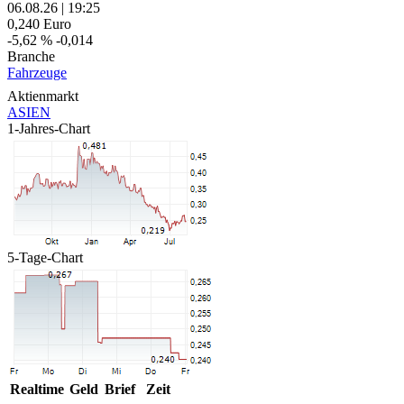
06.08.26
|
19:25
0,240
Euro
-5,62 %
-0,014
Branche
Fahrzeuge
Aktienmarkt
ASIEN
1-Jahres-Chart
5-Tage-Chart
Realtime
Geld
Brief
Zeit