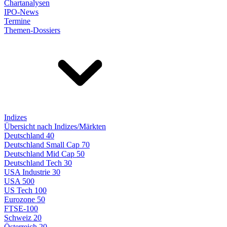
Chartanalysen
IPO-News
Termine
Themen-Dossiers
Indizes
Übersicht nach Indizes/Märkten
Deutschland 40
Deutschland Small Cap 70
Deutschland Mid Cap 50
Deutschland Tech 30
USA Industrie 30
USA 500
US Tech 100
Eurozone 50
FTSE-100
Schweiz 20
Österreich 20