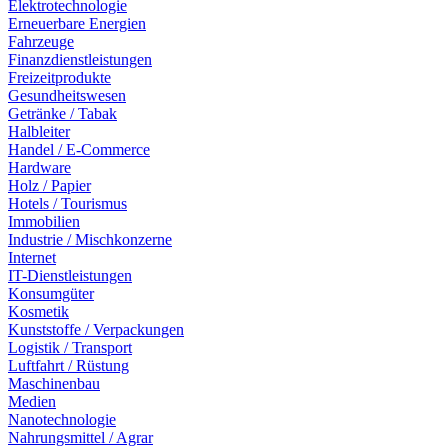
Elektrotechnologie
Erneuerbare Energien
Fahrzeuge
Finanzdienstleistungen
Freizeitprodukte
Gesundheitswesen
Getränke / Tabak
Halbleiter
Handel / E-Commerce
Hardware
Holz / Papier
Hotels / Tourismus
Immobilien
Industrie / Mischkonzerne
Internet
IT-Dienstleistungen
Konsumgüter
Kosmetik
Kunststoffe / Verpackungen
Logistik / Transport
Luftfahrt / Rüstung
Maschinenbau
Medien
Nanotechnologie
Nahrungsmittel / Agrar