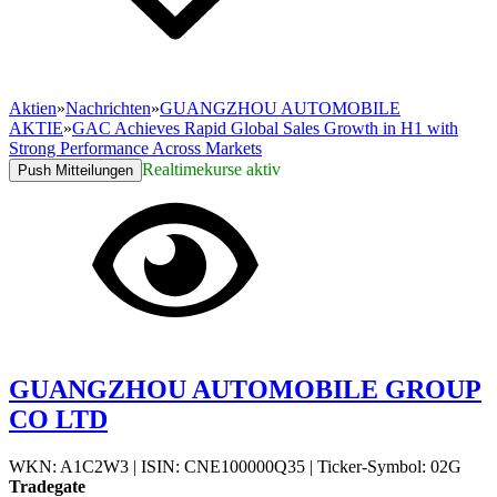
Aktien
»
Nachrichten
»
GUANGZHOU AUTOMOBILE
AKTIE
»
GAC Achieves Rapid Global Sales Growth in H1 with
Strong Performance Across Markets
Realtimekurse aktiv
Push Mitteilungen
GUANGZHOU AUTOMOBILE GROUP
CO LTD
WKN: A1C2W3
|
ISIN: CNE100000Q35
|
Ticker-Symbol: 02G
Tradegate