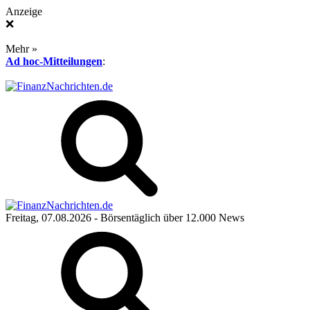
Anzeige
❌
Mehr »
Ad hoc-Mitteilungen
:
Freitag, 07.08.2026
- Börsentäglich über 12.000 News