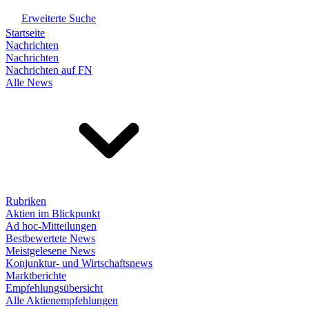
Erweiterte Suche
Startseite
Nachrichten
Nachrichten
Nachrichten auf FN
Alle News
Rubriken
Aktien im Blickpunkt
Ad hoc-Mitteilungen
Bestbewertete News
Meistgelesene News
Konjunktur- und Wirtschaftsnews
Marktberichte
Empfehlungsübersicht
Alle Aktienempfehlungen