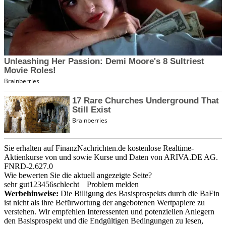
Sie erhalten auf FinanzNachrichten.de kostenlose Realtime-
Aktienkurse von
und
sowie Kurse und Daten von
ARIVA.DE AG
.
FNRD-2.627.0
Wie bewerten Sie die aktuell angezeigte Seite?
sehr gut
1
2
3
4
5
6
schlecht
Problem melden
Werbehinweise:
Die Billigung des Basisprospekts durch die BaFin
ist nicht als ihre Befürwortung der angebotenen Wertpapiere zu
verstehen. Wir empfehlen Interessenten und potenziellen Anlegern
den Basisprospekt und die Endgültigen Bedingungen zu lesen,