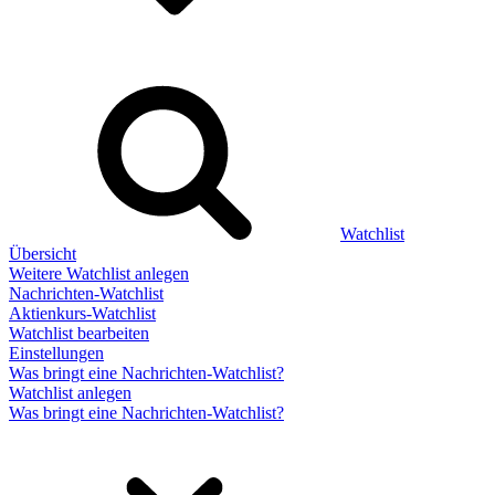
Watchlist
Übersicht
Weitere Watchlist anlegen
Nachrichten-Watchlist
Aktienkurs-Watchlist
Watchlist bearbeiten
Einstellungen
Was bringt eine Nachrichten-Watchlist?
Watchlist anlegen
Was bringt eine Nachrichten-Watchlist?