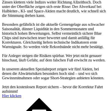
Zinsen klettern viele Indizes weiter Richtung Allzeithoch. Doch
unter der Oberfläche zeigen sich erste Risse: Der Abverkauf bei
Halbleiter-, KI- und Space-Aktien macht deutlich, wie schnell sich
die Stimmung drehen kann.
Besonders gefährlich ist die aktuelle Gemengelage aus schwacher
Saisonalität, dünner Liquidität in den Sommermonaten und
historisch hohen Bewertungen. Selbst vermeintlich sichere Blue
Chips sind inzwischen teuer bewertet und damit anfällig für
Korrekturen. Gleichzeitig liefern technische Indikatoren erste
Warnsignale. So werden viele Rekordstände nicht mehr bestätigt.
Für Anleger steigen die Risiken spürbar. Wer jetzt nicht genauer
hinschaut, läuft Gefahr, auf dem falschen Fuß erwischt zu werden.
In unserem aktuellen Spezialreport zeigen wir fünf Aktien, bei
denen die Abwärtsrisiken besonders hoch sind – und wo sich
Gewinnmitnahmen oder sogar Short-Strategien anbieten könnten.
Jetzt den kostenlosen Report sichern – bevor die Korrektur Fahrt
aufnimmt!
Hier klicken