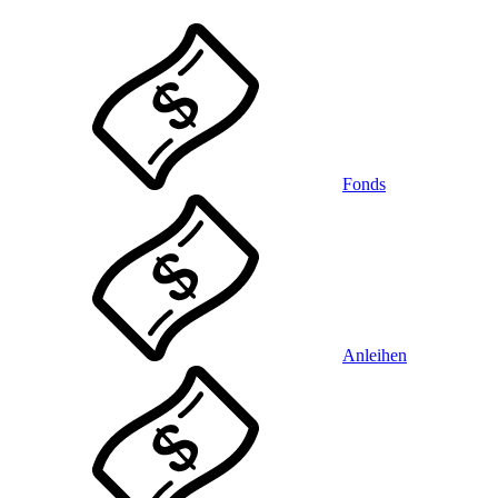
Fonds
Anleihen