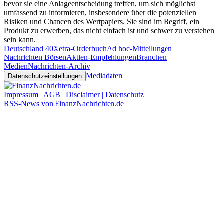
bevor sie eine Anlageentscheidung treffen, um sich möglichst
umfassend zu informieren, insbesondere über die potenziellen
Risiken und Chancen des Wertpapiers. Sie sind im Begriff, ein
Produkt zu erwerben, das nicht einfach ist und schwer zu verstehen
sein kann.
Deutschland 40
Xetra-Orderbuch
Ad hoc-Mitteilungen
Nachrichten Börsen
Aktien-Empfehlungen
Branchen
Medien
Nachrichten-Archiv
Mediadaten
Datenschutzeinstellungen
Impressum | AGB | Disclaimer | Datenschutz
RSS-News von FinanzNachrichten.de