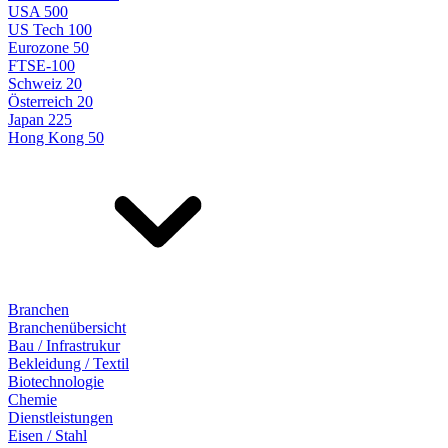
USA 500
US Tech 100
Eurozone 50
FTSE-100
Schweiz 20
Österreich 20
Japan 225
Hong Kong 50
Branchen
Branchenübersicht
Bau / Infrastrukur
Bekleidung / Textil
Biotechnologie
Chemie
Dienstleistungen
Eisen / Stahl