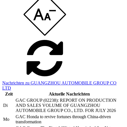
Nachrichten zu GUANGZHOU AUTOMOBILE GROUP CO
LTD
Zeit
Aktuelle Nachrichten
GAC GROUP (02238): REPORT ON PRODUCTION
Di
AND SALES VOLUME OF GUANGZHOU
AUTOMOBILE GROUP CO., LTD. FOR JULY 2026
GAC Honda to revive fortunes through China-driven
Mo
transformation