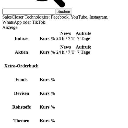
SalesCloser Technologies: Facebook, YouTube, Instagram,
WhatsApp oder TikTok!
Anzeige
News
Aufrufe
Indizes
Kurs
%
24 h / 7 T
7 Tage
News
Aufrufe
Aktien
Kurs
%
24 h / 7 T
7 Tage
Xetra-Orderbuch
Fonds
Kurs
%
Devisen
Kurs
%
Rohstoffe
Kurs
%
Themen
Kurs
%