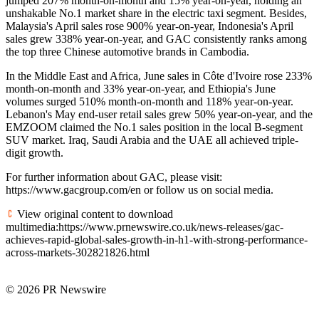
jumped 207% month-on-month and 15% year-on-year, holding an
unshakable No.1 market share in the electric taxi segment. Besides,
Malaysia's April sales rose 900% year-on-year, Indonesia's April
sales grew 338% year-on-year, and GAC consistently ranks among
the top three Chinese automotive brands in Cambodia.
In the Middle East and Africa, June sales in Côte d'Ivoire rose 233%
month-on-month and 33% year-on-year, and Ethiopia's June
volumes surged 510% month-on-month and 118% year-on-year.
Lebanon's May end-user retail sales grew 50% year-on-year, and the
EMZOOM claimed the No.1 sales position in the local B-segment
SUV market. Iraq, Saudi Arabia and the UAE all achieved triple-
digit growth.
For further information about GAC, please visit:
https://www.gacgroup.com/en or follow us on social media.
View original content to download
multimedia:https://www.prnewswire.co.uk/news-releases/gac-
achieves-rapid-global-sales-growth-in-h1-with-strong-performance-
across-markets-302821826.html
© 2026 PR Newswire