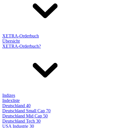
XETRA-Orderbuch
Übersicht
XETRA-Orderbuch?
Indizes
Indexliste
Deutschland 40
Deutschland Small Cap 70
Deutschland Mid Cap 50
Deutschland Tech 30
USA Industrie 30