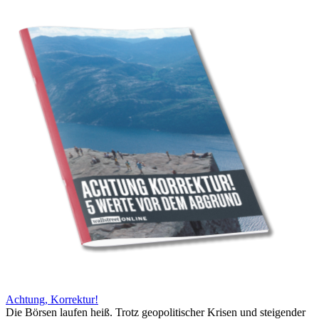
Achtung, Korrektur!
Die Börsen laufen heiß. Trotz geopolitischer Krisen und steigender