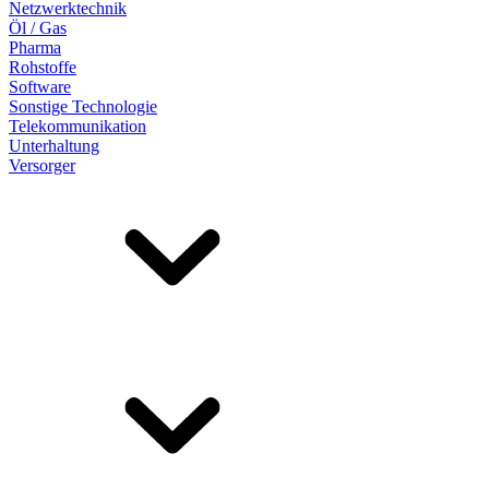
Netzwerktechnik
Öl / Gas
Pharma
Rohstoffe
Software
Sonstige Technologie
Telekommunikation
Unterhaltung
Versorger