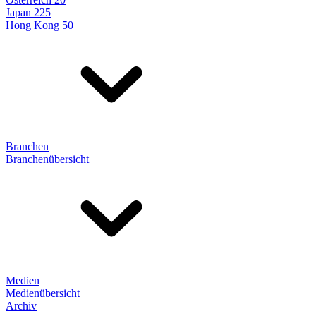
Japan 225
Hong Kong 50
Branchen
Branchenübersicht
Medien
Medienübersicht
Archiv