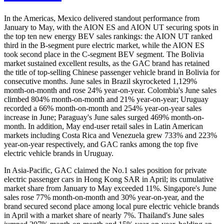
In the Americas, Mexico delivered standout performance from
January to May, with the AION ES and AION UT securing spots in
the top ten new energy BEV sales rankings: the AION UT ranked
third in the B-segment pure electric market, while the AION ES
took second place in the C-segment BEV segment. The Bolivia
market sustained excellent results, as the GAC brand has retained
the title of top-selling Chinese passenger vehicle brand in Bolivia for
consecutive months. June sales in Brazil skyrocketed 1,129%
month-on-month and rose 24% year-on-year. Colombia's June sales
climbed 804% month-on-month and 21% year-on-year; Uruguay
recorded a 66% month-on-month and 254% year-on-year sales
increase in June; Paraguay's June sales surged 469% month-on-
month. In addition, May end-user retail sales in Latin American
markets including Costa Rica and Venezuela grew 733% and 223%
year-on-year respectively, and GAC ranks among the top five
electric vehicle brands in Uruguay.
In Asia-Pacific, GAC claimed the No.1 sales position for private
electric passenger cars in Hong Kong SAR in April; its cumulative
market share from January to May exceeded 11%. Singapore's June
sales rose 77% month-on-month and 30% year-on-year, and the
brand secured second place among local pure electric vehicle brands
in April with a market share of nearly 7%. Thailand's June sales