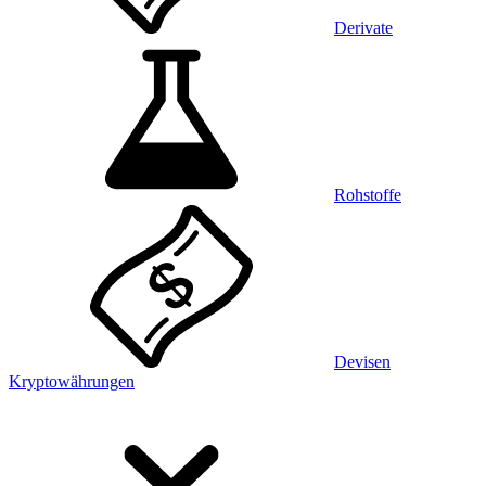
Derivate
Rohstoffe
Devisen
Kryptowährungen