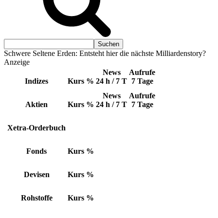
Schwere Seltene Erden: Entsteht hier die nächste Milliardenstory?
Anzeige
News
Aufrufe
Indizes
Kurs
%
24 h / 7 T
7 Tage
News
Aufrufe
Aktien
Kurs
%
24 h / 7 T
7 Tage
Xetra-Orderbuch
Fonds
Kurs
%
Devisen
Kurs
%
Rohstoffe
Kurs
%