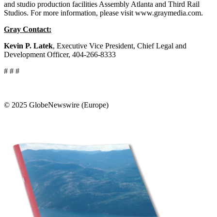
and studio production facilities Assembly Atlanta and Third Rail
Studios. For more information, please visit www.graymedia.com.
Gray Contact:
Kevin P. Latek
, Executive Vice President, Chief Legal and
Development Officer, 404-266-8333
# # #
© 2025 GlobeNewswire (Europe)