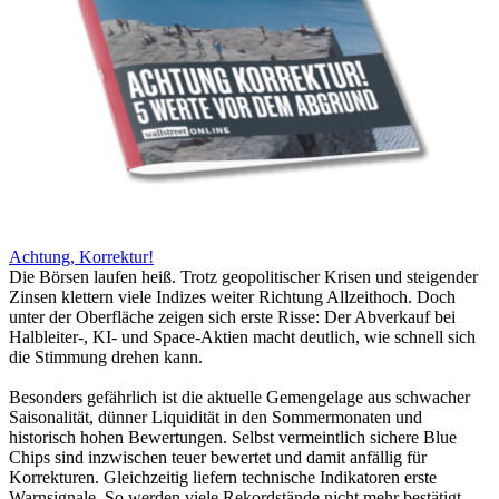
Achtung, Korrektur!
Die Börsen laufen heiß. Trotz geopolitischer Krisen und steigender
Zinsen klettern viele Indizes weiter Richtung Allzeithoch. Doch
unter der Oberfläche zeigen sich erste Risse: Der Abverkauf bei
Halbleiter-, KI- und Space-Aktien macht deutlich, wie schnell sich
die Stimmung drehen kann.
Besonders gefährlich ist die aktuelle Gemengelage aus schwacher
Saisonalität, dünner Liquidität in den Sommermonaten und
historisch hohen Bewertungen. Selbst vermeintlich sichere Blue
Chips sind inzwischen teuer bewertet und damit anfällig für
Korrekturen. Gleichzeitig liefern technische Indikatoren erste
Warnsignale. So werden viele Rekordstände nicht mehr bestätigt.