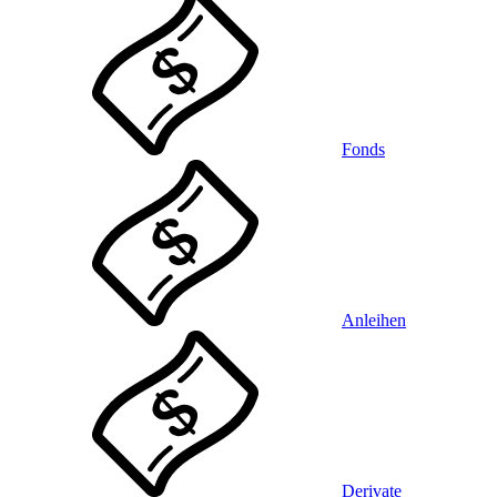
Fonds
Anleihen
Derivate