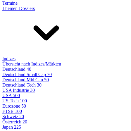
Termine
Themen-Dossiers
Indizes
Übersicht nach Indizes/Märkten
Deutschland 40
Deutschland Small Cap 70
Deutschland Mid Cap 50
Deutschland Tech 30
USA Industrie 30
USA 500
US Tech 100
Eurozone 50
FTSE-100
Schweiz 20
Österreich 20
Japan 225