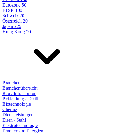
Eurozone 50
FTSE-100
Schweiz 20
Österreich 20
Japan 225
Hong Kong 50
Branchen
Branchenübersicht
Bau / Infrastrukur
Bekleidung / Textil
Biotechnologie
Chemie
Dienstleistungen
Eisen / Stahl
Elektrotechnologie
Erneuerbare Energien