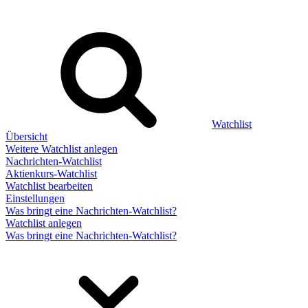
Watchlist
Übersicht
Weitere Watchlist anlegen
Nachrichten-Watchlist
Aktienkurs-Watchlist
Watchlist bearbeiten
Einstellungen
Was bringt eine Nachrichten-Watchlist?
Watchlist anlegen
Was bringt eine Nachrichten-Watchlist?