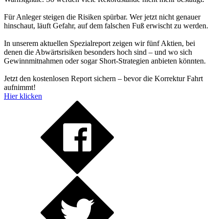
Für Anleger steigen die Risiken spürbar. Wer jetzt nicht genauer
hinschaut, läuft Gefahr, auf dem falschen Fuß erwischt zu werden.
In unserem aktuellen Spezialreport zeigen wir fünf Aktien, bei
denen die Abwärtsrisiken besonders hoch sind – und wo sich
Gewinnmitnahmen oder sogar Short-Strategien anbieten könnten.
Jetzt den kostenlosen Report sichern – bevor die Korrektur Fahrt
aufnimmt!
Hier klicken