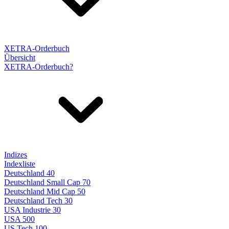
XETRA-Orderbuch
Übersicht
XETRA-Orderbuch?
Indizes
Indexliste
Deutschland 40
Deutschland Small Cap 70
Deutschland Mid Cap 50
Deutschland Tech 30
USA Industrie 30
USA 500
US Tech 100