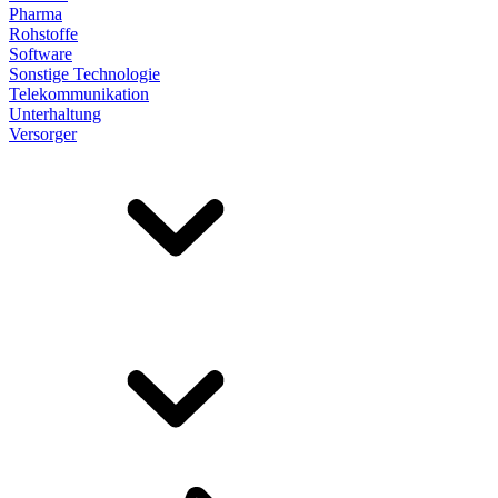
Pharma
Rohstoffe
Software
Sonstige Technologie
Telekommunikation
Unterhaltung
Versorger