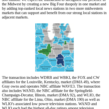
the Midwest by creating a new Big Four duopoly in one market and
by adding top-ranked local news stations in two more midwestern
markets that can support and benefit from our strong local stations in
adjacent markets.
The transaction includes WDRB and WBKI, the FOX and CW
affiliates for the Louisville, Kentucky, market (DMA 49), where
Gray owns and operates NBC affiliate WAVE3. The transaction
also includes WAND, the NBC affiliate for the Springfield-
Champaign-Decatur, Illinois, market (DMA 92), and WLIO, the
NBC affiliate for the Lima, Ohio, market (DMA 190) as well as
WLIO's associated low power television stations. WAND and
WLIO each had the highest all-day ratings among television