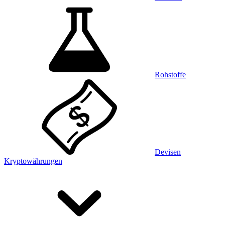
Rohstoffe
Devisen
Kryptowährungen