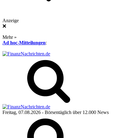
Anzeige
❌
Mehr »
Ad hoc-Mitteilungen
:
Freitag, 07.08.2026
- Börsentäglich über 12.000 News