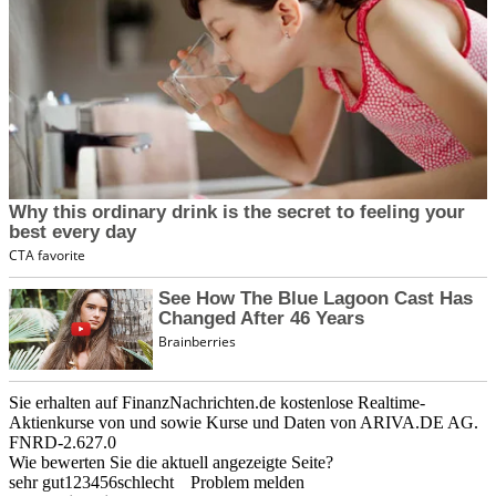
Sie erhalten auf FinanzNachrichten.de kostenlose Realtime-
Aktienkurse von
und
sowie Kurse und Daten von
ARIVA.DE AG
.
FNRD-2.627.0
Wie bewerten Sie die aktuell angezeigte Seite?
sehr gut
1
2
3
4
5
6
schlecht
Problem melden