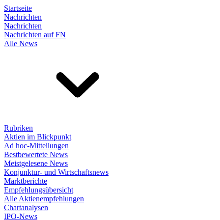
Startseite
Nachrichten
Nachrichten
Nachrichten auf FN
Alle News
Rubriken
Aktien im Blickpunkt
Ad hoc-Mitteilungen
Bestbewertete News
Meistgelesene News
Konjunktur- und Wirtschaftsnews
Marktberichte
Empfehlungsübersicht
Alle Aktienempfehlungen
Chartanalysen
IPO-News