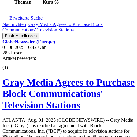
Themen
Kurs
%
Erweiterte Suche
Nachrichten
»
Gray Media Agrees to Purchase Block
Communications' Television Stations
Push Mitteilungen
GlobeNewswire (Europe)
01.08.2025 16:42 Uhr
283 Leser
Artikel bewerten:
(
1
)
Gray Media Agrees to Purchase
Block Communications'
Television Stations
ATLANTA, Aug. 01, 2025 (GLOBE NEWSWIRE) -- Gray Media,
Inc. ("Gray") has reached an agreement with Block
Communications, Inc. ("BCI") to acquire its television stations for
$80 million. We expect the transaction to strengthen our presence in