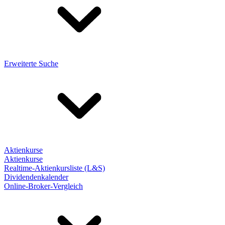
Erweiterte Suche
Aktienkurse
Aktienkurse
Realtime-Aktienkursliste (L&S)
Dividendenkalender
Online-Broker-Vergleich