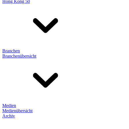
Hong Kong 50
Branchen
Branchenübersicht
Medien
Medienübersicht
Archiv