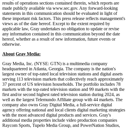
results of operations sections contained therein, which reports are
made publicly available via www.sec.gov. Any forward-looking
statements in this communication should be evaluated in light of
these important risk factors. This press release reflects management's
views as of the date hereof. Except to the extent required by
applicable law, Gray undertakes no obligation to update or revise
any information contained in this communication beyond the date
hereof, whether as a result of new information, future events or
otherwise.
About
Gray Media:
Gray Media, Inc. (NYSE: GTN) is a multimedia company
headquartered in Atlanta, Georgia. The company is the nation's
largest owner of top-rated local television stations and digital assets
serving 113 television markets that collectively reach approximately
37 percent of US television households. The portfolio includes 78
markets with the top-rated television station and 99 markets with the
first and/or second highest rated television station during 2024, as
well as the largest Telemundo Affiliate group with 44 markets. The
company also owns Gray Digital Media, a full-service digital
agency offering national and local clients digital marketing strategies
with the most advanced digital products and services. Gray's
additional media properties include video production companies
Raycom Sports, Tupelo Media Group, and PowerNation Studios,