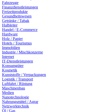
Fahrzeuge
Finanzdienstleistungen
Freizeitprodukte
Gesundheitswesen
Getränke / Tabak
Halbleiter
Handel / E-Commerce
Hardware
Holz / Papier
Hotels / Tourismus
Immobilien
Industrie / Mischkonzerne
Internet
IT-Dienstleistungen
Konsumgüter
Kosmetik
Kunststoffe / Verpackungen
Logistik / Transport
Luftfahrt / Rüstung
Maschinenbau
Medien
Nanotechnologie
Nahrungsmittel / Agrar
Netzwerktechnik
Öl / Gas