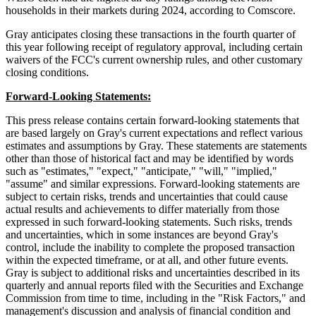
households in their markets during 2024, according to Comscore.
Gray anticipates closing these transactions in the fourth quarter of
this year following receipt of regulatory approval, including certain
waivers of the FCC's current ownership rules, and other customary
closing conditions.
Forward-Looking Statements:
This press release contains certain forward-looking statements that
are based largely on Gray's current expectations and reflect various
estimates and assumptions by Gray. These statements are statements
other than those of historical fact and may be identified by words
such as "estimates," "expect," "anticipate," "will," "implied,"
"assume" and similar expressions. Forward-looking statements are
subject to certain risks, trends and uncertainties that could cause
actual results and achievements to differ materially from those
expressed in such forward-looking statements. Such risks, trends
and uncertainties, which in some instances are beyond Gray's
control, include the inability to complete the proposed transaction
within the expected timeframe, or at all, and other future events.
Gray is subject to additional risks and uncertainties described in its
quarterly and annual reports filed with the Securities and Exchange
Commission from time to time, including in the "Risk Factors," and
management's discussion and analysis of financial condition and