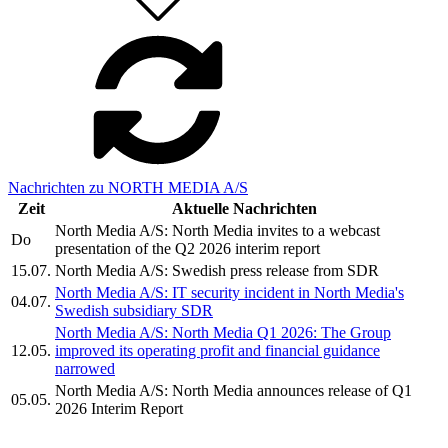
Nachrichten zu NORTH MEDIA A/S
Zeit
Aktuelle Nachrichten
North Media A/S: North Media invites to a webcast
Do
presentation of the Q2 2026 interim report
15.07.
North Media A/S: Swedish press release from SDR
North Media A/S: IT security incident in North Media's
04.07.
Swedish subsidiary SDR
North Media A/S: North Media Q1 2026: The Group
12.05.
improved its operating profit and financial guidance
narrowed
North Media A/S: North Media announces release of Q1
05.05.
2026 Interim Report