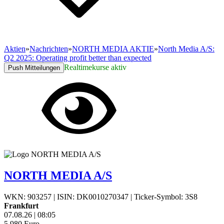
Aktien
»
Nachrichten
»
NORTH MEDIA AKTIE
»
North Media A/S:
Q2 2025: Operating profit better than expected
Realtimekurse aktiv
Push Mitteilungen
NORTH MEDIA A/S
WKN: 903257
|
ISIN: DK0010270347
|
Ticker-Symbol: 3S8
Frankfurt
07.08.26
|
08:05
5,980
Euro