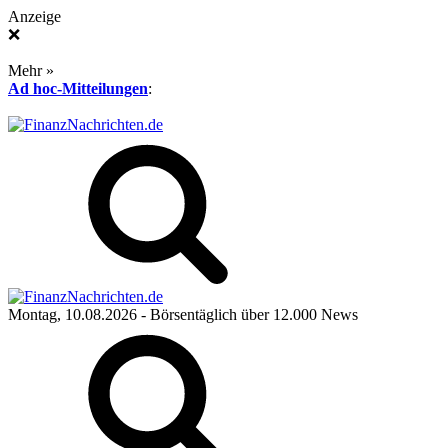
Anzeige
❌
Mehr »
Ad hoc-Mitteilungen
:
Montag, 10.08.2026
- Börsentäglich über 12.000 News