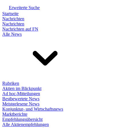
Erweiterte Suche
Startseite
Nachrichten
Nachrichten
Nachrichten auf FN
Alle News
Rubriken
Aktien im Blickpunkt
Ad hoc-Mitteilungen
Bestbewertete News
Meistgelesene News
Konjunktur- und Wirtschaftsnews
Marktberichte
Empfehlungsübersicht
Alle Aktienempfehlungen