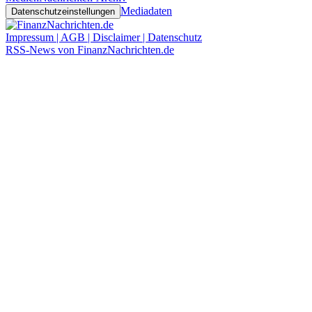
Mediadaten
Datenschutzeinstellungen
Impressum | AGB | Disclaimer | Datenschutz
RSS-News von FinanzNachrichten.de