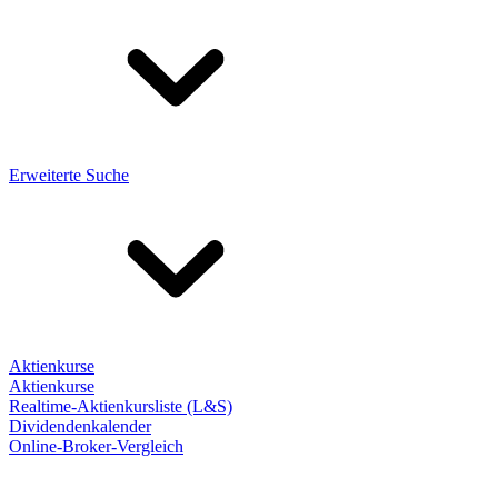
Erweiterte Suche
Aktienkurse
Aktienkurse
Realtime-Aktienkursliste (L&S)
Dividendenkalender
Online-Broker-Vergleich