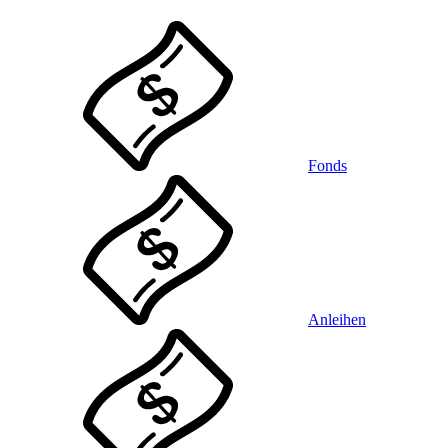
Fonds
Anleihen