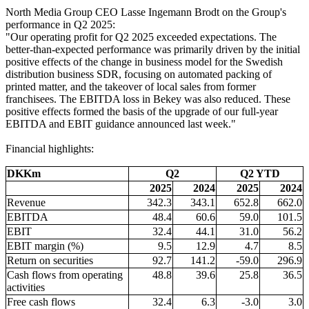
North Media Group CEO Lasse Ingemann Brodt on the Group's
performance in Q2 2025:
"Our operating profit for Q2 2025 exceeded expectations. The
better-than-expected performance was primarily driven by the initial
positive effects of the change in business model for the Swedish
distribution business SDR, focusing on automated packing of
printed matter, and the takeover of local sales from former
franchisees. The EBITDA loss in Bekey was also reduced. These
positive effects formed the basis of the upgrade of our full-year
EBITDA and EBIT guidance announced last week."
Financial highlights:
DKKm
Q2
Q2 YTD
2025
2024
2025
2024
Revenue
342.3
343.1
652.8
662.0
EBITDA
48.4
60.6
59.0
101.5
EBIT
32.4
44.1
31.0
56.2
EBIT margin (%)
9.5
12.9
4.7
8.5
Return on securities
92.7
141.2
-59.0
296.9
Cash flows from operating
48.8
39.6
25.8
36.5
activities
Free cash flows
32.4
6.3
-3.0
3.0