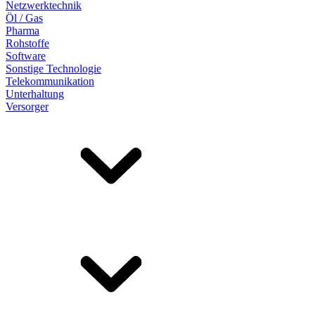
Netzwerktechnik
Öl / Gas
Pharma
Rohstoffe
Software
Sonstige Technologie
Telekommunikation
Unterhaltung
Versorger