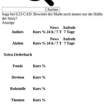
Saga bei 0,53 CAD: Bewertet der Markt noch immer nur die Hälfte
der Story?
Anzeige
News
Aufrufe
Indizes
Kurs
%
24 h / 7 T
7 Tage
News
Aufrufe
Aktien
Kurs
%
24 h / 7 T
7 Tage
Xetra-Orderbuch
Fonds
Kurs
%
Devisen
Kurs
%
Rohstoffe
Kurs
%
Themen
Kurs
%