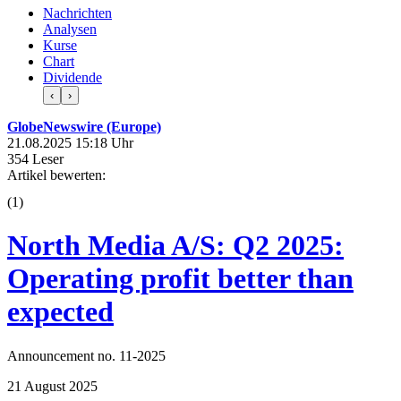
Nachrichten
Analysen
Kurse
Chart
Dividende
‹
›
GlobeNewswire (Europe)
21.08.2025 15:18 Uhr
354 Leser
Artikel bewerten:
(
1
)
North Media A/S: Q2 2025:
Operating profit better than
expected
Announcement no. 11-2025
21 August 2025