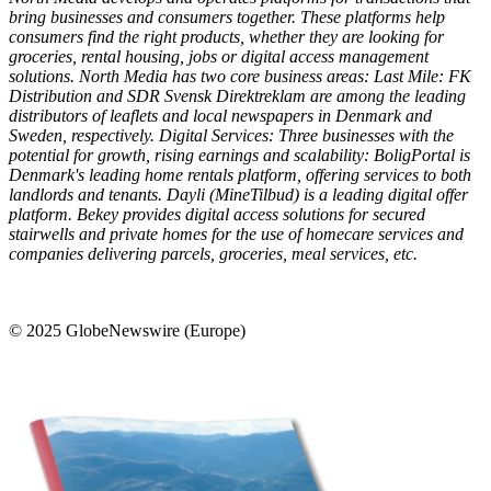
bring businesses and consumers together. These platforms help
consumers find the right products, whether they are looking for
groceries, rental housing, jobs or digital access management
solutions. North Media has two core business areas: Last Mile: FK
Distribution and SDR Svensk Direktreklam are among the leading
distributors of leaflets and local newspapers in Denmark and
Sweden, respectively. Digital Services: Three businesses with the
potential for growth, rising earnings and scalability: BoligPortal is
Denmark's leading home rentals platform, offering services to both
landlords and tenants. Dayli (MineTilbud) is a leading digital offer
platform. Bekey provides digital access solutions for secured
stairwells and private homes for the use of homecare services and
companies delivering parcels, groceries, meal services, etc.
© 2025 GlobeNewswire (Europe)