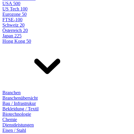
USA 500
US Tech 100
Eurozone 50
FTSE-100
Schweiz 20
Österreich 20
Japan 225
Hong Kong 50
Branchen
Branchenübersicht
Bau / Infrastrukur
Bekleidung / Textil
Biotechnologie
Chemie
Dienstleistungen
Eisen / Stahl