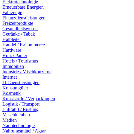
Elektrotechnologie
Erneuerbare Energien
Fahrzeuge
Finanzdienstleistungen
Freizeitprodukte
Gesundheitswesen
Getränke / Tabak
Halbleiter
Handel / E-Commerce
Hardware
Holz / Papier
Hotels / Tourismus
Immobilien
Industrie / Mischkonzerne
Internet
IT-Dienstleistungen
Konsumgüter
Kosmetik
Kunststoffe / Verpackungen
Logistik / Transport
Luftfahrt / Rüstung
Maschinenbau
Medien
Nanotechnologie
Nahrungsmittel / Agrar