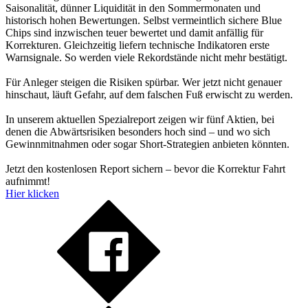
Saisonalität, dünner Liquidität in den Sommermonaten und
historisch hohen Bewertungen. Selbst vermeintlich sichere Blue
Chips sind inzwischen teuer bewertet und damit anfällig für
Korrekturen. Gleichzeitig liefern technische Indikatoren erste
Warnsignale. So werden viele Rekordstände nicht mehr bestätigt.
Für Anleger steigen die Risiken spürbar. Wer jetzt nicht genauer
hinschaut, läuft Gefahr, auf dem falschen Fuß erwischt zu werden.
In unserem aktuellen Spezialreport zeigen wir fünf Aktien, bei
denen die Abwärtsrisiken besonders hoch sind – und wo sich
Gewinnmitnahmen oder sogar Short-Strategien anbieten könnten.
Jetzt den kostenlosen Report sichern – bevor die Korrektur Fahrt
aufnimmt!
Hier klicken