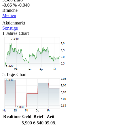
-0,66 %
-0,040
Branche
Medien
Aktienmarkt
Sonstige
1-Jahres-Chart
5-Tage-Chart
Realtime
Geld
Brief
Zeit
5,900
6,540
09.08.