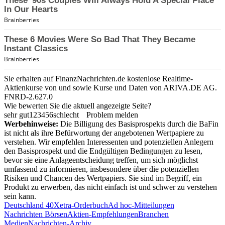
Sie erhalten auf FinanzNachrichten.de kostenlose Realtime-
Aktienkurse von
und
sowie Kurse und Daten von
ARIVA.DE AG
.
FNRD-2.627.0
Wie bewerten Sie die aktuell angezeigte Seite?
sehr gut
1
2
3
4
5
6
schlecht
Problem melden
Werbehinweise:
Die Billigung des Basisprospekts durch die BaFin
ist nicht als ihre Befürwortung der angebotenen Wertpapiere zu
verstehen. Wir empfehlen Interessenten und potenziellen Anlegern
den Basisprospekt und die Endgültigen Bedingungen zu lesen,
bevor sie eine Anlageentscheidung treffen, um sich möglichst
umfassend zu informieren, insbesondere über die potenziellen
Risiken und Chancen des Wertpapiers. Sie sind im Begriff, ein
Produkt zu erwerben, das nicht einfach ist und schwer zu verstehen
sein kann.
Deutschland 40
Xetra-Orderbuch
Ad hoc-Mitteilungen
Nachrichten Börsen
Aktien-Empfehlungen
Branchen
Medien
Nachrichten-Archiv