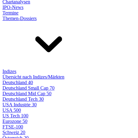
Chartanalysen
IPO-News
Termine
Themen-Dossiers
Indizes
Übersicht nach Indizes/Märkten
Deutschland 40
Deutschland Small Cap 70
Deutschland Mid Cap 50
Deutschland Tech 30
USA Industrie 30
USA 500
US Tech 100
Eurozone 50
FTSE-100
Schweiz 20
Österreich 20