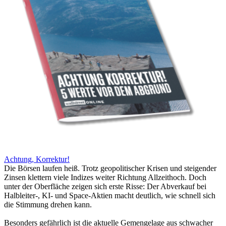
Achtung, Korrektur!
Die Börsen laufen heiß. Trotz geopolitischer Krisen und steigender
Zinsen klettern viele Indizes weiter Richtung Allzeithoch. Doch
unter der Oberfläche zeigen sich erste Risse: Der Abverkauf bei
Halbleiter-, KI- und Space-Aktien macht deutlich, wie schnell sich
die Stimmung drehen kann.
Besonders gefährlich ist die aktuelle Gemengelage aus schwacher