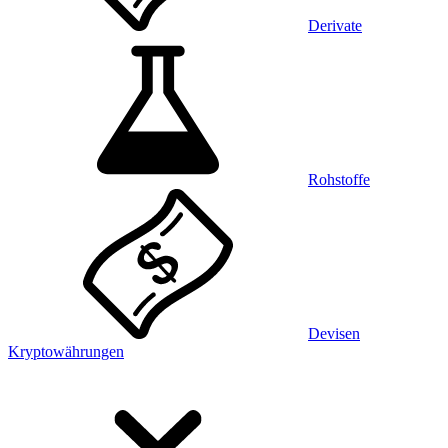
Derivate
Rohstoffe
Devisen
Kryptowährungen