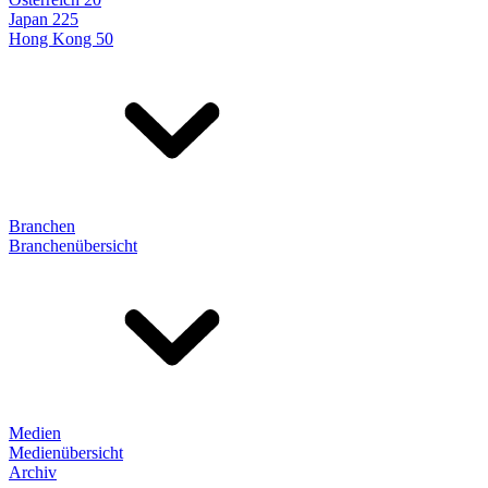
Japan 225
Hong Kong 50
Branchen
Branchenübersicht
Medien
Medienübersicht
Archiv