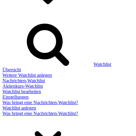
Watchlist
Übersicht
Weitere Watchlist anlegen
Nachrichten-Watchlist
Aktienkurs-Watchlist
Watchlist bearbeiten
Einstellungen
Was bringt eine Nachrichten-Watchlist?
Watchlist anlegen
Was bringt eine Nachrichten-Watchlist?