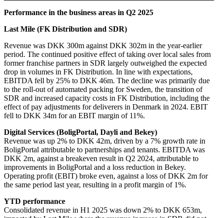
Performance in the business areas in Q2 2025
Last Mile (FK Distribution and SDR)
Revenue was DKK 300m against DKK 302m in the year-earlier
period. The continued positive effect of taking over local sales from
former franchise partners in SDR largely outweighed the expected
drop in volumes in FK Distribution. In line with expectations,
EBITDA fell by 25% to DKK 46m. The decline was primarily due
to the roll-out of automated packing for Sweden, the transition of
SDR and increased capacity costs in FK Distribution, including the
effect of pay adjustments for deliverers in Denmark in 2024. EBIT
fell to DKK 34m for an EBIT margin of 11%.
Digital Services (BoligPortal, Dayli and Bekey)
Revenue was up 2% to DKK 42m, driven by a 7% growth rate in
BoligPortal attributable to partnerships and tenants. EBITDA was
DKK 2m, against a breakeven result in Q2 2024, attributable to
improvements in BoligPortal and a loss reduction in Bekey.
Operating profit (EBIT) broke even, against a loss of DKK 2m for
the same period last year, resulting in a profit margin of 1%.
YTD performance
Consolidated revenue in H1 2025 was down 2% to DKK 653m,