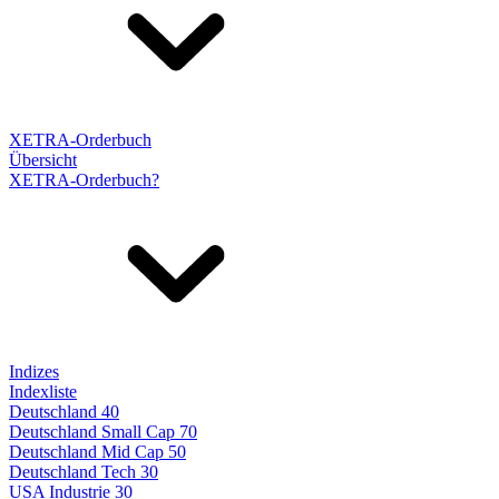
XETRA-Orderbuch
Übersicht
XETRA-Orderbuch?
Indizes
Indexliste
Deutschland 40
Deutschland Small Cap 70
Deutschland Mid Cap 50
Deutschland Tech 30
USA Industrie 30