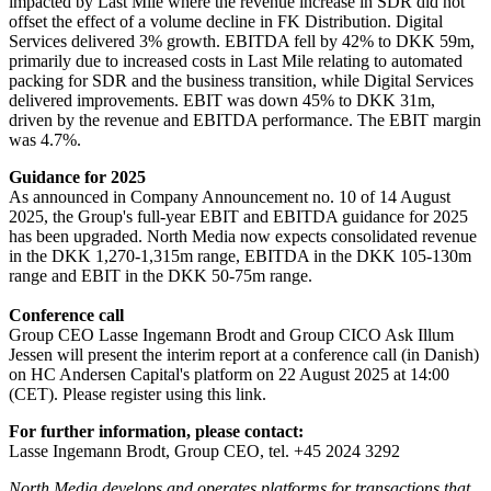
impacted by Last Mile where the revenue increase in SDR did not
offset the effect of a volume decline in FK Distribution. Digital
Services delivered 3% growth. EBITDA fell by 42% to DKK 59m,
primarily due to increased costs in Last Mile relating to automated
packing for SDR and the business transition, while Digital Services
delivered improvements. EBIT was down 45% to DKK 31m,
driven by the revenue and EBITDA performance. The EBIT margin
was 4.7%.
Guidance for 2025
As announced in Company Announcement no. 10 of 14 August
2025, the Group's full-year EBIT and EBITDA guidance for 2025
has been upgraded. North Media now expects consolidated revenue
in the DKK 1,270-1,315m range, EBITDA in the DKK 105-130m
range and EBIT in the DKK 50-75m range.
Conference call
Group CEO Lasse Ingemann Brodt and Group CICO Ask Illum
Jessen will present the interim report at a conference call (in Danish)
on HC Andersen Capital's platform on 22 August 2025 at 14:00
(CET). Please register using this link.
For further information, please contact:
Lasse Ingemann Brodt, Group CEO, tel. +45 2024 3292
North Media develops and operates platforms for transactions that